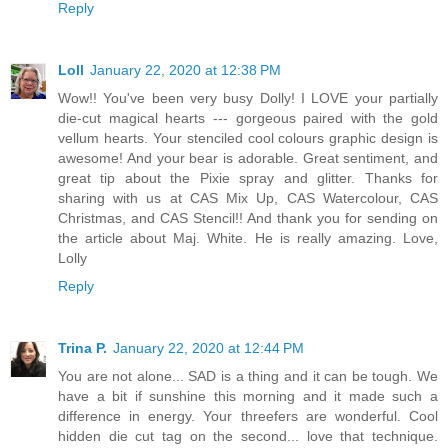
Reply
Loll
January 22, 2020 at 12:38 PM
Wow!! You've been very busy Dolly! I LOVE your partially
die-cut magical hearts --- gorgeous paired with the gold
vellum hearts. Your stenciled cool colours graphic design is
awesome! And your bear is adorable. Great sentiment, and
great tip about the Pixie spray and glitter. Thanks for
sharing with us at CAS Mix Up, CAS Watercolour, CAS
Christmas, and CAS Stencil!! And thank you for sending on
the article about Maj. White. He is really amazing. Love,
Lolly
Reply
Trina P.
January 22, 2020 at 12:44 PM
You are not alone... SAD is a thing and it can be tough. We
have a bit if sunshine this morning and it made such a
difference in energy. Your threefers are wonderful. Cool
hidden die cut tag on the second... love that technique.