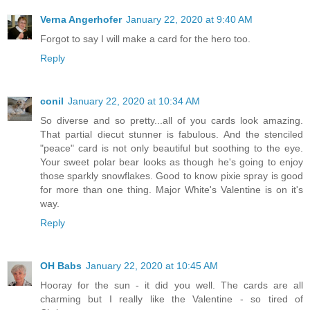
Verna Angerhofer
January 22, 2020 at 9:40 AM
Forgot to say I will make a card for the hero too.
Reply
conil
January 22, 2020 at 10:34 AM
So diverse and so pretty...all of you cards look amazing.
That partial diecut stunner is fabulous. And the stenciled
"peace" card is not only beautiful but soothing to the eye.
Your sweet polar bear looks as though he's going to enjoy
those sparkly snowflakes. Good to know pixie spray is good
for more than one thing. Major White's Valentine is on it's
way.
Reply
OH Babs
January 22, 2020 at 10:45 AM
Hooray for the sun - it did you well. The cards are all
charming but I really like the Valentine - so tired of