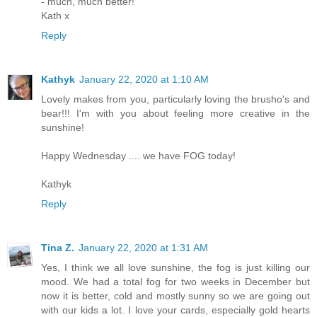
- much, much better!
Kath x
Reply
Kathyk
January 22, 2020 at 1:10 AM
Lovely makes from you, particularly loving the brusho's and
bear!!! I'm with you about feeling more creative in the
sunshine!
Happy Wednesday .... we have FOG today!
Kathyk
Reply
Tina Z.
January 22, 2020 at 1:31 AM
Yes, I think we all love sunshine, the fog is just killing our
mood. We had a total fog for two weeks in December but
now it is better, cold and mostly sunny so we are going out
with our kids a lot. I love your cards, especially gold hearts