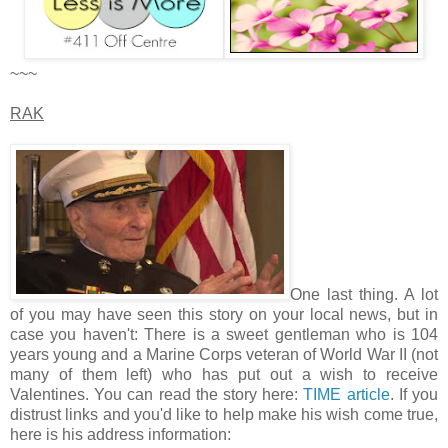
~~~
RAK
One last thing. A lot
of you may have seen this story on your local news, but in
case you haven't: There is a sweet gentleman who is 104
years young and a Marine Corps veteran of World War II (not
many of them left) who has put out a wish to receive
Valentines. You can read the story here:
TIME article
. If you
distrust links and you'd like to help make his wish come true,
here is his address information: