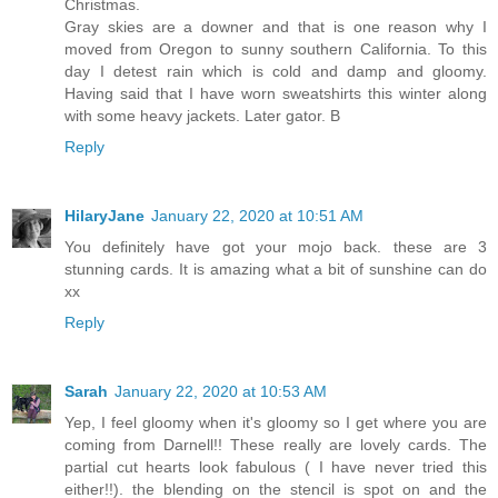
Christmas.
Gray skies are a downer and that is one reason why I
moved from Oregon to sunny southern California. To this
day I detest rain which is cold and damp and gloomy.
Having said that I have worn sweatshirts this winter along
with some heavy jackets. Later gator. B
Reply
HilaryJane
January 22, 2020 at 10:51 AM
You definitely have got your mojo back. these are 3
stunning cards. It is amazing what a bit of sunshine can do
xx
Reply
Sarah
January 22, 2020 at 10:53 AM
Yep, I feel gloomy when it's gloomy so I get where you are
coming from Darnell!! These really are lovely cards. The
partial cut hearts look fabulous ( I have never tried this
either!!). the blending on the stencil is spot on and the