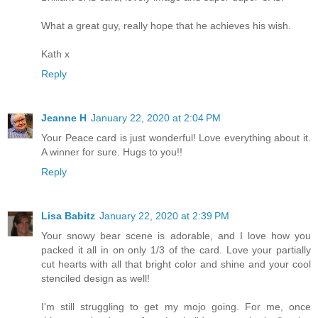
What a great guy, really hope that he achieves his wish.
Kath x
Reply
Jeanne H
January 22, 2020 at 2:04 PM
Your Peace card is just wonderful! Love everything about it.
A winner for sure. Hugs to you!!
Reply
Lisa Babitz
January 22, 2020 at 2:39 PM
Your snowy bear scene is adorable, and I love how you
packed it all in on only 1/3 of the card. Love your partially
cut hearts with all that bright color and shine and your cool
stenciled design as well!
I'm still struggling to get my mojo going. For me, once