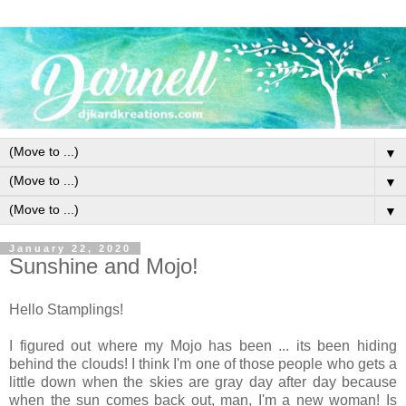
▼
▼
▼
January 22, 2020
Sunshine and Mojo!
Hello Stamplings!
I figured out where my Mojo has been ... its been hiding
behind the clouds! I think I'm one of those people who gets a
little down when the skies are gray day after day because
when the sun comes back out, man, I'm a new woman! Is