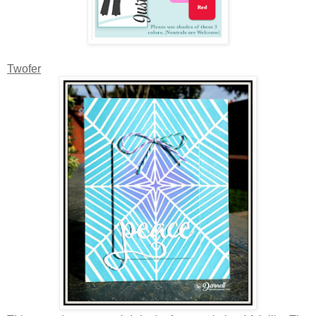
Twofer