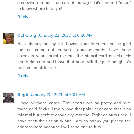
somewhere round the back of the tag? If it's ombré I *need*
to know where to buy it!
Reply
Cat Craig
January 22, 2020 at 6:26 AM
He's already on my list. Loving your threefer and so glad
the sun came out for you. Fabulous cards. Love those
colors in your partial die cut, the stencil card is definitely
bomb dot com and I love that bear with the pine bough! Ya
rocked em all for sure.
Reply
Birgit
January 22, 2020 at 6:31 AM
I love all these cards. The hearts are so pretty and love
those gold flecks. I really love that polar bear card that is so
minimal but perfect especially with the. Right colours used. I
have seen the vet on tv and I am so happy you placed the
address here because I will send one to him