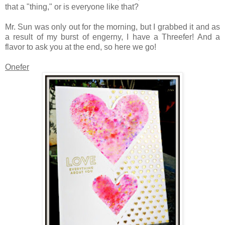
that a "thing," or is everyone like that?
Mr. Sun was only out for the morning, but I grabbed it and as
a result of my burst of engerny, I have a Threefer! And a
flavor to ask you at the end, so here we go!
Onefer