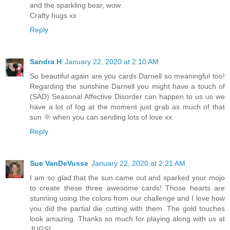
and the sparkling bear, wow.
Crafty hugs xx
Reply
Sandra H
January 22, 2020 at 2:10 AM
So beautiful again are you cards Darnell so meaningful too!
Regarding the sunshine Darnell you might have a touch of
(SAD) Seasonal Affective Disorder can happen to us us we
have a lot of fog at the moment just grab as much of that
sun 🌞 when you can sending lots of love xx
Reply
Sue VanDeVusse
January 22, 2020 at 2:21 AM
I am so glad that the sun came out and sparked your mojo
to create these three awesome cards! Those hearts are
stunning using the colors from our challenge and I love how
you did the partial die cutting with them. The gold touches
look amazing. Thanks so much for playing along with us at
JUGS!