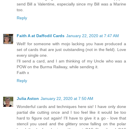
send Bill a Valentine, especially since my Bill was a Marine
too.
Reply
Faith A at Daffodil Cards
January 22, 2020 at 7:47 AM
Well! for someone with mojo lacking you have produced a
set of cards that are just outstanding (not in the field). Love
every single one.
I'll send a card, and I am thinking of my Uncle who was a
POW on the Burma Railway, while sending it.
Faith x
Reply
Julia Aston
January 22, 2020 at 7:50 AM
Wonderful cards and techniques here sis! I have only done
partial die cutting once and I too feel like it would be too
hard to figure out again! I'll have to give it a go - love that
stencil you used and the glittery snow falling on the polar