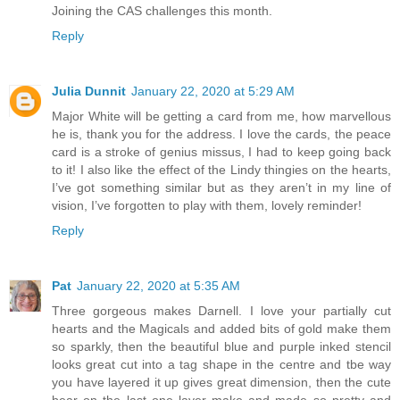
Joining the CAS challenges this month.
Reply
Julia Dunnit
January 22, 2020 at 5:29 AM
Major White will be getting a card from me, how marvellous
he is, thank you for the address. I love the cards, the peace
card is a stroke of genius missus, I had to keep going back
to it! I also like the effect of the Lindy thingies on the hearts,
I’ve got something similar but as they aren’t in my line of
vision, I’ve forgotten to play with them, lovely reminder!
Reply
Pat
January 22, 2020 at 5:35 AM
Three gorgeous makes Darnell. I love your partially cut
hearts and the Magicals and added bits of gold make them
so sparkly, then the beautiful blue and purple inked stencil
looks great cut into a tag shape in the centre and tbe way
you have layered it up gives great dimension, then the cute