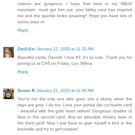
colours are gorgeous. I have that bear in my NBUS
mountain...must get him out, your fabby card has inspired
me and the sparkle looks amazing!! Hope you have lots of
sunny days xx
Reply
Zw@@n
January 22, 2020 at 11:33 AM
Beautiful cards, Darnell. I love #3, it's so cute. Thank you for
joining us at CAS on Friday. Luv, Wilma
Reply
Susan B
January 22, 2020 at 11:40 AM
You're not the only one who goes into a slump when the
days are grey. I do too. Love your partial die cut hearts card
- beautiful with the gold heart vellum! Gorgeous shades of
blue in the second card. And an adorable shivery bear in
the third card! Now I just have to give myself a kick in the
backside and try to get creative!