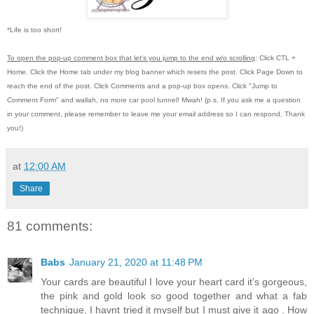
*Life is too short!
To open the pop-up comment box that let's you jump to the end w/o scrolling
:
Click CTL +
Home.
Click the Home tab under my blog banner which resets the post.
Click Page Down to
reach the end of the post.
Click Comments and a pop-up box opens.
Click "Jump to
Comment Form"
and wallah, no more car pool tunnel!
Mwah! (p.s.
If you ask me a question
in your comment, please remember to leave me
your email address so I can respond.
Thank
you!)
at
12:00 AM
Share
81 comments:
Babs
January 21, 2020 at 11:48 PM
Your cards are beautiful I love your heart card it’s gorgeous,
the pink and gold look so good together and what a fab
technique, I havnt tried it myself but I must give it ago . How