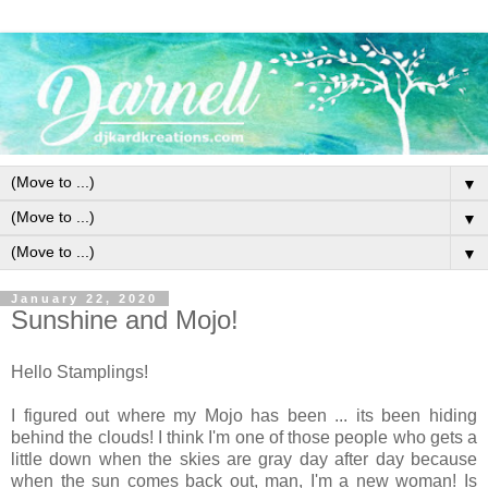
▼
▼
▼
January 22, 2020
Sunshine and Mojo!
Hello Stamplings!
I figured out where my Mojo has been ... its been hiding
behind the clouds! I think I'm one of those people who gets a
little down when the skies are gray day after day because
when the sun comes back out, man, I'm a new woman! Is