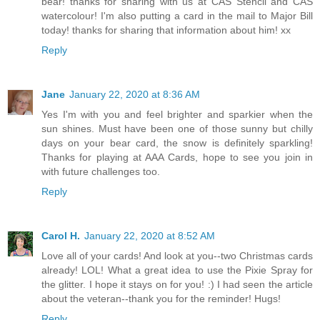
bear! thanks for sharing with us at CAS Stencil and CAS
watercolour! I'm also putting a card in the mail to Major Bill
today! thanks for sharing that information about him! xx
Reply
Jane
January 22, 2020 at 8:36 AM
Yes I'm with you and feel brighter and sparkier when the
sun shines. Must have been one of those sunny but chilly
days on your bear card, the snow is definitely sparkling!
Thanks for playing at AAA Cards, hope to see you join in
with future challenges too.
Reply
Carol H.
January 22, 2020 at 8:52 AM
Love all of your cards! And look at you--two Christmas cards
already! LOL! What a great idea to use the Pixie Spray for
the glitter. I hope it stays on for you! :) I had seen the article
about the veteran--thank you for the reminder! Hugs!
Reply