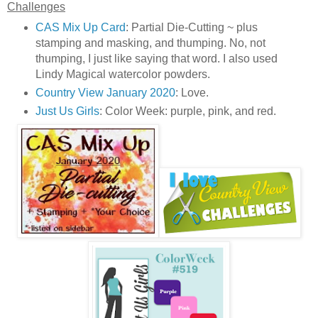
Challenges
CAS Mix Up Card
: Partial Die-Cutting ~ plus
stamping and masking, and thumping. No, not
thumping, I just like saying that word. I also used
Lindy Magical watercolor powders.
Country View January 2020
: Love.
Just Us Girls
: Color Week: purple, pink, and red.