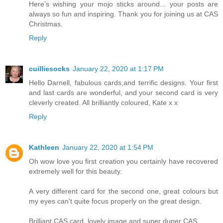
Here’s wishing your mojo sticks around... your posts are
always so fun and inspiring. Thank you for joining us at CAS
Christmas.
Reply
cuilliesocks
January 22, 2020 at 1:17 PM
Hello Darnell, fabulous cards,and terrific designs. Your first
and last cards are wonderful, and your second card is very
cleverly created. All brilliantly coloured, Kate x x
Reply
Kathleen
January 22, 2020 at 1:54 PM
Oh wow love you first creation you certainly have recovered
extremely well for this beauty.
A very different card for the second one, great colours but
my eyes can't quite focus properly on the great design.
Brilliant CAS card, lovely image and super duper CAS.