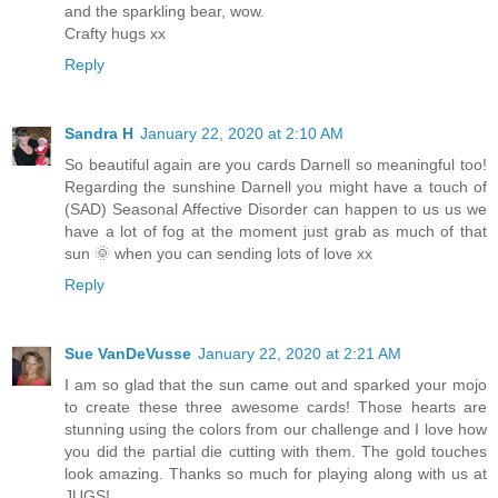
and the sparkling bear, wow.
Crafty hugs xx
Reply
Sandra H
January 22, 2020 at 2:10 AM
So beautiful again are you cards Darnell so meaningful too!
Regarding the sunshine Darnell you might have a touch of
(SAD) Seasonal Affective Disorder can happen to us us we
have a lot of fog at the moment just grab as much of that
sun 🌞 when you can sending lots of love xx
Reply
Sue VanDeVusse
January 22, 2020 at 2:21 AM
I am so glad that the sun came out and sparked your mojo
to create these three awesome cards! Those hearts are
stunning using the colors from our challenge and I love how
you did the partial die cutting with them. The gold touches
look amazing. Thanks so much for playing along with us at
JUGS!