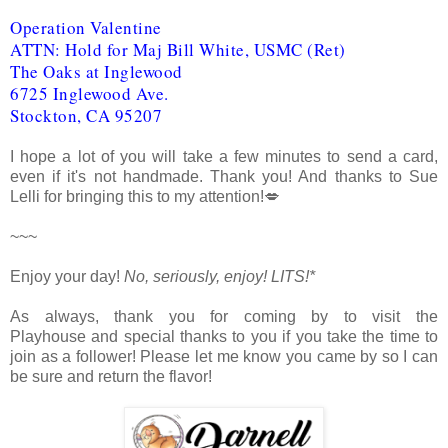
Operation Valentine
ATTN: Hold for Maj Bill White, USMC (Ret)
The Oaks at Inglewood
6725 Inglewood Ave.
Stockton, CA 95207
I hope a lot of you will take a few minutes to send a card,
even if it's not handmade. Thank you! And thanks to Sue
Lelli for bringing this to my attention!💋
~~~
Enjoy your day!
No, seriously, enjoy!
LITS!*
As always, thank you for coming by to visit the
Playhouse
and special thanks to you if you take the time to
join as a follower! Please let me know you came by so I can
be sure and return the flavor!