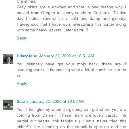
Christmas.
Gray skies are a downer and that is one reason why I
moved from Oregon to sunny southern California. To this
day I detest rain which is cold and damp and gloomy.
Having said that I have worn sweatshirts this winter along
with some heavy jackets. Later gator. B
Reply
HilaryJane
January 22, 2020 at 10:51 AM
You definitely have got your mojo back. these are 3
stunning cards. It is amazing what a bit of sunshine can do
xx
Reply
Sarah
January 22, 2020 at 10:53 AM
Yep, I feel gloomy when it's gloomy so I get where you are
coming from Darnell!! These really are lovely cards. The
partial cut hearts look fabulous ( I have never tried this
either!!). the blending on the stencil is spot on and the