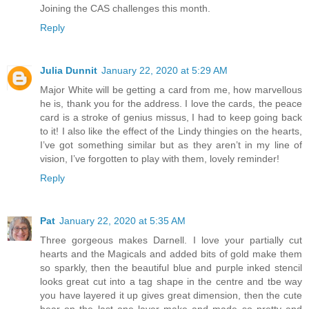
Joining the CAS challenges this month.
Reply
Julia Dunnit
January 22, 2020 at 5:29 AM
Major White will be getting a card from me, how marvellous
he is, thank you for the address. I love the cards, the peace
card is a stroke of genius missus, I had to keep going back
to it! I also like the effect of the Lindy thingies on the hearts,
I’ve got something similar but as they aren’t in my line of
vision, I’ve forgotten to play with them, lovely reminder!
Reply
Pat
January 22, 2020 at 5:35 AM
Three gorgeous makes Darnell. I love your partially cut
hearts and the Magicals and added bits of gold make them
so sparkly, then the beautiful blue and purple inked stencil
looks great cut into a tag shape in the centre and tbe way
you have layered it up gives great dimension, then the cute