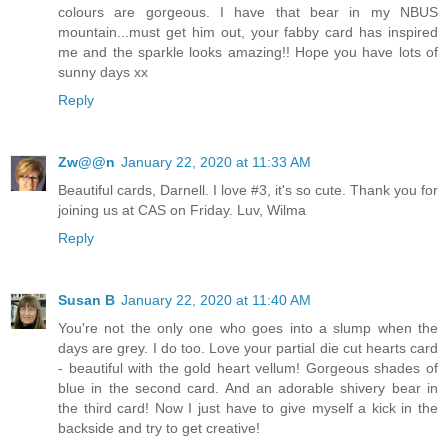
colours are gorgeous. I have that bear in my NBUS
mountain...must get him out, your fabby card has inspired
me and the sparkle looks amazing!! Hope you have lots of
sunny days xx
Reply
Zw@@n
January 22, 2020 at 11:33 AM
Beautiful cards, Darnell. I love #3, it's so cute. Thank you for
joining us at CAS on Friday. Luv, Wilma
Reply
Susan B
January 22, 2020 at 11:40 AM
You're not the only one who goes into a slump when the
days are grey. I do too. Love your partial die cut hearts card
- beautiful with the gold heart vellum! Gorgeous shades of
blue in the second card. And an adorable shivery bear in
the third card! Now I just have to give myself a kick in the
backside and try to get creative!