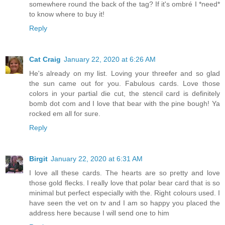
somewhere round the back of the tag? If it's ombré I *need*
to know where to buy it!
Reply
Cat Craig
January 22, 2020 at 6:26 AM
He's already on my list. Loving your threefer and so glad
the sun came out for you. Fabulous cards. Love those
colors in your partial die cut, the stencil card is definitely
bomb dot com and I love that bear with the pine bough! Ya
rocked em all for sure.
Reply
Birgit
January 22, 2020 at 6:31 AM
I love all these cards. The hearts are so pretty and love
those gold flecks. I really love that polar bear card that is so
minimal but perfect especially with the. Right colours used. I
have seen the vet on tv and I am so happy you placed the
address here because I will send one to him