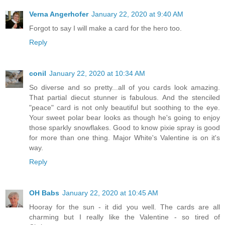
Verna Angerhofer
January 22, 2020 at 9:40 AM
Forgot to say I will make a card for the hero too.
Reply
conil
January 22, 2020 at 10:34 AM
So diverse and so pretty...all of you cards look amazing.
That partial diecut stunner is fabulous. And the stenciled
"peace" card is not only beautiful but soothing to the eye.
Your sweet polar bear looks as though he's going to enjoy
those sparkly snowflakes. Good to know pixie spray is good
for more than one thing. Major White's Valentine is on it's
way.
Reply
OH Babs
January 22, 2020 at 10:45 AM
Hooray for the sun - it did you well. The cards are all
charming but I really like the Valentine - so tired of