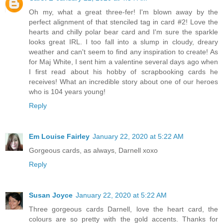
Oh my, what a great three-fer! I'm blown away by the
perfect alignment of that stenciled tag in card #2! Love the
hearts and chilly polar bear card and I'm sure the sparkle
looks great IRL. I too fall into a slump in cloudy, dreary
weather and can't seem to find any inspiration to create! As
for Maj White, I sent him a valentine several days ago when
I first read about his hobby of scrapbooking cards he
receives! What an incredible story about one of our heroes
who is 104 years young!
Reply
Em Louise Fairley
January 22, 2020 at 5:22 AM
Gorgeous cards, as always, Darnell xoxo
Reply
Susan Joyce
January 22, 2020 at 5:22 AM
Three gorgeous cards Darnell, love the heart card, the
colours are so pretty with the gold accents. Thanks for