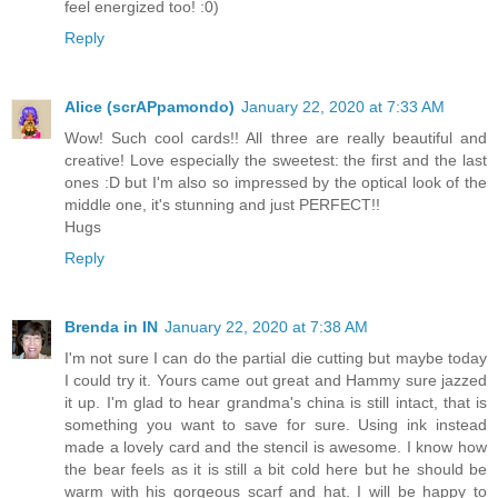
feel energized too! :0)
Reply
Alice (scrAPpamondo)
January 22, 2020 at 7:33 AM
Wow! Such cool cards!! All three are really beautiful and
creative! Love especially the sweetest: the first and the last
ones :D but I'm also so impressed by the optical look of the
middle one, it's stunning and just PERFECT!!
Hugs
Reply
Brenda in IN
January 22, 2020 at 7:38 AM
I'm not sure I can do the partial die cutting but maybe today
I could try it. Yours came out great and Hammy sure jazzed
it up. I'm glad to hear grandma's china is still intact, that is
something you want to save for sure. Using ink instead
made a lovely card and the stencil is awesome. I know how
the bear feels as it is still a bit cold here but he should be
warm with his gorgeous scarf and hat. I will be happy to