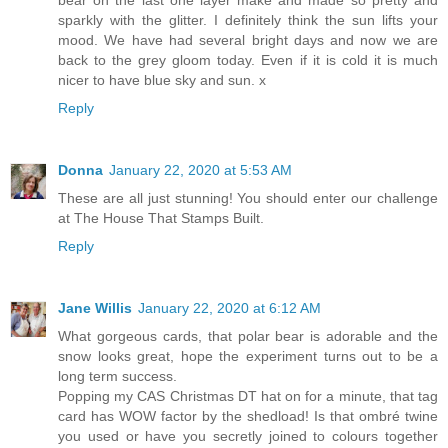
bear on the last one layer make and made so pretty and
sparkly with the glitter. I definitely think the sun lifts your
mood. We have had several bright days and now we are
back to the grey gloom today. Even if it is cold it is much
nicer to have blue sky and sun. x
Reply
Donna
January 22, 2020 at 5:53 AM
These are all just stunning! You should enter our challenge
at The House That Stamps Built.
Reply
Jane Willis
January 22, 2020 at 6:12 AM
What gorgeous cards, that polar bear is adorable and the
snow looks great, hope the experiment turns out to be a
long term success.
Popping my CAS Christmas DT hat on for a minute, that tag
card has WOW factor by the shedload! Is that ombré twine
you used or have you secretly joined to colours together