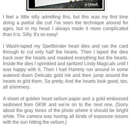
I feel a little silly admitting this, but this was my first time
doing a partial die cut! I've seen the technique around for
ages, but in my head I always made it more complicated
than it is. Silly. It's so easy!
I Washi-taped my Spellbinder heart dies and ran the card
through to cut only half the hearts. Then I taped the dies
back over the hearts and masked everything but the hearts.
Inside the dies I sprinkled and spritzed Lindy Magicals until I
was happy with it. Then I had Hammy run around in some
watered down Delicata gold ink and then jump around the
hearts to gild them. So pretty. And the hearts look good, too,
all shimmery.
A sheet of golden heart vellum paper and a gold embossed
sediment from GKW and we're on to the next one. (Sorry
about the gray tones of the photo where it should be bright
white. The camera was having all kinds of exposure issues
with the sun hitting the vellum.)