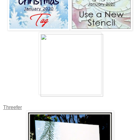
Threefer