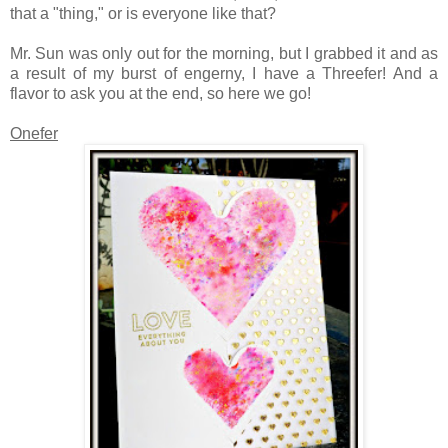
that a "thing," or is everyone like that?
Mr. Sun was only out for the morning, but I grabbed it and as
a result of my burst of engerny, I have a Threefer! And a
flavor to ask you at the end, so here we go!
Onefer