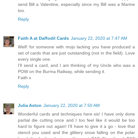
send Bill a Valentine, especially since my Bill was a Marine
too.
Reply
Faith A at Daffodil Cards
January 22, 2020 at 7:47 AM
Well! for someone with mojo lacking you have produced a
set of cards that are just outstanding (not in the field). Love
every single one.
I'll send a card, and I am thinking of my Uncle who was a
POW on the Burma Railway, while sending it.
Faith x
Reply
Julia Aston
January 22, 2020 at 7:50 AM
Wonderful cards and techniques here sis! I have only done
partial die cutting once and I too feel like it would be too
hard to figure out again! I'll have to give it a go - love that
stencil you used and the glittery snow falling on the polar