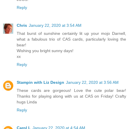
Reply
Chris
January 22, 2020 at 3:54 AM
That burst of sunshine certainly lit up your mojo Darnell,
what a fabulous trio of CAS cards, particularly loving the
bear!
Wishing you bright sunny days!
xx
Reply
Stampin with Liz Design
January 22, 2020 at 3:56 AM
These cards are gorgeous! Love the cute polar bear!
Thanks for playing along with us at CAS on Friday! Crafty
hugs Linda
Reply
Carol L
January 22, 2020 at 4:54 AM