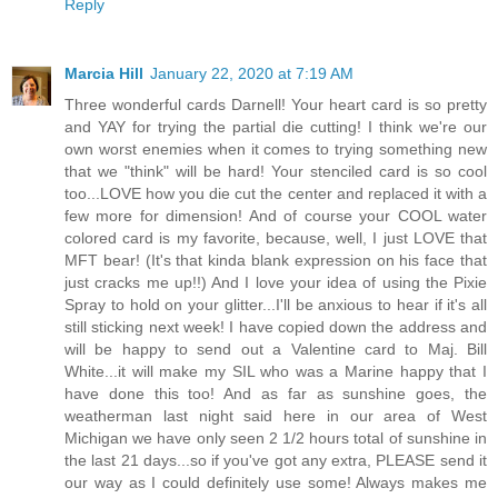
Reply
Marcia Hill
January 22, 2020 at 7:19 AM
Three wonderful cards Darnell! Your heart card is so pretty
and YAY for trying the partial die cutting! I think we're our
own worst enemies when it comes to trying something new
that we "think" will be hard! Your stenciled card is so cool
too...LOVE how you die cut the center and replaced it with a
few more for dimension! And of course your COOL water
colored card is my favorite, because, well, I just LOVE that
MFT bear! (It's that kinda blank expression on his face that
just cracks me up!!) And I love your idea of using the Pixie
Spray to hold on your glitter...I'll be anxious to hear if it's all
still sticking next week! I have copied down the address and
will be happy to send out a Valentine card to Maj. Bill
White...it will make my SIL who was a Marine happy that I
have done this too! And as far as sunshine goes, the
weatherman last night said here in our area of West
Michigan we have only seen 2 1/2 hours total of sunshine in
the last 21 days...so if you've got any extra, PLEASE send it
our way as I could definitely use some! Always makes me