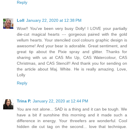
Reply
Loll
January 22, 2020 at 12:38 PM
Wow!! You've been very busy Dolly! I LOVE your partially
die-cut magical hearts --- gorgeous paired with the gold
vellum hearts. Your stenciled cool colours graphic design is
awesome! And your bear is adorable. Great sentiment, and
great tip about the Pixie spray and glitter. Thanks for
sharing with us at CAS Mix Up, CAS Watercolour, CAS
Christmas, and CAS Stencil!! And thank you for sending on
the article about Maj. White. He is really amazing. Love,
Lolly
Reply
Trina P.
January 22, 2020 at 12:44 PM
You are not alone... SAD is a thing and it can be tough. We
have a bit if sunshine this morning and it made such a
difference in energy. Your threefers are wonderful. Cool
hidden die cut tag on the second... love that technique.