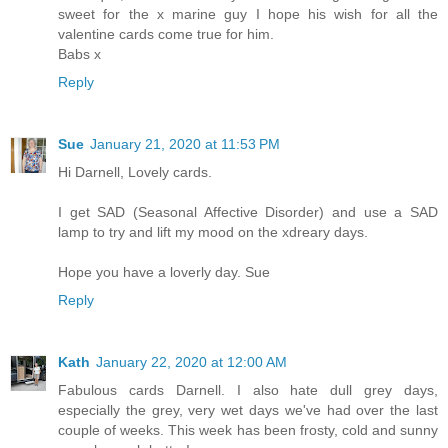
sweet for the x marine guy I hope his wish for all the
valentine cards come true for him.
Babs x
Reply
Sue
January 21, 2020 at 11:53 PM
Hi Darnell, Lovely cards.
I get SAD (Seasonal Affective Disorder) and use a SAD
lamp to try and lift my mood on the xdreary days.
Hope you have a loverly day. Sue
Reply
Kath
January 22, 2020 at 12:00 AM
Fabulous cards Darnell. I also hate dull grey days,
especially the grey, very wet days we've had over the last
couple of weeks. This week has been frosty, cold and sunny