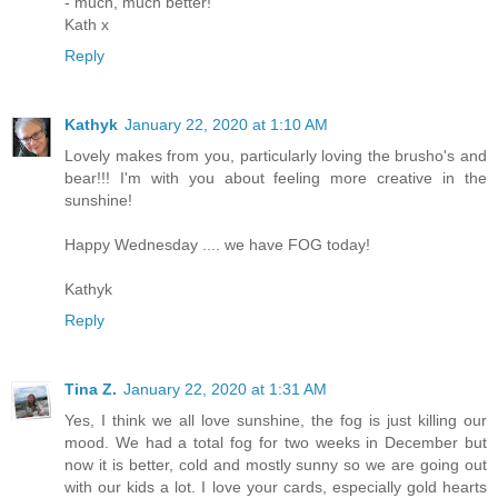
- much, much better!
Kath x
Reply
Kathyk
January 22, 2020 at 1:10 AM
Lovely makes from you, particularly loving the brusho's and
bear!!! I'm with you about feeling more creative in the
sunshine!
Happy Wednesday .... we have FOG today!
Kathyk
Reply
Tina Z.
January 22, 2020 at 1:31 AM
Yes, I think we all love sunshine, the fog is just killing our
mood. We had a total fog for two weeks in December but
now it is better, cold and mostly sunny so we are going out
with our kids a lot. I love your cards, especially gold hearts