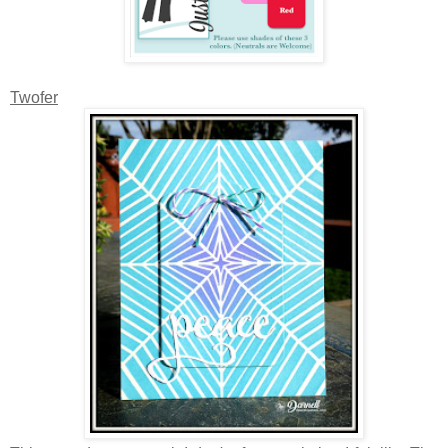
Twofer