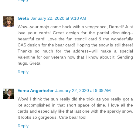
Greta
January 22, 2020 at 9:18 AM
Wow--your mojo came back with a vengeance, Darnell! Just
love your cards! Great design for the partial diecutting--
beautiful card! Love the fun stencil card & the wonderfully
CAS design for the bear card! Hoping the snow is still there!
Thanks so much for the address--will make a special
Valentine for our veteran now that I know about it. Sending
hugs, Greta
Reply
Verna Angerhofer
January 22, 2020 at 9:39 AM
Wow! I think the sun really did the trick as you really got a
lot accomplished in that short space of time. I love all the
cards and especially like that last one with the sparkly snow.
It looks so gorgeous. Cute bear too!
Reply