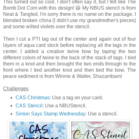
This turned out so cool. I don't often say it, but I felt like The
Bomb Dot Com with this design! 😃 My NBUS stencil is from
Neat & Tangled. I'm sorry there is no name on the package. I
blended broken china (I didn't use my grandmother's pieces)
and some wilted violets over the stencil.
Then I cut a PTI tag out of the center and again out of four
layers of aqua card stock before replacing all the tags in the
center. I added a creative twine bow by taping the two
different colors of twine to the back of the stack of tags. I tied
them in a knot and then brought the two ends through to the
front where I tied another knot and then tied the bow. The
peace sediment is from Winnie & Walter. Shazambam!
Challenges
CAS Christmas
: Use a tag on your card.
CAS Stencil
: Use a NBUStencil.
Simon Says Stamp Wednesday
: Use a stencil.