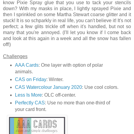
know Pixie Spray glue that you use to tack your stencils
down? With my masks in place, I lightly sprayed Pixie and
then I sprinkled on some Martha Stewart coarse glitter and it
stuck! It is so schparkly in real life, you can't believe it! It's not
perfect; a few glits trickle off when it's handled, but not so
many that you're annoyed. (I'll let you know if I come back
and look at this again in a week and all the snow has fallen
off!)
Challenges
AAA Cards
: One layer with option of polar
animals.
CAS on Friday
: Winter.
CAS Watercolour January 2020
: Use cool colors.
Less Is More
: OLC off-center.
Perfectly CAS
: Use no more than one-third of
your card front.