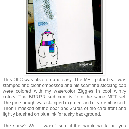
This OLC was also fun and easy. The MFT polar bear was
stamped and clear-embossed and his scarf and stocking cap
were colored with my watercolor Ziggies in cool wintry
colors. The BRRRR sediment is from the same MFT set.
The pine bough was stamped in green and clear-embossed.
Then I masked off the bear and 2/3rds of the card front and
lightly brushed on blue ink for a sky background.
The snow? Well. I wasn't sure if this would work, but you