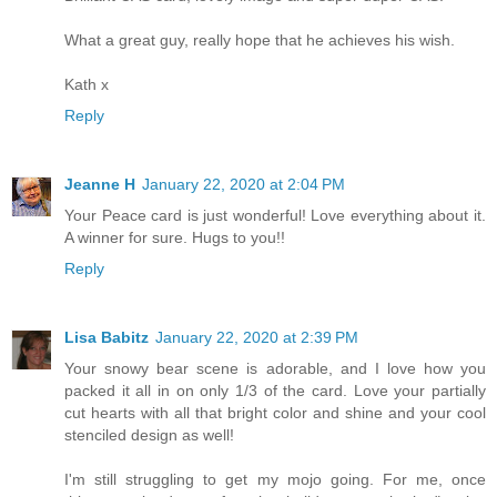
What a great guy, really hope that he achieves his wish.
Kath x
Reply
Jeanne H
January 22, 2020 at 2:04 PM
Your Peace card is just wonderful! Love everything about it.
A winner for sure. Hugs to you!!
Reply
Lisa Babitz
January 22, 2020 at 2:39 PM
Your snowy bear scene is adorable, and I love how you
packed it all in on only 1/3 of the card. Love your partially
cut hearts with all that bright color and shine and your cool
stenciled design as well!
I'm still struggling to get my mojo going. For me, once