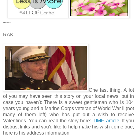
~~~
RAK
One last thing. A lot
of you may have seen this story on your local news, but in
case you haven't: There is a sweet gentleman who is 104
years young and a Marine Corps veteran of World War II (not
many of them left) who has put out a wish to receive
Valentines. You can read the story here:
TIME article
. If you
distrust links and you'd like to help make his wish come true,
here is his address information: