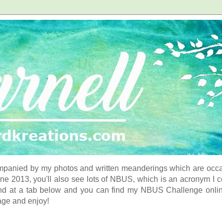
panied by my photos and written meanderings which are occasi
ne 2013, you'll also see lots of NBUS, which is an acronym I 
d at a tab below and you can find my NBUS Challenge online. 
age and enjoy!