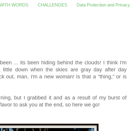
 WITH WORDS
CHALLENGES
Data Protection and Privacy
een ... its been hiding behind the clouds! I think I'm
little down when the skies are gray day after day
out, man, I'm a new woman! Is that a "thing," or is
ing, but I grabbed it and as a result of my burst of
flavor to ask you at the end, so here we go!