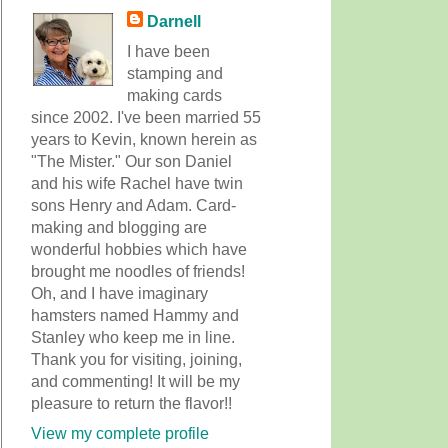
Darnell
I have been
stamping and
making cards
since 2002. I've been married 55
years to Kevin, known herein as
"The Mister." Our son Daniel
and his wife Rachel have twin
sons Henry and Adam. Card-
making and blogging are
wonderful hobbies which have
brought me noodles of friends!
Oh, and I have imaginary
hamsters named Hammy and
Stanley who keep me in line.
Thank you for visiting, joining,
and commenting! It will be my
pleasure to return the flavor!!
View my complete profile