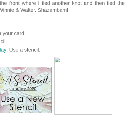
he front where I tied another knot and then tied the
 Winnie & Walter. Shazambam!
n your card.
il.
day
: Use a stencil.