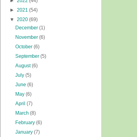
►
2022
(44)
►
2021
(54)
▼
2020
(69)
December
(1)
November
(6)
October
(6)
September
(5)
August
(6)
July
(5)
June
(6)
May
(6)
April
(7)
March
(8)
February
(6)
January
(7)