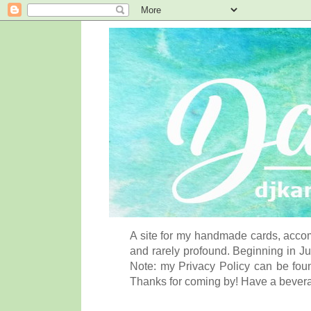
A site for my handmade cards, accom
and rarely profound. Beginning in Ju
Note: my Privacy Policy can be foun
Thanks for coming by! Have a bever