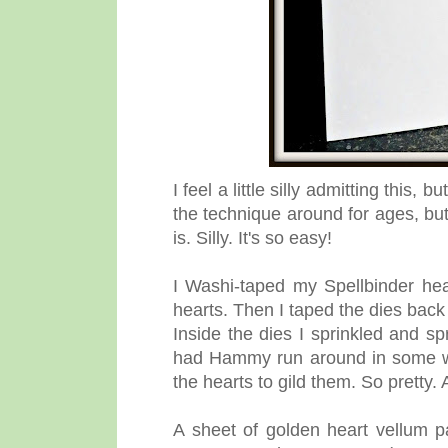
I feel a little silly admitting this, 
the technique around for ages, bu
is. Silly. It's so easy!
I Washi-taped my Spellbinder hear
hearts. Then I taped the dies back
Inside the dies I sprinkled and sp
had Hammy run around in some wa
the hearts to gild them. So pretty.
A sheet of golden heart vellum