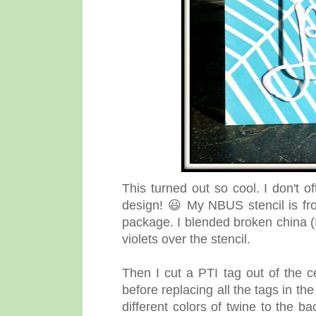
This turned out so cool. I don't o
design! 😃 My NBUS stencil is fr
package. I blended broken china (
violets over the stencil.
Then I cut a PTI tag out of the c
before replacing all the tags in th
different colors of twine to the b