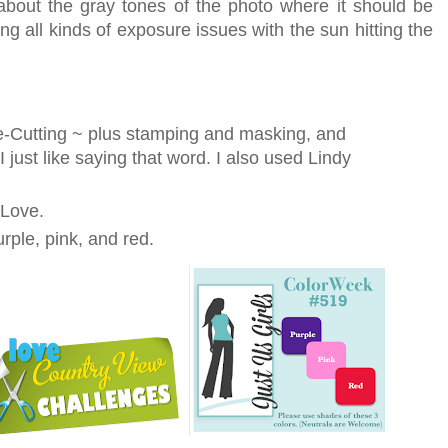
about the gray tones of the photo where it should be
g all kinds of exposure issues with the sun hitting the
ie-Cutting ~ plus stamping and masking, and
 just like saying that word. I also used Lindy
 Love.
rple, pink, and red.