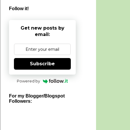
Follow it!
Get new posts by
email:
Subscribe
Powered by
For my Blogger/Blogspot
Followers: