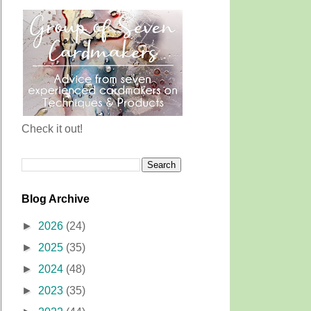
Check it out!
Blog Archive
►
2026
(24)
►
2025
(35)
►
2024
(48)
►
2023
(35)