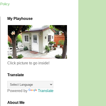
 Policy
My Playhouse
Click picture to go inside!
Translate
Powered by
Translate
About Me