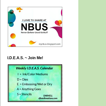
I.D.E.A.S. ~ Join Me!