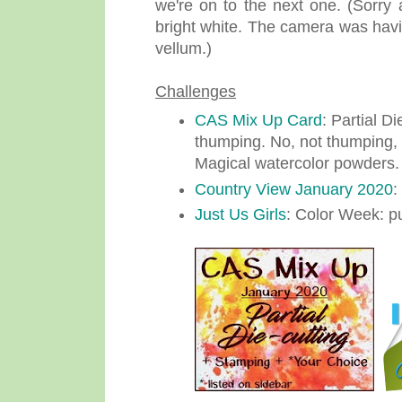
we're on to the next one. (Sorry 
bright white. The camera was havin
vellum.)
Challenges
CAS Mix Up Card
: Partial D
thumping. No, not thumping, I
Magical watercolor powders.
Country View January 2020
:
Just Us Girls
: Color Week: pu