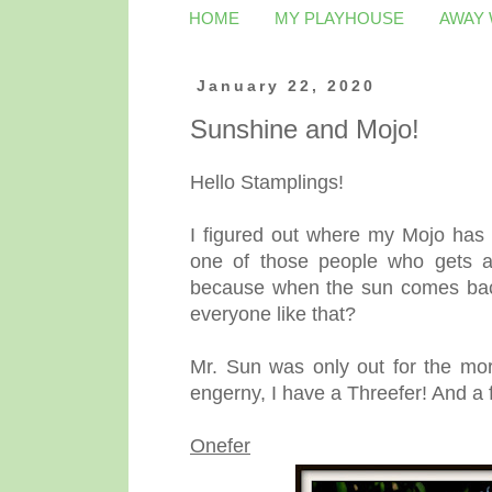
HOME
MY PLAYHOUSE
AWAY
January 22, 2020
Sunshine and Mojo!
Hello Stamplings!
I figured out where my Mojo has b
one of those people who gets a 
because when the sun comes back 
everyone like that?
Mr. Sun was only out for the morn
engerny, I have a Threefer! And a 
Onefer