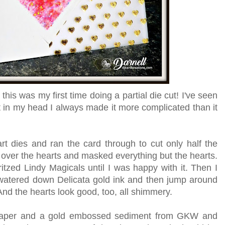
but this was my first time doing a partial die cut! I've seen
t in my head I always made it more complicated than it
t dies and ran the card through to cut only half the
 over the hearts and masked everything but the hearts.
ritzed Lindy Magicals until I was happy with it. Then I
tered down Delicata gold ink and then jump around
 And the hearts look good, too, all shimmery.
 paper and a gold embossed sediment from GKW and