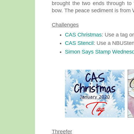
brought the two ends through to t
bow. The peace sediment is from
Challenges
CAS Christmas
: Use a tag o
CAS Stencil
: Use a NBUStenc
Simon Says Stamp Wednes
Threefer