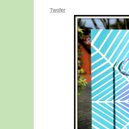
Twofer