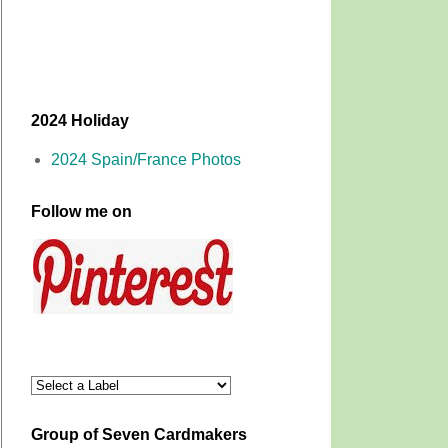
2024 Holiday
2024 Spain/France Photos
Follow me on
Group of Seven Cardmakers