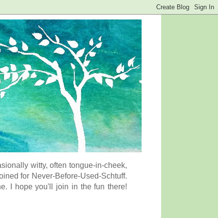
onally witty, often tongue-in-cheek,
coined for Never-Before-Used-Schtuff.
I hope you'll join in the fun there!