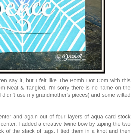
ften say it, but I felt like The Bomb Dot Com with this
om Neat & Tangled. I'm sorry there is no name on the
I didn't use my grandmother's pieces) and some wilted
enter and again out of four layers of aqua card stock
e center. I added a creative twine bow by taping the two
ack of the stack of tags. I tied them in a knot and then