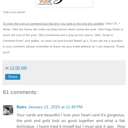
*Life is too short!
To open the pop-up comment box that let's you jump to the end w/o scrolling
:
Click CTL +
Home.
Click the Home tab under my blog banner which resets the post.
Click Page Down to
reach the end of the post.
Click Comments and a pop-up box opens.
Click "Jump to
Comment Form"
and wallah, no more car pool tunnel!
Mwah! (p.s.
If you ask me a question
in your comment, please remember to leave me
your email address so I can respond.
Thank
you!)
at
12:00 AM
Share
81 comments:
Babs
January 21, 2020 at 11:48 PM
Your cards are beautiful I love your heart card it’s gorgeous,
the pink and gold look so good together and what a fab
technique, I havnt tried it myself but I must give it ago . How