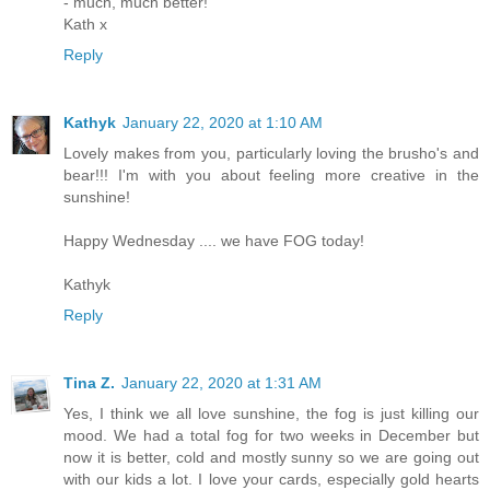
- much, much better!
Kath x
Reply
Kathyk
January 22, 2020 at 1:10 AM
Lovely makes from you, particularly loving the brusho's and
bear!!! I'm with you about feeling more creative in the
sunshine!
Happy Wednesday .... we have FOG today!
Kathyk
Reply
Tina Z.
January 22, 2020 at 1:31 AM
Yes, I think we all love sunshine, the fog is just killing our
mood. We had a total fog for two weeks in December but
now it is better, cold and mostly sunny so we are going out
with our kids a lot. I love your cards, especially gold hearts