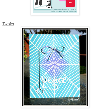
Twofer