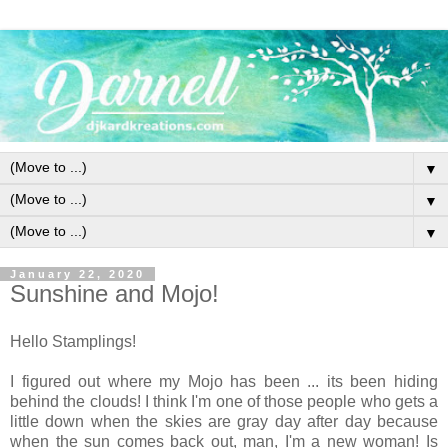
▼
▼
▼
January 22, 2020
Sunshine and Mojo!
Hello Stamplings!
I figured out where my Mojo has been ... its been hiding
behind the clouds! I think I'm one of those people who gets a
little down when the skies are gray day after day because
when the sun comes back out, man, I'm a new woman! Is