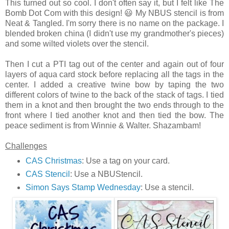
This turned out so cool. I don't often say it, but I felt like The
Bomb Dot Com with this design! 😃 My NBUS stencil is from
Neat & Tangled. I'm sorry there is no name on the package. I
blended broken china (I didn't use my grandmother's pieces)
and some wilted violets over the stencil.
Then I cut a PTI tag out of the center and again out of four
layers of aqua card stock before replacing all the tags in the
center. I added a creative twine bow by taping the two
different colors of twine to the back of the stack of tags. I tied
them in a knot and then brought the two ends through to the
front where I tied another knot and then tied the bow. The
peace sediment is from Winnie & Walter. Shazambam!
Challenges
CAS Christmas
: Use a tag on your card.
CAS Stencil
: Use a NBUStencil.
Simon Says Stamp Wednesday
: Use a stencil.