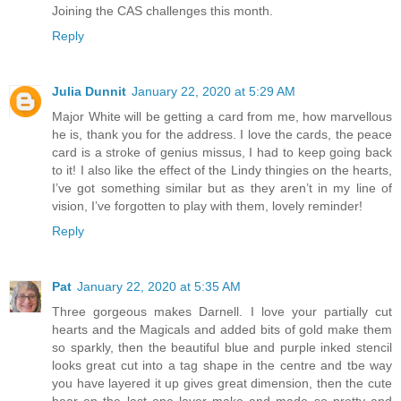
Joining the CAS challenges this month.
Reply
Julia Dunnit
January 22, 2020 at 5:29 AM
Major White will be getting a card from me, how marvellous
he is, thank you for the address. I love the cards, the peace
card is a stroke of genius missus, I had to keep going back
to it! I also like the effect of the Lindy thingies on the hearts,
I’ve got something similar but as they aren’t in my line of
vision, I’ve forgotten to play with them, lovely reminder!
Reply
Pat
January 22, 2020 at 5:35 AM
Three gorgeous makes Darnell. I love your partially cut
hearts and the Magicals and added bits of gold make them
so sparkly, then the beautiful blue and purple inked stencil
looks great cut into a tag shape in the centre and tbe way
you have layered it up gives great dimension, then the cute