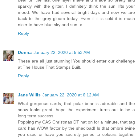
bear on the last one layer make and made so pretty and
sparkly with the glitter. I definitely think the sun lifts your
mood. We have had several bright days and now we are
back to the grey gloom today. Even if it is cold it is much
nicer to have blue sky and sun. x
Reply
Donna
January 22, 2020 at 5:53 AM
These are all just stunning! You should enter our challenge
at The House That Stamps Built.
Reply
Jane Willis
January 22, 2020 at 6:12 AM
What gorgeous cards, that polar bear is adorable and the
snow looks great, hope the experiment turns out to be a
long term success.
Popping my CAS Christmas DT hat on for a minute, that tag
card has WOW factor by the shedload! Is that ombré twine
you used or have you secretly joined to colours together