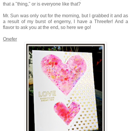
that a "thing," or is everyone like that?
Mr. Sun was only out for the morning, but I grabbed it and as
a result of my burst of engerny, I have a Threefer! And a
flavor to ask you at the end, so here we go!
Onefer