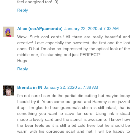
feel energized too! :0)
Reply
Alice (scrAPpamondo)
January 22, 2020 at 7:33 AM
Wow! Such cool cards!! All three are really beautiful and
creative! Love especially the sweetest: the first and the last
ones :D but I'm also so impressed by the optical look of the
middle one, it's stunning and just PERFECT!!
Hugs
Reply
Brenda in IN
January 22, 2020 at 7:38 AM
I'm not sure I can do the partial die cutting but maybe today
I could try it. Yours came out great and Hammy sure jazzed
it up. I'm glad to hear grandma's china is still intact, that is
something you want to save for sure. Using ink instead
made a lovely card and the stencil is awesome. I know how
the bear feels as it is still a bit cold here but he should be
warm with his gorgeous scarf and hat. I will be happy to