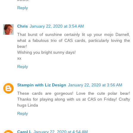
Reply
Chris
January 22, 2020 at 3:54 AM
That burst of sunshine certainly lit up your mojo Darnell,
what a fabulous trio of CAS cards, particularly loving the
bear!
Wishing you bright sunny days!
xx
Reply
Stampin with Liz Design
January 22, 2020 at 3:56 AM
These cards are gorgeous! Love the cute polar bear!
Thanks for playing along with us at CAS on Friday! Crafty
hugs Linda
Reply
Carol L
January 22, 2020 at 4:54 AM