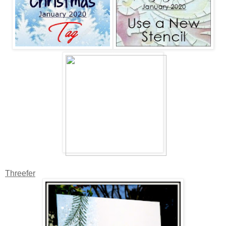
Threefer