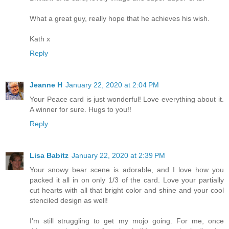
What a great guy, really hope that he achieves his wish.
Kath x
Reply
Jeanne H
January 22, 2020 at 2:04 PM
Your Peace card is just wonderful! Love everything about it.
A winner for sure. Hugs to you!!
Reply
Lisa Babitz
January 22, 2020 at 2:39 PM
Your snowy bear scene is adorable, and I love how you
packed it all in on only 1/3 of the card. Love your partially
cut hearts with all that bright color and shine and your cool
stenciled design as well!
I'm still struggling to get my mojo going. For me, once