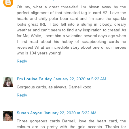
Oh my, what a great three-fer! I'm blown away by the
perfect alignment of that stenciled tag in card #2! Love the
hearts and chilly polar bear card and I'm sure the sparkle
looks great IRL. I too fall into a slump in cloudy, dreary
weather and can't seem to find any inspiration to create! As
for Maj White, I sent him a valentine several days ago when
I first read about his hobby of scrapbooking cards he
receives! What an incredible story about one of our heroes
who is 104 years young!
Reply
Em Louise Fairley
January 22, 2020 at 5:22 AM
Gorgeous cards, as always, Darnell xoxo
Reply
Susan Joyce
January 22, 2020 at 5:22 AM
Three gorgeous cards Darnell, love the heart card, the
colours are so pretty with the gold accents. Thanks for