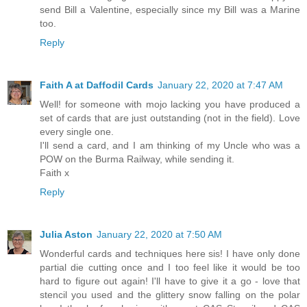
send Bill a Valentine, especially since my Bill was a Marine
too.
Reply
Faith A at Daffodil Cards
January 22, 2020 at 7:47 AM
Well! for someone with mojo lacking you have produced a
set of cards that are just outstanding (not in the field). Love
every single one.
I'll send a card, and I am thinking of my Uncle who was a
POW on the Burma Railway, while sending it.
Faith x
Reply
Julia Aston
January 22, 2020 at 7:50 AM
Wonderful cards and techniques here sis! I have only done
partial die cutting once and I too feel like it would be too
hard to figure out again! I'll have to give it a go - love that
stencil you used and the glittery snow falling on the polar