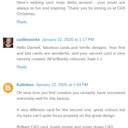
Here’s wishing your mojo sticks around... your posts are
always so fun and inspiring. Thank you for joining us at CAS
Christmas.
Reply
cuilliesocks
January 22, 2020 at 1:17 PM
Hello Darnell, fabulous cards,and terrific designs. Your first
and last cards are wonderful, and your second card is very
cleverly created. All brilliantly coloured, Kate x x
Reply
Kathleen
January 22, 2020 at 1:54 PM
Oh wow love you first creation you certainly have recovered
extremely well for this beauty.
A very different card for the second one, great colours but
my eyes can't quite focus properly on the great design.
Brilliant CAS card, lovely image and super duper CAS.