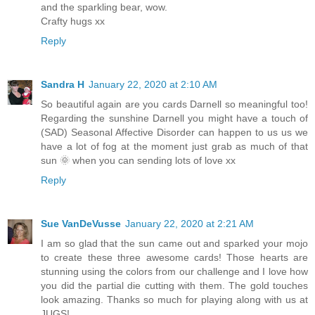
and the sparkling bear, wow.
Crafty hugs xx
Reply
Sandra H
January 22, 2020 at 2:10 AM
So beautiful again are you cards Darnell so meaningful too!
Regarding the sunshine Darnell you might have a touch of
(SAD) Seasonal Affective Disorder can happen to us us we
have a lot of fog at the moment just grab as much of that
sun 🌞 when you can sending lots of love xx
Reply
Sue VanDeVusse
January 22, 2020 at 2:21 AM
I am so glad that the sun came out and sparked your mojo
to create these three awesome cards! Those hearts are
stunning using the colors from our challenge and I love how
you did the partial die cutting with them. The gold touches
look amazing. Thanks so much for playing along with us at
JUGS!