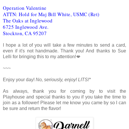
Operation Valentine
ATTN: Hold for Maj Bill White, USMC (Ret)
The Oaks at Inglewood
6725 Inglewood Ave.
Stockton, CA 95207
I hope a lot of you will take a few minutes to send a card,
even if it's not handmade. Thank you! And thanks to Sue
Lelli for bringing this to my attention!💋
~~~
Enjoy your day!
No, seriously, enjoy!
LITS!*
As always, thank you for coming by to visit the
Playhouse
and special thanks to you if you take the time to
join as a follower! Please let me know you came by so I can
be sure and return the flavor!