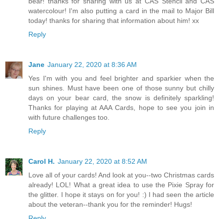
bear! thanks for sharing with us at CAS Stencil and CAS
watercolour! I'm also putting a card in the mail to Major Bill
today! thanks for sharing that information about him! xx
Reply
Jane
January 22, 2020 at 8:36 AM
Yes I'm with you and feel brighter and sparkier when the
sun shines. Must have been one of those sunny but chilly
days on your bear card, the snow is definitely sparkling!
Thanks for playing at AAA Cards, hope to see you join in
with future challenges too.
Reply
Carol H.
January 22, 2020 at 8:52 AM
Love all of your cards! And look at you--two Christmas cards
already! LOL! What a great idea to use the Pixie Spray for
the glitter. I hope it stays on for you! :) I had seen the article
about the veteran--thank you for the reminder! Hugs!
Reply