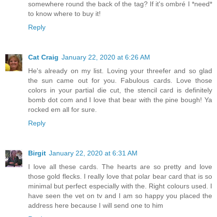
somewhere round the back of the tag? If it's ombré I *need*
to know where to buy it!
Reply
Cat Craig
January 22, 2020 at 6:26 AM
He's already on my list. Loving your threefer and so glad
the sun came out for you. Fabulous cards. Love those
colors in your partial die cut, the stencil card is definitely
bomb dot com and I love that bear with the pine bough! Ya
rocked em all for sure.
Reply
Birgit
January 22, 2020 at 6:31 AM
I love all these cards. The hearts are so pretty and love
those gold flecks. I really love that polar bear card that is so
minimal but perfect especially with the. Right colours used. I
have seen the vet on tv and I am so happy you placed the
address here because I will send one to him