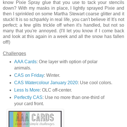
know Pixie Spray glue that you use to tack your stencils
down? With my masks in place, I lightly sprayed Pixie and
then I sprinkled on some Martha Stewart coarse glitter and it
stuck! It is so schparkly in real life, you can't believe it! It's not
perfect; a few glits trickle off when it's handled, but not so
many that you're annoyed. (I'll let you know if I come back
and look at this again in a week and all the snow has fallen
off!)
Challenges
AAA Cards
: One layer with option of polar
animals.
CAS on Friday
: Winter.
CAS Watercolour January 2020
: Use cool colors.
Less Is More
: OLC off-center.
Perfectly CAS
: Use no more than one-third of
your card front.