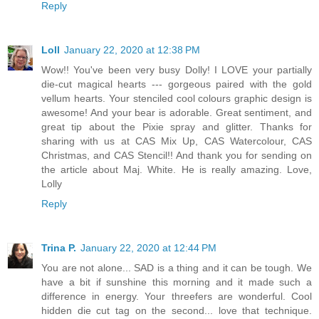
Reply
Loll
January 22, 2020 at 12:38 PM
Wow!! You've been very busy Dolly! I LOVE your partially
die-cut magical hearts --- gorgeous paired with the gold
vellum hearts. Your stenciled cool colours graphic design is
awesome! And your bear is adorable. Great sentiment, and
great tip about the Pixie spray and glitter. Thanks for
sharing with us at CAS Mix Up, CAS Watercolour, CAS
Christmas, and CAS Stencil!! And thank you for sending on
the article about Maj. White. He is really amazing. Love,
Lolly
Reply
Trina P.
January 22, 2020 at 12:44 PM
You are not alone... SAD is a thing and it can be tough. We
have a bit if sunshine this morning and it made such a
difference in energy. Your threefers are wonderful. Cool
hidden die cut tag on the second... love that technique.