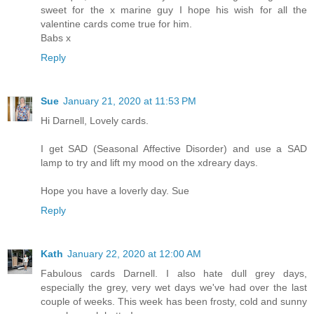
sweet for the x marine guy I hope his wish for all the
valentine cards come true for him.
Babs x
Reply
Sue
January 21, 2020 at 11:53 PM
Hi Darnell, Lovely cards.
I get SAD (Seasonal Affective Disorder) and use a SAD
lamp to try and lift my mood on the xdreary days.
Hope you have a loverly day. Sue
Reply
Kath
January 22, 2020 at 12:00 AM
Fabulous cards Darnell. I also hate dull grey days,
especially the grey, very wet days we've had over the last
couple of weeks. This week has been frosty, cold and sunny