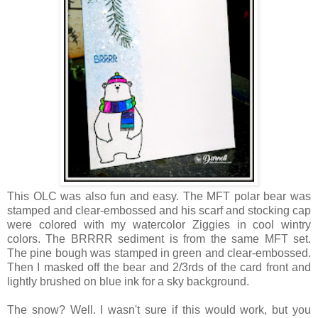
This OLC was also fun and easy. The MFT polar bear was
stamped and clear-embossed and his scarf and stocking cap
were colored with my watercolor Ziggies in cool wintry
colors. The BRRRR sediment is from the same MFT set.
The pine bough was stamped in green and clear-embossed.
Then I masked off the bear and 2/3rds of the card front and
lightly brushed on blue ink for a sky background.
The snow? Well. I wasn't sure if this would work, but you