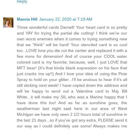
Reply
Marcia Hill
January 22, 2020 at 7:19 AM
Three wonderful cards Darnell! Your heart card is so pretty
and YAY for trying the partial die cutting! I think we're our
own worst enemies when it comes to trying something new
that we "think" will be hard! Your stenciled card is so cool
too...LOVE how you die cut the center and replaced it with a
few more for dimension! And of course your COOL water
colored card is my favorite, because, well, I just LOVE that
MFT bear! (It's that kinda blank expression on his face that
just cracks me up!!) And I love your idea of using the Pixie
Spray to hold on your glitter...I'll be anxious to hear if it's all
still sticking next week! I have copied down the address and
will be happy to send out a Valentine card to Maj. Bill
White...it will make my SIL who was a Marine happy that I
have done this too! And as far as sunshine goes, the
weatherman last night said here in our area of West
Michigan we have only seen 2 1/2 hours total of sunshine in
the last 21 days...so if you've got any extra, PLEASE send it
our way as I could definitely use some! Always makes me