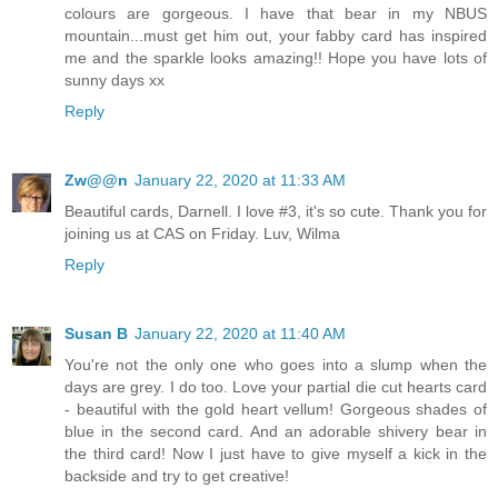
colours are gorgeous. I have that bear in my NBUS
mountain...must get him out, your fabby card has inspired
me and the sparkle looks amazing!! Hope you have lots of
sunny days xx
Reply
Zw@@n
January 22, 2020 at 11:33 AM
Beautiful cards, Darnell. I love #3, it's so cute. Thank you for
joining us at CAS on Friday. Luv, Wilma
Reply
Susan B
January 22, 2020 at 11:40 AM
You're not the only one who goes into a slump when the
days are grey. I do too. Love your partial die cut hearts card
- beautiful with the gold heart vellum! Gorgeous shades of
blue in the second card. And an adorable shivery bear in
the third card! Now I just have to give myself a kick in the
backside and try to get creative!