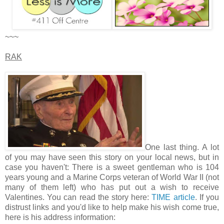
~~~
RAK
One last thing. A lot
of you may have seen this story on your local news, but in
case you haven't: There is a sweet gentleman who is 104
years young and a Marine Corps veteran of World War II (not
many of them left) who has put out a wish to receive
Valentines. You can read the story here:
TIME article
. If you
distrust links and you'd like to help make his wish come true,
here is his address information: