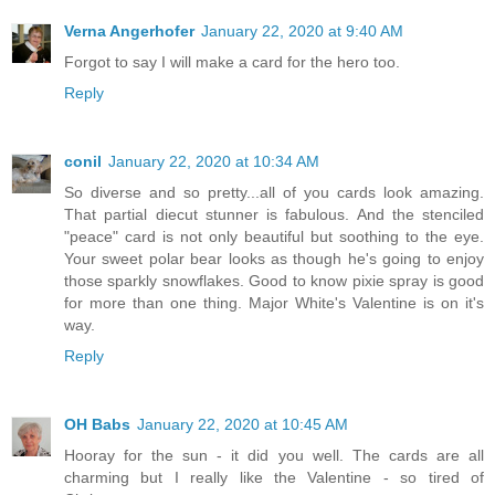
Verna Angerhofer
January 22, 2020 at 9:40 AM
Forgot to say I will make a card for the hero too.
Reply
conil
January 22, 2020 at 10:34 AM
So diverse and so pretty...all of you cards look amazing.
That partial diecut stunner is fabulous. And the stenciled
"peace" card is not only beautiful but soothing to the eye.
Your sweet polar bear looks as though he's going to enjoy
those sparkly snowflakes. Good to know pixie spray is good
for more than one thing. Major White's Valentine is on it's
way.
Reply
OH Babs
January 22, 2020 at 10:45 AM
Hooray for the sun - it did you well. The cards are all
charming but I really like the Valentine - so tired of