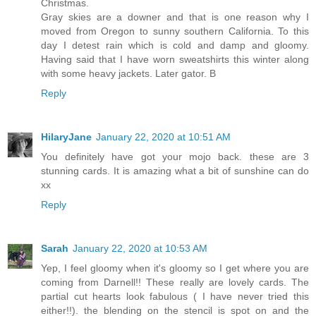
Christmas.
Gray skies are a downer and that is one reason why I
moved from Oregon to sunny southern California. To this
day I detest rain which is cold and damp and gloomy.
Having said that I have worn sweatshirts this winter along
with some heavy jackets. Later gator. B
Reply
HilaryJane
January 22, 2020 at 10:51 AM
You definitely have got your mojo back. these are 3
stunning cards. It is amazing what a bit of sunshine can do
xx
Reply
Sarah
January 22, 2020 at 10:53 AM
Yep, I feel gloomy when it's gloomy so I get where you are
coming from Darnell!! These really are lovely cards. The
partial cut hearts look fabulous ( I have never tried this
either!!). the blending on the stencil is spot on and the