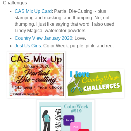
Challenges
CAS Mix Up Card
: Partial Die-Cutting ~ plus
stamping and masking, and thumping. No, not
thumping, I just like saying that word. I also used
Lindy Magical watercolor powders.
Country View January 2020
: Love.
Just Us Girls
: Color Week: purple, pink, and red.