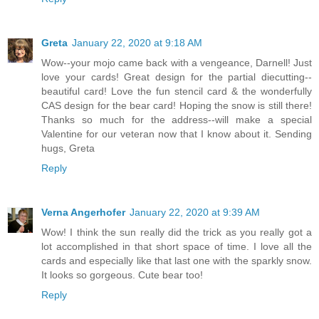
Greta
January 22, 2020 at 9:18 AM
Wow--your mojo came back with a vengeance, Darnell! Just
love your cards! Great design for the partial diecutting--
beautiful card! Love the fun stencil card & the wonderfully
CAS design for the bear card! Hoping the snow is still there!
Thanks so much for the address--will make a special
Valentine for our veteran now that I know about it. Sending
hugs, Greta
Reply
Verna Angerhofer
January 22, 2020 at 9:39 AM
Wow! I think the sun really did the trick as you really got a
lot accomplished in that short space of time. I love all the
cards and especially like that last one with the sparkly snow.
It looks so gorgeous. Cute bear too!
Reply