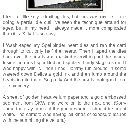
I feel a little silly admitting this, but this was my first time
doing a partial die cut! I've seen the technique around for
ages, but in my head I always made it more complicated
than it is. Silly. It's so easy!
I Washi-taped my Spellbinder heart dies and ran the card
through to cut only half the hearts. Then I taped the dies
back over the hearts and masked everything but the hearts.
Inside the dies I sprinkled and spritzed Lindy Magicals until I
was happy with it. Then I had Hammy run around in some
watered down Delicata gold ink and then jump around the
hearts to gild them. So pretty. And the hearts look good, too,
all shimmery.
A sheet of golden heart vellum paper and a gold embossed
sediment from GKW and we're on to the next one. (Sorry
about the gray tones of the photo where it should be bright
white. The camera was having all kinds of exposure issues
with the sun hitting the vellum.)