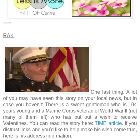
~~~
RAK
One last thing. A lot
of you may have seen this story on your local news, but in
case you haven't: There is a sweet gentleman who is 104
years young and a Marine Corps veteran of World War II (not
many of them left) who has put out a wish to receive
Valentines. You can read the story here:
TIME article
. If you
distrust links and you'd like to help make his wish come true,
here is his address information: