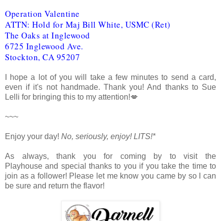
Operation Valentine
ATTN: Hold for Maj Bill White, USMC (Ret)
The Oaks at Inglewood
6725 Inglewood Ave.
Stockton, CA 95207
I hope a lot of you will take a few minutes to send a card,
even if it's not handmade. Thank you! And thanks to Sue
Lelli for bringing this to my attention!💋
~~~
Enjoy your day!
No, seriously, enjoy!
LITS!*
As always, thank you for coming by to visit the
Playhouse
and special thanks to you if you take the time to
join as a follower! Please let me know you came by so I can
be sure and return the flavor!