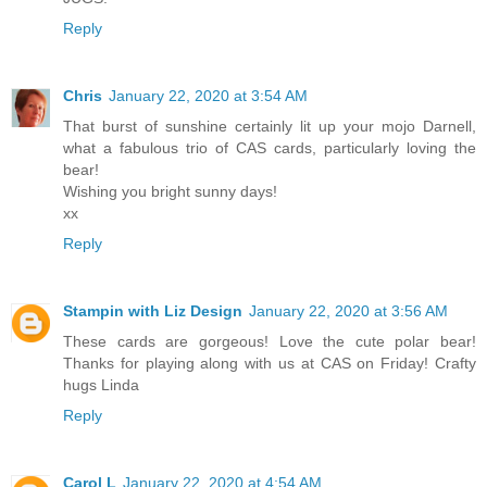
Reply
Chris
January 22, 2020 at 3:54 AM
That burst of sunshine certainly lit up your mojo Darnell,
what a fabulous trio of CAS cards, particularly loving the
bear!
Wishing you bright sunny days!
xx
Reply
Stampin with Liz Design
January 22, 2020 at 3:56 AM
These cards are gorgeous! Love the cute polar bear!
Thanks for playing along with us at CAS on Friday! Crafty
hugs Linda
Reply
Carol L
January 22, 2020 at 4:54 AM