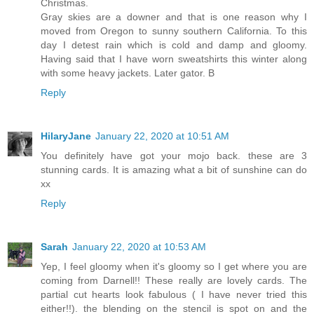
Christmas.
Gray skies are a downer and that is one reason why I
moved from Oregon to sunny southern California. To this
day I detest rain which is cold and damp and gloomy.
Having said that I have worn sweatshirts this winter along
with some heavy jackets. Later gator. B
Reply
HilaryJane
January 22, 2020 at 10:51 AM
You definitely have got your mojo back. these are 3
stunning cards. It is amazing what a bit of sunshine can do
xx
Reply
Sarah
January 22, 2020 at 10:53 AM
Yep, I feel gloomy when it's gloomy so I get where you are
coming from Darnell!! These really are lovely cards. The
partial cut hearts look fabulous ( I have never tried this
either!!). the blending on the stencil is spot on and the