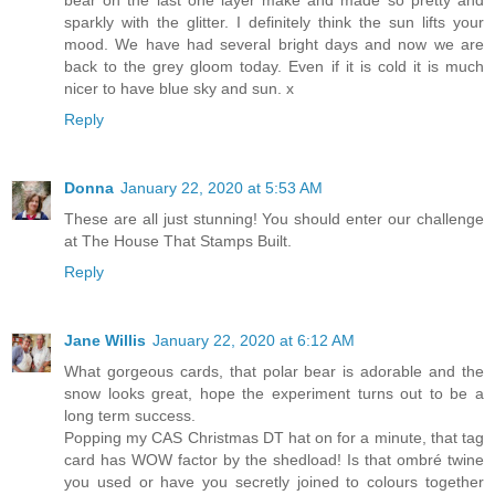
bear on the last one layer make and made so pretty and
sparkly with the glitter. I definitely think the sun lifts your
mood. We have had several bright days and now we are
back to the grey gloom today. Even if it is cold it is much
nicer to have blue sky and sun. x
Reply
Donna
January 22, 2020 at 5:53 AM
These are all just stunning! You should enter our challenge
at The House That Stamps Built.
Reply
Jane Willis
January 22, 2020 at 6:12 AM
What gorgeous cards, that polar bear is adorable and the
snow looks great, hope the experiment turns out to be a
long term success.
Popping my CAS Christmas DT hat on for a minute, that tag
card has WOW factor by the shedload! Is that ombré twine
you used or have you secretly joined to colours together