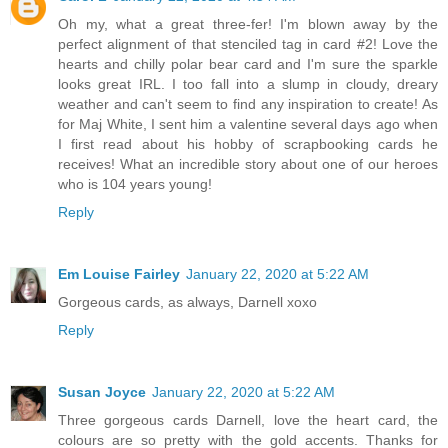
Oh my, what a great three-fer! I'm blown away by the
perfect alignment of that stenciled tag in card #2! Love the
hearts and chilly polar bear card and I'm sure the sparkle
looks great IRL. I too fall into a slump in cloudy, dreary
weather and can't seem to find any inspiration to create! As
for Maj White, I sent him a valentine several days ago when
I first read about his hobby of scrapbooking cards he
receives! What an incredible story about one of our heroes
who is 104 years young!
Reply
Em Louise Fairley
January 22, 2020 at 5:22 AM
Gorgeous cards, as always, Darnell xoxo
Reply
Susan Joyce
January 22, 2020 at 5:22 AM
Three gorgeous cards Darnell, love the heart card, the
colours are so pretty with the gold accents. Thanks for