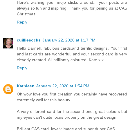
Here’s wishing your mojo sticks around... your posts are
always so fun and inspiring. Thank you for joining us at CAS
Christmas.
Reply
cuilliesocks
January 22, 2020 at 1:17 PM
Hello Darnell, fabulous cards,and terrific designs. Your first
and last cards are wonderful, and your second card is very
cleverly created. All brilliantly coloured, Kate x x
Reply
Kathleen
January 22, 2020 at 1:54 PM
Oh wow love you first creation you certainly have recovered
extremely well for this beauty.
A very different card for the second one, great colours but
my eyes can't quite focus properly on the great design.
Brilliant CAS card, lovely image and super duper CAS.