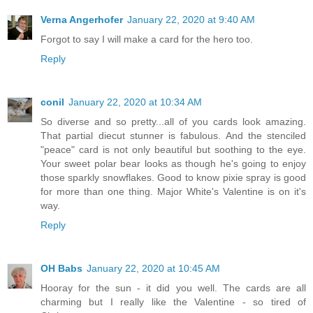
Verna Angerhofer
January 22, 2020 at 9:40 AM
Forgot to say I will make a card for the hero too.
Reply
conil
January 22, 2020 at 10:34 AM
So diverse and so pretty...all of you cards look amazing.
That partial diecut stunner is fabulous. And the stenciled
"peace" card is not only beautiful but soothing to the eye.
Your sweet polar bear looks as though he's going to enjoy
those sparkly snowflakes. Good to know pixie spray is good
for more than one thing. Major White's Valentine is on it's
way.
Reply
OH Babs
January 22, 2020 at 10:45 AM
Hooray for the sun - it did you well. The cards are all
charming but I really like the Valentine - so tired of