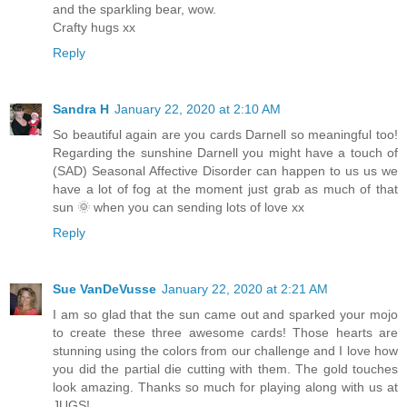
and the sparkling bear, wow.
Crafty hugs xx
Reply
Sandra H
January 22, 2020 at 2:10 AM
So beautiful again are you cards Darnell so meaningful too!
Regarding the sunshine Darnell you might have a touch of
(SAD) Seasonal Affective Disorder can happen to us us we
have a lot of fog at the moment just grab as much of that
sun 🌞 when you can sending lots of love xx
Reply
Sue VanDeVusse
January 22, 2020 at 2:21 AM
I am so glad that the sun came out and sparked your mojo
to create these three awesome cards! Those hearts are
stunning using the colors from our challenge and I love how
you did the partial die cutting with them. The gold touches
look amazing. Thanks so much for playing along with us at
JUGS!