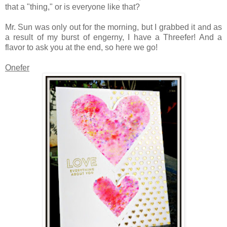
that a "thing," or is everyone like that?
Mr. Sun was only out for the morning, but I grabbed it and as
a result of my burst of engerny, I have a Threefer! And a
flavor to ask you at the end, so here we go!
Onefer