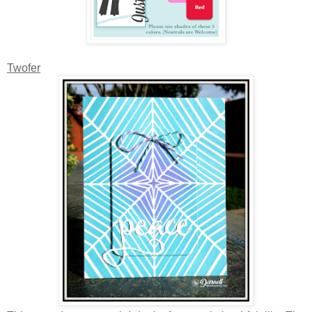
Twofer