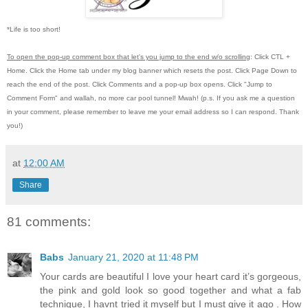
*Life is too short!
To open the pop-up comment box that let's you jump to the end w/o scrolling
:
Click CTL +
Home.
Click the Home tab under my blog banner which resets the post.
Click Page Down to
reach the end of the post.
Click Comments and a pop-up box opens.
Click "Jump to
Comment Form"
and wallah, no more car pool tunnel!
Mwah! (p.s.
If you ask me a question
in your comment, please remember to leave me
your email address so I can respond.
Thank
you!)
at
12:00 AM
Share
81 comments:
Babs
January 21, 2020 at 11:48 PM
Your cards are beautiful I love your heart card it’s gorgeous,
the pink and gold look so good together and what a fab
technique, I havnt tried it myself but I must give it ago . How