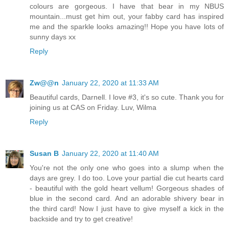
colours are gorgeous. I have that bear in my NBUS
mountain...must get him out, your fabby card has inspired
me and the sparkle looks amazing!! Hope you have lots of
sunny days xx
Reply
Zw@@n
January 22, 2020 at 11:33 AM
Beautiful cards, Darnell. I love #3, it's so cute. Thank you for
joining us at CAS on Friday. Luv, Wilma
Reply
Susan B
January 22, 2020 at 11:40 AM
You're not the only one who goes into a slump when the
days are grey. I do too. Love your partial die cut hearts card
- beautiful with the gold heart vellum! Gorgeous shades of
blue in the second card. And an adorable shivery bear in
the third card! Now I just have to give myself a kick in the
backside and try to get creative!