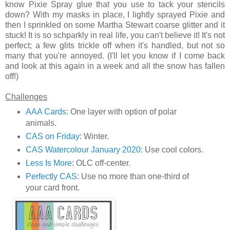
know Pixie Spray glue that you use to tack your stencils
down? With my masks in place, I lightly sprayed Pixie and
then I sprinkled on some Martha Stewart coarse glitter and it
stuck! It is so schparkly in real life, you can't believe it! It's not
perfect; a few glits trickle off when it's handled, but not so
many that you're annoyed. (I'll let you know if I come back
and look at this again in a week and all the snow has fallen
off!)
Challenges
AAA Cards
: One layer with option of polar
animals.
CAS on Friday
: Winter.
CAS Watercolour January 2020
: Use cool colors.
Less Is More
: OLC off-center.
Perfectly CAS
: Use no more than one-third of
your card front.