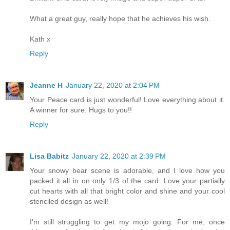
What a great guy, really hope that he achieves his wish.
Kath x
Reply
Jeanne H
January 22, 2020 at 2:04 PM
Your Peace card is just wonderful! Love everything about it.
A winner for sure. Hugs to you!!
Reply
Lisa Babitz
January 22, 2020 at 2:39 PM
Your snowy bear scene is adorable, and I love how you
packed it all in on only 1/3 of the card. Love your partially
cut hearts with all that bright color and shine and your cool
stenciled design as well!
I'm still struggling to get my mojo going. For me, once