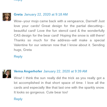
Greta
January 22, 2020 at 9:18 AM
Wow--your mojo came back with a vengeance, Darnell! Just
love your cards! Great design for the partial diecutting--
beautiful card! Love the fun stencil card & the wonderfully
CAS design for the bear card! Hoping the snow is still there!
Thanks so much for the address--will make a special
Valentine for our veteran now that I know about it. Sending
hugs, Greta
Reply
Verna Angerhofer
January 22, 2020 at 9:39 AM
Wow! I think the sun really did the trick as you really got a
lot accomplished in that short space of time. I love all the
cards and especially like that last one with the sparkly snow.
It looks so gorgeous. Cute bear too!
Reply