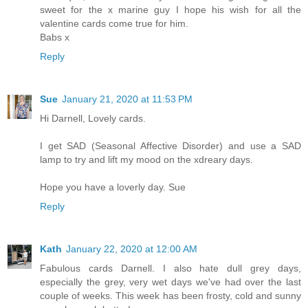
sweet for the x marine guy I hope his wish for all the
valentine cards come true for him.
Babs x
Reply
Sue
January 21, 2020 at 11:53 PM
Hi Darnell, Lovely cards.
I get SAD (Seasonal Affective Disorder) and use a SAD
lamp to try and lift my mood on the xdreary days.
Hope you have a loverly day. Sue
Reply
Kath
January 22, 2020 at 12:00 AM
Fabulous cards Darnell. I also hate dull grey days,
especially the grey, very wet days we've had over the last
couple of weeks. This week has been frosty, cold and sunny