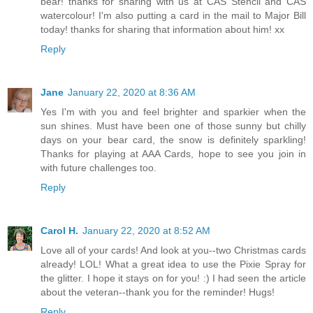
bear! thanks for sharing with us at CAS Stencil and CAS
watercolour! I'm also putting a card in the mail to Major Bill
today! thanks for sharing that information about him! xx
Reply
Jane
January 22, 2020 at 8:36 AM
Yes I'm with you and feel brighter and sparkier when the
sun shines. Must have been one of those sunny but chilly
days on your bear card, the snow is definitely sparkling!
Thanks for playing at AAA Cards, hope to see you join in
with future challenges too.
Reply
Carol H.
January 22, 2020 at 8:52 AM
Love all of your cards! And look at you--two Christmas cards
already! LOL! What a great idea to use the Pixie Spray for
the glitter. I hope it stays on for you! :) I had seen the article
about the veteran--thank you for the reminder! Hugs!
Reply