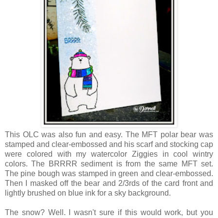
This OLC was also fun and easy. The MFT polar bear was
stamped and clear-embossed and his scarf and stocking cap
were colored with my watercolor Ziggies in cool wintry
colors. The BRRRR sediment is from the same MFT set.
The pine bough was stamped in green and clear-embossed.
Then I masked off the bear and 2/3rds of the card front and
lightly brushed on blue ink for a sky background.
The snow? Well. I wasn't sure if this would work, but you