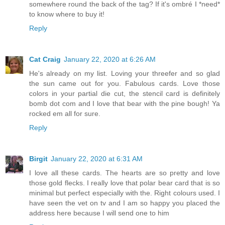
somewhere round the back of the tag? If it's ombré I *need*
to know where to buy it!
Reply
Cat Craig
January 22, 2020 at 6:26 AM
He's already on my list. Loving your threefer and so glad
the sun came out for you. Fabulous cards. Love those
colors in your partial die cut, the stencil card is definitely
bomb dot com and I love that bear with the pine bough! Ya
rocked em all for sure.
Reply
Birgit
January 22, 2020 at 6:31 AM
I love all these cards. The hearts are so pretty and love
those gold flecks. I really love that polar bear card that is so
minimal but perfect especially with the. Right colours used. I
have seen the vet on tv and I am so happy you placed the
address here because I will send one to him