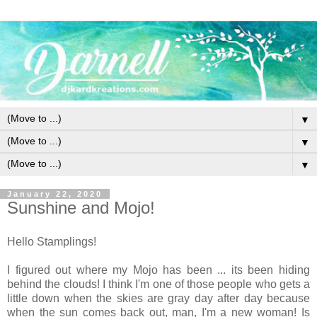
▼
▼
▼
January 22, 2020
Sunshine and Mojo!
Hello Stamplings!
I figured out where my Mojo has been ... its been hiding
behind the clouds! I think I'm one of those people who gets a
little down when the skies are gray day after day because
when the sun comes back out, man, I'm a new woman! Is