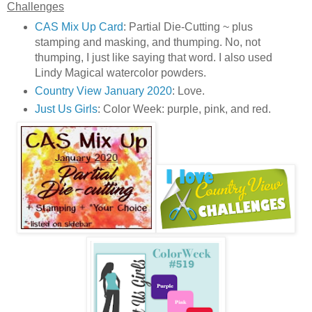
Challenges
CAS Mix Up Card
: Partial Die-Cutting ~ plus
stamping and masking, and thumping. No, not
thumping, I just like saying that word. I also used
Lindy Magical watercolor powders.
Country View January 2020
: Love.
Just Us Girls
: Color Week: purple, pink, and red.