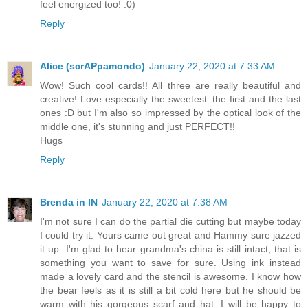
feel energized too! :0)
Reply
Alice (scrAPpamondo)
January 22, 2020 at 7:33 AM
Wow! Such cool cards!! All three are really beautiful and
creative! Love especially the sweetest: the first and the last
ones :D but I'm also so impressed by the optical look of the
middle one, it's stunning and just PERFECT!!
Hugs
Reply
Brenda in IN
January 22, 2020 at 7:38 AM
I'm not sure I can do the partial die cutting but maybe today
I could try it. Yours came out great and Hammy sure jazzed
it up. I'm glad to hear grandma's china is still intact, that is
something you want to save for sure. Using ink instead
made a lovely card and the stencil is awesome. I know how
the bear feels as it is still a bit cold here but he should be
warm with his gorgeous scarf and hat. I will be happy to