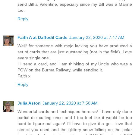
send Bill a Valentine, especially since my Bill was a Marine
too.
Reply
Faith A at Daffodil Cards
January 22, 2020 at 7:47 AM
Well! for someone with mojo lacking you have produced a
set of cards that are just outstanding (not in the field). Love
every single one.
I'll send a card, and I am thinking of my Uncle who was a
POW on the Burma Railway, while sending it.
Faith x
Reply
Julia Aston
January 22, 2020 at 7:50 AM
Wonderful cards and techniques here sis! I have only done
partial die cutting once and I too feel like it would be too
hard to figure out again! I'll have to give it a go - love that
stencil you used and the glittery snow falling on the polar