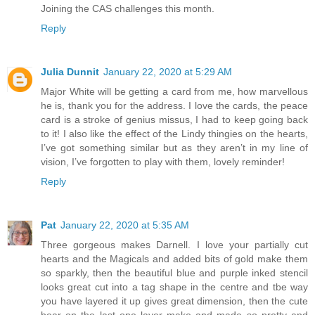
Joining the CAS challenges this month.
Reply
Julia Dunnit
January 22, 2020 at 5:29 AM
Major White will be getting a card from me, how marvellous
he is, thank you for the address. I love the cards, the peace
card is a stroke of genius missus, I had to keep going back
to it! I also like the effect of the Lindy thingies on the hearts,
I’ve got something similar but as they aren’t in my line of
vision, I’ve forgotten to play with them, lovely reminder!
Reply
Pat
January 22, 2020 at 5:35 AM
Three gorgeous makes Darnell. I love your partially cut
hearts and the Magicals and added bits of gold make them
so sparkly, then the beautiful blue and purple inked stencil
looks great cut into a tag shape in the centre and tbe way
you have layered it up gives great dimension, then the cute