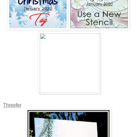
Threefer