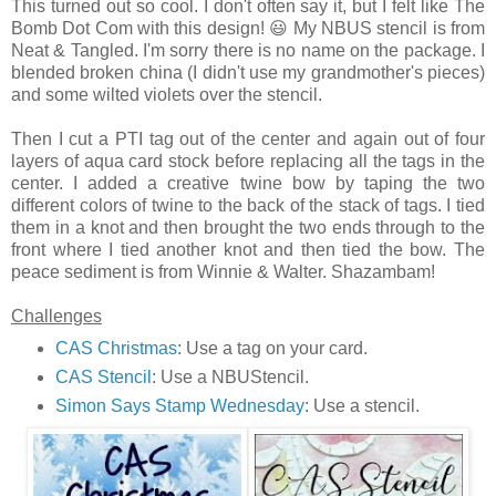
This turned out so cool. I don't often say it, but I felt like The
Bomb Dot Com with this design! 😃 My NBUS stencil is from
Neat & Tangled. I'm sorry there is no name on the package. I
blended broken china (I didn't use my grandmother's pieces)
and some wilted violets over the stencil.
Then I cut a PTI tag out of the center and again out of four
layers of aqua card stock before replacing all the tags in the
center. I added a creative twine bow by taping the two
different colors of twine to the back of the stack of tags. I tied
them in a knot and then brought the two ends through to the
front where I tied another knot and then tied the bow. The
peace sediment is from Winnie & Walter. Shazambam!
Challenges
CAS Christmas
: Use a tag on your card.
CAS Stencil
: Use a NBUStencil.
Simon Says Stamp Wednesday
: Use a stencil.