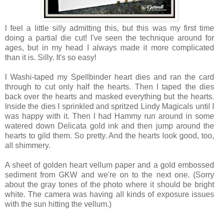
I feel a little silly admitting this, but this was my first time
doing a partial die cut! I've seen the technique around for
ages, but in my head I always made it more complicated
than it is. Silly. It's so easy!
I Washi-taped my Spellbinder heart dies and ran the card
through to cut only half the hearts. Then I taped the dies
back over the hearts and masked everything but the hearts.
Inside the dies I sprinkled and spritzed Lindy Magicals until I
was happy with it. Then I had Hammy run around in some
watered down Delicata gold ink and then jump around the
hearts to gild them. So pretty. And the hearts look good, too,
all shimmery.
A sheet of golden heart vellum paper and a gold embossed
sediment from GKW and we're on to the next one. (Sorry
about the gray tones of the photo where it should be bright
white. The camera was having all kinds of exposure issues
with the sun hitting the vellum.)