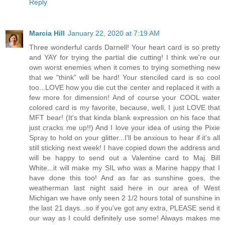
Reply
Marcia Hill
January 22, 2020 at 7:19 AM
Three wonderful cards Darnell! Your heart card is so pretty
and YAY for trying the partial die cutting! I think we're our
own worst enemies when it comes to trying something new
that we "think" will be hard! Your stenciled card is so cool
too...LOVE how you die cut the center and replaced it with a
few more for dimension! And of course your COOL water
colored card is my favorite, because, well, I just LOVE that
MFT bear! (It's that kinda blank expression on his face that
just cracks me up!!) And I love your idea of using the Pixie
Spray to hold on your glitter...I'll be anxious to hear if it's all
still sticking next week! I have copied down the address and
will be happy to send out a Valentine card to Maj. Bill
White...it will make my SIL who was a Marine happy that I
have done this too! And as far as sunshine goes, the
weatherman last night said here in our area of West
Michigan we have only seen 2 1/2 hours total of sunshine in
the last 21 days...so if you've got any extra, PLEASE send it
our way as I could definitely use some! Always makes me