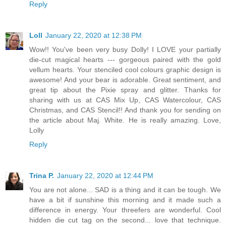
Reply
Loll
January 22, 2020 at 12:38 PM
Wow!! You've been very busy Dolly! I LOVE your partially
die-cut magical hearts --- gorgeous paired with the gold
vellum hearts. Your stenciled cool colours graphic design is
awesome! And your bear is adorable. Great sentiment, and
great tip about the Pixie spray and glitter. Thanks for
sharing with us at CAS Mix Up, CAS Watercolour, CAS
Christmas, and CAS Stencil!! And thank you for sending on
the article about Maj. White. He is really amazing. Love,
Lolly
Reply
Trina P.
January 22, 2020 at 12:44 PM
You are not alone... SAD is a thing and it can be tough. We
have a bit if sunshine this morning and it made such a
difference in energy. Your threefers are wonderful. Cool
hidden die cut tag on the second... love that technique.