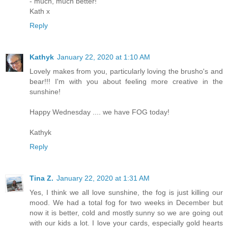
- much, much better!
Kath x
Reply
Kathyk
January 22, 2020 at 1:10 AM
Lovely makes from you, particularly loving the brusho's and
bear!!! I'm with you about feeling more creative in the
sunshine!
Happy Wednesday .... we have FOG today!
Kathyk
Reply
Tina Z.
January 22, 2020 at 1:31 AM
Yes, I think we all love sunshine, the fog is just killing our
mood. We had a total fog for two weeks in December but
now it is better, cold and mostly sunny so we are going out
with our kids a lot. I love your cards, especially gold hearts