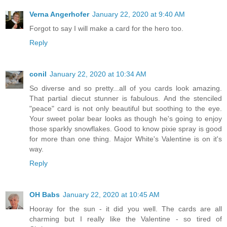
Verna Angerhofer
January 22, 2020 at 9:40 AM
Forgot to say I will make a card for the hero too.
Reply
conil
January 22, 2020 at 10:34 AM
So diverse and so pretty...all of you cards look amazing.
That partial diecut stunner is fabulous. And the stenciled
"peace" card is not only beautiful but soothing to the eye.
Your sweet polar bear looks as though he's going to enjoy
those sparkly snowflakes. Good to know pixie spray is good
for more than one thing. Major White's Valentine is on it's
way.
Reply
OH Babs
January 22, 2020 at 10:45 AM
Hooray for the sun - it did you well. The cards are all
charming but I really like the Valentine - so tired of