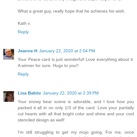
What a great guy, really hope that he achieves his wish.
Kath x
Reply
Jeanne H
January 22, 2020 at 2:04 PM
Your Peace card is just wonderful! Love everything about it.
A winner for sure. Hugs to you!!
Reply
Lisa Babitz
January 22, 2020 at 2:39 PM
Your snowy bear scene is adorable, and I love how you
packed it all in on only 1/3 of the card. Love your partially
cut hearts with all that bright color and shine and your cool
stenciled design as well!
I'm still struggling to get my mojo going. For me, once