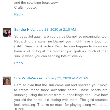
and the sparkling bear, wow.
Crafty hugs xx
Reply
Sandra H
January 22, 2020 at 2:10 AM
So beautiful again are you cards Darnell so meaningful too!
Regarding the sunshine Darnell you might have a touch of
(SAD) Seasonal Affective Disorder can happen to us us we
have a lot of fog at the moment just grab as much of that
sun 🌞 when you can sending lots of love xx
Reply
Sue VanDeVusse
January 22, 2020 at 2:21 AM
I am so glad that the sun came out and sparked your mojo
to create these three awesome cards! Those hearts are
stunning using the colors from our challenge and I love how
you did the partial die cutting with them. The gold touches
look amazing. Thanks so much for playing along with us at
JUGS!