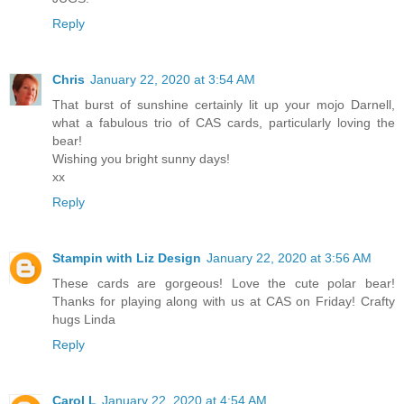
Reply
Chris
January 22, 2020 at 3:54 AM
That burst of sunshine certainly lit up your mojo Darnell,
what a fabulous trio of CAS cards, particularly loving the
bear!
Wishing you bright sunny days!
xx
Reply
Stampin with Liz Design
January 22, 2020 at 3:56 AM
These cards are gorgeous! Love the cute polar bear!
Thanks for playing along with us at CAS on Friday! Crafty
hugs Linda
Reply
Carol L
January 22, 2020 at 4:54 AM