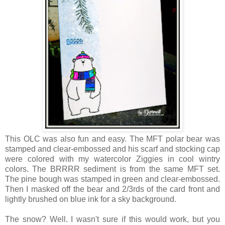
This OLC was also fun and easy. The MFT polar bear was
stamped and clear-embossed and his scarf and stocking cap
were colored with my watercolor Ziggies in cool wintry
colors. The BRRRR sediment is from the same MFT set.
The pine bough was stamped in green and clear-embossed.
Then I masked off the bear and 2/3rds of the card front and
lightly brushed on blue ink for a sky background.
The snow? Well. I wasn't sure if this would work, but you