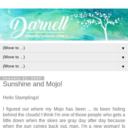
▼
▼
▼
January 22, 2020
Sunshine and Mojo!
Hello Stamplings!
I figured out where my Mojo has been ... its been hiding
behind the clouds! I think I'm one of those people who gets a
little down when the skies are gray day after day because
when the sun comes back out, man, I'm a new woman! Is