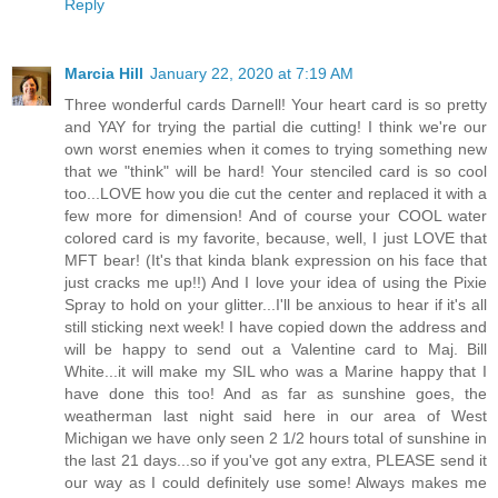
Reply
Marcia Hill
January 22, 2020 at 7:19 AM
Three wonderful cards Darnell! Your heart card is so pretty
and YAY for trying the partial die cutting! I think we're our
own worst enemies when it comes to trying something new
that we "think" will be hard! Your stenciled card is so cool
too...LOVE how you die cut the center and replaced it with a
few more for dimension! And of course your COOL water
colored card is my favorite, because, well, I just LOVE that
MFT bear! (It's that kinda blank expression on his face that
just cracks me up!!) And I love your idea of using the Pixie
Spray to hold on your glitter...I'll be anxious to hear if it's all
still sticking next week! I have copied down the address and
will be happy to send out a Valentine card to Maj. Bill
White...it will make my SIL who was a Marine happy that I
have done this too! And as far as sunshine goes, the
weatherman last night said here in our area of West
Michigan we have only seen 2 1/2 hours total of sunshine in
the last 21 days...so if you've got any extra, PLEASE send it
our way as I could definitely use some! Always makes me