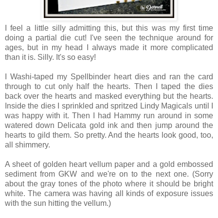
I feel a little silly admitting this, but this was my first time
doing a partial die cut! I've seen the technique around for
ages, but in my head I always made it more complicated
than it is. Silly. It's so easy!
I Washi-taped my Spellbinder heart dies and ran the card
through to cut only half the hearts. Then I taped the dies
back over the hearts and masked everything but the hearts.
Inside the dies I sprinkled and spritzed Lindy Magicals until I
was happy with it. Then I had Hammy run around in some
watered down Delicata gold ink and then jump around the
hearts to gild them. So pretty. And the hearts look good, too,
all shimmery.
A sheet of golden heart vellum paper and a gold embossed
sediment from GKW and we're on to the next one. (Sorry
about the gray tones of the photo where it should be bright
white. The camera was having all kinds of exposure issues
with the sun hitting the vellum.)