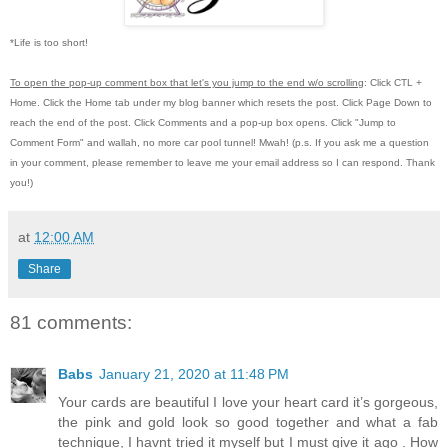
*Life is too short!
To open the pop-up comment box that let's you jump to the end w/o scrolling
:
Click CTL +
Home.
Click the Home tab under my blog banner which resets the post.
Click Page Down to
reach the end of the post.
Click Comments and a pop-up box opens.
Click "Jump to
Comment Form"
and wallah, no more car pool tunnel!
Mwah! (p.s.
If you ask me a question
in your comment, please remember to leave me
your email address so I can respond.
Thank
you!)
at
12:00 AM
Share
81 comments:
Babs
January 21, 2020 at 11:48 PM
Your cards are beautiful I love your heart card it’s gorgeous,
the pink and gold look so good together and what a fab
technique, I havnt tried it myself but I must give it ago . How