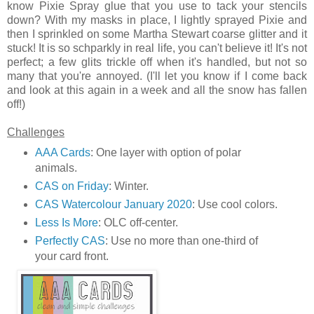
know Pixie Spray glue that you use to tack your stencils
down? With my masks in place, I lightly sprayed Pixie and
then I sprinkled on some Martha Stewart coarse glitter and it
stuck! It is so schparkly in real life, you can't believe it! It's not
perfect; a few glits trickle off when it's handled, but not so
many that you're annoyed. (I'll let you know if I come back
and look at this again in a week and all the snow has fallen
off!)
Challenges
AAA Cards
: One layer with option of polar
animals.
CAS on Friday
: Winter.
CAS Watercolour January 2020
: Use cool colors.
Less Is More
: OLC off-center.
Perfectly CAS
: Use no more than one-third of
your card front.