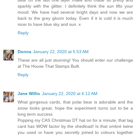
bear on the last one layer make and made so pretty and
sparkly with the glitter. I definitely think the sun lifts your
mood. We have had several bright days and now we are
back to the grey gloom today. Even if it is cold it is much
nicer to have blue sky and sun. x
Reply
Donna
January 22, 2020 at 5:53 AM
These are all just stunning! You should enter our challenge
at The House That Stamps Built.
Reply
Jane Willis
January 22, 2020 at 6:12 AM
What gorgeous cards, that polar bear is adorable and the
snow looks great, hope the experiment turns out to be a
long term success.
Popping my CAS Christmas DT hat on for a minute, that tag
card has WOW factor by the shedload! Is that ombré twine
you used or have you secretly joined to colours together