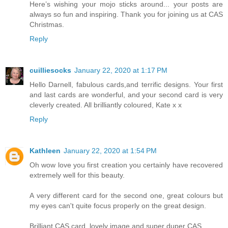
Here’s wishing your mojo sticks around... your posts are
always so fun and inspiring. Thank you for joining us at CAS
Christmas.
Reply
cuilliesocks
January 22, 2020 at 1:17 PM
Hello Darnell, fabulous cards,and terrific designs. Your first
and last cards are wonderful, and your second card is very
cleverly created. All brilliantly coloured, Kate x x
Reply
Kathleen
January 22, 2020 at 1:54 PM
Oh wow love you first creation you certainly have recovered
extremely well for this beauty.
A very different card for the second one, great colours but
my eyes can't quite focus properly on the great design.
Brilliant CAS card, lovely image and super duper CAS.