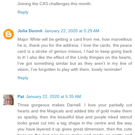
Joining the CAS challenges this month.
Reply
Julia Dunnit
January 22, 2020 at 5:29 AM
Major White will be getting a card from me, how marvellous
he is, thank you for the address. I love the cards, the peace
card is a stroke of genius missus, I had to keep going back
to it! I also like the effect of the Lindy thingies on the hearts,
I’ve got something similar but as they aren’t in my line of
vision, I’ve forgotten to play with them, lovely reminder!
Reply
Pat
January 22, 2020 at 5:35 AM
Three gorgeous makes Darnell. I love your partially cut
hearts and the Magicals and added bits of gold make them
so sparkly, then the beautiful blue and purple inked stencil
looks great cut into a tag shape in the centre and tbe way
you have layered it up gives great dimension, then the cute