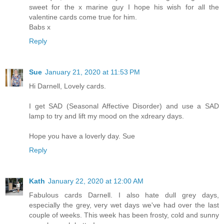
sweet for the x marine guy I hope his wish for all the
valentine cards come true for him.
Babs x
Reply
Sue
January 21, 2020 at 11:53 PM
Hi Darnell, Lovely cards.
I get SAD (Seasonal Affective Disorder) and use a SAD
lamp to try and lift my mood on the xdreary days.
Hope you have a loverly day. Sue
Reply
Kath
January 22, 2020 at 12:00 AM
Fabulous cards Darnell. I also hate dull grey days,
especially the grey, very wet days we've had over the last
couple of weeks. This week has been frosty, cold and sunny