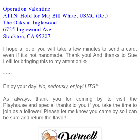
Operation Valentine
ATTN: Hold for Maj Bill White, USMC (Ret)
The Oaks at Inglewood
6725 Inglewood Ave.
Stockton, CA 95207
I hope a lot of you will take a few minutes to send a card,
even if it's not handmade. Thank you! And thanks to Sue
Lelli for bringing this to my attention!💋
~~~
Enjoy your day!
No, seriously, enjoy!
LITS!*
As always, thank you for coming by to visit the
Playhouse
and special thanks to you if you take the time to
join as a follower! Please let me know you came by so I can
be sure and return the flavor!