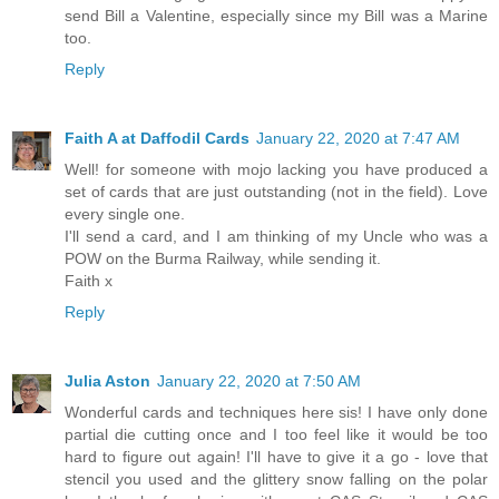
send Bill a Valentine, especially since my Bill was a Marine
too.
Reply
Faith A at Daffodil Cards
January 22, 2020 at 7:47 AM
Well! for someone with mojo lacking you have produced a
set of cards that are just outstanding (not in the field). Love
every single one.
I'll send a card, and I am thinking of my Uncle who was a
POW on the Burma Railway, while sending it.
Faith x
Reply
Julia Aston
January 22, 2020 at 7:50 AM
Wonderful cards and techniques here sis! I have only done
partial die cutting once and I too feel like it would be too
hard to figure out again! I'll have to give it a go - love that
stencil you used and the glittery snow falling on the polar