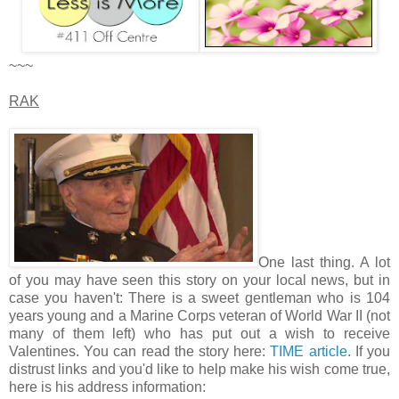
~~~
RAK
One last thing. A lot
of you may have seen this story on your local news, but in
case you haven't: There is a sweet gentleman who is 104
years young and a Marine Corps veteran of World War II (not
many of them left) who has put out a wish to receive
Valentines. You can read the story here:
TIME article
. If you
distrust links and you'd like to help make his wish come true,
here is his address information: