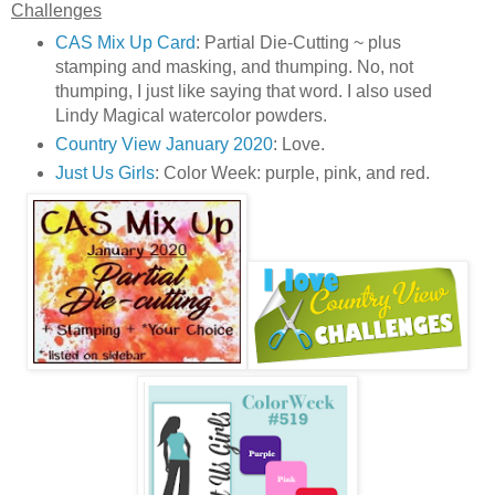
Challenges
CAS Mix Up Card
: Partial Die-Cutting ~ plus
stamping and masking, and thumping. No, not
thumping, I just like saying that word. I also used
Lindy Magical watercolor powders.
Country View January 2020
: Love.
Just Us Girls
: Color Week: purple, pink, and red.