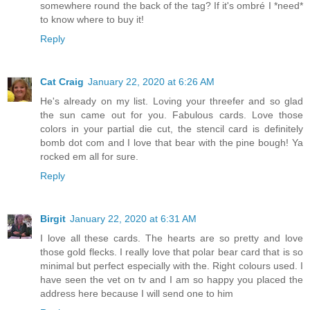
somewhere round the back of the tag? If it's ombré I *need*
to know where to buy it!
Reply
Cat Craig
January 22, 2020 at 6:26 AM
He's already on my list. Loving your threefer and so glad
the sun came out for you. Fabulous cards. Love those
colors in your partial die cut, the stencil card is definitely
bomb dot com and I love that bear with the pine bough! Ya
rocked em all for sure.
Reply
Birgit
January 22, 2020 at 6:31 AM
I love all these cards. The hearts are so pretty and love
those gold flecks. I really love that polar bear card that is so
minimal but perfect especially with the. Right colours used. I
have seen the vet on tv and I am so happy you placed the
address here because I will send one to him