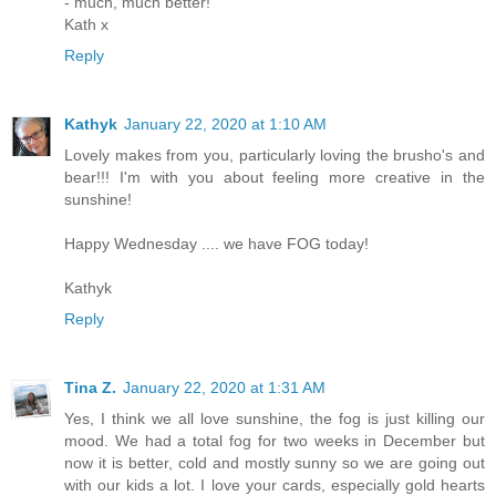
- much, much better!
Kath x
Reply
Kathyk
January 22, 2020 at 1:10 AM
Lovely makes from you, particularly loving the brusho's and
bear!!! I'm with you about feeling more creative in the
sunshine!
Happy Wednesday .... we have FOG today!
Kathyk
Reply
Tina Z.
January 22, 2020 at 1:31 AM
Yes, I think we all love sunshine, the fog is just killing our
mood. We had a total fog for two weeks in December but
now it is better, cold and mostly sunny so we are going out
with our kids a lot. I love your cards, especially gold hearts