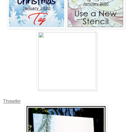
Threefer