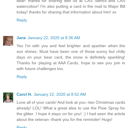
bear! thanks for sharing with us at CAS Stencil and CAS
watercolour! I'm also putting a card in the mail to Major Bill
today! thanks for sharing that information about him! xx
Reply
Jane
January 22, 2020 at 8:36 AM
Yes I'm with you and feel brighter and sparkier when the
sun shines. Must have been one of those sunny but chilly
days on your bear card, the snow is definitely sparkling!
Thanks for playing at AAA Cards, hope to see you join in
with future challenges too.
Reply
Carol H.
January 22, 2020 at 8:52 AM
Love all of your cards! And look at you--two Christmas cards
already! LOL! What a great idea to use the Pixie Spray for
the glitter. I hope it stays on for you! :) I had seen the article
about the veteran--thank you for the reminder! Hugs!
Reply