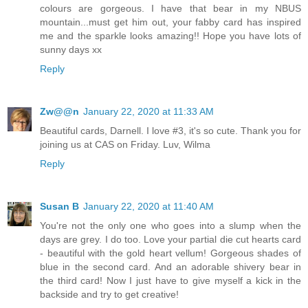
colours are gorgeous. I have that bear in my NBUS
mountain...must get him out, your fabby card has inspired
me and the sparkle looks amazing!! Hope you have lots of
sunny days xx
Reply
Zw@@n
January 22, 2020 at 11:33 AM
Beautiful cards, Darnell. I love #3, it's so cute. Thank you for
joining us at CAS on Friday. Luv, Wilma
Reply
Susan B
January 22, 2020 at 11:40 AM
You're not the only one who goes into a slump when the
days are grey. I do too. Love your partial die cut hearts card
- beautiful with the gold heart vellum! Gorgeous shades of
blue in the second card. And an adorable shivery bear in
the third card! Now I just have to give myself a kick in the
backside and try to get creative!