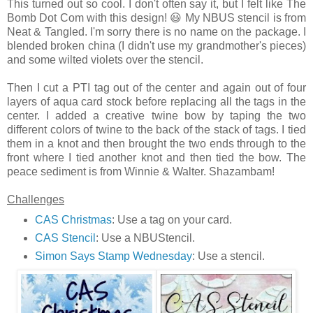
This turned out so cool. I don't often say it, but I felt like The
Bomb Dot Com with this design! 😃 My NBUS stencil is from
Neat & Tangled. I'm sorry there is no name on the package. I
blended broken china (I didn't use my grandmother's pieces)
and some wilted violets over the stencil.
Then I cut a PTI tag out of the center and again out of four
layers of aqua card stock before replacing all the tags in the
center. I added a creative twine bow by taping the two
different colors of twine to the back of the stack of tags. I tied
them in a knot and then brought the two ends through to the
front where I tied another knot and then tied the bow. The
peace sediment is from Winnie & Walter. Shazambam!
Challenges
CAS Christmas
: Use a tag on your card.
CAS Stencil
: Use a NBUStencil.
Simon Says Stamp Wednesday
: Use a stencil.