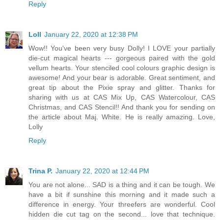
Reply
Loll
January 22, 2020 at 12:38 PM
Wow!! You've been very busy Dolly! I LOVE your partially
die-cut magical hearts --- gorgeous paired with the gold
vellum hearts. Your stenciled cool colours graphic design is
awesome! And your bear is adorable. Great sentiment, and
great tip about the Pixie spray and glitter. Thanks for
sharing with us at CAS Mix Up, CAS Watercolour, CAS
Christmas, and CAS Stencil!! And thank you for sending on
the article about Maj. White. He is really amazing. Love,
Lolly
Reply
Trina P.
January 22, 2020 at 12:44 PM
You are not alone... SAD is a thing and it can be tough. We
have a bit if sunshine this morning and it made such a
difference in energy. Your threefers are wonderful. Cool
hidden die cut tag on the second... love that technique.