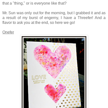
that a "thing," or is everyone like that?
Mr. Sun was only out for the morning, but I grabbed it and as
a result of my burst of engerny, I have a Threefer! And a
flavor to ask you at the end, so here we go!
Onefer