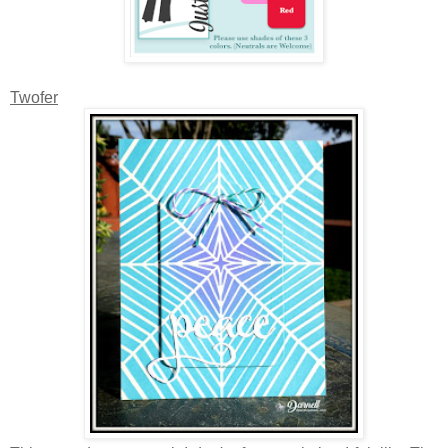
Twofer