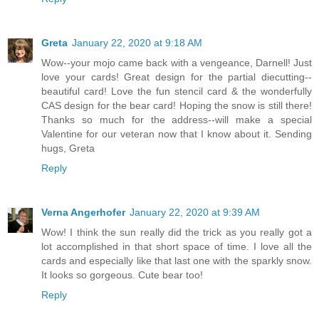
Greta
January 22, 2020 at 9:18 AM
Wow--your mojo came back with a vengeance, Darnell! Just
love your cards! Great design for the partial diecutting--
beautiful card! Love the fun stencil card & the wonderfully
CAS design for the bear card! Hoping the snow is still there!
Thanks so much for the address--will make a special
Valentine for our veteran now that I know about it. Sending
hugs, Greta
Reply
Verna Angerhofer
January 22, 2020 at 9:39 AM
Wow! I think the sun really did the trick as you really got a
lot accomplished in that short space of time. I love all the
cards and especially like that last one with the sparkly snow.
It looks so gorgeous. Cute bear too!
Reply