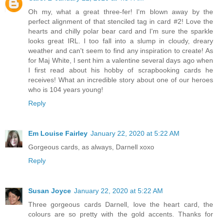
Oh my, what a great three-fer! I'm blown away by the
perfect alignment of that stenciled tag in card #2! Love the
hearts and chilly polar bear card and I'm sure the sparkle
looks great IRL. I too fall into a slump in cloudy, dreary
weather and can't seem to find any inspiration to create! As
for Maj White, I sent him a valentine several days ago when
I first read about his hobby of scrapbooking cards he
receives! What an incredible story about one of our heroes
who is 104 years young!
Reply
Em Louise Fairley
January 22, 2020 at 5:22 AM
Gorgeous cards, as always, Darnell xoxo
Reply
Susan Joyce
January 22, 2020 at 5:22 AM
Three gorgeous cards Darnell, love the heart card, the
colours are so pretty with the gold accents. Thanks for