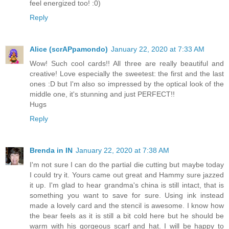
feel energized too! :0)
Reply
Alice (scrAPpamondo)
January 22, 2020 at 7:33 AM
Wow! Such cool cards!! All three are really beautiful and
creative! Love especially the sweetest: the first and the last
ones :D but I'm also so impressed by the optical look of the
middle one, it's stunning and just PERFECT!!
Hugs
Reply
Brenda in IN
January 22, 2020 at 7:38 AM
I'm not sure I can do the partial die cutting but maybe today
I could try it. Yours came out great and Hammy sure jazzed
it up. I'm glad to hear grandma's china is still intact, that is
something you want to save for sure. Using ink instead
made a lovely card and the stencil is awesome. I know how
the bear feels as it is still a bit cold here but he should be
warm with his gorgeous scarf and hat. I will be happy to