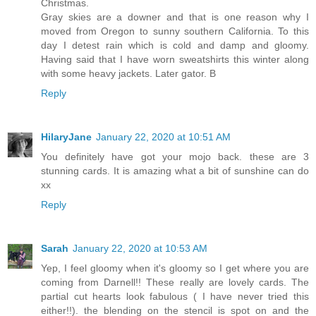
Christmas.
Gray skies are a downer and that is one reason why I
moved from Oregon to sunny southern California. To this
day I detest rain which is cold and damp and gloomy.
Having said that I have worn sweatshirts this winter along
with some heavy jackets. Later gator. B
Reply
HilaryJane
January 22, 2020 at 10:51 AM
You definitely have got your mojo back. these are 3
stunning cards. It is amazing what a bit of sunshine can do
xx
Reply
Sarah
January 22, 2020 at 10:53 AM
Yep, I feel gloomy when it's gloomy so I get where you are
coming from Darnell!! These really are lovely cards. The
partial cut hearts look fabulous ( I have never tried this
either!!). the blending on the stencil is spot on and the