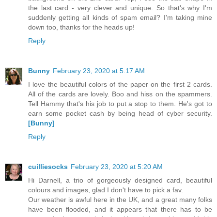
the last card - very clever and unique. So that's why I'm
suddenly getting all kinds of spam email? I'm taking mine
down too, thanks for the heads up!
Reply
Bunny
February 23, 2020 at 5:17 AM
I love the beautiful colors of the paper on the first 2 cards.
All of the cards are lovely. Boo and hiss on the spammers.
Tell Hammy that's his job to put a stop to them. He's got to
earn some pocket cash by being head of cyber security.
[Bunny]
Reply
cuilliesocks
February 23, 2020 at 5:20 AM
Hi Darnell, a trio of gorgeously designed card, beautiful
colours and images, glad I don't have to pick a fav.
Our weather is awful here in the UK, and a great many folks
have been flooded, and it appears that there has to be