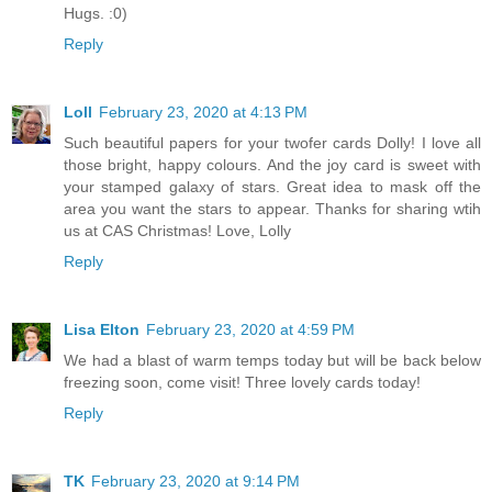
Hugs. :0)
Reply
Loll
February 23, 2020 at 4:13 PM
Such beautiful papers for your twofer cards Dolly! I love all
those bright, happy colours. And the joy card is sweet with
your stamped galaxy of stars. Great idea to mask off the
area you want the stars to appear. Thanks for sharing wtih
us at CAS Christmas! Love, Lolly
Reply
Lisa Elton
February 23, 2020 at 4:59 PM
We had a blast of warm temps today but will be back below
freezing soon, come visit! Three lovely cards today!
Reply
TK
February 23, 2020 at 9:14 PM