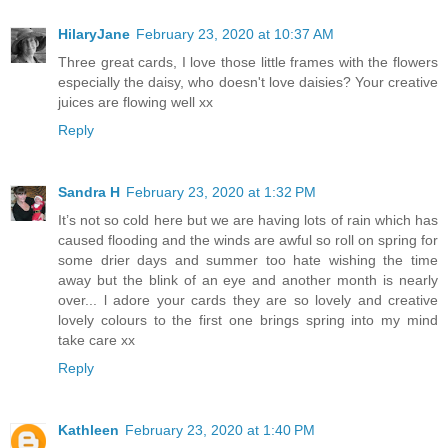
HilaryJane
February 23, 2020 at 10:37 AM
Three great cards, I love those little frames with the flowers
especially the daisy, who doesn't love daisies? Your creative
juices are flowing well xx
Reply
Sandra H
February 23, 2020 at 1:32 PM
It’s not so cold here but we are having lots of rain which has
caused flooding and the winds are awful so roll on spring for
some drier days and summer too hate wishing the time
away but the blink of an eye and another month is nearly
over... l adore your cards they are so lovely and creative
lovely colours to the first one brings spring into my mind
take care xx
Reply
Kathleen
February 23, 2020 at 1:40 PM