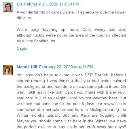
Liz
February 23, 2020 at 3:59 PM
A wonderful trio of cards Darnell. I especially love the flower
die cuts.
We're busy 'layering up' here. Cold, windy and wet,
although luckily we're not in the area of the country affected
by all the flooding. xx
Reply
Marcia Hill
February 23, 2020 at 4:11 PM
You shouldn't have told me it was DSP Darnell...before I
started reading I was thinking that you had water colored
the background and had done an awesome job at it too! Oh
well, I still really like both cards you made with it and your
star card is just as delighful too! No hot weather here, but
we have had sunshine for the past 5 days in a row which is
somewhat of a miracle around here in Michigan during the
Winter months...usually Bev and Kara are hogging it all!
Maybe you should come visit here in the Winter...we have
the perfect excuse to stay inside and craft away our days!!