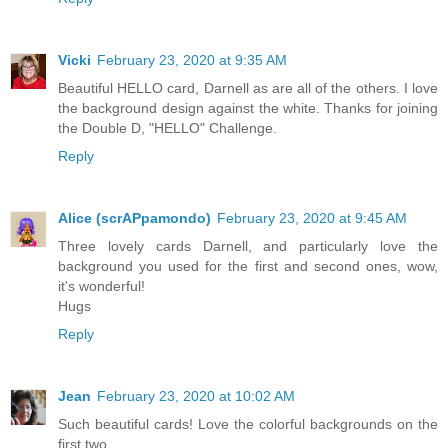
Vicki
February 23, 2020 at 9:35 AM
Beautiful HELLO card, Darnell as are all of the others. I love
the background design against the white. Thanks for joining
the Double D, "HELLO" Challenge.
Reply
Alice (scrAPpamondo)
February 23, 2020 at 9:45 AM
Three lovely cards Darnell, and particularly love the
background you used for the first and second ones, wow,
it's wonderful!
Hugs
Reply
Jean
February 23, 2020 at 10:02 AM
Such beautiful cards! Love the colorful backgrounds on the
first two.