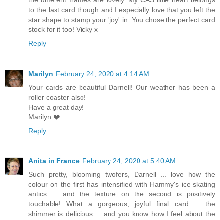
to the last card though and I especially love that you left the
star shape to stamp your 'joy' in. You chose the perfect card
stock for it too! Vicky x
Reply
Marilyn
February 24, 2020 at 4:14 AM
Your cards are beautiful Darnell! Our weather has been a
roller coaster also!
Have a great day!
Marilyn ❤️
Reply
Anita in France
February 24, 2020 at 5:40 AM
Such pretty, blooming twofers, Darnell ... love how the
colour on the first has intensified with Hammy's ice skating
antics ... and the texture on the second is positively
touchable! What a gorgeous, joyful final card ... the
shimmer is delicious ... and you know how I feel about the