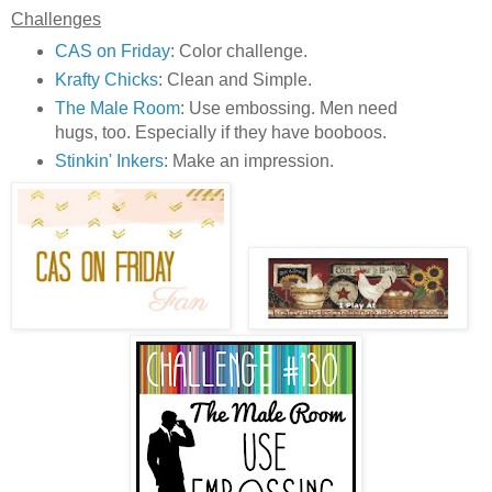
Challenges
CAS on Friday
: Color challenge.
Krafty Chicks
: Clean and Simple.
The Male Room
: Use embossing. Men need
hugs, too. Especially if they have booboos.
Stinkin' Inkers
: Make an impression.