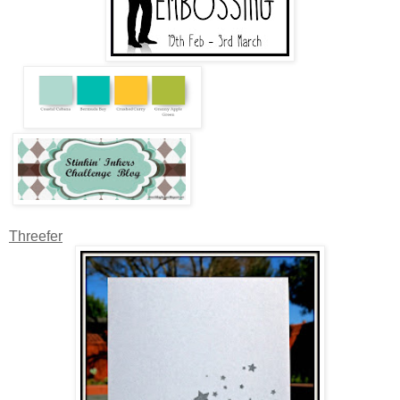
Threefer