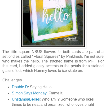
The little square NBUS flowers for both cards are part of a
set of dies called "Floral Squares" by Pinkfresh. I'm not sure
who makes the hello. The stitched frame is from MFT. For
this card, I added glossy accents to the petals for a stained
glass effect, which Hammy loves to ice skate on.
Challenges
Double D
: Saying Hello.
Simon Says Monday
: Frame it.
UnstampaBelles
: Who am I? Someone who likes
things to be neat and organized, who loves bright