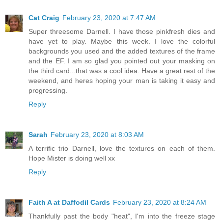
Cat Craig
February 23, 2020 at 7:47 AM
Super threesome Darnell. I have those pinkfresh dies and
have yet to play. Maybe this week. I love the colorful
backgrounds you used and the added textures of the frame
and the EF. I am so glad you pointed out your masking on
the third card...that was a cool idea. Have a great rest of the
weekend, and heres hoping your man is taking it easy and
progressing.
Reply
Sarah
February 23, 2020 at 8:03 AM
A terrific trio Darnell, love the textures on each of them.
Hope Mister is doing well xx
Reply
Faith A at Daffodil Cards
February 23, 2020 at 8:24 AM
Thankfully past the body "heat", I'm into the freeze stage