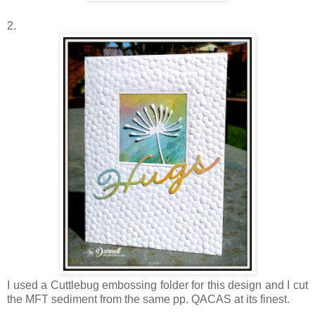
2.
I used a Cuttlebug embossing folder for this design and I cut
the MFT sediment from the same pp. QACAS at its finest.