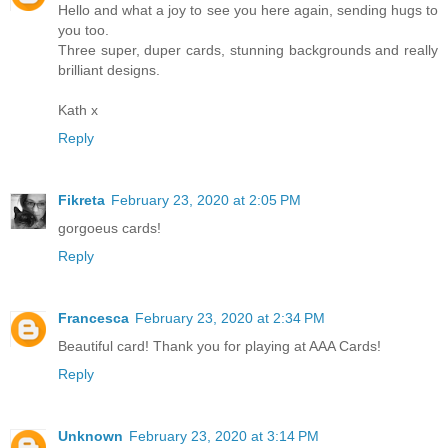
Hello and what a joy to see you here again, sending hugs to
you too.
Three super, duper cards, stunning backgrounds and really
brilliant designs.
Kath x
Reply
Fikreta
February 23, 2020 at 2:05 PM
gorgoeus cards!
Reply
Francesca
February 23, 2020 at 2:34 PM
Beautiful card! Thank you for playing at AAA Cards!
Reply
Unknown
February 23, 2020 at 3:14 PM