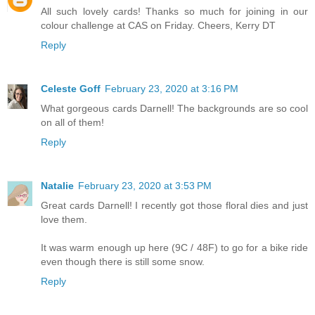
All such lovely cards! Thanks so much for joining in our
colour challenge at CAS on Friday. Cheers, Kerry DT
Reply
Celeste Goff
February 23, 2020 at 3:16 PM
What gorgeous cards Darnell! The backgrounds are so cool
on all of them!
Reply
Natalie
February 23, 2020 at 3:53 PM
Great cards Darnell! I recently got those floral dies and just
love them.
It was warm enough up here (9C / 48F) to go for a bike ride
even though there is still some snow.
Reply