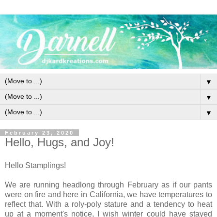
▼
▼
▼
February 23, 2020
Hello, Hugs, and Joy!
Hello Stamplings!
We are running headlong through February as if our pants
were on fire and here in California, we have temperatures to
reflect that. With a roly-poly stature and a tendency to heat
up at a moment's notice, I wish winter could have stayed