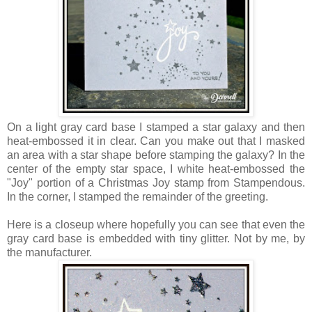
On a light gray card base I stamped a star galaxy and then
heat-embossed it in clear. Can you make out that I masked
an area with a star shape before stamping the galaxy? In the
center of the empty star space, I white heat-embossed the
"Joy" portion of a Christmas Joy stamp from Stampendous.
In the corner, I stamped the remainder of the greeting.
Here is a closeup where hopefully you can see that even the
gray card base is embedded with tiny glitter. Not by me, by
the manufacturer.