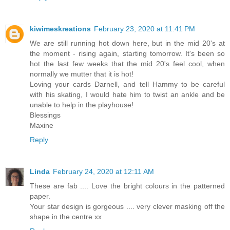
kiwimeskreations
February 23, 2020 at 11:41 PM
We are still running hot down here, but in the mid 20's at
the moment - rising again, starting tomorrow. It's been so
hot the last few weeks that the mid 20's feel cool, when
normally we mutter that it is hot!
Loving your cards Darnell, and tell Hammy to be careful
with his skating, I would hate him to twist an ankle and be
unable to help in the playhouse!
Blessings
Maxine
Reply
Linda
February 24, 2020 at 12:11 AM
These are fab .... Love the bright colours in the patterned
paper.
Your star design is gorgeous .... very clever masking off the
shape in the centre xx