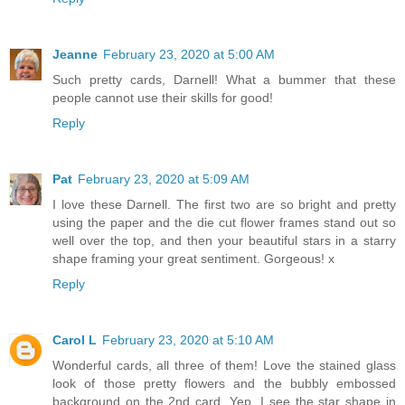
Jeanne
February 23, 2020 at 5:00 AM
Such pretty cards, Darnell! What a bummer that these
people cannot use their skills for good!
Reply
Pat
February 23, 2020 at 5:09 AM
I love these Darnell. The first two are so bright and pretty
using the paper and the die cut flower frames stand out so
well over the top, and then your beautiful stars in a starry
shape framing your great sentiment. Gorgeous! x
Reply
Carol L
February 23, 2020 at 5:10 AM
Wonderful cards, all three of them! Love the stained glass
look of those pretty flowers and the bubbly embossed
background on the 2nd card. Yep, I see the star shape in