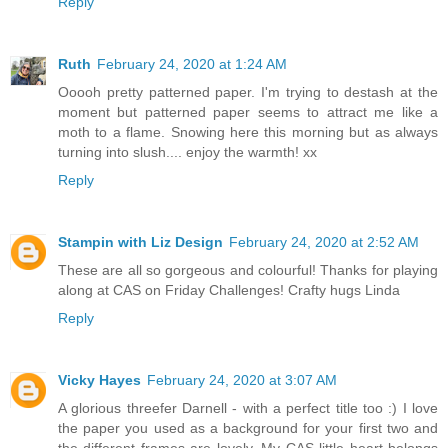
Reply
Ruth
February 24, 2020 at 1:24 AM
Ooooh pretty patterned paper. I'm trying to destash at the
moment but patterned paper seems to attract me like a
moth to a flame. Snowing here this morning but as always
turning into slush.... enjoy the warmth! xx
Reply
Stampin with Liz Design
February 24, 2020 at 2:52 AM
These are all so gorgeous and colourful! Thanks for playing
along at CAS on Friday Challenges! Crafty hugs Linda
Reply
Vicky Hayes
February 24, 2020 at 3:07 AM
A glorious threefer Darnell - with a perfect title too :) I love
the paper you used as a background for your first two and
the different frames are lovely. My CAS little heart belongs