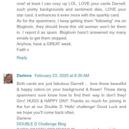
now! at least I can cosy up LOL. LOVE your cards Darnell,
such pretty backgrounds and sentiment dies, LOVE your
star card, it enhances it even more with the sparkly card.
As for the spammers, I keep getting them "following" me on
Bloglovin, they should know this old woman won't let them
in. I report it as spam. Bloglovin hasn't answered my many
emails to get them stopped.
Anyhow, have a GREAT week.
Faith x
Reply
Darlene
February 23, 2020 at 8:30 AM
Both cards are just fabulous Darnell ... love those beautiful
& happy colors on your background & flower! Those dang
spammers sure know how to find their way in don't they!
Grrr! HUGS & HAPPY DAY! Thanks so much for joining in
the fun at our Double D ‘Hello’ challenge! Good Luck and
we hope you’ll come back often.
Darlene
DOUBLE D Challenge Blog