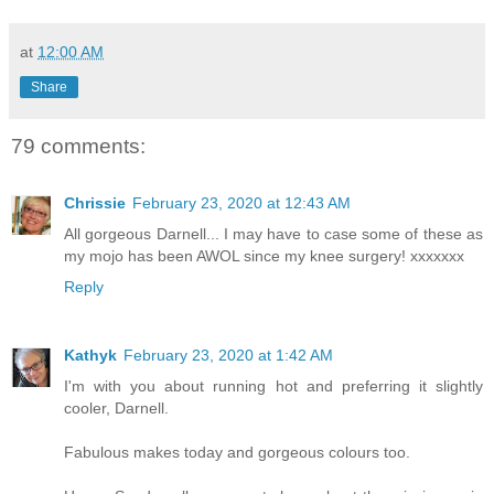
at
12:00 AM
Share
79 comments:
Chrissie
February 23, 2020 at 12:43 AM
All gorgeous Darnell... I may have to case some of these as
my mojo has been AWOL since my knee surgery! xxxxxxx
Reply
Kathyk
February 23, 2020 at 1:42 AM
I'm with you about running hot and preferring it slightly
cooler, Darnell.
Fabulous makes today and gorgeous colours too.