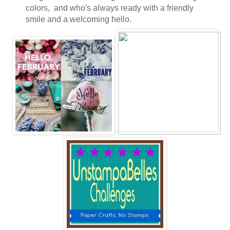
colors, and who's always ready with a friendly
smile and a welcoming hello.