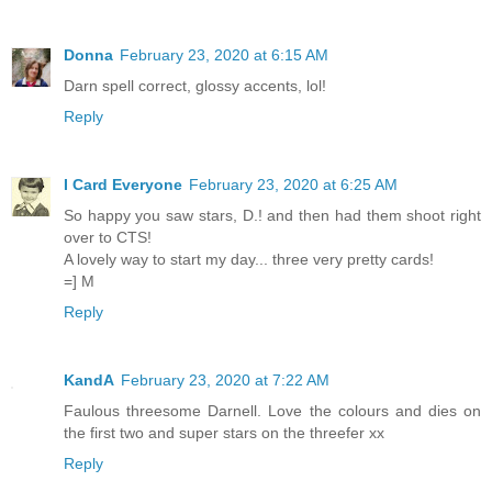
Donna
February 23, 2020 at 6:15 AM
Darn spell correct, glossy accents, lol!
Reply
I Card Everyone
February 23, 2020 at 6:25 AM
So happy you saw stars, D.! and then had them shoot right
over to CTS!
A lovely way to start my day... three very pretty cards!
=] M
Reply
KandA
February 23, 2020 at 7:22 AM
Faulous threesome Darnell. Love the colours and dies on
the first two and super stars on the threefer xx
Reply