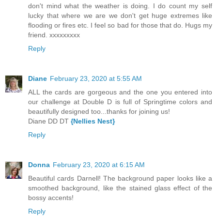
don't mind what the weather is doing. I do count my self
lucky that where we are we don't get huge extremes like
flooding or fires etc. I feel so bad for those that do. Hugs my
friend. xxxxxxxxx
Reply
Diane
February 23, 2020 at 5:55 AM
ALL the cards are gorgeous and the one you entered into
our challenge at Double D is full of Springtime colors and
beautifully designed too...thanks for joining us!
Diane DD DT
{Nellies Nest}
Reply
Donna
February 23, 2020 at 6:15 AM
Beautiful cards Darnell! The background paper looks like a
smoothed background, like the stained glass effect of the
bossy accents!
Reply