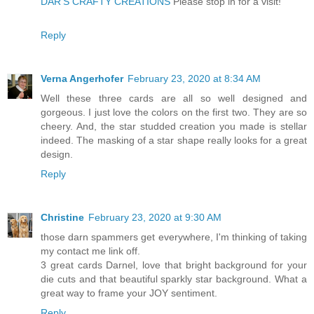
DAR’S CRAFTY CREATIONS
Please stop in for a visit!
Reply
Verna Angerhofer
February 23, 2020 at 8:34 AM
Well these three cards are all so well designed and
gorgeous. I just love the colors on the first two. They are so
cheery. And, the star studded creation you made is stellar
indeed. The masking of a star shape really looks for a great
design.
Reply
Christine
February 23, 2020 at 9:30 AM
those darn spammers get everywhere, I'm thinking of taking
my contact me link off.
3 great cards Darnel, love that bright background for your
die cuts and that beautiful sparkly star background. What a
great way to frame your JOY sentiment.
Reply