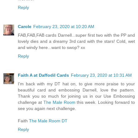
Reply
Carole
February 23, 2020 at 10:20 AM
FAB,FAB,FAB cards Darnell...super first two with the PP and
lovely dies and a dreamy 3rd card with the stars! Cold, wet
and windy here...want to swop? xx
Reply
Faith A at Daffodil Cards
February 23, 2020 at 10:31 AM
I'm back with my DT hat on, to give more praise to your
beautiful card and embossing Darnell, love the pattern.
Thank you so much for joining us in our Use Embossing
challenge at
The Male Room
this week. Looking forward to
see you again next challenge.
Faith
The Male Room DT
Reply