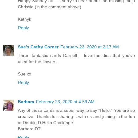
Happy Sunday all ..... sorry to hear about the missing mojo
Chrissie (in the comment above)
Kathyk
Reply
Sue's Crafty Corner
February 23, 2020 at 2:17 AM
Three fantastic cards Darnell. I love the dies that you've
used for the flowers.
Sue xx
Reply
Barbara
February 23, 2020 at 4:59 AM
Any of these cards is a super way to say "Hello." You are so
creative. Thanks for sharing it with us and joining in the fun
at Double D Hello Challenge.
Barbara DT.
Reply