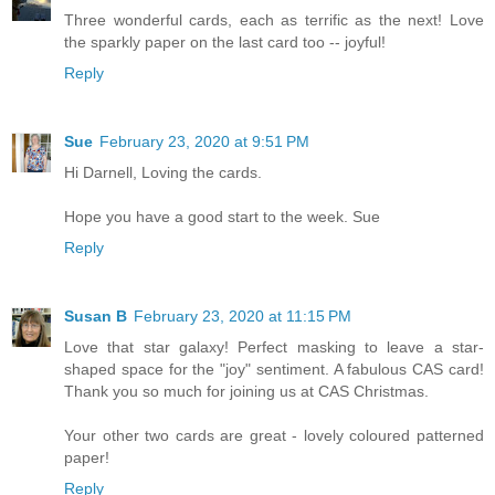
Three wonderful cards, each as terrific as the next! Love
the sparkly paper on the last card too -- joyful!
Reply
Sue
February 23, 2020 at 9:51 PM
Hi Darnell, Loving the cards.
Hope you have a good start to the week. Sue
Reply
Susan B
February 23, 2020 at 11:15 PM
Love that star galaxy! Perfect masking to leave a star-
shaped space for the "joy" sentiment. A fabulous CAS card!
Thank you so much for joining us at CAS Christmas.
Your other two cards are great - lovely coloured patterned
paper!
Reply