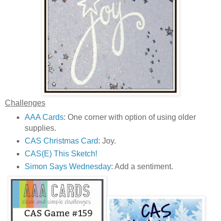
Challenges
AAA Cards
: One corner with option of using older
supplies.
CAS Christmas Card
: Joy.
CAS(E) This Sketch!
Simon Says Wednesday
: Add a sentiment.