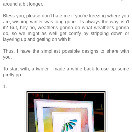
around a bit longer.
Bless you, please don't hate me if you're freezing where you
are, wishing winter was long gone. It's always the way, isn't
it? But, hey ho, weather's gonna do what weather's gonna
do, so we might as well get comfy by stripping down or
layering up and getting on with it!
Thus, I have the simpliest possible designs to share with
you.
To start with, a twofer I made a while back to use up some
pretty pp.
1.