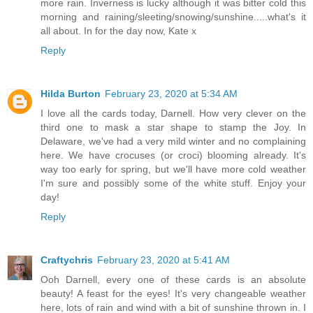
more rain. Inverness is lucky although it was bitter cold this
morning and raining/sleeting/snowing/sunshine.....what's it
all about. In for the day now, Kate x
Reply
Hilda Burton
February 23, 2020 at 5:34 AM
I love all the cards today, Darnell. How very clever on the
third one to mask a star shape to stamp the Joy. In
Delaware, we've had a very mild winter and no complaining
here. We have crocuses (or croci) blooming already. It's
way too early for spring, but we'll have more cold weather
I'm sure and possibly some of the white stuff. Enjoy your
day!
Reply
Craftychris
February 23, 2020 at 5:41 AM
Ooh Darnell, every one of these cards is an absolute
beauty! A feast for the eyes! It's very changeable weather
here, lots of rain and wind with a bit of sunshine thrown in. I