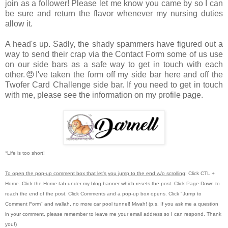
join as a follower! Please let me know you came by so I can
be sure and return the flavor whenever my nursing duties
allow it.
A head's up. Sadly, the shady spammers have figured out a
way to send their crap via the Contact Form some of us use
on our side bars as a safe way to get in touch with each
other.😠I've taken the form off my side bar here and off the
Twofer Card Challenge side bar. If you need to get in touch
with me, please see the information on my profile page.
*Life is too short!
To open the pop-up comment box that let's you jump to the end w/o scrolling
:
Click CTL +
Home.
Click the Home tab under my blog banner which resets the post.
Click Page Down to
reach the end of the post.
Click Comments and a pop-up box opens.
Click "Jump to
Comment Form"
and wallah, no more car pool tunnel!
Mwah! (p.s.
If you ask me a question
in your comment, please remember to leave me
your email address so I can respond.
Thank
you!)