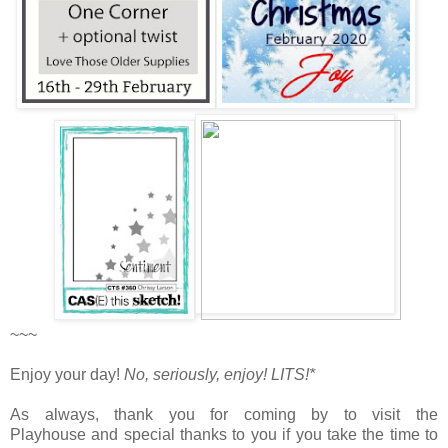
~~~
Enjoy your day!
No, seriously, enjoy!
LITS!*
As always, thank you for coming by to visit the
Playhouse
and special thanks to you if you take the time to