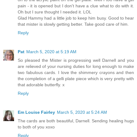
pain - it is opened but I don't have a clue what to do with it.
Oh but I sure thought I needed it. LOL
Glad Hammy had a little job to keep him busy. Good to hear
that mister is slowly getting better. Take good care of him.
Reply
Pat
March 5, 2020 at 5:19 AM
So pleased the Mister is progressing well Darnell and you
are relieved of your nursing duties for long enough to make
two fabulous cards. I love the shimmery crayons and then
the completion of a gelli plate piece which is very pretty with
that adorable butterfly. x
Reply
Em Louise Fairley
March 5, 2020 at 5:24 AM
The cards are both beautiful, Darnell. Sending healing hugs
to both of you xoxo
Reply