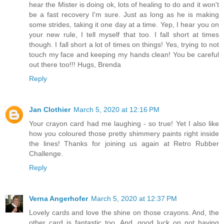
hear the Mister is doing ok, lots of healing to do and it won't
be a fast recovery I'm sure. Just as long as he is making
some strides, taking it one day at a time. Yep, I hear you on
your new rule, I tell myself that too. I fall short at times
though. I fall short a lot of times on things! Yes, trying to not
touch my face and keeping my hands clean! You be careful
out there too!!! Hugs, Brenda
Reply
Jan Clothier
March 5, 2020 at 12:16 PM
Your crayon card had me laughing - so true! Yet I also like
how you coloured those pretty shimmery paints right inside
the lines! Thanks for joining us again at Retro Rubber
Challenge.
Reply
Verna Angerhofer
March 5, 2020 at 12:37 PM
Lovely cards and love the shine on those crayons. And, the
other card is fantastic too. And, good luck on not having