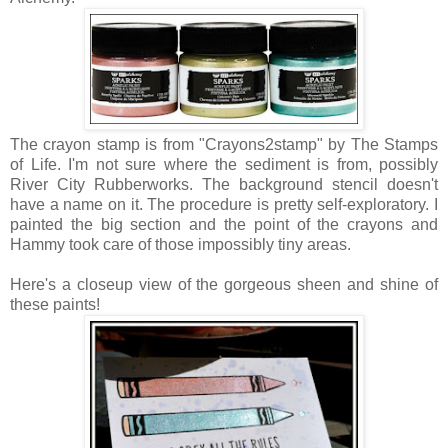
The crayon stamp is from "Crayons2stamp" by The Stamps
of Life. I'm not sure where the sediment is from, possibly
River City Rubberworks. The background stencil doesn't
have a name on it. The procedure is pretty self-exploratory. I
painted the big section and the point of the crayons and
Hammy took care of those impossibly tiny areas.
Here's a closeup view of the gorgeous sheen and shine of
these paints!