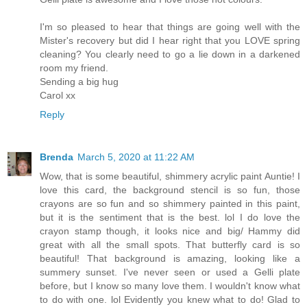
I'm so pleased to hear that things are going well with the
Mister's recovery but did I hear right that you LOVE spring
cleaning? You clearly need to go a lie down in a darkened
room my friend.
Sending a big hug
Carol xx
Reply
Brenda
March 5, 2020 at 11:22 AM
Wow, that is some beautiful, shimmery acrylic paint Auntie! I
love this card, the background stencil is so fun, those
crayons are so fun and so shimmery painted in this paint,
but it is the sentiment that is the best. lol I do love the
crayon stamp though, it looks nice and big/ Hammy did
great with all the small spots. That butterfly card is so
beautiful! That background is amazing, looking like a
summery sunset. I've never seen or used a Gelli plate
before, but I know so many love them. I wouldn't know what
to do with one. lol Evidently you knew what to do! Glad to