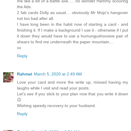
me like a bit of a battle axe..... no wonder Hammy scouring
the Ads.
2 fab cards Dolly as usual.... obviously Mr Mojo's hangover
not too bad after all.
I have long been in the habit now of starting a card - and
finishing it. If I make a background I use it - otherwise if I put
it down they would have to use a humungushoosive pair of
shears to find me underneath the paper mountain....
xx
Reply
Rahmat
March 5, 2020 at 2:49 AM
Love your card and more the write up, missed having my
laughs while I visit and read your posts.
Let's see if you stick to your plan now that you write it down
😉
Wishing speedy recovery to your husband.
Reply