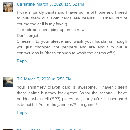
Christine
March 5, 2020 at 5:52 PM
I love shparkly paints and I have some of those and I need
to pull them out. Both cards are beautiful Darnell, but of
course the geli is my fave :)
The retreat is creeping up on us now.
Don't forget-
Sneeze into your sleeve and wash your hands as though
you just chopped hot peppers and are about to put a
contact lens in (that's enough to wash the germs off :)
Reply
TK
March 5, 2020 at 5:56 PM
Your shimmery crayon card is awesome, I haven't seen
those paints but they look great! As for the second, I have
no idea what geli (SP?) plates are, but you're finished card
is beautiful. As for the jammies?! I'm game!!
Reply