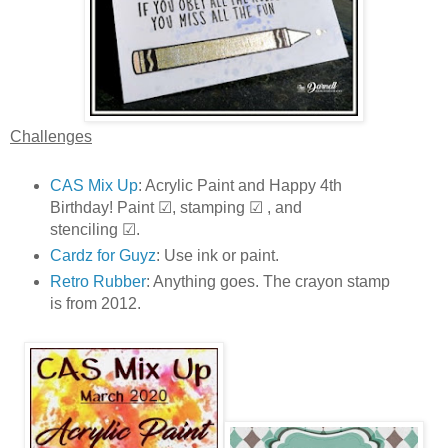
Challenges
CAS Mix Up
: Acrylic Paint and Happy 4th
Birthday! Paint ☑, stamping ☑ , and
stenciling ☑.
Cardz for Guyz
: Use ink or paint.
Retro Rubber
: Anything goes. The crayon stamp
is from 2012.