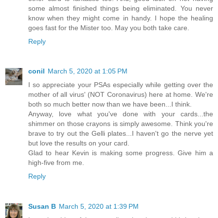
some almost finished things being eliminated. You never
know when they might come in handy. I hope the healing
goes fast for the Mister too. May you both take care.
Reply
conil
March 5, 2020 at 1:05 PM
I so appreciate your PSAs especially while getting over the
mother of all virus' (NOT Coronavirus) here at home. We're
both so much better now than we have been...I think.
Anyway, love what you've done with your cards...the
shimmer on those crayons is simply awesome. Think you're
brave to try out the Gelli plates...I haven't go the nerve yet
but love the results on your card.
Glad to hear Kevin is making some progress. Give him a
high-five from me.
Reply
Susan B
March 5, 2020 at 1:39 PM