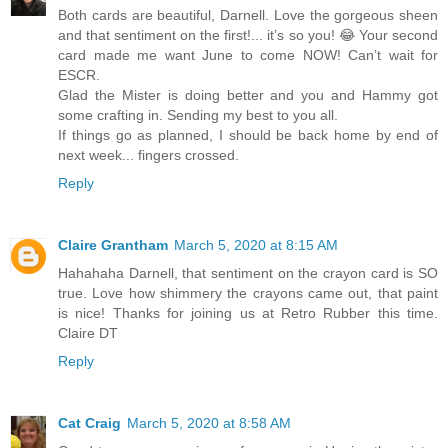
Both cards are beautiful, Darnell. Love the gorgeous sheen
and that sentiment on the first!... it’s so you! 😂 Your second
card made me want June to come NOW! Can’t wait for
ESCR.
Glad the Mister is doing better and you and Hammy got
some crafting in. Sending my best to you all.
If things go as planned, I should be back home by end of
next week... fingers crossed.
Reply
Claire Grantham
March 5, 2020 at 8:15 AM
Hahahaha Darnell, that sentiment on the crayon card is SO
true. Love how shimmery the crayons came out, that paint
is nice! Thanks for joining us at Retro Rubber this time.
Claire DT
Reply
Cat Craig
March 5, 2020 at 8:58 AM