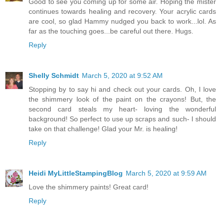
Good to see you coming up for some air. Hoping the mister
continues towards healing and recovery. Your acrylic cards
are cool, so glad Hammy nudged you back to work...lol. As
far as the touching goes...be careful out there. Hugs.
Reply
Shelly Schmidt
March 5, 2020 at 9:52 AM
Stopping by to say hi and check out your cards. Oh, I love
the shimmery look of the paint on the crayons! But, the
second card steals my heart- loving the wonderful
background! So perfect to use up scraps and such- I should
take on that challenge! Glad your Mr. is healing!
Reply
Heidi MyLittleStampingBlog
March 5, 2020 at 9:59 AM
Love the shimmery paints! Great card!
Reply