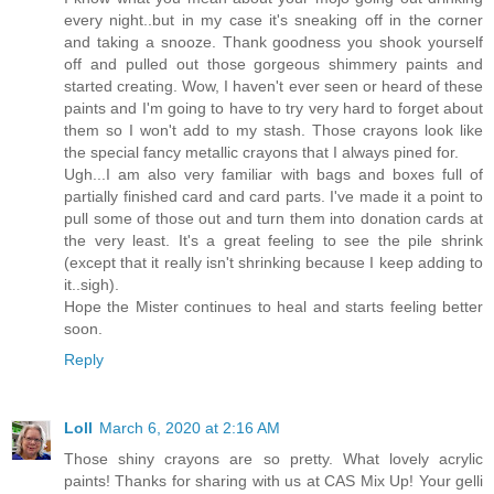
every night..but in my case it's sneaking off in the corner
and taking a snooze. Thank goodness you shook yourself
off and pulled out those gorgeous shimmery paints and
started creating. Wow, I haven't ever seen or heard of these
paints and I'm going to have to try very hard to forget about
them so I won't add to my stash. Those crayons look like
the special fancy metallic crayons that I always pined for.
Ugh...I am also very familiar with bags and boxes full of
partially finished card and card parts. I've made it a point to
pull some of those out and turn them into donation cards at
the very least. It's a great feeling to see the pile shrink
(except that it really isn't shrinking because I keep adding to
it..sigh).
Hope the Mister continues to heal and starts feeling better
soon.
Reply
Loll
March 6, 2020 at 2:16 AM
Those shiny crayons are so pretty. What lovely acrylic
paints! Thanks for sharing with us at CAS Mix Up! Your gelli