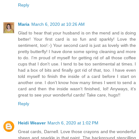
Reply
Maria
March 6, 2020 at 10:26 AM
Glad to hear that your husband is on the mend and is doing
better! Your first card is so fun and sparkly! Love the
sentiment, too!:-) Your second card is just as lovely with the
pretty butterfly! I have done some spring cleaning and more
to do. I'm proud of myself for getting rid of all those coffee
cups that I don't use. I tend to be too sentimental at times. I
had a box of bits and finally got rid of that, too. I have even
told myself to finish the inside of a card before I start on
another one. I don't know how many times I went to send a
card and then the inside wasn't finished, lol! Anyways, it's
great to see your wonderful cards! Take care, hugs!!
Reply
Heidi Weaver
March 6, 2020 at 1:02 PM
Great cards, Darnell. Love those crayons and the wonderful
sheen and sparkle in that paint. The background stencilling