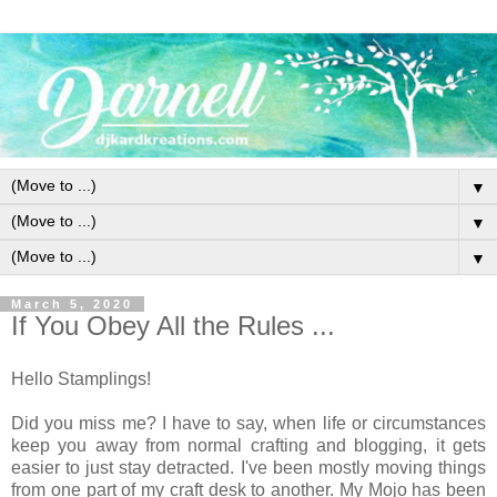
▼
▼
▼
March 5, 2020
If You Obey All the Rules ...
Hello Stamplings!
Did you miss me? I have to say, when life or circumstances
keep you away from normal crafting and blogging, it gets
easier to just stay detracted. I've been mostly moving things
from one part of my craft desk to another. My Mojo has been