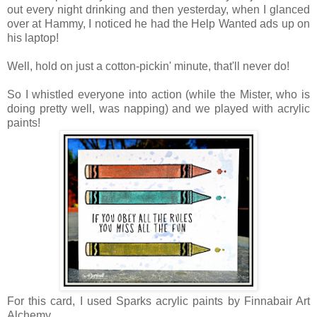
out every night drinking and then yesterday, when I glanced
over at Hammy, I noticed he had the Help Wanted ads up on
his laptop!
Well, hold on just a cotton-pickin' minute, that'll never do!
So I whistled everyone into action (while the Mister, who is
doing pretty well, was napping) and we played with acrylic
paints!
For this card, I used Sparks acrylic paints by Finnabair Art
Alchemy.