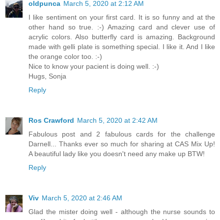
oldpunca
March 5, 2020 at 2:12 AM
I like sentiment on your first card. It is so funny and at the
other hand so true. :-) Amazing card and clever use of
acrylic colors. Also butterfly card is amazing. Background
made with gelli plate is something special. I like it. And I like
the orange color too. :-)
Nice to know your pacient is doing well. :-)
Hugs, Sonja
Reply
Ros Crawford
March 5, 2020 at 2:42 AM
Fabulous post and 2 fabulous cards for the challenge
Darnell... Thanks ever so much for sharing at CAS Mix Up!
A beautiful lady like you doesn't need any make up BTW!
Reply
Viv
March 5, 2020 at 2:46 AM
Glad the mister doing well - although the nurse sounds to