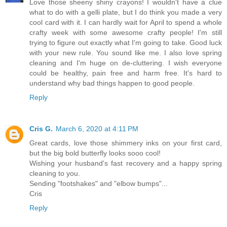
Love those sheeny shiny crayons! I wouldn't have a clue
what to do with a gelli plate, but I do think you made a very
cool card with it. I can hardly wait for April to spend a whole
crafty week with some awesome crafty people! I'm still
trying to figure out exactly what I'm going to take. Good luck
with your new rule. You sound like me. I also love spring
cleaning and I'm huge on de-cluttering. I wish everyone
could be healthy, pain free and harm free. It's hard to
understand why bad things happen to good people.
Reply
Cris G.
March 6, 2020 at 4:11 PM
Great cards, love those shimmery inks on your first card,
but the big bold butterfly looks sooo cool!
Wishing your husband's fast recovery and a happy spring
cleaning to you.
Sending "footshakes" and "elbow bumps"...
Cris
Reply