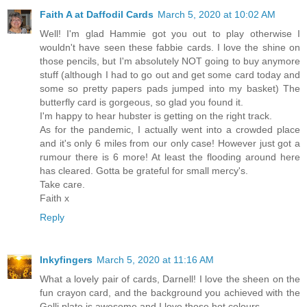
Faith A at Daffodil Cards
March 5, 2020 at 10:02 AM
Well! I'm glad Hammie got you out to play otherwise I
wouldn't have seen these fabbie cards. I love the shine on
those pencils, but I'm absolutely NOT going to buy anymore
stuff (although I had to go out and get some card today and
some so pretty papers pads jumped into my basket) The
butterfly card is gorgeous, so glad you found it.
I'm happy to hear hubster is getting on the right track.
As for the pandemic, I actually went into a crowded place
and it's only 6 miles from our only case! However just got a
rumour there is 6 more! At least the flooding around here
has cleared. Gotta be grateful for small mercy's.
Take care.
Faith x
Reply
Inkyfingers
March 5, 2020 at 11:16 AM
What a lovely pair of cards, Darnell! I love the sheen on the
fun crayon card, and the background you achieved with the
Gelli plate is awesome and I love those hot colours.