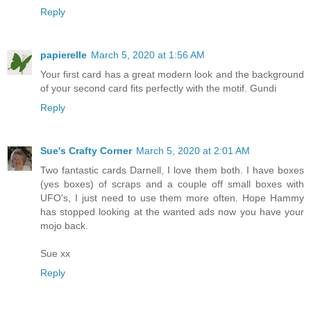
Reply
papierelle
March 5, 2020 at 1:56 AM
Your first card has a great modern look and the background
of your second card fits perfectly with the motif. Gundi
Reply
Sue's Crafty Corner
March 5, 2020 at 2:01 AM
Two fantastic cards Darnell, I love them both. I have boxes
(yes boxes) of scraps and a couple off small boxes with
UFO's, I just need to use them more often. Hope Hammy
has stopped looking at the wanted ads now you have your
mojo back.
Sue xx
Reply