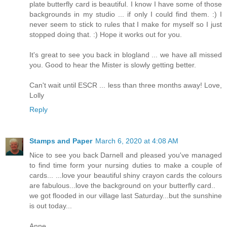
plate butterfly card is beautiful. I know I have some of those
backgrounds in my studio ... if only I could find them. :) I
never seem to stick to rules that I make for myself so I just
stopped doing that. :) Hope it works out for you.
It's great to see you back in blogland ... we have all missed
you. Good to hear the Mister is slowly getting better.
Can't wait until ESCR ... less than three months away! Love,
Lolly
Reply
Stamps and Paper
March 6, 2020 at 4:08 AM
Nice to see you back Darnell and pleased you've managed
to find time form your nursing duties to make a couple of
cards... ...love your beautiful shiny crayon cards the colours
are fabulous...love the background on your butterfly card..
we got flooded in our village last Saturday...but the sunshine
is out today...
Anne