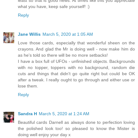
least so that is good news. At times like this you appreciate
what you have, keep safe yourself! :)
Reply
Jane Willis
March 5, 2020 at 1:05 AM
Love those cards, especially that wonderful sheen on the
crayons. And glad the Mr is doing well - now make him do
as he's told so there will be no more setbacks!
I have a box full of UFOs - unfinished objects. Backgrounds
with no topper, toppers with no background, random die
cuts and things that didn't go quite right but could be OK
after a tweak. I really ought to go through and either use or
lose them.
Reply
Sandra H
March 5, 2020 at 1:24 AM
Beautiful cards Darnell as always done to perfection loving
the polished look too! so pleased to know the Mister is
doing well enjoy your day x