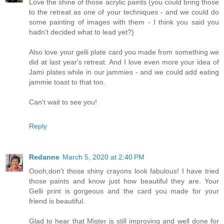
Love the shine of those acrylic paints (you could bring those
to the retreat as one of your techniques - and we could do
some painting of images with them - I think you said you
hadn't decided what to lead yet?)
Also love your gelli plate card you made from something we
did at last year's retreat. And I love even more your idea of
Jami plates while in our jammies - and we could add eating
jammie toast to that too.
Can't wait to see you!
Reply
Redanne
March 5, 2020 at 2:40 PM
Oooh,don't those shiny crayons look fabulous! I have tried
those paints and know just how beautiful they are. Your
Gelli print is gorgeous and the card you made for your
friend is beautiful.
Glad to hear that Mister is still improving and well done for