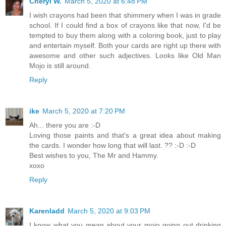
Cheryl W.
March 5, 2020 at 6:48 PM
I wish crayons had been that shimmery when I was in grade
school. If I could find a box of crayons like that now, I'd be
tempted to buy them along with a coloring book, just to play
and entertain myself. Both your cards are right up there with
awesome and other such adjectives. Looks like Old Man
Mojo is still around.
Reply
ike
March 5, 2020 at 7:20 PM
Ah... there you are :-D
Loving those paints and that's a great idea about making
the cards. I wonder how long that will last. ?? :-D :-D
Best wishes to you, The Mr and Hammy.
xoxo
Reply
Karenladd
March 5, 2020 at 9:03 PM
I know what you mean about your mojo going out drinking