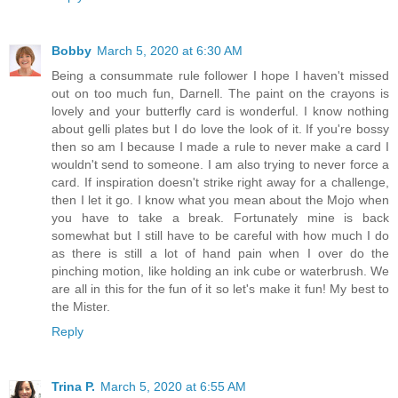
Bobby
March 5, 2020 at 6:30 AM
Being a consummate rule follower I hope I haven't missed
out on too much fun, Darnell. The paint on the crayons is
lovely and your butterfly card is wonderful. I know nothing
about gelli plates but I do love the look of it. If you're bossy
then so am I because I made a rule to never make a card I
wouldn't send to someone. I am also trying to never force a
card. If inspiration doesn't strike right away for a challenge,
then I let it go. I know what you mean about the Mojo when
you have to take a break. Fortunately mine is back
somewhat but I still have to be careful with how much I do
as there is still a lot of hand pain when I over do the
pinching motion, like holding an ink cube or waterbrush. We
are all in this for the fun of it so let's make it fun! My best to
the Mister.
Reply
Trina P.
March 5, 2020 at 6:55 AM