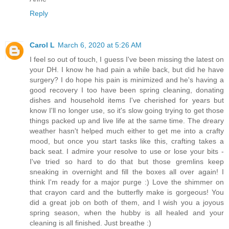
Reply
Carol L
March 6, 2020 at 5:26 AM
I feel so out of touch, I guess I've been missing the latest on
your DH. I know he had pain a while back, but did he have
surgery? I do hope his pain is minimized and he's having a
good recovery I too have been spring cleaning, donating
dishes and household items I've cherished for years but
know I'll no longer use, so it's slow going trying to get those
things packed up and live life at the same time. The dreary
weather hasn't helped much either to get me into a crafty
mood, but once you start tasks like this, crafting takes a
back seat. I admire your resolve to use or lose your bits -
I've tried so hard to do that but those gremlins keep
sneaking in overnight and fill the boxes all over again! I
think I'm ready for a major purge :) Love the shimmer on
that crayon card and the butterfly make is gorgeous! You
did a great job on both of them, and I wish you a joyous
spring season, when the hubby is all healed and your
cleaning is all finished. Just breathe :)