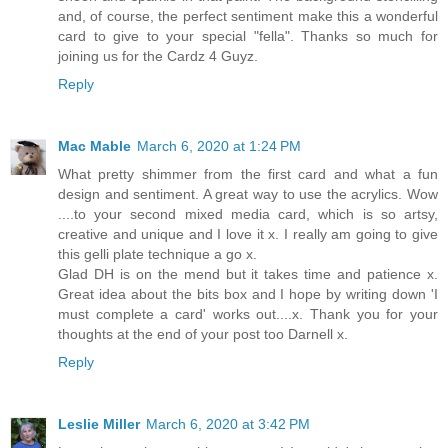
and, of course, the perfect sentiment make this a wonderful
card to give to your special "fella". Thanks so much for
joining us for the Cardz 4 Guyz.
Reply
Mac Mable
March 6, 2020 at 1:24 PM
What pretty shimmer from the first card and what a fun
design and sentiment. A great way to use the acrylics. Wow
....to your second mixed media card, which is so artsy,
creative and unique and I love it x. I really am going to give
this gelli plate technique a go x.
Glad DH is on the mend but it takes time and patience x.
Great idea about the bits box and I hope by writing down 'I
must complete a card' works out....x. Thank you for your
thoughts at the end of your post too Darnell x.
Reply
Leslie Miller
March 6, 2020 at 3:42 PM