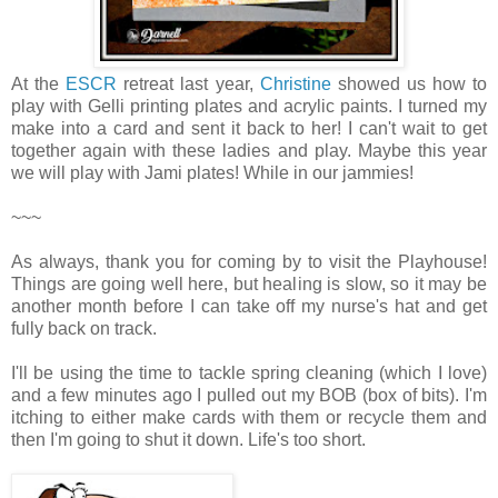
At the
ESCR
retreat last year,
Christine
showed us how to
play with Gelli printing plates and acrylic paints. I turned my
make into a card and sent it back to her! I can't wait to get
together again with these ladies and play. Maybe this year
we will play with Jami plates! While in our jammies!
~~~
As always, thank you for coming by to visit the Playhouse
!
Things are going well here, but healing is slow, so it may be
another month before I can take off my nurse's hat and get
fully back on track.
I'll be using the time to tackle spring cleaning (which I love)
and a few minutes ago I pulled out my BOB (box of bits). I'm
itching to either make cards with them or recycle them and
then I'm going to shut it down. Life's too short.