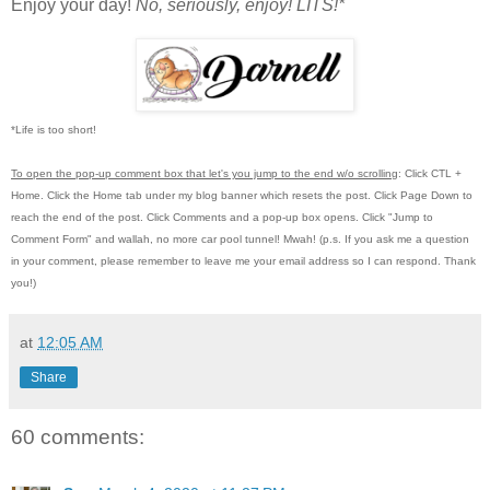
Enjoy your day!
No, seriously, enjoy!
LITS!*
*Life is too short!
To open the pop-up comment box that let's you jump to the end w/o scrolling
:
Click CTL +
Home.
Click the Home tab under my blog banner which resets the post.
Click Page Down to
reach the end of the post.
Click Comments and a pop-up box opens.
Click "Jump to
Comment Form"
and wallah, no more car pool tunnel!
Mwah! (p.s.
If you ask me a question
in your comment, please remember to leave me
your email address so I can respond.
Thank
you!)
at
12:05 AM
Share
60 comments: