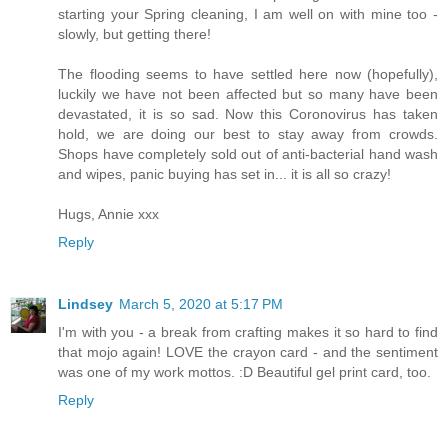
starting your Spring cleaning, I am well on with mine too -
slowly, but getting there!
The flooding seems to have settled here now (hopefully),
luckily we have not been affected but so many have been
devastated, it is so sad. Now this Coronovirus has taken
hold, we are doing our best to stay away from crowds.
Shops have completely sold out of anti-bacterial hand wash
and wipes, panic buying has set in... it is all so crazy!
Hugs, Annie xxx
Reply
Lindsey
March 5, 2020 at 5:17 PM
I'm with you - a break from crafting makes it so hard to find
that mojo again! LOVE the crayon card - and the sentiment
was one of my work mottos. :D Beautiful gel print card, too.
Reply