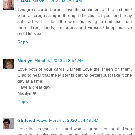
Carole
March 5, 2020 at 2:51 AM
Two great cards Darnell..love the sentiment on the first one!
Glad all progressing in the right direction at your end. Stay
safe ad well....I feel the world is trying to end itself out
there...fires, floods, tornadoes and viruses!! keep positive
eh? Hugs xx
Reply
Marilyn
March 5, 2020 at 3:54 AM
Love both of your cards Darnell! Love the sheen on them.
Glad to hear that the Mister is getting better! Just take it one
day at a time
Have a great day!
Marilyn ❤️
Reply
Glittered Paws
March 5, 2020 at 4:49 AM
Love the crayon card - and what a great sentiment. Then
on to the acrylic paint on the gel plate. Well I too have a gel