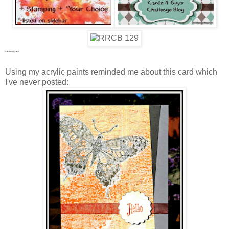
~~~
Using my acrylic paints reminded me about this card which
I've never posted: