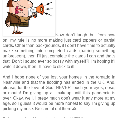
Now don't laugh, but from now
on, my rule is no more making just card toppers or partial
cards. Other than backgrounds, if I don't have time to actually
make something into completed cards (barring something
unforeseen), then I'll just complete the cards I can and that's
that. Don't I sound ever so bossy with myself?! I'm hoping if I
write it down, then I'll have to stick to it!
And I hope none of you lost your homes in the tornado in
Nashville and that the flooding has ended in the UK. And,
please, for the love of God, NEVER touch your eyes, nose,
or mouth! I'm giving up all makeup until this pandemic is
over. Okay, well, I pretty much don't wear it any more at my
age, so I guess it would be more honest to say I'm giving up
picking my nose. Be careful out there!🙏