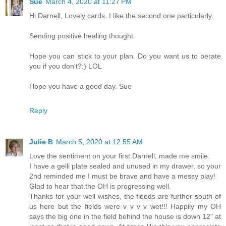
Sue
March 4, 2020 at 11:27 PM
Hi Darnell, Lovely cards. I like the second one particularly.
Sending positive healing thought.
Hope you can stick to your plan. Do you want us to berate
you if you don't?:) LOL
Hope you have a good day. Sue
Reply
Julie B
March 5, 2020 at 12:55 AM
Love the sentiment on your first Darnell, made me smile.
I have a gelli plate sealed and unused in my drawer, so your
2nd reminded me I must be brave and have a messy play!
Glad to hear that the OH is progressing well.
Thanks for your well wishes, the floods are further south of
us here but the fields were v v v v wet!!! Happily my OH
says the big one in the field behind the house is down 12" at