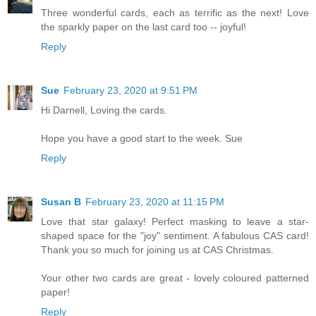
Three wonderful cards, each as terrific as the next! Love
the sparkly paper on the last card too -- joyful!
Reply
Sue
February 23, 2020 at 9:51 PM
Hi Darnell, Loving the cards.
Hope you have a good start to the week. Sue
Reply
Susan B
February 23, 2020 at 11:15 PM
Love that star galaxy! Perfect masking to leave a star-
shaped space for the "joy" sentiment. A fabulous CAS card!
Thank you so much for joining us at CAS Christmas.
Your other two cards are great - lovely coloured patterned
paper!
Reply