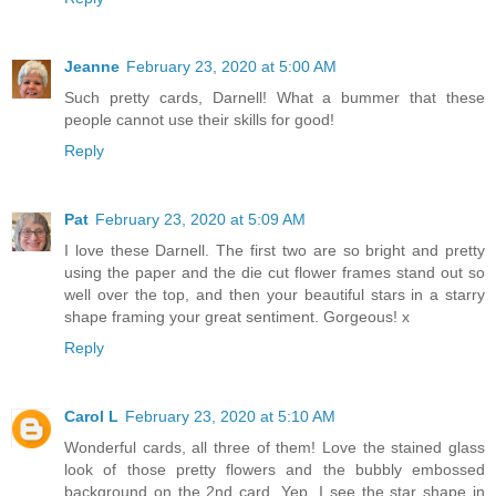
Jeanne
February 23, 2020 at 5:00 AM
Such pretty cards, Darnell! What a bummer that these
people cannot use their skills for good!
Reply
Pat
February 23, 2020 at 5:09 AM
I love these Darnell. The first two are so bright and pretty
using the paper and the die cut flower frames stand out so
well over the top, and then your beautiful stars in a starry
shape framing your great sentiment. Gorgeous! x
Reply
Carol L
February 23, 2020 at 5:10 AM
Wonderful cards, all three of them! Love the stained glass
look of those pretty flowers and the bubbly embossed
background on the 2nd card. Yep, I see the star shape in