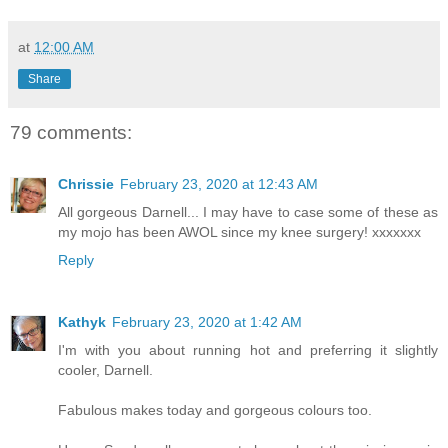
at
12:00 AM
Share
79 comments:
Chrissie
February 23, 2020 at 12:43 AM
All gorgeous Darnell... I may have to case some of these as
my mojo has been AWOL since my knee surgery! xxxxxxx
Reply
Kathyk
February 23, 2020 at 1:42 AM
I'm with you about running hot and preferring it slightly
cooler, Darnell.
Fabulous makes today and gorgeous colours too.