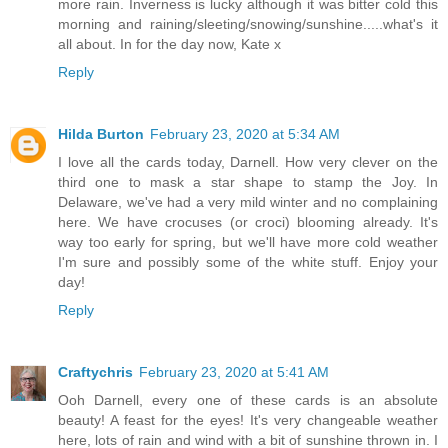
more rain. Inverness is lucky although it was bitter cold this
morning and raining/sleeting/snowing/sunshine.....what's it
all about. In for the day now, Kate x
Reply
Hilda Burton
February 23, 2020 at 5:34 AM
I love all the cards today, Darnell. How very clever on the
third one to mask a star shape to stamp the Joy. In
Delaware, we've had a very mild winter and no complaining
here. We have crocuses (or croci) blooming already. It's
way too early for spring, but we'll have more cold weather
I'm sure and possibly some of the white stuff. Enjoy your
day!
Reply
Craftychris
February 23, 2020 at 5:41 AM
Ooh Darnell, every one of these cards is an absolute
beauty! A feast for the eyes! It's very changeable weather
here, lots of rain and wind with a bit of sunshine thrown in. I