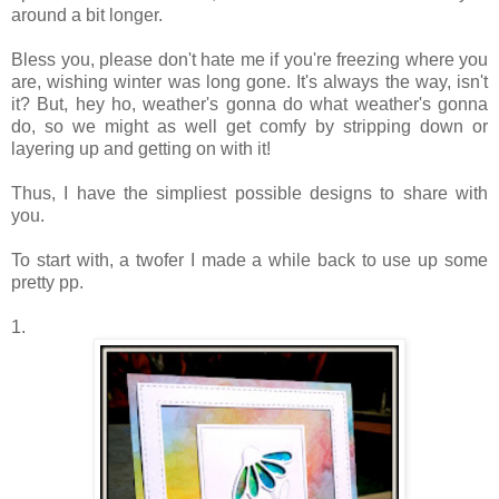
around a bit longer.
Bless you, please don't hate me if you're freezing where you
are, wishing winter was long gone. It's always the way, isn't
it? But, hey ho, weather's gonna do what weather's gonna
do, so we might as well get comfy by stripping down or
layering up and getting on with it!
Thus, I have the simpliest possible designs to share with
you.
To start with, a twofer I made a while back to use up some
pretty pp.
1.