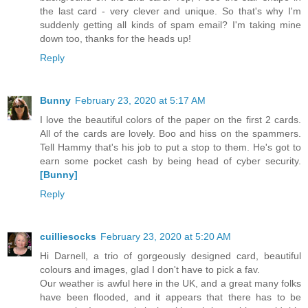
the last card - very clever and unique. So that's why I'm
suddenly getting all kinds of spam email? I'm taking mine
down too, thanks for the heads up!
Reply
Bunny
February 23, 2020 at 5:17 AM
I love the beautiful colors of the paper on the first 2 cards.
All of the cards are lovely. Boo and hiss on the spammers.
Tell Hammy that's his job to put a stop to them. He's got to
earn some pocket cash by being head of cyber security.
[Bunny]
Reply
cuilliesocks
February 23, 2020 at 5:20 AM
Hi Darnell, a trio of gorgeously designed card, beautiful
colours and images, glad I don't have to pick a fav.
Our weather is awful here in the UK, and a great many folks
have been flooded, and it appears that there has to be