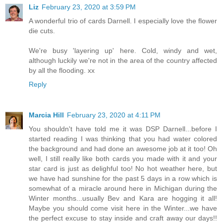
Liz
February 23, 2020 at 3:59 PM
A wonderful trio of cards Darnell. I especially love the flower
die cuts.
We're busy 'layering up' here. Cold, windy and wet,
although luckily we're not in the area of the country affected
by all the flooding. xx
Reply
Marcia Hill
February 23, 2020 at 4:11 PM
You shouldn't have told me it was DSP Darnell...before I
started reading I was thinking that you had water colored
the background and had done an awesome job at it too! Oh
well, I still really like both cards you made with it and your
star card is just as delighful too! No hot weather here, but
we have had sunshine for the past 5 days in a row which is
somewhat of a miracle around here in Michigan during the
Winter months...usually Bev and Kara are hogging it all!
Maybe you should come visit here in the Winter...we have
the perfect excuse to stay inside and craft away our days!!