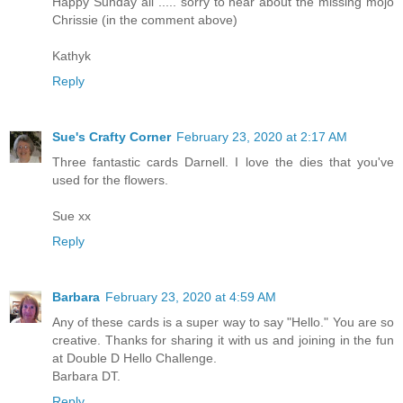
Happy Sunday all ..... sorry to hear about the missing mojo
Chrissie (in the comment above)
Kathyk
Reply
Sue's Crafty Corner
February 23, 2020 at 2:17 AM
Three fantastic cards Darnell. I love the dies that you've
used for the flowers.
Sue xx
Reply
Barbara
February 23, 2020 at 4:59 AM
Any of these cards is a super way to say "Hello." You are so
creative. Thanks for sharing it with us and joining in the fun
at Double D Hello Challenge.
Barbara DT.
Reply