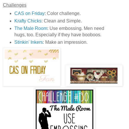
Challenges
CAS on Friday
: Color challenge.
Krafty Chicks
: Clean and Simple.
The Male Room
: Use embossing. Men need
hugs, too. Especially if they have booboos.
Stinkin' Inkers
: Make an impression.