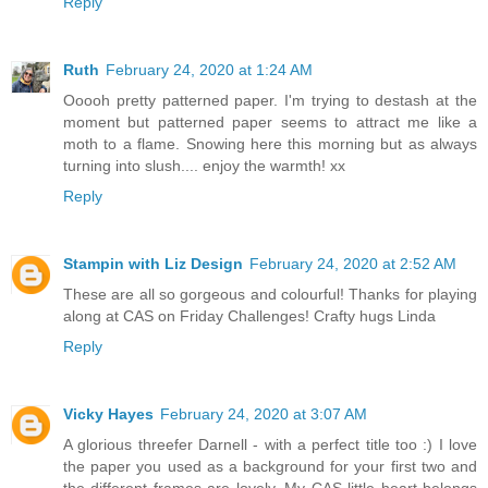
Reply
Ruth
February 24, 2020 at 1:24 AM
Ooooh pretty patterned paper. I'm trying to destash at the
moment but patterned paper seems to attract me like a
moth to a flame. Snowing here this morning but as always
turning into slush.... enjoy the warmth! xx
Reply
Stampin with Liz Design
February 24, 2020 at 2:52 AM
These are all so gorgeous and colourful! Thanks for playing
along at CAS on Friday Challenges! Crafty hugs Linda
Reply
Vicky Hayes
February 24, 2020 at 3:07 AM
A glorious threefer Darnell - with a perfect title too :) I love
the paper you used as a background for your first two and
the different frames are lovely. My CAS little heart belongs