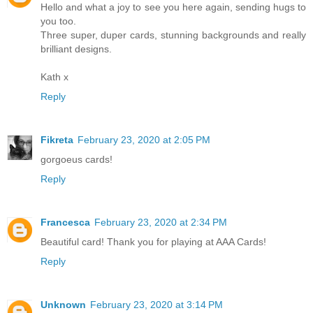
Hello and what a joy to see you here again, sending hugs to
you too.
Three super, duper cards, stunning backgrounds and really
brilliant designs.
Kath x
Reply
Fikreta
February 23, 2020 at 2:05 PM
gorgoeus cards!
Reply
Francesca
February 23, 2020 at 2:34 PM
Beautiful card! Thank you for playing at AAA Cards!
Reply
Unknown
February 23, 2020 at 3:14 PM