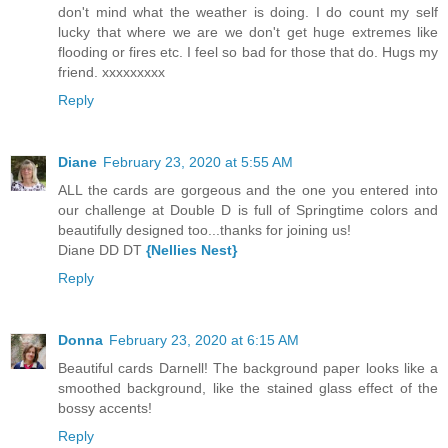
don't mind what the weather is doing. I do count my self
lucky that where we are we don't get huge extremes like
flooding or fires etc. I feel so bad for those that do. Hugs my
friend. xxxxxxxxx
Reply
Diane
February 23, 2020 at 5:55 AM
ALL the cards are gorgeous and the one you entered into
our challenge at Double D is full of Springtime colors and
beautifully designed too...thanks for joining us!
Diane DD DT
{Nellies Nest}
Reply
Donna
February 23, 2020 at 6:15 AM
Beautiful cards Darnell! The background paper looks like a
smoothed background, like the stained glass effect of the
bossy accents!
Reply