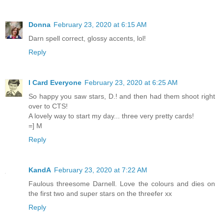
Donna
February 23, 2020 at 6:15 AM
Darn spell correct, glossy accents, lol!
Reply
I Card Everyone
February 23, 2020 at 6:25 AM
So happy you saw stars, D.! and then had them shoot right
over to CTS!
A lovely way to start my day... three very pretty cards!
=] M
Reply
KandA
February 23, 2020 at 7:22 AM
Faulous threesome Darnell. Love the colours and dies on
the first two and super stars on the threefer xx
Reply