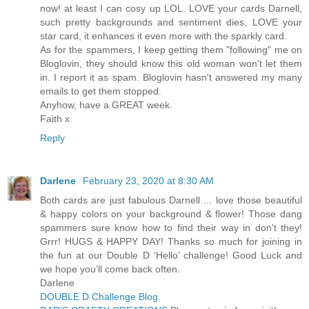
now! at least I can cosy up LOL. LOVE your cards Darnell,
such pretty backgrounds and sentiment dies, LOVE your
star card, it enhances it even more with the sparkly card.
As for the spammers, I keep getting them "following" me on
Bloglovin, they should know this old woman won't let them
in. I report it as spam. Bloglovin hasn't answered my many
emails to get them stopped.
Anyhow, have a GREAT week.
Faith x
Reply
Darlene
February 23, 2020 at 8:30 AM
Both cards are just fabulous Darnell ... love those beautiful
& happy colors on your background & flower! Those dang
spammers sure know how to find their way in don't they!
Grrr! HUGS & HAPPY DAY! Thanks so much for joining in
the fun at our Double D ‘Hello’ challenge! Good Luck and
we hope you’ll come back often.
Darlene
DOUBLE D Challenge Blog