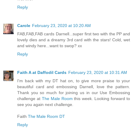
Reply
Carole
February 23, 2020 at 10:20 AM
FAB,FAB,FAB cards Darnell...super first two with the PP and
lovely dies and a dreamy 3rd card with the stars! Cold, wet
and windy here...want to swop? xx
Reply
Faith A at Daffodil Cards
February 23, 2020 at 10:31 AM
I'm back with my DT hat on, to give more praise to your
beautiful card and embossing Darnell, love the pattern.
Thank you so much for joining us in our Use Embossing
challenge at
The Male Room
this week. Looking forward to
see you again next challenge.
Faith
The Male Room DT
Reply