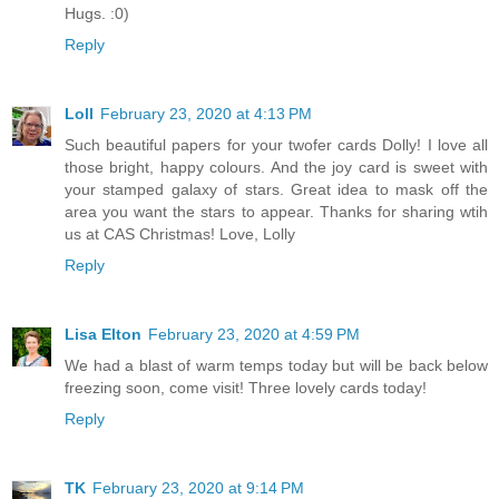
Hugs. :0)
Reply
Loll
February 23, 2020 at 4:13 PM
Such beautiful papers for your twofer cards Dolly! I love all
those bright, happy colours. And the joy card is sweet with
your stamped galaxy of stars. Great idea to mask off the
area you want the stars to appear. Thanks for sharing wtih
us at CAS Christmas! Love, Lolly
Reply
Lisa Elton
February 23, 2020 at 4:59 PM
We had a blast of warm temps today but will be back below
freezing soon, come visit! Three lovely cards today!
Reply
TK
February 23, 2020 at 9:14 PM