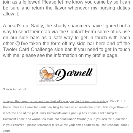
join as a follower! Please let me know you came by so I can
be sure and return the flavor whenever my nursing duties
allow it.
A head's up. Sadly, the shady spammers have figured out a
way to send their crap via the Contact Form some of us use
on our side bars as a safe way to get in touch with each
other.😠I've taken the form off my side bar here and off the
Twofer Card Challenge side bar. If you need to get in touch
with me, please see the information on my profile page.
*Life is too short!
To open the pop-up comment box that let's you jump to the end w/o scrolling
:
Click CTL +
Home.
Click the Home tab under my blog banner which resets the post.
Click Page Down to
reach the end of the post.
Click Comments and a pop-up box opens.
Click "Jump to
Comment Form"
and wallah, no more car pool tunnel!
Mwah! (p.s.
If you ask me a question
in your comment, please remember to leave me
your email address so I can respond.
Thank
you!)