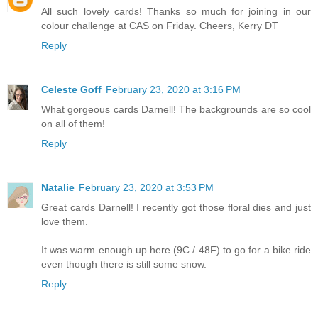
All such lovely cards! Thanks so much for joining in our
colour challenge at CAS on Friday. Cheers, Kerry DT
Reply
Celeste Goff
February 23, 2020 at 3:16 PM
What gorgeous cards Darnell! The backgrounds are so cool
on all of them!
Reply
Natalie
February 23, 2020 at 3:53 PM
Great cards Darnell! I recently got those floral dies and just
love them.
It was warm enough up here (9C / 48F) to go for a bike ride
even though there is still some snow.
Reply