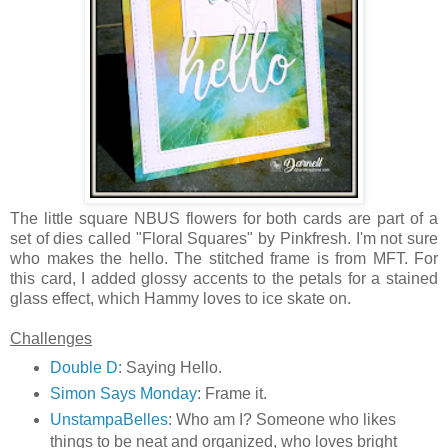
The little square NBUS flowers for both cards are part of a
set of dies called "Floral Squares" by Pinkfresh. I'm not sure
who makes the hello. The stitched frame is from MFT. For
this card, I added glossy accents to the petals for a stained
glass effect, which Hammy loves to ice skate on.
Challenges
Double D
: Saying Hello.
Simon Says Monday
: Frame it.
UnstampaBelles
: Who am I? Someone who likes
things to be neat and organized, who loves bright