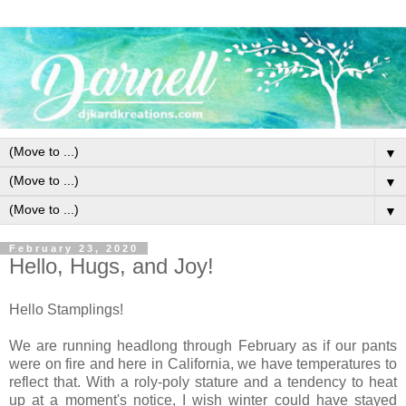
▼
▼
▼
February 23, 2020
Hello, Hugs, and Joy!
Hello Stamplings!
We are running headlong through February as if our pants
were on fire and here in California, we have temperatures to
reflect that. With a roly-poly stature and a tendency to heat
up at a moment's notice, I wish winter could have stayed