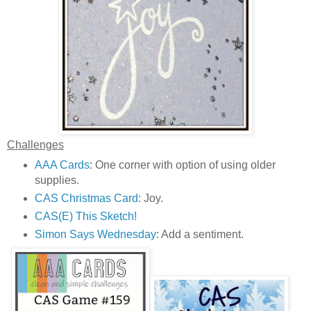
Challenges
AAA Cards
: One corner with option of using older
supplies.
CAS Christmas Card
: Joy.
CAS(E) This Sketch!
Simon Says Wednesday
: Add a sentiment.