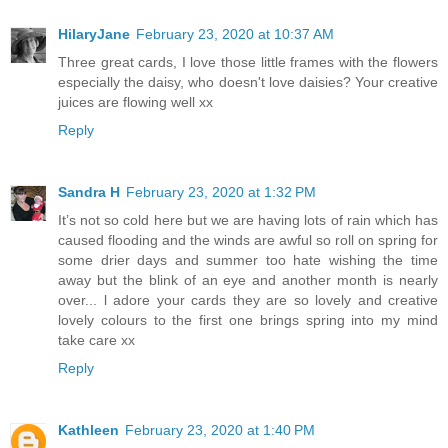
HilaryJane
February 23, 2020 at 10:37 AM
Three great cards, I love those little frames with the flowers
especially the daisy, who doesn't love daisies? Your creative
juices are flowing well xx
Reply
Sandra H
February 23, 2020 at 1:32 PM
It’s not so cold here but we are having lots of rain which has
caused flooding and the winds are awful so roll on spring for
some drier days and summer too hate wishing the time
away but the blink of an eye and another month is nearly
over... l adore your cards they are so lovely and creative
lovely colours to the first one brings spring into my mind
take care xx
Reply
Kathleen
February 23, 2020 at 1:40 PM