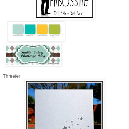
Threefer