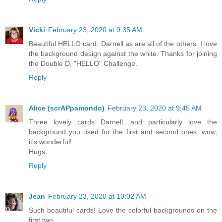
Vicki
February 23, 2020 at 9:35 AM
Beautiful HELLO card, Darnell as are all of the others. I love
the background design against the white. Thanks for joining
the Double D, "HELLO" Challenge.
Reply
Alice (scrAPpamondo)
February 23, 2020 at 9:45 AM
Three lovely cards Darnell, and particularly love the
background you used for the first and second ones, wow,
it's wonderful!
Hugs
Reply
Jean
February 23, 2020 at 10:02 AM
Such beautiful cards! Love the colorful backgrounds on the
first two.