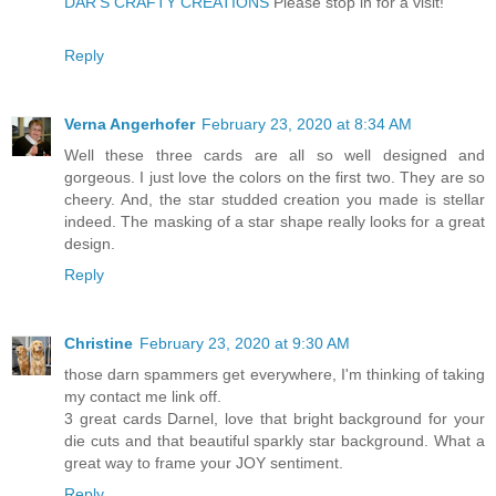
DAR’S CRAFTY CREATIONS
Please stop in for a visit!
Reply
Verna Angerhofer
February 23, 2020 at 8:34 AM
Well these three cards are all so well designed and
gorgeous. I just love the colors on the first two. They are so
cheery. And, the star studded creation you made is stellar
indeed. The masking of a star shape really looks for a great
design.
Reply
Christine
February 23, 2020 at 9:30 AM
those darn spammers get everywhere, I'm thinking of taking
my contact me link off.
3 great cards Darnel, love that bright background for your
die cuts and that beautiful sparkly star background. What a
great way to frame your JOY sentiment.
Reply