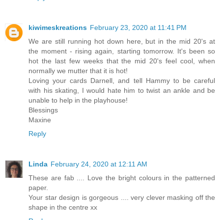
kiwimeskreations
February 23, 2020 at 11:41 PM
We are still running hot down here, but in the mid 20's at
the moment - rising again, starting tomorrow. It's been so
hot the last few weeks that the mid 20's feel cool, when
normally we mutter that it is hot!
Loving your cards Darnell, and tell Hammy to be careful
with his skating, I would hate him to twist an ankle and be
unable to help in the playhouse!
Blessings
Maxine
Reply
Linda
February 24, 2020 at 12:11 AM
These are fab .... Love the bright colours in the patterned
paper.
Your star design is gorgeous .... very clever masking off the
shape in the centre xx