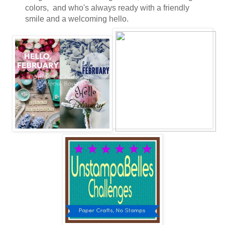
colors, and who's always ready with a friendly
smile and a welcoming hello.