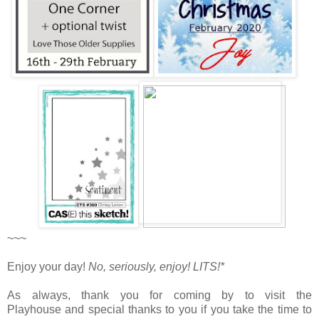
~~~
Enjoy your day!
No, seriously, enjoy!
LITS!*
As always, thank you for coming by to visit the
Playhouse
and special thanks to you if you take the time to