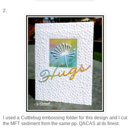
2.
I used a Cuttlebug embossing folder for this design and I cut
the MFT sediment from the same pp. QACAS at its finest.