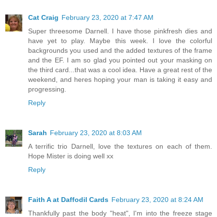
Cat Craig
February 23, 2020 at 7:47 AM
Super threesome Darnell. I have those pinkfresh dies and
have yet to play. Maybe this week. I love the colorful
backgrounds you used and the added textures of the frame
and the EF. I am so glad you pointed out your masking on
the third card...that was a cool idea. Have a great rest of the
weekend, and heres hoping your man is taking it easy and
progressing.
Reply
Sarah
February 23, 2020 at 8:03 AM
A terrific trio Darnell, love the textures on each of them.
Hope Mister is doing well xx
Reply
Faith A at Daffodil Cards
February 23, 2020 at 8:24 AM
Thankfully past the body "heat", I'm into the freeze stage