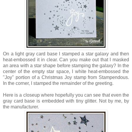
On a light gray card base I stamped a star galaxy and then
heat-embossed it in clear. Can you make out that I masked
an area with a star shape before stamping the galaxy? In the
center of the empty star space, I white heat-embossed the
"Joy" portion of a Christmas Joy stamp from Stampendous.
In the corner, I stamped the remainder of the greeting.
Here is a closeup where hopefully you can see that even the
gray card base is embedded with tiny glitter. Not by me, by
the manufacturer.