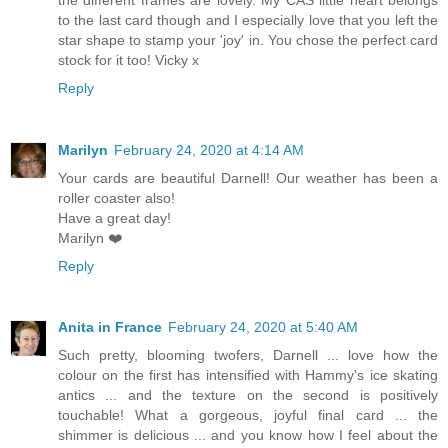
to the last card though and I especially love that you left the
star shape to stamp your 'joy' in. You chose the perfect card
stock for it too! Vicky x
Reply
Marilyn
February 24, 2020 at 4:14 AM
Your cards are beautiful Darnell! Our weather has been a
roller coaster also!
Have a great day!
Marilyn ❤️
Reply
Anita in France
February 24, 2020 at 5:40 AM
Such pretty, blooming twofers, Darnell ... love how the
colour on the first has intensified with Hammy's ice skating
antics ... and the texture on the second is positively
touchable! What a gorgeous, joyful final card ... the
shimmer is delicious ... and you know how I feel about the