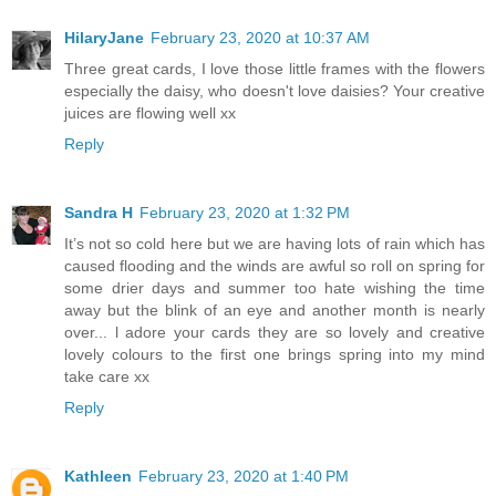
HilaryJane
February 23, 2020 at 10:37 AM
Three great cards, I love those little frames with the flowers
especially the daisy, who doesn't love daisies? Your creative
juices are flowing well xx
Reply
Sandra H
February 23, 2020 at 1:32 PM
It’s not so cold here but we are having lots of rain which has
caused flooding and the winds are awful so roll on spring for
some drier days and summer too hate wishing the time
away but the blink of an eye and another month is nearly
over... l adore your cards they are so lovely and creative
lovely colours to the first one brings spring into my mind
take care xx
Reply
Kathleen
February 23, 2020 at 1:40 PM