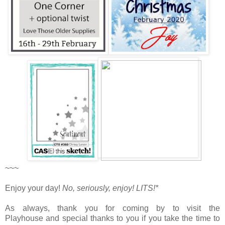
~~~
Enjoy your day!
No, seriously, enjoy!
LITS!*
As always, thank you for coming by to visit the
Playhouse
and special thanks to you if you take the time to