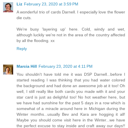
Liz
February 23, 2020 at 3:59 PM
A wonderful trio of cards Darnell. I especially love the flower
die cuts.
We're busy 'layering up' here. Cold, windy and wet,
although luckily we're not in the area of the country affected
by all the flooding. xx
Reply
Marcia Hill
February 23, 2020 at 4:11 PM
You shouldn't have told me it was DSP Darnell...before I
started reading I was thinking that you had water colored
the background and had done an awesome job at it too! Oh
well, I still really like both cards you made with it and your
star card is just as delighful too! No hot weather here, but
we have had sunshine for the past 5 days in a row which is
somewhat of a miracle around here in Michigan during the
Winter months...usually Bev and Kara are hogging it all!
Maybe you should come visit here in the Winter...we have
the perfect excuse to stay inside and craft away our days!!