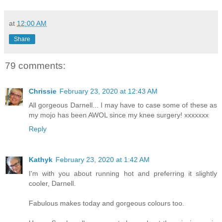
at
12:00 AM
Share
79 comments:
Chrissie
February 23, 2020 at 12:43 AM
All gorgeous Darnell... I may have to case some of these as
my mojo has been AWOL since my knee surgery! xxxxxxx
Reply
Kathyk
February 23, 2020 at 1:42 AM
I'm with you about running hot and preferring it slightly
cooler, Darnell.
Fabulous makes today and gorgeous colours too.