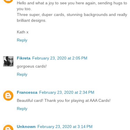
Hello and what a joy to see you here again, sending hugs to
you too.
Three super, duper cards, stunning backgrounds and really
brilliant designs.
Kath x
Reply
Fikreta
February 23, 2020 at 2:05 PM
gorgoeus cards!
Reply
Francesca
February 23, 2020 at 2:34 PM
Beautiful card! Thank you for playing at AAA Cards!
Reply
Unknown
February 23, 2020 at 3:14 PM