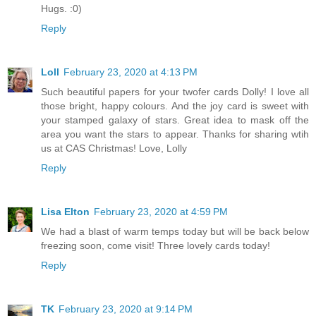
Hugs. :0)
Reply
Loll
February 23, 2020 at 4:13 PM
Such beautiful papers for your twofer cards Dolly! I love all
those bright, happy colours. And the joy card is sweet with
your stamped galaxy of stars. Great idea to mask off the
area you want the stars to appear. Thanks for sharing wtih
us at CAS Christmas! Love, Lolly
Reply
Lisa Elton
February 23, 2020 at 4:59 PM
We had a blast of warm temps today but will be back below
freezing soon, come visit! Three lovely cards today!
Reply
TK
February 23, 2020 at 9:14 PM