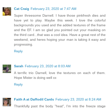
Cat Craig
February 23, 2020 at 7:47 AM
Super threesome Darnell. I have those pinkfresh dies and
have yet to play. Maybe this week. I love the colorful
backgrounds you used and the added textures of the frame
and the EF. I am so glad you pointed out your masking on
the third card...that was a cool idea. Have a great rest of the
weekend, and heres hoping your man is taking it easy and
progressing.
Reply
Sarah
February 23, 2020 at 8:03 AM
A terrific trio Darnell, love the textures on each of them.
Hope Mister is doing well xx
Reply
Faith A at Daffodil Cards
February 23, 2020 at 8:24 AM
Thankfully past the body "heat", I'm into the freeze stage