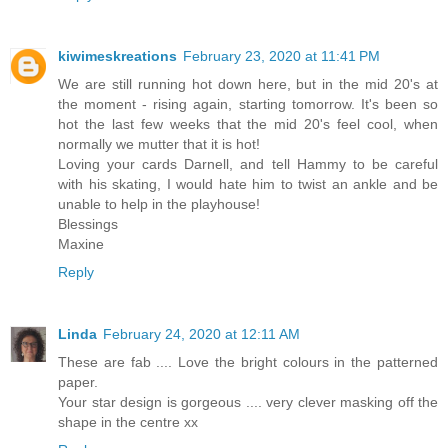
kiwimeskreations
February 23, 2020 at 11:41 PM
We are still running hot down here, but in the mid 20's at
the moment - rising again, starting tomorrow. It's been so
hot the last few weeks that the mid 20's feel cool, when
normally we mutter that it is hot!
Loving your cards Darnell, and tell Hammy to be careful
with his skating, I would hate him to twist an ankle and be
unable to help in the playhouse!
Blessings
Maxine
Reply
Linda
February 24, 2020 at 12:11 AM
These are fab .... Love the bright colours in the patterned
paper.
Your star design is gorgeous .... very clever masking off the
shape in the centre xx