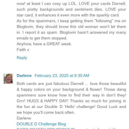
now! at least I can cosy up LOL. LOVE your cards Darnell,
such pretty backgrounds and sentiment dies, LOVE your
star card, it enhances it even more with the sparkly card.
As for the spammers, I keep getting them "following" me on
Bloglovin, they should know this old woman won't let them
in. I report it as spam. Bloglovin hasn't answered my many
emails to get them stopped.
Anyhow, have a GREAT week.
Faith x
Reply
Darlene
February 23, 2020 at 8:30 AM
Both cards are just fabulous Darnell ... love those beautiful
& happy colors on your background & flower! Those dang
spammers sure know how to find their way in don't they!
Grrr! HUGS & HAPPY DAY! Thanks so much for joining in
the fun at our Double D ‘Hello’ challenge! Good Luck and
we hope you’ll come back often.
Darlene
DOUBLE D Challenge Blog