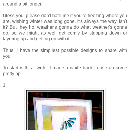
around a bit longer.
Bless you, please don't hate me if you're freezing where you
are, wishing winter was long gone. It's always the way, isn't
it? But, hey ho, weather's gonna do what weather's gonna
do, so we might as well get comfy by stripping down or
layering up and getting on with it!
Thus, I have the simpliest possible designs to share with
you.
To start with, a twofer I made a while back to use up some
pretty pp.
1.