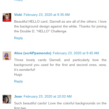
Vicki
February 23, 2020 at 9:35 AM
Beautiful HELLO card, Darnell as are all of the others. I love
the background design against the white. Thanks for joining
the Double D, "HELLO" Challenge.
Reply
Alice (scrAPpamondo)
February 23, 2020 at 9:45 AM
Three lovely cards Darnell, and particularly love the
background you used for the first and second ones, wow,
it's wonderful!
Hugs
Reply
Jean
February 23, 2020 at 10:02 AM
Such beautiful cards! Love the colorful backgrounds on the
first two.