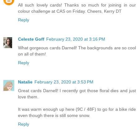
All such lovely cards! Thanks so much for joining in our
colour challenge at CAS on Friday. Cheers, Kerry DT
Reply
Celeste Goff
February 23, 2020 at 3:16 PM
What gorgeous cards Darnell! The backgrounds are so cool
on all of them!
Reply
Natalie
February 23, 2020 at 3:53 PM
Great cards Darnell! I recently got those floral dies and just
love them.
It was warm enough up here (9C / 48F) to go for a bike ride
even though there is still some snow.
Reply