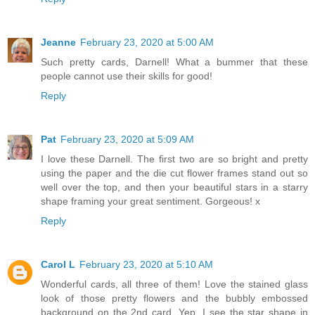
Jeanne
February 23, 2020 at 5:00 AM
Such pretty cards, Darnell! What a bummer that these
people cannot use their skills for good!
Reply
Pat
February 23, 2020 at 5:09 AM
I love these Darnell. The first two are so bright and pretty
using the paper and the die cut flower frames stand out so
well over the top, and then your beautiful stars in a starry
shape framing your great sentiment. Gorgeous! x
Reply
Carol L
February 23, 2020 at 5:10 AM
Wonderful cards, all three of them! Love the stained glass
look of those pretty flowers and the bubbly embossed
background on the 2nd card. Yep, I see the star shape in