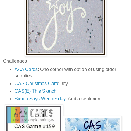
Challenges
AAA Cards
: One corner with option of using older
supplies.
CAS Christmas Card
: Joy.
CAS(E) This Sketch!
Simon Says Wednesday
: Add a sentiment.