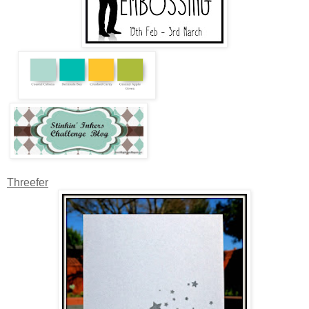
Threefer