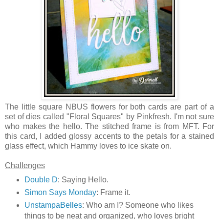
The little square NBUS flowers for both cards are part of a
set of dies called "Floral Squares" by Pinkfresh. I'm not sure
who makes the hello. The stitched frame is from MFT. For
this card, I added glossy accents to the petals for a stained
glass effect, which Hammy loves to ice skate on.
Challenges
Double D
: Saying Hello.
Simon Says Monday
: Frame it.
UnstampaBelles
: Who am I? Someone who likes
things to be neat and organized, who loves bright