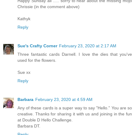
Happy Sunday all ..... sorry to hear about the missing mojo
Chrissie (in the comment above)
Kathyk
Reply
Sue's Crafty Corner
February 23, 2020 at 2:17 AM
Three fantastic cards Darnell. I love the dies that you've
used for the flowers.
Sue xx
Reply
Barbara
February 23, 2020 at 4:59 AM
Any of these cards is a super way to say "Hello." You are so
creative. Thanks for sharing it with us and joining in the fun
at Double D Hello Challenge.
Barbara DT.
Reply