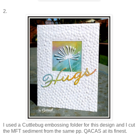
2.
I used a Cuttlebug embossing folder for this design and I cut
the MFT sediment from the same pp. QACAS at its finest.