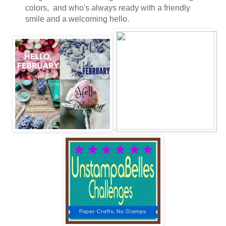
colors, and who's always ready with a friendly
smile and a welcoming hello.