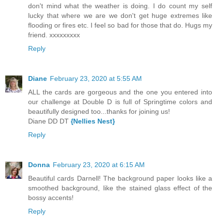
don't mind what the weather is doing. I do count my self
lucky that where we are we don't get huge extremes like
flooding or fires etc. I feel so bad for those that do. Hugs my
friend. xxxxxxxxx
Reply
Diane
February 23, 2020 at 5:55 AM
ALL the cards are gorgeous and the one you entered into
our challenge at Double D is full of Springtime colors and
beautifully designed too...thanks for joining us!
Diane DD DT
{Nellies Nest}
Reply
Donna
February 23, 2020 at 6:15 AM
Beautiful cards Darnell! The background paper looks like a
smoothed background, like the stained glass effect of the
bossy accents!
Reply