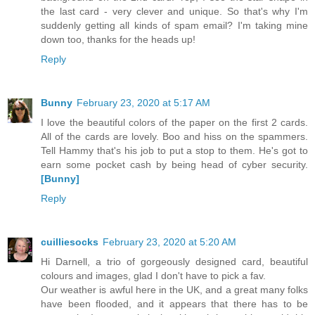
the last card - very clever and unique. So that's why I'm
suddenly getting all kinds of spam email? I'm taking mine
down too, thanks for the heads up!
Reply
Bunny
February 23, 2020 at 5:17 AM
I love the beautiful colors of the paper on the first 2 cards.
All of the cards are lovely. Boo and hiss on the spammers.
Tell Hammy that's his job to put a stop to them. He's got to
earn some pocket cash by being head of cyber security.
[Bunny]
Reply
cuilliesocks
February 23, 2020 at 5:20 AM
Hi Darnell, a trio of gorgeously designed card, beautiful
colours and images, glad I don't have to pick a fav.
Our weather is awful here in the UK, and a great many folks
have been flooded, and it appears that there has to be