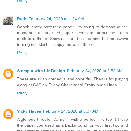
Reply
Ruth
February 24, 2020 at 1:24 AM
Ooooh pretty patterned paper. I'm trying to destash at the
moment but patterned paper seems to attract me like a
moth to a flame. Snowing here this morning but as always
turning into slush.... enjoy the warmth! xx
Reply
Stampin with Liz Design
February 24, 2020 at 2:52 AM
These are all so gorgeous and colourful! Thanks for playing
along at CAS on Friday Challenges! Crafty hugs Linda
Reply
Vicky Hayes
February 24, 2020 at 3:07 AM
A glorious threefer Darnell - with a perfect title too :) I love
the paper you used as a background for your first two and
the different frames are lovely. My CAS little heart belongs