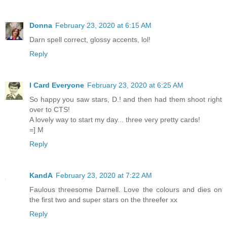
Donna
February 23, 2020 at 6:15 AM
Darn spell correct, glossy accents, lol!
Reply
I Card Everyone
February 23, 2020 at 6:25 AM
So happy you saw stars, D.! and then had them shoot right
over to CTS!
A lovely way to start my day... three very pretty cards!
=] M
Reply
KandA
February 23, 2020 at 7:22 AM
Faulous threesome Darnell. Love the colours and dies on
the first two and super stars on the threefer xx
Reply