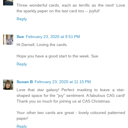
Three wonderful cards, each as terrific as the next! Love
the sparkly paper on the last card too -- joyful!
Reply
Sue
February 23, 2020 at 9:51 PM
Hi Darnell, Loving the cards.
Hope you have a good start to the week. Sue
Reply
Susan B
February 23, 2020 at 11:15 PM
Love that star galaxy! Perfect masking to leave a star-
shaped space for the "joy" sentiment. A fabulous CAS card!
Thank you so much for joining us at CAS Christmas.
Your other two cards are great - lovely coloured patterned
paper!
Reply