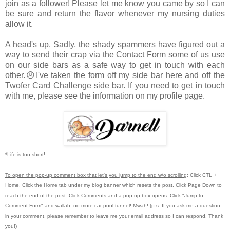
join as a follower! Please let me know you came by so I can
be sure and return the flavor whenever my nursing duties
allow it.
A head's up. Sadly, the shady spammers have figured out a
way to send their crap via the Contact Form some of us use
on our side bars as a safe way to get in touch with each
other.😠I've taken the form off my side bar here and off the
Twofer Card Challenge side bar. If you need to get in touch
with me, please see the information on my profile page.
*Life is too short!
To open the pop-up comment box that let's you jump to the end w/o scrolling
:
Click CTL +
Home.
Click the Home tab under my blog banner which resets the post.
Click Page Down to
reach the end of the post.
Click Comments and a pop-up box opens.
Click "Jump to
Comment Form"
and wallah, no more car pool tunnel!
Mwah! (p.s.
If you ask me a question
in your comment, please remember to leave me
your email address so I can respond.
Thank
you!)