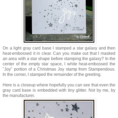
On a light gray card base I stamped a star galaxy and then
heat-embossed it in clear. Can you make out that I masked
an area with a star shape before stamping the galaxy? In the
center of the empty star space, I white heat-embossed the
"Joy" portion of a Christmas Joy stamp from Stampendous.
In the corner, I stamped the remainder of the greeting.
Here is a closeup where hopefully you can see that even the
gray card base is embedded with tiny glitter. Not by me, by
the manufacturer.