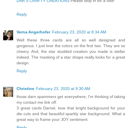
DAR’S CRAFTY CREATIONS
Please stop in for a visit!
Reply
Verna Angerhofer
February 23, 2020 at 8:34 AM
Well these three cards are all so well designed and
gorgeous. I just love the colors on the first two. They are so
cheery. And, the star studded creation you made is stellar
indeed. The masking of a star shape really looks for a great
design.
Reply
Christine
February 23, 2020 at 9:30 AM
those darn spammers get everywhere, I'm thinking of taking
my contact me link off.
3 great cards Darnel, love that bright background for your
die cuts and that beautiful sparkly star background. What a
great way to frame your JOY sentiment.
Reply