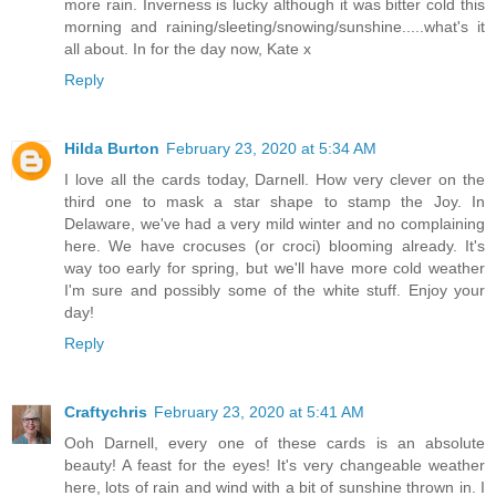
more rain. Inverness is lucky although it was bitter cold this
morning and raining/sleeting/snowing/sunshine.....what's it
all about. In for the day now, Kate x
Reply
Hilda Burton
February 23, 2020 at 5:34 AM
I love all the cards today, Darnell. How very clever on the
third one to mask a star shape to stamp the Joy. In
Delaware, we've had a very mild winter and no complaining
here. We have crocuses (or croci) blooming already. It's
way too early for spring, but we'll have more cold weather
I'm sure and possibly some of the white stuff. Enjoy your
day!
Reply
Craftychris
February 23, 2020 at 5:41 AM
Ooh Darnell, every one of these cards is an absolute
beauty! A feast for the eyes! It's very changeable weather
here, lots of rain and wind with a bit of sunshine thrown in. I