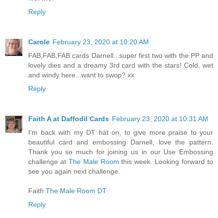
Reply
Carole
February 23, 2020 at 10:20 AM
FAB,FAB,FAB cards Darnell...super first two with the PP and
lovely dies and a dreamy 3rd card with the stars! Cold, wet
and windy here...want to swop? xx
Reply
Faith A at Daffodil Cards
February 23, 2020 at 10:31 AM
I'm back with my DT hat on, to give more praise to your
beautiful card and embossing Darnell, love the pattern.
Thank you so much for joining us in our Use Embossing
challenge at
The Male Room
this week. Looking forward to
see you again next challenge.
Faith
The Male Room DT
Reply