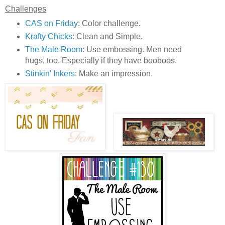
Challenges
CAS on Friday
: Color challenge.
Krafty Chicks
: Clean and Simple.
The Male Room
: Use embossing. Men need
hugs, too. Especially if they have booboos.
Stinkin' Inkers
: Make an impression.