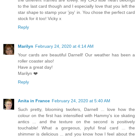
to the last card though and I especially love that you left the
star shape to stamp your 'joy' in. You chose the perfect card
stock for it too! Vicky x
Reply
Marilyn
February 24, 2020 at 4:14 AM
Your cards are beautiful Darnell! Our weather has been a
roller coaster also!
Have a great day!
Marilyn ❤️
Reply
Anita in France
February 24, 2020 at 5:40 AM
Such pretty, blooming twofers, Darnell ... love how the
colour on the first has intensified with Hammy's ice skating
antics ... and the texture on the second is positively
touchable! What a gorgeous, joyful final card ... the
shimmer is delicious ... and you know how I feel about the