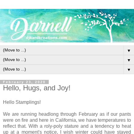
▼
▼
▼
February 23, 2020
Hello, Hugs, and Joy!
Hello Stamplings!
We are running headlong through February as if our pants
were on fire and here in California, we have temperatures to
reflect that. With a roly-poly stature and a tendency to heat
up at a moment's notice, I wish winter could have stayed