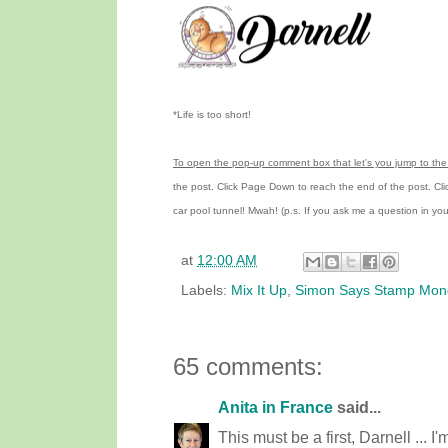
*Life is too short!
To open the pop-up comment box that let's you jump to the 
the post.
Click Page Down to reach the end of the post.
Cl
car pool tunnel!
Mwah! (p.s.
If you ask me a question in y
at
12:00 AM
Labels:
Mix It Up
,
Simon Says Stamp Mon
65 comments:
Anita in France
said...
This must be a first, Darnell ... I