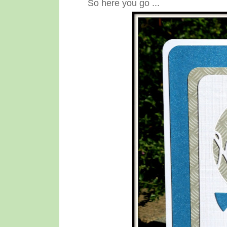
So here you go ...