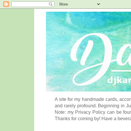
A site for my handmade cards, accom
and rarely profound. Beginning in Ju
Note: my Privacy Policy can be foun
Thanks for coming by! Have a bever