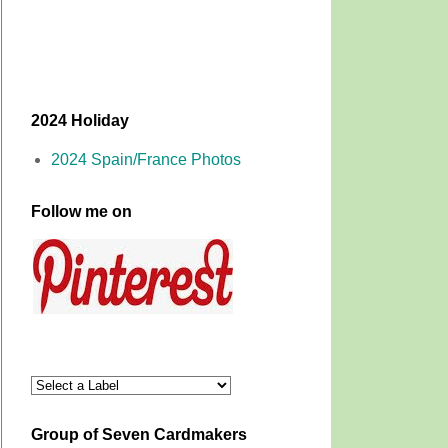
2024 Holiday
2024 Spain/France Photos
Follow me on
Group of Seven Cardmakers