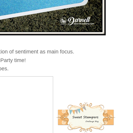
tion of sentiment as main focus.
 Party time!
oes.