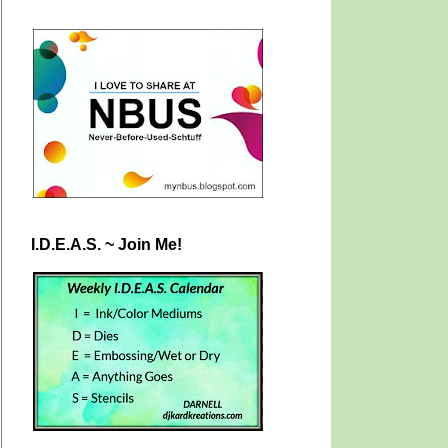
I.D.E.A.S. ~ Join Me!