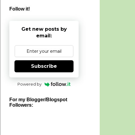
Follow it!
Get new posts by
email:
Subscribe
Powered by
For my Blogger/Blogspot
Followers: