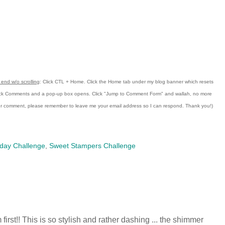
end w/o scrolling
:
Click CTL + Home.
Click the Home tab under my blog banner which resets
ick Comments and a pop-up box opens.
Click "Jump to Comment Form"
and wallah, no more
our comment, please remember to leave me
your email address so I can respond.
Thank you!)
day Challenge
,
Sweet Stampers Challenge
'm first!! This is so stylish and rather dashing ... the shimmer