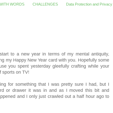
 WITH WORDS
CHALLENGES
Data Protection and Privacy
start to a new year in terms of my mental antiquity,
ring my Happy New Year card with you. Hopefully some
use you spent yesterday gleefully crafting while your
 sports on TV!
g for something that I was pretty sure I had, but I
d or drawer it was in and as I moved this bit and
appened and I only just crawled out a half hour ago to