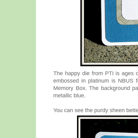
The happy die from PTI is ages 
embossed in platinum is NBUS f
Memory Box. The background pane
metallic blue.
You can see the purdy sheen better