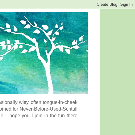
onally witty, often tongue-in-cheek,
coined for Never-Before-Used-Schtuff.
I hope you'll join in the fun there!