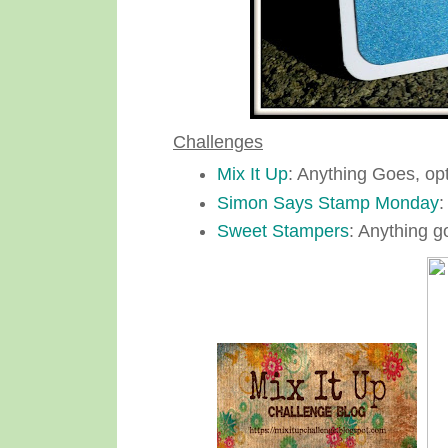
Challenges
Mix It Up
: Anything Goes, op
Simon Says Stamp Monday
:
Sweet Stampers
: Anything g