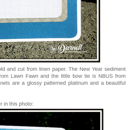
old and cut from linen paper. The New Year sediment
rom Lawn Fawn and the little bow tie is NBUS from
ls are a glossy patterned platinum and a beautiful
 in this photo: