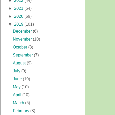
►
2022
(44)
►
2021
(54)
►
2020
(69)
▼
2019
(101)
December
(6)
November
(10)
October
(8)
September
(7)
August
(9)
July
(9)
June
(10)
May
(10)
April
(10)
March
(5)
February
(8)