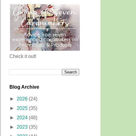
Check it out!
Blog Archive
►
2026
(24)
►
2025
(35)
►
2024
(48)
►
2023
(35)