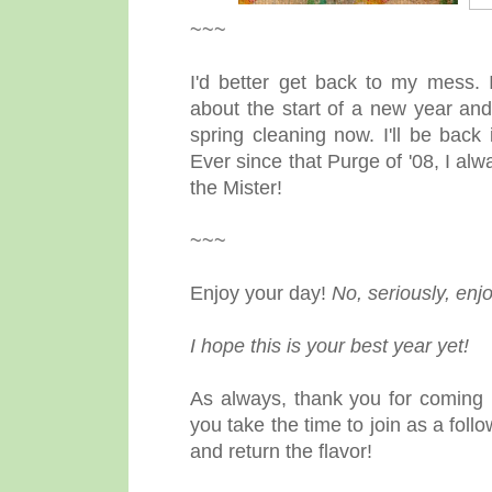
~~~
I'd better get back to my mess.
about the start of a new year and
spring cleaning now. I'll be bac
Ever since that Purge of '08, I al
the Mister!
~~~
Enjoy your day!
No, seriously, enjo
I hope this is your best year yet!
As always, thank you for coming 
you take the time to join as a fol
and return the flavor!