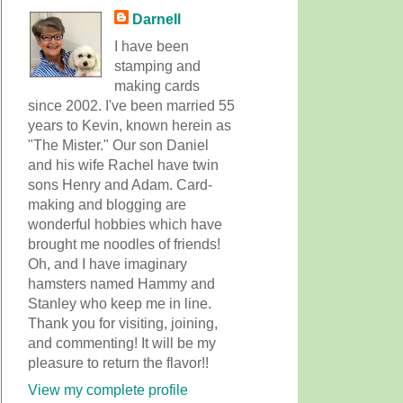
Darnell
I have been
stamping and
making cards
since 2002. I've been married 55
years to Kevin, known herein as
"The Mister." Our son Daniel
and his wife Rachel have twin
sons Henry and Adam. Card-
making and blogging are
wonderful hobbies which have
brought me noodles of friends!
Oh, and I have imaginary
hamsters named Hammy and
Stanley who keep me in line.
Thank you for visiting, joining,
and commenting! It will be my
pleasure to return the flavor!!
View my complete profile