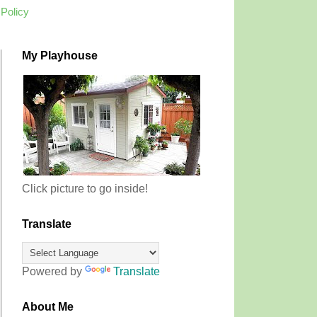
 Policy
My Playhouse
Click picture to go inside!
Translate
Powered by
Translate
About Me