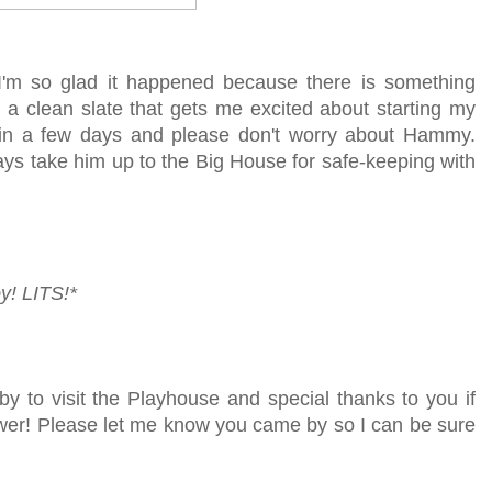
 I'm so glad it happened because there is something
 a clean slate that gets me excited about starting my
k in a few days and please don't worry about Hammy.
ways take him up to the Big House for safe-keeping with
y!
LITS!*
by to visit the Playhouse
and special thanks to you if
lower! Please let me know you came by so I can be sure