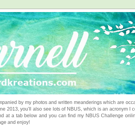
panied by my photos and written meanderings which are occasi
ne 2013, you'll also see lots of NBUS, which is an acronym I 
d at a tab below and you can find my NBUS Challenge online. 
age and enjoy!