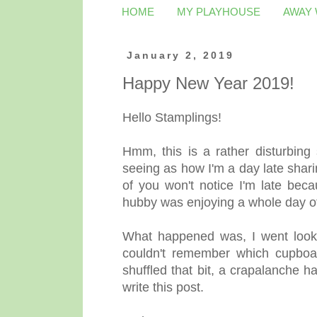
HOME
MY PLAYHOUSE
AWAY
January 2, 2019
Happy New Year 2019!
Hello Stamplings!
Hmm, this is a rather disturbing 
seeing as how I'm a day late sha
of you won't notice I'm late beca
hubby was enjoying a whole day of
What happened was, I went lookin
couldn't remember which cupboar
shuffled that bit, a crapalanche h
write this post.