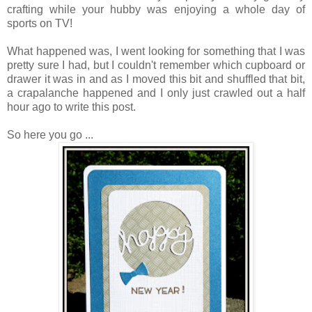
crafting while your hubby was enjoying a whole day of
sports on TV!
What happened was, I went looking for something that I was
pretty sure I had, but I couldn't remember which cupboard or
drawer it was in and as I moved this bit and shuffled that bit,
a crapalanche happened and I only just crawled out a half
hour ago to write this post.
So here you go ...