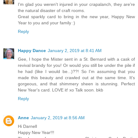
I'm glad you weren't injured in your crapalanch, they are're
the natural disaster of craft rooms.
Great sparkly card to bring in the new year, Happy New
Year to you and your family :)
Reply
Happy Dance
January 2, 2019 at 8:41 AM
Gee, I hope the Mister sent in a St. Bernard with a cask of
revival brandy for you! Or would you still be under the pile if
he had (like I would be...)??! So I'm assuming that you
made this beauty and crawled out at the same time. It's
gorgeous, and that shimmery sheen is stunning. Perfect
New Year's card. LOVE it! xo Talk soon. bkb
Reply
Anne
January 2, 2019 at 8:56 AM
Hi Darnell
Happy New Year!!!