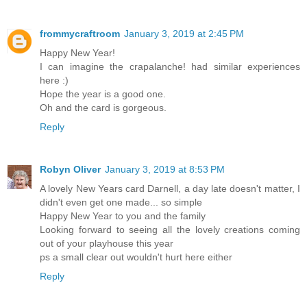
frommycraftroom
January 3, 2019 at 2:45 PM
Happy New Year!
I can imagine the crapalanche! had similar experiences
here :)
Hope the year is a good one.
Oh and the card is gorgeous.
Reply
Robyn Oliver
January 3, 2019 at 8:53 PM
A lovely New Years card Darnell, a day late doesn't matter, I
didn't even get one made... so simple
Happy New Year to you and the family
Looking forward to seeing all the lovely creations coming
out of your playhouse this year
ps a small clear out wouldn't hurt here either
Reply