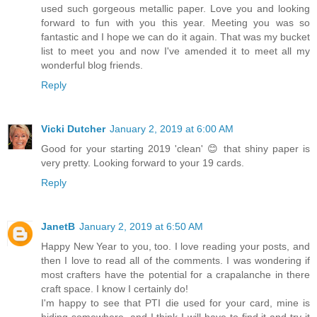
used such gorgeous metallic paper. Love you and looking
forward to fun with you this year. Meeting you was so
fantastic and I hope we can do it again. That was my bucket
list to meet you and now I've amended it to meet all my
wonderful blog friends.
Reply
Vicki Dutcher
January 2, 2019 at 6:00 AM
Good for your starting 2019 'clean' 😊 that shiny paper is
very pretty. Looking forward to your 19 cards.
Reply
JanetB
January 2, 2019 at 6:50 AM
Happy New Year to you, too. I love reading your posts, and
then I love to read all of the comments. I was wondering if
most crafters have the potential for a crapalanche in there
craft space. I know I certainly do!
I'm happy to see that PTI die used for your card, mine is
hiding somewhere, and I think I will have to find it and try it