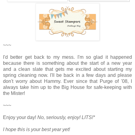
~~~
I'd better get back to my mess. I'm so glad it happened
because there is something about the start of a new year
and a clean slate that gets me excited about starting my
spring cleaning now. I'll be back in a few days and please
don't worry about Hammy. Ever since that Purge of '08, I
always take him up to the Big House for safe-keeping with
the Mister!
~~~
Enjoy your day!
No, seriously, enjoy!
LITS!*
I hope this is your best year yet!