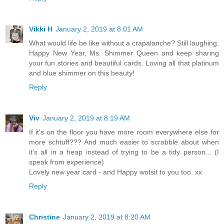
Vikki H
January 2, 2019 at 8:01 AM
What would life be like without a crapalanche? Still laughing.
Happy New Year, Ms. Shimmer Queen and keep sharing
your fun stories and beautiful cards. Loving all that platinum
and blue shimmer on this beauty!
Reply
Viv
January 2, 2019 at 8:19 AM
If it's on the floor you have more room everywhere else for
more schtuff??? And much easier to scrabble about when
it's all in a heap instead of trying to be a tidy person... (I
speak from experience)
Lovely new year card - and Happy wotsit to you too. xx
Reply
Christine
January 2, 2019 at 8:20 AM