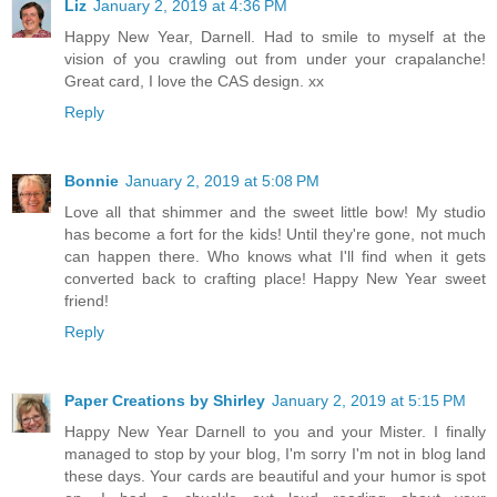
Liz
January 2, 2019 at 4:36 PM
Happy New Year, Darnell. Had to smile to myself at the
vision of you crawling out from under your crapalanche!
Great card, I love the CAS design. xx
Reply
Bonnie
January 2, 2019 at 5:08 PM
Love all that shimmer and the sweet little bow! My studio
has become a fort for the kids! Until they're gone, not much
can happen there. Who knows what I'll find when it gets
converted back to crafting place! Happy New Year sweet
friend!
Reply
Paper Creations by Shirley
January 2, 2019 at 5:15 PM
Happy New Year Darnell to you and your Mister. I finally
managed to stop by your blog, I'm sorry I'm not in blog land
these days. Your cards are beautiful and your humor is spot