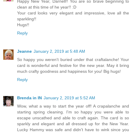
Happy New Year, Darnell!! You are so brave beginning to
clean at this time of he year!! :D
Your card looks very elegant and impressive, love all the
sparkling!!
Hugs!!
Reply
Jeanne
January 2, 2019 at 5:48 AM
So happy you weren't buried under that craftalanche! Your
card is wonderful and festive for the new year. May it bring
much crafty goodness and happiness for you! Big hugs!
Reply
Brenda in IN
January 2, 2019 at 5:52 AM
Wow, what a way to start the year off! A crapalanche and
starting spring cleaning. I'm so happy you were able to
escape unscathed and able to craft again. The card is so
sparkly and elegant and all dressed up for the New Year.
Lucky Hammy was safe and didn't have to wink since you