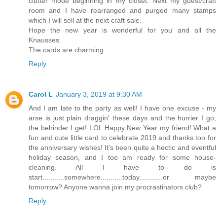
clutter mode beginning in my closet. Next my guest/craft
room and I have rearranged and purged many stamps
which I will sell at the next craft sale.
Hope the new year is wonderful for you and all the
Knausses.
The cards are charming.
Reply
Carol L
January 3, 2019 at 9:30 AM
And I am late to the party as well! I have one excuse - my
arse is just plain draggin' these days and the hurrier I go,
the behinder I get! LOL Happy New Year my friend! What a
fun and cute little card to celebrate 2019 and thanks too for
the anniversary wishes! It's been quite a hectic and eventful
holiday season, and I too am ready for some house-
cleaning. All I have to do is
start...........somewhere...........today............or maybe
tomorrow? Anyone wanna join my procrastinators club?
Reply