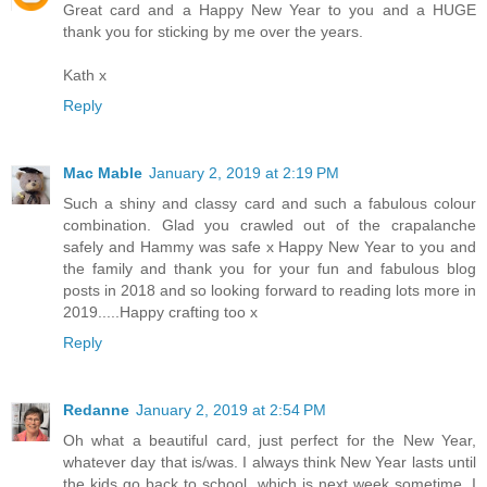
Great card and a Happy New Year to you and a HUGE
thank you for sticking by me over the years.
Kath x
Reply
Mac Mable
January 2, 2019 at 2:19 PM
Such a shiny and classy card and such a fabulous colour
combination. Glad you crawled out of the crapalanche
safely and Hammy was safe x Happy New Year to you and
the family and thank you for your fun and fabulous blog
posts in 2018 and so looking forward to reading lots more in
2019.....Happy crafting too x
Reply
Redanne
January 2, 2019 at 2:54 PM
Oh what a beautiful card, just perfect for the New Year,
whatever day that is/was. I always think New Year lasts until
the kids go back to school, which is next week sometime, I