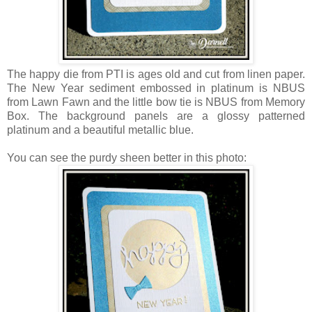
The happy die from PTI is ages old and cut from linen paper.
The New Year sediment embossed in platinum is NBUS
from Lawn Fawn and the little bow tie is NBUS from Memory
Box. The background panels are a glossy patterned
platinum and a beautiful metallic blue.
You can see the purdy sheen better in this photo: