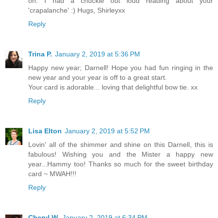
on. I had a chuckle out loud reading about your
'crapalanche' :) Hugs, Shirleyxx
Reply
Trina P.
January 2, 2019 at 5:36 PM
Happy new year; Darnell! Hope you had fun ringing in the
new year and your year is off to a great start.
Your card is adorable... loving that delightful bow tie. xx
Reply
Lisa Elton
January 2, 2019 at 5:52 PM
Lovin' all of the shimmer and shine on this Darnell, this is
fabulous! Wishing you and the Mister a happy new
year...Hammy too! Thanks so much for the sweet birthday
card ~ MWAH!!!
Reply
Cheryl W.
January 2, 2019 at 6:34 PM