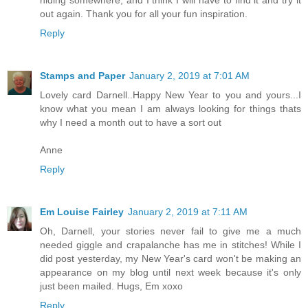
out again. Thank you for all your fun inspiration.
Reply
Stamps and Paper
January 2, 2019 at 7:01 AM
Lovely card Darnell..Happy New Year to you and yours...I
know what you mean I am always looking for things thats
why I need a month out to have a sort out
Anne
Reply
Em Louise Fairley
January 2, 2019 at 7:11 AM
Oh, Darnell, your stories never fail to give me a much
needed giggle and crapalanche has me in stitches! While I
did post yesterday, my New Year's card won't be making an
appearance on my blog until next week because it's only
just been mailed. Hugs, Em xoxo
Reply