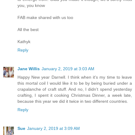
you, you know
FAB make shared with us too
All the best
Kathyk
Reply
Jane Willis
January 2, 2019 at 3:03 AM
Happy New year Darnell. I think when it's my time to leave
this mortal coil I would like it to be by being buried under a
crapalanche of craft stuff. And no, I didn't spend yesterday
crafting, I spent it cooking Christmas Dinner, a week late,
because this year we did it twice in two different countries.
Reply
Sue
January 2, 2019 at 3:09 AM