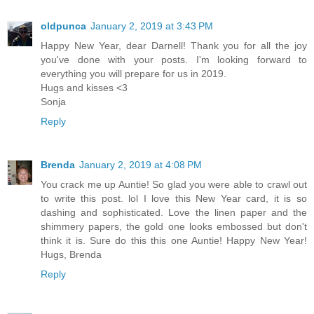
oldpunca
January 2, 2019 at 3:43 PM
Happy New Year, dear Darnell! Thank you for all the joy
you've done with your posts. I'm looking forward to
everything you will prepare for us in 2019.
Hugs and kisses <3
Sonja
Reply
Brenda
January 2, 2019 at 4:08 PM
You crack me up Auntie! So glad you were able to crawl out
to write this post. lol I love this New Year card, it is so
dashing and sophisticated. Love the linen paper and the
shimmery papers, the gold one looks embossed but don't
think it is. Sure do this this one Auntie! Happy New Year!
Hugs, Brenda
Reply