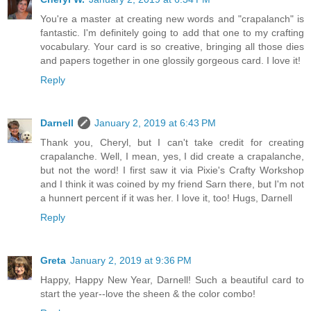
You're a master at creating new words and "crapalanch" is
fantastic. I'm definitely going to add that one to my crafting
vocabulary. Your card is so creative, bringing all those dies
and papers together in one glossily gorgeous card. I love it!
Reply
Darnell
January 2, 2019 at 6:43 PM
Thank you, Cheryl, but I can't take credit for creating
crapalanche. Well, I mean, yes, I did create a crapalanche,
but not the word! I first saw it via Pixie's Crafty Workshop
and I think it was coined by my friend Sarn there, but I'm not
a hunnert percent if it was her. I love it, too! Hugs, Darnell
Reply
Greta
January 2, 2019 at 9:36 PM
Happy, Happy New Year, Darnell! Such a beautiful card to
start the year--love the sheen & the color combo!