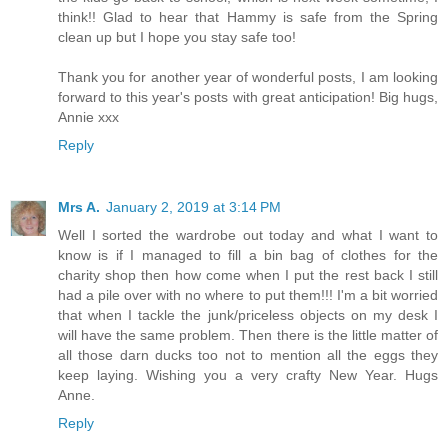
think!! Glad to hear that Hammy is safe from the Spring
clean up but I hope you stay safe too!
Thank you for another year of wonderful posts, I am looking
forward to this year's posts with great anticipation! Big hugs,
Annie xxx
Reply
Mrs A.
January 2, 2019 at 3:14 PM
Well I sorted the wardrobe out today and what I want to
know is if I managed to fill a bin bag of clothes for the
charity shop then how come when I put the rest back I still
had a pile over with no where to put them!!! I'm a bit worried
that when I tackle the junk/priceless objects on my desk I
will have the same problem. Then there is the little matter of
all those darn ducks too not to mention all the eggs they
keep laying. Wishing you a very crafty New Year. Hugs
Anne.
Reply