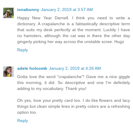
ionabunny
January 2, 2019 at 3:57 AM
Happy New Year Darnell. I think you need to write a
dictionary. A crapalanche is a fabtastically descriptive term
that suits my desk perfectly at the moment. Luckily I have
no hamsters, although the cat was in there the other day
gingerly picking her way across the unstable scree. Hugz
Reply
adele holcomb
January 2, 2019 at 4:26 AM
Gotta love the word "crapalanche"! Gave me a nice giggle
this morning, it did. So descriptive and one I'm definitely
adding to my vocabulary. Thank you!
Oh yes, love your pretty card too. I do like flowers and lacy
things but clean simple lines in pretty colors are a refreshing
option too.
Reply