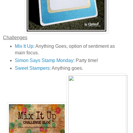
Challenges
Mix It Up
: Anything Goes, option of sentiment as
main focus.
Simon Says Stamp Monday
: Party time!
Sweet Stampers
: Anything goes.