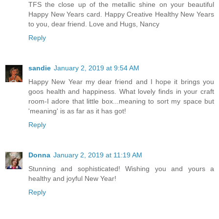
TFS the close up of the metallic shine on your beautiful
Happy New Years card. Happy Creative Healthy New Years
to you, dear friend. Love and Hugs, Nancy
Reply
sandie
January 2, 2019 at 9:54 AM
Happy New Year my dear friend and I hope it brings you
goos health and happiness. What lovely finds in your craft
room-I adore that little box...meaning to sort my space but
'meaning' is as far as it has got!
Reply
Donna
January 2, 2019 at 11:19 AM
Stunning and sophisticated! Wishing you and yours a
healthy and joyful New Year!
Reply