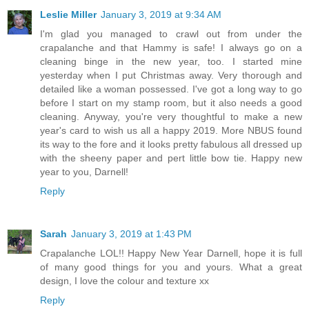
Leslie Miller
January 3, 2019 at 9:34 AM
I'm glad you managed to crawl out from under the
crapalanche and that Hammy is safe! I always go on a
cleaning binge in the new year, too. I started mine
yesterday when I put Christmas away. Very thorough and
detailed like a woman possessed. I've got a long way to go
before I start on my stamp room, but it also needs a good
cleaning. Anyway, you're very thoughtful to make a new
year's card to wish us all a happy 2019. More NBUS found
its way to the fore and it looks pretty fabulous all dressed up
with the sheeny paper and pert little bow tie. Happy new
year to you, Darnell!
Reply
Sarah
January 3, 2019 at 1:43 PM
Crapalanche LOL!! Happy New Year Darnell, hope it is full
of many good things for you and yours. What a great
design, I love the colour and texture xx
Reply