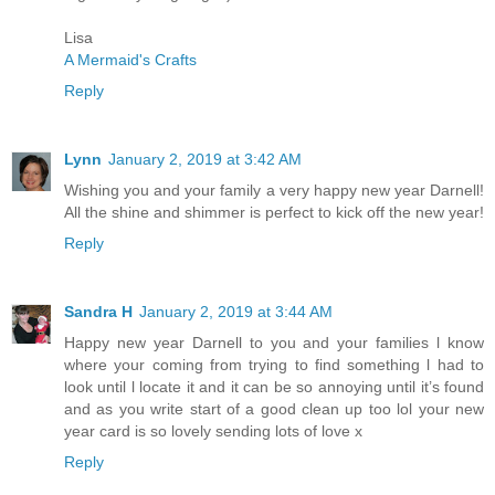
Lisa
A Mermaid's Crafts
Reply
Lynn
January 2, 2019 at 3:42 AM
Wishing you and your family a very happy new year Darnell!
All the shine and shimmer is perfect to kick off the new year!
Reply
Sandra H
January 2, 2019 at 3:44 AM
Happy new year Darnell to you and your families l know
where your coming from trying to find something l had to
look until l locate it and it can be so annoying until it’s found
and as you write start of a good clean up too lol your new
year card is so lovely sending lots of love x
Reply