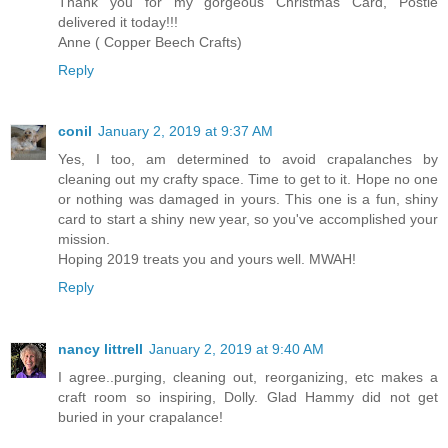
Thank you for my gorgeous Christmas Card, Postie
delivered it today!!!
Anne ( Copper Beech Crafts)
Reply
conil
January 2, 2019 at 9:37 AM
Yes, I too, am determined to avoid crapalanches by
cleaning out my crafty space. Time to get to it. Hope no one
or nothing was damaged in yours. This one is a fun, shiny
card to start a shiny new year, so you've accomplished your
mission.
Hoping 2019 treats you and yours well. MWAH!
Reply
nancy littrell
January 2, 2019 at 9:40 AM
I agree..purging, cleaning out, reorganizing, etc makes a
craft room so inspiring, Dolly. Glad Hammy did not get
buried in your crapalance!