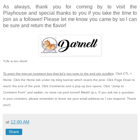
As always, thank you for coming by to visit the
Playhouse
and special thanks to you if you take the time to
join as a follower! Please let me know you came by so I can
be sure and return the flavor!
*Life is too short!
To open the pop-up comment box that let's you jump to the end w/o scrolling
:
Click CTL +
Home.
Click the Home tab under my blog banner which resets the post.
Click Page Down to
reach the end of the post.
Click Comments and a pop-up box opens.
Click "Jump to
Comment Form"
and wallah, no more car pool tunnel!
Mwah! (p.s.
If you ask me a question
in your comment, please remember to leave me
your email address so I can respond.
Thank
you!)
at
12:00 AM
Share