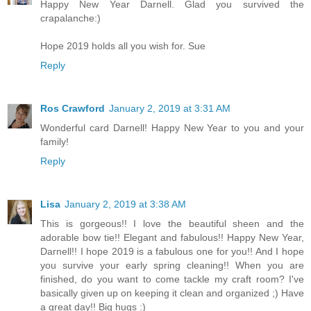
Happy New Year Darnell. Glad you survived the
crapalanche:)
Hope 2019 holds all you wish for. Sue
Reply
Ros Crawford
January 2, 2019 at 3:31 AM
Wonderful card Darnell! Happy New Year to you and your
family!
Reply
Lisa
January 2, 2019 at 3:38 AM
This is gorgeous!! I love the beautiful sheen and the
adorable bow tie!! Elegant and fabulous!! Happy New Year,
Darnell!! I hope 2019 is a fabulous one for you!! And I hope
you survive your early spring cleaning!! When you are
finished, do you want to come tackle my craft room? I've
basically given up on keeping it clean and organized ;) Have
a great day!! Big hugs :)