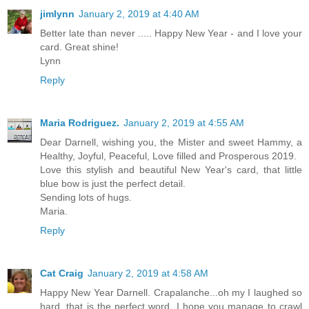
jimlynn
January 2, 2019 at 4:40 AM
Better late than never ..... Happy New Year - and I love your
card. Great shine!
Lynn
Reply
Maria Rodriguez.
January 2, 2019 at 4:55 AM
Dear Darnell, wishing you, the Mister and sweet Hammy, a
Healthy, Joyful, Peaceful, Love filled and Prosperous 2019.
Love this stylish and beautiful New Year's card, that little
blue bow is just the perfect detail.
Sending lots of hugs.
Maria.
Reply
Cat Craig
January 2, 2019 at 4:58 AM
Happy New Year Darnell. Crapalanche...oh my I laughed so
hard. that is the perfect word. I hope you manage to crawl