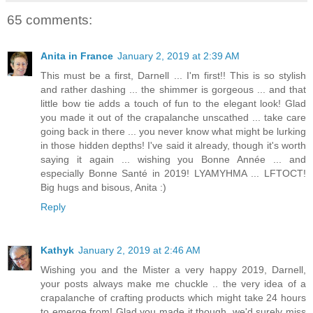
65 comments:
Anita in France
January 2, 2019 at 2:39 AM
This must be a first, Darnell ... I'm first!! This is so stylish
and rather dashing ... the shimmer is gorgeous ... and that
little bow tie adds a touch of fun to the elegant look! Glad
you made it out of the crapalanche unscathed ... take care
going back in there ... you never know what might be lurking
in those hidden depths! I've said it already, though it's worth
saying it again ... wishing you Bonne Année ... and
especially Bonne Santé in 2019! LYAMYHMA ... LFTOCT!
Big hugs and bisous, Anita :)
Reply
Kathyk
January 2, 2019 at 2:46 AM
Wishing you and the Mister a very happy 2019, Darnell,
your posts always make me chuckle .. the very idea of a
crapalanche of crafting products which might take 24 hours
to emerge from! Glad you made it though, we'd surely miss