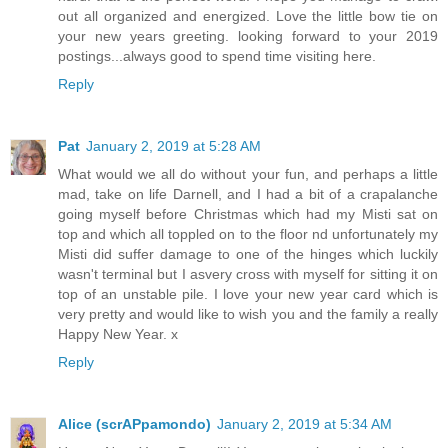
out all organized and energized. Love the little bow tie on
your new years greeting. looking forward to your 2019
postings...always good to spend time visiting here.
Reply
Pat
January 2, 2019 at 5:28 AM
What would we all do without your fun, and perhaps a little
mad, take on life Darnell, and I had a bit of a crapalanche
going myself before Christmas which had my Misti sat on
top and which all toppled on to the floor nd unfortunately my
Misti did suffer damage to one of the hinges which luckily
wasn't terminal but I asvery cross with myself for sitting it on
top of an unstable pile. I love your new year card which is
very pretty and would like to wish you and the family a really
Happy New Year. x
Reply
Alice (scrAPpamondo)
January 2, 2019 at 5:34 AM