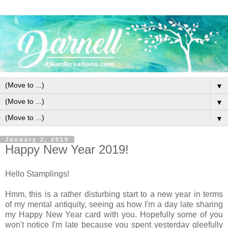
▼
▼
▼
January 2, 2019
Happy New Year 2019!
Hello Stamplings!
Hmm, this is a rather disturbing start to a new year in terms
of my mental antiquity, seeing as how I'm a day late sharing
my Happy New Year card with you. Hopefully some of you
won't notice I'm late because you spent yesterday gleefully