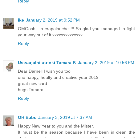
Reply
ike
January 2, 2019 at 9:52 PM
OMGosh... a crapalanche !!! So glad you managed to fight
your way out of it xxxxxxxxxxxxxx
Reply
Ustvarjalni utrinki Tamara P.
January 2, 2019 at 10:56 PM
Dear Darnell I wish you too
one happy, healty and creative year 2019
great new card
hugs Tamara
Reply
OH Babs
January 3, 2019 at 7:37 AM
Happy New Year to you and the Mister.
It must be the season because I have been in clean the