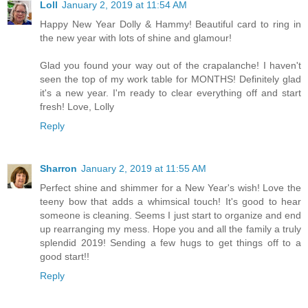
Loll
January 2, 2019 at 11:54 AM
Happy New Year Dolly & Hammy! Beautiful card to ring in
the new year with lots of shine and glamour!
Glad you found your way out of the crapalanche! I haven't
seen the top of my work table for MONTHS! Definitely glad
it's a new year. I'm ready to clear everything off and start
fresh! Love, Lolly
Reply
Sharron
January 2, 2019 at 11:55 AM
Perfect shine and shimmer for a New Year's wish! Love the
teeny bow that adds a whimsical touch! It's good to hear
someone is cleaning. Seems I just start to organize and end
up rearranging my mess. Hope you and all the family a truly
splendid 2019! Sending a few hugs to get things off to a
good start!!
Reply