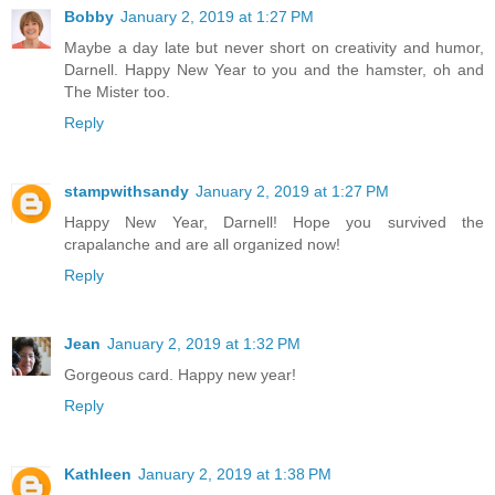
Bobby
January 2, 2019 at 1:27 PM
Maybe a day late but never short on creativity and humor,
Darnell. Happy New Year to you and the hamster, oh and
The Mister too.
Reply
stampwithsandy
January 2, 2019 at 1:27 PM
Happy New Year, Darnell! Hope you survived the
crapalanche and are all organized now!
Reply
Jean
January 2, 2019 at 1:32 PM
Gorgeous card. Happy new year!
Reply
Kathleen
January 2, 2019 at 1:38 PM