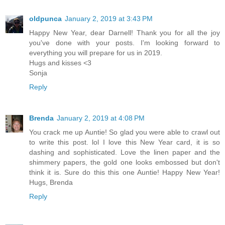
oldpunca
January 2, 2019 at 3:43 PM
Happy New Year, dear Darnell! Thank you for all the joy
you've done with your posts. I'm looking forward to
everything you will prepare for us in 2019.
Hugs and kisses <3
Sonja
Reply
Brenda
January 2, 2019 at 4:08 PM
You crack me up Auntie! So glad you were able to crawl out
to write this post. lol I love this New Year card, it is so
dashing and sophisticated. Love the linen paper and the
shimmery papers, the gold one looks embossed but don't
think it is. Sure do this this one Auntie! Happy New Year!
Hugs, Brenda
Reply