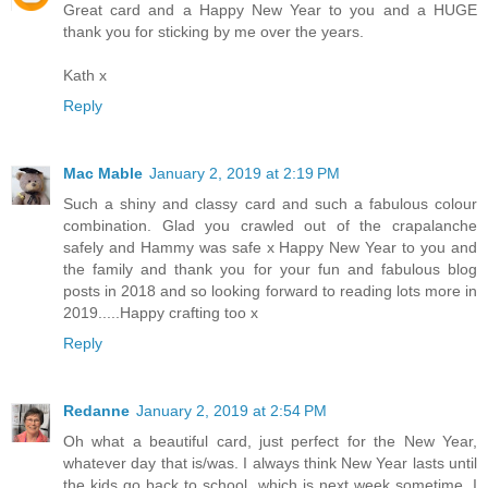
Great card and a Happy New Year to you and a HUGE
thank you for sticking by me over the years.
Kath x
Reply
Mac Mable
January 2, 2019 at 2:19 PM
Such a shiny and classy card and such a fabulous colour
combination. Glad you crawled out of the crapalanche
safely and Hammy was safe x Happy New Year to you and
the family and thank you for your fun and fabulous blog
posts in 2018 and so looking forward to reading lots more in
2019.....Happy crafting too x
Reply
Redanne
January 2, 2019 at 2:54 PM
Oh what a beautiful card, just perfect for the New Year,
whatever day that is/was. I always think New Year lasts until
the kids go back to school, which is next week sometime, I