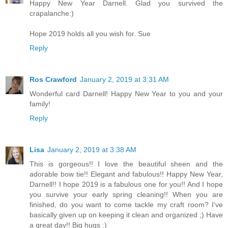
Happy New Year Darnell. Glad you survived the
crapalanche:)
Hope 2019 holds all you wish for. Sue
Reply
Ros Crawford
January 2, 2019 at 3:31 AM
Wonderful card Darnell! Happy New Year to you and your
family!
Reply
Lisa
January 2, 2019 at 3:38 AM
This is gorgeous!! I love the beautiful sheen and the
adorable bow tie!! Elegant and fabulous!! Happy New Year,
Darnell!! I hope 2019 is a fabulous one for you!! And I hope
you survive your early spring cleaning!! When you are
finished, do you want to come tackle my craft room? I've
basically given up on keeping it clean and organized ;) Have
a great day!! Big hugs :)