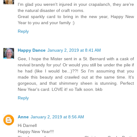
I'm glad you weren't injured in your crapalanch, they are're
the natural disaster of craft rooms.
Great sparkly card to bring in the new year, Happy New
Year to you and your family :)
Reply
Happy Dance
January 2, 2019 at 8:41 AM
Gee, I hope the Mister sent in a St. Bernard with a cask of
revival brandy for you! Or would you still be under the pile if
he had (like I would be...)??! So I'm assuming that you
made this beauty and crawled out at the same time. It's
gorgeous, and that shimmery sheen is stunning. Perfect
New Year's card. LOVE it! xo Talk soon. bkb
Reply
Anne
January 2, 2019 at 8:56 AM
Hi Darnell
Happy New Year!!!