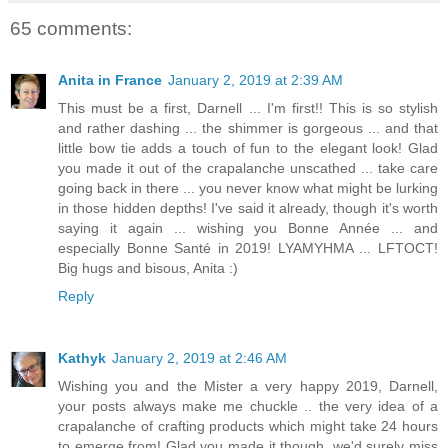
65 comments:
Anita in France
January 2, 2019 at 2:39 AM
This must be a first, Darnell ... I'm first!! This is so stylish
and rather dashing ... the shimmer is gorgeous ... and that
little bow tie adds a touch of fun to the elegant look! Glad
you made it out of the crapalanche unscathed ... take care
going back in there ... you never know what might be lurking
in those hidden depths! I've said it already, though it's worth
saying it again ... wishing you Bonne Année ... and
especially Bonne Santé in 2019! LYAMYHMA ... LFTOCT!
Big hugs and bisous, Anita :)
Reply
Kathyk
January 2, 2019 at 2:46 AM
Wishing you and the Mister a very happy 2019, Darnell,
your posts always make me chuckle .. the very idea of a
crapalanche of crafting products which might take 24 hours
to emerge from! Glad you made it though, we'd surely miss