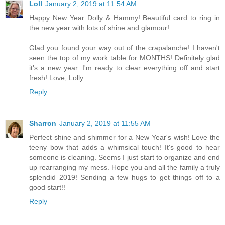
Loll
January 2, 2019 at 11:54 AM
Happy New Year Dolly & Hammy! Beautiful card to ring in
the new year with lots of shine and glamour!
Glad you found your way out of the crapalanche! I haven't
seen the top of my work table for MONTHS! Definitely glad
it's a new year. I'm ready to clear everything off and start
fresh! Love, Lolly
Reply
Sharron
January 2, 2019 at 11:55 AM
Perfect shine and shimmer for a New Year's wish! Love the
teeny bow that adds a whimsical touch! It's good to hear
someone is cleaning. Seems I just start to organize and end
up rearranging my mess. Hope you and all the family a truly
splendid 2019! Sending a few hugs to get things off to a
good start!!
Reply