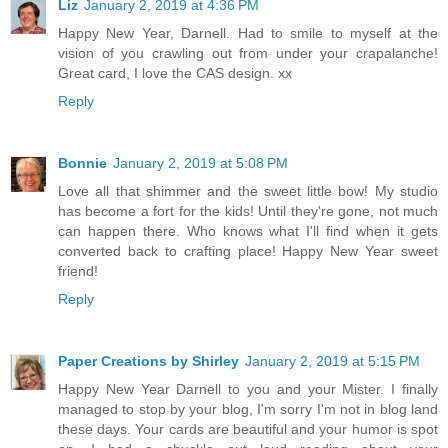
Liz
January 2, 2019 at 4:36 PM
Happy New Year, Darnell. Had to smile to myself at the
vision of you crawling out from under your crapalanche!
Great card, I love the CAS design. xx
Reply
Bonnie
January 2, 2019 at 5:08 PM
Love all that shimmer and the sweet little bow! My studio
has become a fort for the kids! Until they're gone, not much
can happen there. Who knows what I'll find when it gets
converted back to crafting place! Happy New Year sweet
friend!
Reply
Paper Creations by Shirley
January 2, 2019 at 5:15 PM
Happy New Year Darnell to you and your Mister. I finally
managed to stop by your blog, I'm sorry I'm not in blog land
these days. Your cards are beautiful and your humor is spot