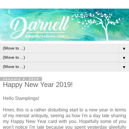
▼
▼
▼
January 2, 2019
Happy New Year 2019!
Hello Stamplings!
Hmm, this is a rather disturbing start to a new year in terms
of my mental antiquity, seeing as how I'm a day late sharing
my Happy New Year card with you. Hopefully some of you
won't notice I'm late because you spent yesterday gleefully