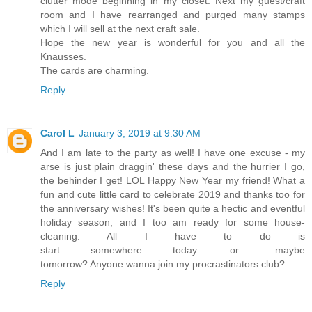
clutter mode beginning in my closet. Next my guest/craft
room and I have rearranged and purged many stamps
which I will sell at the next craft sale.
Hope the new year is wonderful for you and all the
Knausses.
The cards are charming.
Reply
Carol L
January 3, 2019 at 9:30 AM
And I am late to the party as well! I have one excuse - my
arse is just plain draggin' these days and the hurrier I go,
the behinder I get! LOL Happy New Year my friend! What a
fun and cute little card to celebrate 2019 and thanks too for
the anniversary wishes! It's been quite a hectic and eventful
holiday season, and I too am ready for some house-
cleaning. All I have to do is
start...........somewhere...........today............or maybe
tomorrow? Anyone wanna join my procrastinators club?
Reply