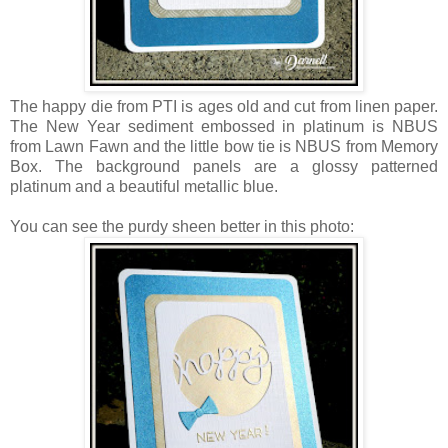
The happy die from PTI is ages old and cut from linen paper.
The New Year sediment embossed in platinum is NBUS
from Lawn Fawn and the little bow tie is NBUS from Memory
Box. The background panels are a glossy patterned
platinum and a beautiful metallic blue.
You can see the purdy sheen better in this photo: