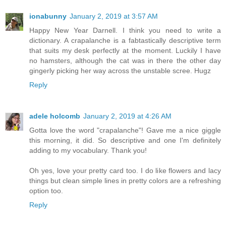
ionabunny
January 2, 2019 at 3:57 AM
Happy New Year Darnell. I think you need to write a
dictionary. A crapalanche is a fabtastically descriptive term
that suits my desk perfectly at the moment. Luckily I have
no hamsters, although the cat was in there the other day
gingerly picking her way across the unstable scree. Hugz
Reply
adele holcomb
January 2, 2019 at 4:26 AM
Gotta love the word "crapalanche"! Gave me a nice giggle
this morning, it did. So descriptive and one I'm definitely
adding to my vocabulary. Thank you!
Oh yes, love your pretty card too. I do like flowers and lacy
things but clean simple lines in pretty colors are a refreshing
option too.
Reply