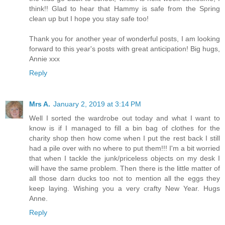
think!! Glad to hear that Hammy is safe from the Spring
clean up but I hope you stay safe too!
Thank you for another year of wonderful posts, I am looking
forward to this year's posts with great anticipation! Big hugs,
Annie xxx
Reply
Mrs A.
January 2, 2019 at 3:14 PM
Well I sorted the wardrobe out today and what I want to
know is if I managed to fill a bin bag of clothes for the
charity shop then how come when I put the rest back I still
had a pile over with no where to put them!!! I'm a bit worried
that when I tackle the junk/priceless objects on my desk I
will have the same problem. Then there is the little matter of
all those darn ducks too not to mention all the eggs they
keep laying. Wishing you a very crafty New Year. Hugs
Anne.
Reply