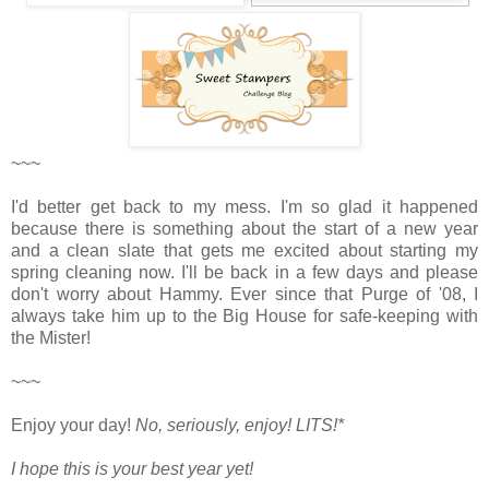
~~~
I'd better get back to my mess. I'm so glad it happened
because there is something about the start of a new year
and a clean slate that gets me excited about starting my
spring cleaning now. I'll be back in a few days and please
don't worry about Hammy. Ever since that Purge of '08, I
always take him up to the Big House for safe-keeping with
the Mister!
~~~
Enjoy your day!
No, seriously, enjoy!
LITS!*
I hope this is your best year yet!