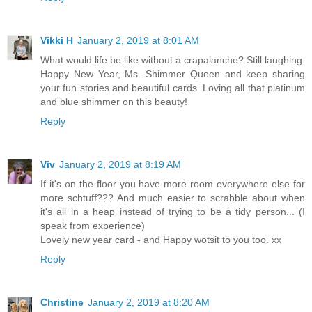
Vikki H
January 2, 2019 at 8:01 AM
What would life be like without a crapalanche? Still laughing.
Happy New Year, Ms. Shimmer Queen and keep sharing
your fun stories and beautiful cards. Loving all that platinum
and blue shimmer on this beauty!
Reply
Viv
January 2, 2019 at 8:19 AM
If it's on the floor you have more room everywhere else for
more schtuff??? And much easier to scrabble about when
it's all in a heap instead of trying to be a tidy person... (I
speak from experience)
Lovely new year card - and Happy wotsit to you too. xx
Reply
Christine
January 2, 2019 at 8:20 AM