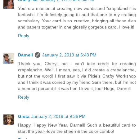
You're a master at creating new words and "crapalanch" is
fantastic. I'm definitely going to add that one to my crafting
vocabulary. Your card is so creative, bringing all those dies
and papers together in one glossily gorgeous card. I love it!
Reply
Darnell
January 2, 2019 at 6:43 PM
Thank you, Cheryl, but I can't take credit for creating
crapalanche. Well, I mean, yes, I did create a crapalanche,
but not the word! I first saw it via Pixie's Crafty Workshop
and I think it was coined by my friend Sarn there, but I'm not
a hunnert percent if it was her. I love it, too! Hugs, Darnell
Reply
Greta
January 2, 2019 at 9:36 PM
Happy, Happy New Year, Darnell! Such a beautiful card to
start the year--love the sheen & the color combo!