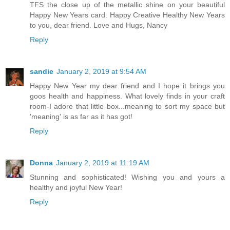
TFS the close up of the metallic shine on your beautiful
Happy New Years card. Happy Creative Healthy New Years
to you, dear friend. Love and Hugs, Nancy
Reply
sandie
January 2, 2019 at 9:54 AM
Happy New Year my dear friend and I hope it brings you
goos health and happiness. What lovely finds in your craft
room-I adore that little box...meaning to sort my space but
'meaning' is as far as it has got!
Reply
Donna
January 2, 2019 at 11:19 AM
Stunning and sophisticated! Wishing you and yours a
healthy and joyful New Year!
Reply