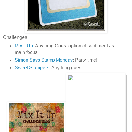
Challenges
Mix It Up
: Anything Goes, option of sentiment as
main focus.
Simon Says Stamp Monday
: Party time!
Sweet Stampers
: Anything goes.