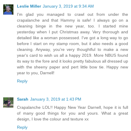
Leslie Miller
January 3, 2019 at 9:34 AM
I'm glad you managed to crawl out from under the
crapalanche and that Hammy is safe! I always go on a
cleaning binge in the new year, too. I started mine
yesterday when I put Christmas away. Very thorough and
detailed like a woman possessed. I've got a long way to go
before I start on my stamp room, but it also needs a good
cleaning. Anyway, you're very thoughtful to make a new
year's card to wish us all a happy 2019. More NBUS found
its way to the fore and it looks pretty fabulous all dressed up
with the sheeny paper and pert little bow tie. Happy new
year to you, Darnell!
Reply
Sarah
January 3, 2019 at 1:43 PM
Crapalanche LOL!! Happy New Year Darnell, hope it is full
of many good things for you and yours. What a great
design, I love the colour and texture xx
Reply