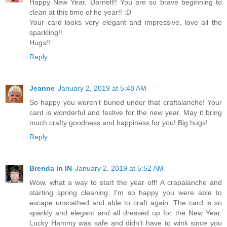
Happy New Year, Darnell!! You are so brave beginning to
clean at this time of he year!! :D
Your card looks very elegant and impressive, love all the
sparkling!!
Hugs!!
Reply
Jeanne
January 2, 2019 at 5:48 AM
So happy you weren't buried under that craftalanche! Your
card is wonderful and festive for the new year. May it bring
much crafty goodness and happiness for you! Big hugs!
Reply
Brenda in IN
January 2, 2019 at 5:52 AM
Wow, what a way to start the year off! A crapalanche and
starting spring cleaning. I'm so happy you were able to
escape unscathed and able to craft again. The card is so
sparkly and elegant and all dressed up for the New Year.
Lucky Hammy was safe and didn't have to wink since you