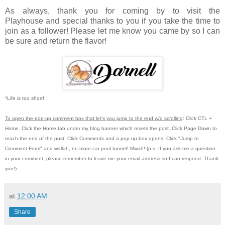
As always, thank you for coming by to visit the
Playhouse
and special thanks to you if you take the time to
join as a follower! Please let me know you came by so I can
be sure and return the flavor!
*Life is too short!
To open the pop-up comment box that let's you jump to the end w/o scrolling
:
Click CTL +
Home.
Click the Home tab under my blog banner which resets the post.
Click Page Down to
reach the end of the post.
Click Comments and a pop-up box opens.
Click "Jump to
Comment Form"
and wallah, no more car pool tunnel!
Mwah! (p.s.
If you ask me a question
in your comment, please remember to leave me
your email address so I can respond.
Thank
you!)
at
12:00 AM
Share