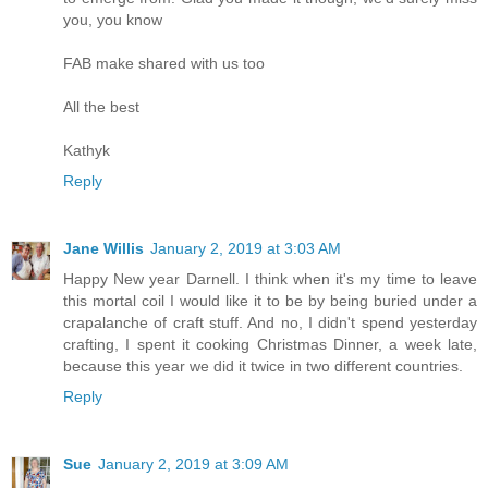
you, you know
FAB make shared with us too
All the best
Kathyk
Reply
Jane Willis
January 2, 2019 at 3:03 AM
Happy New year Darnell. I think when it's my time to leave
this mortal coil I would like it to be by being buried under a
crapalanche of craft stuff. And no, I didn't spend yesterday
crafting, I spent it cooking Christmas Dinner, a week late,
because this year we did it twice in two different countries.
Reply
Sue
January 2, 2019 at 3:09 AM