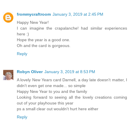
frommycraftroom
January 3, 2019 at 2:45 PM
Happy New Year!
I can imagine the crapalanche! had similar experiences
here :)
Hope the year is a good one.
Oh and the card is gorgeous.
Reply
Robyn Oliver
January 3, 2019 at 8:53 PM
A lovely New Years card Darnell, a day late doesn't matter, I
didn't even get one made... so simple
Happy New Year to you and the family
Looking forward to seeing all the lovely creations coming
out of your playhouse this year
ps a small clear out wouldn't hurt here either
Reply