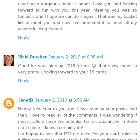
used such gorgeous metallic paper. Love you and looking
forward to fun with you this year. Meeting you was so
fantastic and I hope we can do it again. That was my bucket
list to meet you and now I've amended it to meet all my
wonderful blog friends.
Reply
Vicki Dutcher
January 2, 2019 at 6:00 AM
Good for your starting 2019 'clean' 😊 that shiny paper is
very pretty. Looking forward to your 19 cards.
Reply
JanetB
January 2, 2019 at 6:50 AM
Happy New Year to you, too. I love reading your posts, and
then I love to read all of the comments. I was wondering if
most crafters have the potential for a crapalanche in there
craft space. I know I certainly do!
I'm happy to see that PTI die used for your card, mine is
hiding somewhere, and I think I will have to find it and try it