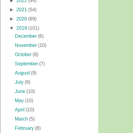
►
2022
(44)
►
2021
(54)
►
2020
(69)
▼
2019
(101)
December
(6)
November
(10)
October
(8)
September
(7)
August
(9)
July
(9)
June
(10)
May
(10)
April
(10)
March
(5)
February
(8)