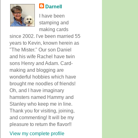
Darnell
I have been
stamping and
making cards
since 2002. I've been married 55
years to Kevin, known herein as
"The Mister." Our son Daniel
and his wife Rachel have twin
sons Henry and Adam. Card-
making and blogging are
wonderful hobbies which have
brought me noodles of friends!
Oh, and I have imaginary
hamsters named Hammy and
Stanley who keep me in line.
Thank you for visiting, joining,
and commenting! It will be my
pleasure to return the flavor!!
View my complete profile