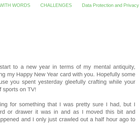
 WITH WORDS
CHALLENGES
Data Protection and Privacy
start to a new year in terms of my mental antiquity,
ring my Happy New Year card with you. Hopefully some
use you spent yesterday gleefully crafting while your
 sports on TV!
g for something that I was pretty sure I had, but I
d or drawer it was in and as I moved this bit and
appened and I only just crawled out a half hour ago to