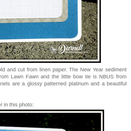
old and cut from linen paper. The New Year sediment
rom Lawn Fawn and the little bow tie is NBUS from
ls are a glossy patterned platinum and a beautiful
 in this photo: