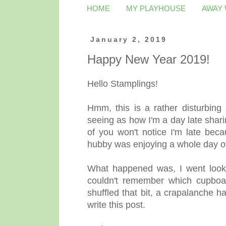
HOME
MY PLAYHOUSE
AWAY
January 2, 2019
Happy New Year 2019!
Hello Stamplings!
Hmm, this is a rather disturbing 
seeing as how I'm a day late sha
of you won't notice I'm late beca
hubby was enjoying a whole day of
What happened was, I went lookin
couldn't remember which cupboar
shuffled that bit, a crapalanche h
write this post.