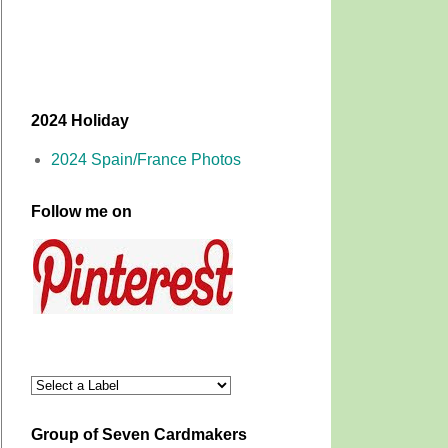
2024 Holiday
2024 Spain/France Photos
Follow me on
Group of Seven Cardmakers