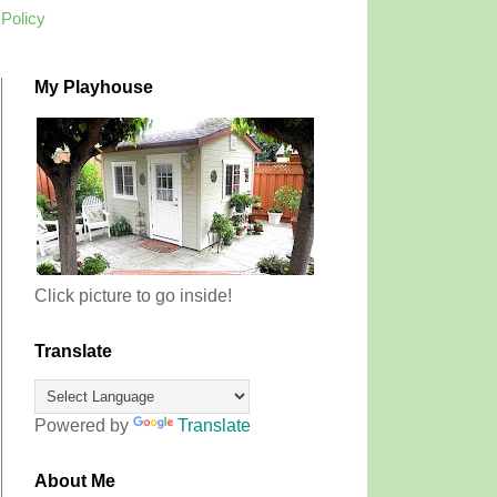
 Policy
My Playhouse
Click picture to go inside!
Translate
Powered by
Translate
About Me