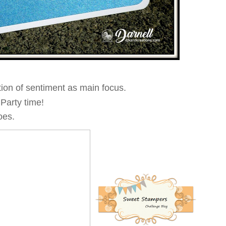
tion of sentiment as main focus.
 Party time!
oes.