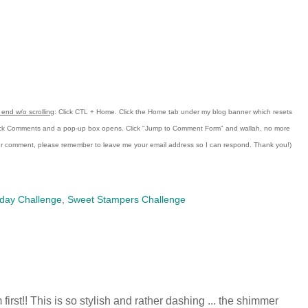
end w/o scrolling
:
Click CTL + Home.
Click the Home tab under my blog banner which resets
ick Comments and a pop-up box opens.
Click "Jump to Comment Form"
and wallah, no more
our comment, please remember to leave me
your email address so I can respond.
Thank you!)
day Challenge
,
Sweet Stampers Challenge
'm first!! This is so stylish and rather dashing ... the shimmer