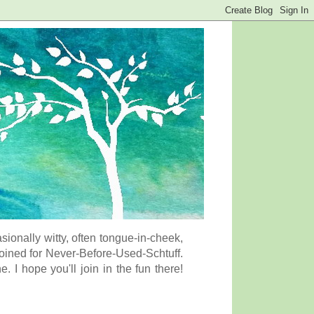
onally witty, often tongue-in-cheek,
coined for Never-Before-Used-Schtuff.
I hope you'll join in the fun there!