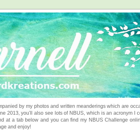
panied by my photos and written meanderings which are occasi
ne 2013, you'll also see lots of NBUS, which is an acronym I 
d at a tab below and you can find my NBUS Challenge online. 
age and enjoy!