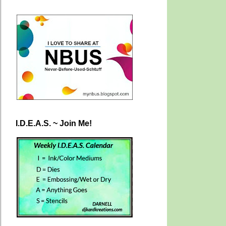
I.D.E.A.S. ~ Join Me!