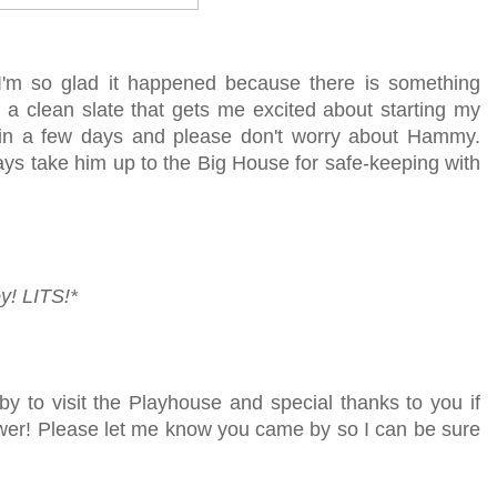
 I'm so glad it happened because there is something
 a clean slate that gets me excited about starting my
k in a few days and please don't worry about Hammy.
ways take him up to the Big House for safe-keeping with
y!
LITS!*
by to visit the Playhouse
and special thanks to you if
lower! Please let me know you came by so I can be sure