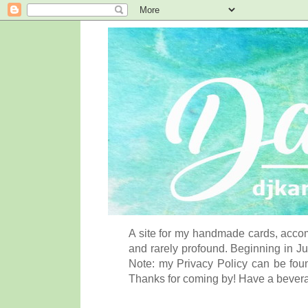
A site for my handmade cards, accom
and rarely profound. Beginning in Ju
Note: my Privacy Policy can be foun
Thanks for coming by! Have a bever