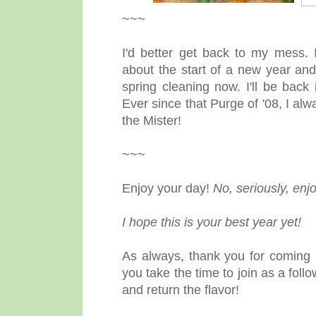
~~~
I'd better get back to my mess.
about the start of a new year and
spring cleaning now. I'll be bac
Ever since that Purge of '08, I al
the Mister!
~~~
Enjoy your day!
No, seriously, enjo
I hope this is your best year yet!
As always, thank you for coming 
you take the time to join as a fol
and return the flavor!