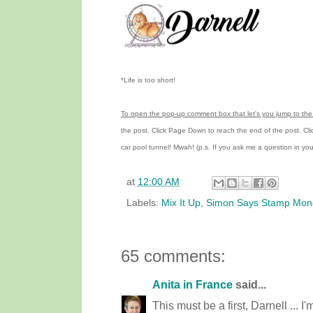
*Life is too short!
To open the pop-up comment box that let's you jump to the 
the post.
Click Page Down to reach the end of the post.
Cl
car pool tunnel!
Mwah! (p.s.
If you ask me a question in y
at
12:00 AM
Labels:
Mix It Up
,
Simon Says Stamp Mon
65 comments:
Anita in France
said...
This must be a first, Darnell ... I