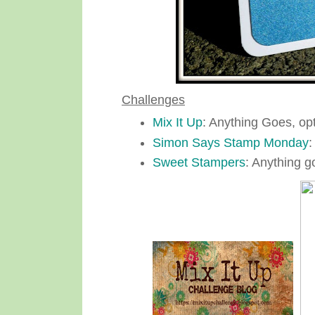
Challenges
Mix It Up
: Anything Goes, op
Simon Says Stamp Monday
:
Sweet Stampers
: Anything g