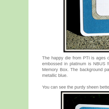
The happy die from PTI is ages 
embossed in platinum is NBUS f
Memory Box. The background pane
metallic blue.
You can see the purdy sheen better