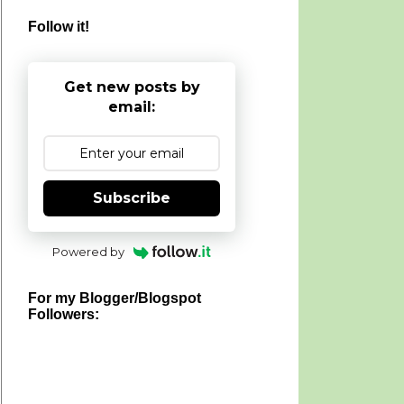
Follow it!
Get new posts by
email:
Subscribe
Powered by
For my Blogger/Blogspot
Followers: