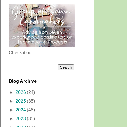
Check it out!
Blog Archive
►
2026
(24)
►
2025
(35)
►
2024
(48)
►
2023
(35)