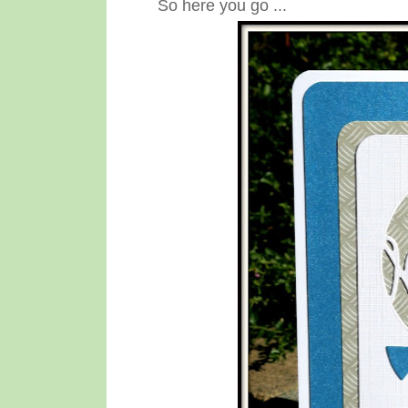
So here you go ...