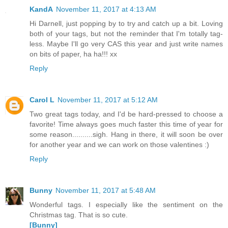
KandA
November 11, 2017 at 4:13 AM
Hi Darnell, just popping by to try and catch up a bit. Loving
both of your tags, but not the reminder that I'm totally tag-
less. Maybe I'll go very CAS this year and just write names
on bits of paper, ha ha!!! xx
Reply
Carol L
November 11, 2017 at 5:12 AM
Two great tags today, and I'd be hard-pressed to choose a
favorite! Time always goes much faster this time of year for
some reason..........sigh. Hang in there, it will soon be over
for another year and we can work on those valentines :)
Reply
Bunny
November 11, 2017 at 5:48 AM
Wonderful tags. I especially like the sentiment on the
Christmas tag. That is so cute.
[Bunny]