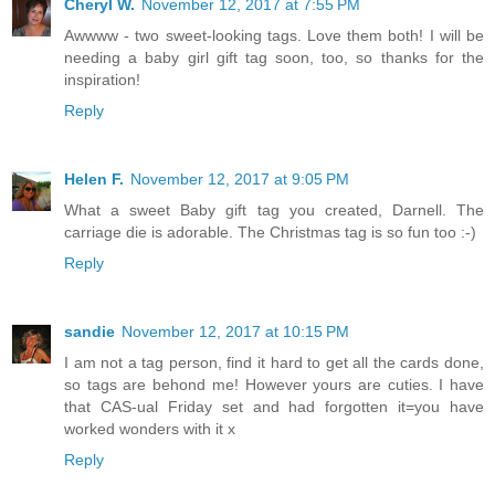
Cheryl W.
November 12, 2017 at 7:55 PM
Awwww - two sweet-looking tags. Love them both! I will be
needing a baby girl gift tag soon, too, so thanks for the
inspiration!
Reply
Helen F.
November 12, 2017 at 9:05 PM
What a sweet Baby gift tag you created, Darnell. The
carriage die is adorable. The Christmas tag is so fun too :-)
Reply
sandie
November 12, 2017 at 10:15 PM
I am not a tag person, find it hard to get all the cards done,
so tags are behond me! However yours are cuties. I have
that CAS-ual Friday set and had forgotten it=you have
worked wonders with it x
Reply