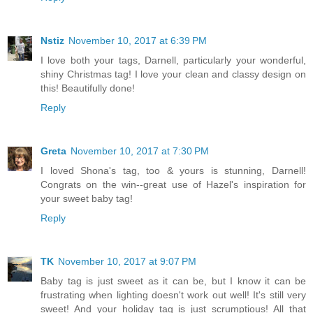
Nstiz
November 10, 2017 at 6:39 PM
I love both your tags, Darnell, particularly your wonderful,
shiny Christmas tag! I love your clean and classy design on
this! Beautifully done!
Reply
Greta
November 10, 2017 at 7:30 PM
I loved Shona's tag, too & yours is stunning, Darnell!
Congrats on the win--great use of Hazel's inspiration for
your sweet baby tag!
Reply
TK
November 10, 2017 at 9:07 PM
Baby tag is just sweet as it can be, but I know it can be
frustrating when lighting doesn't work out well! It's still very
sweet! And your holiday tag is just scrumptious! All that