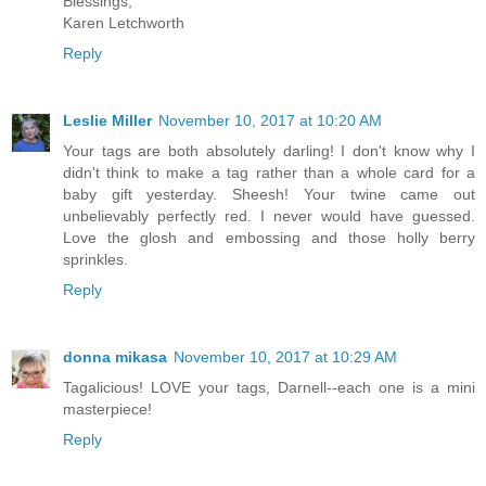
Blessings,
Karen Letchworth
Reply
Leslie Miller
November 10, 2017 at 10:20 AM
Your tags are both absolutely darling! I don't know why I
didn't think to make a tag rather than a whole card for a
baby gift yesterday. Sheesh! Your twine came out
unbelievably perfectly red. I never would have guessed.
Love the glosh and embossing and those holly berry
sprinkles.
Reply
donna mikasa
November 10, 2017 at 10:29 AM
Tagalicious! LOVE your tags, Darnell--each one is a mini
masterpiece!
Reply