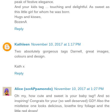
peak of festive elegance.
And your kids tag ... touching and delightful. As sweet as
this little girl for whom he was born.
Hugs and kisses,
BozenA
Reply
Kathleen
November 10, 2017 at 1:17 PM
Two absolutely gorgeous tags Darnell, great images,
colours and design.
Kath x
Reply
Alice (scrAPpamondo)
November 10, 2017 at 1:27 PM
Oh my, how cute and sweet is your baby tag!! And so
inspiring! Congrats for your (so well deserved) GD!! Also the
mistletoe one looks delicious, lovethe tiny foliage and the
little red drops!