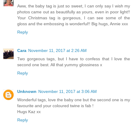
Aww, the baby tag is just so sweet, I can only say I wish my
photos came out as beautifully as yours, even in poor light!!
Your Christmas tag is gorgeous, I can see some of the
gloss and the embossing is wonderful!! Big hugs, Annie xxx
Reply
Cara
November 11, 2017 at 2:26 AM
Two gorgeous tags, but I have to confess that I love the
second one best. All that yummy glossiness x
Reply
Unknown
November 11, 2017 at 3:06 AM
Wonderful tags, love the baby one but the second one is my
favourite and your coloured twine is fab !
Hugs Kaz xx
Reply