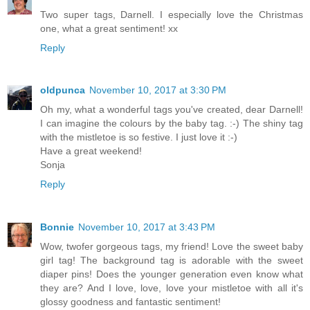
Two super tags, Darnell. I especially love the Christmas
one, what a great sentiment! xx
Reply
oldpunca
November 10, 2017 at 3:30 PM
Oh my, what a wonderful tags you've created, dear Darnell!
I can imagine the colours by the baby tag. :-) The shiny tag
with the mistletoe is so festive. I just love it :-)
Have a great weekend!
Sonja
Reply
Bonnie
November 10, 2017 at 3:43 PM
Wow, twofer gorgeous tags, my friend! Love the sweet baby
girl tag! The background tag is adorable with the sweet
diaper pins! Does the younger generation even know what
they are? And I love, love, love your mistletoe with all it's
glossy goodness and fantastic sentiment!