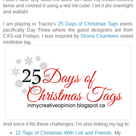
twine and colored it using a red ink cube. I let it dry overnight
and wallah!
I am playing in Tracey's
25 Days of Christmas Tags
event,
pacifically Day Three where the guest designers are from
CAS-ual Fridays. I was inspired by
Shona Chambers
sweet
mistletoe tag.
And since it fits these challenges, I'm also linking my tag to:
12 Tags of Christmas With Loll and Friends
. My