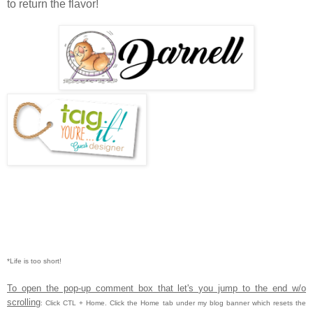
to return the flavor!
*Life is too short!
To open the pop-up comment box that let's you jump to the end w/o
scrolling
:
Click CTL
+ Home.
Click the Home tab under my blog banner which resets the