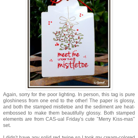
Again, sorry for the poor lighting. In person, this tag is pure
gloshiness from one end to the other! The paper is glossy,
and both the stamped mistletoe and the sediment are heat-
embossed to make them beautifully glossy. Both stamped
elements are from CAS-ual Friday's cute "Merry Kiss-mas"
set.
I didn't have any solid red twine so I took my cream-colored