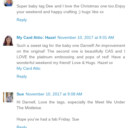
Super baby tag Dee and I love the Christmas one too.Enjoy
your weekend and happy crafting ;) hugs Vee xx
Reply
My Card Attic: Hazel
November 10, 2017 at 9:01 AM
Such a sweet tag for the baby one Darnell! An improvement
on the original! The second one is beautifully CAS and I
LOVE the platinum embossing and pops of red! Have a
wonderful weekend my friend! Love & Hugs. Hazel xx
My Card Attic
Reply
Sue
November 10, 2017 at 9:08 AM
Hi Darnell, Love the tags, especially the Meet Me Under
The Mistletoe.
Hope you've had a fab Friday. Sue
Reply