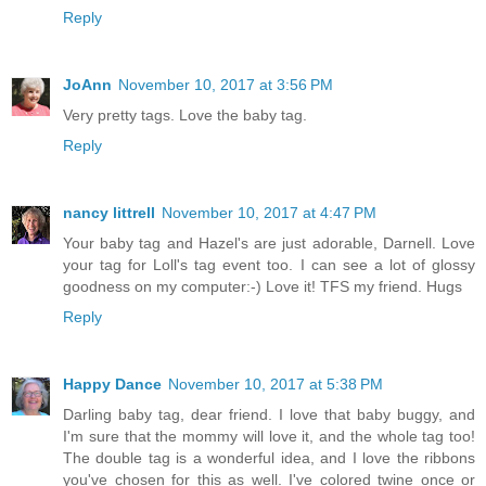
Reply
JoAnn
November 10, 2017 at 3:56 PM
Very pretty tags. Love the baby tag.
Reply
nancy littrell
November 10, 2017 at 4:47 PM
Your baby tag and Hazel's are just adorable, Darnell. Love
your tag for Loll's tag event too. I can see a lot of glossy
goodness on my computer:-) Love it! TFS my friend. Hugs
Reply
Happy Dance
November 10, 2017 at 5:38 PM
Darling baby tag, dear friend. I love that baby buggy, and
I'm sure that the mommy will love it, and the whole tag too!
The double tag is a wonderful idea, and I love the ribbons
you've chosen for this as well. I've colored twine once or