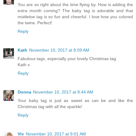
You are so right about the time flying by. How is adding the
extra month coming? The baby tag is adorable and that
mistletoe tag is so fun and cheerful. I love how you colored
the twine. Perfect!
Reply
Kath
November 10, 2017 at 8:09 AM
Fabulous tags, especially your lovely Christmas tag.
Kath x
Reply
Donna
November 10, 2017 at 8:44 AM
Your baby tag is just as sweet as can be and like the
Christmas tag with all the sparkle!
Reply
Viv
November 10, 2017 at 9:01 AM