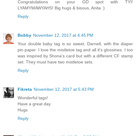
Congratulations on your GD spot with TYI!
LYAMYMAWYAHS! Big hugs & bisous, Anita :)
Reply
Bobby
November 12, 2017 at 4:45 PM
Your double baby tag is so sweet, Darnell, with the diaper
pin paper. I love the mistletoe tag and all it's glossines. I too
was inspired by Shona's card but with a different CF stamp
set. They must have two mistletoe sets.
Reply
Fikreta
November 12, 2017 at 5:43 PM
Wonderful tags!
Have a great day
Hugs
Reply