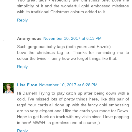
Two great tags - especially the Christmas one. Love the
simplicity of it and the wonderful gold embossed mistletoe
with its traditional Christmas colours added to it.
Reply
Anonymous
November 10, 2017 at 6:13 PM
Such gorgeous baby tags (both yours and Hazels).
Love the christmas tag to. Thanks for reminding me to
colour the twine - funny how we forget things like that.
Reply
Lisa Elton
November 10, 2017 at 6:28 PM
Hi Darnell! Trying to play catch up after being down with a
cold. I've missed lots of pretty things here, like this pair of
tags! Your cards all done up with the fancy gold embossing
are so very elegant and I like the cards you made for Dawn.
Hope to get back on track with my visits since I love popping
in here! MWAH...a germless one of course ;)
Reply