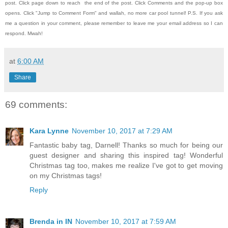
post.
Click page down to reach the end of the post.
Click Comments and the pop-up box
opens.
Click "Jump to Comment Form" and wallah, no more car pool tunnel!
P.S. If you ask
me a question in your comment, please remember to leave me
your email address so I can
respond.
Mwah!
at
6:00 AM
Share
69 comments:
Kara Lynne
November 10, 2017 at 7:29 AM
Fantastic baby tag, Darnell! Thanks so much for being our
guest designer and sharing this inspired tag! Wonderful
Christmas tag too, makes me realize I've got to get moving
on my Christmas tags!
Reply
Brenda in IN
November 10, 2017 at 7:59 AM