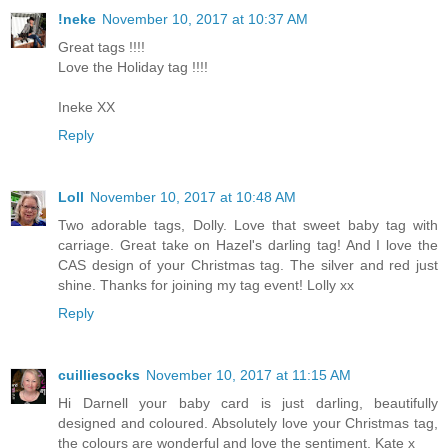
!neke
November 10, 2017 at 10:37 AM
Great tags !!!!
Love the Holiday tag !!!!
Ineke XX
Reply
Loll
November 10, 2017 at 10:48 AM
Two adorable tags, Dolly. Love that sweet baby tag with
carriage. Great take on Hazel's darling tag! And I love the
CAS design of your Christmas tag. The silver and red just
shine. Thanks for joining my tag event! Lolly xx
Reply
cuilliesocks
November 10, 2017 at 11:15 AM
Hi Darnell your baby card is just darling, beautifully
designed and coloured. Absolutely love your Christmas tag,
the colours are wonderful and love the sentiment, Kate x