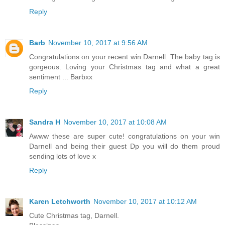
Reply
Barb
November 10, 2017 at 9:56 AM
Congratulations on your recent win Darnell. The baby tag is
gorgeous. Loving your Christmas tag and what a great
sentiment ... Barbxx
Reply
Sandra H
November 10, 2017 at 10:08 AM
Awww these are super cute! congratulations on your win
Darnell and being their guest Dp you will do them proud
sending lots of love x
Reply
Karen Letchworth
November 10, 2017 at 10:12 AM
Cute Christmas tag, Darnell.