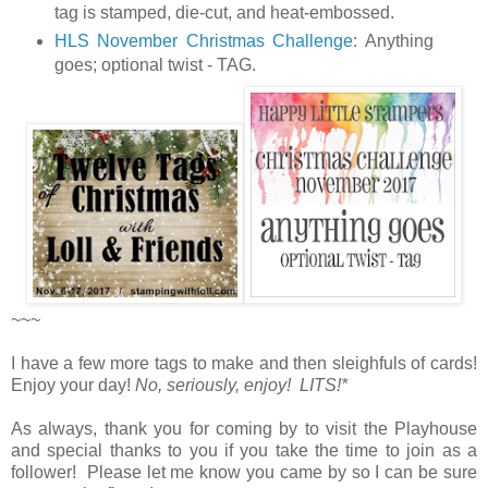
tag is stamped, die-cut, and heat-embossed.
HLS November Christmas Challenge
:
Anything
goes; optional twist - TAG.
~~~
I have a few more tags to make and then sleighfuls of cards!
Enjoy your day!
No, seriously, enjoy! LITS!*
As always, thank you for coming by to visit the Playhouse
and special thanks to you if you take the time to join as a
follower! Please let me know you came by so I can be sure