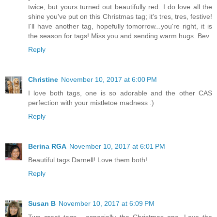
twice, but yours turned out beautifully red. I do love all the
shine you've put on this Christmas tag; it's tres, tres, festive!
I'll have another tag, hopefully tomorrow...you're right, it is
the season for tags! Miss you and sending warm hugs. Bev
Reply
Christine
November 10, 2017 at 6:00 PM
I love both tags, one is so adorable and the other CAS
perfection with your mistletoe madness :)
Reply
Berina RGA
November 10, 2017 at 6:01 PM
Beautiful tags Darnell! Love them both!
Reply
Susan B
November 10, 2017 at 6:09 PM