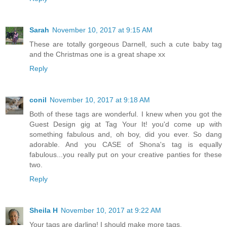
Sarah
November 10, 2017 at 9:15 AM
These are totally gorgeous Darnell, such a cute baby tag
and the Christmas one is a great shape xx
Reply
conil
November 10, 2017 at 9:18 AM
Both of these tags are wonderful. I knew when you got the
Guest Design gig at Tag Your It! you'd come up with
something fabulous and, oh boy, did you ever. So dang
adorable. And you CASE of Shona's tag is equally
fabulous...you really put on your creative panties for these
two.
Reply
Sheila H
November 10, 2017 at 9:22 AM
Your tags are darling! I should make more tags.