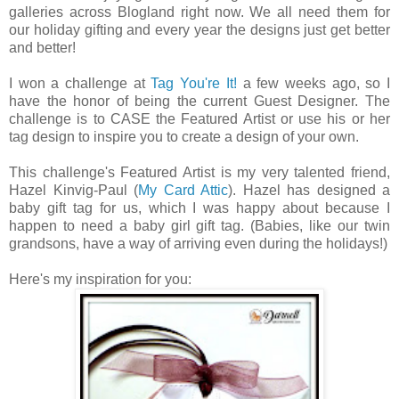
galleries across Blogland right now. We all need them for
our holiday gifting and every year the designs just get better
and better!
I won a challenge at
Tag You're It!
a few weeks ago, so I
have the honor of being the current Guest Designer. The
challenge is to CASE the Featured Artist or use his or her
tag design to inspire you to create a design of your own.
This challenge's Featured Artist is my very talented friend,
Hazel Kinvig-Paul (
My Card Attic
). Hazel has designed a
baby gift tag for us, which I was happy about because I
happen to need a baby girl gift tag. (Babies, like our twin
grandsons, have a way of arriving even during the holidays!)
Here's my inspiration for you: