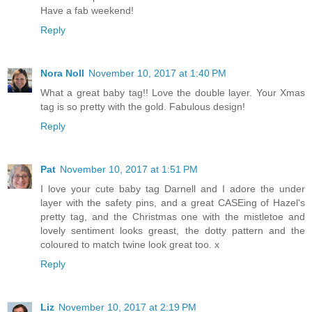
Have a fab weekend!
Reply
Nora Noll
November 10, 2017 at 1:40 PM
What a great baby tag!! Love the double layer. Your Xmas
tag is so pretty with the gold. Fabulous design!
Reply
Pat
November 10, 2017 at 1:51 PM
I love your cute baby tag Darnell and I adore the under
layer with the safety pins, and a great CASEing of Hazel's
pretty tag, and the Christmas one with the mistletoe and
lovely sentiment looks greast, the dotty pattern and the
coloured to match twine look great too. x
Reply
Liz
November 10, 2017 at 2:19 PM