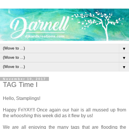
▼
▼
▼
November 10, 2017
TAG Time I
Hello, Stamplings!
Happy FriYAY!! Once again our hair is all mussed up from
the
whooshing
this week did as it flew by us!
We are all enjoying the many tags that are flooding the