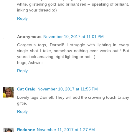
white, glistening gold and brilliant red -- speaking of brilliant,
inking your thread :o)
Reply
Anonymous
November 10, 2017 at 11:01 PM
Gorgeous tags, Darnell! I struggle with lighting in every
single shot I take, somehow nothing ever works out!! But
yours look amazing, right lighting or not! :)
hugs, Ashwini
Reply
Cat Craig
November 10, 2017 at 11:55 PM
Lovely tags Darnell. They will add the crowning touch to any
giftie.
Reply
Redanne
November 11, 2017 at 1:27 AM