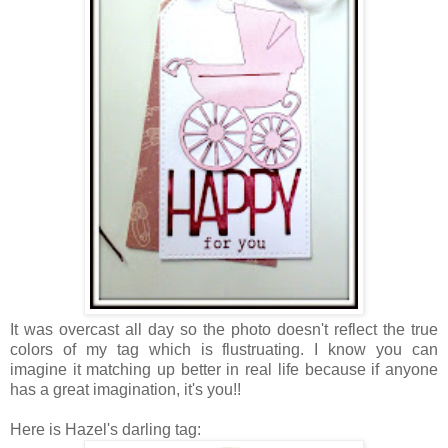
It was overcast all day so the photo doesn't reflect the true
colors of my tag which is flustruating. I know you can
imagine it matching up better in real life because if anyone
has a great imagination, it's you!!
Here is Hazel's darling tag: