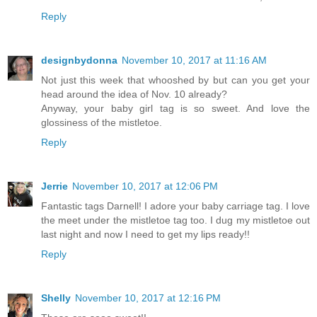
Reply
designbydonna
November 10, 2017 at 11:16 AM
Not just this week that whooshed by but can you get your
head around the idea of Nov. 10 already?
Anyway, your baby girl tag is so sweet. And love the
glossiness of the mistletoe.
Reply
Jerrie
November 10, 2017 at 12:06 PM
Fantastic tags Darnell! I adore your baby carriage tag. I love
the meet under the mistletoe tag too. I dug my mistletoe out
last night and now I need to get my lips ready!!
Reply
Shelly
November 10, 2017 at 12:16 PM