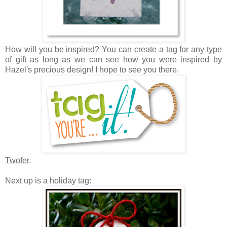
How will you be inspired? Y
ou can create a tag for any type
of gift as long as we can see how you were inspired by
Hazel's precious design! I hope to see you there.
Twofer
.
Next up is a holiday tag: