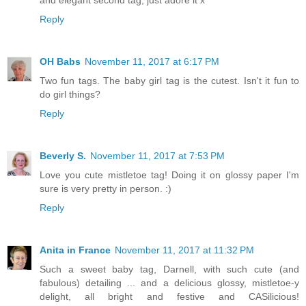
and elegant second tag, just adore it x
Reply
OH Babs
November 11, 2017 at 6:17 PM
Two fun tags. The baby girl tag is the cutest. Isn't it fun to
do girl things?
Reply
Beverly S.
November 11, 2017 at 7:53 PM
Love you cute mistletoe tag! Doing it on glossy paper I'm
sure is very pretty in person. :)
Reply
Anita in France
November 11, 2017 at 11:32 PM
Such a sweet baby tag, Darnell, with such cute (and
fabulous) detailing ... and a delicious glossy, mistletoe-y
delight, all bright and festive and CASilicious!