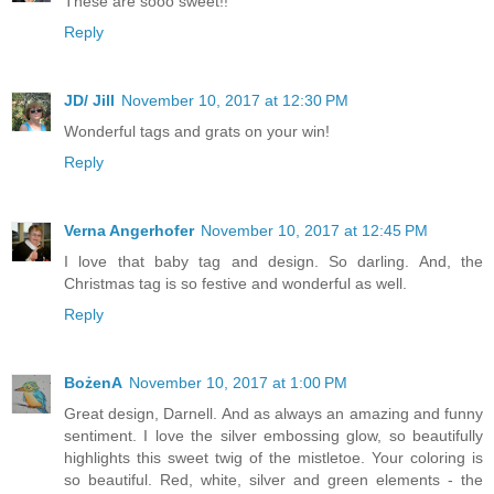
These are sooo sweet!!
Reply
JD/ Jill
November 10, 2017 at 12:30 PM
Wonderful tags and grats on your win!
Reply
Verna Angerhofer
November 10, 2017 at 12:45 PM
I love that baby tag and design. So darling. And, the
Christmas tag is so festive and wonderful as well.
Reply
BożenA
November 10, 2017 at 1:00 PM
Great design, Darnell. And as always an amazing and funny
sentiment. I love the silver embossing glow, so beautifully
highlights this sweet twig of the mistletoe. Your coloring is
so beautiful. Red, white, silver and green elements - the