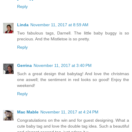
Reply
Linda
November 11, 2017 at 8:59 AM
Two fabulous tags, Darnell. The little baby buggy is so
precious. And the Mistletoe is so pretty.
Reply
Gerrina
November 11, 2017 at 3:40 PM
Such a great design that babytag! And love the christmas
one aswell; the sentiment in red looks so good! Enjoy the
weekend!
Reply
Mac Mable
November 11, 2017 at 4:24 PM
Congratulations on the win and for guest designing. What a
cute baby tag and love the double tag idea. Such a beautiful