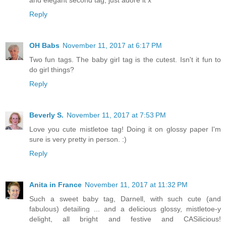
and elegant second tag, just adore it x
Reply
OH Babs
November 11, 2017 at 6:17 PM
Two fun tags. The baby girl tag is the cutest. Isn't it fun to
do girl things?
Reply
Beverly S.
November 11, 2017 at 7:53 PM
Love you cute mistletoe tag! Doing it on glossy paper I'm
sure is very pretty in person. :)
Reply
Anita in France
November 11, 2017 at 11:32 PM
Such a sweet baby tag, Darnell, with such cute (and
fabulous) detailing ... and a delicious glossy, mistletoe-y
delight, all bright and festive and CASilicious!