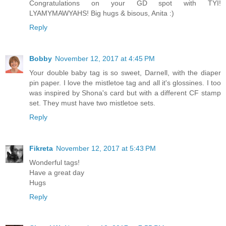
Congratulations on your GD spot with TYI!
LYAMYMAWYAHS! Big hugs & bisous, Anita :)
Reply
Bobby
November 12, 2017 at 4:45 PM
Your double baby tag is so sweet, Darnell, with the diaper
pin paper. I love the mistletoe tag and all it's glossines. I too
was inspired by Shona's card but with a different CF stamp
set. They must have two mistletoe sets.
Reply
Fikreta
November 12, 2017 at 5:43 PM
Wonderful tags!
Have a great day
Hugs
Reply