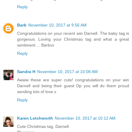
Reply
Barb
November 10, 2017 at 9:56 AM
Congratulations on your recent win Darnell. The baby tag is
gorgeous. Loving your Christmas tag and what a great
sentiment ... Barbxx
Reply
Sandra H
November 10, 2017 at 10:08 AM
Awww these are super cute! congratulations on your win
Darnell and being their guest Dp you will do them proud
sending lots of love x
Reply
Karen Letchworth
November 10, 2017 at 10:12 AM
Cute Christmas tag, Darnell.