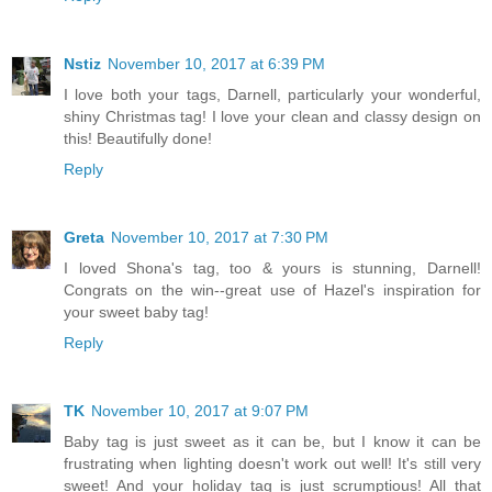
Nstiz
November 10, 2017 at 6:39 PM
I love both your tags, Darnell, particularly your wonderful,
shiny Christmas tag! I love your clean and classy design on
this! Beautifully done!
Reply
Greta
November 10, 2017 at 7:30 PM
I loved Shona's tag, too & yours is stunning, Darnell!
Congrats on the win--great use of Hazel's inspiration for
your sweet baby tag!
Reply
TK
November 10, 2017 at 9:07 PM
Baby tag is just sweet as it can be, but I know it can be
frustrating when lighting doesn't work out well! It's still very
sweet! And your holiday tag is just scrumptious! All that