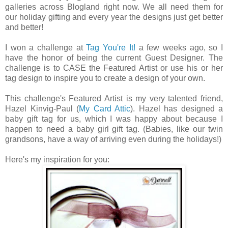
galleries across Blogland right now. We all need them for
our holiday gifting and every year the designs just get better
and better!
I won a challenge at
Tag You're It!
a few weeks ago, so I
have the honor of being the current Guest Designer. The
challenge is to CASE the Featured Artist or use his or her
tag design to inspire you to create a design of your own.
This challenge's Featured Artist is my very talented friend,
Hazel Kinvig-Paul (
My Card Attic
). Hazel has designed a
baby gift tag for us, which I was happy about because I
happen to need a baby girl gift tag. (Babies, like our twin
grandsons, have a way of arriving even during the holidays!)
Here's my inspiration for you: