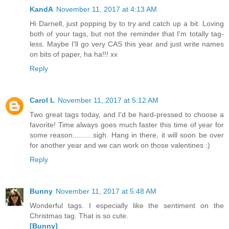
KandA
November 11, 2017 at 4:13 AM
Hi Darnell, just popping by to try and catch up a bit. Loving
both of your tags, but not the reminder that I'm totally tag-
less. Maybe I'll go very CAS this year and just write names
on bits of paper, ha ha!!! xx
Reply
Carol L
November 11, 2017 at 5:12 AM
Two great tags today, and I'd be hard-pressed to choose a
favorite! Time always goes much faster this time of year for
some reason..........sigh. Hang in there, it will soon be over
for another year and we can work on those valentines :)
Reply
Bunny
November 11, 2017 at 5:48 AM
Wonderful tags. I especially like the sentiment on the
Christmas tag. That is so cute.
[Bunny]