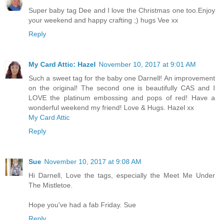
Super baby tag Dee and I love the Christmas one too.Enjoy
your weekend and happy crafting ;) hugs Vee xx
Reply
My Card Attic: Hazel
November 10, 2017 at 9:01 AM
Such a sweet tag for the baby one Darnell! An improvement
on the original! The second one is beautifully CAS and I
LOVE the platinum embossing and pops of red! Have a
wonderful weekend my friend! Love & Hugs. Hazel xx
My Card Attic
Reply
Sue
November 10, 2017 at 9:08 AM
Hi Darnell, Love the tags, especially the Meet Me Under
The Mistletoe.
Hope you've had a fab Friday. Sue
Reply