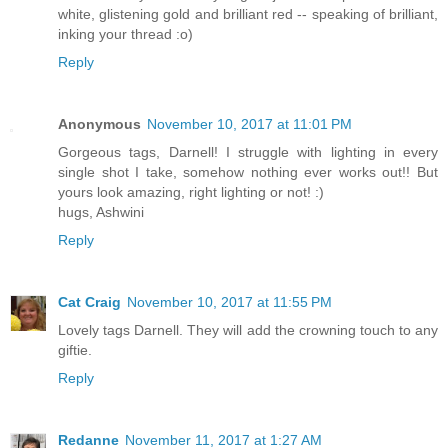
white, glistening gold and brilliant red -- speaking of brilliant,
inking your thread :o)
Reply
Anonymous
November 10, 2017 at 11:01 PM
Gorgeous tags, Darnell! I struggle with lighting in every
single shot I take, somehow nothing ever works out!! But
yours look amazing, right lighting or not! :)
hugs, Ashwini
Reply
Cat Craig
November 10, 2017 at 11:55 PM
Lovely tags Darnell. They will add the crowning touch to any
giftie.
Reply
Redanne
November 11, 2017 at 1:27 AM