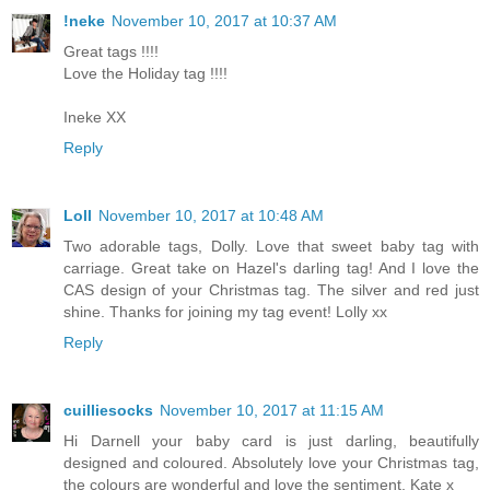
!neke
November 10, 2017 at 10:37 AM
Great tags !!!!
Love the Holiday tag !!!!
Ineke XX
Reply
Loll
November 10, 2017 at 10:48 AM
Two adorable tags, Dolly. Love that sweet baby tag with
carriage. Great take on Hazel's darling tag! And I love the
CAS design of your Christmas tag. The silver and red just
shine. Thanks for joining my tag event! Lolly xx
Reply
cuilliesocks
November 10, 2017 at 11:15 AM
Hi Darnell your baby card is just darling, beautifully
designed and coloured. Absolutely love your Christmas tag,
the colours are wonderful and love the sentiment, Kate x