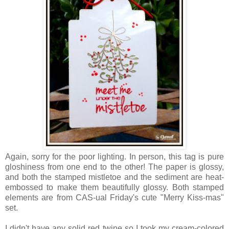
Again, sorry for the poor lighting. In person, this tag is pure
gloshiness from one end to the other! The paper is glossy,
and both the stamped mistletoe and the sediment are heat-
embossed to make them beautifully glossy. Both stamped
elements are from CAS-ual Friday's cute "Merry Kiss-mas"
set.
I didn't have any solid red twine so I took my cream-colored