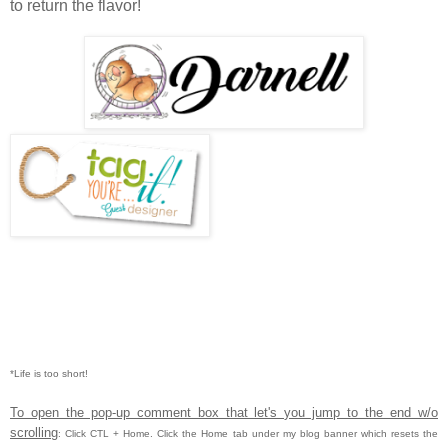
to return the flavor!
*Life is too short!
To open the pop-up comment box that let's you jump to the end w/o
scrolling
:
Click CTL
+ Home.
Click the Home tab under my blog banner which resets the