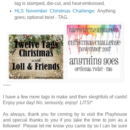
tag is stamped, die-cut, and heat-embossed.
HLS November Christmas Challenge
:
Anything
goes; optional twist - TAG.
~~~
I have a few more tags to make and then sleighfuls of cards!
Enjoy your day!
No, seriously, enjoy! LITS!*
As always, thank you for coming by to visit the Playhouse
and special thanks to you if you take the time to join as a
follower! Please let me know you came by so I can be sure