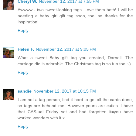
Cheryl W.
November 12, 2017 at 7:55 PM
Awwww - two sweet-looking tags. Love them both! I will be
needing a baby girl gift tag soon, too, so thanks for the
inspiration!
Reply
Helen F.
November 12, 2017 at 9:05 PM
What a sweet Baby gift tag you created, Darnell. The
carriage die is adorable. The Christmas tag is so fun too :-)
Reply
sandie
November 12, 2017 at 10:15 PM
I am not a tag person, find it hard to get all the cards done,
so tags are behond me! However yours are cuties. I have
that CAS-ual Friday set and had forgotten it=you have
worked wonders with it x
Reply