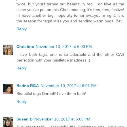
twice, but yours turned out beautifully red. I do love all the
shine you've put on this Christmas tag; it's tres, tres, festive!
I'll have another tag, hopefully tomorrow...you're right, it is
the season for tags! Miss you and sending warm hugs. Bev
Reply
Christine
November 10, 2017 at 6:00 PM
I love both tags, one is so adorable and the other CAS
perfection with your mistletoe madness :)
Reply
Berina RGA
November 10, 2017 at 6:01 PM
Beautiful tags Darnell! Love them both!
Reply
Susan B
November 10, 2017 at 6:09 PM