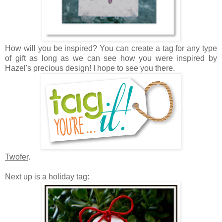
How will you be inspired? Y
ou can create a tag for any type
of gift as long as we can see how you were inspired by
Hazel's precious design! I hope to see you there.
Twofer
.
Next up is a holiday tag: