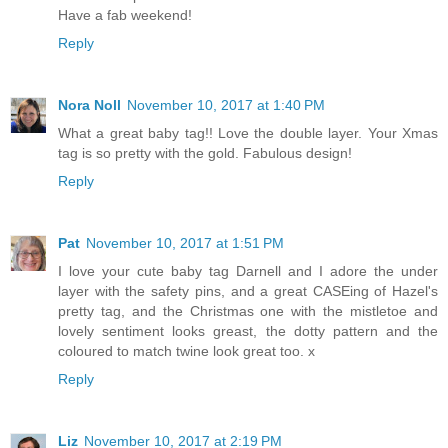
Have a fab weekend!
Reply
Nora Noll
November 10, 2017 at 1:40 PM
What a great baby tag!! Love the double layer. Your Xmas
tag is so pretty with the gold. Fabulous design!
Reply
Pat
November 10, 2017 at 1:51 PM
I love your cute baby tag Darnell and I adore the under
layer with the safety pins, and a great CASEing of Hazel's
pretty tag, and the Christmas one with the mistletoe and
lovely sentiment looks greast, the dotty pattern and the
coloured to match twine look great too. x
Reply
Liz
November 10, 2017 at 2:19 PM