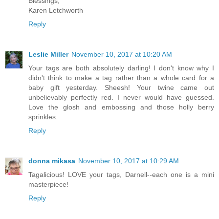
Blessings,
Karen Letchworth
Reply
Leslie Miller
November 10, 2017 at 10:20 AM
Your tags are both absolutely darling! I don't know why I
didn't think to make a tag rather than a whole card for a
baby gift yesterday. Sheesh! Your twine came out
unbelievably perfectly red. I never would have guessed.
Love the glosh and embossing and those holly berry
sprinkles.
Reply
donna mikasa
November 10, 2017 at 10:29 AM
Tagalicious! LOVE your tags, Darnell--each one is a mini
masterpiece!
Reply