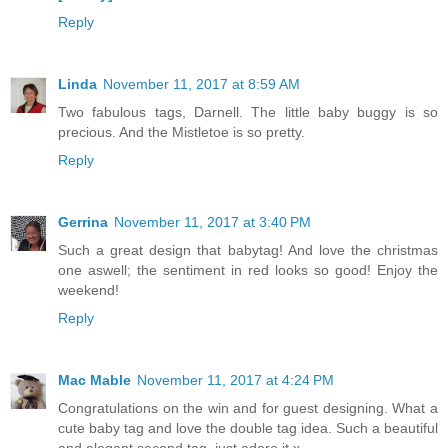
Reply
Linda
November 11, 2017 at 8:59 AM
Two fabulous tags, Darnell. The little baby buggy is so
precious. And the Mistletoe is so pretty.
Reply
Gerrina
November 11, 2017 at 3:40 PM
Such a great design that babytag! And love the christmas
one aswell; the sentiment in red looks so good! Enjoy the
weekend!
Reply
Mac Mable
November 11, 2017 at 4:24 PM
Congratulations on the win and for guest designing. What a
cute baby tag and love the double tag idea. Such a beautiful