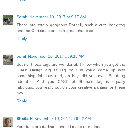
Sarah
November 10, 2017 at 9:15 AM
These are totally gorgeous Darnell, such a cute baby tag
and the Christmas one is a great shape xx
Reply
conil
November 10, 2017 at 9:18 AM
Both of these tags are wonderful. I knew when you got the
Guest Design gig at Tag Your It! you'd come up with
something fabulous and, oh boy, did you ever. So dang
adorable. And you CASE of Shona's tag is equally
fabulous...you really put on your creative panties for these
two.
Reply
Sheila H
November 10, 2017 at 9:22 AM
Your tags are darling! I should make more tags.