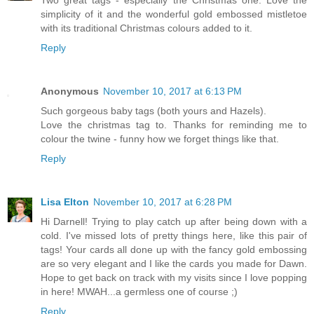
Two great tags - especially the Christmas one. Love the
simplicity of it and the wonderful gold embossed mistletoe
with its traditional Christmas colours added to it.
Reply
Anonymous
November 10, 2017 at 6:13 PM
Such gorgeous baby tags (both yours and Hazels).
Love the christmas tag to. Thanks for reminding me to
colour the twine - funny how we forget things like that.
Reply
Lisa Elton
November 10, 2017 at 6:28 PM
Hi Darnell! Trying to play catch up after being down with a
cold. I've missed lots of pretty things here, like this pair of
tags! Your cards all done up with the fancy gold embossing
are so very elegant and I like the cards you made for Dawn.
Hope to get back on track with my visits since I love popping
in here! MWAH...a germless one of course ;)
Reply