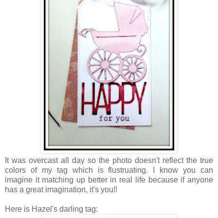
It was overcast all day so the photo doesn't reflect the true
colors of my tag which is flustruating. I know you can
imagine it matching up better in real life because if anyone
has a great imagination, it's you!!
Here is Hazel's darling tag: