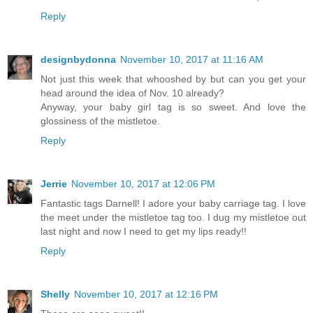
Reply
designbydonna
November 10, 2017 at 11:16 AM
Not just this week that whooshed by but can you get your
head around the idea of Nov. 10 already?
Anyway, your baby girl tag is so sweet. And love the
glossiness of the mistletoe.
Reply
Jerrie
November 10, 2017 at 12:06 PM
Fantastic tags Darnell! I adore your baby carriage tag. I love
the meet under the mistletoe tag too. I dug my mistletoe out
last night and now I need to get my lips ready!!
Reply
Shelly
November 10, 2017 at 12:16 PM