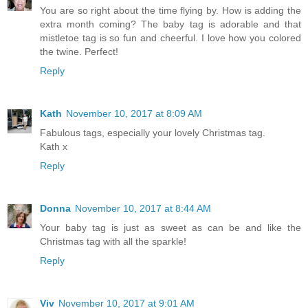
You are so right about the time flying by. How is adding the
extra month coming? The baby tag is adorable and that
mistletoe tag is so fun and cheerful. I love how you colored
the twine. Perfect!
Reply
Kath
November 10, 2017 at 8:09 AM
Fabulous tags, especially your lovely Christmas tag.
Kath x
Reply
Donna
November 10, 2017 at 8:44 AM
Your baby tag is just as sweet as can be and like the
Christmas tag with all the sparkle!
Reply
Viv
November 10, 2017 at 9:01 AM