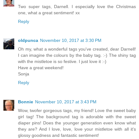
Two super tags, Darnell. I especially love the Christmas
one, what a great sentiment! xx
Reply
oldpunca
November 10, 2017 at 3:30 PM
Oh my, what a wonderful tags you've created, dear Darnell!
I can imagine the colours by the baby tag. :-) The shiny tag
with the mistletoe is so festive. I just love it :-)
Have a great weekend!
Sonja
Reply
Bonnie
November 10, 2017 at 3:43 PM
Wow, twofer gorgeous tags, my friend! Love the sweet baby
girl tag! The background tag is adorable with the sweet
diaper pins! Does the younger generation even know what
they are? And I love, love, love your mistletoe with all it's
glossy goodness and fantastic sentiment!