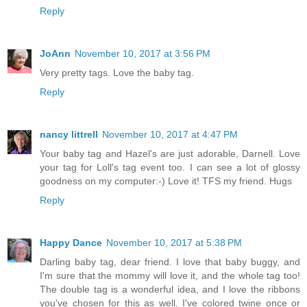
Reply
JoAnn
November 10, 2017 at 3:56 PM
Very pretty tags. Love the baby tag.
Reply
nancy littrell
November 10, 2017 at 4:47 PM
Your baby tag and Hazel's are just adorable, Darnell. Love
your tag for Loll's tag event too. I can see a lot of glossy
goodness on my computer:-) Love it! TFS my friend. Hugs
Reply
Happy Dance
November 10, 2017 at 5:38 PM
Darling baby tag, dear friend. I love that baby buggy, and
I'm sure that the mommy will love it, and the whole tag too!
The double tag is a wonderful idea, and I love the ribbons
you've chosen for this as well. I've colored twine once or