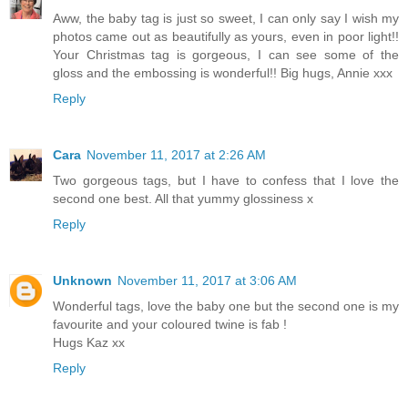
Aww, the baby tag is just so sweet, I can only say I wish my
photos came out as beautifully as yours, even in poor light!!
Your Christmas tag is gorgeous, I can see some of the
gloss and the embossing is wonderful!! Big hugs, Annie xxx
Reply
Cara
November 11, 2017 at 2:26 AM
Two gorgeous tags, but I have to confess that I love the
second one best. All that yummy glossiness x
Reply
Unknown
November 11, 2017 at 3:06 AM
Wonderful tags, love the baby one but the second one is my
favourite and your coloured twine is fab !
Hugs Kaz xx
Reply