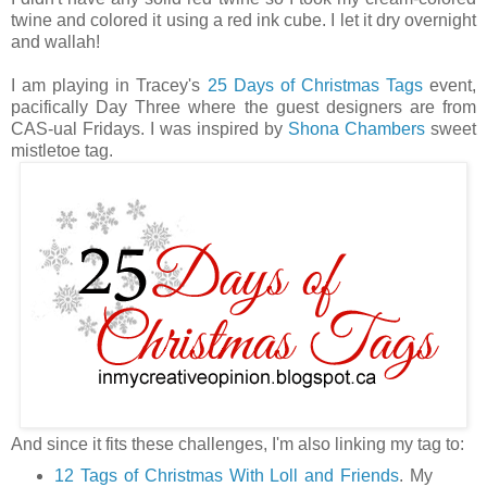
twine and colored it using a red ink cube. I let it dry overnight
and wallah!
I am playing in Tracey's
25 Days of Christmas Tags
event,
pacifically Day Three where the guest designers are from
CAS-ual Fridays. I was inspired by
Shona Chambers
sweet
mistletoe tag.
And since it fits these challenges, I'm also linking my tag to:
12 Tags of Christmas With Loll and Friends
. My