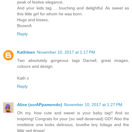
peak of festive elegance.
And your kids tag ... touching and delightful. As sweet as
this little girl for whom he was born.
Hugs and kisses,
BozenA
Reply
Kathleen
November 10, 2017 at 1:17 PM
Two absolutely gorgeous tags Darnell, great images,
colours and design.
Kath x
Reply
Alice (scrAPpamondo)
November 10, 2017 at 1:27 PM
Oh my, how cute and sweet is your baby tag!! And so
inspiring! Congrats for your (so well deserved) GD!! Also the
mistletoe one looks delicious, lovethe tiny foliage and the
little red drops!