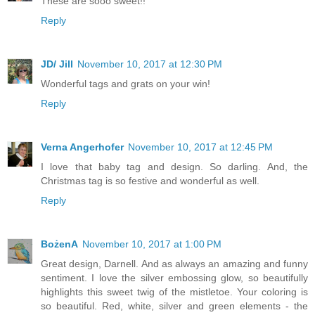
These are sooo sweet!!
Reply
JD/ Jill
November 10, 2017 at 12:30 PM
Wonderful tags and grats on your win!
Reply
Verna Angerhofer
November 10, 2017 at 12:45 PM
I love that baby tag and design. So darling. And, the
Christmas tag is so festive and wonderful as well.
Reply
BożenA
November 10, 2017 at 1:00 PM
Great design, Darnell. And as always an amazing and funny
sentiment. I love the silver embossing glow, so beautifully
highlights this sweet twig of the mistletoe. Your coloring is
so beautiful. Red, white, silver and green elements - the