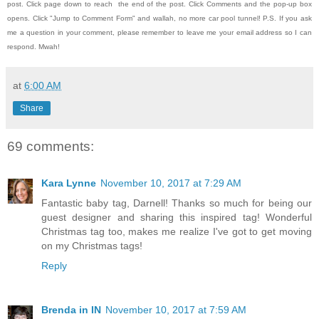
post.
Click page down to reach the end of the post.
Click Comments and the pop-up box
opens.
Click "Jump to Comment Form" and wallah, no more car pool tunnel!
P.S. If you ask
me a question in your comment, please remember to leave me
your email address so I can
respond.
Mwah!
at
6:00 AM
Share
69 comments:
Kara Lynne
November 10, 2017 at 7:29 AM
Fantastic baby tag, Darnell! Thanks so much for being our
guest designer and sharing this inspired tag! Wonderful
Christmas tag too, makes me realize I've got to get moving
on my Christmas tags!
Reply
Brenda in IN
November 10, 2017 at 7:59 AM