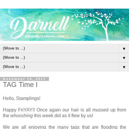
▼
▼
▼
November 10, 2017
TAG Time I
Hello, Stamplings!
Happy FriYAY!! Once again our hair is all mussed up from
the
whooshing
this week did as it flew by us!
We are all enjoying the many tags that are flooding the