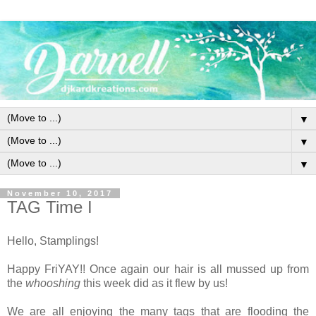
▼
▼
▼
November 10, 2017
TAG Time I
Hello, Stamplings!
Happy FriYAY!! Once again our hair is all mussed up from
the
whooshing
this week did as it flew by us!
We are all enjoying the many tags that are flooding the