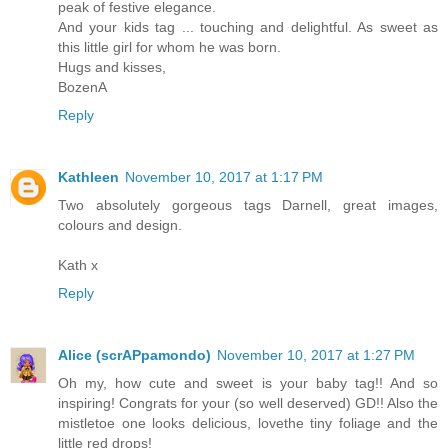
peak of festive elegance.
And your kids tag ... touching and delightful. As sweet as
this little girl for whom he was born.
Hugs and kisses,
BozenA
Reply
Kathleen
November 10, 2017 at 1:17 PM
Two absolutely gorgeous tags Darnell, great images,
colours and design.
Kath x
Reply
Alice (scrAPpamondo)
November 10, 2017 at 1:27 PM
Oh my, how cute and sweet is your baby tag!! And so
inspiring! Congrats for your (so well deserved) GD!! Also the
mistletoe one looks delicious, lovethe tiny foliage and the
little red drops!