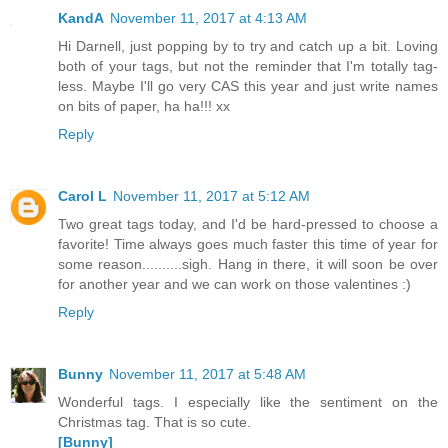
KandA
November 11, 2017 at 4:13 AM
Hi Darnell, just popping by to try and catch up a bit. Loving
both of your tags, but not the reminder that I'm totally tag-
less. Maybe I'll go very CAS this year and just write names
on bits of paper, ha ha!!! xx
Reply
Carol L
November 11, 2017 at 5:12 AM
Two great tags today, and I'd be hard-pressed to choose a
favorite! Time always goes much faster this time of year for
some reason..........sigh. Hang in there, it will soon be over
for another year and we can work on those valentines :)
Reply
Bunny
November 11, 2017 at 5:48 AM
Wonderful tags. I especially like the sentiment on the
Christmas tag. That is so cute.
[Bunny]