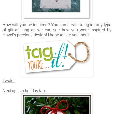
How will you be inspired? Y
ou can create a tag for any type
of gift as long as we can see how you were inspired by
Hazel's precious design! I hope to see you there.
Twofer
.
Next up is a holiday tag: