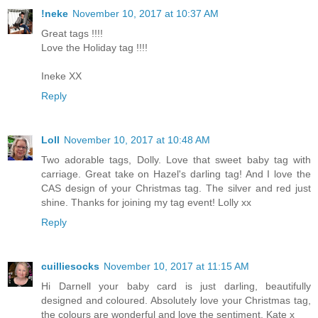
!neke
November 10, 2017 at 10:37 AM
Great tags !!!!
Love the Holiday tag !!!!
Ineke XX
Reply
Loll
November 10, 2017 at 10:48 AM
Two adorable tags, Dolly. Love that sweet baby tag with
carriage. Great take on Hazel's darling tag! And I love the
CAS design of your Christmas tag. The silver and red just
shine. Thanks for joining my tag event! Lolly xx
Reply
cuilliesocks
November 10, 2017 at 11:15 AM
Hi Darnell your baby card is just darling, beautifully
designed and coloured. Absolutely love your Christmas tag,
the colours are wonderful and love the sentiment, Kate x