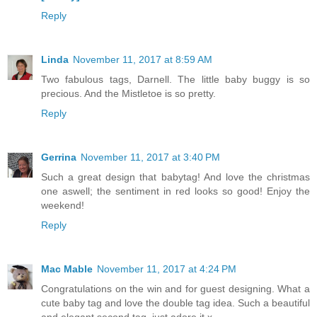
Reply
Linda
November 11, 2017 at 8:59 AM
Two fabulous tags, Darnell. The little baby buggy is so
precious. And the Mistletoe is so pretty.
Reply
Gerrina
November 11, 2017 at 3:40 PM
Such a great design that babytag! And love the christmas
one aswell; the sentiment in red looks so good! Enjoy the
weekend!
Reply
Mac Mable
November 11, 2017 at 4:24 PM
Congratulations on the win and for guest designing. What a
cute baby tag and love the double tag idea. Such a beautiful