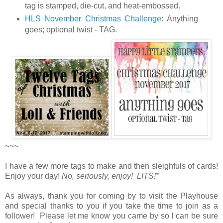
tag is stamped, die-cut, and heat-embossed.
HLS November Christmas Challenge
:
Anything
goes; optional twist - TAG.
~~~
I have a few more tags to make and then sleighfuls of cards!
Enjoy your day!
No, seriously, enjoy! LITS!*
As always, thank you for coming by to visit the Playhouse
and special thanks to you if you take the time to join as a
follower! Please let me know you came by so I can be sure