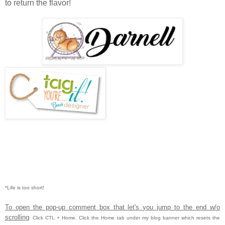
to return the flavor!
*Life is too short!
To open the pop-up comment box that let's you jump to the end w/o
scrolling
:
Click CTL
+ Home.
Click the Home tab under my blog banner which resets the