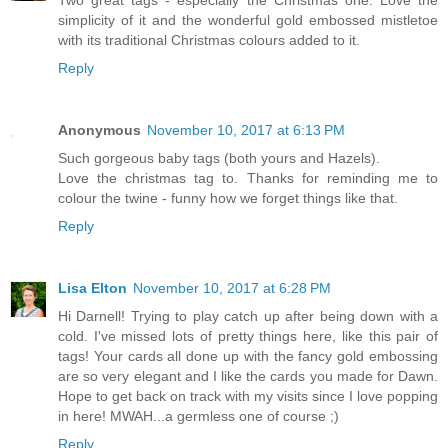
Two great tags - especially the Christmas one. Love the
simplicity of it and the wonderful gold embossed mistletoe
with its traditional Christmas colours added to it.
Reply
Anonymous
November 10, 2017 at 6:13 PM
Such gorgeous baby tags (both yours and Hazels).
Love the christmas tag to. Thanks for reminding me to
colour the twine - funny how we forget things like that.
Reply
Lisa Elton
November 10, 2017 at 6:28 PM
Hi Darnell! Trying to play catch up after being down with a
cold. I've missed lots of pretty things here, like this pair of
tags! Your cards all done up with the fancy gold embossing
are so very elegant and I like the cards you made for Dawn.
Hope to get back on track with my visits since I love popping
in here! MWAH...a germless one of course ;)
Reply