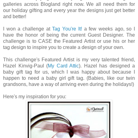
galleries across Blogland right now. We all need them for
our holiday gifting and every year the designs just get better
and better!
I won a challenge at
Tag You're It!
a few weeks ago, so I
have the honor of being the current Guest Designer. The
challenge is to CASE the Featured Artist or use his or her
tag design to inspire you to create a design of your own.
This challenge's Featured Artist is my very talented friend,
Hazel Kinvig-Paul (
My Card Attic
). Hazel has designed a
baby gift tag for us, which I was happy about because I
happen to need a baby girl gift tag. (Babies, like our twin
grandsons, have a way of arriving even during the holidays!)
Here's my inspiration for you: