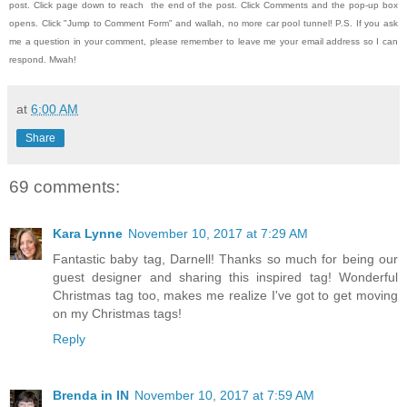
post.
Click page down to reach the end of the post.
Click Comments and the pop-up box
opens.
Click "Jump to Comment Form" and wallah, no more car pool tunnel!
P.S. If you ask
me a question in your comment, please remember to leave me
your email address so I can
respond.
Mwah!
at
6:00 AM
Share
69 comments:
Kara Lynne
November 10, 2017 at 7:29 AM
Fantastic baby tag, Darnell! Thanks so much for being our
guest designer and sharing this inspired tag! Wonderful
Christmas tag too, makes me realize I've got to get moving
on my Christmas tags!
Reply
Brenda in IN
November 10, 2017 at 7:59 AM