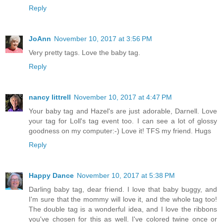
Reply
JoAnn
November 10, 2017 at 3:56 PM
Very pretty tags. Love the baby tag.
Reply
nancy littrell
November 10, 2017 at 4:47 PM
Your baby tag and Hazel's are just adorable, Darnell. Love
your tag for Loll's tag event too. I can see a lot of glossy
goodness on my computer:-) Love it! TFS my friend. Hugs
Reply
Happy Dance
November 10, 2017 at 5:38 PM
Darling baby tag, dear friend. I love that baby buggy, and
I'm sure that the mommy will love it, and the whole tag too!
The double tag is a wonderful idea, and I love the ribbons
you've chosen for this as well. I've colored twine once or