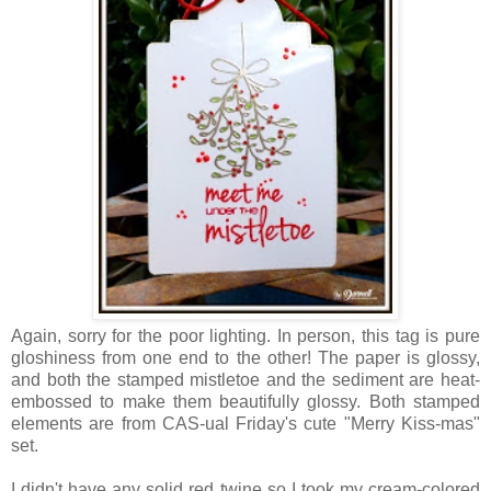
Again, sorry for the poor lighting. In person, this tag is pure
gloshiness from one end to the other! The paper is glossy,
and both the stamped mistletoe and the sediment are heat-
embossed to make them beautifully glossy. Both stamped
elements are from CAS-ual Friday's cute "Merry Kiss-mas"
set.
I didn't have any solid red twine so I took my cream-colored