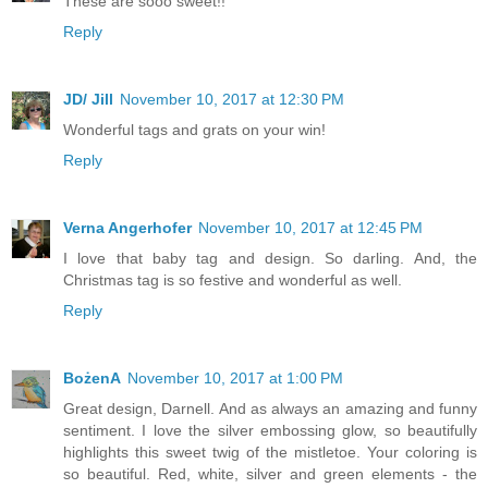
These are sooo sweet!!
Reply
JD/ Jill
November 10, 2017 at 12:30 PM
Wonderful tags and grats on your win!
Reply
Verna Angerhofer
November 10, 2017 at 12:45 PM
I love that baby tag and design. So darling. And, the
Christmas tag is so festive and wonderful as well.
Reply
BożenA
November 10, 2017 at 1:00 PM
Great design, Darnell. And as always an amazing and funny
sentiment. I love the silver embossing glow, so beautifully
highlights this sweet twig of the mistletoe. Your coloring is
so beautiful. Red, white, silver and green elements - the