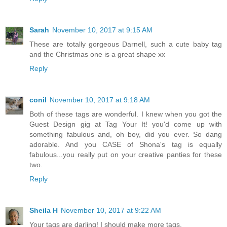
Sarah
November 10, 2017 at 9:15 AM
These are totally gorgeous Darnell, such a cute baby tag
and the Christmas one is a great shape xx
Reply
conil
November 10, 2017 at 9:18 AM
Both of these tags are wonderful. I knew when you got the
Guest Design gig at Tag Your It! you'd come up with
something fabulous and, oh boy, did you ever. So dang
adorable. And you CASE of Shona's tag is equally
fabulous...you really put on your creative panties for these
two.
Reply
Sheila H
November 10, 2017 at 9:22 AM
Your tags are darling! I should make more tags.