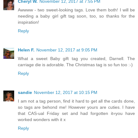
Cheryl W.
November 12, 2017 at 7:55 PM
Awwww - two sweet-looking tags. Love them both! I will be
needing a baby girl gift tag soon, too, so thanks for the
inspiration!
Reply
Helen F.
November 12, 2017 at 9:05 PM
What a sweet Baby gift tag you created, Darnell. The
carriage die is adorable. The Christmas tag is so fun too :-)
Reply
sandie
November 12, 2017 at 10:15 PM
I am not a tag person, find it hard to get all the cards done,
so tags are behond me! However yours are cuties. I have
that CAS-ual Friday set and had forgotten it=you have
worked wonders with it x
Reply