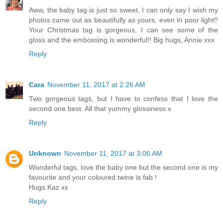
Aww, the baby tag is just so sweet, I can only say I wish my
photos came out as beautifully as yours, even in poor light!!
Your Christmas tag is gorgeous, I can see some of the
gloss and the embossing is wonderful!! Big hugs, Annie xxx
Reply
Cara
November 11, 2017 at 2:26 AM
Two gorgeous tags, but I have to confess that I love the
second one best. All that yummy glossiness x
Reply
Unknown
November 11, 2017 at 3:06 AM
Wonderful tags, love the baby one but the second one is my
favourite and your coloured twine is fab !
Hugs Kaz xx
Reply