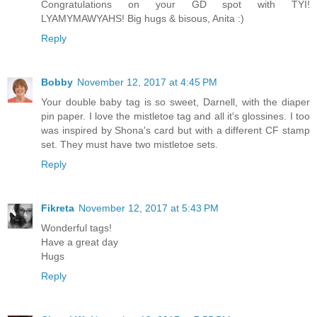
Congratulations on your GD spot with TYI!
LYAMYMAWYAHS! Big hugs & bisous, Anita :)
Reply
Bobby
November 12, 2017 at 4:45 PM
Your double baby tag is so sweet, Darnell, with the diaper
pin paper. I love the mistletoe tag and all it's glossines. I too
was inspired by Shona's card but with a different CF stamp
set. They must have two mistletoe sets.
Reply
Fikreta
November 12, 2017 at 5:43 PM
Wonderful tags!
Have a great day
Hugs
Reply