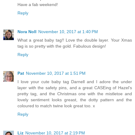
Have a fab weekend!
Reply
Nora Noll
November 10, 2017 at 1:40 PM
What a great baby tag!! Love the double layer. Your Xmas
tag is so pretty with the gold. Fabulous design!
Reply
Pat
November 10, 2017 at 1:51 PM
I love your cute baby tag Darnell and I adore the under
layer with the safety pins, and a great CASEing of Hazel's
pretty tag, and the Christmas one with the mistletoe and
lovely sentiment looks greast, the dotty pattern and the
coloured to match twine look great too. x
Reply
Liz
November 10, 2017 at 2:19 PM