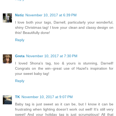
Nstiz
November 10, 2017 at 6:39 PM
I love both your tags, Darnell, particularly your wonderful,
shiny Christmas tag! I love your clean and classy design on
this! Beautifully done!
Reply
Greta
November 10, 2017 at 7:30 PM
I loved Shona's tag, too & yours is stunning, Darnell!
Congrats on the win--great use of Hazel's inspiration for
your sweet baby tag!
Reply
TK
November 10, 2017 at 9:07 PM
Baby tag is just sweet as it can be, but I know it can be
frustrating when lighting doesn't work out well! It's still very
sweet! And your holiday tag is just scrumptious! All that