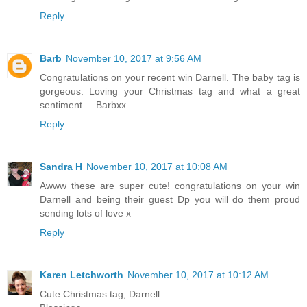
Reply
Barb
November 10, 2017 at 9:56 AM
Congratulations on your recent win Darnell. The baby tag is
gorgeous. Loving your Christmas tag and what a great
sentiment ... Barbxx
Reply
Sandra H
November 10, 2017 at 10:08 AM
Awww these are super cute! congratulations on your win
Darnell and being their guest Dp you will do them proud
sending lots of love x
Reply
Karen Letchworth
November 10, 2017 at 10:12 AM
Cute Christmas tag, Darnell.