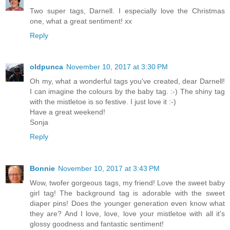
Two super tags, Darnell. I especially love the Christmas
one, what a great sentiment! xx
Reply
oldpunca
November 10, 2017 at 3:30 PM
Oh my, what a wonderful tags you've created, dear Darnell!
I can imagine the colours by the baby tag. :-) The shiny tag
with the mistletoe is so festive. I just love it :-)
Have a great weekend!
Sonja
Reply
Bonnie
November 10, 2017 at 3:43 PM
Wow, twofer gorgeous tags, my friend! Love the sweet baby
girl tag! The background tag is adorable with the sweet
diaper pins! Does the younger generation even know what
they are? And I love, love, love your mistletoe with all it's
glossy goodness and fantastic sentiment!