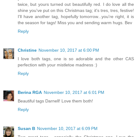
twice, but yours turned out beautifully red. I do love all the
shine you've put on this Christmas tag; it's tres, tres, festive!
I'll have another tag, hopefully tomorrow...you're right, it is
the season for tags! Miss you and sending warm hugs. Bev
Reply
Christine
November 10, 2017 at 6:00 PM
I love both tags, one is so adorable and the other CAS
perfection with your mistletoe madness :)
Reply
Berina RGA
November 10, 2017 at 6:01 PM
Beautiful tags Darnell! Love them both!
Reply
Susan B
November 10, 2017 at 6:09 PM