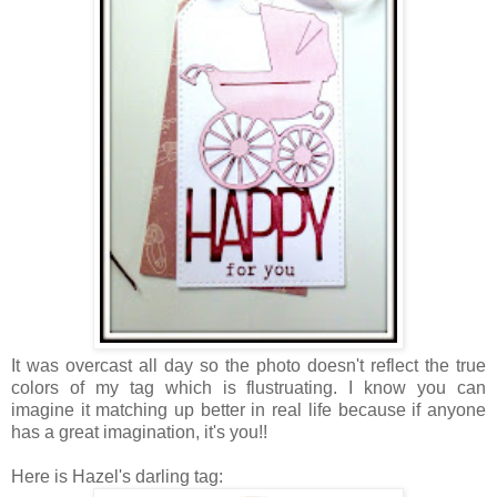
It was overcast all day so the photo doesn't reflect the true
colors of my tag which is flustruating. I know you can
imagine it matching up better in real life because if anyone
has a great imagination, it's you!!
Here is Hazel's darling tag: