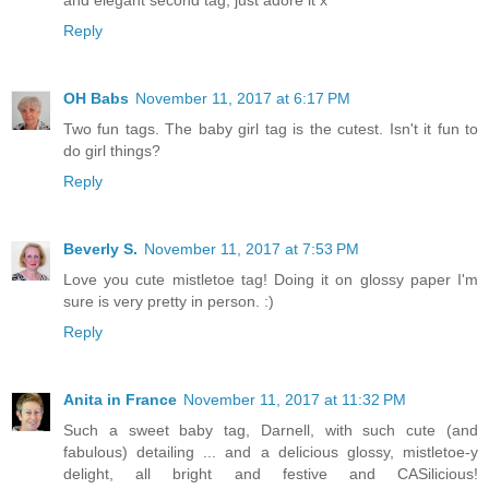
and elegant second tag, just adore it x
Reply
OH Babs
November 11, 2017 at 6:17 PM
Two fun tags. The baby girl tag is the cutest. Isn't it fun to
do girl things?
Reply
Beverly S.
November 11, 2017 at 7:53 PM
Love you cute mistletoe tag! Doing it on glossy paper I'm
sure is very pretty in person. :)
Reply
Anita in France
November 11, 2017 at 11:32 PM
Such a sweet baby tag, Darnell, with such cute (and
fabulous) detailing ... and a delicious glossy, mistletoe-y
delight, all bright and festive and CASilicious!