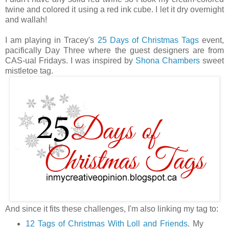
twine and colored it using a red ink cube. I let it dry overnight
and wallah!
I am playing in Tracey's
25 Days of Christmas Tags
event,
pacifically Day Three where the guest designers are from
CAS-ual Fridays. I was inspired by
Shona Chambers
sweet
mistletoe tag.
And since it fits these challenges, I'm also linking my tag to:
12 Tags of Christmas With Loll and Friends
. My