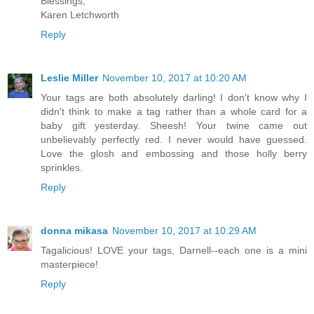
Blessings,
Karen Letchworth
Reply
Leslie Miller
November 10, 2017 at 10:20 AM
Your tags are both absolutely darling! I don't know why I
didn't think to make a tag rather than a whole card for a
baby gift yesterday. Sheesh! Your twine came out
unbelievably perfectly red. I never would have guessed.
Love the glosh and embossing and those holly berry
sprinkles.
Reply
donna mikasa
November 10, 2017 at 10:29 AM
Tagalicious! LOVE your tags, Darnell--each one is a mini
masterpiece!
Reply