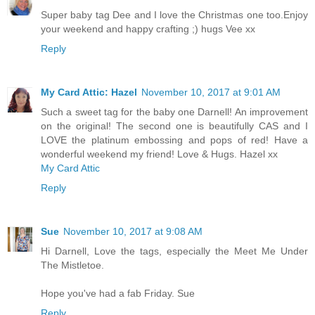
Super baby tag Dee and I love the Christmas one too.Enjoy
your weekend and happy crafting ;) hugs Vee xx
Reply
My Card Attic: Hazel
November 10, 2017 at 9:01 AM
Such a sweet tag for the baby one Darnell! An improvement
on the original! The second one is beautifully CAS and I
LOVE the platinum embossing and pops of red! Have a
wonderful weekend my friend! Love & Hugs. Hazel xx
My Card Attic
Reply
Sue
November 10, 2017 at 9:08 AM
Hi Darnell, Love the tags, especially the Meet Me Under
The Mistletoe.
Hope you've had a fab Friday. Sue
Reply