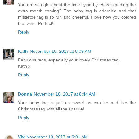
You are so right about the time flying by. How is adding the
extra month coming? The baby tag is adorable and that
mistletoe tag is so fun and cheerful. I love how you colored
the twine. Perfect!
Reply
Kath
November 10, 2017 at 8:09 AM
Fabulous tags, especially your lovely Christmas tag.
Kath x
Reply
Donna
November 10, 2017 at 8:44 AM
Your baby tag is just as sweet as can be and like the
Christmas tag with all the sparkle!
Reply
Viv
November 10, 2017 at 9:01 AM