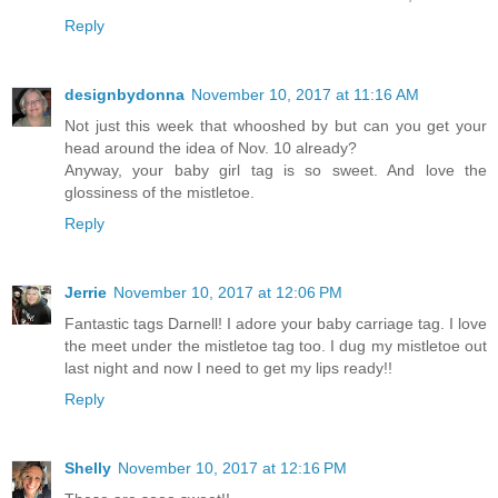
Reply
designbydonna
November 10, 2017 at 11:16 AM
Not just this week that whooshed by but can you get your
head around the idea of Nov. 10 already?
Anyway, your baby girl tag is so sweet. And love the
glossiness of the mistletoe.
Reply
Jerrie
November 10, 2017 at 12:06 PM
Fantastic tags Darnell! I adore your baby carriage tag. I love
the meet under the mistletoe tag too. I dug my mistletoe out
last night and now I need to get my lips ready!!
Reply
Shelly
November 10, 2017 at 12:16 PM