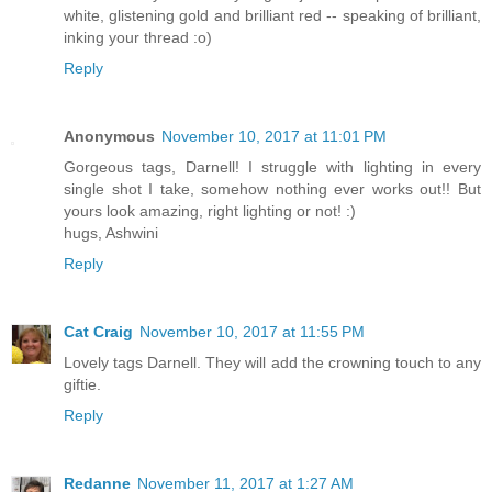
white, glistening gold and brilliant red -- speaking of brilliant,
inking your thread :o)
Reply
Anonymous
November 10, 2017 at 11:01 PM
Gorgeous tags, Darnell! I struggle with lighting in every
single shot I take, somehow nothing ever works out!! But
yours look amazing, right lighting or not! :)
hugs, Ashwini
Reply
Cat Craig
November 10, 2017 at 11:55 PM
Lovely tags Darnell. They will add the crowning touch to any
giftie.
Reply
Redanne
November 11, 2017 at 1:27 AM