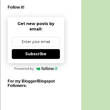
Follow it!
Get new posts by
email:
Subscribe
Powered by
For my Blogger/Blogspot
Followers: