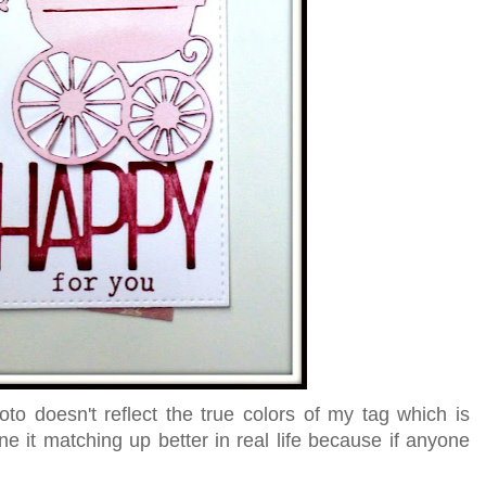
oto doesn't reflect the true colors of my tag which is
ne it matching up better in real life because if anyone