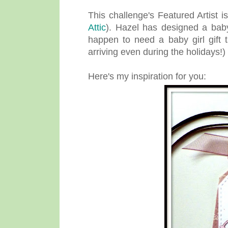
This challenge's Featured Artist i
Attic
). Hazel has designed a baby
happen to need a baby girl gift 
arriving even during the holidays!)
Here's my inspiration for you: