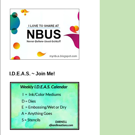
I.D.E.A.S. ~ Join Me!