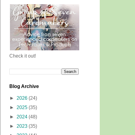
Check it out!
Blog Archive
►
2026
(24)
►
2025
(35)
►
2024
(48)
►
2023
(35)