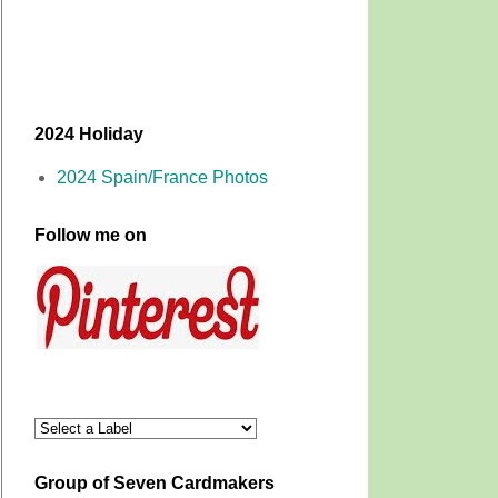
2024 Holiday
2024 Spain/France Photos
Follow me on
Group of Seven Cardmakers