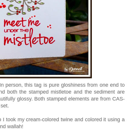
. In person, this tag is pure gloshiness from one end to
and both the stamped mistletoe and the sediment are
tifully glossy. Both stamped elements are from CAS-
set.
so I took my cream-colored twine and colored it using a
and wallah!