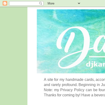
A site for my handmade cards, accom
and rarely profound. Beginning in Ju
Note: my Privacy Policy can be foun
Thanks for coming by! Have a bever