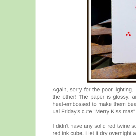
Again, sorry for the poor lighting
the other! The paper is glossy, 
heat-embossed to make them beau
ual Friday's cute "Merry Kiss-mas" 
I didn't have any solid red twine 
red ink cube. I let it dry overnight 