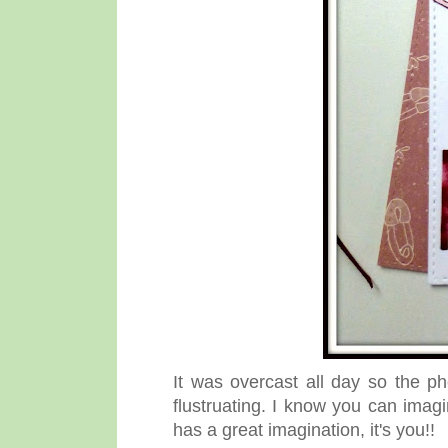
It was overcast all day so the ph
flustruating. I know you can imagi
has a great imagination, it's you!!