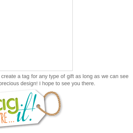
create a tag for any type of gift as long as we can see
recious design! I hope to see you there.