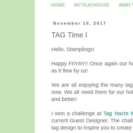
HOME
MY PLAYHOUSE
AWAY
November 10, 2017
TAG Time I
Hello, Stamplings!
Happy FriYAY!! Once again our ha
as it flew by us!
We are all enjoying the many tags
now. We all need them for our holi
and better!
I won a challenge at
Tag You're It
current Guest Designer. The chall
tag design to inspire you to create