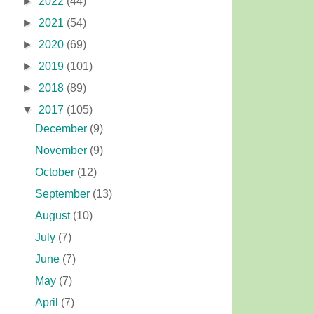
►
2022
(44)
►
2021
(54)
►
2020
(69)
►
2019
(101)
►
2018
(89)
▼
2017
(105)
December
(9)
November
(9)
October
(12)
September
(13)
August
(10)
July
(7)
June
(7)
May
(7)
April
(7)