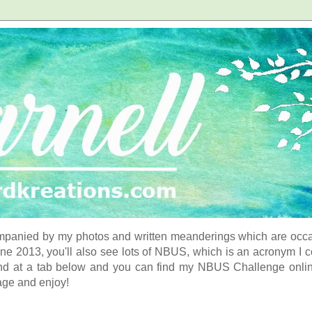
panied by my photos and written meanderings which are occasi
ne 2013, you'll also see lots of NBUS, which is an acronym I 
d at a tab below and you can find my NBUS Challenge online. 
age and enjoy!