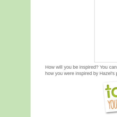
How will you be inspired? Y
ou can 
how you were inspired by Hazel's p