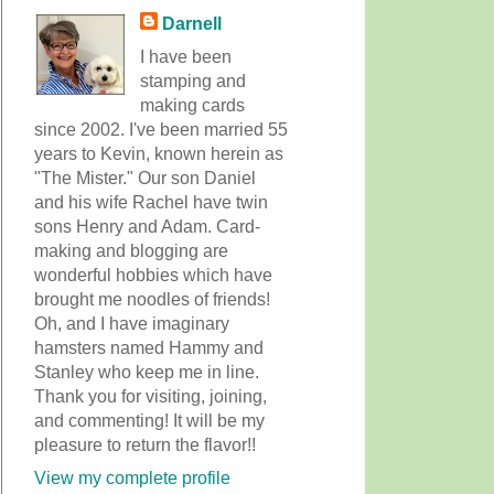
Darnell
I have been
stamping and
making cards
since 2002. I've been married 55
years to Kevin, known herein as
"The Mister." Our son Daniel
and his wife Rachel have twin
sons Henry and Adam. Card-
making and blogging are
wonderful hobbies which have
brought me noodles of friends!
Oh, and I have imaginary
hamsters named Hammy and
Stanley who keep me in line.
Thank you for visiting, joining,
and commenting! It will be my
pleasure to return the flavor!!
View my complete profile