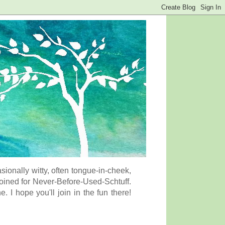
onally witty, often tongue-in-cheek,
coined for Never-Before-Used-Schtuff.
I hope you'll join in the fun there!