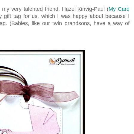
s my very talented friend, Hazel Kinvig-Paul (
My Card
 gift tag for us, which I was happy about because I
tag. (Babies, like our twin grandsons, have a way of