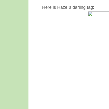
Here is Hazel's darling tag: