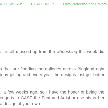
 WITH WORDS
CHALLENGES
Data Protection and Privacy
ir is all mussed up from the
whooshing
this week did
 that are flooding the galleries across Blogland right
day gifting and every year the designs just get better
!
a few weeks ago, so I have the honor of being the
enge is to CASE the Featured Artist or use his or her
 a design of your own.