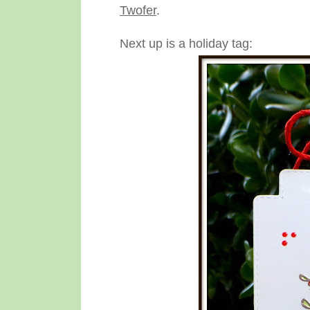
Twofer
.
Next up is a holiday tag: