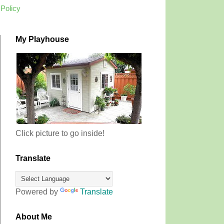
 Policy
My Playhouse
Click picture to go inside!
Translate
Powered by
Translate
About Me