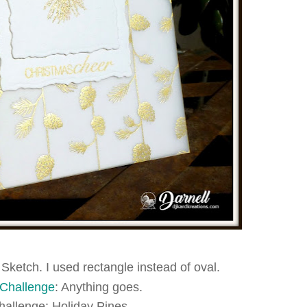
 Sketch. I used rectangle instead of oval.
 Challenge
: Anything goes.
hallenge: Holiday Pines.