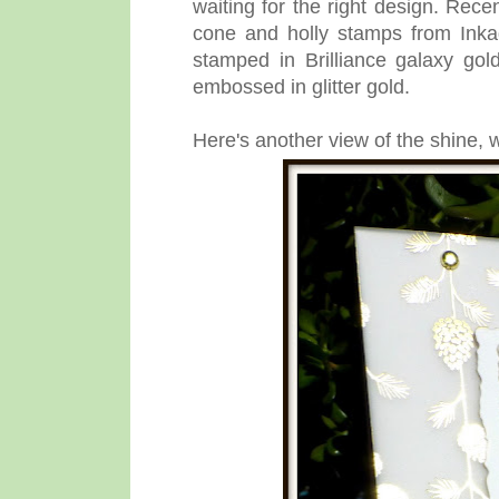
waiting for the right design. Rece
cone and holly stamps from Ink
stamped in Brilliance galaxy go
embossed in glitter gold.
Here's another view of the shine, w