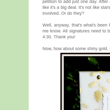
petition to add just one day. After
like it's a big deal. It's not like
involved. Or do they?
Well, anyway, that's what's been h
me know. All signatures need to b
4:30. Thank you!
Now, how about some shiny gold, so 