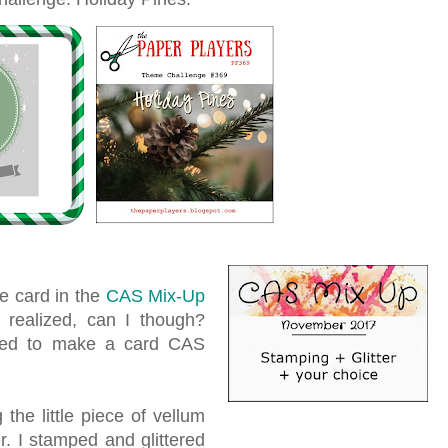
ve card in the
CAS Mix-Up
I realized, can I though?
ired to make a card CAS
the little piece of vellum
er. I stamped and glittered