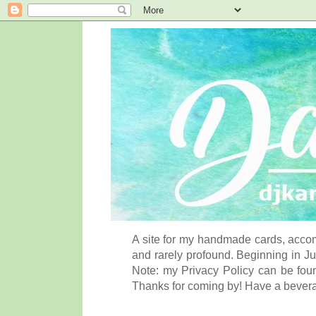
A site for my handmade cards, accom
and rarely profound. Beginning in Ju
Note: my Privacy Policy can be foun
Thanks for coming by! Have a bever