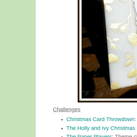
Challenges
Christmas Card Throwdown
:
The Holly and Ivy Christmas
The Paper Players
: Theme c