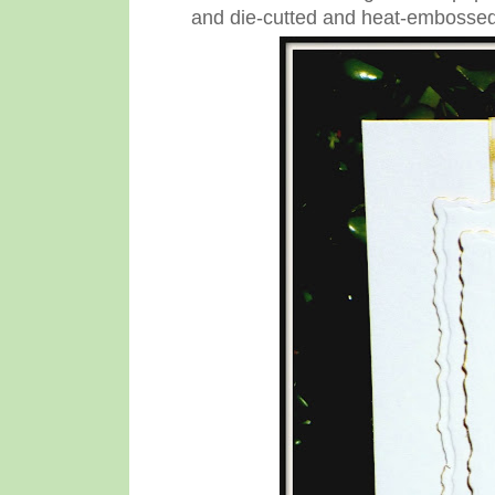
and die-cutted and heat-embossed