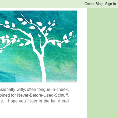
onally witty, often tongue-in-cheek,
coined for Never-Before-Used-Schtuff.
I hope you'll join in the fun there!