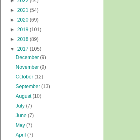
►
2022
(44)
►
2021
(54)
►
2020
(69)
►
2019
(101)
►
2018
(89)
▼
2017
(105)
December
(9)
November
(9)
October
(12)
September
(13)
August
(10)
July
(7)
June
(7)
May
(7)
April
(7)