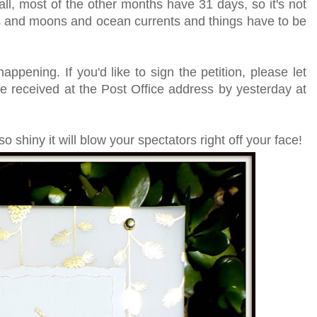
 all, most of the other months have 31 days, so it's not
 stars and moons and ocean currents and things have to be
appening. If you'd like to sign the petition, please let
e received at the Post Office address by yesterday at
shiny it will blow your spectators right off your face!