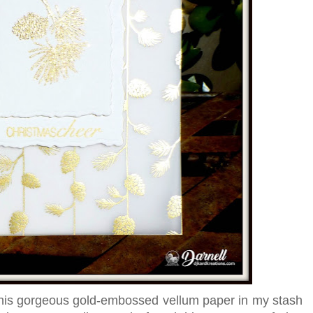
f this gorgeous gold-embossed vellum paper in my stash