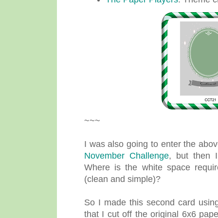
~~~
I was also going to enter the abo
November Challenge
, but then 
Where is the white space requ
(clean and simple)?
So I made this second card using 
that I cut off the original 6x6 pap