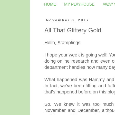
HOME
MY PLAYHOUSE
AWAY
November 8, 2017
All That Glittery Gold
Hello, Stamplings!
I hope your week is going well! You
doing online research and even of
department handles how many day
What happened was Hammy and I
In fact, we've been fiffing and f
that's happened before on this blo
So. We knew it was too much t
November and December, although