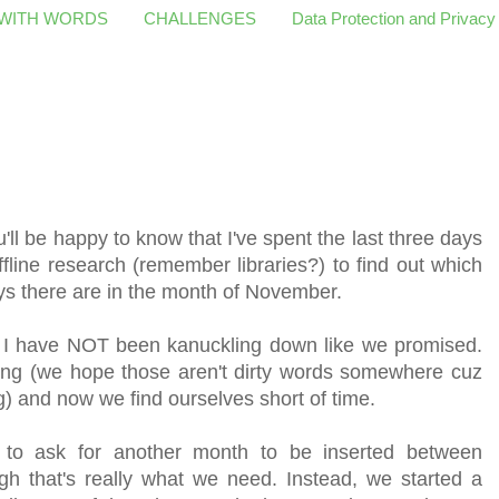
 WITH WORDS
CHALLENGES
Data Protection and Privacy
'll be happy to know that I've spent the last three days
fline research (remember libraries?) to find out which
s there are in the month of November.
 have NOT been kanuckling down like we promised.
affing (we hope those aren't dirty words somewhere cuz
g) and now we find ourselves short of time.
o ask for another month to be inserted between
 that's really what we need. Instead, we started a