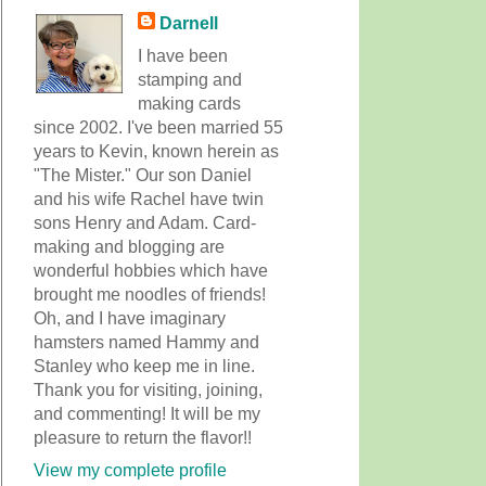
Darnell
I have been
stamping and
making cards
since 2002. I've been married 55
years to Kevin, known herein as
"The Mister." Our son Daniel
and his wife Rachel have twin
sons Henry and Adam. Card-
making and blogging are
wonderful hobbies which have
brought me noodles of friends!
Oh, and I have imaginary
hamsters named Hammy and
Stanley who keep me in line.
Thank you for visiting, joining,
and commenting! It will be my
pleasure to return the flavor!!
View my complete profile