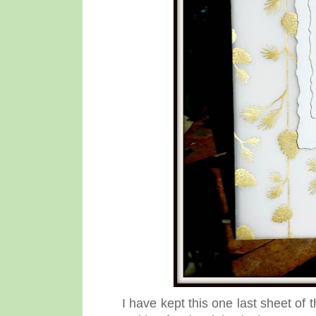
I have kept this one last sheet o