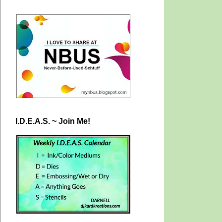
I.D.E.A.S. ~ Join Me!