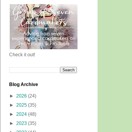
Check it out!
Blog Archive
►
2026
(24)
►
2025
(35)
►
2024
(48)
►
2023
(35)