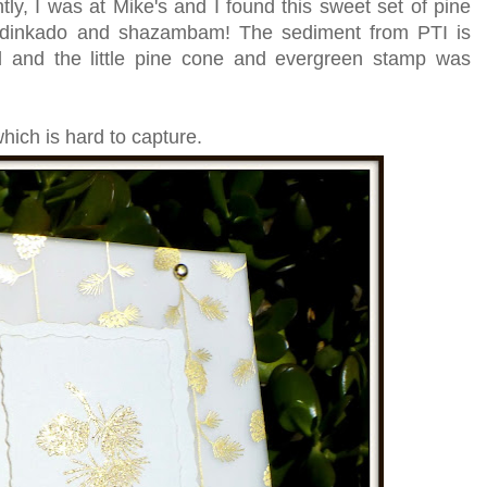
ntly, I was at Mike's and I found this sweet set of pine
adinkado and shazambam! The sediment from PTI is
ld and the little pine cone and evergreen stamp was
hich is hard to capture.