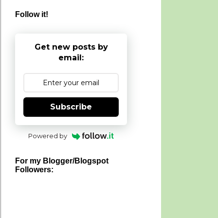
Follow it!
Get new posts by
email:
Subscribe
Powered by
For my Blogger/Blogspot
Followers: