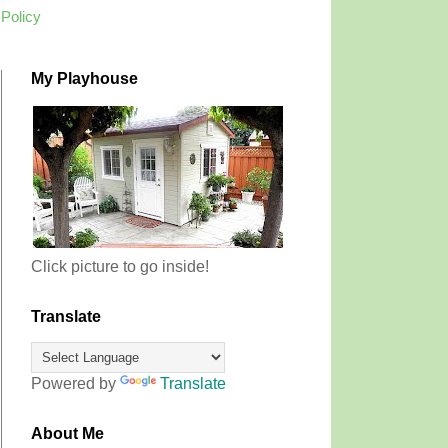
 Policy
My Playhouse
Click picture to go inside!
Translate
Powered by
Translate
About Me