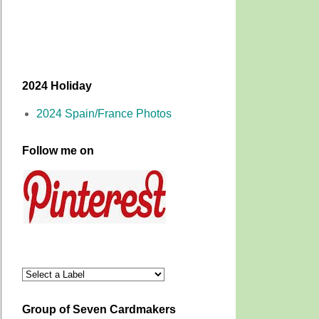
2024 Holiday
2024 Spain/France Photos
Follow me on
Group of Seven Cardmakers