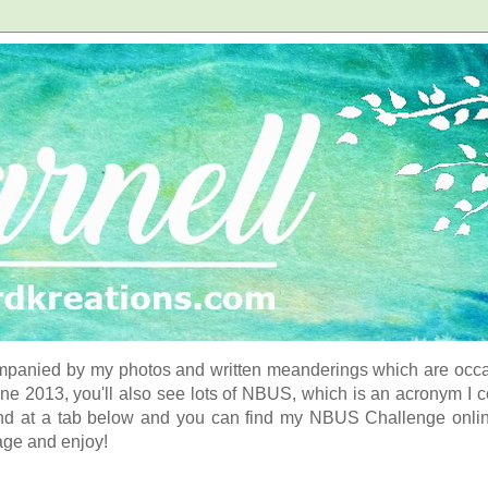
panied by my photos and written meanderings which are occasi
ne 2013, you'll also see lots of NBUS, which is an acronym I 
d at a tab below and you can find my NBUS Challenge online. 
age and enjoy!