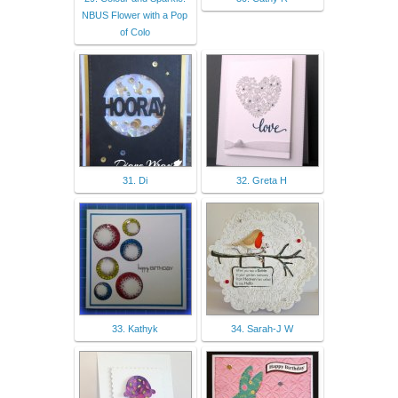
NBUS Flower with a Pop
of Colo
31. Di
32. Greta H
33. Kathyk
34. Sarah-J W