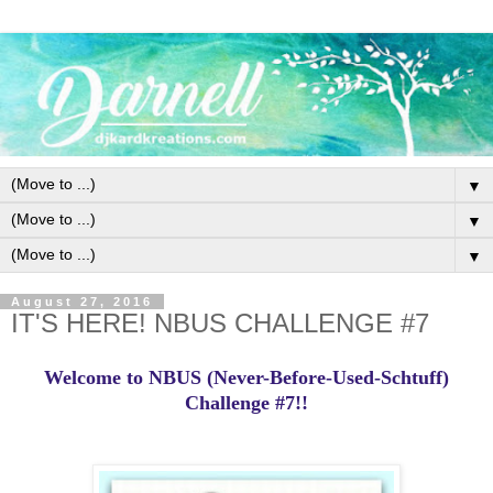
▼
▼
▼
August 27, 2016
IT'S HERE! NBUS CHALLENGE #7
Welcome to NBUS (Never-Before-Used-Schtuff)
Challenge #7!!