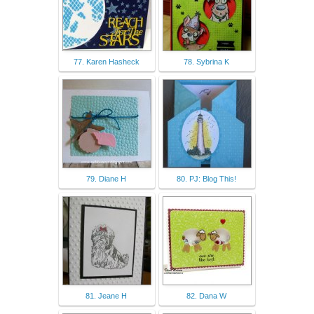
77. Karen Hasheck
78. Sybrina K
79. Diane H
80. PJ: Blog This!
81. Jeane H
82. Dana W