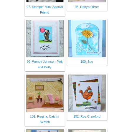
97. Stampin' Mim: Special
98. Robyn Oliver
Friend
99. Wendy Johnson-Pink
100. Sue
and Dotty
101. Regina, Catchy
102. Ros Crawford
Sketch