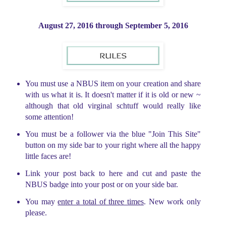
August 27, 2016 through
September 5, 2016
You must use a NBUS item on your creation and share
with us what it is. It doesn't matter if it is old or new ~
although that old virginal schtuff would really like
some attention!
You must be a follower via the blue "Join This Site"
button on my side bar to your right where all the happy
little faces are!
Link your post back to here and cut and paste the
NBUS badge into your post or on your side bar.
You may
enter a total of three times
. New work only
please.