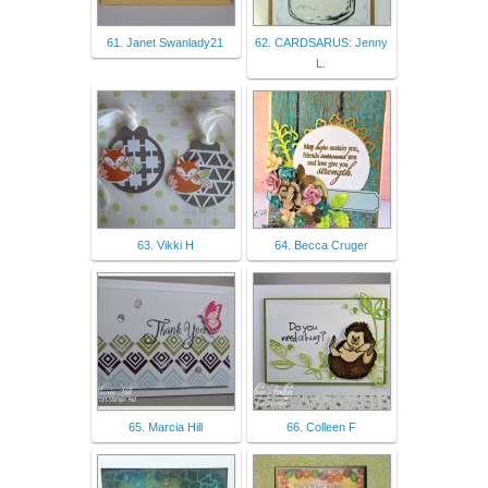
61. Janet Swanlady21
62. CARDSARUS: Jenny
L.
63. Vikki H
64. Becca Cruger
65. Marcia Hill
66. Colleen F