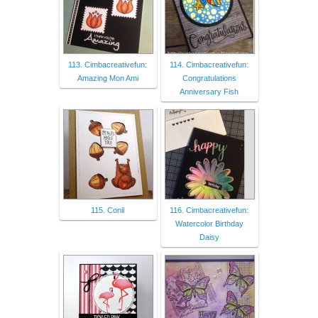
113. Cimbacreativefun:
114. Cimbacreativefun:
Amazing Mon Ami
Congratulations
Anniversary Fish
115. Conil
116. Cimbacreativefun:
Watercolor Birthday
Daisy