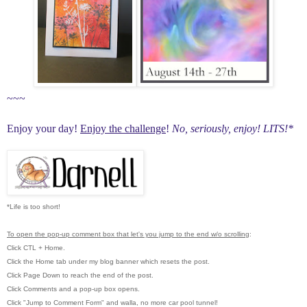
~~~
Enjoy your day!
Enjoy the challenge
!
No, seriously, enjoy!
LITS!*
*Life is too short!
To open the pop-up comment box that let's you jump to the end w/o scrolling
:
Click CTL + Home.
Click the Home tab under my blog banner which resets the post.
Click Page Down to reach the end of the post.
Click Comments and a pop-up box opens.
Click "Jump to Comment Form"
and walla, no more car pool tunnel!