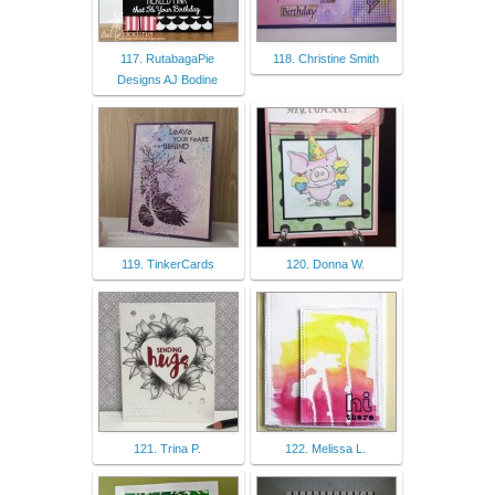
117. RutabagaPie
118. Christine Smith
Designs AJ Bodine
119. TinkerCards
120. Donna W.
121. Trina P.
122. Melissa L.