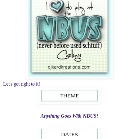
Let's get right to it!
Anything Goes With NBUS!