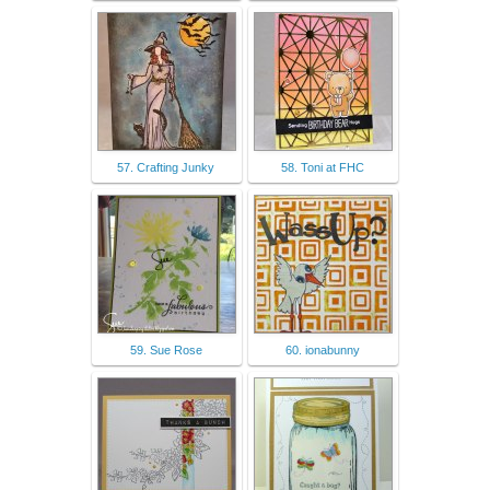
57. Crafting Junky
58. Toni at FHC
59. Sue Rose
60. ionabunny