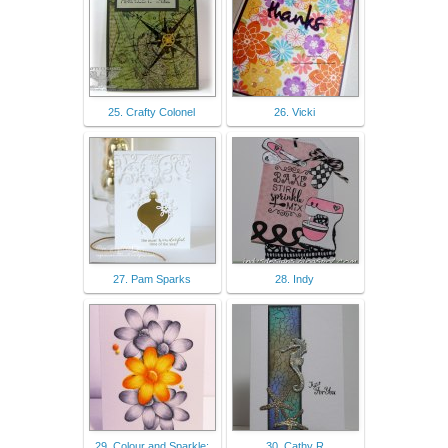
25. Crafty Colonel
26. Vicki
27. Pam Sparks
28. Indy
29. Colour and Sparkle:
30. Cathy R