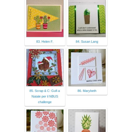
83. Helen F.
84. Susan Lang
85. Scrap & C: Gufi a
86. Marybeth
Natale per il NBUS
challenge