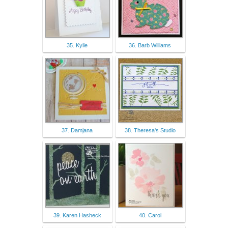
35. Kylie
36. Barb Williams
37. Damjana
38. Theresa's Studio
39. Karen Hasheck
40. Carol