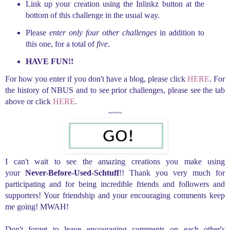
Link up your creation using the Inlinkz button at the
bottom of this challenge in the usual way.
Please
enter only four other challenges
in addition to
this one, for a total of
five
.
HAVE FUN!!
For how you enter if you don't have a blog, please click
HERE
. For
the history of NBUS and to see prior challenges, please see the tab
above or click
HERE
.
~~~
I can't wait to see the amazing creations you make using
your
Never-Before-Used-Schtuff
!! Thank you very much for
participating and for being incredible friends and followers and
supporters! Your friendship and your encouraging comments keep
me going! MWAH!
Don't forget to leave encouraging comments on each other's