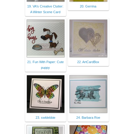
19. VA's Creative Clutter:
20. Gerrina
A Winter Scene Card
21. Fun With Paper: Cute
22. ArtCardBox
puppy
23. swldebbie
24. Barbara Roe