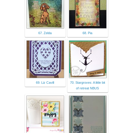
67. Zelda
68. Pia
69. Liz Cavill
70. Stargroves: A little bit
of retreat NBUS