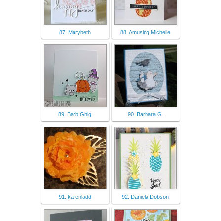
87. Marybeth
88. Amusing Michelle
89. Barb Ghig
90. Barbara G.
91. karenladd
92. Daniela Dobson