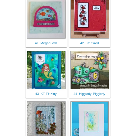
41. MeganBeth
42. Liz Cavill
43. KT Fit Kitty
44. Higgledy-Piggledy