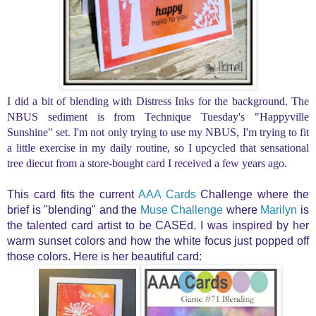
I did a bit of blending with Distress Inks for the background. The
NBUS sediment is from Technique Tuesday's "Happyville
Sunshine" set. I'm not only trying to use my NBUS, I'm trying to fit
a little exercise in my daily routine, so I upcycled t
hat sensational
tree diecut from a store-bought card I received a few years ago.
This card fits the
current
AAA Cards
Challenge where the
brief is "blending" and the
Muse Challenge
where
Marilyn
is
the talented card artist to be CASEd. I was inspired by her
warm sunset colors and how the white focus just popped off
those colors. Here is her beautiful card: