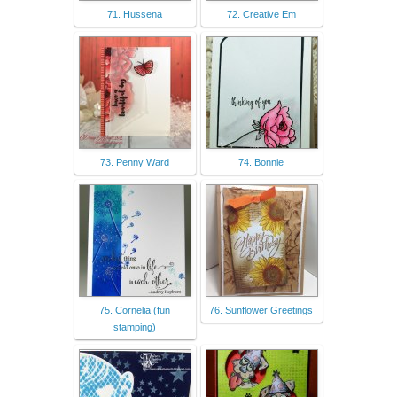
71. Hussena
72. Creative Em
73. Penny Ward
74. Bonnie
75. Cornelia (fun
76. Sunflower Greetings
stamping)