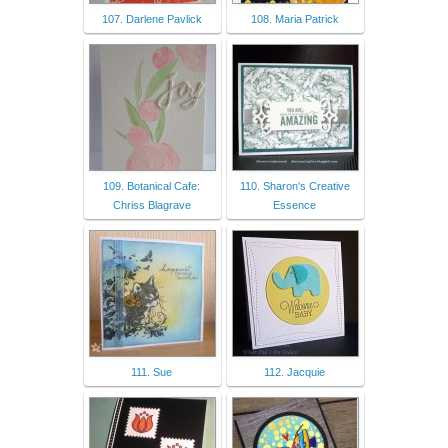
107. Darlene Pavlick
108. Maria Patrick
109. Botanical Cafe:
110. Sharon's Creative
Chriss Blagrave
Essence
111. Sue
112. Jacquie