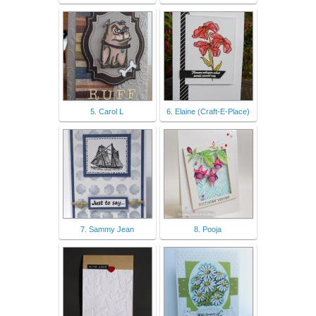
5. Carol L
6. Elaine (Craft-E-Place)
7. Sammy Jean
8. Pooja