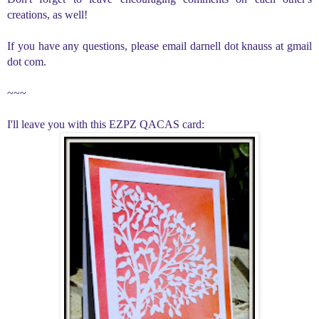
creations, as well!
If you have any questions, please email darnell dot knauss at gmail
dot com.
~~~
I'll leave you with this EZPZ QACAS card: