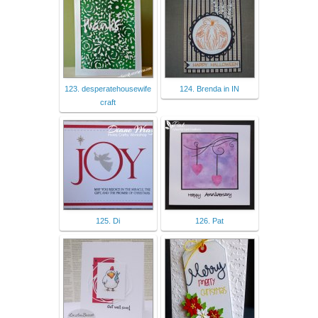
123. desperatehousewife
124. Brenda in IN
craft
125. Di
126. Pat