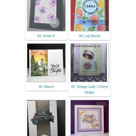
93. Greta H
94. Loly Borda
95. Maura
96. Vintage Lady | Cheryl
Wright