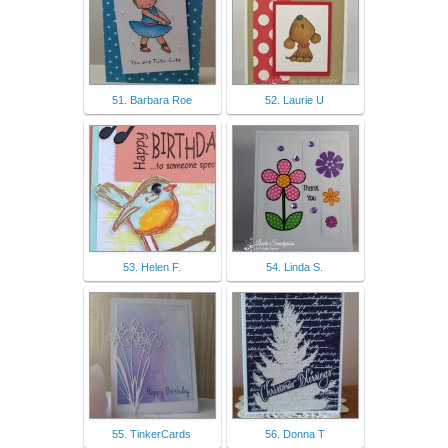
51. Barbara Roe
52. Laurie U
53. Helen F.
54. Linda S.
55. TinkerCards
56. Donna T