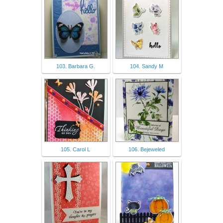
103. Barbara G.
104. Sandy M
105. Carol L
106. Bejeweled