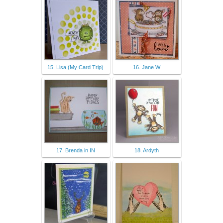
15. Lisa (My Card Trip)
16. Jane W
17. Brenda in IN
18. Ardyth