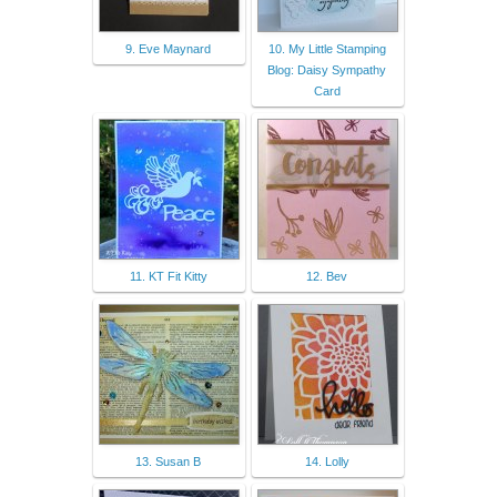
9. Eve Maynard
10. My Little Stamping
Blog: Daisy Sympathy
Card
11. KT Fit Kitty
12. Bev
13. Susan B
14. Lolly