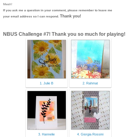
Mwah!
If you ask me a question in your comment, please remember to leave me
Thank you!
your email address so I can respond.
NBUS Challenge #7! Thank you so much for playing!
1. Julie B
2. Rahmat
3. Hannelie
4. Giorgia Rossini