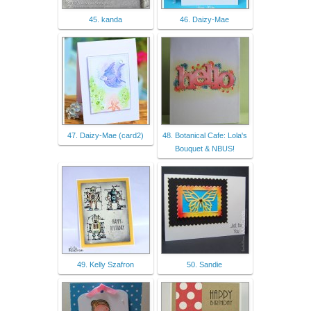
45. kanda
46. Daizy-Mae
47. Daizy-Mae (card2)
48. Botanical Cafe: Lola's
Bouquet & NBUS!
49. Kelly Szafron
50. Sandie