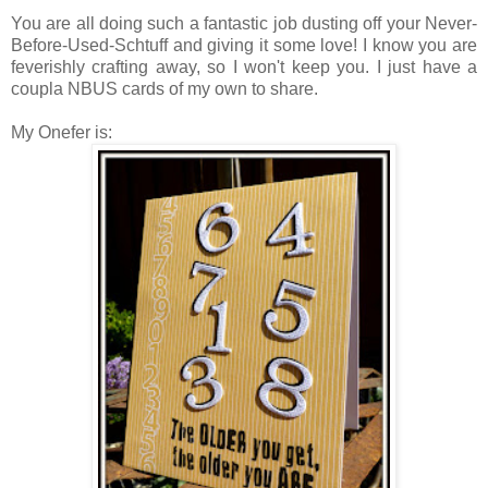
You are all doing such a fantastic job dusting off your Never-
Before-Used-Schtuff and giving it some love! I know you are
feverishly crafting away, so I won't keep you. I just have a
coupla NBUS cards of my own to share.
My Onefer is: