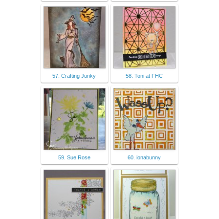
57. Crafting Junky
58. Toni at FHC
59. Sue Rose
60. ionabunny