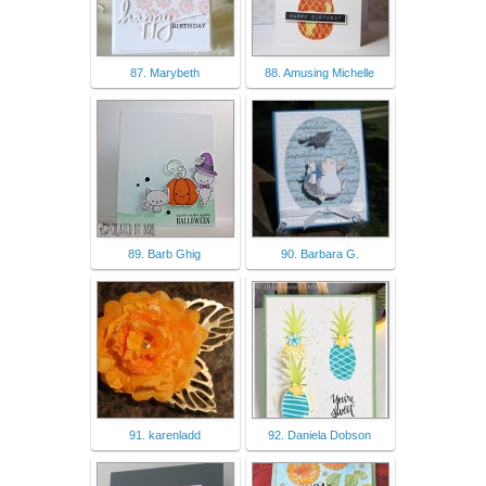
87. Marybeth
88. Amusing Michelle
89. Barb Ghig
90. Barbara G.
91. karenladd
92. Daniela Dobson