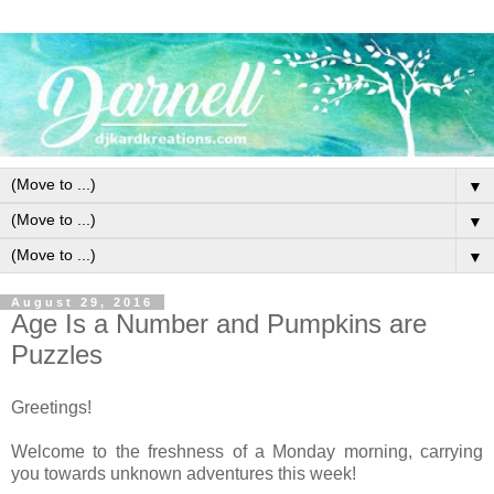
▼
▼
▼
August 29, 2016
Age Is a Number and Pumpkins are
Puzzles
Greetings!
Welcome to the freshness of a Monday morning, carrying
you towards unknown adventures this week!