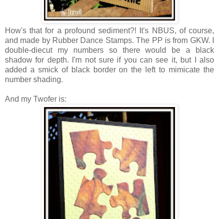
How's that for a profound sediment?! It's NBUS, of course,
and made by Rubber Dance Stamps. The PP is from GKW. I
double-diecut my numbers so there would be a black
shadow for depth. I'm not sure if you can see it, but I also
added a smick of black border on the left to mimicate the
number shading.
And my Twofer is: