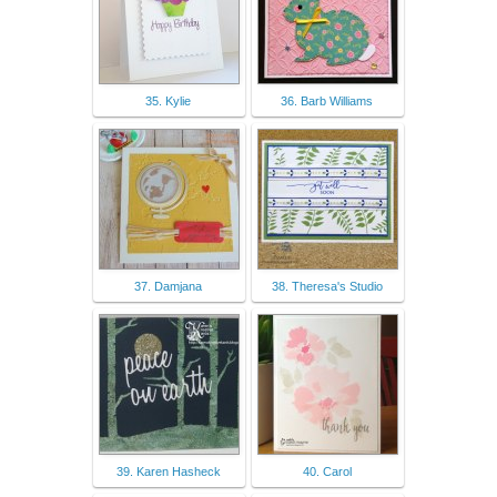
35. Kylie
36. Barb Williams
37. Damjana
38. Theresa's Studio
39. Karen Hasheck
40. Carol