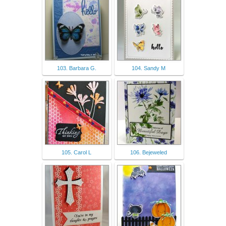
103. Barbara G.
104. Sandy M
105. Carol L
106. Bejeweled