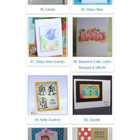
45. kanda
46. Daizy-Mae
47. Daizy-Mae (card2)
48. Botanical Cafe: Lola's
Bouquet & NBUS!
49. Kelly Szafron
50. Sandie