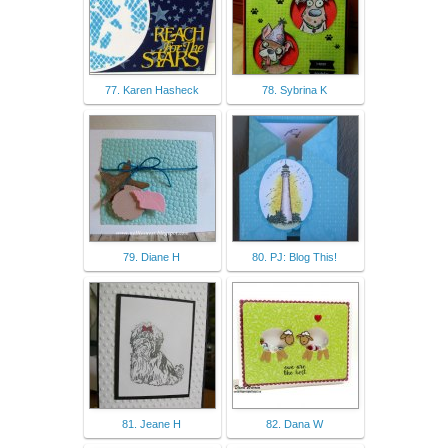
77. Karen Hasheck
78. Sybrina K
79. Diane H
80. PJ: Blog This!
81. Jeane H
82. Dana W