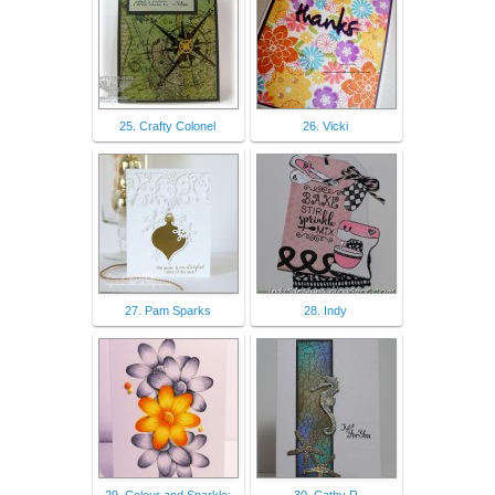
25. Crafty Colonel
26. Vicki
27. Pam Sparks
28. Indy