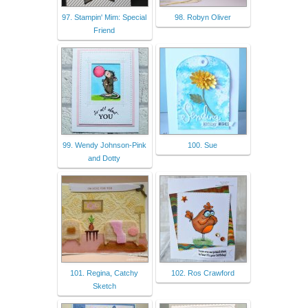
97. Stampin' Mim: Special
98. Robyn Oliver
Friend
99. Wendy Johnson-Pink
100. Sue
and Dotty
101. Regina, Catchy
102. Ros Crawford
Sketch