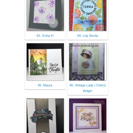
93. Greta H
94. Loly Borda
95. Maura
96. Vintage Lady | Cheryl
Wright