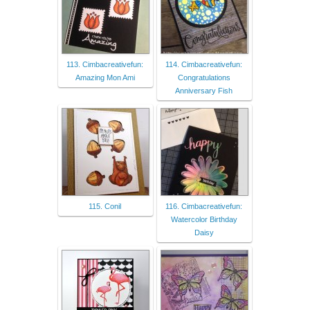
113. Cimbacreativefun:
114. Cimbacreativefun:
Amazing Mon Ami
Congratulations
Anniversary Fish
115. Conil
116. Cimbacreativefun:
Watercolor Birthday
Daisy