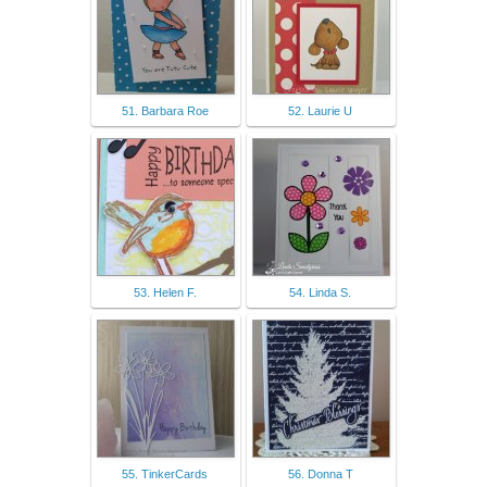
51. Barbara Roe
52. Laurie U
53. Helen F.
54. Linda S.
55. TinkerCards
56. Donna T