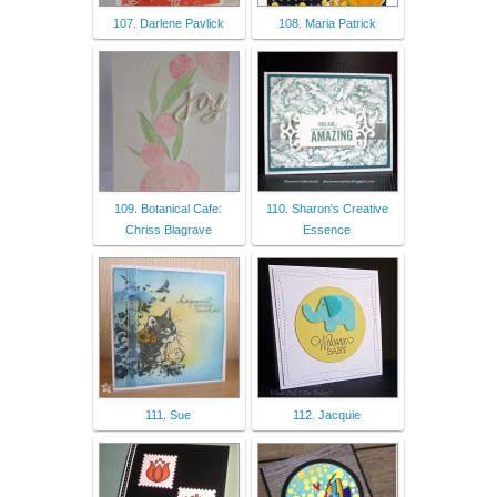
107. Darlene Pavlick
108. Maria Patrick
109. Botanical Cafe:
110. Sharon's Creative
Chriss Blagrave
Essence
111. Sue
112. Jacquie