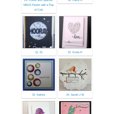
29. Colour and Sparkle:
30. Cathy R
NBUS Flower with a Pop
of Colo
31. Di
32. Greta H
33. Kathyk
34. Sarah-J W