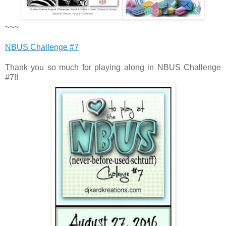
~~~
NBUS Challenge #7
Thank you so much for playing along in NBUS Challenge
#7!!