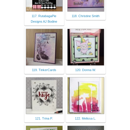
117. RutabagaPie
118. Christine Smith
Designs AJ Bodine
119. TinkerCards
120. Donna W.
121. Trina P.
122. Melissa L.