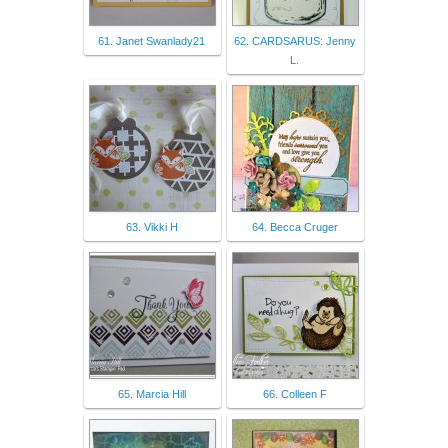
61. Janet Swanlady21
62. CARDSARUS: Jenny
L.
63. Vikki H
64. Becca Cruger
65. Marcia Hill
66. Colleen F