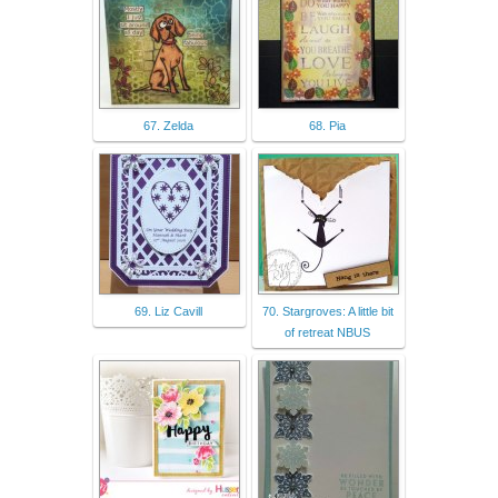
67. Zelda
68. Pia
69. Liz Cavill
70. Stargroves: A little bit
of retreat NBUS