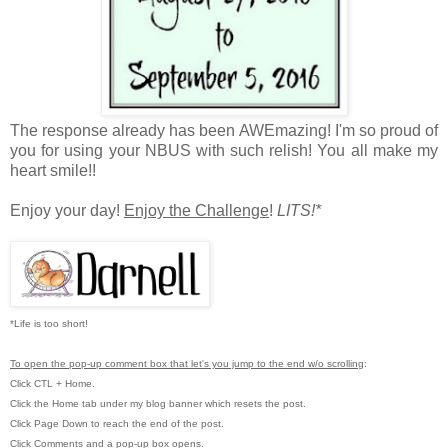
The response already has been AWEmazing! I'm so proud of
you for using your NBUS with such relish! You all make my
heart smile!!
Enjoy your day!
Enjoy the Challenge
!
LITS!*
*Life is too short!
To open the pop-up comment box that let's you jump to the end w/o scrolling
:
Click CTL + Home.
Click the Home tab under my blog banner which resets the post.
Click Page Down to reach the end of the post.
Click Comments and a pop-up box opens.