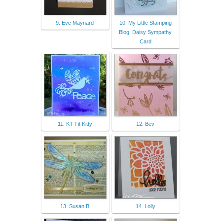
9. Eve Maynard
10. My Little Stamping
Blog: Daisy Sympathy
Card
11. KT Fit Kitty
12. Bev
13. Susan B
14. Lolly