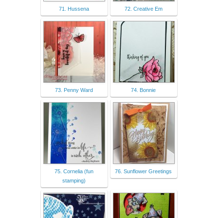
71. Hussena
72. Creative Em
73. Penny Ward
74. Bonnie
75. Cornelia (fun
76. Sunflower Greetings
stamping)