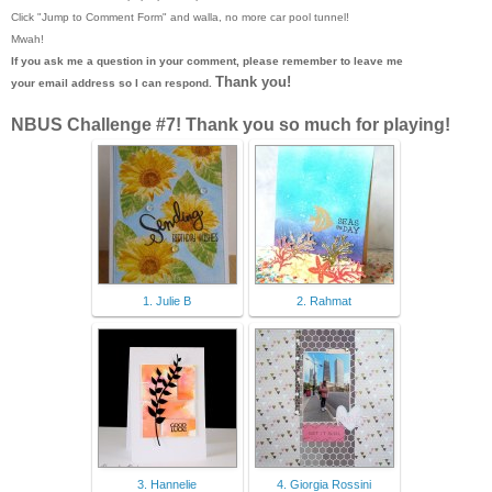
Click "Jump to Comment Form"
and walla, no more car pool tunnel!
Mwah!
If you ask me a question in your comment, please remember to leave me
Thank you!
your email address so I can respond.
NBUS Challenge #7! Thank you so much for playing!
1. Julie B
2. Rahmat
3. Hannelie
4. Giorgia Rossini