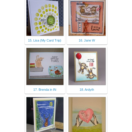
15. Lisa (My Card Trip)
16. Jane W
17. Brenda in IN
18. Ardyth