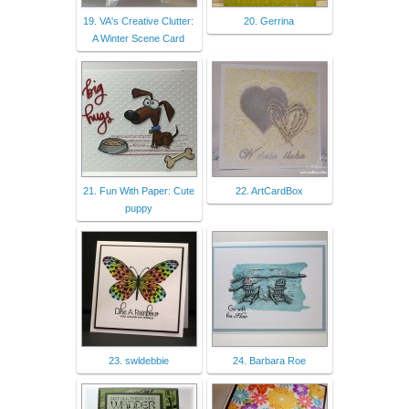
19. VA's Creative Clutter:
20. Gerrina
A Winter Scene Card
21. Fun With Paper: Cute
22. ArtCardBox
puppy
23. swldebbie
24. Barbara Roe