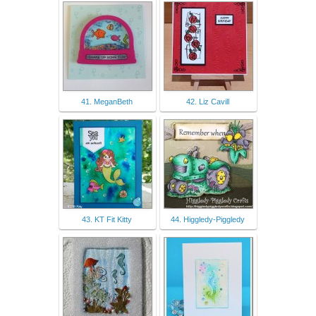
41. MeganBeth
42. Liz Cavill
43. KT Fit Kitty
44. Higgledy-Piggledy