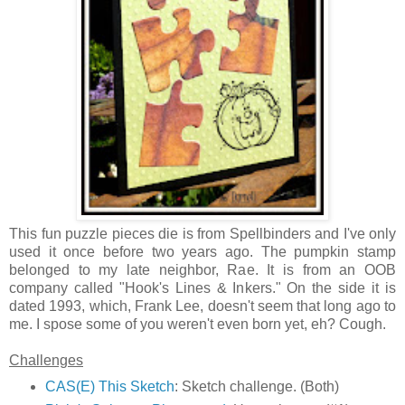
This fun puzzle pieces die is from Spellbinders and I've only
used it once before two years ago. The pumpkin stamp
belonged to my late neighbor, Rae. It is from an OOB
company called "Hook's Lines & Inkers." On the side it is
dated 1993, which, Frank Lee, doesn't seem that long ago to
me. I spose some of you weren't even born yet, eh? Cough.
Challenges
CAS(E) This Sketch
: Sketch challenge. (Both)