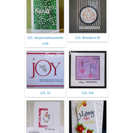
123. desperatehousewife
124. Brenda in IN
craft
125. Di
126. Pat