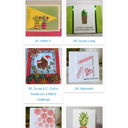
83. Helen F.
84. Susan Lang
85. Scrap & C: Gufi a
86. Marybeth
Natale per il NBUS
challenge