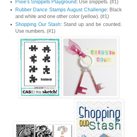
Pixie's Snippets Playground
: Use snippets. (#1)
Rubber Dance Stamps August Challenge
: Black
and white and one other color (yellow). (#1)
Shopping Our Stash
: Stand up and be counted.
Use numbers. (#1)