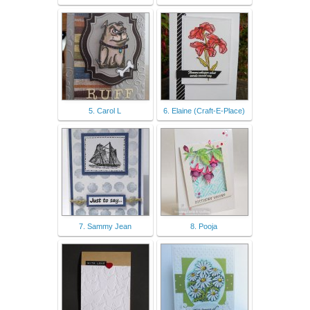
5. Carol L
6. Elaine (Craft-E-Place)
7. Sammy Jean
8. Pooja