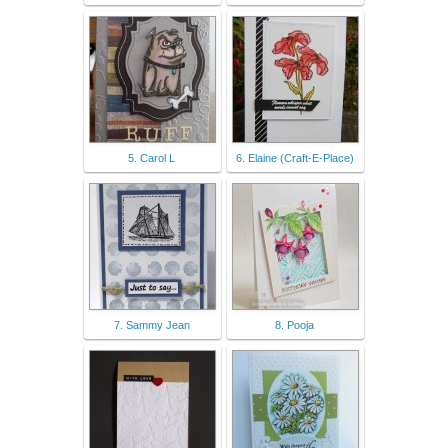
5. Carol L
6. Elaine (Craft-E-Place)
7. Sammy Jean
8. Pooja