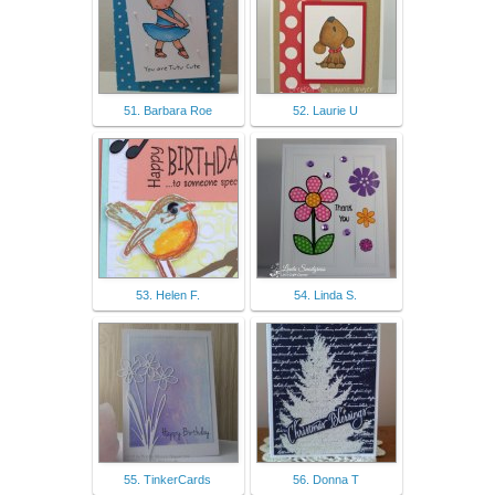
51. Barbara Roe
52. Laurie U
53. Helen F.
54. Linda S.
55. TinkerCards
56. Donna T