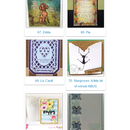
67. Zelda
68. Pia
69. Liz Cavill
70. Stargroves: A little bit
of retreat NBUS