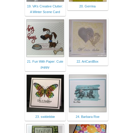
19. VA's Creative Clutter:
20. Gerrina
A Winter Scene Card
21. Fun With Paper: Cute
22. ArtCardBox
puppy
23. swldebbie
24. Barbara Roe