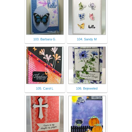
103. Barbara G.
104. Sandy M
105. Carol L
106. Bejeweled