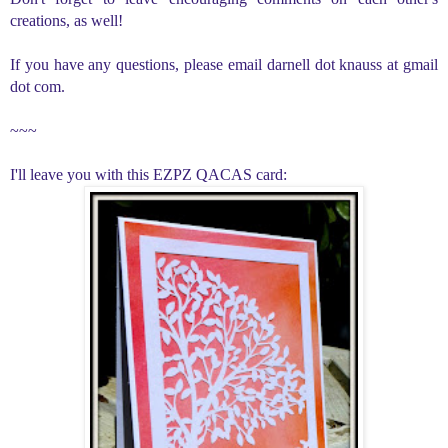
creations, as well!
If you have any questions, please email darnell dot knauss at gmail
dot com.
~~~
I'll leave you with this EZPZ QACAS card: