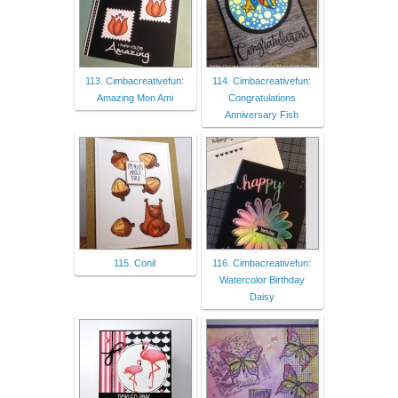
113. Cimbacreativefun:
114. Cimbacreativefun:
Amazing Mon Ami
Congratulations
Anniversary Fish
115. Conil
116. Cimbacreativefun:
Watercolor Birthday
Daisy