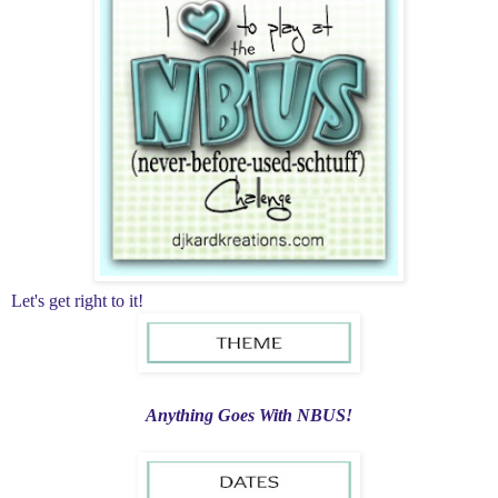
Let's get right to it!
Anything Goes With NBUS!