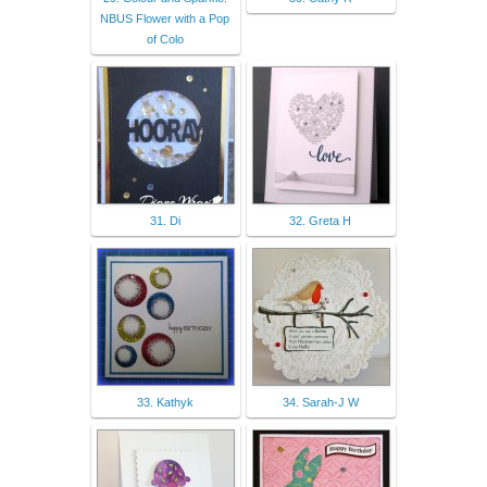
NBUS Flower with a Pop
of Colo
31. Di
32. Greta H
33. Kathyk
34. Sarah-J W