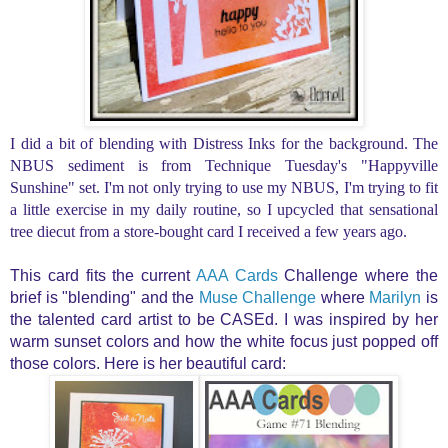
I did a bit of blending with Distress Inks for the background. The
NBUS sediment is from Technique Tuesday's "Happyville
Sunshine" set. I'm not only trying to use my NBUS, I'm trying to fit
a little exercise in my daily routine, so I upcycled t
hat sensational
tree diecut from a store-bought card I received a few years ago.
This card fits the
current
AAA Cards
Challenge where the
brief is "blending" and the
Muse Challenge
where
Marilyn
is
the talented card artist to be CASEd. I was inspired by her
warm sunset colors and how the white focus just popped off
those colors. Here is her beautiful card: