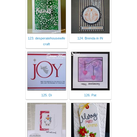
123. desperatehousewife
124. Brenda in IN
craft
125. Di
126. Pat