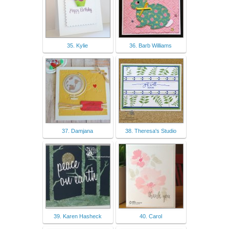
35. Kylie
36. Barb Williams
37. Damjana
38. Theresa's Studio
39. Karen Hasheck
40. Carol