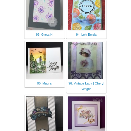
93. Greta H
94. Loly Borda
95. Maura
96. Vintage Lady | Cheryl
Wright