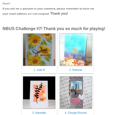
Mwah!
If you ask me a question in your comment, please remember to leave me
Thank you!
your email address so I can respond.
NBUS Challenge #7! Thank you so much for playing!
1. Julie B
2. Rahmat
3. Hannelie
4. Giorgia Rossini