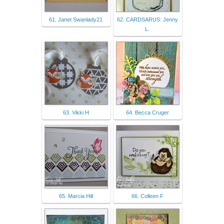
61. Janet Swanlady21
62. CARDSARUS: Jenny
L.
63. Vikki H
64. Becca Cruger
65. Marcia Hill
66. Colleen F