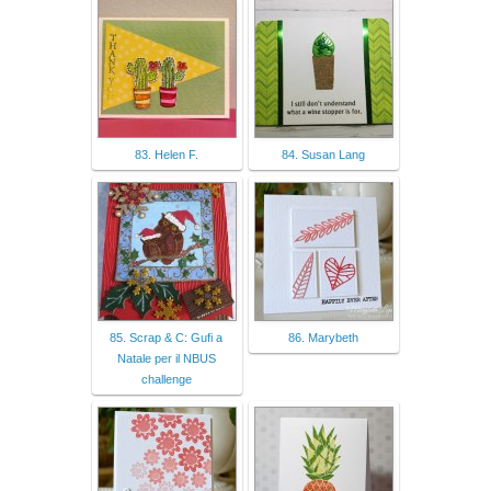
83. Helen F.
84. Susan Lang
85. Scrap & C: Gufi a
86. Marybeth
Natale per il NBUS
challenge