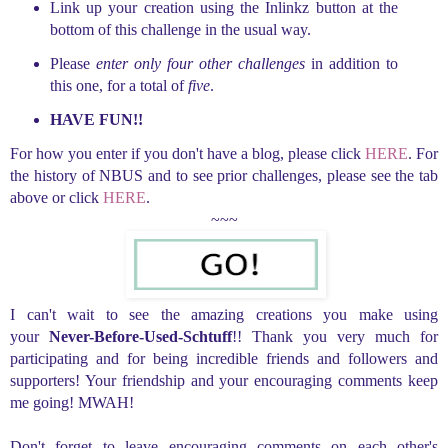
Link up your creation using the Inlinkz button at the
bottom of this challenge in the usual way.
Please
enter only four other challenges
in addition to
this one, for a total of
five
.
HAVE FUN!!
For how you enter if you don't have a blog, please click
HERE
. For
the history of NBUS and to see prior challenges, please see the tab
above or click
HERE
.
~~~
I can't wait to see the amazing creations you make using
your
Never-Before-Used-Schtuff
!! Thank you very much for
participating and for being incredible friends and followers and
supporters! Your friendship and your encouraging comments keep
me going! MWAH!
Don't forget to leave encouraging comments on each other's