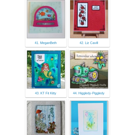
41. MeganBeth
42. Liz Cavill
43. KT Fit Kitty
44. Higgledy-Piggledy