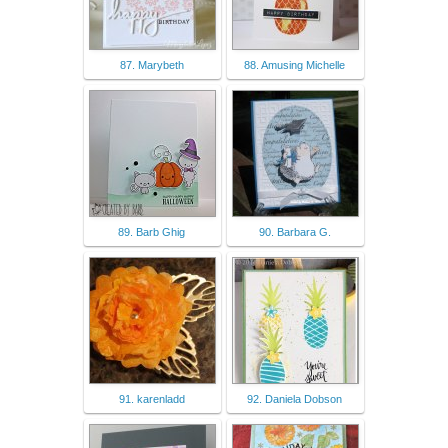
87. Marybeth
88. Amusing Michelle
89. Barb Ghig
90. Barbara G.
91. karenladd
92. Daniela Dobson