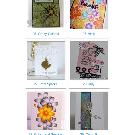
25. Crafty Colonel
26. Vicki
27. Pam Sparks
28. Indy
29. Colour and Sparkle:
30. Cathy R