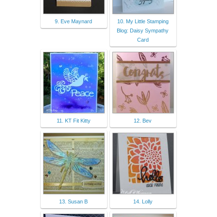
9. Eve Maynard
10. My Little Stamping
Blog: Daisy Sympathy
Card
11. KT Fit Kitty
12. Bev
13. Susan B
14. Lolly