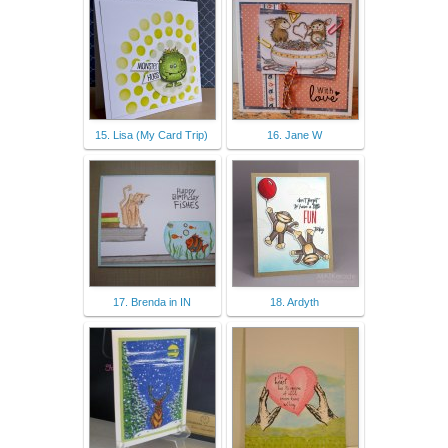
15. Lisa (My Card Trip)
16. Jane W
17. Brenda in IN
18. Ardyth