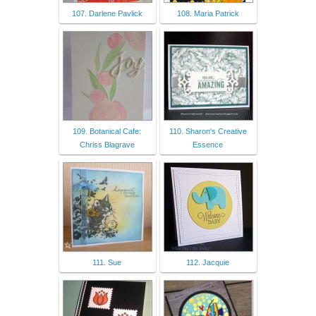
107. Darlene Pavlick
108. Maria Patrick
109. Botanical Cafe:
110. Sharon's Creative
Chriss Blagrave
Essence
111. Sue
112. Jacquie