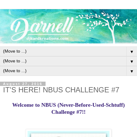
▼
▼
▼
August 27, 2016
IT'S HERE! NBUS CHALLENGE #7
Welcome to NBUS (Never-Before-Used-Schtuff)
Challenge #7!!