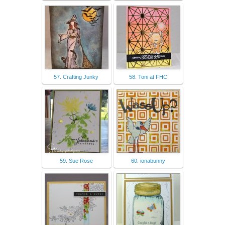
57. Crafting Junky
58. Toni at FHC
59. Sue Rose
60. ionabunny