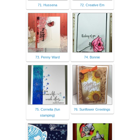
71. Hussena
72. Creative Em
73. Penny Ward
74. Bonnie
75. Cornelia (fun
76. Sunflower Greetings
stamping)