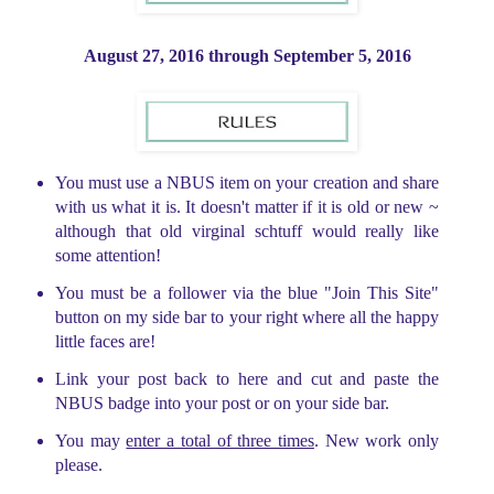
August 27, 2016 through
September 5, 2016
You must use a NBUS item on your creation and share
with us what it is. It doesn't matter if it is old or new ~
although that old virginal schtuff would really like
some attention!
You must be a follower via the blue "Join This Site"
button on my side bar to your right where all the happy
little faces are!
Link your post back to here and cut and paste the
NBUS badge into your post or on your side bar.
You may
enter a total of three times
. New work only
please.