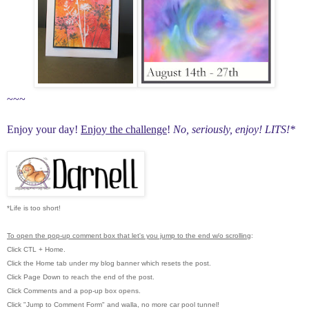
~~~
Enjoy your day!
Enjoy the challenge
!
No, seriously, enjoy!
LITS!*
*Life is too short!
To open the pop-up comment box that let's you jump to the end w/o scrolling
:
Click CTL + Home.
Click the Home tab under my blog banner which resets the post.
Click Page Down to reach the end of the post.
Click Comments and a pop-up box opens.
Click "Jump to Comment Form"
and walla, no more car pool tunnel!