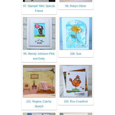
97. Stampin' Mim: Special
98. Robyn Oliver
Friend
99. Wendy Johnson-Pink
100. Sue
and Dotty
101. Regina, Catchy
102. Ros Crawford
Sketch