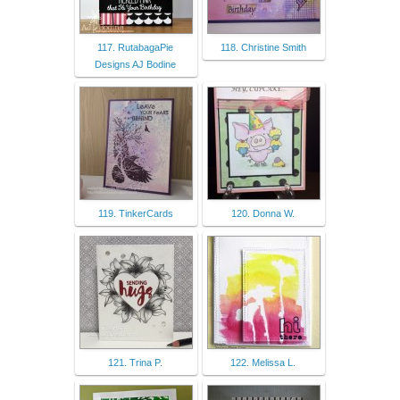
117. RutabagaPie
118. Christine Smith
Designs AJ Bodine
119. TinkerCards
120. Donna W.
121. Trina P.
122. Melissa L.