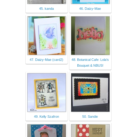
45. kanda
46. Daizy-Mae
47. Daizy-Mae (card2)
48. Botanical Cafe: Lola's
Bouquet & NBUS!
49. Kelly Szafron
50. Sandie