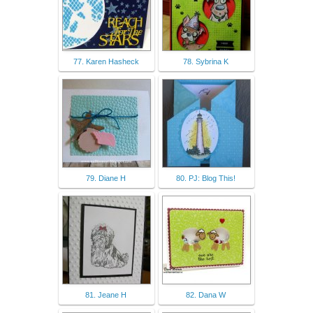
77. Karen Hasheck
78. Sybrina K
79. Diane H
80. PJ: Blog This!
81. Jeane H
82. Dana W