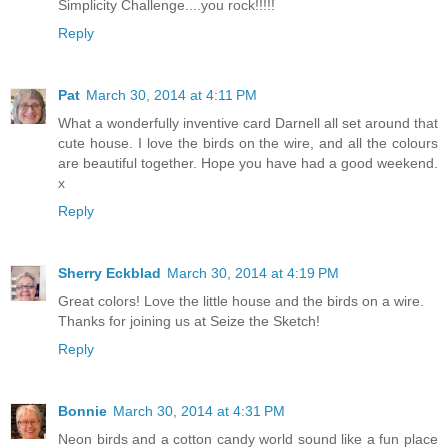
Simplicity Challenge....you rock!!!!!
Reply
Pat
March 30, 2014 at 4:11 PM
What a wonderfully inventive card Darnell all set around that
cute house. I love the birds on the wire, and all the colours
are beautiful together. Hope you have had a good weekend.
x
Reply
Sherry Eckblad
March 30, 2014 at 4:19 PM
Great colors! Love the little house and the birds on a wire.
Thanks for joining us at Seize the Sketch!
Reply
Bonnie
March 30, 2014 at 4:31 PM
Neon birds and a cotton candy world sound like a fun place