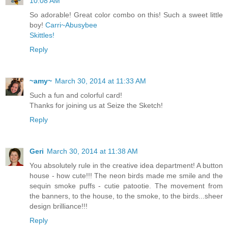
10:08 AM
So adorable! Great color combo on this! Such a sweet little
boy!
Carri~Abusybee
Skittles!
Reply
~amy~
March 30, 2014 at 11:33 AM
Such a fun and colorful card!
Thanks for joining us at Seize the Sketch!
Reply
Geri
March 30, 2014 at 11:38 AM
You absolutely rule in the creative idea department! A button
house - how cute!!! The neon birds made me smile and the
sequin smoke puffs - cutie patootie. The movement from
the banners, to the house, to the smoke, to the birds...sheer
design brilliance!!!
Reply