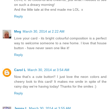
on such a dreary morning!
And the little tale at the end made me LOL. x
Reply
Meg
March 30, 2014 at 2:22 AM
Love your card - its bright colourful composition is a perfect
way to welcome someone to a new home. I love that house
button - have never seen one like it!
Reply
Carol L
March 30, 2014 at 3:54 AM
Now that's a cute button!! I just love the neon colors and
cheery look to this card! It makes me smile in spite of the
rainy day we're having today! Thanks for the smiles :)
Reply
Jenny L
March 30, 2014 at 3:55 AM