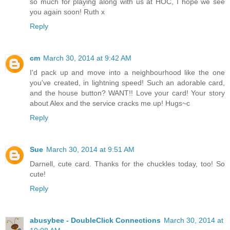
so much for playing along with us at HOC, I hope we see
you again soon! Ruth x
Reply
cm
March 30, 2014 at 9:42 AM
I'd pack up and move into a neighbourhood like the one
you've created, in lightning speed! Such an adorable card,
and the house button? WANT!! Love your card! Your story
about Alex and the service cracks me up! Hugs~c
Reply
Sue
March 30, 2014 at 9:51 AM
Darnell, cute card. Thanks for the chuckles today, too! So
cute!
Reply
abusybee - DoubleClick Connections
March 30, 2014 at