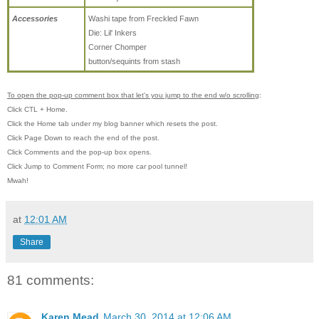
Accessories
Washi tape from Freckled Fawn
Die: Lil' Inkers
Corner Chomper
button/sequints from stash
To open the pop-up comment box that let's you jump to the end w/o scrolling
:
Click CTL + Home.
Click the Home tab under my blog banner which resets the post.
Click Page Down to reach the end of the post.
Click Comments and the pop-up box opens.
Click Jump to Comment Form; no more car pool tunnel!
Mwah!
at
12:01 AM
Share
81 comments:
Karen Mead
March 30, 2014 at 12:06 AM