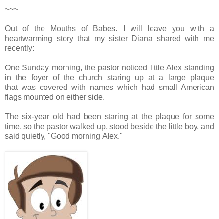
~~~
Out of the Mouths of Babes
.
I will leave you with a
heartwarming story that my sister Diana shared with me
recently:
One Sunday morning, the pastor noticed little Alex standing
in the foyer of the church staring up at a large plaque
that was covered with names which had small American
flags mounted on either side.
The six-year old had been staring at the plaque for some
time, so the pastor walked up, stood beside the little boy, and
said quietly, "Good morning Alex."