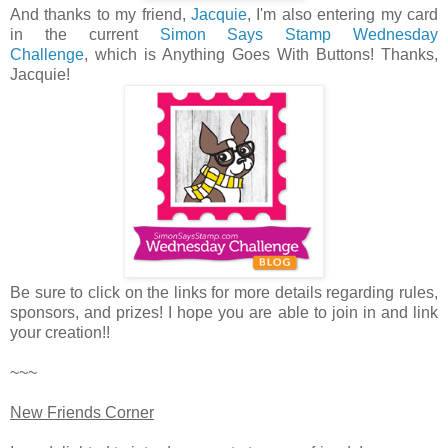
And thanks to my friend,
Jacquie
, I'm also entering my card
in the current
Simon Says Stamp Wednesday
Challenge
, which is Anything Goes With Buttons! Thanks,
Jacquie!
Be sure to click on the links for more details regarding rules,
sponsors, and prizes! I hope you are able to join in and link
your creation!!
~~~
New Friends Corner