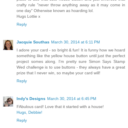
crafty rule "never throw anything away as it may come in
one day" Otherwise known as hoarding lol.
Hugs Lottie x
Reply
Jacquie Southas
March 30, 2014 at 6:11 PM
I adore your card - so bright & fun! It is funny how we hoard
something like the yellow house button until just the perfect
project somes along. I'm pretty sure Simon Says Stamp
Wed challenge is to use buttons - they always have a great
prize that I never win, so maybe your card will!
Reply
Indy's Designs
March 30, 2014 at 6:45 PM
FAbulous card! Love that it started with a house!
Hugs, Debbie!
Reply