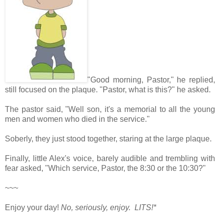
"Good morning, Pastor," he replied,
still focused on the plaque. "Pastor, what is this?" he asked.
The pastor said, "Well son, it's a memorial to all the young
men and women who died in the service."
Soberly, they just stood together, staring at the large plaque.
Finally, little Alex's voice, barely audible and trembling with
fear asked, "Which service, Pastor, the 8:30 or the 10:30?"
~~~
Enjoy your day!
No, seriously, enjoy. LITS!*