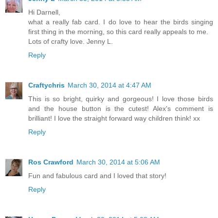
Hi Darnell,
what a really fab card. I do love to hear the birds singing
first thing in the morning, so this card really appeals to me.
Lots of crafty love. Jenny L.
Reply
Craftychris
March 30, 2014 at 4:47 AM
This is so bright, quirky and gorgeous! I love those birds
and the house button is the cutest! Alex's comment is
brilliant! I love the straight forward way children think! xx
Reply
Ros Crawford
March 30, 2014 at 5:06 AM
Fun and fabulous card and I loved that story!
Reply