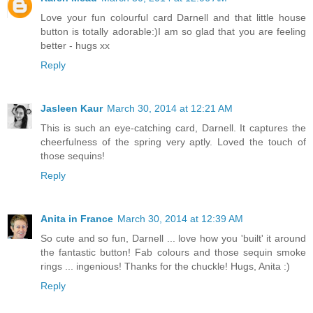
Love your fun colourful card Darnell and that little house
button is totally adorable:)I am so glad that you are feeling
better - hugs xx
Reply
Jasleen Kaur
March 30, 2014 at 12:21 AM
This is such an eye-catching card, Darnell. It captures the
cheerfulness of the spring very aptly. Loved the touch of
those sequins!
Reply
Anita in France
March 30, 2014 at 12:39 AM
So cute and so fun, Darnell ... love how you 'built' it around
the fantastic button! Fab colours and those sequin smoke
rings ... ingenious! Thanks for the chuckle! Hugs, Anita :)
Reply