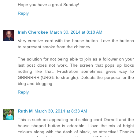
Hope you have a great Sunday!
Reply
Irish Cherokee
March 30, 2014 at 8:18 AM
Very creative card with the house button. Love the buttons
to represent smoke from the chimney.
The solution for not being able to join as a follower on your
last post does not work. The screen that pops up looks
nothing like that. Frustration sometimes gives way to
GRRRRRR (URGE to strangle). Defeats the purpose for the
blog and blogging.
Reply
Ruth M
March 30, 2014 at 8:33 AM
This is such an appealing and striking card Darnell and the
house shaped button is adorable! I love the mix of bright
colours along with the dash of black, so attractive! Thanks