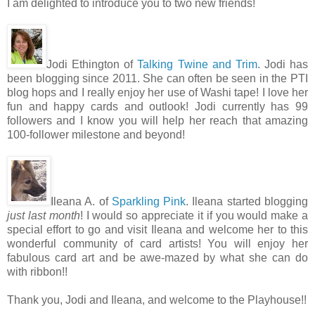
I am delighted to introduce you to two new friends!
Jodi Ethington of
Talking Twine and Trim
. Jodi has
been blogging since 2011. She can often be seen in the PTI
blog hops and I really enjoy her use of Washi tape! I love her
fun and happy cards and outlook! Jodi currently has 99
followers and I know you will help her reach that amazing
100-follower milestone and beyond!
Ileana A. of
Sparkling Pink
. Ileana started blogging
just last month
! I would so appreciate it if you would make a
special effort to go and visit Ileana and welcome her to this
wonderful community of card artists! You will enjoy her
fabulous card art and be awe-mazed by what she can do
with ribbon!!
Thank you, Jodi and Ileana, and welcome to the Playhouse!!