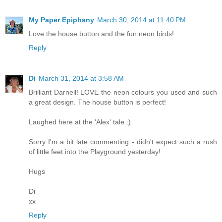
My Paper Epiphany
March 30, 2014 at 11:40 PM
Love the house button and the fun neon birds!
Reply
Di
March 31, 2014 at 3:58 AM
Brilliant Darnell! LOVE the neon colours you used and such
a great design. The house button is perfect!
Laughed here at the 'Alex' tale :)
Sorry I'm a bit late commenting - didn't expect such a rush
of little feet into the Playground yesterday!
Hugs
Di
xx
Reply