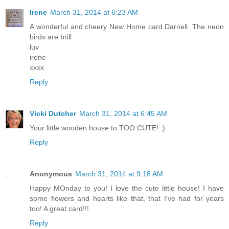
Irene
March 31, 2014 at 6:23 AM
A wonderful and cheery New Home card Darnell. The neon
birds are brill.
luv
irene
xxxx
Reply
Vicki Dutcher
March 31, 2014 at 6:45 AM
Your little wooden house to TOO CUTE! :)
Reply
Anonymous
March 31, 2014 at 9:18 AM
Happy MOnday to you! I love the cute little house! I have
some flowers and hearts like that, that I've had for years
too! A great card!!!
Reply