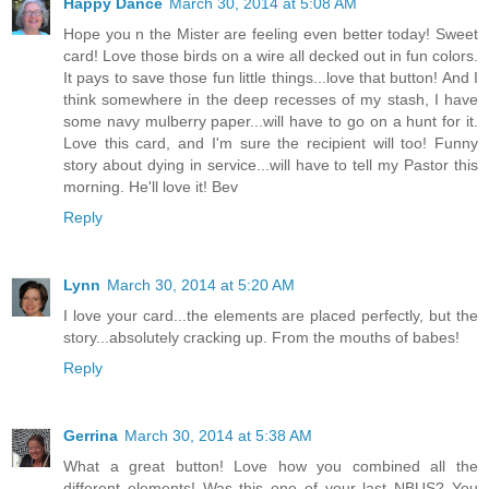
Happy Dance
March 30, 2014 at 5:08 AM
Hope you n the Mister are feeling even better today! Sweet
card! Love those birds on a wire all decked out in fun colors.
It pays to save those fun little things...love that button! And I
think somewhere in the deep recesses of my stash, I have
some navy mulberry paper...will have to go on a hunt for it.
Love this card, and I'm sure the recipient will too! Funny
story about dying in service...will have to tell my Pastor this
morning. He'll love it! Bev
Reply
Lynn
March 30, 2014 at 5:20 AM
I love your card...the elements are placed perfectly, but the
story...absolutely cracking up. From the mouths of babes!
Reply
Gerrina
March 30, 2014 at 5:38 AM
What a great button! Love how you combined all the
different elements! Was this one of your last NBUS? You