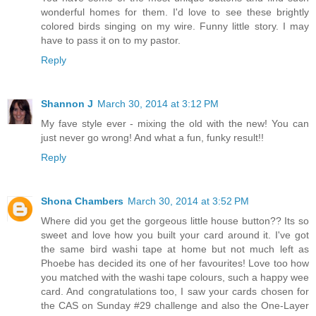
wonderful homes for them. I'd love to see these brightly
colored birds singing on my wire. Funny little story. I may
have to pass it on to my pastor.
Reply
Shannon J
March 30, 2014 at 3:12 PM
My fave style ever - mixing the old with the new! You can
just never go wrong! And what a fun, funky result!!
Reply
Shona Chambers
March 30, 2014 at 3:52 PM
Where did you get the gorgeous little house button?? Its so
sweet and love how you built your card around it. I've got
the same bird washi tape at home but not much left as
Phoebe has decided its one of her favourites! Love too how
you matched with the washi tape colours, such a happy wee
card. And congratulations too, I saw your cards chosen for
the CAS on Sunday #29 challenge and also the One-Layer