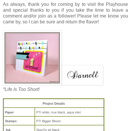
As always, thank you for coming by to visit the Playhouse
and special thanks to you if you take the time to leave a
comment and/or join as a follower! Please let me know you
came by, so I can be sure and return the flavor!
*Life Is Too Short!
Project Details
Paper
PTI white, true black, aqua mist
Stamps
PTI Bigger Bloom
Ink
StazOn jet black