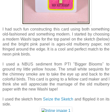
I had such fun constructing this card using both something
old-fashioned and something modern. I started by choosing
a modern Washi tape for the top panel on the sketch (below)
and the bright pink panel is ages-old mulberry paper, not
fringed around the edge. It is a cool and perfect match to the
neon pink birds.
I used a NBUS sediment from PTI "Bigger Blooms" to
ground my little yellow house. The small white sequints for
the chimney smoke are to take the eye up and back to the
colorful birds. This card is going to a fellow card maker and I
think she will appreciate the marriage of the old mulberry
paper with the new Washi tape!
I used the sketch from
Seize the Sketch
and flippled it on its
side.