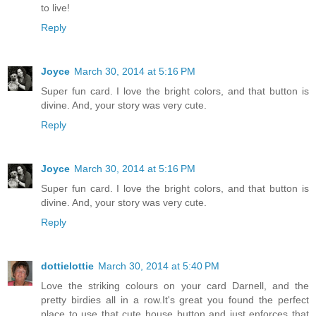
to live!
Reply
Joyce
March 30, 2014 at 5:16 PM
Super fun card. I love the bright colors, and that button is
divine. And, your story was very cute.
Reply
Joyce
March 30, 2014 at 5:16 PM
Super fun card. I love the bright colors, and that button is
divine. And, your story was very cute.
Reply
dottielottie
March 30, 2014 at 5:40 PM
Love the striking colours on your card Darnell, and the
pretty birdies all in a row.It's great you found the perfect
place to use that cute house button and just enforces that