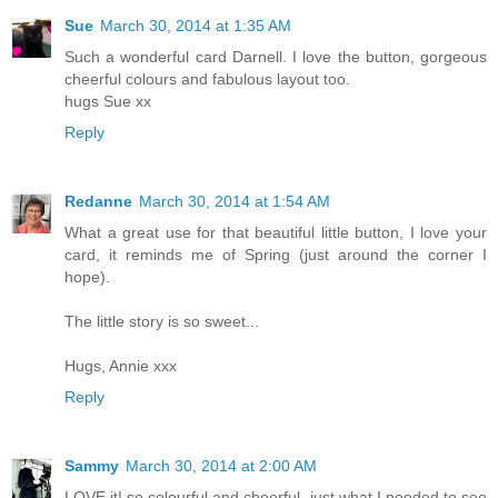
Sue
March 30, 2014 at 1:35 AM
Such a wonderful card Darnell. I love the button, gorgeous
cheerful colours and fabulous layout too.
hugs Sue xx
Reply
Redanne
March 30, 2014 at 1:54 AM
What a great use for that beautiful little button, I love your
card, it reminds me of Spring (just around the corner I
hope).
The little story is so sweet...
Hugs, Annie xxx
Reply
Sammy
March 30, 2014 at 2:00 AM
LOVE it! so colourful and cheerful, just what I needed to see