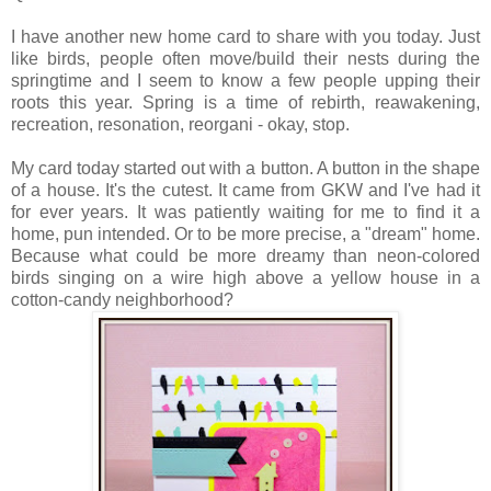
I have another new home card to share with you today. Just
like birds, people often move/build their nests during the
springtime and I seem to know a few people upping their
roots this year. Spring is a time of rebirth, reawakening,
recreation, resonation, reorgani - okay, stop.
My card today started out with a button. A button in the shape
of a house. It's the cutest. It came from GKW and I've had it
for ever years. It was patiently waiting for me to find it a
home, pun intended. Or to be more precise, a "dream" home.
Because what could be more dreamy than neon-colored
birds singing on a wire high above a yellow house in a
cotton-candy neighborhood?