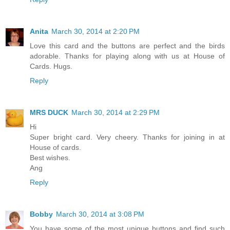
Anita
March 30, 2014 at 2:20 PM
Love this card and the buttons are perfect and the birds
adorable. Thanks for playing along with us at House of
Cards. Hugs.
Reply
MRS DUCK
March 30, 2014 at 2:29 PM
Hi
Super bright card. Very cheery. Thanks for joining in at
House of cards.
Best wishes.
Ang
Reply
Bobby
March 30, 2014 at 3:08 PM
You have some of the most unique buttons and find such