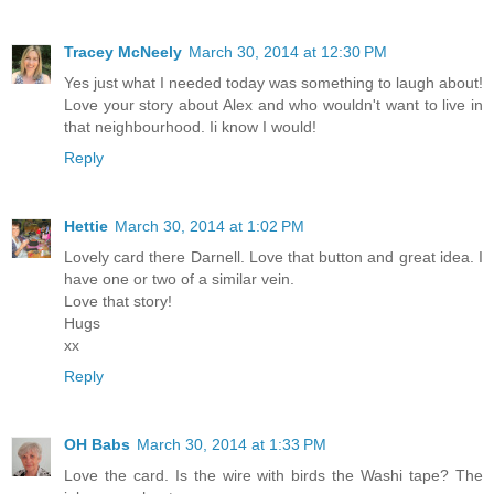
Tracey McNeely
March 30, 2014 at 12:30 PM
Yes just what I needed today was something to laugh about!
Love your story about Alex and who wouldn't want to live in
that neighbourhood. Ii know I would!
Reply
Hettie
March 30, 2014 at 1:02 PM
Lovely card there Darnell. Love that button and great idea. I
have one or two of a similar vein.
Love that story!
Hugs
xx
Reply
OH Babs
March 30, 2014 at 1:33 PM
Love the card. Is the wire with birds the Washi tape? The