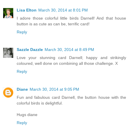
Lisa Elton
March 30, 2014 at 8:01 PM
I adore those colorful little birds Darnell! And that house
button is as cute as can be, terrific card!
Reply
Sazzle Dazzle
March 30, 2014 at 8:49 PM
Love your stunning card Darnell; happy and strikingly
coloured, well done on combining all those challenge. X
Reply
Diane
March 30, 2014 at 9:05 PM
Fun and fabulous card Darnell, the button house with the
colorful birds is delightful.
Hugs diane
Reply