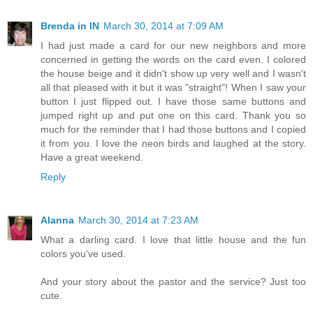
Brenda in IN
March 30, 2014 at 7:09 AM
I had just made a card for our new neighbors and more
concerned in getting the words on the card even. I colored
the house beige and it didn't show up very well and I wasn't
all that pleased with it but it was "straight"! When I saw your
button I just flipped out. I have those same buttons and
jumped right up and put one on this card. Thank you so
much for the reminder that I had those buttons and I copied
it from you. I love the neon birds and laughed at the story.
Have a great weekend.
Reply
Alanna
March 30, 2014 at 7:23 AM
What a darling card. I love that little house and the fun
colors you've used.
And your story about the pastor and the service? Just too
cute.