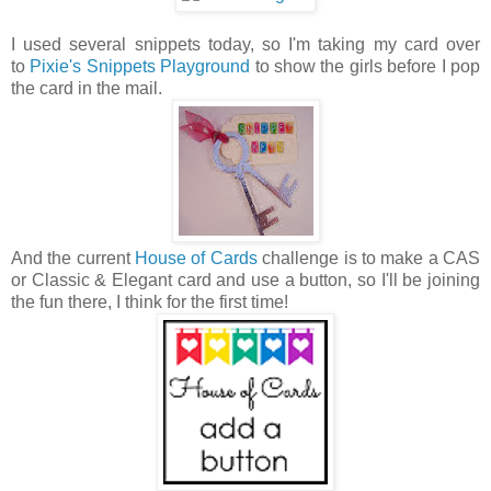
I used several snippets today, so I'm taking my card over
to
Pixie's Snippets Playground
to show the girls before I pop
the card in the mail.
And the current
House of Cards
challenge is to make a CAS
or Classic & Elegant card and use a button, so I'll be joining
the fun there, I think for the first time!