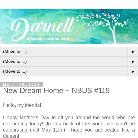
▼
▼
▼
March 30, 2014
New Dream Home ~ NBUS #119
Hello, my friends!
Happy Mother's Day to all you around the world who are
celebrating today! (In this neck of the world, we won't be
celebrating until May 11th.) I hope you are treated like a
Queen!