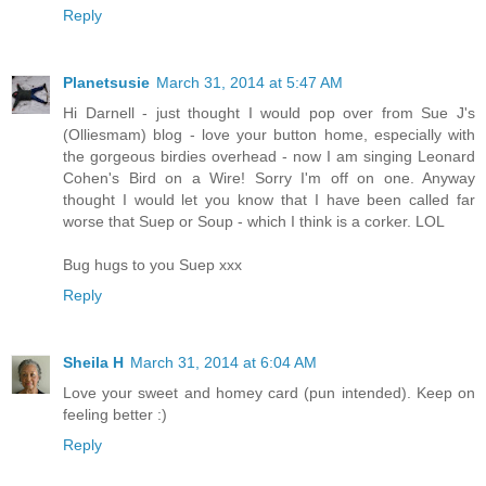
Reply
Planetsusie
March 31, 2014 at 5:47 AM
Hi Darnell - just thought I would pop over from Sue J's
(Olliesmam) blog - love your button home, especially with
the gorgeous birdies overhead - now I am singing Leonard
Cohen's Bird on a Wire! Sorry I'm off on one. Anyway
thought I would let you know that I have been called far
worse that Suep or Soup - which I think is a corker. LOL
Bug hugs to you Suep xxx
Reply
Sheila H
March 31, 2014 at 6:04 AM
Love your sweet and homey card (pun intended). Keep on
feeling better :)
Reply