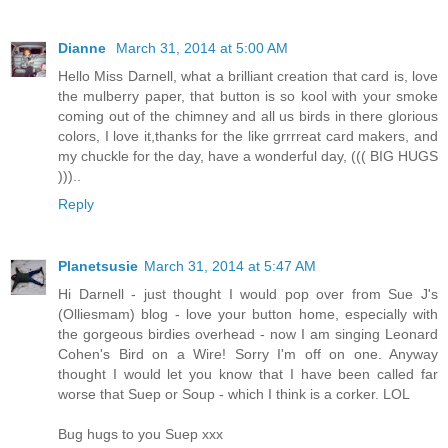
Dianne
March 31, 2014 at 5:00 AM
Hello Miss Darnell, what a brilliant creation that card is, love
the mulberry paper, that button is so kool with your smoke
coming out of the chimney and all us birds in there glorious
colors, I love it,thanks for the like grrrreat card makers, and
my chuckle for the day, have a wonderful day, ((( BIG HUGS
)))..
Reply
Planetsusie
March 31, 2014 at 5:47 AM
Hi Darnell - just thought I would pop over from Sue J's
(Olliesmam) blog - love your button home, especially with
the gorgeous birdies overhead - now I am singing Leonard
Cohen's Bird on a Wire! Sorry I'm off on one. Anyway
thought I would let you know that I have been called far
worse that Suep or Soup - which I think is a corker. LOL
Bug hugs to you Suep xxx