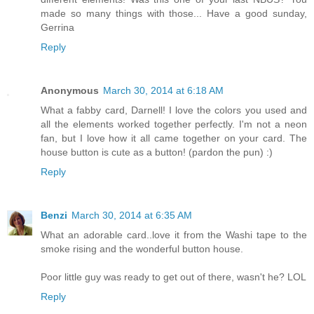
made so many things with those... Have a good sunday,
Gerrina
Reply
Anonymous
March 30, 2014 at 6:18 AM
What a fabby card, Darnell! I love the colors you used and
all the elements worked together perfectly. I'm not a neon
fan, but I love how it all came together on your card. The
house button is cute as a button! (pardon the pun) :)
Reply
Benzi
March 30, 2014 at 6:35 AM
What an adorable card..love it from the Washi tape to the
smoke rising and the wonderful button house.
Poor little guy was ready to get out of there, wasn't he? LOL
Reply