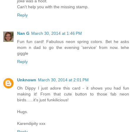
joke was a hoot.
Can't help you with the missing stamp.
Reply
Nan G
March 30, 2014 at 1:46 PM
Fun fun card! Fabulous neon spring colors. Bet he asks
mom n dad to go the evening 'service' from now. tehe
giggle
Reply
Unknown
March 30, 2014 at 2:01 PM
Oh Dippy I just adore this card - it shows you had fun
making it! From that cute button to those fab neon
birds......it's just funkilicious!
Hugs.
Karendipity xxx
Reply