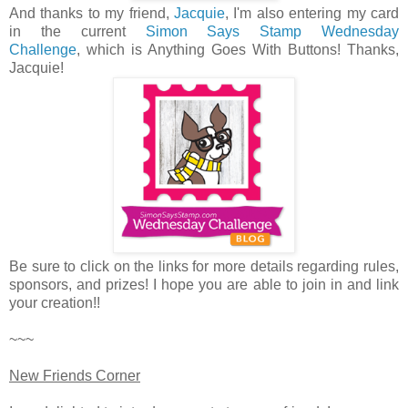
And thanks to my friend,
Jacquie
, I'm also entering my card
in the current
Simon Says Stamp Wednesday
Challenge
, which is Anything Goes With Buttons! Thanks,
Jacquie!
Be sure to click on the links for more details regarding rules,
sponsors, and prizes! I hope you are able to join in and link
your creation!!
~~~
New Friends Corner