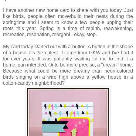
I have another new home card to share with you today. Just
like birds, people often move/build their nests during the
springtime and I seem to know a few people upping their
roots this year. Spring is a time of rebirth, reawakening,
recreation, resonation, reorgani - okay, stop.
My card today started out with a button. A button in the shape
of a house. It's the cutest. It came from GKW and I've had it
for ever years. It was patiently waiting for me to find it a
home, pun intended. Or to be more precise, a "dream" home.
Because what could be more dreamy than neon-colored
birds singing on a wire high above a yellow house in a
cotton-candy neighborhood?