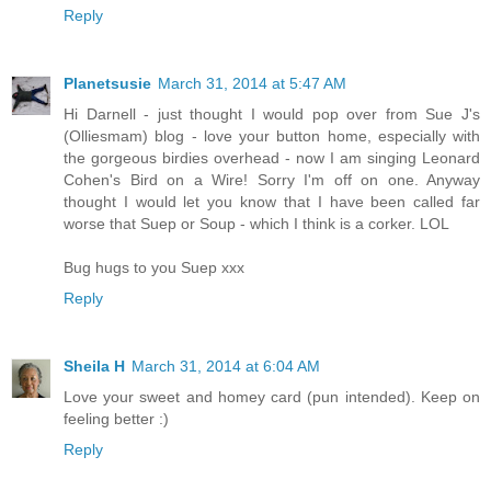
Reply
Planetsusie
March 31, 2014 at 5:47 AM
Hi Darnell - just thought I would pop over from Sue J's
(Olliesmam) blog - love your button home, especially with
the gorgeous birdies overhead - now I am singing Leonard
Cohen's Bird on a Wire! Sorry I'm off on one. Anyway
thought I would let you know that I have been called far
worse that Suep or Soup - which I think is a corker. LOL
Bug hugs to you Suep xxx
Reply
Sheila H
March 31, 2014 at 6:04 AM
Love your sweet and homey card (pun intended). Keep on
feeling better :)
Reply