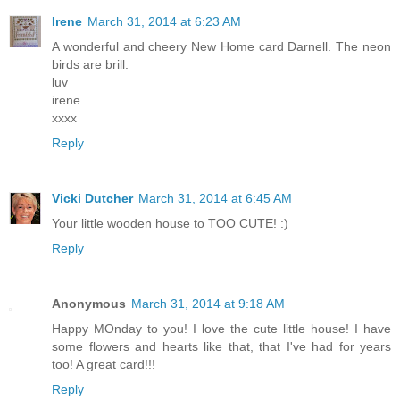
Irene
March 31, 2014 at 6:23 AM
A wonderful and cheery New Home card Darnell. The neon
birds are brill.
luv
irene
xxxx
Reply
Vicki Dutcher
March 31, 2014 at 6:45 AM
Your little wooden house to TOO CUTE! :)
Reply
Anonymous
March 31, 2014 at 9:18 AM
Happy MOnday to you! I love the cute little house! I have
some flowers and hearts like that, that I've had for years
too! A great card!!!
Reply