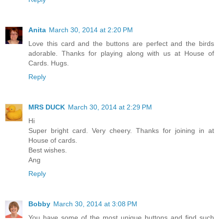
Anita
March 30, 2014 at 2:20 PM
Love this card and the buttons are perfect and the birds
adorable. Thanks for playing along with us at House of
Cards. Hugs.
Reply
MRS DUCK
March 30, 2014 at 2:29 PM
Hi
Super bright card. Very cheery. Thanks for joining in at
House of cards.
Best wishes.
Ang
Reply
Bobby
March 30, 2014 at 3:08 PM
You have some of the most unique buttons and find such