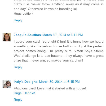
crafty rule "never throw anything away as it may come in
one day" Otherwise known as hoarding lol.
Hugs Lottie x
Reply
Jacquie Southas
March 30, 2014 at 6:11 PM
I adore your card - so bright & fun! It is funny how we hoard
something like the yellow house button until just the perfect
project somes along. I'm pretty sure Simon Says Stamp
Wed challenge is to use buttons - they always have a great
prize that I never win, so maybe your card will!
Reply
Indy's Designs
March 30, 2014 at 6:45 PM
FAbulous card! Love that it started with a house!
Hugs, Debbie!
Reply