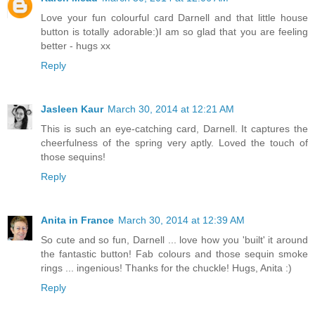
Love your fun colourful card Darnell and that little house
button is totally adorable:)I am so glad that you are feeling
better - hugs xx
Reply
Jasleen Kaur
March 30, 2014 at 12:21 AM
This is such an eye-catching card, Darnell. It captures the
cheerfulness of the spring very aptly. Loved the touch of
those sequins!
Reply
Anita in France
March 30, 2014 at 12:39 AM
So cute and so fun, Darnell ... love how you 'built' it around
the fantastic button! Fab colours and those sequin smoke
rings ... ingenious! Thanks for the chuckle! Hugs, Anita :)
Reply