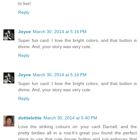
to live!
Reply
Joyce
March 30, 2014 at 5:16 PM
Super fun card. I love the bright colors, and that button is
divine. And, your story was very cute.
Reply
Joyce
March 30, 2014 at 5:16 PM
Super fun card. I love the bright colors, and that button is
divine. And, your story was very cute.
Reply
dottielottie
March 30, 2014 at 5:40 PM
Love the striking colours on your card Darnell, and the
pretty birdies all in a row.It's great you found the perfect
place to use that cute house button and just enforces that