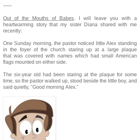
~~~
Out of the Mouths of Babes
.
I will leave you with a
heartwarming story that my sister Diana shared with me
recently:
One Sunday morning, the pastor noticed little Alex standing
in the foyer of the church staring up at a large plaque
that was covered with names which had small American
flags mounted on either side.
The six-year old had been staring at the plaque for some
time, so the pastor walked up, stood beside the little boy, and
said quietly, "Good morning Alex."