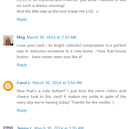
on such a dreary morning!
And the little tale at the end made me LOL. x
Reply
Meg
March 30, 2014 at 2:22 AM
Love your card - its bright colourful composition is a perfect
way to welcome someone to a new home. I love that house
button - have never seen one like it!
Reply
Carol L
March 30, 2014 at 3:54 AM
Now that's a cute button!! I just love the neon colors and
cheery look to this card! It makes me smile in spite of the
rainy day we're having today! Thanks for the smiles :)
Reply
Jenny L
March 30, 2014 at 3:55 AM