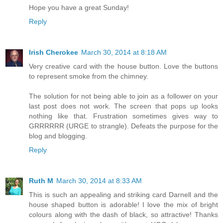
Hope you have a great Sunday!
Reply
Irish Cherokee
March 30, 2014 at 8:18 AM
Very creative card with the house button. Love the buttons
to represent smoke from the chimney.
The solution for not being able to join as a follower on your
last post does not work. The screen that pops up looks
nothing like that. Frustration sometimes gives way to
GRRRRRR (URGE to strangle). Defeats the purpose for the
blog and blogging.
Reply
Ruth M
March 30, 2014 at 8:33 AM
This is such an appealing and striking card Darnell and the
house shaped button is adorable! I love the mix of bright
colours along with the dash of black, so attractive! Thanks