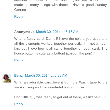
made so many things with those... Have a good sunday,
Gerrina
Reply
Anonymous
March 30, 2014 at 6:18 AM
What a fabby card, Darnell! I love the colors you used and
all the elements worked together perfectly. I'm not a neon
fan, but I love how it all came together on your card. The
house button is cute as a button! (pardon the pun) :)
Reply
Benzi
March 30, 2014 at 6:35 AM
What an adorable card..love it from the Washi tape to the
smoke rising and the wonderful button house.
Poor little guy was ready to get out of there, wasn't he? LOL
Reply