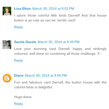
Lisa Elton
March 30, 2014 at 8:01 PM
I adore those colorful little birds Darnell! And that house
button is as cute as can be, terrific card!
Reply
Sazzle Dazzle
March 30, 2014 at 8:49 PM
Love your stunning card Darnell; happy and strikingly
coloured, well done on combining all those challenge. X
Reply
Diane
March 30, 2014 at 9:05 PM
Fun and fabulous card Darnell, the button house with the
colorful birds is delightful.
Hugs diane
Reply