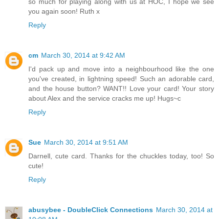
so much for playing along with us at HOC, I hope we see
you again soon! Ruth x
Reply
cm
March 30, 2014 at 9:42 AM
I'd pack up and move into a neighbourhood like the one
you've created, in lightning speed! Such an adorable card,
and the house button? WANT!! Love your card! Your story
about Alex and the service cracks me up! Hugs~c
Reply
Sue
March 30, 2014 at 9:51 AM
Darnell, cute card. Thanks for the chuckles today, too! So
cute!
Reply
abusybee - DoubleClick Connections
March 30, 2014 at