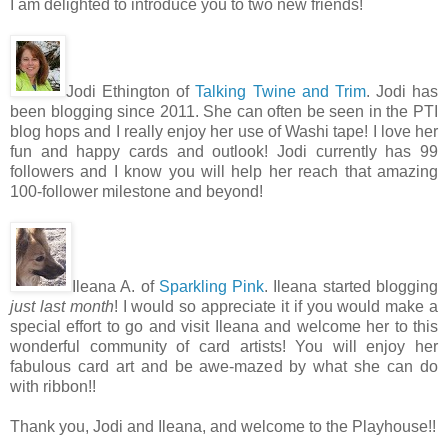
I am delighted to introduce you to two new friends!
Jodi Ethington of
Talking Twine and Trim
. Jodi has
been blogging since 2011. She can often be seen in the PTI
blog hops and I really enjoy her use of Washi tape! I love her
fun and happy cards and outlook! Jodi currently has 99
followers and I know you will help her reach that amazing
100-follower milestone and beyond!
Ileana A. of
Sparkling Pink
. Ileana started blogging
just last month
! I would so appreciate it if you would make a
special effort to go and visit Ileana and welcome her to this
wonderful community of card artists! You will enjoy her
fabulous card art and be awe-mazed by what she can do
with ribbon!!
Thank you, Jodi and Ileana, and welcome to the Playhouse!!