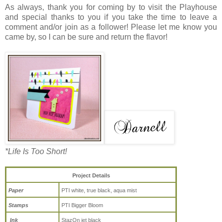
As always, thank you for coming by to visit the Playhouse
and special thanks to you if you take the time to leave a
comment and/or join as a follower! Please let me know you
came by, so I can be sure and return the flavor!
*Life Is Too Short!
Project Details
Paper
PTI white, true black, aqua mist
Stamps
PTI Bigger Bloom
Ink
StazOn jet black