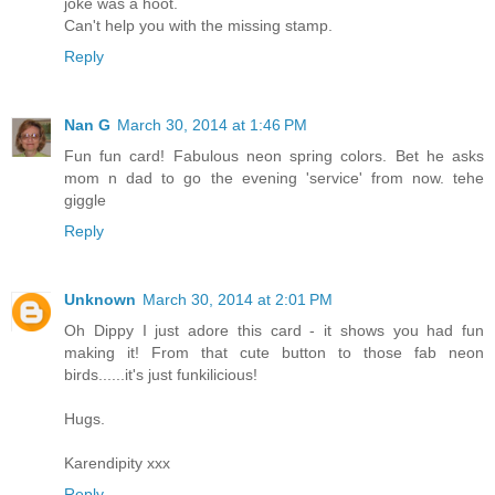
joke was a hoot.
Can't help you with the missing stamp.
Reply
Nan G
March 30, 2014 at 1:46 PM
Fun fun card! Fabulous neon spring colors. Bet he asks
mom n dad to go the evening 'service' from now. tehe
giggle
Reply
Unknown
March 30, 2014 at 2:01 PM
Oh Dippy I just adore this card - it shows you had fun
making it! From that cute button to those fab neon
birds......it's just funkilicious!
Hugs.
Karendipity xxx
Reply