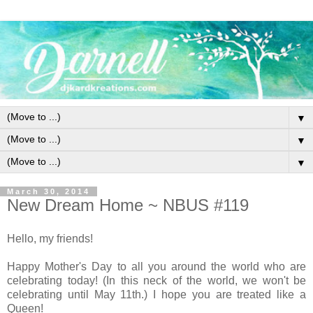
▼
▼
▼
March 30, 2014
New Dream Home ~ NBUS #119
Hello, my friends!
Happy Mother's Day to all you around the world who are
celebrating today! (In this neck of the world, we won't be
celebrating until May 11th.) I hope you are treated like a
Queen!