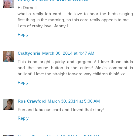
Hi Darnell,
what a really fab card. I do love to hear the birds singing
first thing in the morning, so this card really appeals to me.
Lots of crafty love. Jenny L.
Reply
Craftychris
March 30, 2014 at 4:47 AM
This is so bright, quirky and gorgeous! I love those birds
and the house button is the cutest! Alex's comment is
brilliant! I love the straight forward way children think! xx
Reply
Ros Crawford
March 30, 2014 at 5:06 AM
Fun and fabulous card and I loved that story!
Reply