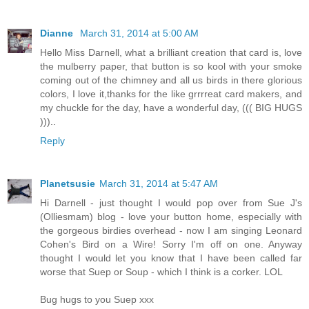
Dianne
March 31, 2014 at 5:00 AM
Hello Miss Darnell, what a brilliant creation that card is, love
the mulberry paper, that button is so kool with your smoke
coming out of the chimney and all us birds in there glorious
colors, I love it,thanks for the like grrrreat card makers, and
my chuckle for the day, have a wonderful day, ((( BIG HUGS
)))..
Reply
Planetsusie
March 31, 2014 at 5:47 AM
Hi Darnell - just thought I would pop over from Sue J's
(Olliesmam) blog - love your button home, especially with
the gorgeous birdies overhead - now I am singing Leonard
Cohen's Bird on a Wire! Sorry I'm off on one. Anyway
thought I would let you know that I have been called far
worse that Suep or Soup - which I think is a corker. LOL
Bug hugs to you Suep xxx