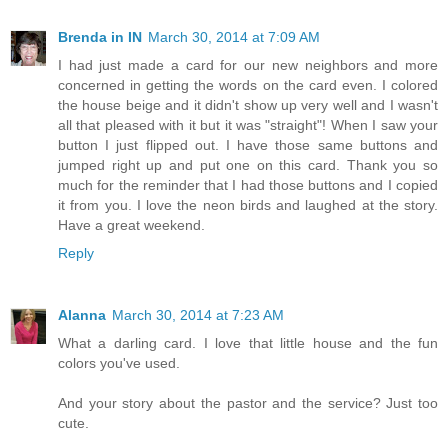
Brenda in IN
March 30, 2014 at 7:09 AM
I had just made a card for our new neighbors and more
concerned in getting the words on the card even. I colored
the house beige and it didn't show up very well and I wasn't
all that pleased with it but it was "straight"! When I saw your
button I just flipped out. I have those same buttons and
jumped right up and put one on this card. Thank you so
much for the reminder that I had those buttons and I copied
it from you. I love the neon birds and laughed at the story.
Have a great weekend.
Reply
Alanna
March 30, 2014 at 7:23 AM
What a darling card. I love that little house and the fun
colors you've used.
And your story about the pastor and the service? Just too
cute.