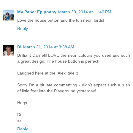
My Paper Epiphany
March 30, 2014 at 11:40 PM
Love the house button and the fun neon birds!
Reply
Di
March 31, 2014 at 3:58 AM
Brilliant Darnell! LOVE the neon colours you used and such
a great design. The house button is perfect!
Laughed here at the 'Alex' tale :)
Sorry I'm a bit late commenting - didn't expect such a rush
of little feet into the Playground yesterday!
Hugs
Di
xx
Reply