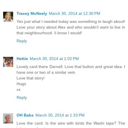
Tracey McNeely
March 30, 2014 at 12:30 PM
Yes just what I needed today was something to laugh about!
Love your story about Alex and who wouldn't want to live in
that neighbourhood. Ii know I would!
Reply
Hettie
March 30, 2014 at 1:02 PM
Lovely card there Darnell. Love that button and great idea. I
have one or two of a similar vein.
Love that story!
Hugs
xx
Reply
OH Babs
March 30, 2014 at 1:33 PM
Love the card. Is the wire with birds the Washi tape? The