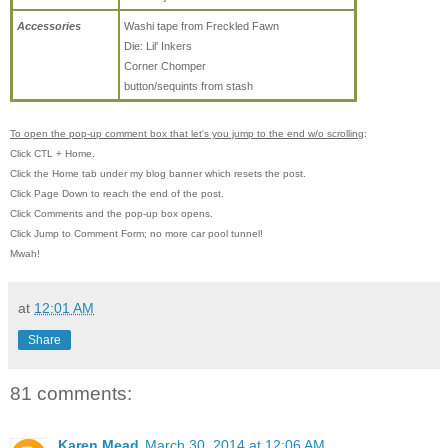
Accessories
Washi tape from Freckled Fawn
Die: Lil' Inkers
Corner Chomper
button/sequints from stash
To open the pop-up comment box that let's you jump to the end w/o scrolling
:
Click CTL + Home.
Click the Home tab under my blog banner which resets the post.
Click Page Down to reach the end of the post.
Click Comments and the pop-up box opens.
Click Jump to Comment Form; no more car pool tunnel!
Mwah!
at
12:01 AM
Share
81 comments:
Karen Mead
March 30, 2014 at 12:06 AM