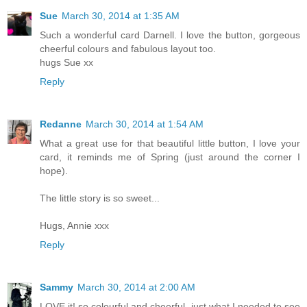
Sue
March 30, 2014 at 1:35 AM
Such a wonderful card Darnell. I love the button, gorgeous
cheerful colours and fabulous layout too.
hugs Sue xx
Reply
Redanne
March 30, 2014 at 1:54 AM
What a great use for that beautiful little button, I love your
card, it reminds me of Spring (just around the corner I
hope).
The little story is so sweet...
Hugs, Annie xxx
Reply
Sammy
March 30, 2014 at 2:00 AM
LOVE it! so colourful and cheerful, just what I needed to see