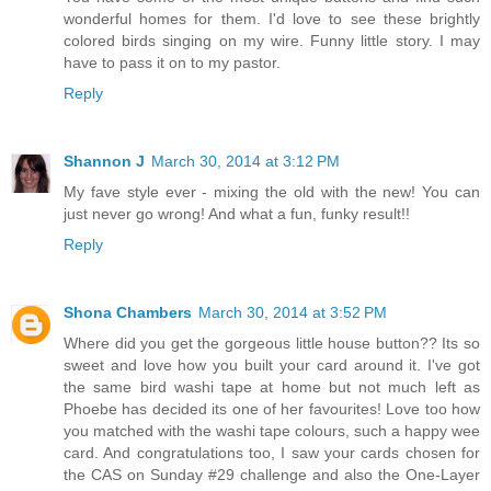
wonderful homes for them. I'd love to see these brightly
colored birds singing on my wire. Funny little story. I may
have to pass it on to my pastor.
Reply
Shannon J
March 30, 2014 at 3:12 PM
My fave style ever - mixing the old with the new! You can
just never go wrong! And what a fun, funky result!!
Reply
Shona Chambers
March 30, 2014 at 3:52 PM
Where did you get the gorgeous little house button?? Its so
sweet and love how you built your card around it. I've got
the same bird washi tape at home but not much left as
Phoebe has decided its one of her favourites! Love too how
you matched with the washi tape colours, such a happy wee
card. And congratulations too, I saw your cards chosen for
the CAS on Sunday #29 challenge and also the One-Layer