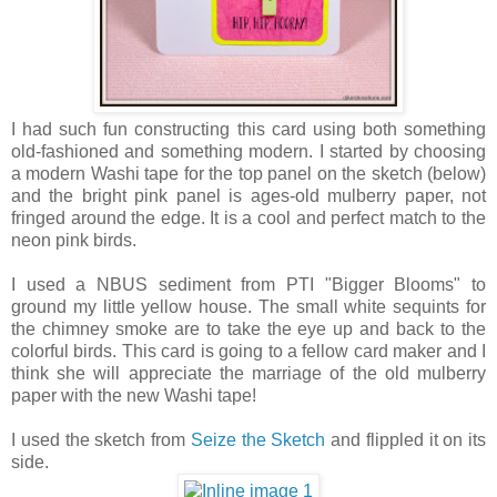
I had such fun constructing this card using both something
old-fashioned and something modern. I started by choosing
a modern Washi tape for the top panel on the sketch (below)
and the bright pink panel is ages-old mulberry paper, not
fringed around the edge. It is a cool and perfect match to the
neon pink birds.
I used a NBUS sediment from PTI "Bigger Blooms" to
ground my little yellow house. The small white sequints for
the chimney smoke are to take the eye up and back to the
colorful birds. This card is going to a fellow card maker and I
think she will appreciate the marriage of the old mulberry
paper with the new Washi tape!
I used the sketch from
Seize the Sketch
and flippled it on its
side.