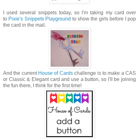
I used several snippets today, so I'm taking my card over
to
Pixie's Snippets Playground
to show the girls before I pop
the card in the mail.
And the current
House of Cards
challenge is to make a CAS
or Classic & Elegant card and use a button, so I'll be joining
the fun there, I think for the first time!