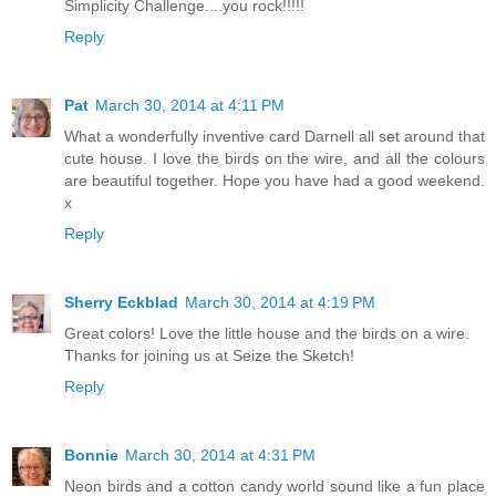
Simplicity Challenge....you rock!!!!!
Reply
Pat
March 30, 2014 at 4:11 PM
What a wonderfully inventive card Darnell all set around that
cute house. I love the birds on the wire, and all the colours
are beautiful together. Hope you have had a good weekend.
x
Reply
Sherry Eckblad
March 30, 2014 at 4:19 PM
Great colors! Love the little house and the birds on a wire.
Thanks for joining us at Seize the Sketch!
Reply
Bonnie
March 30, 2014 at 4:31 PM
Neon birds and a cotton candy world sound like a fun place