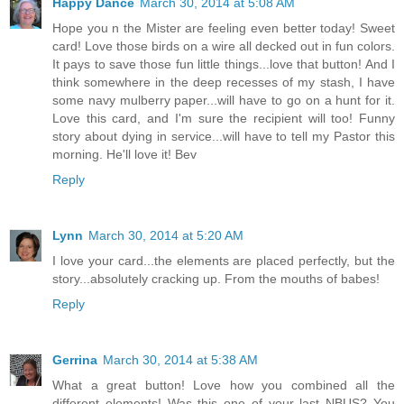
Happy Dance
March 30, 2014 at 5:08 AM
Hope you n the Mister are feeling even better today! Sweet
card! Love those birds on a wire all decked out in fun colors.
It pays to save those fun little things...love that button! And I
think somewhere in the deep recesses of my stash, I have
some navy mulberry paper...will have to go on a hunt for it.
Love this card, and I'm sure the recipient will too! Funny
story about dying in service...will have to tell my Pastor this
morning. He'll love it! Bev
Reply
Lynn
March 30, 2014 at 5:20 AM
I love your card...the elements are placed perfectly, but the
story...absolutely cracking up. From the mouths of babes!
Reply
Gerrina
March 30, 2014 at 5:38 AM
What a great button! Love how you combined all the
different elements! Was this one of your last NBUS? You