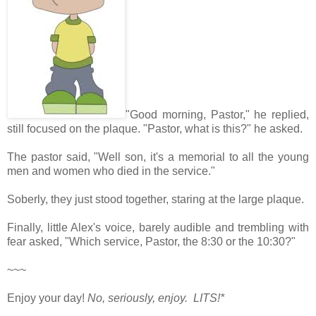
"Good morning, Pastor," he replied,
still focused on the plaque. "Pastor, what is this?" he asked.
The pastor said, "Well son, it's a memorial to all the young
men and women who died in the service."
Soberly, they just stood together, staring at the large plaque.
Finally, little Alex's voice, barely audible and trembling with
fear asked, "Which service, Pastor, the 8:30 or the 10:30?"
~~~
Enjoy your day!
No, seriously, enjoy. LITS!*