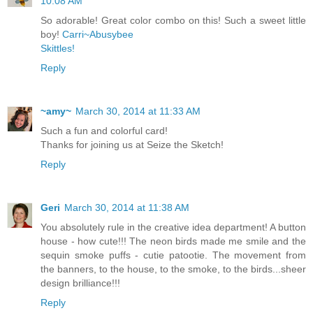
10:08 AM
So adorable! Great color combo on this! Such a sweet little
boy!
Carri~Abusybee
Skittles!
Reply
~amy~
March 30, 2014 at 11:33 AM
Such a fun and colorful card!
Thanks for joining us at Seize the Sketch!
Reply
Geri
March 30, 2014 at 11:38 AM
You absolutely rule in the creative idea department! A button
house - how cute!!! The neon birds made me smile and the
sequin smoke puffs - cutie patootie. The movement from
the banners, to the house, to the smoke, to the birds...sheer
design brilliance!!!
Reply