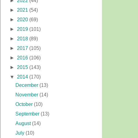
►
2022
(44)
►
2021
(54)
►
2020
(69)
►
2019
(101)
►
2018
(89)
►
2017
(105)
►
2016
(106)
►
2015
(143)
▼
2014
(170)
December
(13)
November
(14)
October
(10)
September
(13)
August
(14)
July
(10)