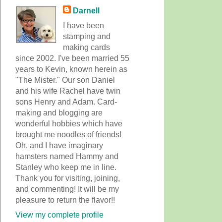
Darnell
I have been
stamping and
making cards
since 2002. I've been married 55
years to Kevin, known herein as
"The Mister." Our son Daniel
and his wife Rachel have twin
sons Henry and Adam. Card-
making and blogging are
wonderful hobbies which have
brought me noodles of friends!
Oh, and I have imaginary
hamsters named Hammy and
Stanley who keep me in line.
Thank you for visiting, joining,
and commenting! It will be my
pleasure to return the flavor!!
View my complete profile