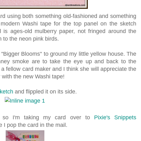
card using both something old-fashioned and something
 modern Washi tape for the top panel on the sketch
l is ages-old mulberry paper, not fringed around the
h to the neon pink birds.
Bigger Blooms" to ground my little yellow house. The
imney smoke are to take the eye up and back to the
o a fellow card maker and I think she will appreciate the
r with the new Washi tape!
ketch
and flippled it on its side.
y, so I'm taking my card over to
Pixie's Snippets
 I pop the card in the mail.