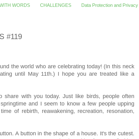
 WITH WORDS
CHALLENGES
Data Protection and Privacy
S #119
und the world who are celebrating today! (In this neck
ating until May 11th.) I hope you are treated like a
share with you today. Just like birds, people often
e springtime and I seem to know a few people upping
 time of rebirth, reawakening, recreation, resonation,
tton. A button in the shape of a house. It's the cutest.