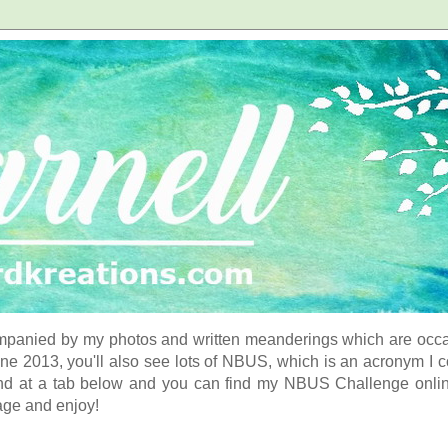
panied by my photos and written meanderings which are occasi
ne 2013, you'll also see lots of NBUS, which is an acronym I 
d at a tab below and you can find my NBUS Challenge online. 
age and enjoy!