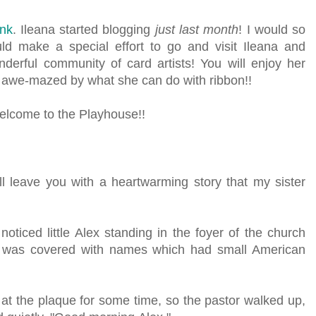
ink
. Ileana started blogging
just last month
! I would so
uld make a special effort to go and visit Ileana and
derful community of card artists! You will enjoy her
e awe-mazed by what she can do with ribbon!!
elcome to the Playhouse!!
ill leave you with a heartwarming story that my sister
ticed little Alex standing in the foyer of the church
at was covered with names which had small American
 at the plaque for some time, so the pastor walked up,