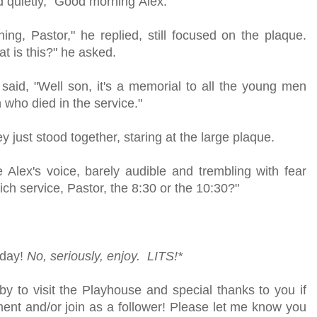
id quietly, "Good morning Alex."
ng, Pastor," he replied, still focused on the plaque.
at is this?" he asked.
said, "Well son, it's a memorial to all the young men
who died in the service."
ey just stood together, staring at the large plaque.
ttle Alex's voice, barely audible and trembling with fear
ch service, Pastor, the 8:30 or the 10:30?"
 day!
No, seriously, enjoy. LITS!*
y to visit the Playhouse and special thanks to you if
ent and/or join as a follower! Please let me know you