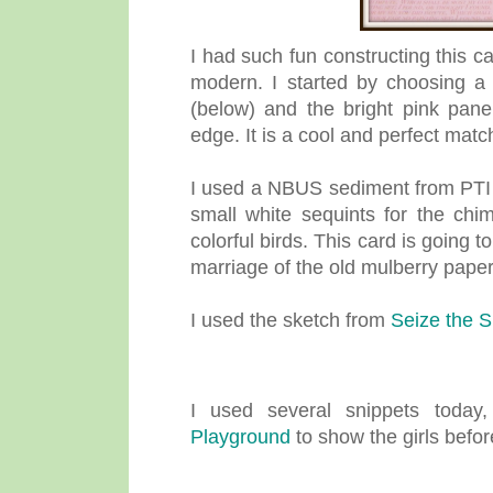
I had such fun constructing this 
modern. I started by choosing a
(below) and the bright pink pane
edge. It is a cool and perfect matc
I used a NBUS sediment from PTI "
small white sequints for the ch
colorful birds. This card is going t
marriage of the old mulberry pape
I used the sketch from
Seize the S
I used several snippets toda
Playground
to show the girls before