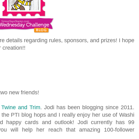
ore details regarding rules, sponsors, and prizes! I hope
r creation!!
 two new friends!
g Twine and Trim
. Jodi has been blogging since 2011.
 the PTI blog hops and I really enjoy her use of Washi
nd happy cards and outlook! Jodi currently has 99
ou will help her reach that amazing 100-follower