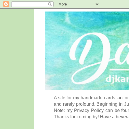
A site for my handmade cards, accom
and rarely profound. Beginning in Ju
Note: my Privacy Policy can be foun
Thanks for coming by! Have a bever