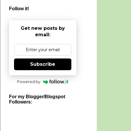
Follow it!
Get new posts by
email:
Subscribe
Powered by
For my Blogger/Blogspot
Followers: