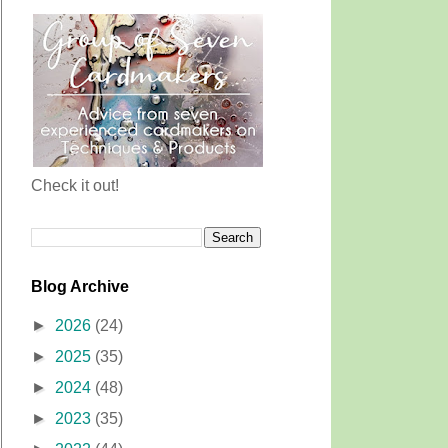
Check it out!
Blog Archive
►
2026
(24)
►
2025
(35)
►
2024
(48)
►
2023
(35)