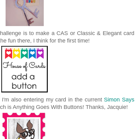
hallenge is to make a CAS or Classic & Elegant card
he fun there, I think for the first time!
, I'm also entering my card in the current
Simon Says
ich is Anything Goes With Buttons! Thanks, Jacquie!