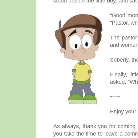
stood beside the little boy, and sa
"Good morni
"Pastor, wh
The pastor 
and women 
Soberly, th
Finally, li
asked, "Whi
~~~
Enjoy your
As always, thank you for coming b
you take the time to leave a comm