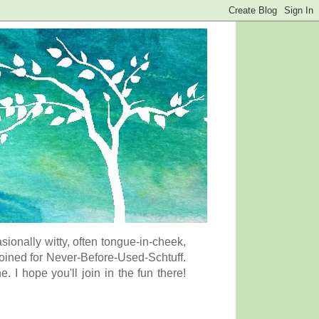
onally witty, often tongue-in-cheek,
coined for Never-Before-Used-Schtuff.
I hope you'll join in the fun there!