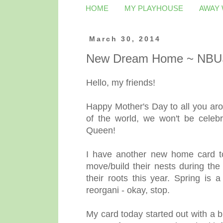
HOME
MY PLAYHOUSE
AWAY
March 30, 2014
New Dream Home ~ NBU
Hello, my friends!
Happy Mother's Day to all you aro
of the world, we won't be celebr
Queen!
I have another new home card to 
move/build their nests during th
their roots this year. Spring is a
reorgani - okay, stop.
My card today started out with a bu