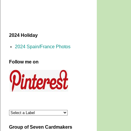
2024 Holiday
2024 Spain/France Photos
Follow me on
Group of Seven Cardmakers