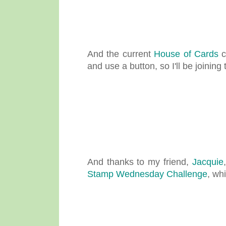
And the current
House of Cards
c
and use a button, so I'll be joining t
And thanks to my friend,
Jacquie
Stamp Wednesday Challenge
, wh