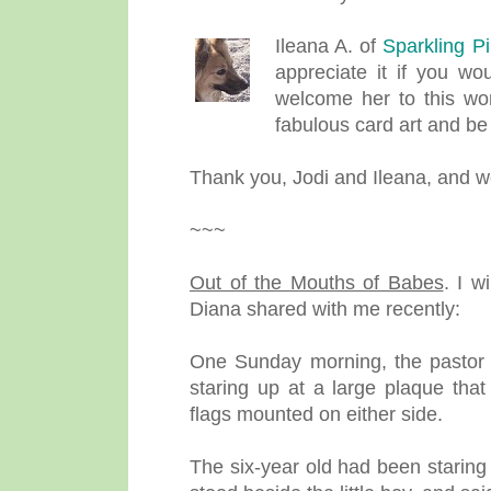
Ileana A. of
Sparkling P
appreciate it if you wo
welcome her to this won
fabulous card art and b
Thank you, Jodi and Ileana, and w
~~~
Out of the Mouths of Babes
.
I w
Diana shared with me recently:
One Sunday morning, the pastor no
staring up at a large plaque th
flags mounted on either side.
The six-year old had been staring