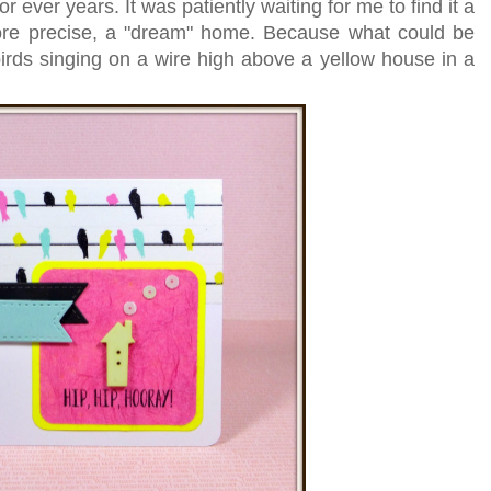
 ever years. It was patiently waiting for me to find it a
re precise, a "dream" home. Because what could be
rds singing on a wire high above a yellow house in a