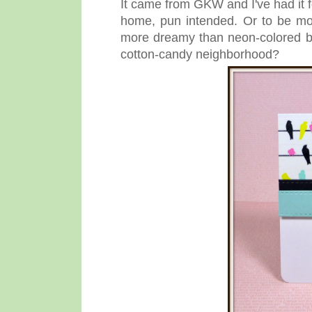
It came from GKW and I've had it for
home, pun intended. Or to be mo
more dreamy than neon-colored bi
cotton-candy neighborhood?