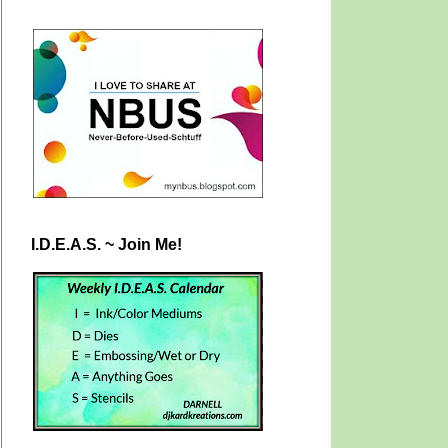
I.D.E.A.S. ~ Join Me!