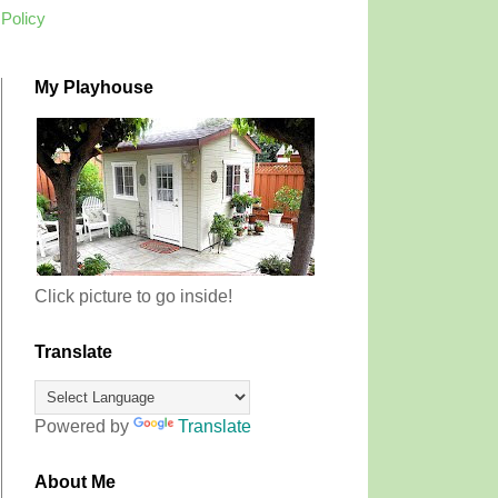
 Policy
My Playhouse
Click picture to go inside!
Translate
Powered by
Translate
About Me