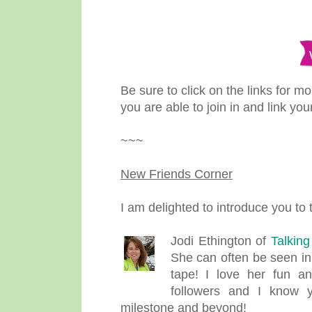
Be sure to click on the links for m
you are able to join in and link you
~~~
New Friends Corner
I am delighted to introduce you to
Jodi Ethington of
Talkin
She can often be seen in
tape! I love her fun a
followers and I know y
milestone and beyond!