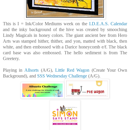
This is I = Ink/Color Mediums week on the
I.D.E.A.S. Calendar
and the inky background of the hive was created by smooching
Lindy Magicals in honey colors. The giant ancient bee from Hero
Arts was stamped hither, thither, and yon, matted with black, then
white, and then embossed with a Darice honeycomb e/f. The black
card base was also embossed. The hello sediment is from The
Greetery.
Playing in
Allsorts
(A/G),
Little Red Wagon
(Create Your Own
Background), and
SSS Wednesday Challenge
(A/G).