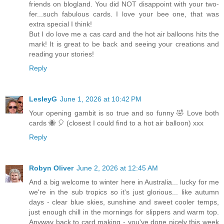
friends on blogland. You did NOT disappoint with your two-
fer...such fabulous cards. I love your bee one, that was
extra special I think!
But I do love me a cas card and the hot air balloons hits the
mark! It is great to be back and seeing your creations and
reading your stories!
Reply
LesleyG
June 1, 2026 at 10:42 PM
Your opening gambit is so true and so funny 🤣 Love both
cards 🐝 🎈 (closest I could find to a hot air balloon) xxx
Reply
Robyn Oliver
June 2, 2026 at 12:45 AM
And a big welcome to winter here in Australia... lucky for me
we're in the sub tropics so it's just glorious... like autumn
days - clear blue skies, sunshine and sweet cooler temps,
just enough chill in the mornings for slippers and warm top.
Anyway back to card making - you've done nicely this week