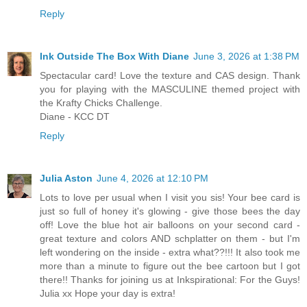
Reply
Ink Outside The Box With Diane
June 3, 2026 at 1:38 PM
Spectacular card! Love the texture and CAS design. Thank
you for playing with the MASCULINE themed project with
the Krafty Chicks Challenge.
Diane - KCC DT
Reply
Julia Aston
June 4, 2026 at 12:10 PM
Lots to love per usual when I visit you sis! Your bee card is
just so full of honey it's glowing - give those bees the day
off! Love the blue hot air balloons on your second card -
great texture and colors AND schplatter on them - but I'm
left wondering on the inside - extra what??!!! It also took me
more than a minute to figure out the bee cartoon but I got
there!! Thanks for joining us at Inkspirational: For the Guys!
Julia xx Hope your day is extra!