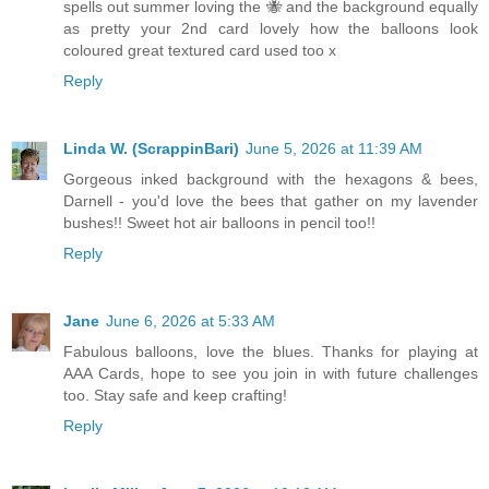
spells out summer loving the 🐝 and the background equally
as pretty your 2nd card lovely how the balloons look
coloured great textured card used too x
Reply
Linda W. (ScrappinBari)
June 5, 2026 at 11:39 AM
Gorgeous inked background with the hexagons & bees,
Darnell - you'd love the bees that gather on my lavender
bushes!! Sweet hot air balloons in pencil too!!
Reply
Jane
June 6, 2026 at 5:33 AM
Fabulous balloons, love the blues. Thanks for playing at
AAA Cards, hope to see you join in with future challenges
too. Stay safe and keep crafting!
Reply