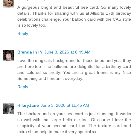
A gorgeous bright and beautiful bee card. So many lovely
details. Thanks for sharing with us at Allsorts 17th birthday
celebrations challenge. Your balloon card with the CAS style
is so lovely too.
Reply
Brenda in IN
June 3, 2026 at 8:49 AM
Love the magicals background for those bees and yes, they
are here too. The balloons are delightful for a birthday card
and colored so pretty. You are a great friend is my Nice
Something and I mean it everyday.
Reply
HilaryJane
June 3, 2026 at 11:45 AM
The background on your bee card is just stunning. It works
so well with that large hello die too. Of course I love the
simplicity of your second card too. The texture card and
extra shine help to make it very special xx