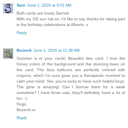
Sarn
June 1, 2026 at 9:01 AM
Both cards are lovely Darnell.
With my GD sun hat on, I’d like to say thanks for taking part
in the birthday celebrations at Allsorts. x
Reply
BożenA
June 1, 2026 at 11:38 AM
Summer is in your cards! Beautiful bee card. I love the
honey colors of the background and the stunning bees on
the card. The blue balloons are perfectly colored with
crayons, which I'm sure gave you a therapeutic moment to
calm your mind. Yes, you're lucky to have such helpful boys.
The glow is amazing! Can I borrow them for a week
sometime? I have three cats, they'll definitely have a lot of
fun :-)
Hugs,
BożenA xx
Reply