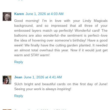
Karen
June 1, 2026 at 4:03 AM
Good morning! I'm in love with your Lindy Magicals
background, and so impressed that all three of your
embossed layers match up perfectly! Wonderful card! The
balloons are also wonderful--the sentiment is perfect--love
the idea of hovering over someone's birthday! Have a good
week! We finally have the cutting garden planted. It needed
an almost total overhaul this year. Now if it would just get
warm and STAY warm!
Reply
Jean
June 1, 2026 at 4:41 AM
SUch bright and beautiful cards on thie first day of June!
Seeing your work is always inspiring!
Reply