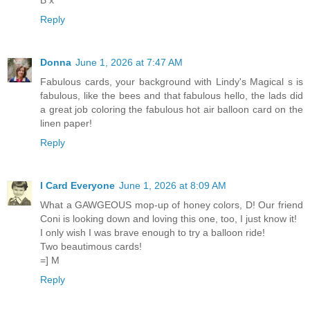
B x
Reply
Donna
June 1, 2026 at 7:47 AM
Fabulous cards, your background with Lindy's Magical s is
fabulous, like the bees and that fabulous hello, the lads did
a great job coloring the fabulous hot air balloon card on the
linen paper!
Reply
I Card Everyone
June 1, 2026 at 8:09 AM
What a GAWGEOUS mop-up of honey colors, D! Our friend
Coni is looking down and loving this one, too, I just know it!
I only wish I was brave enough to try a balloon ride!
Two beautimous cards!
=] M
Reply