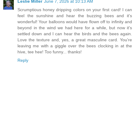
Leslie Miller
June 7, 2026 at 10:13 AM
Scrumptious honey dripping colors on your first card! I can
feel the sunshine and hear the buzzing bees and it's
wonderful! Your balloons would have flown off to infinity and
beyond in the wind we had here for a while, but now it's
settled down and I can hear the birds and the bees again.
Love the texture and, yes, a great masculine card. You're
leaving me with a giggle over the bees clocking in at the
hive, tee hee! Too funny... thanks!
Reply