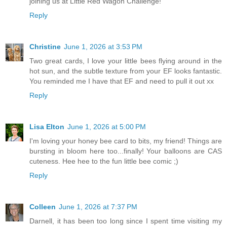
joining us at Little Red Wagon Challenge!
Reply
Christine
June 1, 2026 at 3:53 PM
Two great cards, I love your little bees flying around in the
hot sun, and the subtle texture from your EF looks fantastic.
You reminded me I have that EF and need to pull it out xx
Reply
Lisa Elton
June 1, 2026 at 5:00 PM
I'm loving your honey bee card to bits, my friend! Things are
bursting in bloom here too...finally! Your balloons are CAS
cuteness. Hee hee to the fun little bee comic ;)
Reply
Colleen
June 1, 2026 at 7:37 PM
Darnell, it has been too long since I spent time visiting my