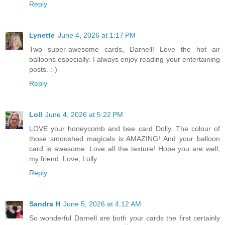
Reply
Lynette
June 4, 2026 at 1:17 PM
Two super-awesome cards, Darnell! Love the hot air
balloons especially. I always enjoy reading your entertaining
posts. :-)
Reply
Loll
June 4, 2026 at 5:22 PM
LOVE your honeycomb and bee card Dolly. The colour of
those smooshed magicals is AMAZING! And your balloon
card is awesome. Love all the texture! Hope you are well,
my friend. Love, Lolly
Reply
Sandra H
June 5, 2026 at 4:12 AM
So wonderful Darnell are both your cards the first certainly