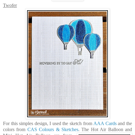
Twofer
For this simples design, I used the sketch from
AAA Cards
and the
colors from
CAS Colours & Sketches
. The
Hot Air Balloon
and