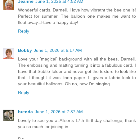
Jeanne
June 1, 2026 at 4:52 AM
Wonderful cards, Darnell. I love how vibratnt the bee one is!
Perfect for summer. The balloon one makes me want to
float away...Have a happy day!
Reply
Bobby
June 1, 2026 at 6:17 AM
Love your 'magical' background with all the bees, Darnell.
The embossing and matting turning it into a fabulous card. I
have that Subtle folder and never get the texture to look like
that. I thought it was linen paper. It gives a fabric look to
your beautiful balloons. Oh no, now I'm singing.
Reply
brenda
June 1, 2026 at 7:37 AM
Lovely to see you at Allsorts 17th Birthday challenge, thank
you so much for joining in.