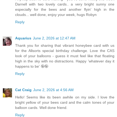
Darnell with two lovely cards.. a very bright sunny one
especially for the bees and another flyin' high in the
clouds... well done, enjoy your week, hugs Robyn
Reply
Aquarius
June 2, 2026 at 12:47 AM
Thank you for sharing that vibrant honeybee card with us
for the Allsorts special birthday challenge. Love the CAS
look of your balloons - guess it must feel like that floating
high in the sky with no distractions. Happy 'whatever day it
happens to be' 🤪🤪
Reply
Cat Craig
June 2, 2026 at 4:56 AM
Hello! Seems like its been awhile on my side. I love the
bright yellow of your bees card and the calm tones of your
balloon cards. Well done friend.
Reply