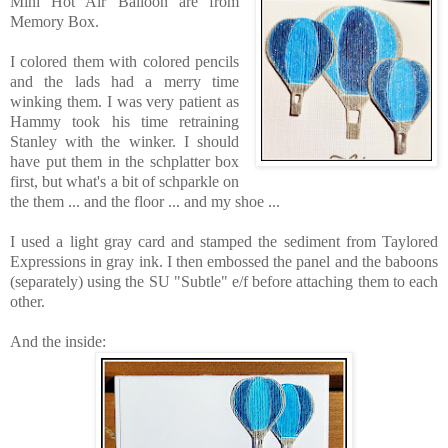
Mini Hot Air Balloon are
from
Memory Box.
I colored them with colored pencils
and the lads had a merry time
winking them. I was very patient as
Hammy took his time retraining
Stanley with the winker. I should
have put them in the schplatter box
first, but what's a bit of schparkle on
the them ... and the floor ... and my shoe ...
I used a light gray card and stamped the sediment from Taylored
Expressions in gray ink. I then embossed the panel and the baboons
(separately) using the SU "Subtle" e/f before attaching them to each
other.
And the inside: