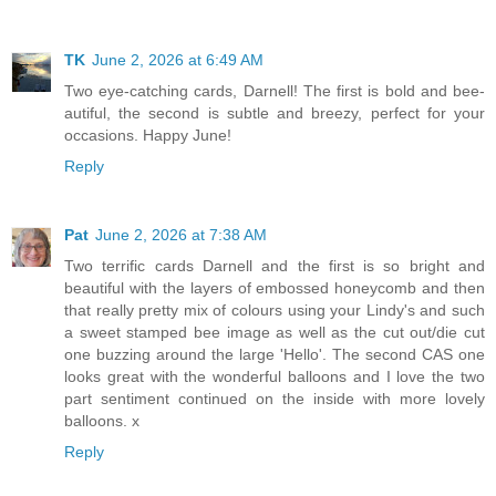
TK
June 2, 2026 at 6:49 AM
Two eye-catching cards, Darnell! The first is bold and bee-
autiful, the second is subtle and breezy, perfect for your
occasions. Happy June!
Reply
Pat
June 2, 2026 at 7:38 AM
Two terrific cards Darnell and the first is so bright and
beautiful with the layers of embossed honeycomb and then
that really pretty mix of colours using your Lindy's and such
a sweet stamped bee image as well as the cut out/die cut
one buzzing around the large 'Hello'. The second CAS one
looks great with the wonderful balloons and I love the two
part sentiment continued on the inside with more lovely
balloons. x
Reply