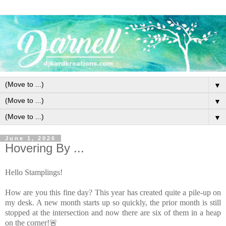
▼
▼
▼
June 1, 2026
Hovering By ...
Hello Stamplings!
How are you this fine day? This year has created quite a pile-up on
my desk. A new month starts up so quickly, the prior month is still
stopped at the intersection and now there are six of them in a heap
on the corner!🚨