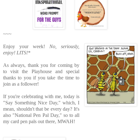
~~~
Enjoy your week!
No, seriously,
enjoy!
LITS!*
As always, thank you for coming by
to visit the Playhouse
and special
thanks to you if you take the time to
join as a follower!
If you're celebrating with me, today is
"Say Something Nice Day," which, I
mean, shouldn't that be every day? It's
also "National Pen Pal Day," so to all
my card pen pals out there, MWAH!