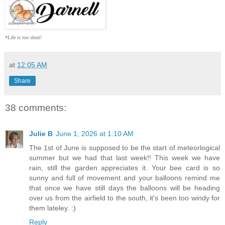
*Life is too short!
at
12:05 AM
Share
38 comments:
Julie B
June 1, 2026 at 1:10 AM
The 1st of June is supposed to be the start of meteorlogical
summer but we had that last week!! This week we have
rain, still the garden appreciates it. Your bee card is so
sunny and full of movement and your balloons remind me
that once we have still days the balloons will be heading
over us from the airfield to the south, it's been too windy for
them lateley. :)
Reply