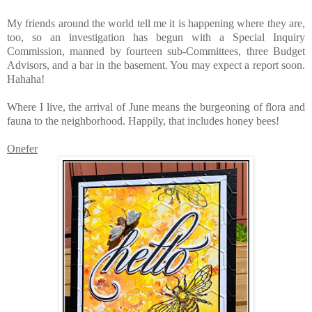
My friends around the world tell me it is happening where they are,
too, so an investigation has begun with a Special Inquiry
Commission, manned by fourteen sub-Committees, three Budget
Advisors, and a bar in the basement. You may expect a report soon.
Hahaha!
Where I live, the arrival of June means the burgeoning of flora and
fauna to the neighborhood. Happily, that includes honey bees!
Onefer