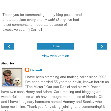
Thank you for commenting on my blog post! I read
and appreciate every one! Mwah! (Sorry I've had
to set comments to moderate because of
excessive spam.) Darnell
‹
›
Home
View web version
About Me
Darnell
I have been stamping and making cards since 2002.
I've been married 55 years to Kevin, known herein as
"The Mister." Our son Daniel and his wife Rachel
have twin sons Henry and Adam. Card-making and blogging are
wonderful hobbies which have brought me noodles of friends! Oh,
and I have imaginary hamsters named Hammy and Stanley who
keep me in line. Thank you for visiting, joining, and commenting! It