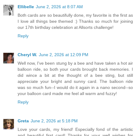
Ellibelle
June 2, 2026 at 8:07 AM
Both cards are so beautifully done, my favorite is the first as
I love all things bee themed :) Thanks so much for joining
our 17th birthday celebration at Allsorts challenge!
Reply
Cheryl W.
June 2, 2026 at 12:09 PM
Well now, I've been stung by a bee and have taken a hot air
balloon ride, so both your cards brought back memories. I
did wince a bit at the thought of a bee sting, but still
appreciate your bright and sunny card. The balloon ride
was so much fun--I would do it again in a nano second--so
your balloon card made me feel all warm and fuzzy!
Reply
Greta
June 2, 2026 at 5:18 PM
Love your cards, my friend! Especially fond of the artistic
and beautiful first card! Thanks for your well wishes for