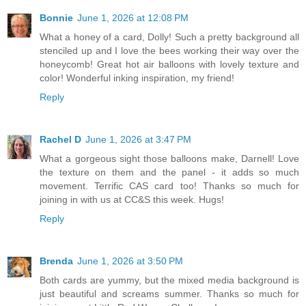
Bonnie
June 1, 2026 at 12:08 PM
What a honey of a card, Dolly! Such a pretty background all
stenciled up and I love the bees working their way over the
honeycomb! Great hot air balloons with lovely texture and
color! Wonderful inking inspiration, my friend!
Reply
Rachel D
June 1, 2026 at 3:47 PM
What a gorgeous sight those balloons make, Darnell! Love
the texture on them and the panel - it adds so much
movement. Terrific CAS card too! Thanks so much for
joining in with us at CC&S this week. Hugs!
Reply
Brenda
June 1, 2026 at 3:50 PM
Both cards are yummy, but the mixed media background is
just beautiful and screams summer. Thanks so much for