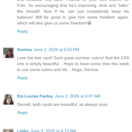
Fritz. So encouraging that he's improving. Acts and "talks"
like himself. Now if he can just consistently keep his
balance! Will be good to give him some freedom again,
which will also give us some freedom!😁
Reply
Gerrina
June 2, 2026 at 5:51 PM
Love the bee card! Such great summer colors! And the CAS
one is simply beautiful... Hope to have some time this week
to use some colors and ink... Hugs, Gerrina
Reply
Em Louise Fairley
June 3, 2026 at 4:07 AM
Darnell, both cards are beautiful, as always xoxo
Reply
Linby
June 3, 2026 at 4:10 AM