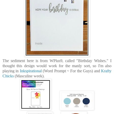
The sediment here is from WPlus9, called "Birthday Wishes." I
thought this design would work for the manly sort, so I'm also
playing in
Inkspirational
(Word Prompt ~ For the Guys) and
Krafty
Chicks
(Masculine week).