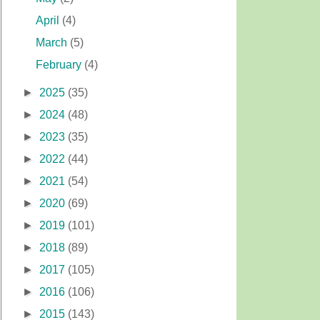
April
(4)
March
(5)
February
(4)
►
2025
(35)
►
2024
(48)
►
2023
(35)
►
2022
(44)
►
2021
(54)
►
2020
(69)
►
2019
(101)
►
2018
(89)
►
2017
(105)
►
2016
(106)
►
2015
(143)