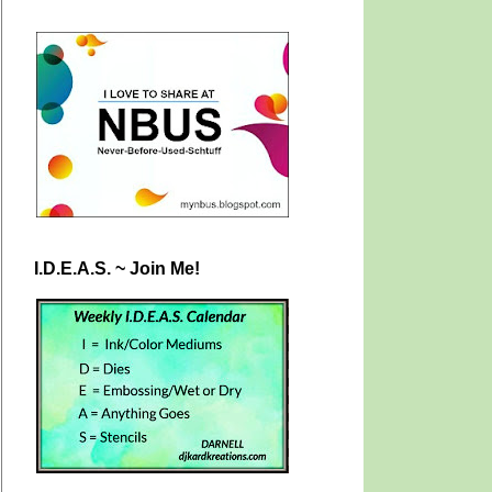
I.D.E.A.S. ~ Join Me!