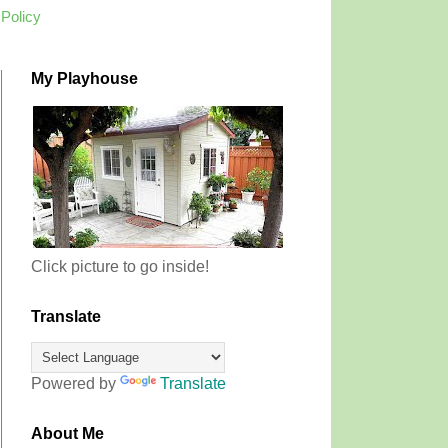
 Policy
My Playhouse
Click picture to go inside!
Translate
Powered by
Translate
About Me