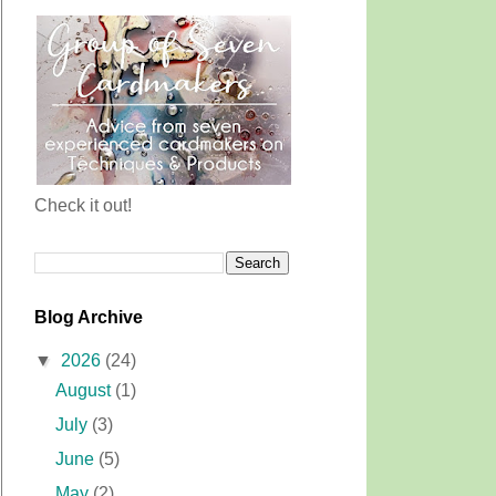
Check it out!
Blog Archive
▼
2026
(24)
August
(1)
July
(3)
June
(5)
May
(2)