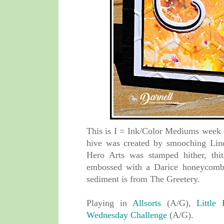
This is I = Ink/Color Mediums week
hive was created by smooching Lind
Hero Arts was stamped hither, thi
embossed with a Darice honeycomb 
sediment is from The Greetery.
Playing in
Allsorts
(A/G),
Little
Wednesday Challenge
(A/G).