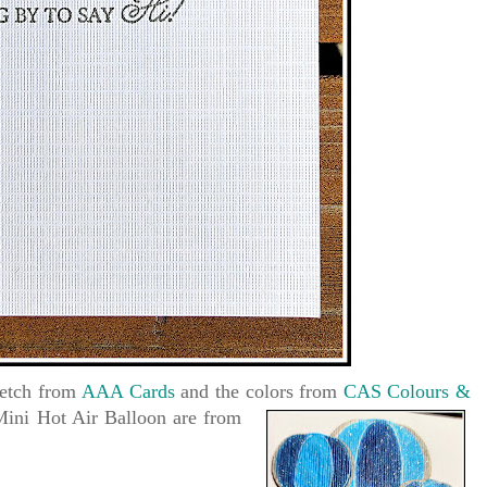
sketch from
AAA Cards
and the colors from
CAS Colours &
Mini Hot Air Balloon are
from