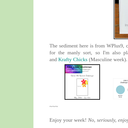
The sediment here is from WPlus9, c
for the manly sort, so I'm also p
and
Krafty Chicks
(Masculine week).
~~~
Enjoy your week!
No, seriously, enjo