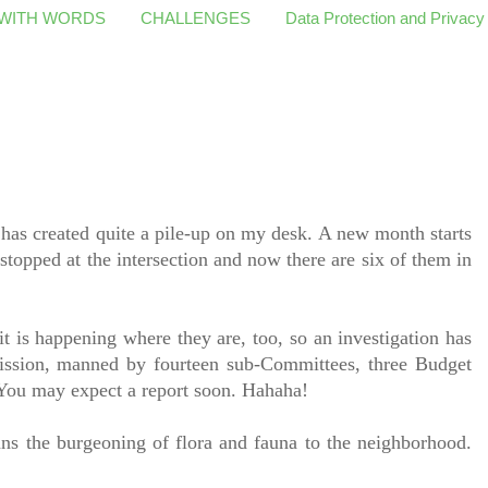
 WITH WORDS
CHALLENGES
Data Protection and Privacy
 has created quite a pile-up on my desk. A new month starts
l stopped at the intersection and now there are six of them in
t is happening where they are, too, so an investigation has
ssion, manned by fourteen sub-Committees, three Budget
 You may expect a report soon. Hahaha!
ans the burgeoning of flora and fauna to the neighborhood.