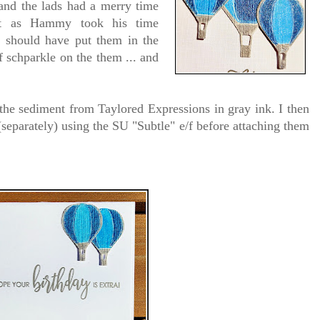
 and the lads had a merry time
nt as Hammy took his time
 I should have put them in the
of schparkle on the them ... and
 the sediment from Taylored Expressions in gray ink. I then
separately) using the SU "Subtle" e/f before attaching them