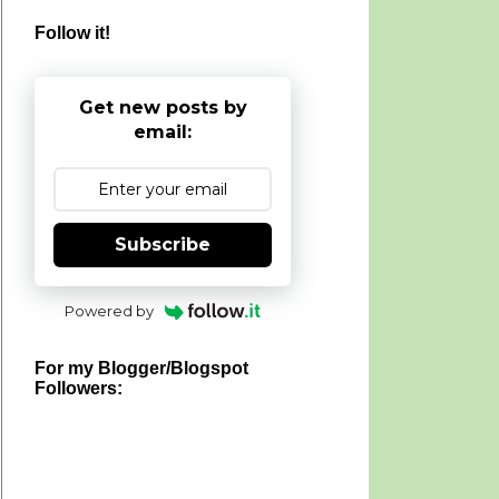
Follow it!
Get new posts by
email:
Subscribe
Powered by
For my Blogger/Blogspot
Followers: