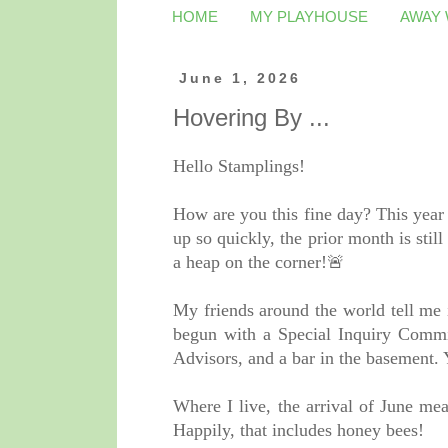
HOME
MY PLAYHOUSE
AWAY
June 1, 2026
Hovering By ...
Hello Stamplings!
How are you this fine day? This year
up so quickly, the prior month is stil
a heap on the corner!🚨
My friends around the world tell me i
begun with a Special Inquiry Commi
Advisors, and a bar in the basement.
Where I live, the arrival of June me
Happily, that includes honey bees!