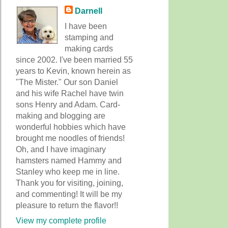
Darnell
I have been
stamping and
making cards
since 2002. I've been married 55
years to Kevin, known herein as
"The Mister." Our son Daniel
and his wife Rachel have twin
sons Henry and Adam. Card-
making and blogging are
wonderful hobbies which have
brought me noodles of friends!
Oh, and I have imaginary
hamsters named Hammy and
Stanley who keep me in line.
Thank you for visiting, joining,
and commenting! It will be my
pleasure to return the flavor!!
View my complete profile