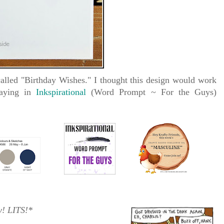
alled "Birthday Wishes." I thought this design would work
laying in
Inkspirational
(Word Prompt ~ For the Guys)
y!
LITS!*