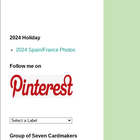
2024 Holiday
2024 Spain/France Photos
Follow me on
Group of Seven Cardmakers