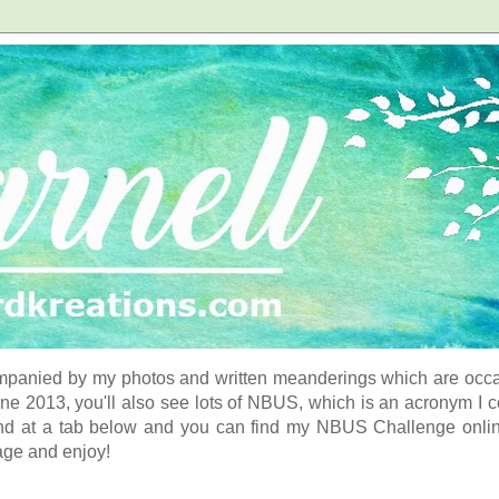
panied by my photos and written meanderings which are occasi
ne 2013, you'll also see lots of NBUS, which is an acronym I 
d at a tab below and you can find my NBUS Challenge online. 
age and enjoy!