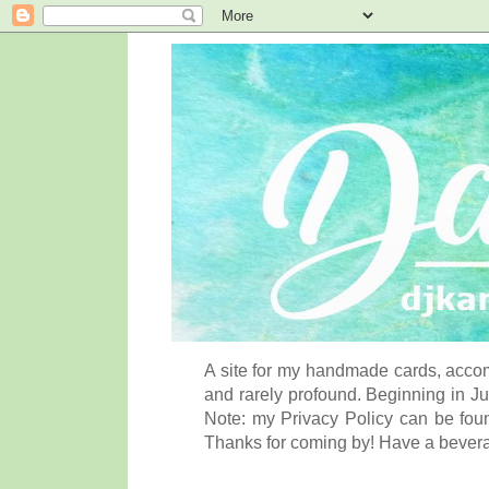
A site for my handmade cards, accom
and rarely profound. Beginning in Ju
Note: my Privacy Policy can be foun
Thanks for coming by! Have a bever