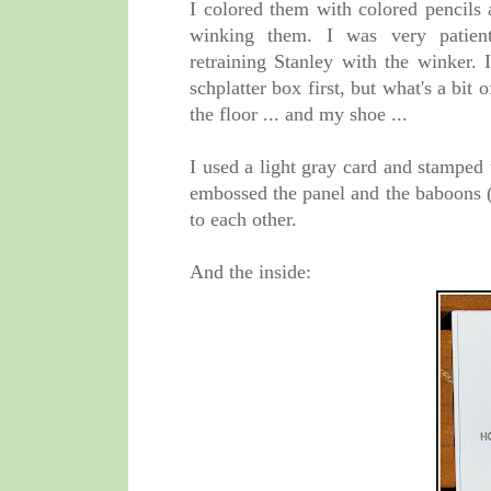
I colored them with colored pencils
winking them. I was very patie
retraining Stanley with the winker.
schplatter box first, but what's a bit 
the floor ... and my shoe ...
I used a light gray card and stamped
embossed the panel and the baboons (
to each other.
And the inside: