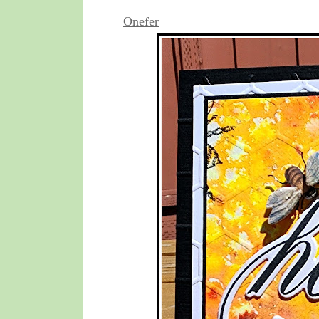
Onefer