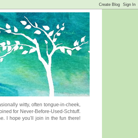
onally witty, often tongue-in-cheek,
coined for Never-Before-Used-Schtuff.
I hope you'll join in the fun there!