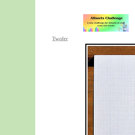
Twofer