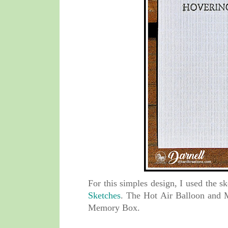
For this simples design, I used the 
Sketches
. The
Hot Air Balloon
and 
Memory Box.