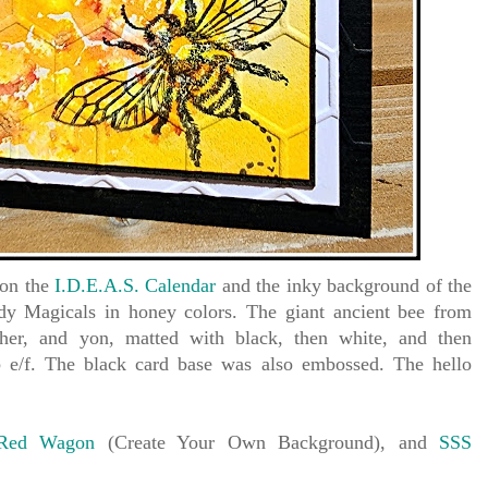
 on the
I.D.E.A.S. Calendar
and the inky background of the
y Magicals in honey colors. The giant ancient bee from
ther, and yon, matted with black, then white, and then
e/f. The black card base was also embossed. The hello
 Red Wagon
(Create Your Own Background), and
SSS