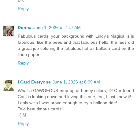
B x
Reply
Donna
June 1, 2026 at 7:47 AM
Fabulous cards, your background with Lindy's Magical s is
fabulous, like the bees and that fabulous hello, the lads did
a great job coloring the fabulous hot air balloon card on the
linen paper!
Reply
I Card Everyone
June 1, 2026 at 8:09 AM
What a GAWGEOUS mop-up of honey colors, D! Our friend
Coni is looking down and loving this one, too, I just know it!
I only wish I was brave enough to try a balloon ride!
Two beautimous cards!
=] M
Reply