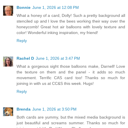
Bonnie
June 1, 2026 at 12:08 PM
What a honey of a card, Dolly! Such a pretty background all
stenciled up and I love the bees working their way over the
honeycomb! Great hot air balloons with lovely texture and
color! Wonderful inking inspiration, my friend!
Reply
Rachel D
June 1, 2026 at 3:47 PM
What a gorgeous sight those balloons make, Darnell! Love
the texture on them and the panel - it adds so much
movement. Terrific CAS card too! Thanks so much for
joining in with us at CC&S this week. Hugs!
Reply
Brenda
June 1, 2026 at 3:50 PM
Both cards are yummy, but the mixed media background is
just beautiful and screams summer. Thanks so much for