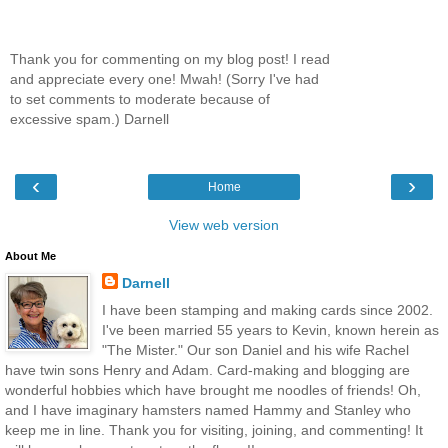
Thank you for commenting on my blog post! I read
and appreciate every one! Mwah! (Sorry I've had
to set comments to moderate because of
excessive spam.) Darnell
‹
›
Home
View web version
About Me
Darnell
I have been stamping and making cards since 2002.
I've been married 55 years to Kevin, known herein as
"The Mister." Our son Daniel and his wife Rachel
have twin sons Henry and Adam. Card-making and blogging are
wonderful hobbies which have brought me noodles of friends! Oh,
and I have imaginary hamsters named Hammy and Stanley who
keep me in line. Thank you for visiting, joining, and commenting! It