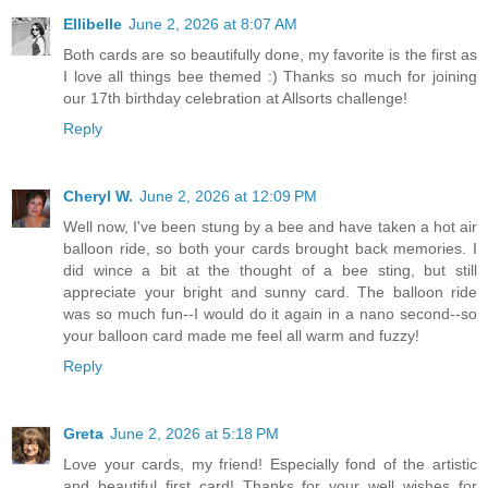
Ellibelle
June 2, 2026 at 8:07 AM
Both cards are so beautifully done, my favorite is the first as
I love all things bee themed :) Thanks so much for joining
our 17th birthday celebration at Allsorts challenge!
Reply
Cheryl W.
June 2, 2026 at 12:09 PM
Well now, I've been stung by a bee and have taken a hot air
balloon ride, so both your cards brought back memories. I
did wince a bit at the thought of a bee sting, but still
appreciate your bright and sunny card. The balloon ride
was so much fun--I would do it again in a nano second--so
your balloon card made me feel all warm and fuzzy!
Reply
Greta
June 2, 2026 at 5:18 PM
Love your cards, my friend! Especially fond of the artistic
and beautiful first card! Thanks for your well wishes for