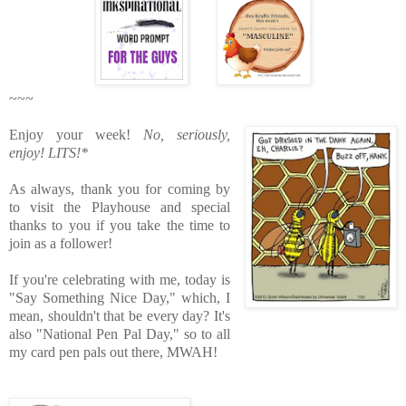
~~~
Enjoy your week!
No, seriously,
enjoy!
LITS!*
As always, thank you for coming by
to visit the Playhouse
and special
thanks to you if you take the time to
join as a follower!
If you're celebrating with me, today is
"Say Something Nice Day," which, I
mean, shouldn't that be every day? It's
also "National Pen Pal Day," so to all
my card pen pals out there, MWAH!