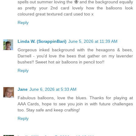
spells out summer loving the 🐝 and the background equally
as pretty your 2nd card lovely how the balloons look
coloured great textured card used too x
Reply
Linda W. (ScrappinBari)
June 5, 2026 at 11:39 AM
Gorgeous inked background with the hexagons & bees,
Darnell - you'd love the bees that gather on my lavender
bushes!! Sweet hot air balloons in pencil too!!
Reply
Jane
June 6, 2026 at 5:33 AM
Fabulous balloons, love the blues. Thanks for playing at
AAA Cards, hope to see you join in with future challenges
too. Stay safe and keep crafting!
Reply