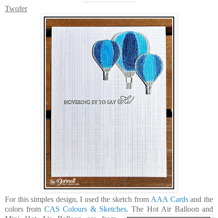
Twofer
For this simples design, I used the sketch from
AAA Cards
and the
colors from
CAS Colours & Sketches
. The
Hot Air Balloon
and