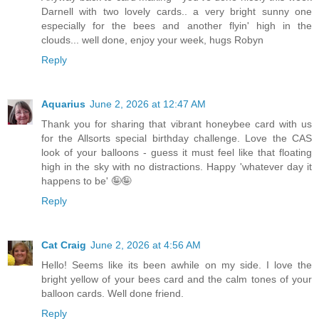
Darnell with two lovely cards.. a very bright sunny one
especially for the bees and another flyin' high in the
clouds... well done, enjoy your week, hugs Robyn
Reply
Aquarius
June 2, 2026 at 12:47 AM
Thank you for sharing that vibrant honeybee card with us
for the Allsorts special birthday challenge. Love the CAS
look of your balloons - guess it must feel like that floating
high in the sky with no distractions. Happy 'whatever day it
happens to be' 🤪🤪
Reply
Cat Craig
June 2, 2026 at 4:56 AM
Hello! Seems like its been awhile on my side. I love the
bright yellow of your bees card and the calm tones of your
balloon cards. Well done friend.
Reply