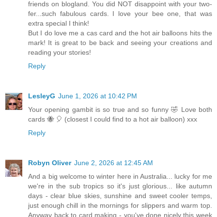
friends on blogland. You did NOT disappoint with your two-
fer...such fabulous cards. I love your bee one, that was
extra special I think!
But I do love me a cas card and the hot air balloons hits the
mark! It is great to be back and seeing your creations and
reading your stories!
Reply
LesleyG
June 1, 2026 at 10:42 PM
Your opening gambit is so true and so funny 🤣 Love both
cards 🐝 🎈 (closest I could find to a hot air balloon) xxx
Reply
Robyn Oliver
June 2, 2026 at 12:45 AM
And a big welcome to winter here in Australia... lucky for me
we're in the sub tropics so it's just glorious... like autumn
days - clear blue skies, sunshine and sweet cooler temps,
just enough chill in the mornings for slippers and warm top.
Anyway back to card making - you've done nicely this week