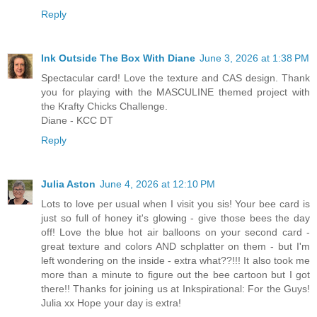
Reply
Ink Outside The Box With Diane
June 3, 2026 at 1:38 PM
Spectacular card! Love the texture and CAS design. Thank
you for playing with the MASCULINE themed project with
the Krafty Chicks Challenge.
Diane - KCC DT
Reply
Julia Aston
June 4, 2026 at 12:10 PM
Lots to love per usual when I visit you sis! Your bee card is
just so full of honey it's glowing - give those bees the day
off! Love the blue hot air balloons on your second card -
great texture and colors AND schplatter on them - but I'm
left wondering on the inside - extra what??!!! It also took me
more than a minute to figure out the bee cartoon but I got
there!! Thanks for joining us at Inkspirational: For the Guys!
Julia xx Hope your day is extra!