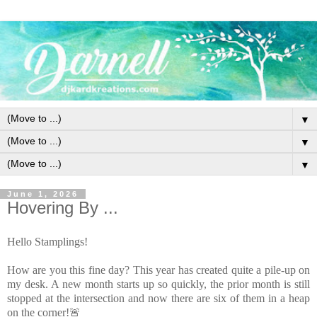
▼
▼
▼
June 1, 2026
Hovering By ...
Hello Stamplings!
How are you this fine day? This year has created quite a pile-up on
my desk. A new month starts up so quickly, the prior month is still
stopped at the intersection and now there are six of them in a heap
on the corner!🚨