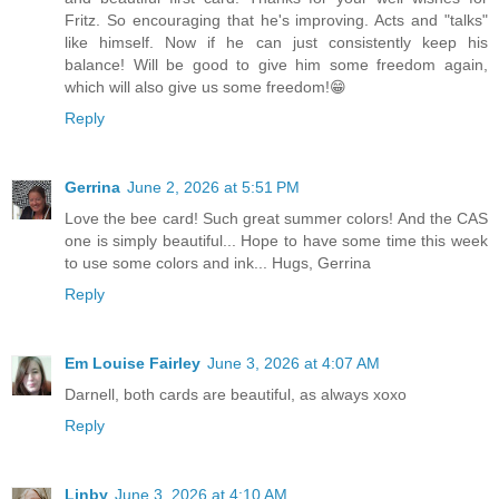
Fritz. So encouraging that he's improving. Acts and "talks"
like himself. Now if he can just consistently keep his
balance! Will be good to give him some freedom again,
which will also give us some freedom!😁
Reply
Gerrina
June 2, 2026 at 5:51 PM
Love the bee card! Such great summer colors! And the CAS
one is simply beautiful... Hope to have some time this week
to use some colors and ink... Hugs, Gerrina
Reply
Em Louise Fairley
June 3, 2026 at 4:07 AM
Darnell, both cards are beautiful, as always xoxo
Reply
Linby
June 3, 2026 at 4:10 AM