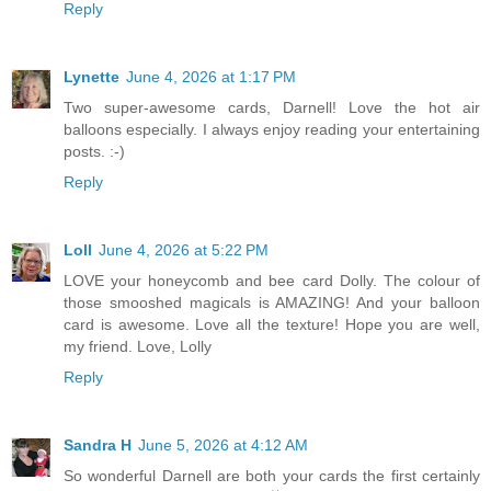
Reply
Lynette
June 4, 2026 at 1:17 PM
Two super-awesome cards, Darnell! Love the hot air
balloons especially. I always enjoy reading your entertaining
posts. :-)
Reply
Loll
June 4, 2026 at 5:22 PM
LOVE your honeycomb and bee card Dolly. The colour of
those smooshed magicals is AMAZING! And your balloon
card is awesome. Love all the texture! Hope you are well,
my friend. Love, Lolly
Reply
Sandra H
June 5, 2026 at 4:12 AM
So wonderful Darnell are both your cards the first certainly