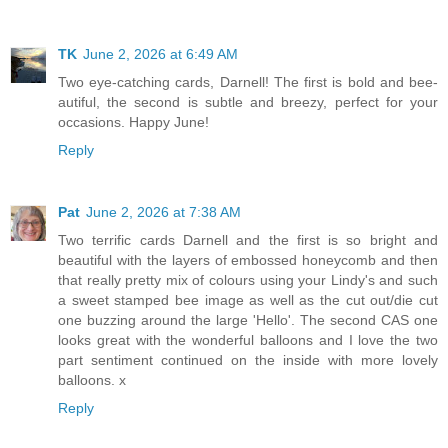
TK
June 2, 2026 at 6:49 AM
Two eye-catching cards, Darnell! The first is bold and bee-
autiful, the second is subtle and breezy, perfect for your
occasions. Happy June!
Reply
Pat
June 2, 2026 at 7:38 AM
Two terrific cards Darnell and the first is so bright and
beautiful with the layers of embossed honeycomb and then
that really pretty mix of colours using your Lindy's and such
a sweet stamped bee image as well as the cut out/die cut
one buzzing around the large 'Hello'. The second CAS one
looks great with the wonderful balloons and I love the two
part sentiment continued on the inside with more lovely
balloons. x
Reply