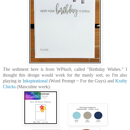
The sediment here is from WPlus9, called "Birthday Wishes." I
thought this design would work for the manly sort, so I'm also
playing in
Inkspirational
(Word Prompt ~ For the Guys) and
Krafty
Chicks
(Masculine week).