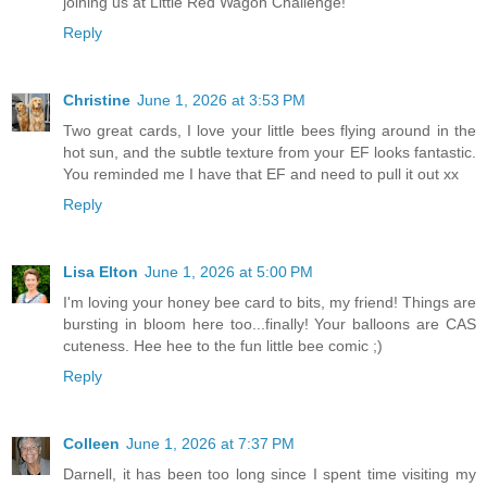
joining us at Little Red Wagon Challenge!
Reply
Christine
June 1, 2026 at 3:53 PM
Two great cards, I love your little bees flying around in the
hot sun, and the subtle texture from your EF looks fantastic.
You reminded me I have that EF and need to pull it out xx
Reply
Lisa Elton
June 1, 2026 at 5:00 PM
I'm loving your honey bee card to bits, my friend! Things are
bursting in bloom here too...finally! Your balloons are CAS
cuteness. Hee hee to the fun little bee comic ;)
Reply
Colleen
June 1, 2026 at 7:37 PM
Darnell, it has been too long since I spent time visiting my