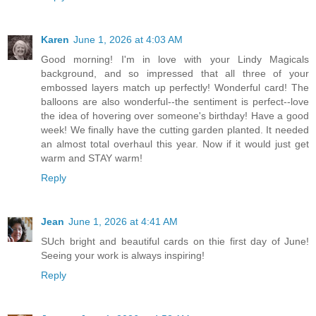
Karen
June 1, 2026 at 4:03 AM
Good morning! I'm in love with your Lindy Magicals
background, and so impressed that all three of your
embossed layers match up perfectly! Wonderful card! The
balloons are also wonderful--the sentiment is perfect--love
the idea of hovering over someone's birthday! Have a good
week! We finally have the cutting garden planted. It needed
an almost total overhaul this year. Now if it would just get
warm and STAY warm!
Reply
Jean
June 1, 2026 at 4:41 AM
SUch bright and beautiful cards on thie first day of June!
Seeing your work is always inspiring!
Reply