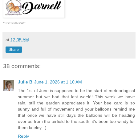
*Life is too short!
at
12:05 AM
Share
38 comments:
Julie B
June 1, 2026 at 1:10 AM
The 1st of June is supposed to be the start of meteorlogical
summer but we had that last week!! This week we have
rain, still the garden appreciates it. Your bee card is so
sunny and full of movement and your balloons remind me
that once we have still days the balloons will be heading
over us from the airfield to the south, it's been too windy for
them lateley. :)
Reply