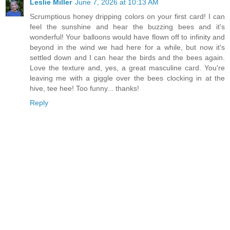
Leslie Miller
June 7, 2026 at 10:13 AM
Scrumptious honey dripping colors on your first card! I can
feel the sunshine and hear the buzzing bees and it's
wonderful! Your balloons would have flown off to infinity and
beyond in the wind we had here for a while, but now it's
settled down and I can hear the birds and the bees again.
Love the texture and, yes, a great masculine card. You're
leaving me with a giggle over the bees clocking in at the
hive, tee hee! Too funny... thanks!
Reply