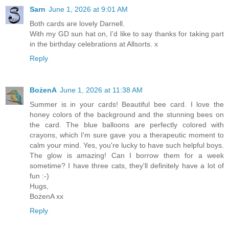
Sarn
June 1, 2026 at 9:01 AM
Both cards are lovely Darnell.
With my GD sun hat on, I’d like to say thanks for taking part
in the birthday celebrations at Allsorts. x
Reply
BożenA
June 1, 2026 at 11:38 AM
Summer is in your cards! Beautiful bee card. I love the
honey colors of the background and the stunning bees on
the card. The blue balloons are perfectly colored with
crayons, which I'm sure gave you a therapeutic moment to
calm your mind. Yes, you're lucky to have such helpful boys.
The glow is amazing! Can I borrow them for a week
sometime? I have three cats, they'll definitely have a lot of
fun :-)
Hugs,
BożenA xx
Reply