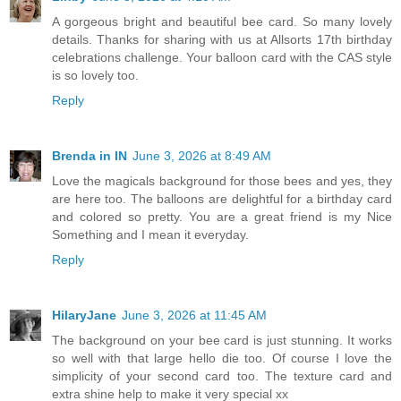
A gorgeous bright and beautiful bee card. So many lovely
details. Thanks for sharing with us at Allsorts 17th birthday
celebrations challenge. Your balloon card with the CAS style
is so lovely too.
Reply
Brenda in IN
June 3, 2026 at 8:49 AM
Love the magicals background for those bees and yes, they
are here too. The balloons are delightful for a birthday card
and colored so pretty. You are a great friend is my Nice
Something and I mean it everyday.
Reply
HilaryJane
June 3, 2026 at 11:45 AM
The background on your bee card is just stunning. It works
so well with that large hello die too. Of course I love the
simplicity of your second card too. The texture card and
extra shine help to make it very special xx