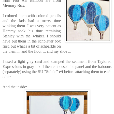
Mini Hot Air Balloon are
from
Memory Box.
I colored them with colored pencils
and the lads had a merry time
winking them. I was very patient as
Hammy took his time retraining
Stanley with the winker. I should
have put them in the schplatter box
first, but what's a bit of schparkle on
the them ... and the floor ... and my shoe ...
I used a light gray card and stamped the sediment from Taylored
Expressions in gray ink. I then embossed the panel and the baboons
(separately) using the SU "Subtle" e/f before attaching them to each
other.
And the inside: