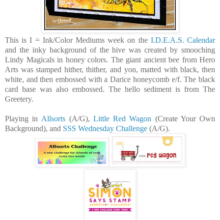
This is I = Ink/Color Mediums week on the
I.D.E.A.S. Calendar
and the inky background of the hive was created by smooching
Lindy Magicals in honey colors. The giant ancient bee from Hero
Arts was stamped hither, thither, and yon, matted with black, then
white, and then embossed with a Darice honeycomb e/f. The black
card base was also embossed. The hello sediment is from The
Greetery.
Playing in
Allsorts
(A/G),
Little Red Wagon
(Create Your Own
Background), and
SSS Wednesday Challenge
(A/G).