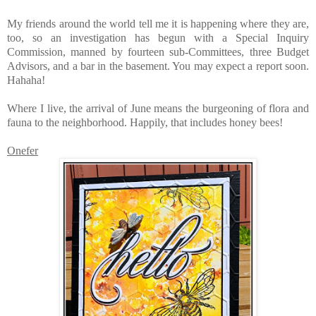
My friends around the world tell me it is happening where they are,
too, so an investigation has begun with a Special Inquiry
Commission, manned by fourteen sub-Committees, three Budget
Advisors, and a bar in the basement. You may expect a report soon.
Hahaha!
Where I live, the arrival of June means the burgeoning of flora and
fauna to the neighborhood. Happily, that includes honey bees!
Onefer