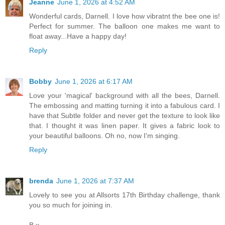
Jeanne
June 1, 2026 at 4:52 AM
Wonderful cards, Darnell. I love how vibratnt the bee one is!
Perfect for summer. The balloon one makes me want to
float away...Have a happy day!
Reply
Bobby
June 1, 2026 at 6:17 AM
Love your 'magical' background with all the bees, Darnell.
The embossing and matting turning it into a fabulous card. I
have that Subtle folder and never get the texture to look like
that. I thought it was linen paper. It gives a fabric look to
your beautiful balloons. Oh no, now I'm singing.
Reply
brenda
June 1, 2026 at 7:37 AM
Lovely to see you at Allsorts 17th Birthday challenge, thank
you so much for joining in.