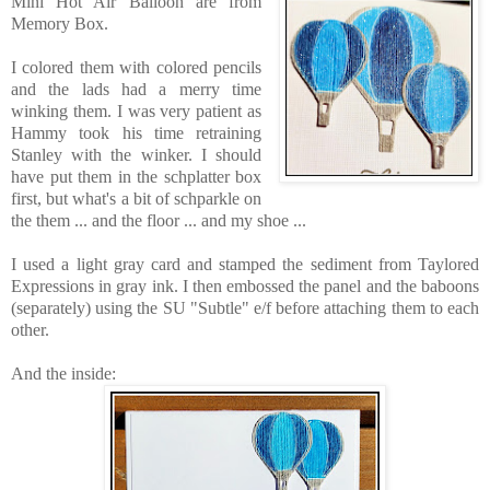
Mini Hot Air Balloon are
from
Memory Box.
I colored them with colored pencils
and the lads had a merry time
winking them. I was very patient as
Hammy took his time retraining
Stanley with the winker. I should
have put them in the schplatter box
first, but what's a bit of schparkle on
the them ... and the floor ... and my shoe ...
I used a light gray card and stamped the sediment from Taylored
Expressions in gray ink. I then embossed the panel and the baboons
(separately) using the SU "Subtle" e/f before attaching them to each
other.
And the inside: