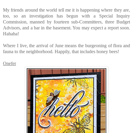
My friends around the world tell me it is happening where they are,
too, so an investigation has begun with a Special Inquiry
Commission, manned by fourteen sub-Committees, three Budget
Advisors, and a bar in the basement. You may expect a report soon.
Hahaha!
Where I live, the arrival of June means the burgeoning of flora and
fauna to the neighborhood. Happily, that includes honey bees!
Onefer