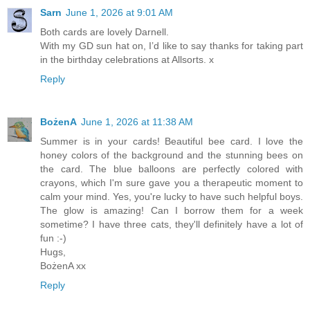
Sarn
June 1, 2026 at 9:01 AM
Both cards are lovely Darnell.
With my GD sun hat on, I’d like to say thanks for taking part
in the birthday celebrations at Allsorts. x
Reply
BożenA
June 1, 2026 at 11:38 AM
Summer is in your cards! Beautiful bee card. I love the
honey colors of the background and the stunning bees on
the card. The blue balloons are perfectly colored with
crayons, which I'm sure gave you a therapeutic moment to
calm your mind. Yes, you're lucky to have such helpful boys.
The glow is amazing! Can I borrow them for a week
sometime? I have three cats, they'll definitely have a lot of
fun :-)
Hugs,
BożenA xx
Reply