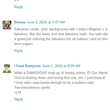
B x
Reply
Donna
June 1, 2026 at 7:47 AM
Fabulous cards, your background with Lindy's Magical s is
fabulous, like the bees and that fabulous hello, the lads did
a great job coloring the fabulous hot air balloon card on the
linen paper!
Reply
I Card Everyone
June 1, 2026 at 8:09 AM
What a GAWGEOUS mop-up of honey colors, D! Our friend
Coni is looking down and loving this one, too, I just know it!
I only wish I was brave enough to try a balloon ride!
Two beautimous cards!
=] M
Reply