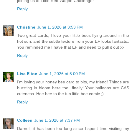
joining us at Little Red Wagon Challenge!
Reply
Christine
June 1, 2026 at 3:53 PM
Two great cards, I love your little bees flying around in the
hot sun, and the subtle texture from your EF looks fantastic.
You reminded me I have that EF and need to pull it out xx
Reply
Lisa Elton
June 1, 2026 at 5:00 PM
I'm loving your honey bee card to bits, my friend! Things are
bursting in bloom here too...finally! Your balloons are CAS
cuteness. Hee hee to the fun little bee comic ;)
Reply
Colleen
June 1, 2026 at 7:37 PM
Darnell, it has been too long since I spent time visiting my