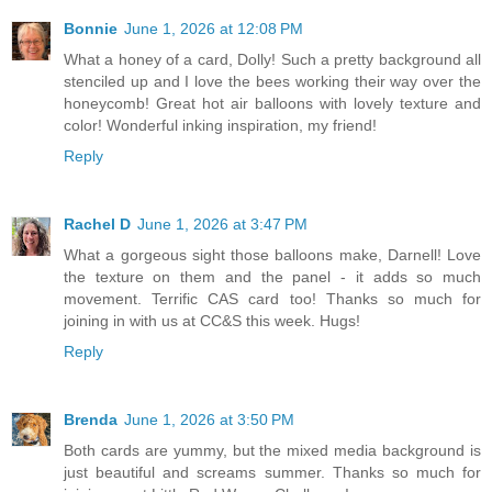
Bonnie
June 1, 2026 at 12:08 PM
What a honey of a card, Dolly! Such a pretty background all
stenciled up and I love the bees working their way over the
honeycomb! Great hot air balloons with lovely texture and
color! Wonderful inking inspiration, my friend!
Reply
Rachel D
June 1, 2026 at 3:47 PM
What a gorgeous sight those balloons make, Darnell! Love
the texture on them and the panel - it adds so much
movement. Terrific CAS card too! Thanks so much for
joining in with us at CC&S this week. Hugs!
Reply
Brenda
June 1, 2026 at 3:50 PM
Both cards are yummy, but the mixed media background is
just beautiful and screams summer. Thanks so much for