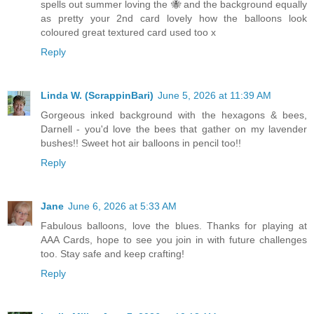
spells out summer loving the 🐝 and the background equally
as pretty your 2nd card lovely how the balloons look
coloured great textured card used too x
Reply
Linda W. (ScrappinBari)
June 5, 2026 at 11:39 AM
Gorgeous inked background with the hexagons & bees,
Darnell - you'd love the bees that gather on my lavender
bushes!! Sweet hot air balloons in pencil too!!
Reply
Jane
June 6, 2026 at 5:33 AM
Fabulous balloons, love the blues. Thanks for playing at
AAA Cards, hope to see you join in with future challenges
too. Stay safe and keep crafting!
Reply