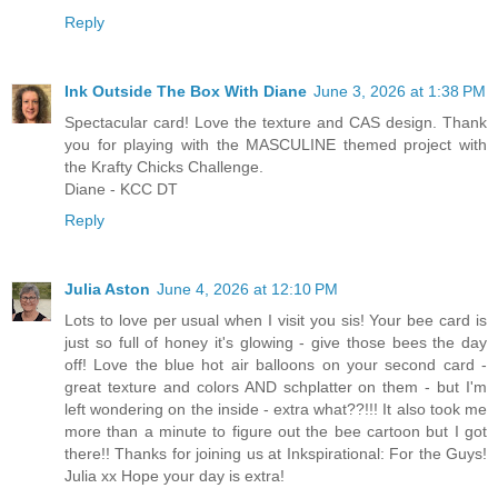
Reply
Ink Outside The Box With Diane
June 3, 2026 at 1:38 PM
Spectacular card! Love the texture and CAS design. Thank
you for playing with the MASCULINE themed project with
the Krafty Chicks Challenge.
Diane - KCC DT
Reply
Julia Aston
June 4, 2026 at 12:10 PM
Lots to love per usual when I visit you sis! Your bee card is
just so full of honey it's glowing - give those bees the day
off! Love the blue hot air balloons on your second card -
great texture and colors AND schplatter on them - but I'm
left wondering on the inside - extra what??!!! It also took me
more than a minute to figure out the bee cartoon but I got
there!! Thanks for joining us at Inkspirational: For the Guys!
Julia xx Hope your day is extra!