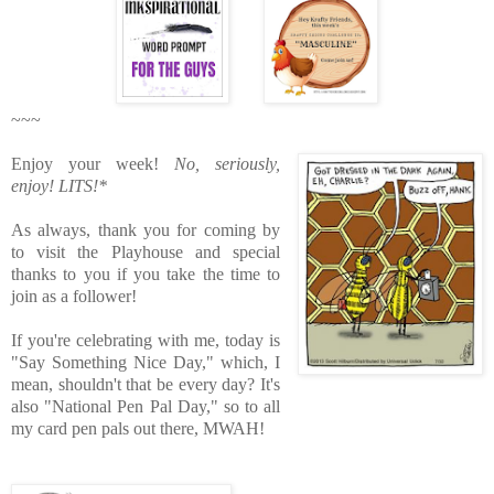
~~~
Enjoy your week!
No, seriously,
enjoy!
LITS!*
As always, thank you for coming by
to visit the Playhouse
and special
thanks to you if you take the time to
join as a follower!
If you're celebrating with me, today is
"Say Something Nice Day," which, I
mean, shouldn't that be every day? It's
also "National Pen Pal Day," so to all
my card pen pals out there, MWAH!