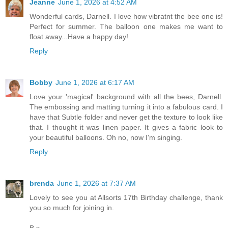
Jeanne
June 1, 2026 at 4:52 AM
Wonderful cards, Darnell. I love how vibratnt the bee one is!
Perfect for summer. The balloon one makes me want to
float away...Have a happy day!
Reply
Bobby
June 1, 2026 at 6:17 AM
Love your 'magical' background with all the bees, Darnell.
The embossing and matting turning it into a fabulous card. I
have that Subtle folder and never get the texture to look like
that. I thought it was linen paper. It gives a fabric look to
your beautiful balloons. Oh no, now I'm singing.
Reply
brenda
June 1, 2026 at 7:37 AM
Lovely to see you at Allsorts 17th Birthday challenge, thank
you so much for joining in.