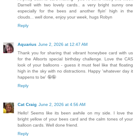
Darnell with two lovely cards.. a very bright sunny one
especially for the bees and another flyin' high in the
clouds... well done, enjoy your week, hugs Robyn
Reply
Aquarius
June 2, 2026 at 12:47 AM
Thank you for sharing that vibrant honeybee card with us
for the Allsorts special birthday challenge. Love the CAS
look of your balloons - guess it must feel like that floating
high in the sky with no distractions. Happy 'whatever day it
happens to be' 🤪🤪
Reply
Cat Craig
June 2, 2026 at 4:56 AM
Hello! Seems like its been awhile on my side. I love the
bright yellow of your bees card and the calm tones of your
balloon cards. Well done friend.
Reply