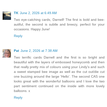
TK
June 2, 2026 at 6:49 AM
Two eye-catching cards, Darnell! The first is bold and bee-
autiful, the second is subtle and breezy, perfect for your
occasions. Happy June!
Reply
Pat
June 2, 2026 at 7:38 AM
Two terrific cards Darnell and the first is so bright and
beautiful with the layers of embossed honeycomb and then
that really pretty mix of colours using your Lindy's and such
a sweet stamped bee image as well as the cut out/die cut
one buzzing around the large 'Hello'. The second CAS one
looks great with the wonderful balloons and I love the two
part sentiment continued on the inside with more lovely
balloons. x
Reply