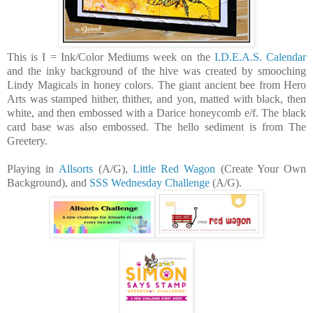
This is I = Ink/Color Mediums week on the
I.D.E.A.S. Calendar
and the inky background of the hive was created by smooching
Lindy Magicals in honey colors. The giant ancient bee from Hero
Arts was stamped hither, thither, and yon, matted with black, then
white, and then embossed with a Darice honeycomb e/f. The black
card base was also embossed. The hello sediment is from The
Greetery.
Playing in
Allsorts
(A/G),
Little Red Wagon
(Create Your Own
Background), and
SSS Wednesday Challenge
(A/G).