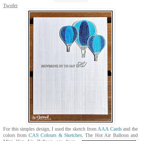
Twofer
For this simples design, I used the sketch from
AAA Cards
and the
colors from
CAS Colours & Sketches
. The
Hot Air Balloon
and