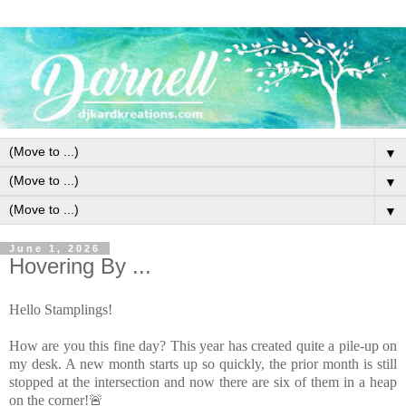
▼
▼
▼
June 1, 2026
Hovering By ...
Hello Stamplings!
How are you this fine day? This year has created quite a pile-up on
my desk. A new month starts up so quickly, the prior month is still
stopped at the intersection and now there are six of them in a heap
on the corner!🚨