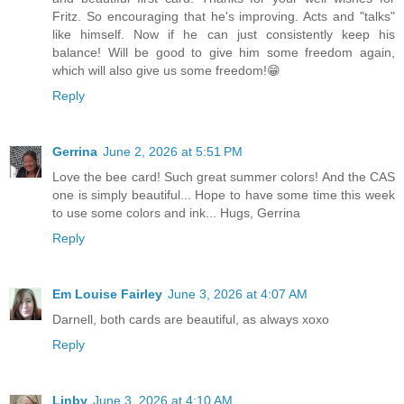
Fritz. So encouraging that he's improving. Acts and "talks"
like himself. Now if he can just consistently keep his
balance! Will be good to give him some freedom again,
which will also give us some freedom!😁
Reply
Gerrina
June 2, 2026 at 5:51 PM
Love the bee card! Such great summer colors! And the CAS
one is simply beautiful... Hope to have some time this week
to use some colors and ink... Hugs, Gerrina
Reply
Em Louise Fairley
June 3, 2026 at 4:07 AM
Darnell, both cards are beautiful, as always xoxo
Reply
Linby
June 3, 2026 at 4:10 AM