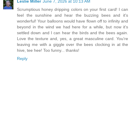
Leslie Miller
June 7, 2026 at 10:13 AM
Scrumptious honey dripping colors on your first card! I can
feel the sunshine and hear the buzzing bees and it's
wonderful! Your balloons would have flown off to infinity and
beyond in the wind we had here for a while, but now it's
settled down and I can hear the birds and the bees again.
Love the texture and, yes, a great masculine card. You're
leaving me with a giggle over the bees clocking in at the
hive, tee hee! Too funny... thanks!
Reply