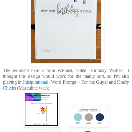
The sediment here is from WPlus9, called "Birthday Wishes." I
thought this design would work for the manly sort, so I'm also
playing in
Inkspirational
(Word Prompt ~ For the Guys) and
Krafty
Chicks
(Masculine week).