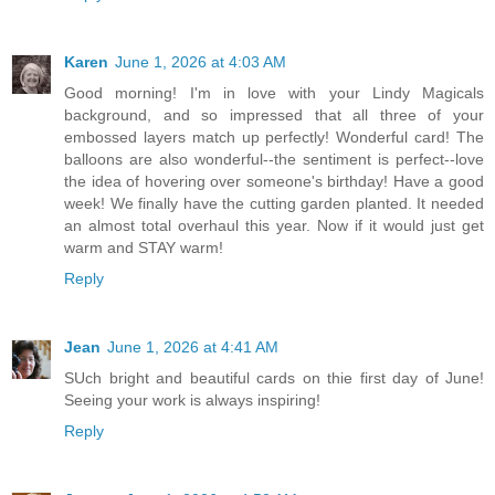
Karen
June 1, 2026 at 4:03 AM
Good morning! I'm in love with your Lindy Magicals
background, and so impressed that all three of your
embossed layers match up perfectly! Wonderful card! The
balloons are also wonderful--the sentiment is perfect--love
the idea of hovering over someone's birthday! Have a good
week! We finally have the cutting garden planted. It needed
an almost total overhaul this year. Now if it would just get
warm and STAY warm!
Reply
Jean
June 1, 2026 at 4:41 AM
SUch bright and beautiful cards on thie first day of June!
Seeing your work is always inspiring!
Reply