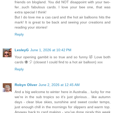
friends on blogland. You did NOT disappoint with your two-
fer...such fabulous cards. I love your bee one, that was
extra special I think!
But I do love me a cas card and the hot air balloons hits the
mark! It is great to be back and seeing your creations and
reading your stories!
Reply
LesleyG
June 1, 2026 at 10:42 PM
Your opening gambit is so true and so funny 🤣 Love both
cards 🐝 🎈 (closest I could find to a hot air balloon) xxx
Reply
Robyn Oliver
June 2, 2026 at 12:45 AM
And a big welcome to winter here in Australia... lucky for me
we're in the sub tropics so it's just glorious... like autumn
days - clear blue skies, sunshine and sweet cooler temps,
just enough chill in the mornings for slippers and warm top.
Anyway back to card making - you've done nicely this week