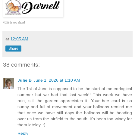
*Life is too short!
at
12:05 AM
Share
38 comments:
Julie B
June 1, 2026 at 1:10 AM
The 1st of June is supposed to be the start of meteorlogical
summer but we had that last week!! This week we have
rain, still the garden appreciates it. Your bee card is so
sunny and full of movement and your balloons remind me
that once we have still days the balloons will be heading
over us from the airfield to the south, it's been too windy for
them lateley. :)
Reply