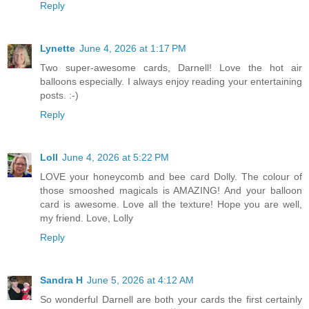
Reply
Lynette
June 4, 2026 at 1:17 PM
Two super-awesome cards, Darnell! Love the hot air
balloons especially. I always enjoy reading your entertaining
posts. :-)
Reply
Loll
June 4, 2026 at 5:22 PM
LOVE your honeycomb and bee card Dolly. The colour of
those smooshed magicals is AMAZING! And your balloon
card is awesome. Love all the texture! Hope you are well,
my friend. Love, Lolly
Reply
Sandra H
June 5, 2026 at 4:12 AM
So wonderful Darnell are both your cards the first certainly