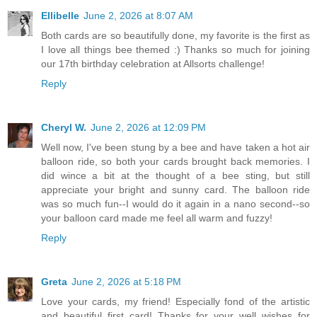
Ellibelle
June 2, 2026 at 8:07 AM
Both cards are so beautifully done, my favorite is the first as
I love all things bee themed :) Thanks so much for joining
our 17th birthday celebration at Allsorts challenge!
Reply
Cheryl W.
June 2, 2026 at 12:09 PM
Well now, I've been stung by a bee and have taken a hot air
balloon ride, so both your cards brought back memories. I
did wince a bit at the thought of a bee sting, but still
appreciate your bright and sunny card. The balloon ride
was so much fun--I would do it again in a nano second--so
your balloon card made me feel all warm and fuzzy!
Reply
Greta
June 2, 2026 at 5:18 PM
Love your cards, my friend! Especially fond of the artistic
and beautiful first card! Thanks for your well wishes for