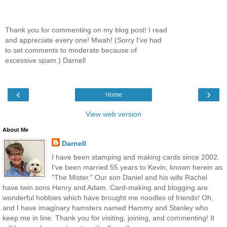
Thank you for commenting on my blog post! I read
and appreciate every one! Mwah! (Sorry I've had
to set comments to moderate because of
excessive spam.) Darnell
‹
›
Home
View web version
About Me
Darnell
I have been stamping and making cards since 2002.
I've been married 55 years to Kevin, known herein as
"The Mister." Our son Daniel and his wife Rachel
have twin sons Henry and Adam. Card-making and blogging are
wonderful hobbies which have brought me noodles of friends! Oh,
and I have imaginary hamsters named Hammy and Stanley who
keep me in line. Thank you for visiting, joining, and commenting! It