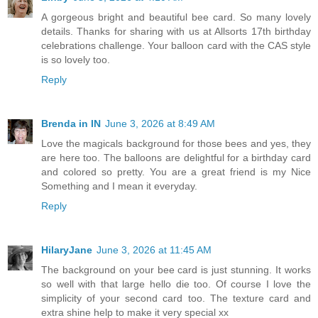
A gorgeous bright and beautiful bee card. So many lovely
details. Thanks for sharing with us at Allsorts 17th birthday
celebrations challenge. Your balloon card with the CAS style
is so lovely too.
Reply
Brenda in IN
June 3, 2026 at 8:49 AM
Love the magicals background for those bees and yes, they
are here too. The balloons are delightful for a birthday card
and colored so pretty. You are a great friend is my Nice
Something and I mean it everyday.
Reply
HilaryJane
June 3, 2026 at 11:45 AM
The background on your bee card is just stunning. It works
so well with that large hello die too. Of course I love the
simplicity of your second card too. The texture card and
extra shine help to make it very special xx