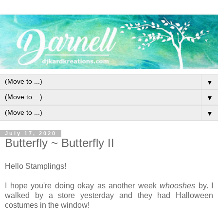
▼
▼
▼
July 17, 2020
Butterfly ~ Butterfly II
Hello Stamplings!
I hope you're doing okay as another week
whooshes
by. I
walked by a store yesterday and they had Halloween
costumes in the window!