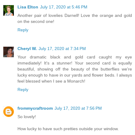
Lisa Elton
July 17, 2020 at 5:46 PM
Another pair of lovelies Darnell! Love the orange and gold
on the second one!
Reply
Cheryl W.
July 17, 2020 at 7:34 PM
Your dramatic black and gold card caught my eye
immediately! It's a stunner! Your second card is equally
beautiful, showing off the beauty of the butterflies we're
lucky enough to have in our yards and flower beds. I always
feel blessed when I see a Monarch!
Reply
frommycraftroom
July 17, 2020 at 7:56 PM
So lovely!
How lucky to have such pretties outside your window.