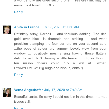
a wonderfully designed second one.....Yes grey ink may be
easier next time!!!....LOL x.
Reply
Anita in France
July 17, 2020 at 7:36 AM
Definitely artsy, Darnell ... and fabulous dahling! The rich
gold over black is dramatic and striking ... and what
precision stamping the four corners on your second card
...the pops of colour are yummy. Lovely view from your
window ... positively mesmerising having those fluttery
delights visit. Isn't Hammy a little tease ... huh, as though
ten million dollars could buy a win at Twofer!
LYAMYEDMCA! Big hugs and bisous, Anita :)
Reply
Verna Angerhofer
July 17, 2020 at 7:49 AM
Beautiful cards. So sorry I could not join in this time. Internet
issues still.
Reply