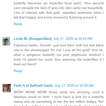
butterfly becomes an impactful focal point. Your second
card (despite the lack of grey ink) also came out beautifully.
Lots of interest with that gold, repeated sentiment (wish I
felt that happy) and lovely monarchs fluttering around it.
Reply
Linda W. (ScrappinBari)
July 17, 2020 at 10:43 AM
Fabulous twofer, Darnell - just love them both but that black
one is the showstopper for me! Love all the gold!! And oh,
what a gorgeous butterfly out your playhouse window! I
think I'd spend too much time watching the butterflies if I
lived out there!!
Reply
Faith A at Daffodil Cards
July 17, 2020 at 10:58 AM
WOW! WOW! WOW! those cards are amazing, such a
fabulous result on both. I must have a look for a butterfly
stamp and do something to win the ten million dollars. No!