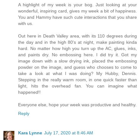
A highlight of my week is your bog. Just looking at your
wonderful, inspiring card, gives my week a bit of happiness.
You and Hammy have such cute interactions that you share
with us.
Out here in Death Valley area, with its 110 degrees during
the day and in the high 80's at night, make painting kinda
hard. No matter how high you turn up the AC, glues, inks,
and paints dry. No embossing here. I did try it. Got my
image down with a slow drying ink, placed the embossing
powder on the image, and guess who chooses to come to
take a look at what I was doing? My Hubby, Dennis.
Stepping in the really warm room, in one quick faster than
light, hits the overhead fan. You can imagine what
happened!!
Everyone else, hope your week was productive and healthy.
Reply
Kara Lynne
July 17, 2020 at 8:46 AM