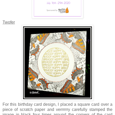
Twofer
For this birthday card design, I placed a square card over a
piece of scratch paper and verrrrrry carefully stamped the
image in black four times around the corners of the card