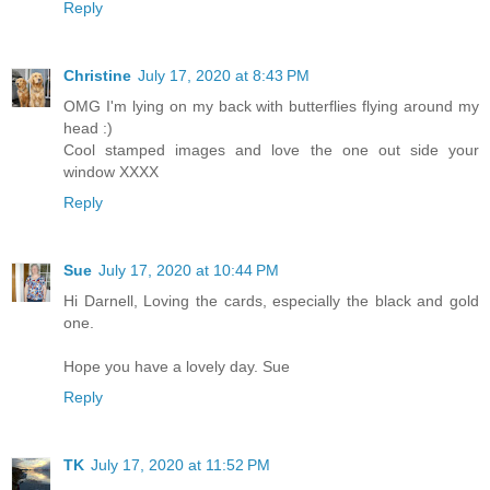
Reply
Christine
July 17, 2020 at 8:43 PM
OMG I'm lying on my back with butterflies flying around my
head :)
Cool stamped images and love the one out side your
window XXXX
Reply
Sue
July 17, 2020 at 10:44 PM
Hi Darnell, Loving the cards, especially the black and gold
one.
Hope you have a lovely day. Sue
Reply
TK
July 17, 2020 at 11:52 PM