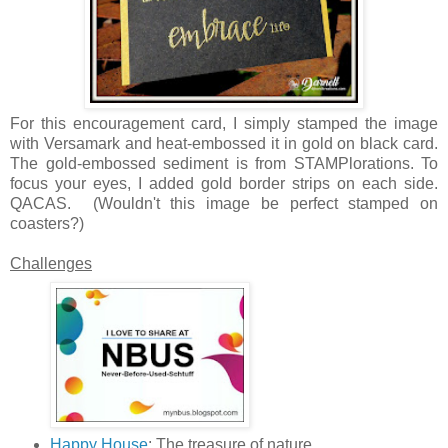
For this encouragement card, I simply stamped the image
with Versamark and heat-embossed it in gold on black card.
The gold-embossed sediment is from STAMPlorations. To
focus your eyes, I added gold border strips on each side.
QACAS. (Wouldn't this image be perfect stamped on
coasters?)
Challenges
Happy House
: The treasure of nature.