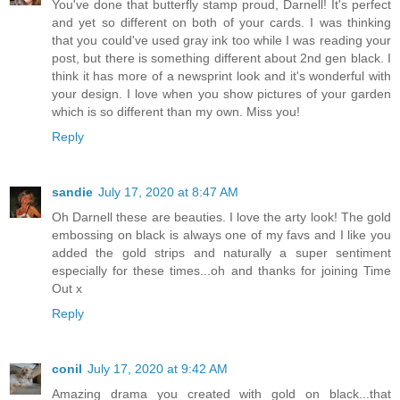
You've done that butterfly stamp proud, Darnell! It's perfect
and yet so different on both of your cards. I was thinking
that you could've used gray ink too while I was reading your
post, but there is something different about 2nd gen black. I
think it has more of a newsprint look and it's wonderful with
your design. I love when you show pictures of your garden
which is so different than my own. Miss you!
Reply
sandie
July 17, 2020 at 8:47 AM
Oh Darnell these are beauties. I love the arty look! The gold
embossing on black is always one of my favs and I like you
added the gold strips and naturally a super sentiment
especially for these times...oh and thanks for joining Time
Out x
Reply
conil
July 17, 2020 at 9:42 AM
Amazing drama you created with gold on black...that