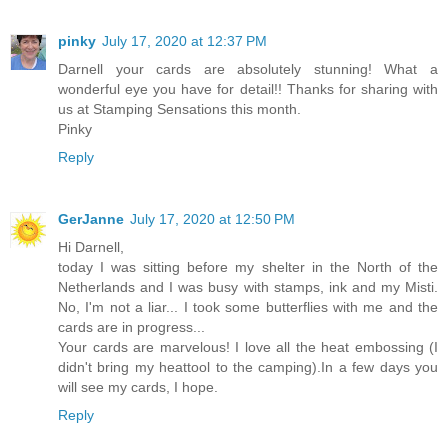
pinky
July 17, 2020 at 12:37 PM
Darnell your cards are absolutely stunning! What a
wonderful eye you have for detail!! Thanks for sharing with
us at Stamping Sensations this month.
Pinky
Reply
GerJanne
July 17, 2020 at 12:50 PM
Hi Darnell,
today I was sitting before my shelter in the North of the
Netherlands and I was busy with stamps, ink and my Misti.
No, I'm not a liar... I took some butterflies with me and the
cards are in progress...
Your cards are marvelous! I love all the heat embossing (I
didn't bring my heattool to the camping).In a few days you
will see my cards, I hope.
Reply