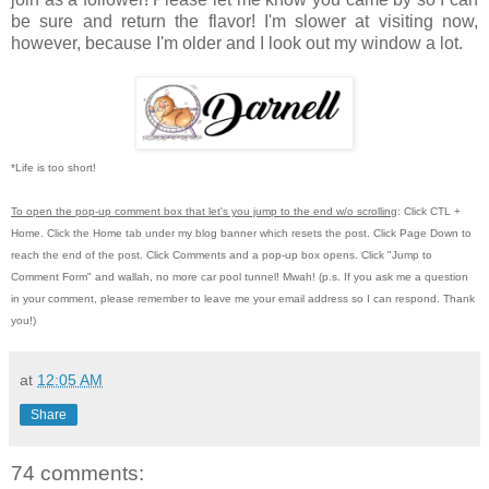
be sure and return the flavor! I'm slower at visiting now,
however, because I'm older and I look out my window a lot.
*Life is too short!
To open the pop-up comment box that let's you jump to the end w/o scrolling
:
Click CTL +
Home.
Click the Home tab under my blog banner which resets the post.
Click Page Down to
reach the end of the post.
Click Comments and a pop-up box opens.
Click "Jump to
Comment Form"
and wallah, no more car pool tunnel!
Mwah! (p.s.
If you ask me a question
in your comment, please remember to leave me
your email address so I can respond.
Thank
you!)
at
12:05 AM
Share
74 comments: