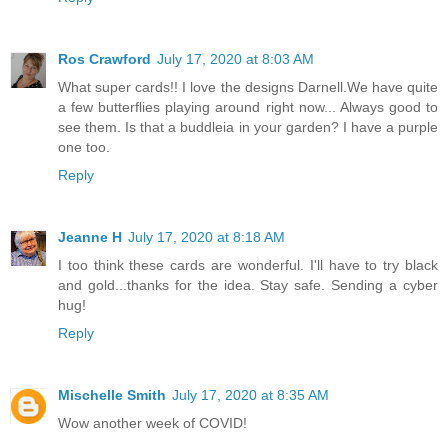
Ros Crawford
July 17, 2020 at 8:03 AM
What super cards!! I love the designs Darnell.We have quite
a few butterflies playing around right now... Always good to
see them. Is that a buddleia in your garden? I have a purple
one too.
Reply
Jeanne H
July 17, 2020 at 8:18 AM
I too think these cards are wonderful. I'll have to try black
and gold...thanks for the idea. Stay safe. Sending a cyber
hug!
Reply
Mischelle Smith
July 17, 2020 at 8:35 AM
Wow another week of COVID!