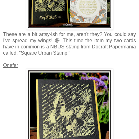
These are a bit artsy-ish for me, aren't they? You could say
I've spread my wings! 😆 This time the item my two cards
have in common is a NBUS stamp from Docraft Papermania
called, "Square Urban Stamp."
Onefer