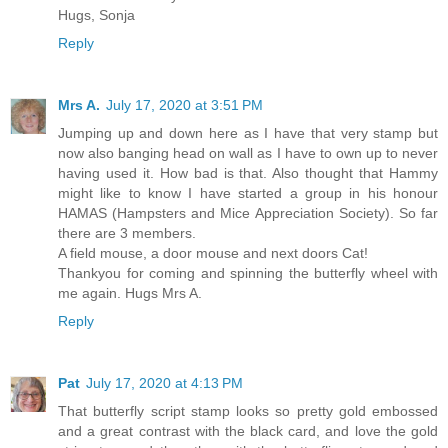
Hugs, Sonja
Reply
Mrs A.
July 17, 2020 at 3:51 PM
Jumping up and down here as I have that very stamp but
now also banging head on wall as I have to own up to never
having used it. How bad is that. Also thought that Hammy
might like to know I have started a group in his honour
HAMAS (Hampsters and Mice Appreciation Society). So far
there are 3 members.
A field mouse, a door mouse and next doors Cat!
Thankyou for coming and spinning the butterfly wheel with
me again. Hugs Mrs A.
Reply
Pat
July 17, 2020 at 4:13 PM
That butterfly script stamp looks so pretty gold embossed
and a great contrast with the black card, and love the gold