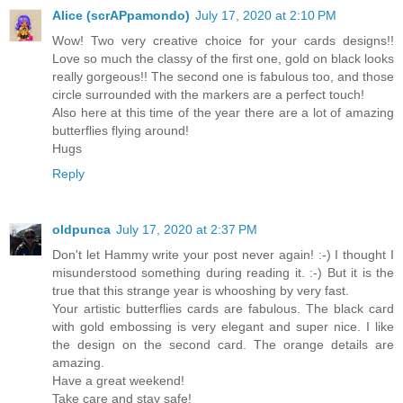
Alice (scrAPpamondo)
July 17, 2020 at 2:10 PM
Wow! Two very creative choice for your cards designs!!
Love so much the classy of the first one, gold on black looks
really gorgeous!! The second one is fabulous too, and those
circle surrounded with the markers are a perfect touch!
Also here at this time of the year there are a lot of amazing
butterflies flying around!
Hugs
Reply
oldpunca
July 17, 2020 at 2:37 PM
Don't let Hammy write your post never again! :-) I thought I
misunderstood something during reading it. :-) But it is the
true that this strange year is whooshing by very fast.
Your artistic butterflies cards are fabulous. The black card
with gold embossing is very elegant and super nice. I like
the design on the second card. The orange details are
amazing.
Have a great weekend!
Take care and stay safe!