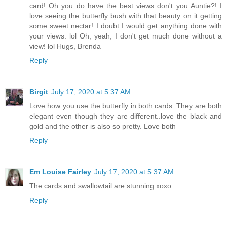
card! Oh you do have the best views don't you Auntie?! I
love seeing the butterfly bush with that beauty on it getting
some sweet nectar! I doubt I would get anything done with
your views. lol Oh, yeah, I don't get much done without a
view! lol Hugs, Brenda
Reply
Birgit
July 17, 2020 at 5:37 AM
Love how you use the butterfly in both cards. They are both
elegant even though they are different..love the black and
gold and the other is also so pretty. Love both
Reply
Em Louise Fairley
July 17, 2020 at 5:37 AM
The cards and swallowtail are stunning xoxo
Reply