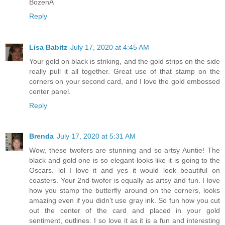
BożenA
Reply
Lisa Babitz
July 17, 2020 at 4:45 AM
Your gold on black is striking, and the gold strips on the side
really pull it all together. Great use of that stamp on the
corners on your second card, and I love the gold embossed
center panel.
Reply
Brenda
July 17, 2020 at 5:31 AM
Wow, these twofers are stunning and so artsy Auntie! The
black and gold one is so elegant-looks like it is going to the
Oscars. lol I love it and yes it would look beautiful on
coasters. Your 2nd twofer is equally as artsy and fun. I love
how you stamp the butterfly around on the corners, looks
amazing even if you didn't use gray ink. So fun how you cut
out the center of the card and placed in your gold
sentiment, outlines. I so love it as it is a fun and interesting