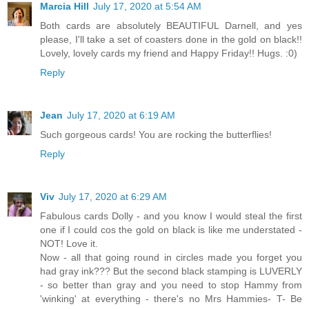
Marcia Hill
July 17, 2020 at 5:54 AM
Both cards are absolutely BEAUTIFUL Darnell, and yes
please, I'll take a set of coasters done in the gold on black!!
Lovely, lovely cards my friend and Happy Friday!! Hugs. :0)
Reply
Jean
July 17, 2020 at 6:19 AM
Such gorgeous cards! You are rocking the butterflies!
Reply
Viv
July 17, 2020 at 6:29 AM
Fabulous cards Dolly - and you know I would steal the first
one if I could cos the gold on black is like me understated -
NOT! Love it.
Now - all that going round in circles made you forget you
had gray ink??? But the second black stamping is LUVERLY
- so better than gray and you need to stop Hammy from
'winking' at everything - there's no Mrs Hammies- T- Be