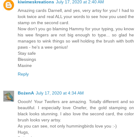
kiwimeskreations
July 17, 2020 at 2:40 AM
Amazing cards Darnell, and yes, very artsy for you! I had to
look twice and real ALL your words to see how you used the
stamp on the second card.
Now don't you go blaming Hammy for your typing, you know
his wee fingers are not big enough to type... so glad he
manages to wink things so well holding the brush with both
paws - he's a wee genius!
Stay safe
Blessings
Maxine
Reply
BożenA
July 17, 2020 at 4:34 AM
Ooooh! Your Twofers are amazing. Totally different and so
beautiful. I especially love Onefer, the gold stamping on
black looks stunning. I also love the second card, the color
brush looks very artsy.
As you can see, not only hummingbirds love you :-)
Hugs,