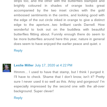
strips too, and the other with the butterflies stamped and
brightly coloured in shades of orange looks great
accompanied by the two inset circles with the gold
embossed sentiments in the centre, and looking good with
the edge of the out circle inked in orange to give a distinct
edge to the aperture...two brilliant cards Darnell. How
wonderful to look out on the buddleia with beautiful
butterflies flitting about. Funnily enough there do seem to
be more butterflies around here this year, nature in general
does seem to have enjoyed the earlier peace and quiet. x
Reply
Leslie Miller
July 17, 2020 at 4:22 PM
Hmmm... I used to have that stamp, but I think I purged it.
I'll have to check. Shame that I don't know, isn't it? Pretty
sure I never used it so well as this. Artsy and gorgeous! I'm
especially impressed by the second one with the all-over
background. Super clever!
Reply