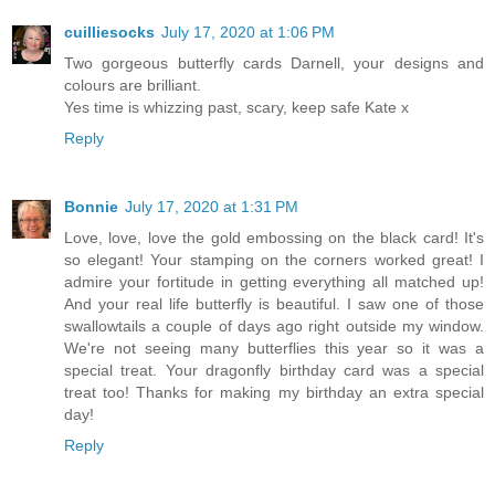
cuilliesocks
July 17, 2020 at 1:06 PM
Two gorgeous butterfly cards Darnell, your designs and
colours are brilliant.
Yes time is whizzing past, scary, keep safe Kate x
Reply
Bonnie
July 17, 2020 at 1:31 PM
Love, love, love the gold embossing on the black card! It's
so elegant! Your stamping on the corners worked great! I
admire your fortitude in getting everything all matched up!
And your real life butterfly is beautiful. I saw one of those
swallowtails a couple of days ago right outside my window.
We're not seeing many butterflies this year so it was a
special treat. Your dragonfly birthday card was a special
treat too! Thanks for making my birthday an extra special
day!
Reply