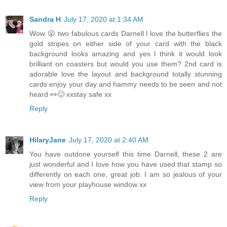
Sandra H
July 17, 2020 at 1:34 AM
Wow 😮 two fabulous cards Darnell l love the butterflies the
gold stripes on either side of your card with the black
background looks amazing and yes l think it would look
brilliant on coasters but would you use them? 2nd card is
adorable love the layout and background totally stunning
cards enjoy your day and hammy needs to be seen and not
heard 👀😊 xxstay safe xx
Reply
HilaryJane
July 17, 2020 at 2:40 AM
You have outdone yourself this time Darnell, these 2 are
just wonderful and I love how you have used that stamp so
differently on each one, great job. I am so jealous of your
view from your playhouse window xx
Reply