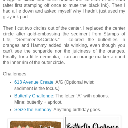
(after first stamping off once to mute the black ink). Then I
had a lie down and asked myself why I hadn't just used my
gray ink pad.
Then I cut two circles out of the center. I replaced the center
circle after gold-embossing the sediment from Stamps of
Life, "Sentiments4Circles." I colored the butterflies in
oranges and Hammy added his winking, even though you
can't see the schparkle nor the juiciness of the oranges.
Finally, for a little dementia, I ran an orange marker around
the inner rim of the outer circle.
Challenges
613 Avenue Create
: A/G (Optional twist:
sediment is the focus.)
Butterfly Challenge
: The letter "A" with options.
Mine: butterfly + apricot.
Seize the Birthday
: Anything birthday goes.