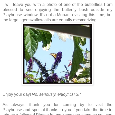
I will leave you with a photo of one of the butterflies I am
blessed to see enjoying the butterfly bush outside my
Playhouse window. It's not a Monarch visiting this time, but
the large tiger swallowtails are equally mesmerizing!
Enjoy your day!
No, seriously, enjoy!
LITS!*
As always, thank you for coming by to visit the
Playhouse
and special thanks to you if you take the time to
join as a follower! Please let me know you came by so I can