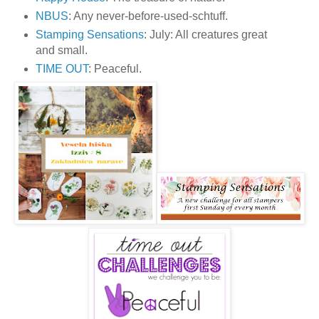
NBUS
: Any never-before-used-schtuff.
Stamping Sensations
: July: All creatures great
and small.
TIME OUT
: Peaceful.