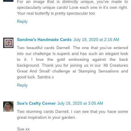
For an image that is distinctly unique, you've made to
spectacularly unique cards! Love each one in it's own right.
Your real butterfly is pretty spectacular too
Reply
Sandma's Handmade Cards
July 18, 2020 at 2:16 AM
Two beautiful cards Darnell. The one that you've entered
into our challenge is superb and has such an elegant look
to it. I love the gold embossing against the back
background. Thank you for joining us in our ‘All Creatures
Great And Small’ challenge at Stamping Sensations and
good luck. Sandra x
Reply
Sue's Crafty Corner
July 18, 2020 at 3:05 AM
Two stunning cards Darnell, I can see that you have some
great inspiration in your garden.
Sue xx