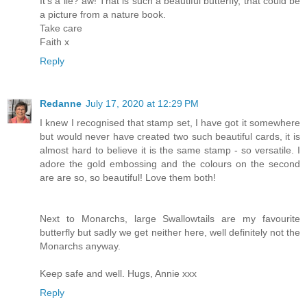
It's a lie? aw! That is such a beautiful butterfly, that could be
a picture from a nature book.
Take care
Faith x
Reply
Redanne
July 17, 2020 at 12:29 PM
I knew I recognised that stamp set, I have got it somewhere
but would never have created two such beautiful cards, it is
almost hard to believe it is the same stamp - so versatile. I
adore the gold embossing and the colours on the second
are are so, so beautiful! Love them both!
Next to Monarchs, large Swallowtails are my favourite
butterfly but sadly we get neither here, well definitely not the
Monarchs anyway.
Keep safe and well. Hugs, Annie xxx
Reply