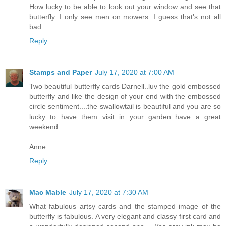
How lucky to be able to look out your window and see that
butterfly. I only see men on mowers. I guess that's not all
bad.
Reply
Stamps and Paper
July 17, 2020 at 7:00 AM
Two beautiful butterfly cards Darnell..luv the gold embossed
butterfly and like the design of your end with the embossed
circle sentiment....the swallowtail is beautiful and you are so
lucky to have them visit in your garden..have a great
weekend...
Anne
Reply
Mac Mable
July 17, 2020 at 7:30 AM
What fabulous artsy cards and the stamped image of the
butterfly is fabulous. A very elegant and classy first card and