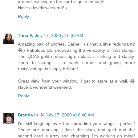
around, winking on the card is quite enough!!
Have a lovely weekend! x
Reply
Trina P.
July 17, 2020 at 6:33 AM
Amazing pair of twofers, Darnell! (is that a little redundant?
😂) Fabulous job showcasing the versatility of that stamp.
The QCAS gold embossing on black is striking and classy.
Then to stamp it in each corner and going more
rustic/vintage is simply brilliant!
Great view from your window! I get to stare at a wall. 😂
Have a wonderful weekend.
Reply
Brenda in IN
July 17, 2020 at 6:40 AM
I'm still laughing over the spreading your wings - perfect!
These are amazing. I love the black and gold and the
second card is artzy and charming. I'm working on mine!