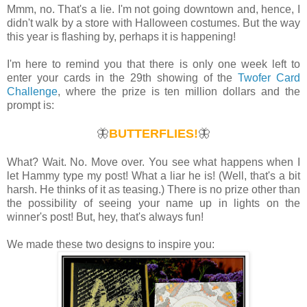
Mmm, no. That's a lie. I'm not going downtown and, hence, I
didn't walk by a store with Halloween costumes. But the way
this year is flashing by, perhaps it is happening!
I'm here to remind you that there is only one week left to
enter your cards in the 29th showing of the
Twofer Card
Challenge
, where the prize is ten million dollars and the
prompt is:
🦋
BUTTERFLIES!
🦋
What? Wait. No. Move over. You see what happens when I
let Hammy type my post! What a liar he is! (Well, that's a bit
harsh. He thinks of it as teasing.) There is no prize other than
the possibility of seeing your name up in lights on the
winner's post! But, hey, that's always fun!
We made these two designs to inspire you: