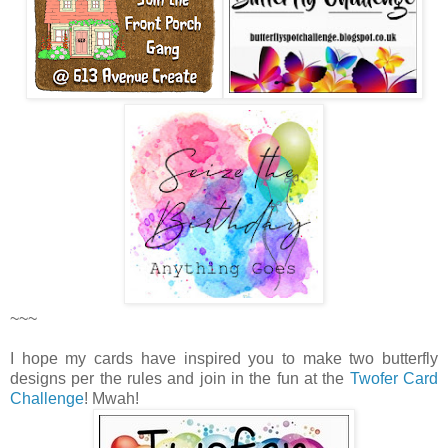
~~~
I hope my cards have inspired you to make two butterfly
designs per the rules and join in the fun at the
Twofer Card
Challenge
! Mwah!