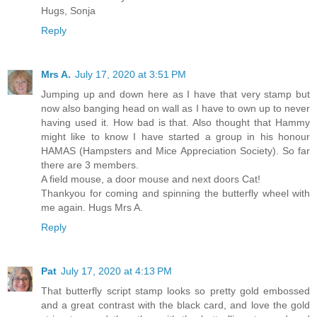
Hugs, Sonja
Reply
Mrs A.
July 17, 2020 at 3:51 PM
Jumping up and down here as I have that very stamp but
now also banging head on wall as I have to own up to never
having used it. How bad is that. Also thought that Hammy
might like to know I have started a group in his honour
HAMAS (Hampsters and Mice Appreciation Society). So far
there are 3 members.
A field mouse, a door mouse and next doors Cat!
Thankyou for coming and spinning the butterfly wheel with
me again. Hugs Mrs A.
Reply
Pat
July 17, 2020 at 4:13 PM
That butterfly script stamp looks so pretty gold embossed
and a great contrast with the black card, and love the gold