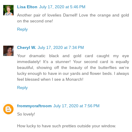
Lisa Elton
July 17, 2020 at 5:46 PM
Another pair of lovelies Darnell! Love the orange and gold
on the second one!
Reply
Cheryl W.
July 17, 2020 at 7:34 PM
Your dramatic black and gold card caught my eye
immediately! It's a stunner! Your second card is equally
beautiful, showing off the beauty of the butterflies we're
lucky enough to have in our yards and flower beds. I always
feel blessed when I see a Monarch!
Reply
frommycraftroom
July 17, 2020 at 7:56 PM
So lovely!
How lucky to have such pretties outside your window.