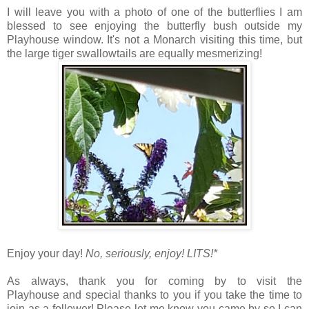
I will leave you with a photo of one of the butterflies I am
blessed to see enjoying the butterfly bush outside my
Playhouse window. It's not a Monarch visiting this time, but
the large tiger swallowtails are equally mesmerizing!
Enjoy your day!
No, seriously, enjoy!
LITS!*
As always, thank you for coming by to visit the
Playhouse
and special thanks to you if you take the time to
join as a follower! Please let me know you came by so I can