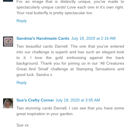
For an image that is distinctly unique, you've made to
spectacularly unique cards! Love each one in it's own right.
Your real butterfly is pretty spectacular too
Reply
Sandma's Handmade Cards
July 18, 2020 at 2:16 AM
Two beautiful cards Darnell. The one that you've entered
into our challenge is superb and has such an elegant look
to it. I love the gold embossing against the back
background. Thank you for joining us in our ‘All Creatures
Great And Small’ challenge at Stamping Sensations and
good luck. Sandra x
Reply
Sue's Crafty Corner
July 18, 2020 at 3:05 AM
Two stunning cards Darnell, I can see that you have some
great inspiration in your garden.
Sue xx