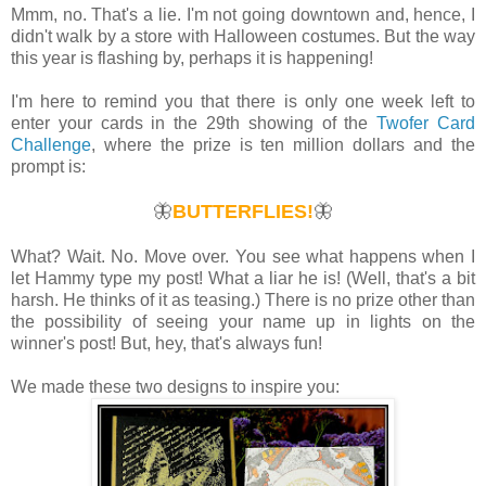
Mmm, no. That's a lie. I'm not going downtown and, hence, I
didn't walk by a store with Halloween costumes. But the way
this year is flashing by, perhaps it is happening!
I'm here to remind you that there is only one week left to
enter your cards in the 29th showing of the
Twofer Card
Challenge
, where the prize is ten million dollars and the
prompt is:
🦋
BUTTERFLIES!
🦋
What? Wait. No. Move over. You see what happens when I
let Hammy type my post! What a liar he is! (Well, that's a bit
harsh. He thinks of it as teasing.) There is no prize other than
the possibility of seeing your name up in lights on the
winner's post! But, hey, that's always fun!
We made these two designs to inspire you: