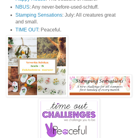
NBUS
: Any never-before-used-schtuff.
Stamping Sensations
: July: All creatures great
and small.
TIME OUT
: Peaceful.