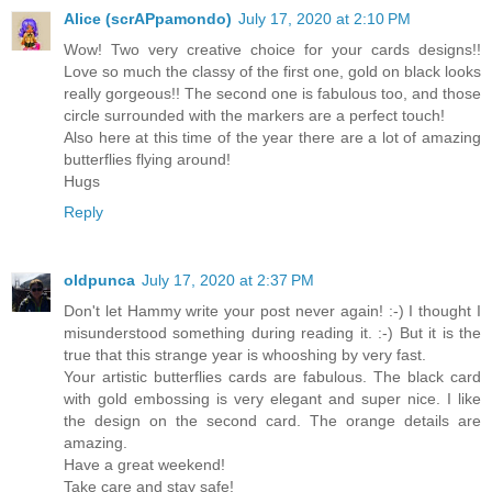
Alice (scrAPpamondo)
July 17, 2020 at 2:10 PM
Wow! Two very creative choice for your cards designs!!
Love so much the classy of the first one, gold on black looks
really gorgeous!! The second one is fabulous too, and those
circle surrounded with the markers are a perfect touch!
Also here at this time of the year there are a lot of amazing
butterflies flying around!
Hugs
Reply
oldpunca
July 17, 2020 at 2:37 PM
Don't let Hammy write your post never again! :-) I thought I
misunderstood something during reading it. :-) But it is the
true that this strange year is whooshing by very fast.
Your artistic butterflies cards are fabulous. The black card
with gold embossing is very elegant and super nice. I like
the design on the second card. The orange details are
amazing.
Have a great weekend!
Take care and stay safe!