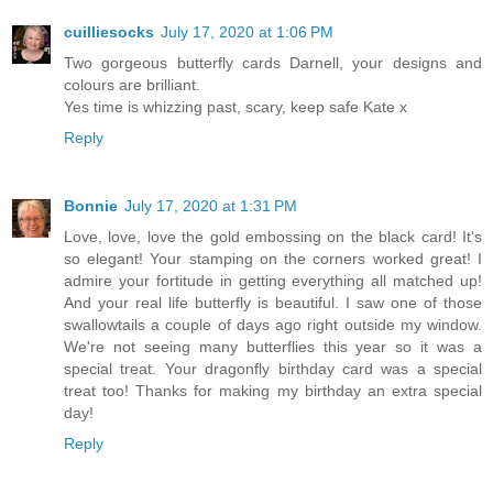
cuilliesocks
July 17, 2020 at 1:06 PM
Two gorgeous butterfly cards Darnell, your designs and
colours are brilliant.
Yes time is whizzing past, scary, keep safe Kate x
Reply
Bonnie
July 17, 2020 at 1:31 PM
Love, love, love the gold embossing on the black card! It's
so elegant! Your stamping on the corners worked great! I
admire your fortitude in getting everything all matched up!
And your real life butterfly is beautiful. I saw one of those
swallowtails a couple of days ago right outside my window.
We're not seeing many butterflies this year so it was a
special treat. Your dragonfly birthday card was a special
treat too! Thanks for making my birthday an extra special
day!
Reply