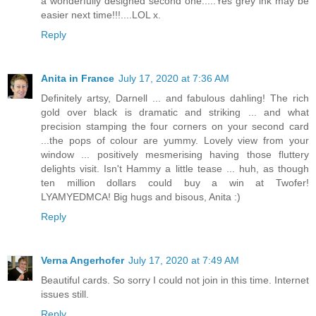
a wonderfully designed second one.....Yes grey ink may be
easier next time!!!....LOL x.
Reply
Anita in France
July 17, 2020 at 7:36 AM
Definitely artsy, Darnell ... and fabulous dahling! The rich
gold over black is dramatic and striking ... and what
precision stamping the four corners on your second card
...the pops of colour are yummy. Lovely view from your
window ... positively mesmerising having those fluttery
delights visit. Isn't Hammy a little tease ... huh, as though
ten million dollars could buy a win at Twofer!
LYAMYEDMCA! Big hugs and bisous, Anita :)
Reply
Verna Angerhofer
July 17, 2020 at 7:49 AM
Beautiful cards. So sorry I could not join in this time. Internet
issues still.
Reply