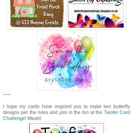
~~~
I hope my cards have inspired you to make two butterfly
designs per the rules and join in the fun at the
Twofer Card
Challenge
! Mwah!