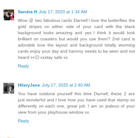
Sandra H
July 17, 2020 at 1:34 AM
Wow 😮 two fabulous cards Darnell l love the butterflies the
gold stripes on either side of your card with the black
background looks amazing and yes l think it would look
brilliant on coasters but would you use them? 2nd card is
adorable love the layout and background totally stunning
cards enjoy your day and hammy needs to be seen and not
heard 👀😊 xxstay safe xx
Reply
HilaryJane
July 17, 2020 at 2:40 AM
You have outdone yourself this time Darnell, these 2 are
just wonderful and I love how you have used that stamp so
differently on each one, great job. I am so jealous of your
view from your playhouse window xx
Reply