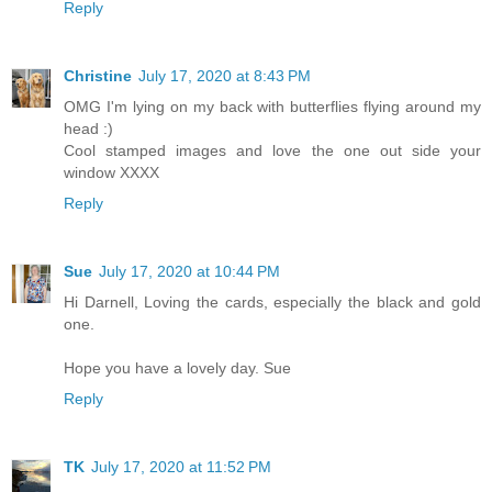
Reply
Christine
July 17, 2020 at 8:43 PM
OMG I'm lying on my back with butterflies flying around my
head :)
Cool stamped images and love the one out side your
window XXXX
Reply
Sue
July 17, 2020 at 10:44 PM
Hi Darnell, Loving the cards, especially the black and gold
one.
Hope you have a lovely day. Sue
Reply
TK
July 17, 2020 at 11:52 PM