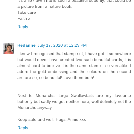
It's a lie? aw! That is such a beautiful butterfly, that could be
a picture from a nature book.
Take care
Faith x
Reply
Redanne
July 17, 2020 at 12:29 PM
I knew I recognised that stamp set, I have got it somewhere
but would never have created two such beautiful cards, it is
almost hard to believe it is the same stamp - so versatile. I
adore the gold embossing and the colours on the second
are are so, so beautiful! Love them both!
Next to Monarchs, large Swallowtails are my favourite
butterfly but sadly we get neither here, well definitely not the
Monarchs anyway.
Keep safe and well. Hugs, Annie xxx
Reply