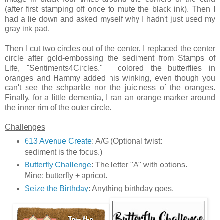
(after first stamping off once to mute the black ink). Then I
had a lie down and asked myself why I hadn't just used my
gray ink pad.
Then I cut two circles out of the center. I replaced the center
circle after gold-embossing the sediment from Stamps of
Life, "Sentiments4Circles." I colored the butterflies in
oranges and Hammy added his winking, even though you
can't see the schparkle nor the juiciness of the oranges.
Finally, for a little dementia, I ran an orange marker around
the inner rim of the outer circle.
Challenges
613 Avenue Create
: A/G (Optional twist:
sediment is the focus.)
Butterfly Challenge
: The letter "A" with options.
Mine: butterfly + apricot.
Seize the Birthday
: Anything birthday goes.