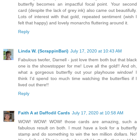
butterfly becomes an impactful focal point. Your second
card (despite the lack of grey ink) also came out beautifully.
Lots of interest with that gold, repeated sentiment (wish I
felt that happy) and lovely monarchs fluttering around it.
Reply
Linda W. (ScrappinBari)
July 17, 2020 at 10:43 AM
Fabulous twofer, Darnell - just love them both but that black
one is the showstopper for me! Love all the gold!! And oh,
what a gorgeous butterfly out your playhouse window! I
think I'd spend too much time watching the butterflies if I
lived out there!!
Reply
Faith A at Daffodil Cards
July 17, 2020 at 10:58 AM
WOW! WOW! WOW! those cards are amazing, such a
fabulous result on both. I must have a look for a butterfly
stamp and do something to win the ten million dollars. No!