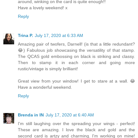
around, winking on the card is quite enough!!
Have a lovely weekend! x
Reply
Trina P.
July 17, 2020 at 6:33 AM
Amazing pair of twofers, Darnell! (is that a little redundant?
😂) Fabulous job showcasing the versatility of that stamp.
The QCAS gold embossing on black is striking and classy.
Then to stamp it in each corner and going more
rustic/vintage is simply brilliant!
Great view from your window! I get to stare at a wall. 😂
Have a wonderful weekend.
Reply
Brenda in IN
July 17, 2020 at 6:40 AM
I'm still laughing over the spreading your wings - perfect!
These are amazing. I love the black and gold and the
second card is artzy and charming. I'm working on mine!