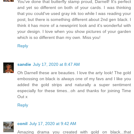
You've done that butterfly stamp proud, Darnell! It's perfect
and yet so different on both of your cards. I was thinking
that you could've used gray ink too while I was reading your
post, but there is something different about 2nd gen black. I
think it has more of a newsprint look and it's wonderful with
your design. I love when you show pictures of your garden
which is so different than my own. Miss you!
Reply
sandie
July 17, 2020 at 8:47 AM
Oh Darnell these are beauties. I love the arty look! The gold
embossing on black is always one of my favs and I like you
added the gold strips and naturally a super sentiment
especially for these times...oh and thanks for joining Time
Out x
Reply
conil
July 17, 2020 at 9:42 AM
Amazing drama you created with gold on black...that