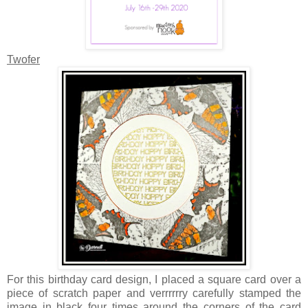
Twofer
For this birthday card design, I placed a square card over a
piece of scratch paper and verrrrrry carefully stamped the
image in black four times around the corners of the card