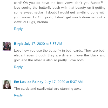
card! Oh you do have the best views don't you Auntie?! I
love seeing the butterfly bush with that beauty on it getting
some sweet nectar! I doubt I would get anything done with
your views. lol Oh, yeah, I don't get much done without a
view! lol Hugs, Brenda
Reply
Birgit
July 17, 2020 at 5:37 AM
Love how you use the butterfly in both cards. They are both
elegant even though they are different..love the black and
gold and the other is also so pretty. Love both
Reply
Em Louise Fairley
July 17, 2020 at 5:37 AM
The cards and swallowtail are stunning xoxo
Reply