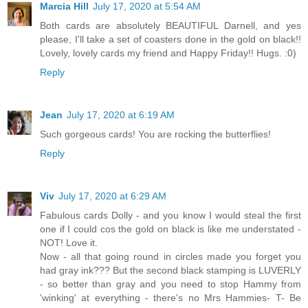
Marcia Hill
July 17, 2020 at 5:54 AM
Both cards are absolutely BEAUTIFUL Darnell, and yes
please, I'll take a set of coasters done in the gold on black!!
Lovely, lovely cards my friend and Happy Friday!! Hugs. :0)
Reply
Jean
July 17, 2020 at 6:19 AM
Such gorgeous cards! You are rocking the butterflies!
Reply
Viv
July 17, 2020 at 6:29 AM
Fabulous cards Dolly - and you know I would steal the first
one if I could cos the gold on black is like me understated -
NOT! Love it.
Now - all that going round in circles made you forget you
had gray ink??? But the second black stamping is LUVERLY
- so better than gray and you need to stop Hammy from
'winking' at everything - there's no Mrs Hammies- T- Be