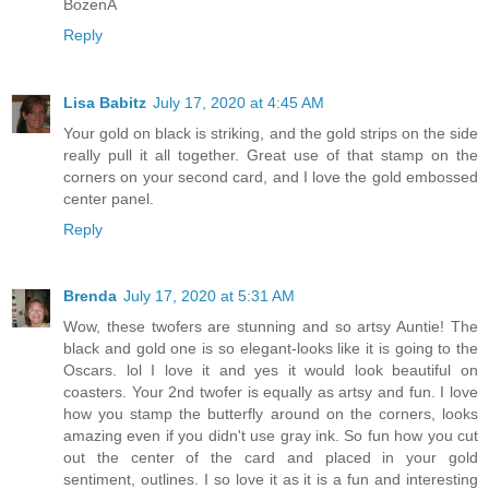
BożenA
Reply
Lisa Babitz
July 17, 2020 at 4:45 AM
Your gold on black is striking, and the gold strips on the side
really pull it all together. Great use of that stamp on the
corners on your second card, and I love the gold embossed
center panel.
Reply
Brenda
July 17, 2020 at 5:31 AM
Wow, these twofers are stunning and so artsy Auntie! The
black and gold one is so elegant-looks like it is going to the
Oscars. lol I love it and yes it would look beautiful on
coasters. Your 2nd twofer is equally as artsy and fun. I love
how you stamp the butterfly around on the corners, looks
amazing even if you didn't use gray ink. So fun how you cut
out the center of the card and placed in your gold
sentiment, outlines. I so love it as it is a fun and interesting