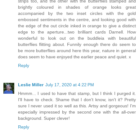
strips too, and the other with the butterflies stamped and
brightly coloured in shades of orange looks great
accompanied by the two inset circles with the gold
embossed sentiments in the centre, and looking good with
the edge of the out circle inked in orange to give a distinct
edge to the aperture...two brilliant cards Darnell. How
wonderful to look out on the buddleia with beautiful
butterflies flitting about. Funnily enough there do seem to
be more butterflies around here this year, nature in general
does seem to have enjoyed the earlier peace and quiet. x
Reply
Leslie Miller
July 17, 2020 at 4:22 PM
Hmmm... I used to have that stamp, but I think I purged it.
I'll have to check. Shame that I don't know, isn't it? Pretty
sure I never used it so well as this. Artsy and gorgeous! I'm
especially impressed by the second one with the all-over
background. Super clever!
Reply