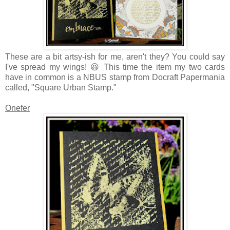
These are a bit artsy-ish for me, aren't they? You could say
I've spread my wings! 😆 This time the item my two cards
have in common is a NBUS stamp from Docraft Papermania
called, "Square Urban Stamp."
Onefer