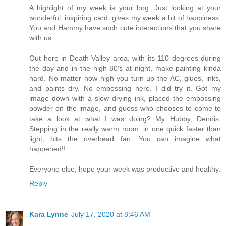
A highlight of my week is your bog. Just looking at your
wonderful, inspiring card, gives my week a bit of happiness.
You and Hammy have such cute interactions that you share
with us.
Out here in Death Valley area, with its 110 degrees during
the day and in the high 80's at night, make painting kinda
hard. No matter how high you turn up the AC, glues, inks,
and paints dry. No embossing here. I did try it. Got my
image down with a slow drying ink, placed the embossing
powder on the image, and guess who chooses to come to
take a look at what I was doing? My Hubby, Dennis.
Stepping in the really warm room, in one quick faster than
light, hits the overhead fan. You can imagine what
happened!!
Everyone else, hope your week was productive and healthy.
Reply
Kara Lynne
July 17, 2020 at 8:46 AM