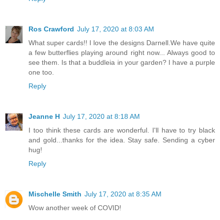
Ros Crawford
July 17, 2020 at 8:03 AM
What super cards!! I love the designs Darnell.We have quite
a few butterflies playing around right now... Always good to
see them. Is that a buddleia in your garden? I have a purple
one too.
Reply
Jeanne H
July 17, 2020 at 8:18 AM
I too think these cards are wonderful. I'll have to try black
and gold...thanks for the idea. Stay safe. Sending a cyber
hug!
Reply
Mischelle Smith
July 17, 2020 at 8:35 AM
Wow another week of COVID!