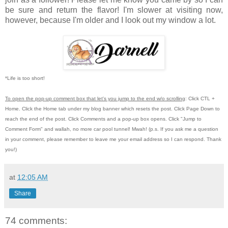
be sure and return the flavor! I'm slower at visiting now,
however, because I'm older and I look out my window a lot.
*Life is too short!
To open the pop-up comment box that let's you jump to the end w/o scrolling
:
Click CTL +
Home.
Click the Home tab under my blog banner which resets the post.
Click Page Down to
reach the end of the post.
Click Comments and a pop-up box opens.
Click "Jump to
Comment Form"
and wallah, no more car pool tunnel!
Mwah! (p.s.
If you ask me a question
in your comment, please remember to leave me
your email address so I can respond.
Thank
you!)
at
12:05 AM
Share
74 comments: