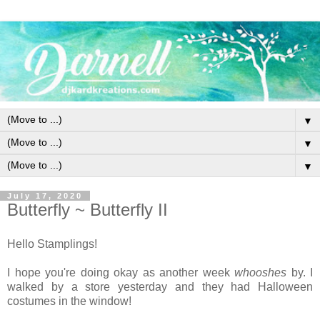
▼
▼
▼
July 17, 2020
Butterfly ~ Butterfly II
Hello Stamplings!
I hope you're doing okay as another week
whooshes
by. I
walked by a store yesterday and they had Halloween
costumes in the window!