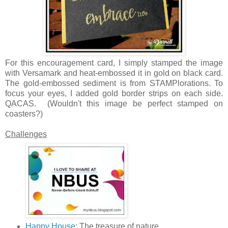
For this encouragement card, I simply stamped the image
with Versamark and heat-embossed it in gold on black card.
The gold-embossed sediment is from STAMPlorations. To
focus your eyes, I added gold border strips on each side.
QACAS. (Wouldn't this image be perfect stamped on
coasters?)
Challenges
Happy House
: The treasure of nature.