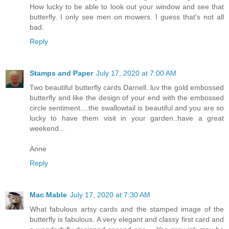
How lucky to be able to look out your window and see that
butterfly. I only see men on mowers. I guess that's not all
bad.
Reply
Stamps and Paper
July 17, 2020 at 7:00 AM
Two beautiful butterfly cards Darnell..luv the gold embossed
butterfly and like the design of your end with the embossed
circle sentiment....the swallowtail is beautiful and you are so
lucky to have them visit in your garden..have a great
weekend...
Anne
Reply
Mac Mable
July 17, 2020 at 7:30 AM
What fabulous artsy cards and the stamped image of the
butterfly is fabulous. A very elegant and classy first card and