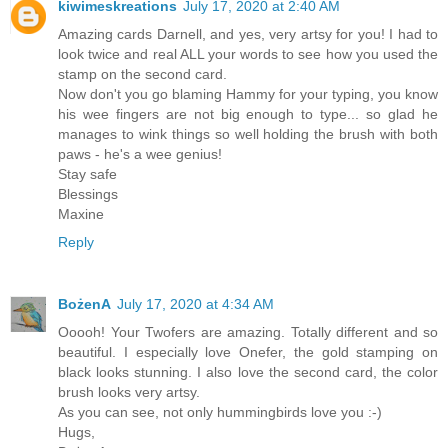
kiwimeskreations
July 17, 2020 at 2:40 AM
Amazing cards Darnell, and yes, very artsy for you! I had to
look twice and real ALL your words to see how you used the
stamp on the second card.
Now don't you go blaming Hammy for your typing, you know
his wee fingers are not big enough to type... so glad he
manages to wink things so well holding the brush with both
paws - he's a wee genius!
Stay safe
Blessings
Maxine
Reply
BożenA
July 17, 2020 at 4:34 AM
Ooooh! Your Twofers are amazing. Totally different and so
beautiful. I especially love Onefer, the gold stamping on
black looks stunning. I also love the second card, the color
brush looks very artsy.
As you can see, not only hummingbirds love you :-)
Hugs,