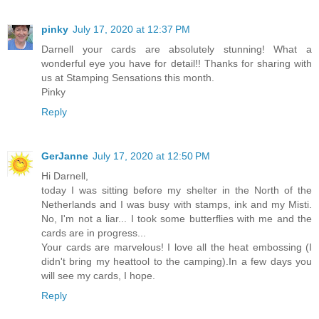
pinky
July 17, 2020 at 12:37 PM
Darnell your cards are absolutely stunning! What a
wonderful eye you have for detail!! Thanks for sharing with
us at Stamping Sensations this month.
Pinky
Reply
GerJanne
July 17, 2020 at 12:50 PM
Hi Darnell,
today I was sitting before my shelter in the North of the
Netherlands and I was busy with stamps, ink and my Misti.
No, I'm not a liar... I took some butterflies with me and the
cards are in progress...
Your cards are marvelous! I love all the heat embossing (I
didn't bring my heattool to the camping).In a few days you
will see my cards, I hope.
Reply