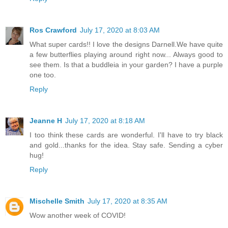
Ros Crawford
July 17, 2020 at 8:03 AM
What super cards!! I love the designs Darnell.We have quite
a few butterflies playing around right now... Always good to
see them. Is that a buddleia in your garden? I have a purple
one too.
Reply
Jeanne H
July 17, 2020 at 8:18 AM
I too think these cards are wonderful. I'll have to try black
and gold...thanks for the idea. Stay safe. Sending a cyber
hug!
Reply
Mischelle Smith
July 17, 2020 at 8:35 AM
Wow another week of COVID!