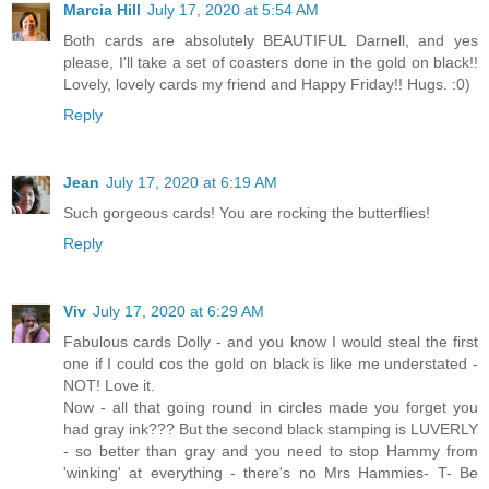
Marcia Hill
July 17, 2020 at 5:54 AM
Both cards are absolutely BEAUTIFUL Darnell, and yes
please, I'll take a set of coasters done in the gold on black!!
Lovely, lovely cards my friend and Happy Friday!! Hugs. :0)
Reply
Jean
July 17, 2020 at 6:19 AM
Such gorgeous cards! You are rocking the butterflies!
Reply
Viv
July 17, 2020 at 6:29 AM
Fabulous cards Dolly - and you know I would steal the first
one if I could cos the gold on black is like me understated -
NOT! Love it.
Now - all that going round in circles made you forget you
had gray ink??? But the second black stamping is LUVERLY
- so better than gray and you need to stop Hammy from
'winking' at everything - there's no Mrs Hammies- T- Be