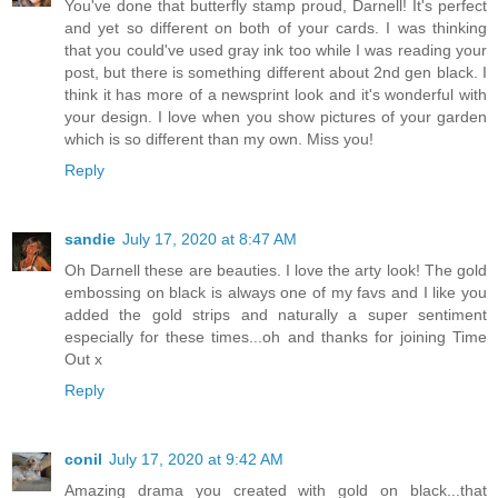
You've done that butterfly stamp proud, Darnell! It's perfect
and yet so different on both of your cards. I was thinking
that you could've used gray ink too while I was reading your
post, but there is something different about 2nd gen black. I
think it has more of a newsprint look and it's wonderful with
your design. I love when you show pictures of your garden
which is so different than my own. Miss you!
Reply
sandie
July 17, 2020 at 8:47 AM
Oh Darnell these are beauties. I love the arty look! The gold
embossing on black is always one of my favs and I like you
added the gold strips and naturally a super sentiment
especially for these times...oh and thanks for joining Time
Out x
Reply
conil
July 17, 2020 at 9:42 AM
Amazing drama you created with gold on black...that