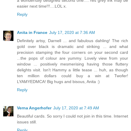
a wonderfully designed second one.....Yes grey ink may be
easier next time!!!....LOL x.
Reply
Anita in France
July 17, 2020 at 7:36 AM
Definitely artsy, Darnell ... and fabulous dahling! The rich
gold over black is dramatic and striking ... and what
precision stamping the four corners on your second card
...the pops of colour are yummy. Lovely view from your
window ... positively mesmerising having those fluttery
delights visit. Isn't Hammy a little tease ... huh, as though
ten million dollars could buy a win at Twofer!
LYAMYEDMCA! Big hugs and bisous, Anita :)
Reply
Verna Angerhofer
July 17, 2020 at 7:49 AM
Beautiful cards. So sorry I could not join in this time. Internet
issues still.
Reply