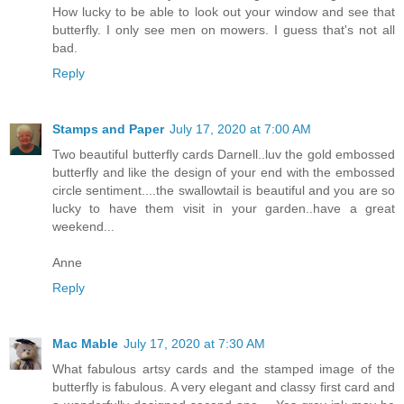
How lucky to be able to look out your window and see that
butterfly. I only see men on mowers. I guess that's not all
bad.
Reply
Stamps and Paper
July 17, 2020 at 7:00 AM
Two beautiful butterfly cards Darnell..luv the gold embossed
butterfly and like the design of your end with the embossed
circle sentiment....the swallowtail is beautiful and you are so
lucky to have them visit in your garden..have a great
weekend...
Anne
Reply
Mac Mable
July 17, 2020 at 7:30 AM
What fabulous artsy cards and the stamped image of the
butterfly is fabulous. A very elegant and classy first card and