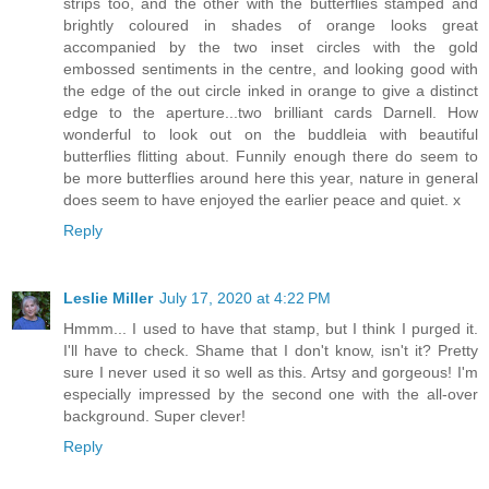
strips too, and the other with the butterflies stamped and
brightly coloured in shades of orange looks great
accompanied by the two inset circles with the gold
embossed sentiments in the centre, and looking good with
the edge of the out circle inked in orange to give a distinct
edge to the aperture...two brilliant cards Darnell. How
wonderful to look out on the buddleia with beautiful
butterflies flitting about. Funnily enough there do seem to
be more butterflies around here this year, nature in general
does seem to have enjoyed the earlier peace and quiet. x
Reply
Leslie Miller
July 17, 2020 at 4:22 PM
Hmmm... I used to have that stamp, but I think I purged it.
I'll have to check. Shame that I don't know, isn't it? Pretty
sure I never used it so well as this. Artsy and gorgeous! I'm
especially impressed by the second one with the all-over
background. Super clever!
Reply