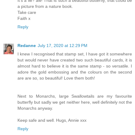
It's a lie? aw! That is such a beautiful butterfly, that could be
a picture from a nature book.
Take care
Faith x
Reply
Redanne
July 17, 2020 at 12:29 PM
I knew I recognised that stamp set, I have got it somewhere
but would never have created two such beautiful cards, it is
almost hard to believe it is the same stamp - so versatile. I
adore the gold embossing and the colours on the second
are are so, so beautiful! Love them both!
Next to Monarchs, large Swallowtails are my favourite
butterfly but sadly we get neither here, well definitely not the
Monarchs anyway.
Keep safe and well. Hugs, Annie xxx
Reply