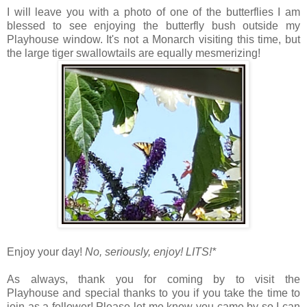
I will leave you with a photo of one of the butterflies I am
blessed to see enjoying the butterfly bush outside my
Playhouse window. It's not a Monarch visiting this time, but
the large tiger swallowtails are equally mesmerizing!
Enjoy your day!
No, seriously, enjoy!
LITS!*
As always, thank you for coming by to visit the
Playhouse
and special thanks to you if you take the time to
join as a follower! Please let me know you came by so I can