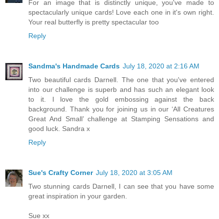
For an image that is distinctly unique, you've made to
spectacularly unique cards! Love each one in it's own right.
Your real butterfly is pretty spectacular too
Reply
Sandma's Handmade Cards
July 18, 2020 at 2:16 AM
Two beautiful cards Darnell. The one that you've entered
into our challenge is superb and has such an elegant look
to it. I love the gold embossing against the back
background. Thank you for joining us in our ‘All Creatures
Great And Small’ challenge at Stamping Sensations and
good luck. Sandra x
Reply
Sue's Crafty Corner
July 18, 2020 at 3:05 AM
Two stunning cards Darnell, I can see that you have some
great inspiration in your garden.
Sue xx