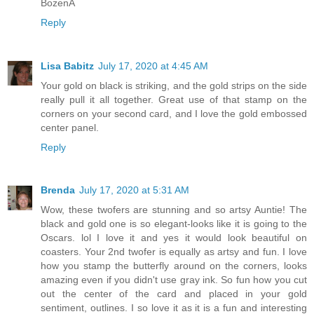
BożenA
Reply
Lisa Babitz
July 17, 2020 at 4:45 AM
Your gold on black is striking, and the gold strips on the side
really pull it all together. Great use of that stamp on the
corners on your second card, and I love the gold embossed
center panel.
Reply
Brenda
July 17, 2020 at 5:31 AM
Wow, these twofers are stunning and so artsy Auntie! The
black and gold one is so elegant-looks like it is going to the
Oscars. lol I love it and yes it would look beautiful on
coasters. Your 2nd twofer is equally as artsy and fun. I love
how you stamp the butterfly around on the corners, looks
amazing even if you didn't use gray ink. So fun how you cut
out the center of the card and placed in your gold
sentiment, outlines. I so love it as it is a fun and interesting