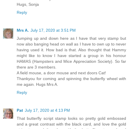
Hugs, Sonja
Reply
Mrs A.
July 17, 2020 at 3:51 PM
Jumping up and down here as I have that very stamp but
now also banging head on wall as I have to own up to never
having used it. How bad is that. Also thought that Hammy
might like to know I have started a group in his honour
HAMAS (Hampsters and Mice Appreciation Society). So far
there are 3 members.
A field mouse, a door mouse and next doors Cat!
Thankyou for coming and spinning the butterfly wheel with
me again. Hugs Mrs A.
Reply
Pat
July 17, 2020 at 4:13 PM
That butterfly script stamp looks so pretty gold embossed
and a great contrast with the black card, and love the gold