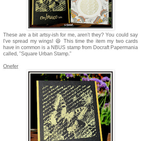
These are a bit artsy-ish for me, aren't they? You could say
I've spread my wings! 😆 This time the item my two cards
have in common is a NBUS stamp from Docraft Papermania
called, "Square Urban Stamp."
Onefer