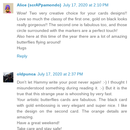
Alice (scrAPpamondo)
July 17, 2020 at 2:10 PM
Wow! Two very creative choice for your cards designs!!
Love so much the classy of the first one, gold on black looks
really gorgeous!! The second one is fabulous too, and those
circle surrounded with the markers are a perfect touch!
Also here at this time of the year there are a lot of amazing
butterflies flying around!
Hugs
Reply
oldpunca
July 17, 2020 at 2:37 PM
Don't let Hammy write your post never again! :-) I thought I
misunderstood something during reading it. :-) But it is the
true that this strange year is whooshing by very fast.
Your artistic butterflies cards are fabulous. The black card
with gold embossing is very elegant and super nice. I like
the design on the second card. The orange details are
amazing.
Have a great weekend!
Take care and stay safe!