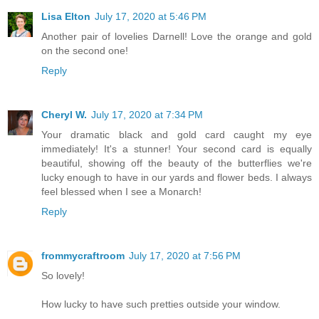
Lisa Elton
July 17, 2020 at 5:46 PM
Another pair of lovelies Darnell! Love the orange and gold
on the second one!
Reply
Cheryl W.
July 17, 2020 at 7:34 PM
Your dramatic black and gold card caught my eye
immediately! It's a stunner! Your second card is equally
beautiful, showing off the beauty of the butterflies we're
lucky enough to have in our yards and flower beds. I always
feel blessed when I see a Monarch!
Reply
frommycraftroom
July 17, 2020 at 7:56 PM
So lovely!
How lucky to have such pretties outside your window.