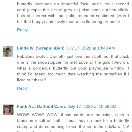
butterfly becomes an impactful focal point. Your second
card (despite the lack of grey ink) also came out beautifully.
Lots of interest with that gold, repeated sentiment (wish I
felt that happy) and lovely monarchs fluttering around it.
Reply
Linda W. (ScrappinBari)
July 17, 2020 at 10:43 AM
Fabulous twofer, Darnell - just love them both but that black
one is the showstopper for me! Love all the gold!! And oh,
what a gorgeous butterfly out your playhouse window! I
think I'd spend too much time watching the butterflies if I
lived out there!!
Reply
Faith A at Daffodil Cards
July 17, 2020 at 10:58 AM
WOW! WOW! WOW! those cards are amazing, such a
fabulous result on both. I must have a look for a butterfly
stamp and do something to win the ten million dollars. No!