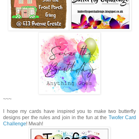
~~~
I hope my cards have inspired you to make two butterfly
designs per the rules and join in the fun at the
Twofer Card
Challenge
! Mwah!