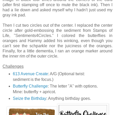
(after first stamping off once to mute the black ink). Then I
had a lie down and asked myself why I hadn't just used my
gray ink pad.
Then I cut two circles out of the center. I replaced the center
circle after gold-embossing the sediment from Stamps of
Life, "Sentiments4Circles." I colored the butterflies in
oranges and Hammy added his winking, even though you
can't see the schparkle nor the juiciness of the oranges.
Finally, for a little dementia, I ran an orange marker around
the inner rim of the outer circle.
Challenges
613 Avenue Create
: A/G (Optional twist:
sediment is the focus.)
Butterfly Challenge
: The letter "A" with options.
Mine: butterfly + apricot.
Seize the Birthday
: Anything birthday goes.