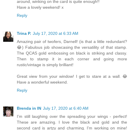
around, winking on the card is quite enough!!
Have a lovely weekend! x
Reply
Trina P.
July 17, 2020 at 6:33 AM
Amazing pair of twofers, Darnell! (is that a little redundant?
😂) Fabulous job showcasing the versatility of that stamp.
The QCAS gold embossing on black is striking and classy.
Then to stamp it in each corner and going more
rustic/vintage is simply brilliant!
Great view from your window! I get to stare at a wall. 😂
Have a wonderful weekend.
Reply
Brenda in IN
July 17, 2020 at 6:40 AM
I'm still laughing over the spreading your wings - perfect!
These are amazing. I love the black and gold and the
second card is artzy and charming. I'm working on mine!