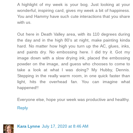
A highlight of my week is your bog. Just looking at your
wonderful, inspiring card, gives my week a bit of happiness.
You and Hammy have such cute interactions that you share
with us.
Out here in Death Valley area, with its 110 degrees during
the day and in the high 80's at night, make painting kinda
hard. No matter how high you turn up the AC, glues, inks,
and paints dry. No embossing here. I did try it. Got my
image down with a slow drying ink, placed the embossing
powder on the image, and guess who chooses to come to
take a look at what I was doing? My Hubby, Dennis.
Stepping in the really warm room, in one quick faster than
light, hits the overhead fan. You can imagine what
happened!!
Everyone else, hope your week was productive and healthy.
Reply
Kara Lynne
July 17, 2020 at 8:46 AM