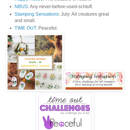
NBUS
: Any never-before-used-schtuff.
Stamping Sensations
: July: All creatures great
and small.
TIME OUT
: Peaceful.