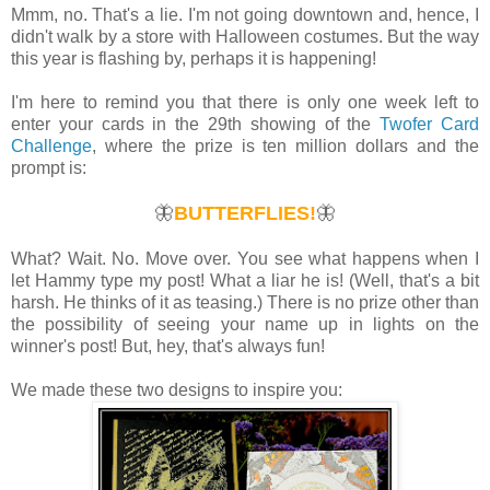
Mmm, no. That's a lie. I'm not going downtown and, hence, I
didn't walk by a store with Halloween costumes. But the way
this year is flashing by, perhaps it is happening!
I'm here to remind you that there is only one week left to
enter your cards in the 29th showing of the
Twofer Card
Challenge
, where the prize is ten million dollars and the
prompt is:
🦋
BUTTERFLIES!
🦋
What? Wait. No. Move over. You see what happens when I
let Hammy type my post! What a liar he is! (Well, that's a bit
harsh. He thinks of it as teasing.) There is no prize other than
the possibility of seeing your name up in lights on the
winner's post! But, hey, that's always fun!
We made these two designs to inspire you: