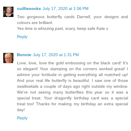
cuilliesocks
July 17, 2020 at 1:06 PM
Two gorgeous butterfly cards Darnell, your designs and
colours are brilliant.
Yes time is whizzing past, scary, keep safe Kate x
Reply
Bonnie
July 17, 2020 at 1:31 PM
Love, love, love the gold embossing on the black card! It's
so elegant! Your stamping on the corners worked great! I
admire your fortitude in getting everything all matched up!
And your real life butterfly is beautiful. I saw one of those
swallowtails a couple of days ago right outside my window.
We're not seeing many butterflies this year so it was a
special treat. Your dragonfly birthday card was a special
treat too! Thanks for making my birthday an extra special
day!
Reply