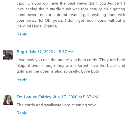
card! Oh you do have the best views don't you Auntie?! I
love seeing the butterfly bush with that beauty on it getting
some sweet nectar! I doubt I would get anything done with
your views. lol Oh, yeah, I don't get much done without a
view! lol Hugs, Brenda
Reply
Birgit
July 17, 2020 at 5:37 AM
Love how you use the butterfly in both cards. They are both
elegant even though they are different..love the black and
gold and the other is also so pretty. Love both
Reply
Em Louise Fairley
July 17, 2020 at 5:37 AM
The cards and swallowtail are stunning xoxo
Reply