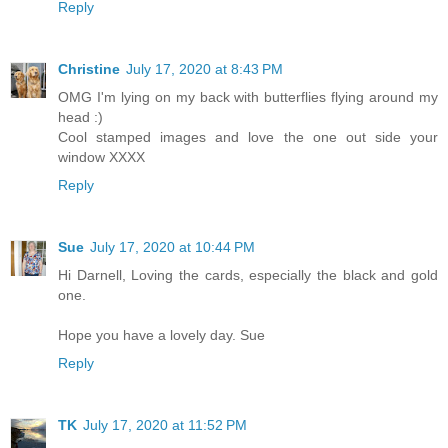
Reply
Christine
July 17, 2020 at 8:43 PM
OMG I'm lying on my back with butterflies flying around my
head :)
Cool stamped images and love the one out side your
window XXXX
Reply
Sue
July 17, 2020 at 10:44 PM
Hi Darnell, Loving the cards, especially the black and gold
one.
Hope you have a lovely day. Sue
Reply
TK
July 17, 2020 at 11:52 PM