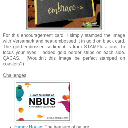
For this encouragement card, I simply stamped the image
with Versamark and heat-embossed it in gold on black card.
The gold-embossed sediment is from STAMPlorations. To
focus your eyes, I added gold border strips on each side.
QACAS. (Wouldn't this image be perfect stamped on
coasters?)
Challenges
Happy House
: The treasure of nature.