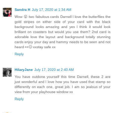
Sandra H
July 17, 2020 at 1:34 AM
Wow 😮 two fabulous cards Darnell l love the butterflies the
gold stripes on either side of your card with the black
background looks amazing and yes l think it would look
brilliant on coasters but would you use them? 2nd card is
adorable love the layout and background totally stunning
cards enjoy your day and hammy needs to be seen and not
heard 👀😊 xxstay safe xx
Reply
HilaryJane
July 17, 2020 at 2:40 AM
You have outdone yourself this time Darnell, these 2 are
just wonderful and I love how you have used that stamp so
differently on each one, great job. I am so jealous of your
view from your playhouse window xx
Reply