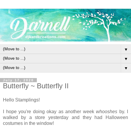
▼
▼
▼
July 17, 2020
Butterfly ~ Butterfly II
Hello Stamplings!
I hope you're doing okay as another week
whooshes
by. I
walked by a store yesterday and they had Halloween
costumes in the window!