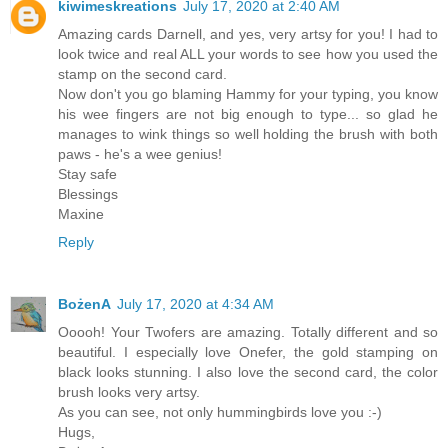
kiwimeskreations
July 17, 2020 at 2:40 AM
Amazing cards Darnell, and yes, very artsy for you! I had to
look twice and real ALL your words to see how you used the
stamp on the second card.
Now don't you go blaming Hammy for your typing, you know
his wee fingers are not big enough to type... so glad he
manages to wink things so well holding the brush with both
paws - he's a wee genius!
Stay safe
Blessings
Maxine
Reply
BożenA
July 17, 2020 at 4:34 AM
Ooooh! Your Twofers are amazing. Totally different and so
beautiful. I especially love Onefer, the gold stamping on
black looks stunning. I also love the second card, the color
brush looks very artsy.
As you can see, not only hummingbirds love you :-)
Hugs,