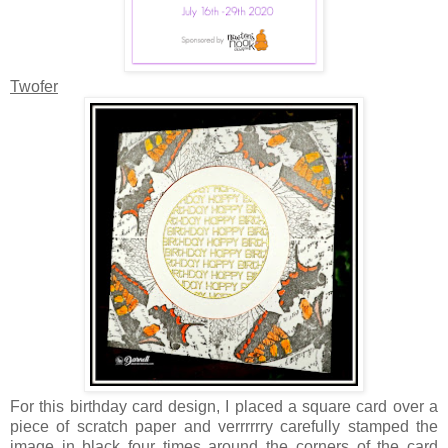
Twofer
For this birthday card design, I placed a square card over a
piece of scratch paper and verrrrrry carefully stamped the
image in black four times around the corners of the card