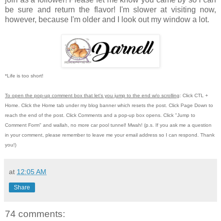
be sure and return the flavor! I'm slower at visiting now,
however, because I'm older and I look out my window a lot.
*Life is too short!
To open the pop-up comment box that let's you jump to the end w/o scrolling
:
Click CTL +
Home.
Click the Home tab under my blog banner which resets the post.
Click Page Down to
reach the end of the post.
Click Comments and a pop-up box opens.
Click "Jump to
Comment Form"
and wallah, no more car pool tunnel!
Mwah! (p.s.
If you ask me a question
in your comment, please remember to leave me
your email address so I can respond.
Thank
you!)
at
12:05 AM
Share
74 comments: