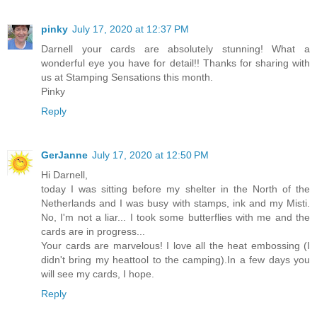
pinky
July 17, 2020 at 12:37 PM
Darnell your cards are absolutely stunning! What a
wonderful eye you have for detail!! Thanks for sharing with
us at Stamping Sensations this month.
Pinky
Reply
GerJanne
July 17, 2020 at 12:50 PM
Hi Darnell,
today I was sitting before my shelter in the North of the
Netherlands and I was busy with stamps, ink and my Misti.
No, I'm not a liar... I took some butterflies with me and the
cards are in progress...
Your cards are marvelous! I love all the heat embossing (I
didn't bring my heattool to the camping).In a few days you
will see my cards, I hope.
Reply