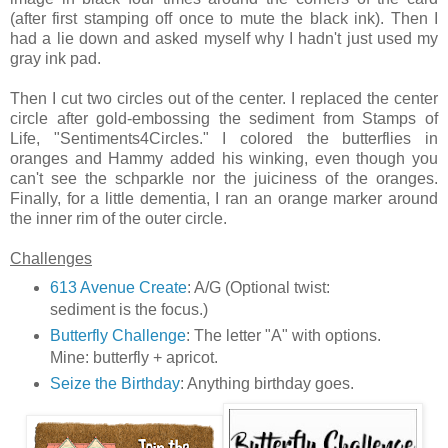
(after first stamping off once to mute the black ink). Then I
had a lie down and asked myself why I hadn't just used my
gray ink pad.
Then I cut two circles out of the center. I replaced the center
circle after gold-embossing the sediment from Stamps of
Life, "Sentiments4Circles." I colored the butterflies in
oranges and Hammy added his winking, even though you
can't see the schparkle nor the juiciness of the oranges.
Finally, for a little dementia, I ran an orange marker around
the inner rim of the outer circle.
Challenges
613 Avenue Create
: A/G (Optional twist:
sediment is the focus.)
Butterfly Challenge
: The letter "A" with options.
Mine: butterfly + apricot.
Seize the Birthday
: Anything birthday goes.