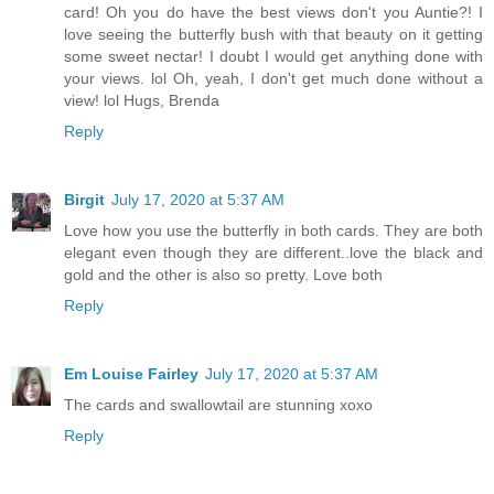
card! Oh you do have the best views don't you Auntie?! I
love seeing the butterfly bush with that beauty on it getting
some sweet nectar! I doubt I would get anything done with
your views. lol Oh, yeah, I don't get much done without a
view! lol Hugs, Brenda
Reply
Birgit
July 17, 2020 at 5:37 AM
Love how you use the butterfly in both cards. They are both
elegant even though they are different..love the black and
gold and the other is also so pretty. Love both
Reply
Em Louise Fairley
July 17, 2020 at 5:37 AM
The cards and swallowtail are stunning xoxo
Reply