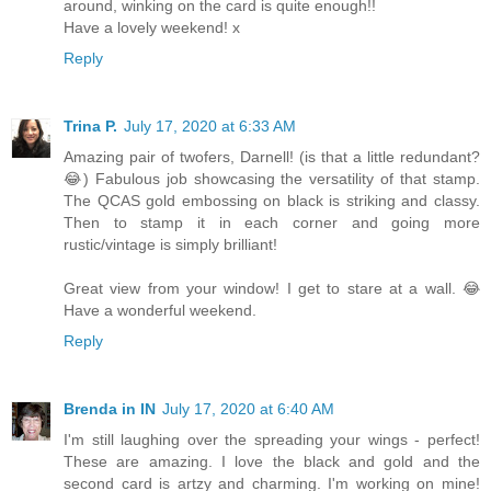
around, winking on the card is quite enough!!
Have a lovely weekend! x
Reply
Trina P.
July 17, 2020 at 6:33 AM
Amazing pair of twofers, Darnell! (is that a little redundant?
😂) Fabulous job showcasing the versatility of that stamp.
The QCAS gold embossing on black is striking and classy.
Then to stamp it in each corner and going more
rustic/vintage is simply brilliant!
Great view from your window! I get to stare at a wall. 😂
Have a wonderful weekend.
Reply
Brenda in IN
July 17, 2020 at 6:40 AM
I'm still laughing over the spreading your wings - perfect!
These are amazing. I love the black and gold and the
second card is artzy and charming. I'm working on mine!