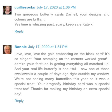
cuilliesocks
July 17, 2020 at 1:06 PM
Two gorgeous butterfly cards Darnell, your designs and
colours are brilliant.
Yes time is whizzing past, scary, keep safe Kate x
Reply
Bonnie
July 17, 2020 at 1:31 PM
Love, love, love the gold embossing on the black card! It's
so elegant! Your stamping on the corners worked great! I
admire your fortitude in getting everything all matched up!
And your real life butterfly is beautiful. I saw one of those
swallowtails a couple of days ago right outside my window.
We're not seeing many butterflies this year so it was a
special treat. Your dragonfly birthday card was a special
treat too! Thanks for making my birthday an extra special
day!
Reply