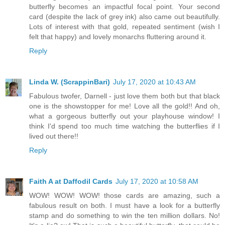
butterfly becomes an impactful focal point. Your second
card (despite the lack of grey ink) also came out beautifully.
Lots of interest with that gold, repeated sentiment (wish I
felt that happy) and lovely monarchs fluttering around it.
Reply
Linda W. (ScrappinBari)
July 17, 2020 at 10:43 AM
Fabulous twofer, Darnell - just love them both but that black
one is the showstopper for me! Love all the gold!! And oh,
what a gorgeous butterfly out your playhouse window! I
think I'd spend too much time watching the butterflies if I
lived out there!!
Reply
Faith A at Daffodil Cards
July 17, 2020 at 10:58 AM
WOW! WOW! WOW! those cards are amazing, such a
fabulous result on both. I must have a look for a butterfly
stamp and do something to win the ten million dollars. No!