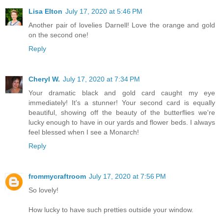
Lisa Elton
July 17, 2020 at 5:46 PM
Another pair of lovelies Darnell! Love the orange and gold
on the second one!
Reply
Cheryl W.
July 17, 2020 at 7:34 PM
Your dramatic black and gold card caught my eye
immediately! It's a stunner! Your second card is equally
beautiful, showing off the beauty of the butterflies we're
lucky enough to have in our yards and flower beds. I always
feel blessed when I see a Monarch!
Reply
frommycraftroom
July 17, 2020 at 7:56 PM
So lovely!
How lucky to have such pretties outside your window.