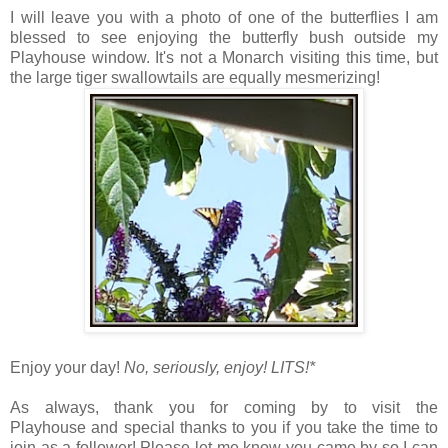
I will leave you with a photo of one of the butterflies I am
blessed to see enjoying the butterfly bush outside my
Playhouse window. It's not a Monarch visiting this time, but
the large tiger swallowtails are equally mesmerizing!
Enjoy your day!
No, seriously, enjoy!
LITS!*
As always, thank you for coming by to visit the
Playhouse
and special thanks to you if you take the time to
join as a follower! Please let me know you came by so I can