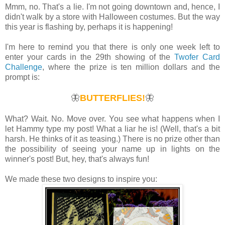
Mmm, no. That's a lie. I'm not going downtown and, hence, I
didn't walk by a store with Halloween costumes. But the way
this year is flashing by, perhaps it is happening!
I'm here to remind you that there is only one week left to
enter your cards in the 29th showing of the
Twofer Card
Challenge
, where the prize is ten million dollars and the
prompt is:
🦋
BUTTERFLIES!
🦋
What? Wait. No. Move over. You see what happens when I
let Hammy type my post! What a liar he is! (Well, that's a bit
harsh. He thinks of it as teasing.) There is no prize other than
the possibility of seeing your name up in lights on the
winner's post! But, hey, that's always fun!
We made these two designs to inspire you: