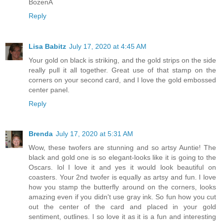
BożenA
Reply
Lisa Babitz
July 17, 2020 at 4:45 AM
Your gold on black is striking, and the gold strips on the side
really pull it all together. Great use of that stamp on the
corners on your second card, and I love the gold embossed
center panel.
Reply
Brenda
July 17, 2020 at 5:31 AM
Wow, these twofers are stunning and so artsy Auntie! The
black and gold one is so elegant-looks like it is going to the
Oscars. lol I love it and yes it would look beautiful on
coasters. Your 2nd twofer is equally as artsy and fun. I love
how you stamp the butterfly around on the corners, looks
amazing even if you didn't use gray ink. So fun how you cut
out the center of the card and placed in your gold
sentiment, outlines. I so love it as it is a fun and interesting