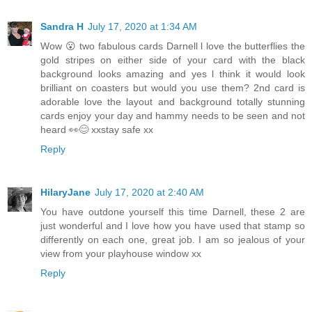
Sandra H
July 17, 2020 at 1:34 AM
Wow 😮 two fabulous cards Darnell l love the butterflies the
gold stripes on either side of your card with the black
background looks amazing and yes l think it would look
brilliant on coasters but would you use them? 2nd card is
adorable love the layout and background totally stunning
cards enjoy your day and hammy needs to be seen and not
heard 👀😊 xxstay safe xx
Reply
HilaryJane
July 17, 2020 at 2:40 AM
You have outdone yourself this time Darnell, these 2 are
just wonderful and I love how you have used that stamp so
differently on each one, great job. I am so jealous of your
view from your playhouse window xx
Reply