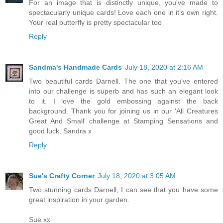
For an image that is distinctly unique, you've made to
spectacularly unique cards! Love each one in it's own right.
Your real butterfly is pretty spectacular too
Reply
Sandma's Handmade Cards
July 18, 2020 at 2:16 AM
Two beautiful cards Darnell. The one that you've entered
into our challenge is superb and has such an elegant look
to it. I love the gold embossing against the back
background. Thank you for joining us in our ‘All Creatures
Great And Small’ challenge at Stamping Sensations and
good luck. Sandra x
Reply
Sue's Crafty Corner
July 18, 2020 at 3:05 AM
Two stunning cards Darnell, I can see that you have some
great inspiration in your garden.
Sue xx