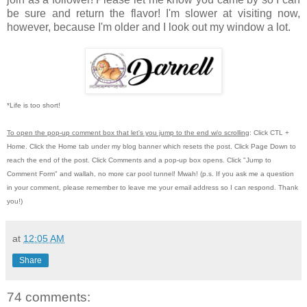
be sure and return the flavor! I'm slower at visiting now,
however, because I'm older and I look out my window a lot.
*Life is too short!
To open the pop-up comment box that let's you jump to the end w/o scrolling
:
Click CTL +
Home.
Click the Home tab under my blog banner which resets the post.
Click Page Down to
reach the end of the post.
Click Comments and a pop-up box opens.
Click "Jump to
Comment Form"
and wallah, no more car pool tunnel!
Mwah! (p.s.
If you ask me a question
in your comment, please remember to leave me
your email address so I can respond.
Thank
you!)
at
12:05 AM
Share
74 comments: