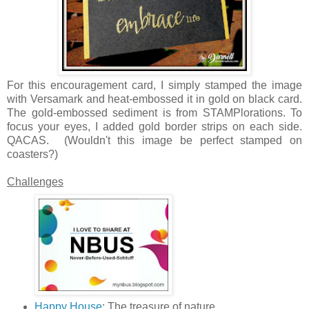
For this encouragement card, I simply stamped the image
with Versamark and heat-embossed it in gold on black card.
The gold-embossed sediment is from STAMPlorations. To
focus your eyes, I added gold border strips on each side.
QACAS. (Wouldn't this image be perfect stamped on
coasters?)
Challenges
Happy House
: The treasure of nature.