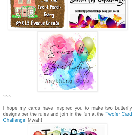
~~~
I hope my cards have inspired you to make two butterfly
designs per the rules and join in the fun at the
Twofer Card
Challenge
! Mwah!