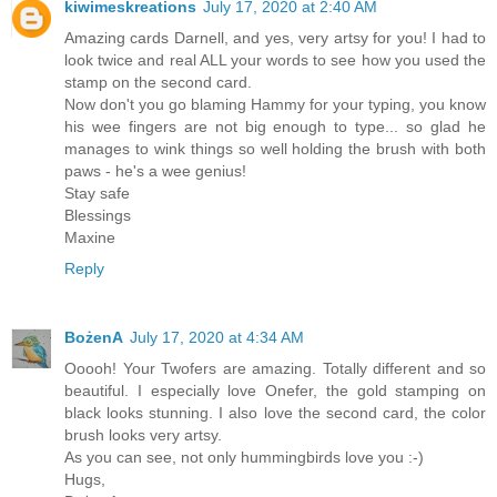
kiwimeskreations
July 17, 2020 at 2:40 AM
Amazing cards Darnell, and yes, very artsy for you! I had to
look twice and real ALL your words to see how you used the
stamp on the second card.
Now don't you go blaming Hammy for your typing, you know
his wee fingers are not big enough to type... so glad he
manages to wink things so well holding the brush with both
paws - he's a wee genius!
Stay safe
Blessings
Maxine
Reply
BożenA
July 17, 2020 at 4:34 AM
Ooooh! Your Twofers are amazing. Totally different and so
beautiful. I especially love Onefer, the gold stamping on
black looks stunning. I also love the second card, the color
brush looks very artsy.
As you can see, not only hummingbirds love you :-)
Hugs,