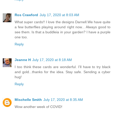
Ros Crawford
July 17, 2020 at 8:03 AM
What super cards!! I love the designs Darnell.We have quite
a few butterflies playing around right now... Always good to
see them. Is that a buddleia in your garden? I have a purple
one too.
Reply
Jeanne H
July 17, 2020 at 8:18 AM
I too think these cards are wonderful. I'll have to try black
and gold...thanks for the idea. Stay safe. Sending a cyber
hug!
Reply
Mischelle Smith
July 17, 2020 at 8:35 AM
Wow another week of COVID!