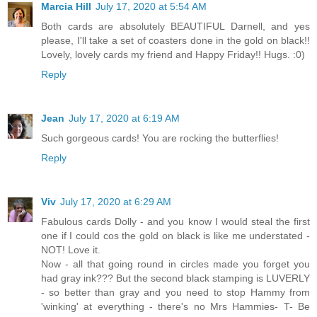
Marcia Hill
July 17, 2020 at 5:54 AM
Both cards are absolutely BEAUTIFUL Darnell, and yes
please, I'll take a set of coasters done in the gold on black!!
Lovely, lovely cards my friend and Happy Friday!! Hugs. :0)
Reply
Jean
July 17, 2020 at 6:19 AM
Such gorgeous cards! You are rocking the butterflies!
Reply
Viv
July 17, 2020 at 6:29 AM
Fabulous cards Dolly - and you know I would steal the first
one if I could cos the gold on black is like me understated -
NOT! Love it.
Now - all that going round in circles made you forget you
had gray ink??? But the second black stamping is LUVERLY
- so better than gray and you need to stop Hammy from
'winking' at everything - there's no Mrs Hammies- T- Be