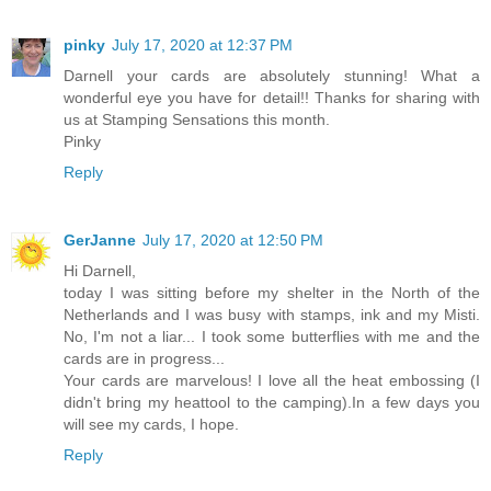
pinky
July 17, 2020 at 12:37 PM
Darnell your cards are absolutely stunning! What a
wonderful eye you have for detail!! Thanks for sharing with
us at Stamping Sensations this month.
Pinky
Reply
GerJanne
July 17, 2020 at 12:50 PM
Hi Darnell,
today I was sitting before my shelter in the North of the
Netherlands and I was busy with stamps, ink and my Misti.
No, I'm not a liar... I took some butterflies with me and the
cards are in progress...
Your cards are marvelous! I love all the heat embossing (I
didn't bring my heattool to the camping).In a few days you
will see my cards, I hope.
Reply