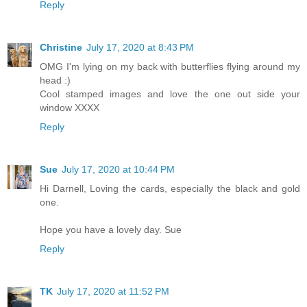
Reply
Christine
July 17, 2020 at 8:43 PM
OMG I'm lying on my back with butterflies flying around my
head :)
Cool stamped images and love the one out side your
window XXXX
Reply
Sue
July 17, 2020 at 10:44 PM
Hi Darnell, Loving the cards, especially the black and gold
one.
Hope you have a lovely day. Sue
Reply
TK
July 17, 2020 at 11:52 PM