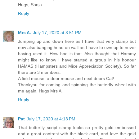
Hugs, Sonja
Reply
Mrs A.
July 17, 2020 at 3:51 PM
Jumping up and down here as I have that very stamp but
now also banging head on wall as I have to own up to never
having used it. How bad is that. Also thought that Hammy
might like to know I have started a group in his honour
HAMAS (Hampsters and Mice Appreciation Society). So far
there are 3 members.
A field mouse, a door mouse and next doors Cat!
Thankyou for coming and spinning the butterfly wheel with
me again. Hugs Mrs A.
Reply
Pat
July 17, 2020 at 4:13 PM
That butterfly script stamp looks so pretty gold embossed
and a great contrast with the black card, and love the gold