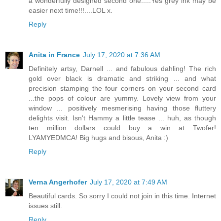
a wonderfully designed second one.....Yes grey ink may be
easier next time!!!....LOL x.
Reply
Anita in France
July 17, 2020 at 7:36 AM
Definitely artsy, Darnell ... and fabulous dahling! The rich
gold over black is dramatic and striking ... and what
precision stamping the four corners on your second card
...the pops of colour are yummy. Lovely view from your
window ... positively mesmerising having those fluttery
delights visit. Isn't Hammy a little tease ... huh, as though
ten million dollars could buy a win at Twofer!
LYAMYEDMCA! Big hugs and bisous, Anita :)
Reply
Verna Angerhofer
July 17, 2020 at 7:49 AM
Beautiful cards. So sorry I could not join in this time. Internet
issues still.
Reply