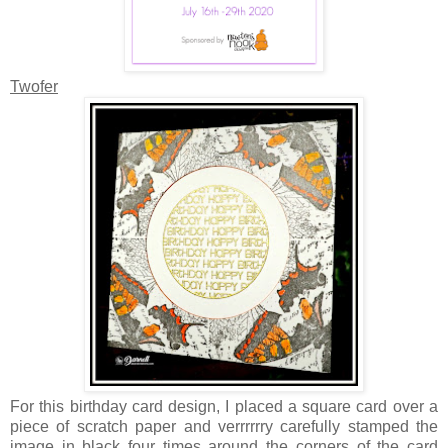
Twofer
For this birthday card design, I placed a square card over a
piece of scratch paper and verrrrrry carefully stamped the
image in black four times around the corners of the card