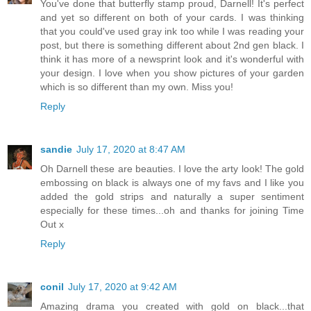
You've done that butterfly stamp proud, Darnell! It's perfect
and yet so different on both of your cards. I was thinking
that you could've used gray ink too while I was reading your
post, but there is something different about 2nd gen black. I
think it has more of a newsprint look and it's wonderful with
your design. I love when you show pictures of your garden
which is so different than my own. Miss you!
Reply
sandie
July 17, 2020 at 8:47 AM
Oh Darnell these are beauties. I love the arty look! The gold
embossing on black is always one of my favs and I like you
added the gold strips and naturally a super sentiment
especially for these times...oh and thanks for joining Time
Out x
Reply
conil
July 17, 2020 at 9:42 AM
Amazing drama you created with gold on black...that