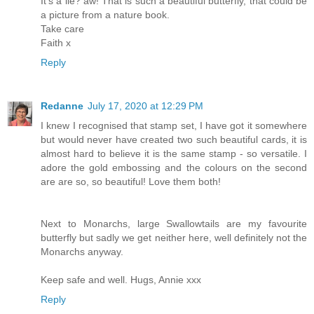
It's a lie? aw! That is such a beautiful butterfly, that could be
a picture from a nature book.
Take care
Faith x
Reply
Redanne
July 17, 2020 at 12:29 PM
I knew I recognised that stamp set, I have got it somewhere
but would never have created two such beautiful cards, it is
almost hard to believe it is the same stamp - so versatile. I
adore the gold embossing and the colours on the second
are are so, so beautiful! Love them both!
Next to Monarchs, large Swallowtails are my favourite
butterfly but sadly we get neither here, well definitely not the
Monarchs anyway.
Keep safe and well. Hugs, Annie xxx
Reply