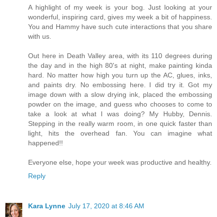
A highlight of my week is your bog. Just looking at your
wonderful, inspiring card, gives my week a bit of happiness.
You and Hammy have such cute interactions that you share
with us.
Out here in Death Valley area, with its 110 degrees during
the day and in the high 80's at night, make painting kinda
hard. No matter how high you turn up the AC, glues, inks,
and paints dry. No embossing here. I did try it. Got my
image down with a slow drying ink, placed the embossing
powder on the image, and guess who chooses to come to
take a look at what I was doing? My Hubby, Dennis.
Stepping in the really warm room, in one quick faster than
light, hits the overhead fan. You can imagine what
happened!!
Everyone else, hope your week was productive and healthy.
Reply
Kara Lynne
July 17, 2020 at 8:46 AM