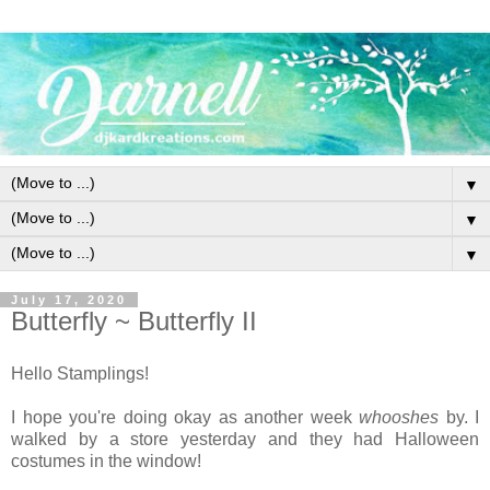
▼
▼
▼
July 17, 2020
Butterfly ~ Butterfly II
Hello Stamplings!
I hope you're doing okay as another week
whooshes
by. I
walked by a store yesterday and they had Halloween
costumes in the window!