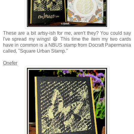
These are a bit artsy-ish for me, aren't they? You could say
I've spread my wings! 😆 This time the item my two cards
have in common is a NBUS stamp from Docraft Papermania
called, "Square Urban Stamp."
Onefer