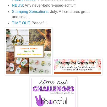
NBUS
: Any never-before-used-schtuff.
Stamping Sensations
: July: All creatures great
and small.
TIME OUT
: Peaceful.