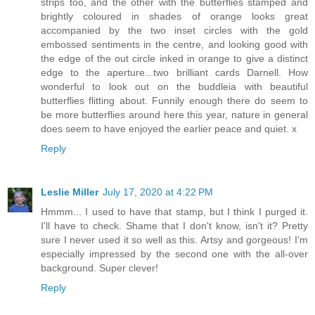
strips too, and the other with the butterflies stamped and
brightly coloured in shades of orange looks great
accompanied by the two inset circles with the gold
embossed sentiments in the centre, and looking good with
the edge of the out circle inked in orange to give a distinct
edge to the aperture...two brilliant cards Darnell. How
wonderful to look out on the buddleia with beautiful
butterflies flitting about. Funnily enough there do seem to
be more butterflies around here this year, nature in general
does seem to have enjoyed the earlier peace and quiet. x
Reply
Leslie Miller
July 17, 2020 at 4:22 PM
Hmmm... I used to have that stamp, but I think I purged it.
I'll have to check. Shame that I don't know, isn't it? Pretty
sure I never used it so well as this. Artsy and gorgeous! I'm
especially impressed by the second one with the all-over
background. Super clever!
Reply