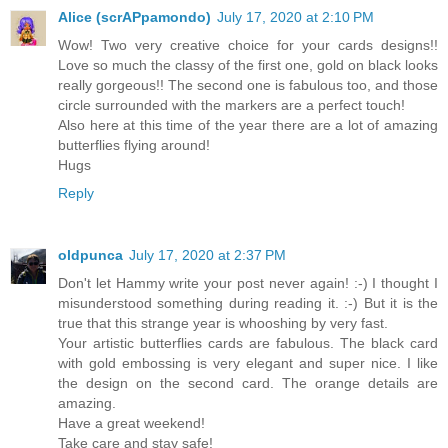
Alice (scrAPpamondo)
July 17, 2020 at 2:10 PM
Wow! Two very creative choice for your cards designs!!
Love so much the classy of the first one, gold on black looks
really gorgeous!! The second one is fabulous too, and those
circle surrounded with the markers are a perfect touch!
Also here at this time of the year there are a lot of amazing
butterflies flying around!
Hugs
Reply
oldpunca
July 17, 2020 at 2:37 PM
Don't let Hammy write your post never again! :-) I thought I
misunderstood something during reading it. :-) But it is the
true that this strange year is whooshing by very fast.
Your artistic butterflies cards are fabulous. The black card
with gold embossing is very elegant and super nice. I like
the design on the second card. The orange details are
amazing.
Have a great weekend!
Take care and stay safe!