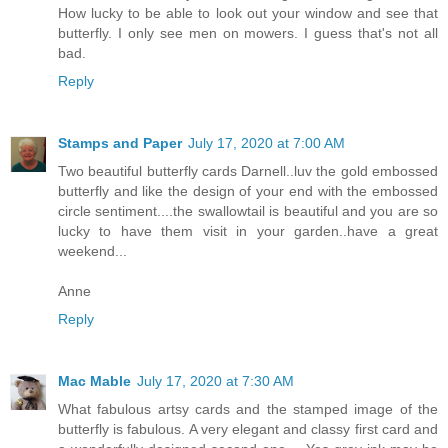
How lucky to be able to look out your window and see that
butterfly. I only see men on mowers. I guess that's not all
bad.
Reply
Stamps and Paper
July 17, 2020 at 7:00 AM
Two beautiful butterfly cards Darnell..luv the gold embossed
butterfly and like the design of your end with the embossed
circle sentiment....the swallowtail is beautiful and you are so
lucky to have them visit in your garden..have a great
weekend...
Anne
Reply
Mac Mable
July 17, 2020 at 7:30 AM
What fabulous artsy cards and the stamped image of the
butterfly is fabulous. A very elegant and classy first card and