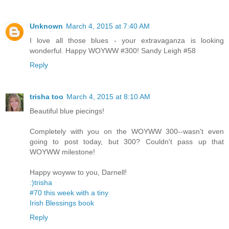
Unknown
March 4, 2015 at 7:40 AM
I love all those blues - your extravaganza is looking
wonderful. Happy WOYWW #300! Sandy Leigh #58
Reply
trisha too
March 4, 2015 at 8:10 AM
Beautiful blue piecings!
Completely with you on the WOYWW 300--wasn't even
going to post today, but 300? Couldn't pass up that
WOYWW milestone!
Happy woyww to you, Darnell!
:)trisha
#70 this week with a tiny
Irish Blessings book
Reply