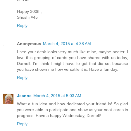
Happy 300th,
Shoshi #45
Reply
Anonymous
March 4, 2015 at 4:38 AM
I see your desk looks very much like mine, maybe neater. I
love this grouping of cards you have shared with us today,
Darnell. I'm think I might have to get that die set because
you have shown me how versatile it is. Have a fun day.
Reply
Jeanne
March 4, 2015 at 5:03 AM
What a fun idea and how dedicated your friend is! So glad
you were able to participate and show us your neat cards in
progress. Have a happy Wednesday, Darnell!
Reply