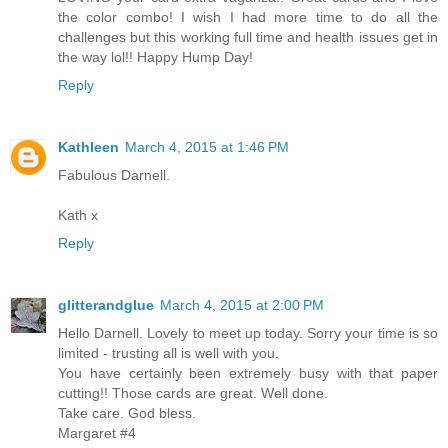
the color combo! I wish I had more time to do all the
challenges but this working full time and health issues get in
the way lol!! Happy Hump Day!
Reply
Kathleen
March 4, 2015 at 1:46 PM
Fabulous Darnell.
Kath x
Reply
glitterandglue
March 4, 2015 at 2:00 PM
Hello Darnell. Lovely to meet up today. Sorry your time is so
limited - trusting all is well with you.
You have certainly been extremely busy with that paper
cutting!! Those cards are great. Well done.
Take care. God bless.
Margaret #4