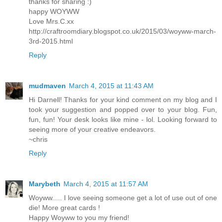
thanks for sharing :)
happy WOYWW
Love Mrs.C.xx
http://craftroomdiary.blogspot.co.uk/2015/03/woyww-march-
3rd-2015.html
Reply
mudmaven
March 4, 2015 at 11:43 AM
Hi Darnell! Thanks for your kind comment on my blog and I
took your suggestion and popped over to your blog. Fun,
fun, fun! Your desk looks like mine - lol. Looking forward to
seeing more of your creative endeavors.
~chris
Reply
Marybeth
March 4, 2015 at 11:57 AM
Woyww..... I love seeing someone get a lot of use out of one
die! More great cards !
Happy Woyww to you my friend!