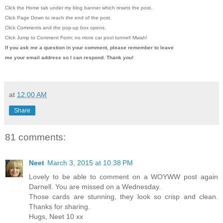
Click the Home tab under my blog banner which resets the post.
Click Page Down to reach the end of the post.
Click Comments and the pop-up box opens.
Click Jump to Comment Form; no more car pool tunnel!
Mwah!
If you ask me a question in your comment, please remember to leave
me
your email address so I can respond. Thank you!
at
12:00 AM
Share
81 comments:
Neet
March 3, 2015 at 10:38 PM
Lovely to be able to comment on a WOYWW post again
Darnell. You are missed on a Wednesday.
Those cards are stunning, they look so crisp and clean.
Thanks for sharing.
Hugs, Neet 10 xx