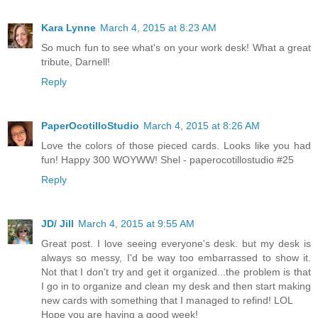
Kara Lynne
March 4, 2015 at 8:23 AM
So much fun to see what's on your work desk! What a great
tribute, Darnell!
Reply
PaperOcotilloStudio
March 4, 2015 at 8:26 AM
Love the colors of those pieced cards. Looks like you had
fun! Happy 300 WOYWW! Shel - paperocotillostudio #25
Reply
JD/ Jill
March 4, 2015 at 9:55 AM
Great post. I love seeing everyone's desk. but my desk is
always so messy, I'd be way too embarrassed to show it.
Not that I don't try and get it organized...the problem is that
I go in to organize and clean my desk and then start making
new cards with something that I managed to refind! LOL
Hope you are having a good week!