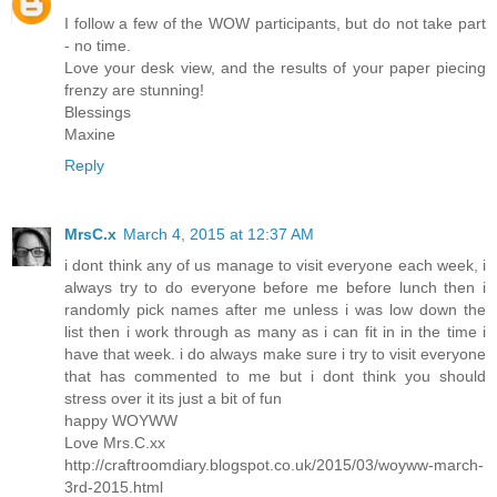
I follow a few of the WOW participants, but do not take part
- no time.
Love your desk view, and the results of your paper piecing
frenzy are stunning!
Blessings
Maxine
Reply
MrsC.x
March 4, 2015 at 12:37 AM
i dont think any of us manage to visit everyone each week, i
always try to do everyone before me before lunch then i
randomly pick names after me unless i was low down the
list then i work through as many as i can fit in in the time i
have that week. i do always make sure i try to visit everyone
that has commented to me but i dont think you should
stress over it its just a bit of fun
happy WOYWW
Love Mrs.C.xx
http://craftroomdiary.blogspot.co.uk/2015/03/woyww-march-
3rd-2015.html