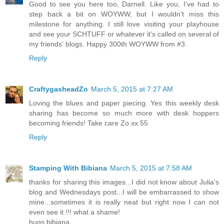
Good to see you here too, Darnell. Like you, I've had to
step back a bit on WOYWW, but I wouldn't miss this
milestone for anything. I still love visiting your playhouse
and see your SCHTUFF or whatever it's called on several of
my friends' blogs. Happy 300th WOYWW from #3.
Reply
CraftygasheadZo
March 5, 2015 at 7:27 AM
Loving the blues and paper piecing. Yes this weekly desk
sharing has become so much more with desk hoppers
becoming friends! Take care Zo xx 55
Reply
Stamping With Bibiana
March 5, 2015 at 7:58 AM
thanks for sharing this images...I did not know about Julia's
blog and Wednesdays post...I will be embarrassed to show
mine...sometimes it is really neat but right now I can not
even see it !!! what a shame!
hugs bibiana