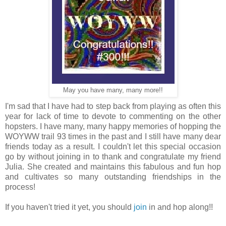
May you have many, many more!!
I'm sad that I have had to step back from playing as often this
year for lack of time to devote to commenting on the other
hopsters. I have many, many happy memories of hopping the
WOYWW trail 93 times in the past and I still have many dear
friends today as a result. I couldn't let this special occasion
go by without joining in to thank and congratulate my friend
Julia. She created and maintains this fabulous and fun hop
and cultivates so many outstanding friendships in the
process!
If you haven't tried it yet, you should
join
in and hop along!!