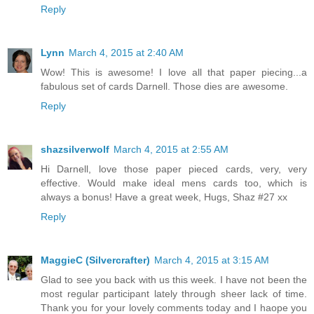
Reply
Lynn
March 4, 2015 at 2:40 AM
Wow! This is awesome! I love all that paper piecing...a
fabulous set of cards Darnell. Those dies are awesome.
Reply
shazsilverwolf
March 4, 2015 at 2:55 AM
Hi Darnell, love those paper pieced cards, very, very
effective. Would make ideal mens cards too, which is
always a bonus! Have a great week, Hugs, Shaz #27 xx
Reply
MaggieC (Silvercrafter)
March 4, 2015 at 3:15 AM
Glad to see you back with us this week. I have not been the
most regular participant lately through sheer lack of time.
Thank you for your lovely comments today and I haope you