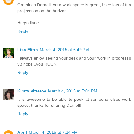
Greetings Darnell, your work space is great, I see lots of fun
projects on on the horizon.
Hugs diane
Reply
Lisa Elton
March 4, 2015 at 6:49 PM
I always enjoy seeing your desk and your work in progress!!
93 hops...you ROCK!!
Reply
Kirsty Vittetoe
March 4, 2015 at 7:04 PM
It is awesome to be able to peek at someone elses work
space, thanks for sharing Darnell!
Reply
April
March 4, 2015 at 7:24 PM