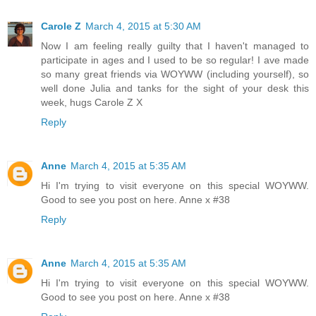
Carole Z
March 4, 2015 at 5:30 AM
Now I am feeling really guilty that I haven't managed to
participate in ages and I used to be so regular! I ave made
so many great friends via WOYWW (including yourself), so
well done Julia and tanks for the sight of your desk this
week, hugs Carole Z X
Reply
Anne
March 4, 2015 at 5:35 AM
Hi I'm trying to visit everyone on this special WOYWW.
Good to see you post on here. Anne x #38
Reply
Anne
March 4, 2015 at 5:35 AM
Hi I'm trying to visit everyone on this special WOYWW.
Good to see you post on here. Anne x #38