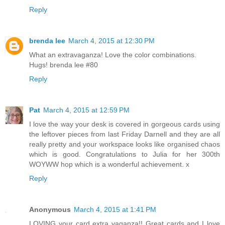
Reply
brenda lee
March 4, 2015 at 12:30 PM
What an extravaganza! Love the color combinations.
Hugs! brenda lee #80
Reply
Pat
March 4, 2015 at 12:59 PM
I love the way your desk is covered in gorgeous cards using
the leftover pieces from last Friday Darnell and they are all
really pretty and your workspace looks like organised chaos
which is good. Congratulations to Julia for her 300th
WOYWW hop which is a wonderful achievement. x
Reply
Anonymous
March 4, 2015 at 1:41 PM
LOVING your card extra vaganza!! Great cards and I love