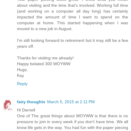
about visiting and the time that's involved. Working full time
(and working on a computer all day long) has certainly
impacted the amount of time I want to spend on the
computer at home. This started happening when I was
moved to a new job in August.
I'm still looking forward to retirement but it may still be a few
years off.
Thanks for visiting me already!
Happy belated 300 WOYWW
Hugs,
Kay
Reply
fairy thoughts
March 5, 2015 at 2:11 PM
Hi Darnell
One of The great things about WOYWW is that there is no
pressure to join in every week if you don't have time. We all
know life gets in the way. You had fun with the paper piecing