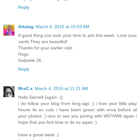
Reply
Artatag
March 4, 2015 at 10:03 AM
A good thing you took your time to join this week. Love your
cards They are beautiful!
Thanks for your earlier visit.
Hugs
Gabriele 26
Reply
MrsC.x
March 4, 2015 at 11:21 AM
Hello Darnell {again :)}
i do follow your blog from long ago :) i love your little play
house its so cute i have been green with envy before at
your photos :) nice to see you joining with WOYWW again i
hope that you find time to do so again :)
have a great week :)