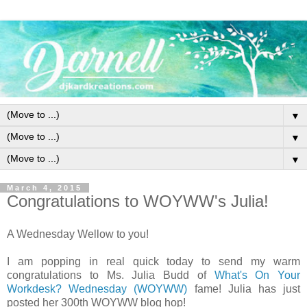
▼
▼
▼
March 4, 2015
Congratulations to WOYWW's Julia!
A Wednesday Wellow to you!
I am popping in real quick today to send my warm
congratulations to Ms. Julia Budd of
What's On Your
Workdesk? Wednesday (WOYWW)
fame! Julia has just
posted her 300th WOYWW blog hop!