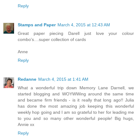
Reply
Stamps and Paper
March 4, 2015 at 12:43 AM
Great paper piecing Darell just love your colour
combo's....super collection of cards
Anne
Reply
Redanne
March 4, 2015 at 1:41 AM
What a wonderful trip down Memory Lane Darnell, we
started blogging and WOYWWing around the same time
and became firm friends - is it really that long ago!! Julia
has done the most amazing job keeping this wonderful
weekly hop going and I am so grateful to her for leading me
to you and so many other wonderful people! Big hugs,
Annie xx
Reply