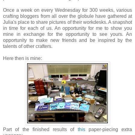
Once a week on every Wednesday for 300 weeks, various
crafting bloggers from all over the globule have gathered at
Julia's place to share pictures of their workdesks. A snapshot
in time for each of us. An opportunity for me to show you
mine in exchange for the opportunity to see yours. An
opportunity to make new friends and be inspired by the
talents of other crafters.
Here then is mine:
Part of the finished results of
this
paper-piecing extra