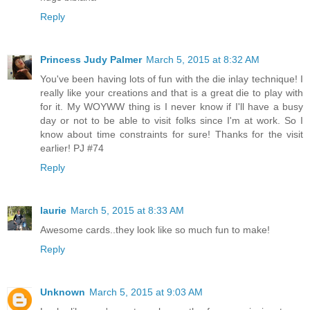
Reply
Princess Judy Palmer
March 5, 2015 at 8:32 AM
You've been having lots of fun with the die inlay technique! I
really like your creations and that is a great die to play with
for it. My WOYWW thing is I never know if I'll have a busy
day or not to be able to visit folks since I'm at work. So I
know about time constraints for sure! Thanks for the visit
earlier! PJ #74
Reply
laurie
March 5, 2015 at 8:33 AM
Awesome cards..they look like so much fun to make!
Reply
Unknown
March 5, 2015 at 9:03 AM