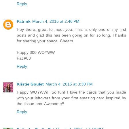
Reply
Patrink
March 4, 2015 at 2:46 PM
Hey there, great to meet you. This is only one of my first
posts and glad this has been going on for so long. Thanks
for sharing your space. Cheers
Happy 300 WOYWW.
Pat #83
Reply
Kristie Goulet
March 4, 2015 at 3:30 PM
Happy WOYWW!! So fun! I love the cards that you made
with your leftovers from your first amazing card inspired by
the tissue box. Awesome!!
Reply