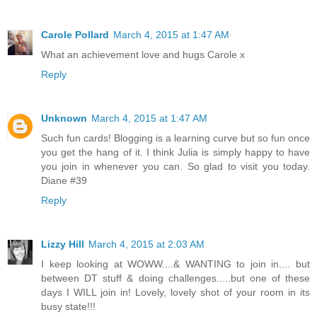
Carole Pollard
March 4, 2015 at 1:47 AM
What an achievement love and hugs Carole x
Reply
Unknown
March 4, 2015 at 1:47 AM
Such fun cards! Blogging is a learning curve but so fun once
you get the hang of it. I think Julia is simply happy to have
you join in whenever you can. So glad to visit you today.
Diane #39
Reply
Lizzy Hill
March 4, 2015 at 2:03 AM
I keep looking at WOWW....& WANTING to join in.... but
between DT stuff & doing challenges.....but one of these
days I WILL join in! Lovely, lovely shot of your room in its
busy state!!!