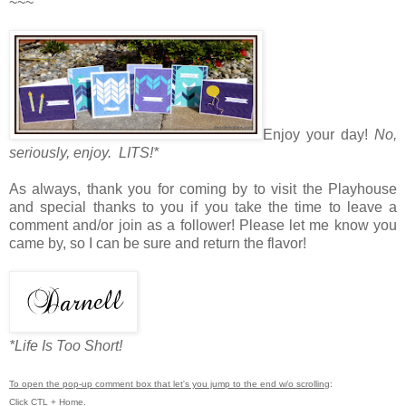
~~~
Enjoy your day!
No,
seriously, enjoy. LITS!*
As always, thank you for coming by to visit the Playhouse
and special thanks to you if you take the time to leave a
comment and/or join as a follower! Please let me know you
came by, so I can be sure and return the flavor!
*Life Is Too Short!
To open the pop-up comment box that let's you jump to the end w/o scrolling
:
Click CTL + Home.