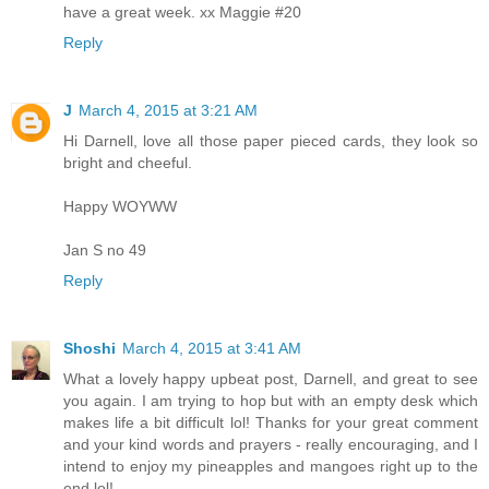
have a great week. xx Maggie #20
Reply
J
March 4, 2015 at 3:21 AM
Hi Darnell, love all those paper pieced cards, they look so
bright and cheeful.
Happy WOYWW
Jan S no 49
Reply
Shoshi
March 4, 2015 at 3:41 AM
What a lovely happy upbeat post, Darnell, and great to see
you again. I am trying to hop but with an empty desk which
makes life a bit difficult lol! Thanks for your great comment
and your kind words and prayers - really encouraging, and I
intend to enjoy my pineapples and mangoes right up to the
end lol!