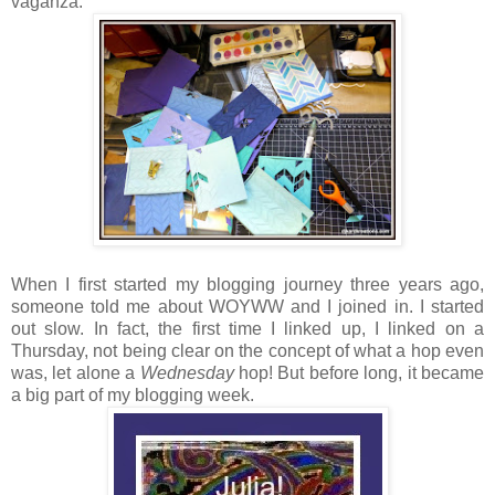
vaganza:
When I first started my blogging journey three years ago,
someone told me about WOYWW and I joined in. I started
out slow. In fact, the first time I linked up, I linked on a
Thursday, not being clear on the concept of what a hop even
was, let alone a
Wednesday
hop! But before long, it became
a big part of my blogging week.