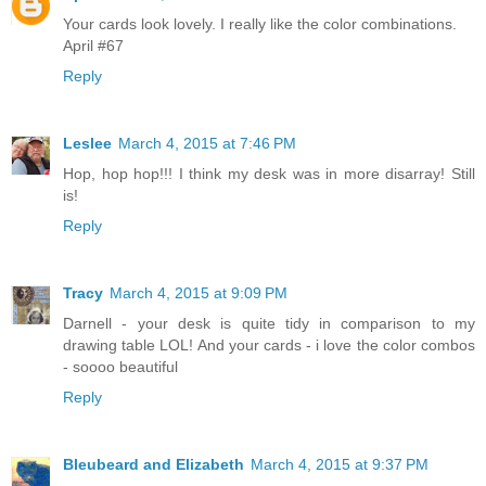
Your cards look lovely. I really like the color combinations.
April #67
Reply
Leslee
March 4, 2015 at 7:46 PM
Hop, hop hop!!! I think my desk was in more disarray! Still
is!
Reply
Tracy
March 4, 2015 at 9:09 PM
Darnell - your desk is quite tidy in comparison to my
drawing table LOL! And your cards - i love the color combos
- soooo beautiful
Reply
Bleubeard and Elizabeth
March 4, 2015 at 9:37 PM