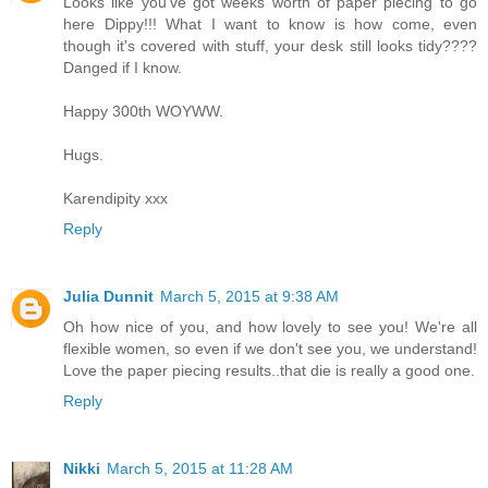
Looks like you've got weeks worth of paper piecing to go
here Dippy!!! What I want to know is how come, even
though it's covered with stuff, your desk still looks tidy????
Danged if I know.
Happy 300th WOYWW.
Hugs.
Karendipity xxx
Reply
Julia Dunnit
March 5, 2015 at 9:38 AM
Oh how nice of you, and how lovely to see you! We're all
flexible women, so even if we don't see you, we understand!
Love the paper piecing results..that die is really a good one.
Reply
Nikki
March 5, 2015 at 11:28 AM