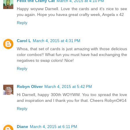
Felix the Crafty Cat
March 4, 2015 at 4:10 PM
Happy woyww Darnell. Love the cards and it's nice to see
you again. Hope you havea great crafty week, Angela x 42
Reply
Carol L
March 4, 2015 at 4:31 PM
Whoa, that set of cards is just amazing with those delicious
color combos!! What fun you must have had exchanging the
negatives to swap colors! Nice!
Reply
Robyn Oliver
March 4, 2015 at 5:42 PM
Hi Darnell, happy 300th WOYWW. You too spread the love
and inspiration and I thank you for that. Cheers RobynO#14
Reply
Diane
March 4, 2015 at 6:11 PM