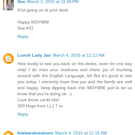
Sue
March 3, 2015 at 11:48 PM
A lot going on at your desk.
Happy WOYWW
Sue #31
Reply
Lunch Lady Jan
March 4, 2015 at 12:12 AM
How lovely to see you back on the desks, even for one day
only! I do miss your madness and sheer joy of mucking
around with the English Language, lol! But it's good to see
you today. I sincerely hope that you and the family are well
and happy. keep dipping back into WOYWW, just to let us
know that you're doing ok :-)
Love those cards btw!
300 Hugs from LLJ 7 xx
Reply
kiwimeskreations
March 4, 2015 at 12:15 AM