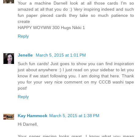
Your a machine Darnell look at all those cards I'm so
amazed at all that you do :) Very inspiring indeed and such
fun paper pieced cards they take so much patience to
create
HAPPY WOYWW 300 Hugs Nikki 1
Reply
Jenelle
March 5, 2015 at 1:01 PM
Such fun cards! Just goes to show you can find inspiration
just about anywhere :) I just read on your sidebar to let you
know if we start following you. I am doing that here. Thank
you for your very nice comment on my CCCB washi tape
post!
Reply
Kay Hammock
March 5, 2015 at 1:38 PM
Hi Darnell,
Your paper piecing looks great. I know what you mean