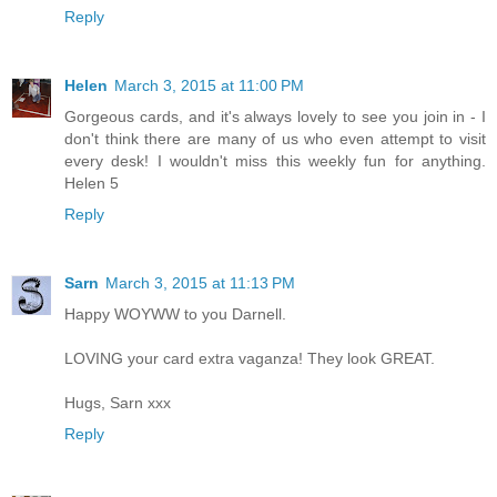
Reply
Helen
March 3, 2015 at 11:00 PM
Gorgeous cards, and it's always lovely to see you join in - I
don't think there are many of us who even attempt to visit
every desk! I wouldn't miss this weekly fun for anything.
Helen 5
Reply
Sarn
March 3, 2015 at 11:13 PM
Happy WOYWW to you Darnell.
LOVING your card extra vaganza! They look GREAT.
Hugs, Sarn xxx
Reply