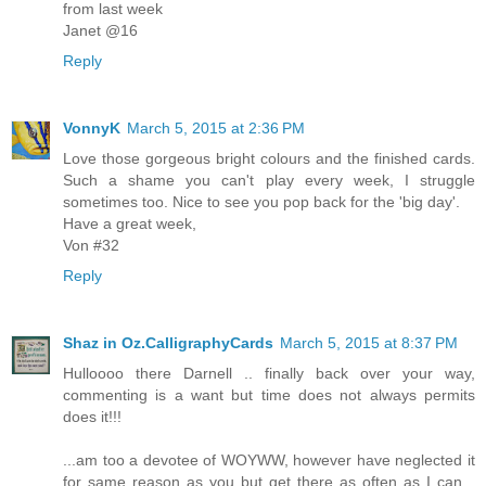
from last week
Janet @16
Reply
VonnyK
March 5, 2015 at 2:36 PM
Love those gorgeous bright colours and the finished cards.
Such a shame you can't play every week, I struggle
sometimes too. Nice to see you pop back for the 'big day'.
Have a great week,
Von #32
Reply
Shaz in Oz.CalligraphyCards
March 5, 2015 at 8:37 PM
Hulloooo there Darnell .. finally back over your way,
commenting is a want but time does not always permits
does it!!!
...am too a devotee of WOYWW, however have neglected it
for same reason as you but get there as often as I can...