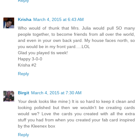
Reply
Krisha
March 4, 2015 at 6:43 AM
Who would of thunk that Mrs. Julia would pull SO many
people together, to become friends from all over the world,
and even in your own back yard. My house faces north, so
you would be in my front yard.....LOL
Glad you played tis week!
Happy 3-0-0
Krisha #2
Reply
Birgit
March 4, 2015 at 7:30 AM
Your desk looks like mine:) It is so hard to keep it clean and
looking polished but then we wouldn't be creating cards
would we? Love the cards you created with all the extra
stuff you had from when you created your fab card inspired
by the Kleenex box
Reply