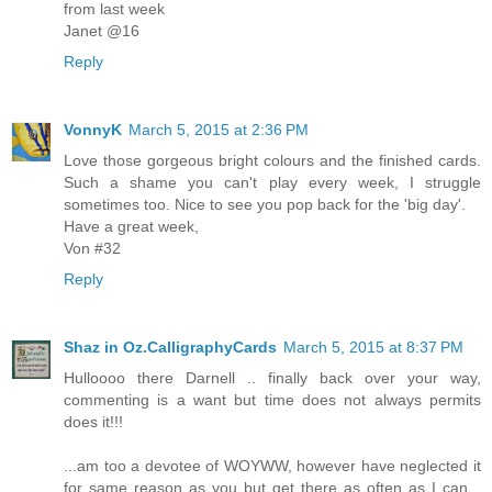
from last week
Janet @16
Reply
VonnyK
March 5, 2015 at 2:36 PM
Love those gorgeous bright colours and the finished cards.
Such a shame you can't play every week, I struggle
sometimes too. Nice to see you pop back for the 'big day'.
Have a great week,
Von #32
Reply
Shaz in Oz.CalligraphyCards
March 5, 2015 at 8:37 PM
Hulloooo there Darnell .. finally back over your way,
commenting is a want but time does not always permits
does it!!!
...am too a devotee of WOYWW, however have neglected it
for same reason as you but get there as often as I can...