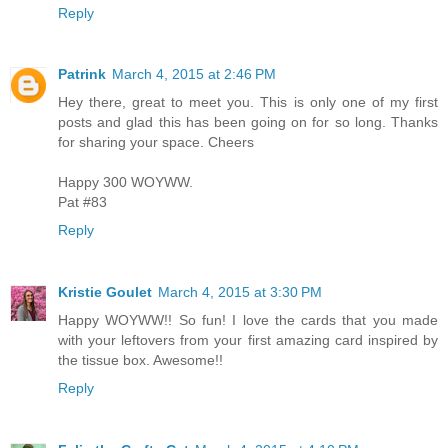
Reply
Patrink
March 4, 2015 at 2:46 PM
Hey there, great to meet you. This is only one of my first
posts and glad this has been going on for so long. Thanks
for sharing your space. Cheers
Happy 300 WOYWW.
Pat #83
Reply
Kristie Goulet
March 4, 2015 at 3:30 PM
Happy WOYWW!! So fun! I love the cards that you made
with your leftovers from your first amazing card inspired by
the tissue box. Awesome!!
Reply