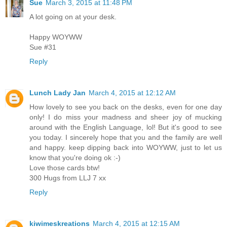
Sue
March 3, 2015 at 11:48 PM
A lot going on at your desk.
Happy WOYWW
Sue #31
Reply
Lunch Lady Jan
March 4, 2015 at 12:12 AM
How lovely to see you back on the desks, even for one day
only! I do miss your madness and sheer joy of mucking
around with the English Language, lol! But it's good to see
you today. I sincerely hope that you and the family are well
and happy. keep dipping back into WOYWW, just to let us
know that you're doing ok :-)
Love those cards btw!
300 Hugs from LLJ 7 xx
Reply
kiwimeskreations
March 4, 2015 at 12:15 AM