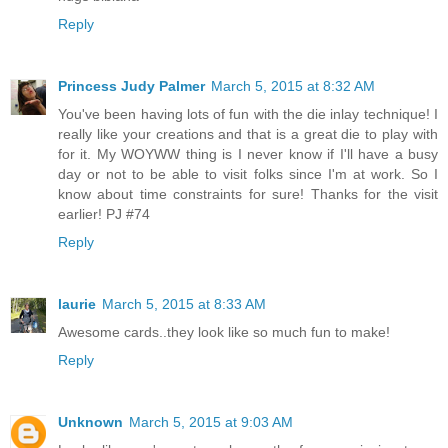
Reply
Princess Judy Palmer
March 5, 2015 at 8:32 AM
You've been having lots of fun with the die inlay technique! I
really like your creations and that is a great die to play with
for it. My WOYWW thing is I never know if I'll have a busy
day or not to be able to visit folks since I'm at work. So I
know about time constraints for sure! Thanks for the visit
earlier! PJ #74
Reply
laurie
March 5, 2015 at 8:33 AM
Awesome cards..they look like so much fun to make!
Reply
Unknown
March 5, 2015 at 9:03 AM