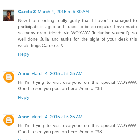
Carole Z
March 4, 2015 at 5:30 AM
Now I am feeling really guilty that I haven't managed to
participate in ages and I used to be so regular! I ave made
so many great friends via WOYWW (including yourself), so
well done Julia and tanks for the sight of your desk this
week, hugs Carole Z X
Reply
Anne
March 4, 2015 at 5:35 AM
Hi I'm trying to visit everyone on this special WOYWW.
Good to see you post on here. Anne x #38
Reply
Anne
March 4, 2015 at 5:35 AM
Hi I'm trying to visit everyone on this special WOYWW.
Good to see you post on here. Anne x #38