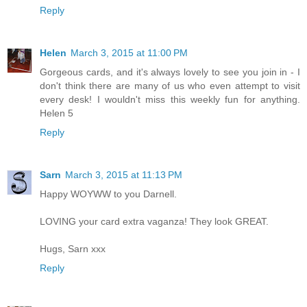
Reply
Helen
March 3, 2015 at 11:00 PM
Gorgeous cards, and it's always lovely to see you join in - I
don't think there are many of us who even attempt to visit
every desk! I wouldn't miss this weekly fun for anything.
Helen 5
Reply
Sarn
March 3, 2015 at 11:13 PM
Happy WOYWW to you Darnell.
LOVING your card extra vaganza! They look GREAT.
Hugs, Sarn xxx
Reply