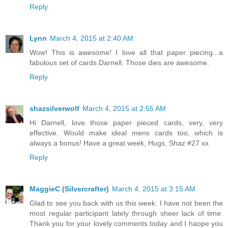
Reply
Lynn
March 4, 2015 at 2:40 AM
Wow! This is awesome! I love all that paper piecing...a
fabulous set of cards Darnell. Those dies are awesome.
Reply
shazsilverwolf
March 4, 2015 at 2:55 AM
Hi Darnell, love those paper pieced cards, very, very
effective. Would make ideal mens cards too, which is
always a bonus! Have a great week, Hugs, Shaz #27 xx
Reply
MaggieC (Silvercrafter)
March 4, 2015 at 3:15 AM
Glad to see you back with us this week. I have not been the
most regular participant lately through sheer lack of time.
Thank you for your lovely comments today and I haope you