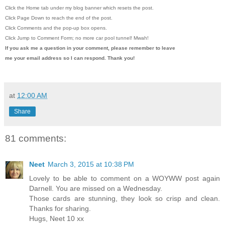
Click the Home tab under my blog banner which resets the post.
Click Page Down to reach the end of the post.
Click Comments and the pop-up box opens.
Click Jump to Comment Form; no more car pool tunnel!
Mwah!
If you ask me a question in your comment, please remember to leave
me
your email address so I can respond. Thank you!
at
12:00 AM
Share
81 comments:
Neet
March 3, 2015 at 10:38 PM
Lovely to be able to comment on a WOYWW post again
Darnell. You are missed on a Wednesday.
Those cards are stunning, they look so crisp and clean.
Thanks for sharing.
Hugs, Neet 10 xx