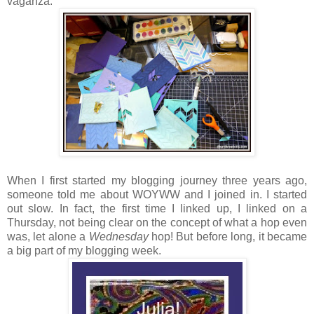
vaganza:
When I first started my blogging journey three years ago,
someone told me about WOYWW and I joined in. I started
out slow. In fact, the first time I linked up, I linked on a
Thursday, not being clear on the concept of what a hop even
was, let alone a
Wednesday
hop! But before long, it became
a big part of my blogging week.