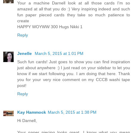
Your a machine Darnell look at all those cards I'm so
amazed at all that you do :) Very inspiring indeed and such
fun paper pieced cards they take so much patience to
create
HAPPY WOYWW 300 Hugs Nikki 1
Reply
Jenelle
March 5, 2015 at 1:01 PM
Such fun cards! Just goes to show you can find inspiration
just about anywhere :) I just read on your sidebar to let you
know if we start following you. I am doing that here. Thank
you for your very nice comment on my CCCB washi tape
post!
Reply
Kay Hammock
March 5, 2015 at 1:38 PM
Hi Darnell,
Your paper piecing looks great. I know what you mean