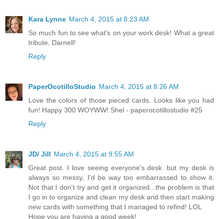
Kara Lynne
March 4, 2015 at 8:23 AM
So much fun to see what's on your work desk! What a great
tribute, Darnell!
Reply
PaperOcotilloStudio
March 4, 2015 at 8:26 AM
Love the colors of those pieced cards. Looks like you had
fun! Happy 300 WOYWW! Shel - paperocotillostudio #25
Reply
JD/ Jill
March 4, 2015 at 9:55 AM
Great post. I love seeing everyone's desk. but my desk is
always so messy, I'd be way too embarrassed to show it.
Not that I don't try and get it organized...the problem is that
I go in to organize and clean my desk and then start making
new cards with something that I managed to refind! LOL
Hope you are having a good week!