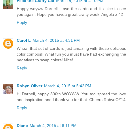
Felix the Crafty Cat
March 4, 2015 at 4:10 PM
Happy woyww Darnell. Love the cards and it's nice to see
you again. Hope you havea great crafty week, Angela x 42
Reply
Carol L
March 4, 2015 at 4:31 PM
Whoa, that set of cards is just amazing with those delicious
color combos!! What fun you must have had exchanging the
negatives to swap colors! Nice!
Reply
Robyn Oliver
March 4, 2015 at 5:42 PM
Hi Darnell, happy 300th WOYWW. You too spread the love
and inspiration and I thank you for that. Cheers RobynO#14
Reply
Diane
March 4, 2015 at 6:11 PM