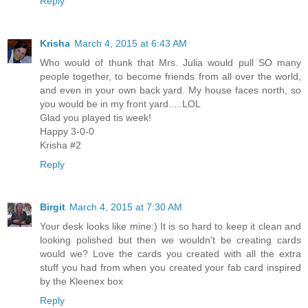
Reply
Krisha
March 4, 2015 at 6:43 AM
Who would of thunk that Mrs. Julia would pull SO many
people together, to become friends from all over the world,
and even in your own back yard. My house faces north, so
you would be in my front yard.....LOL
Glad you played tis week!
Happy 3-0-0
Krisha #2
Reply
Birgit
March 4, 2015 at 7:30 AM
Your desk looks like mine:) It is so hard to keep it clean and
looking polished but then we wouldn't be creating cards
would we? Love the cards you created with all the extra
stuff you had from when you created your fab card inspired
by the Kleenex box
Reply