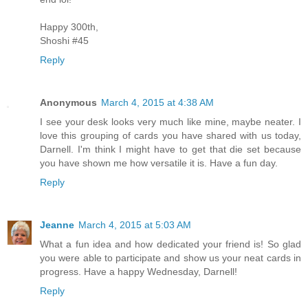
Happy 300th,
Shoshi #45
Reply
Anonymous
March 4, 2015 at 4:38 AM
I see your desk looks very much like mine, maybe neater. I
love this grouping of cards you have shared with us today,
Darnell. I'm think I might have to get that die set because
you have shown me how versatile it is. Have a fun day.
Reply
Jeanne
March 4, 2015 at 5:03 AM
What a fun idea and how dedicated your friend is! So glad
you were able to participate and show us your neat cards in
progress. Have a happy Wednesday, Darnell!
Reply