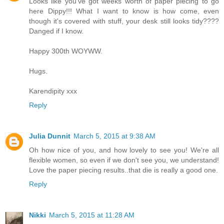
Looks like you've got weeks worth of paper piecing to go
here Dippy!!! What I want to know is how come, even
though it's covered with stuff, your desk still looks tidy????
Danged if I know.
Happy 300th WOYWW.
Hugs.
Karendipity xxx
Reply
Julia Dunnit
March 5, 2015 at 9:38 AM
Oh how nice of you, and how lovely to see you! We're all
flexible women, so even if we don't see you, we understand!
Love the paper piecing results..that die is really a good one.
Reply
Nikki
March 5, 2015 at 11:28 AM