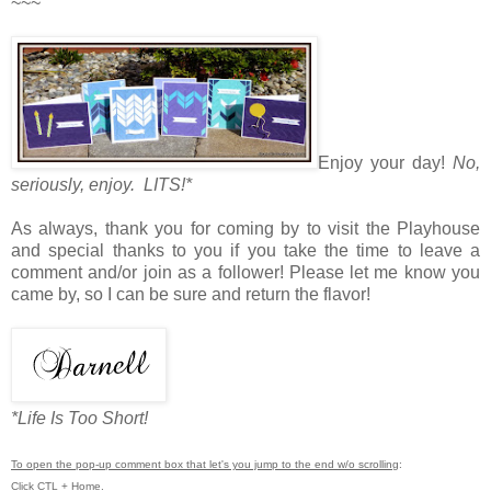
~~~
Enjoy your day!
No,
seriously, enjoy. LITS!*
As always, thank you for coming by to visit the Playhouse
and special thanks to you if you take the time to leave a
comment and/or join as a follower! Please let me know you
came by, so I can be sure and return the flavor!
*Life Is Too Short!
To open the pop-up comment box that let's you jump to the end w/o scrolling
:
Click CTL + Home.