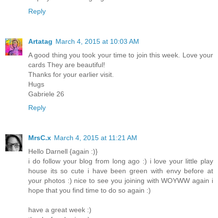
Reply
Artatag
March 4, 2015 at 10:03 AM
A good thing you took your time to join this week. Love your
cards They are beautiful!
Thanks for your earlier visit.
Hugs
Gabriele 26
Reply
MrsC.x
March 4, 2015 at 11:21 AM
Hello Darnell {again :)}
i do follow your blog from long ago :) i love your little play
house its so cute i have been green with envy before at
your photos :) nice to see you joining with WOYWW again i
hope that you find time to do so again :)
have a great week :)