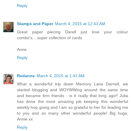
Reply
Stamps and Paper
March 4, 2015 at 12:43 AM
Great paper piecing Darell just love your colour
combo's....super collection of cards
Anne
Reply
Redanne
March 4, 2015 at 1:41 AM
What a wonderful trip down Memory Lane Darnell, we
started blogging and WOYWWing around the same time
and became firm friends - is it really that long ago!! Julia
has done the most amazing job keeping this wonderful
weekly hop going and I am so grateful to her for leading me
to you and so many other wonderful people! Big hugs,
Annie xx
Reply