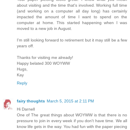
about visiting and the time that's involved. Working full time
(and working on a computer all day long) has certainly
impacted the amount of time I want to spend on the
computer at home. This started happening when I was
moved to a new job in August.
I'm still looking forward to retirement but it may still be a few
years off.
Thanks for visiting me already!
Happy belated 300 WOYWW
Hugs,
Kay
Reply
fairy thoughts
March 5, 2015 at 2:11 PM
Hi Darnell
One of The great things about WOYWW is that there is no
pressure to join in every week if you don't have time. We all
know life gets in the way. You had fun with the paper piecing