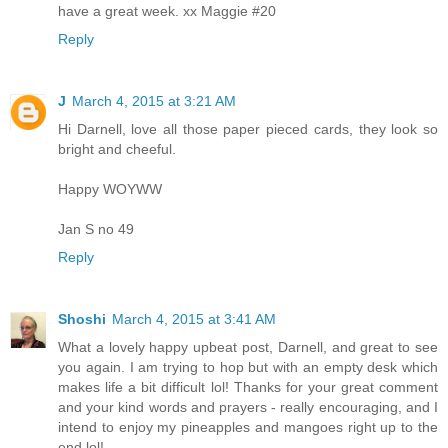
have a great week. xx Maggie #20
Reply
J
March 4, 2015 at 3:21 AM
Hi Darnell, love all those paper pieced cards, they look so
bright and cheeful.
Happy WOYWW
Jan S no 49
Reply
Shoshi
March 4, 2015 at 3:41 AM
What a lovely happy upbeat post, Darnell, and great to see
you again. I am trying to hop but with an empty desk which
makes life a bit difficult lol! Thanks for your great comment
and your kind words and prayers - really encouraging, and I
intend to enjoy my pineapples and mangoes right up to the
end lol!