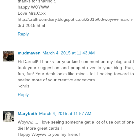
thanks for sharing :)
happy WOYWW
Love Mrs.C.xx
http://craftroomdiary.blogspot.co.uk/2015/03/woyww-march-
3rd-2015.html
Reply
mudmaven
March 4, 2015 at 11:43 AM
Hi Darnell! Thanks for your kind comment on my blog and I
took your suggestion and popped over to your blog. Fun,
fun, fun! Your desk looks like mine - lol. Looking forward to
seeing more of your creative endeavors.
~chris
Reply
Marybeth
March 4, 2015 at 11:57 AM
Woyww..... I love seeing someone get a lot of use out of one
die! More great cards !
Happy Woyww to you my friend!