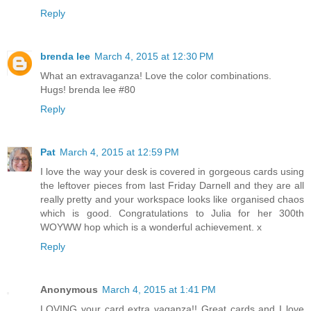
Reply
brenda lee
March 4, 2015 at 12:30 PM
What an extravaganza! Love the color combinations.
Hugs! brenda lee #80
Reply
Pat
March 4, 2015 at 12:59 PM
I love the way your desk is covered in gorgeous cards using
the leftover pieces from last Friday Darnell and they are all
really pretty and your workspace looks like organised chaos
which is good. Congratulations to Julia for her 300th
WOYWW hop which is a wonderful achievement. x
Reply
Anonymous
March 4, 2015 at 1:41 PM
LOVING your card extra vaganza!! Great cards and I love