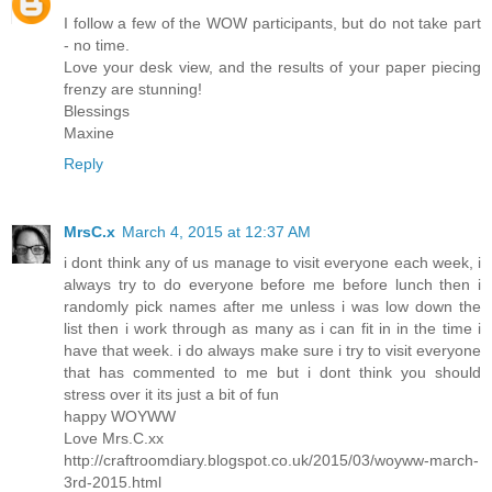
I follow a few of the WOW participants, but do not take part
- no time.
Love your desk view, and the results of your paper piecing
frenzy are stunning!
Blessings
Maxine
Reply
MrsC.x
March 4, 2015 at 12:37 AM
i dont think any of us manage to visit everyone each week, i
always try to do everyone before me before lunch then i
randomly pick names after me unless i was low down the
list then i work through as many as i can fit in in the time i
have that week. i do always make sure i try to visit everyone
that has commented to me but i dont think you should
stress over it its just a bit of fun
happy WOYWW
Love Mrs.C.xx
http://craftroomdiary.blogspot.co.uk/2015/03/woyww-march-
3rd-2015.html