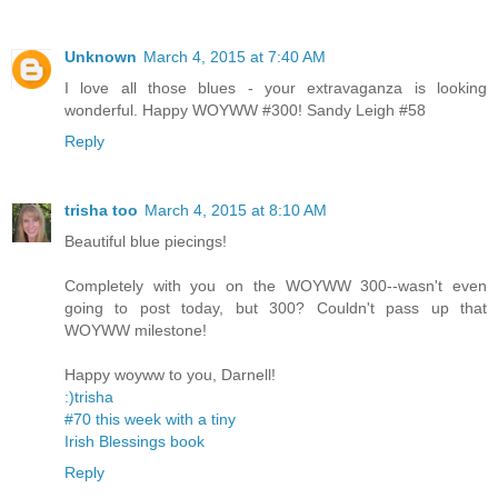
Unknown
March 4, 2015 at 7:40 AM
I love all those blues - your extravaganza is looking
wonderful. Happy WOYWW #300! Sandy Leigh #58
Reply
trisha too
March 4, 2015 at 8:10 AM
Beautiful blue piecings!
Completely with you on the WOYWW 300--wasn't even
going to post today, but 300? Couldn't pass up that
WOYWW milestone!
Happy woyww to you, Darnell!
:)trisha
#70 this week with a tiny
Irish Blessings book
Reply