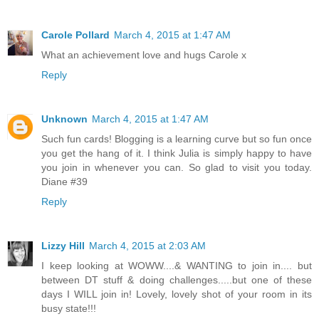
Carole Pollard
March 4, 2015 at 1:47 AM
What an achievement love and hugs Carole x
Reply
Unknown
March 4, 2015 at 1:47 AM
Such fun cards! Blogging is a learning curve but so fun once
you get the hang of it. I think Julia is simply happy to have
you join in whenever you can. So glad to visit you today.
Diane #39
Reply
Lizzy Hill
March 4, 2015 at 2:03 AM
I keep looking at WOWW....& WANTING to join in.... but
between DT stuff & doing challenges.....but one of these
days I WILL join in! Lovely, lovely shot of your room in its
busy state!!!