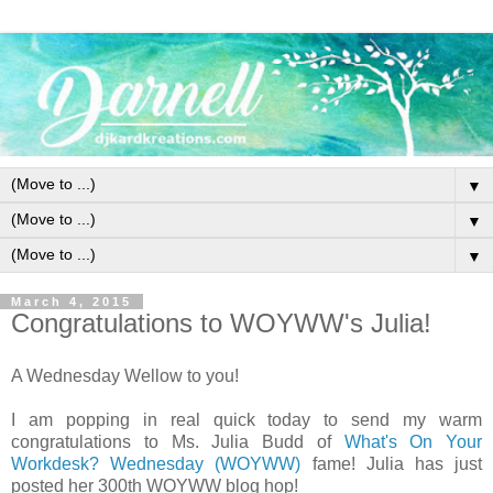
▼
▼
▼
March 4, 2015
Congratulations to WOYWW's Julia!
A Wednesday Wellow to you!
I am popping in real quick today to send my warm
congratulations to Ms. Julia Budd of
What's On Your
Workdesk? Wednesday (WOYWW)
fame! Julia has just
posted her 300th WOYWW blog hop!