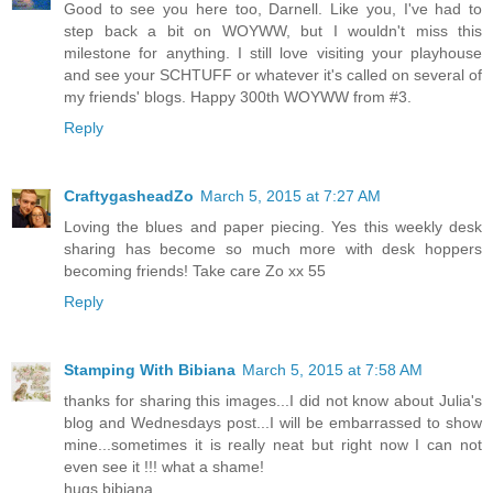
Good to see you here too, Darnell. Like you, I've had to
step back a bit on WOYWW, but I wouldn't miss this
milestone for anything. I still love visiting your playhouse
and see your SCHTUFF or whatever it's called on several of
my friends' blogs. Happy 300th WOYWW from #3.
Reply
CraftygasheadZo
March 5, 2015 at 7:27 AM
Loving the blues and paper piecing. Yes this weekly desk
sharing has become so much more with desk hoppers
becoming friends! Take care Zo xx 55
Reply
Stamping With Bibiana
March 5, 2015 at 7:58 AM
thanks for sharing this images...I did not know about Julia's
blog and Wednesdays post...I will be embarrassed to show
mine...sometimes it is really neat but right now I can not
even see it !!! what a shame!
hugs bibiana