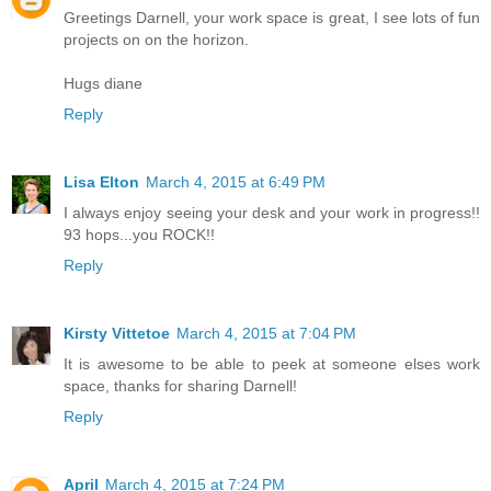
Greetings Darnell, your work space is great, I see lots of fun
projects on on the horizon.
Hugs diane
Reply
Lisa Elton
March 4, 2015 at 6:49 PM
I always enjoy seeing your desk and your work in progress!!
93 hops...you ROCK!!
Reply
Kirsty Vittetoe
March 4, 2015 at 7:04 PM
It is awesome to be able to peek at someone elses work
space, thanks for sharing Darnell!
Reply
April
March 4, 2015 at 7:24 PM