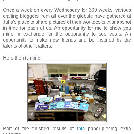
Once a week on every Wednesday for 300 weeks, various
crafting bloggers from all over the globule have gathered at
Julia's place to share pictures of their workdesks. A snapshot
in time for each of us. An opportunity for me to show you
mine in exchange for the opportunity to see yours. An
opportunity to make new friends and be inspired by the
talents of other crafters.
Here then is mine:
Part of the finished results of
this
paper-piecing extra