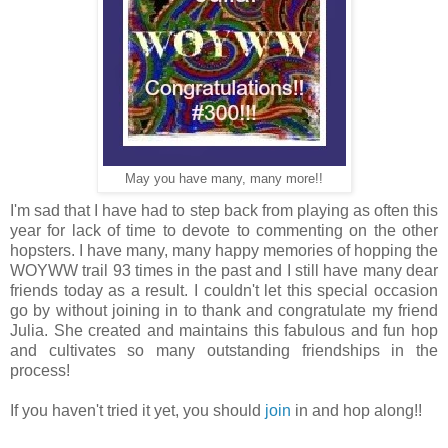
May you have many, many more!!
I'm sad that I have had to step back from playing as often this
year for lack of time to devote to commenting on the other
hopsters. I have many, many happy memories of hopping the
WOYWW trail 93 times in the past and I still have many dear
friends today as a result. I couldn't let this special occasion
go by without joining in to thank and congratulate my friend
Julia. She created and maintains this fabulous and fun hop
and cultivates so many outstanding friendships in the
process!
If you haven't tried it yet, you should
join
in and hop along!!