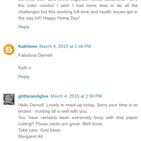
the color combo! I wish I had more time to do all the
challenges but this working full time and health issues get in
the way lol!! Happy Hump Day!
Reply
Kathleen
March 4, 2015 at 1:46 PM
Fabulous Darnell.
Kath x
Reply
glitterandglue
March 4, 2015 at 2:00 PM
Hello Darnell. Lovely to meet up today. Sorry your time is so
limited - trusting all is well with you.
You have certainly been extremely busy with that paper
cutting!! Those cards are great. Well done.
Take care. God bless.
Margaret #4