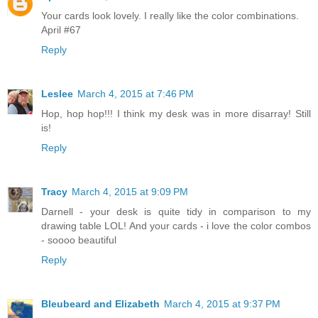
Your cards look lovely. I really like the color combinations.
April #67
Reply
Leslee
March 4, 2015 at 7:46 PM
Hop, hop hop!!! I think my desk was in more disarray! Still
is!
Reply
Tracy
March 4, 2015 at 9:09 PM
Darnell - your desk is quite tidy in comparison to my
drawing table LOL! And your cards - i love the color combos
- soooo beautiful
Reply
Bleubeard and Elizabeth
March 4, 2015 at 9:37 PM