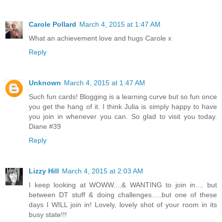
Carole Pollard
March 4, 2015 at 1:47 AM
What an achievement love and hugs Carole x
Reply
Unknown
March 4, 2015 at 1:47 AM
Such fun cards! Blogging is a learning curve but so fun once
you get the hang of it. I think Julia is simply happy to have
you join in whenever you can. So glad to visit you today.
Diane #39
Reply
Lizzy Hill
March 4, 2015 at 2:03 AM
I keep looking at WOWW....& WANTING to join in.... but
between DT stuff & doing challenges.....but one of these
days I WILL join in! Lovely, lovely shot of your room in its
busy state!!!