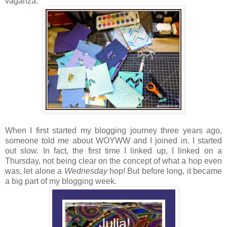
vaganza:
When I first started my blogging journey three years ago,
someone told me about WOYWW and I joined in. I started
out slow. In fact, the first time I linked up, I linked on a
Thursday, not being clear on the concept of what a hop even
was, let alone a
Wednesday
hop! But before long, it became
a big part of my blogging week.