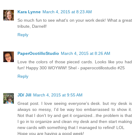
Kara Lynne
March 4, 2015 at 8:23 AM
So much fun to see what's on your work desk! What a great
tribute, Darnell!
Reply
PaperOcotilloStudio
March 4, 2015 at 8:26 AM
Love the colors of those pieced cards. Looks like you had
fun! Happy 300 WOYWW! Shel - paperocotillostudio #25
Reply
JD/ Jill
March 4, 2015 at 9:55 AM
Great post. I love seeing everyone's desk. but my desk is
always so messy, I'd be way too embarrassed to show it.
Not that I don't try and get it organized...the problem is that
I go in to organize and clean my desk and then start making
new cards with something that I managed to refind! LOL
Hope you are having a good week!