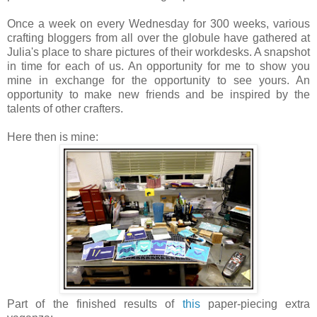
Once a week on every Wednesday for 300 weeks, various
crafting bloggers from all over the globule have gathered at
Julia's place to share pictures of their workdesks. A snapshot
in time for each of us. An opportunity for me to show you
mine in exchange for the opportunity to see yours. An
opportunity to make new friends and be inspired by the
talents of other crafters.
Here then is mine:
Part of the finished results of
this
paper-piecing extra