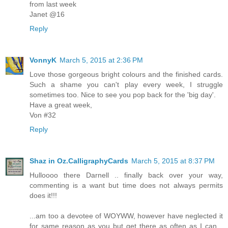
from last week
Janet @16
Reply
VonnyK
March 5, 2015 at 2:36 PM
Love those gorgeous bright colours and the finished cards.
Such a shame you can't play every week, I struggle
sometimes too. Nice to see you pop back for the 'big day'.
Have a great week,
Von #32
Reply
Shaz in Oz.CalligraphyCards
March 5, 2015 at 8:37 PM
Hulloooo there Darnell .. finally back over your way,
commenting is a want but time does not always permits
does it!!!
...am too a devotee of WOYWW, however have neglected it
for same reason as you but get there as often as I can...