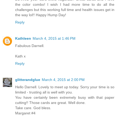
the color combo! I wish I had more time to do all the
challenges but this working full time and health issues get in
the way lol!! Happy Hump Day!
Reply
Kathleen
March 4, 2015 at 1:46 PM
Fabulous Darnell.
Kath x
Reply
glitterandglue
March 4, 2015 at 2:00 PM
Hello Darnell. Lovely to meet up today. Sorry your time is so
limited - trusting all is well with you.
You have certainly been extremely busy with that paper
cutting!! Those cards are great. Well done.
Take care. God bless.
Margaret #4