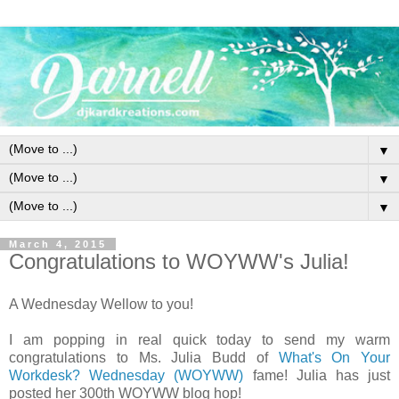
▼
▼
▼
March 4, 2015
Congratulations to WOYWW's Julia!
A Wednesday Wellow to you!
I am popping in real quick today to send my warm
congratulations to Ms. Julia Budd of
What's On Your
Workdesk? Wednesday (WOYWW)
fame! Julia has just
posted her 300th WOYWW blog hop!