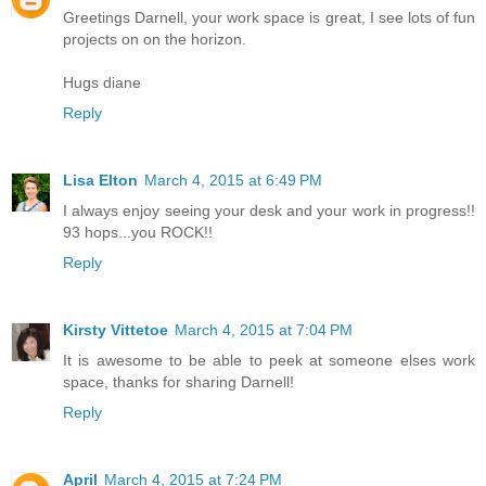
Greetings Darnell, your work space is great, I see lots of fun
projects on on the horizon.
Hugs diane
Reply
Lisa Elton
March 4, 2015 at 6:49 PM
I always enjoy seeing your desk and your work in progress!!
93 hops...you ROCK!!
Reply
Kirsty Vittetoe
March 4, 2015 at 7:04 PM
It is awesome to be able to peek at someone elses work
space, thanks for sharing Darnell!
Reply
April
March 4, 2015 at 7:24 PM