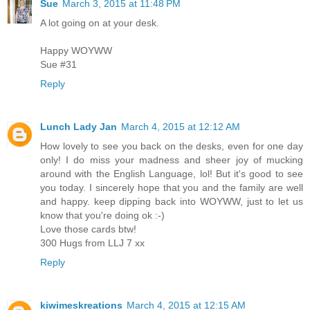
Sue
March 3, 2015 at 11:48 PM
A lot going on at your desk.
Happy WOYWW
Sue #31
Reply
Lunch Lady Jan
March 4, 2015 at 12:12 AM
How lovely to see you back on the desks, even for one day
only! I do miss your madness and sheer joy of mucking
around with the English Language, lol! But it's good to see
you today. I sincerely hope that you and the family are well
and happy. keep dipping back into WOYWW, just to let us
know that you're doing ok :-)
Love those cards btw!
300 Hugs from LLJ 7 xx
Reply
kiwimeskreations
March 4, 2015 at 12:15 AM