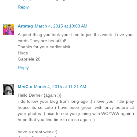
Reply
Artatag
March 4, 2015 at 10:03 AM
A good thing you took your time to join this week. Love your
cards They are beautiful!
Thanks for your earlier visit.
Hugs
Gabriele 26
Reply
MrsC.x
March 4, 2015 at 11:21 AM
Hello Darnell {again :)}
i do follow your blog from long ago :) i love your little play
house its so cute i have been green with envy before at
your photos :) nice to see you joining with WOYWW again i
hope that you find time to do so again :)
have a great week :)