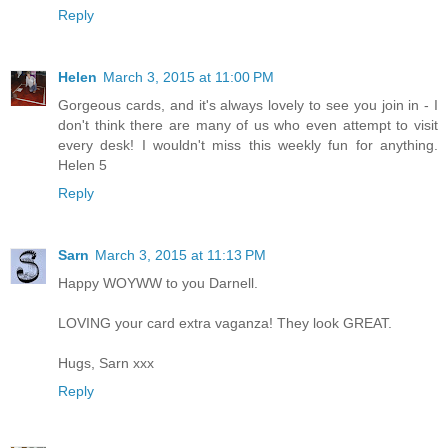
Reply
Helen
March 3, 2015 at 11:00 PM
Gorgeous cards, and it's always lovely to see you join in - I
don't think there are many of us who even attempt to visit
every desk! I wouldn't miss this weekly fun for anything.
Helen 5
Reply
Sarn
March 3, 2015 at 11:13 PM
Happy WOYWW to you Darnell.
LOVING your card extra vaganza! They look GREAT.
Hugs, Sarn xxx
Reply