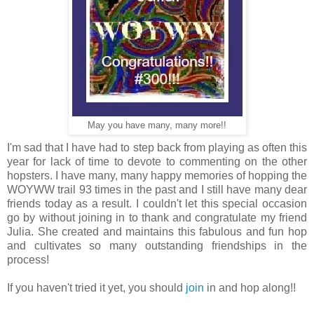
May you have many, many more!!
I'm sad that I have had to step back from playing as often this
year for lack of time to devote to commenting on the other
hopsters. I have many, many happy memories of hopping the
WOYWW trail 93 times in the past and I still have many dear
friends today as a result. I couldn't let this special occasion
go by without joining in to thank and congratulate my friend
Julia. She created and maintains this fabulous and fun hop
and cultivates so many outstanding friendships in the
process!
If you haven't tried it yet, you should
join
in and hop along!!