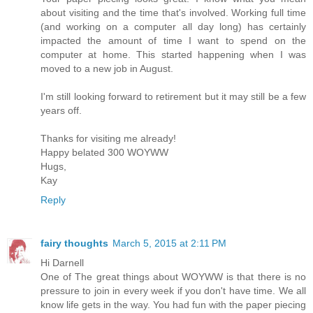
about visiting and the time that's involved. Working full time
(and working on a computer all day long) has certainly
impacted the amount of time I want to spend on the
computer at home. This started happening when I was
moved to a new job in August.
I'm still looking forward to retirement but it may still be a few
years off.
Thanks for visiting me already!
Happy belated 300 WOYWW
Hugs,
Kay
Reply
fairy thoughts
March 5, 2015 at 2:11 PM
Hi Darnell
One of The great things about WOYWW is that there is no
pressure to join in every week if you don't have time. We all
know life gets in the way. You had fun with the paper piecing