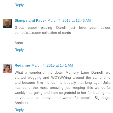
Reply
Stamps and Paper
March 4, 2015 at 12:43 AM
Great paper piecing Darell just love your colour
combo's....super collection of cards
Anne
Reply
Redanne
March 4, 2015 at 1:41 AM
What a wonderful trip down Memory Lane Darnell, we
started blogging and WOYWWing around the same time
and became firm friends - is it really that long ago!! Julia
has done the most amazing job keeping this wonderful
weekly hop going and I am so grateful to her for leading me
to you and so many other wonderful people! Big hugs,
Annie xx
Reply