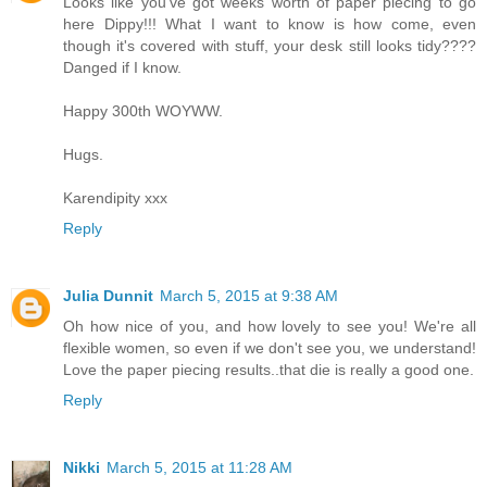
Looks like you've got weeks worth of paper piecing to go
here Dippy!!! What I want to know is how come, even
though it's covered with stuff, your desk still looks tidy????
Danged if I know.
Happy 300th WOYWW.
Hugs.
Karendipity xxx
Reply
Julia Dunnit
March 5, 2015 at 9:38 AM
Oh how nice of you, and how lovely to see you! We're all
flexible women, so even if we don't see you, we understand!
Love the paper piecing results..that die is really a good one.
Reply
Nikki
March 5, 2015 at 11:28 AM