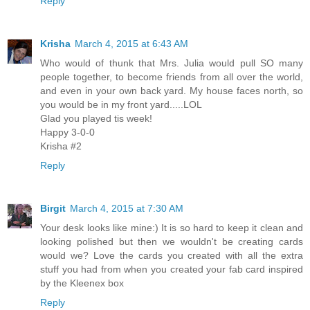
Reply
Krisha
March 4, 2015 at 6:43 AM
Who would of thunk that Mrs. Julia would pull SO many
people together, to become friends from all over the world,
and even in your own back yard. My house faces north, so
you would be in my front yard.....LOL
Glad you played tis week!
Happy 3-0-0
Krisha #2
Reply
Birgit
March 4, 2015 at 7:30 AM
Your desk looks like mine:) It is so hard to keep it clean and
looking polished but then we wouldn't be creating cards
would we? Love the cards you created with all the extra
stuff you had from when you created your fab card inspired
by the Kleenex box
Reply