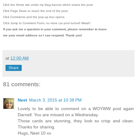
Click the Home tab under my blog banner which resets the post.
Click Page Down to reach the end of the post.
Click Comments and the pop-up box opens.
Click Jump to Comment Form; no more car pool tunnel!
Mwah!
If you ask me a question in your comment, please remember to leave
me
your email address so I can respond. Thank you!
at
12:00 AM
Share
81 comments:
Neet
March 3, 2015 at 10:38 PM
Lovely to be able to comment on a WOYWW post again
Darnell. You are missed on a Wednesday.
Those cards are stunning, they look so crisp and clean.
Thanks for sharing.
Hugs, Neet 10 xx