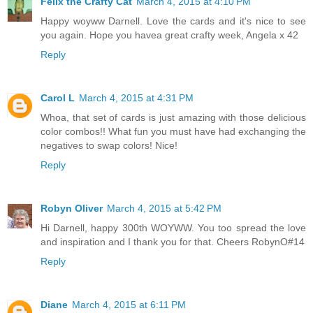
Felix the Crafty Cat
March 4, 2015 at 4:10 PM
Happy woyww Darnell. Love the cards and it's nice to see
you again. Hope you havea great crafty week, Angela x 42
Reply
Carol L
March 4, 2015 at 4:31 PM
Whoa, that set of cards is just amazing with those delicious
color combos!! What fun you must have had exchanging the
negatives to swap colors! Nice!
Reply
Robyn Oliver
March 4, 2015 at 5:42 PM
Hi Darnell, happy 300th WOYWW. You too spread the love
and inspiration and I thank you for that. Cheers RobynO#14
Reply
Diane
March 4, 2015 at 6:11 PM