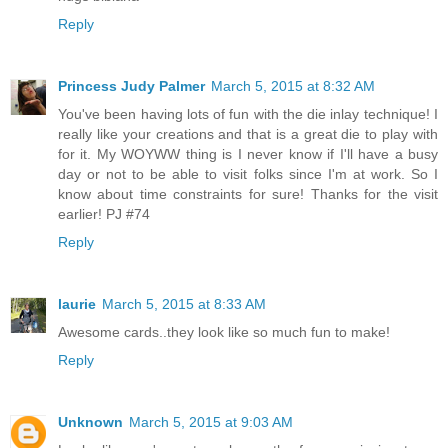
Reply
Princess Judy Palmer
March 5, 2015 at 8:32 AM
You've been having lots of fun with the die inlay technique! I
really like your creations and that is a great die to play with
for it. My WOYWW thing is I never know if I'll have a busy
day or not to be able to visit folks since I'm at work. So I
know about time constraints for sure! Thanks for the visit
earlier! PJ #74
Reply
laurie
March 5, 2015 at 8:33 AM
Awesome cards..they look like so much fun to make!
Reply
Unknown
March 5, 2015 at 9:03 AM