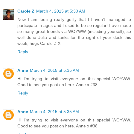
Carole Z
March 4, 2015 at 5:30 AM
Now I am feeling really guilty that I haven't managed to
participate in ages and I used to be so regular! I ave made
so many great friends via WOYWW (including yourself), so
well done Julia and tanks for the sight of your desk this
week, hugs Carole Z X
Reply
Anne
March 4, 2015 at 5:35 AM
Hi I'm trying to visit everyone on this special WOYWW.
Good to see you post on here. Anne x #38
Reply
Anne
March 4, 2015 at 5:35 AM
Hi I'm trying to visit everyone on this special WOYWW.
Good to see you post on here. Anne x #38