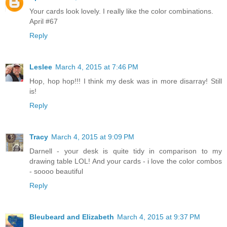
Your cards look lovely. I really like the color combinations.
April #67
Reply
Leslee
March 4, 2015 at 7:46 PM
Hop, hop hop!!! I think my desk was in more disarray! Still
is!
Reply
Tracy
March 4, 2015 at 9:09 PM
Darnell - your desk is quite tidy in comparison to my
drawing table LOL! And your cards - i love the color combos
- soooo beautiful
Reply
Bleubeard and Elizabeth
March 4, 2015 at 9:37 PM