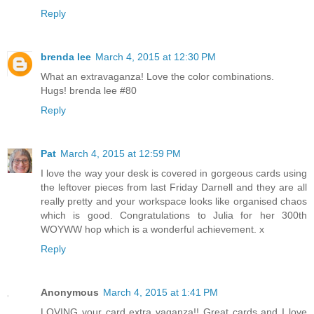
Reply
brenda lee
March 4, 2015 at 12:30 PM
What an extravaganza! Love the color combinations.
Hugs! brenda lee #80
Reply
Pat
March 4, 2015 at 12:59 PM
I love the way your desk is covered in gorgeous cards using
the leftover pieces from last Friday Darnell and they are all
really pretty and your workspace looks like organised chaos
which is good. Congratulations to Julia for her 300th
WOYWW hop which is a wonderful achievement. x
Reply
Anonymous
March 4, 2015 at 1:41 PM
LOVING your card extra vaganza!! Great cards and I love