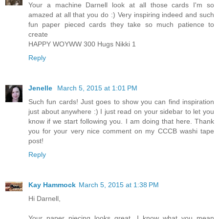
Your a machine Darnell look at all those cards I'm so
amazed at all that you do :) Very inspiring indeed and such
fun paper pieced cards they take so much patience to
create
HAPPY WOYWW 300 Hugs Nikki 1
Reply
Jenelle
March 5, 2015 at 1:01 PM
Such fun cards! Just goes to show you can find inspiration
just about anywhere :) I just read on your sidebar to let you
know if we start following you. I am doing that here. Thank
you for your very nice comment on my CCCB washi tape
post!
Reply
Kay Hammock
March 5, 2015 at 1:38 PM
Hi Darnell,
Your paper piecing looks great. I know what you mean