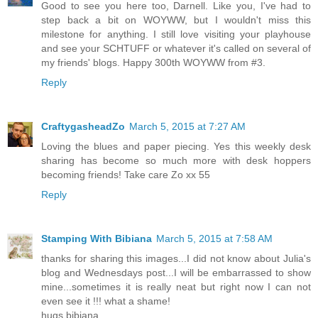
Good to see you here too, Darnell. Like you, I've had to
step back a bit on WOYWW, but I wouldn't miss this
milestone for anything. I still love visiting your playhouse
and see your SCHTUFF or whatever it's called on several of
my friends' blogs. Happy 300th WOYWW from #3.
Reply
CraftygasheadZo
March 5, 2015 at 7:27 AM
Loving the blues and paper piecing. Yes this weekly desk
sharing has become so much more with desk hoppers
becoming friends! Take care Zo xx 55
Reply
Stamping With Bibiana
March 5, 2015 at 7:58 AM
thanks for sharing this images...I did not know about Julia's
blog and Wednesdays post...I will be embarrassed to show
mine...sometimes it is really neat but right now I can not
even see it !!! what a shame!
hugs bibiana