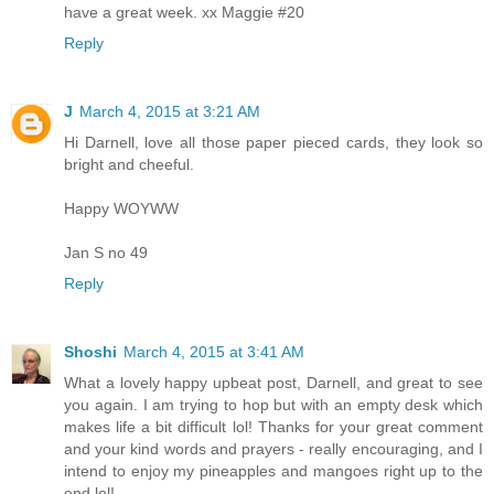
have a great week. xx Maggie #20
Reply
J
March 4, 2015 at 3:21 AM
Hi Darnell, love all those paper pieced cards, they look so
bright and cheeful.
Happy WOYWW
Jan S no 49
Reply
Shoshi
March 4, 2015 at 3:41 AM
What a lovely happy upbeat post, Darnell, and great to see
you again. I am trying to hop but with an empty desk which
makes life a bit difficult lol! Thanks for your great comment
and your kind words and prayers - really encouraging, and I
intend to enjoy my pineapples and mangoes right up to the
end lol!