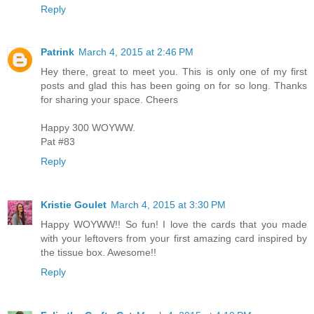
Reply
Patrink
March 4, 2015 at 2:46 PM
Hey there, great to meet you. This is only one of my first
posts and glad this has been going on for so long. Thanks
for sharing your space. Cheers
Happy 300 WOYWW.
Pat #83
Reply
Kristie Goulet
March 4, 2015 at 3:30 PM
Happy WOYWW!! So fun! I love the cards that you made
with your leftovers from your first amazing card inspired by
the tissue box. Awesome!!
Reply