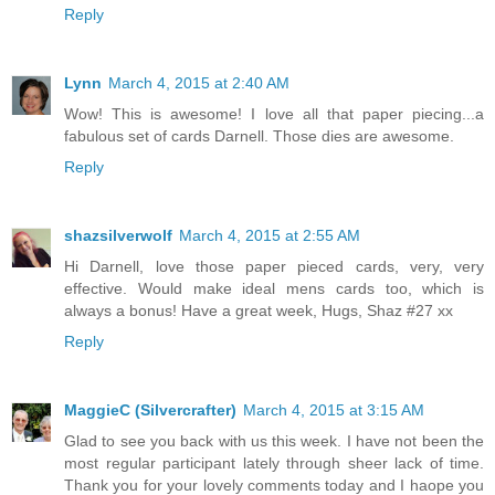
Reply
Lynn
March 4, 2015 at 2:40 AM
Wow! This is awesome! I love all that paper piecing...a
fabulous set of cards Darnell. Those dies are awesome.
Reply
shazsilverwolf
March 4, 2015 at 2:55 AM
Hi Darnell, love those paper pieced cards, very, very
effective. Would make ideal mens cards too, which is
always a bonus! Have a great week, Hugs, Shaz #27 xx
Reply
MaggieC (Silvercrafter)
March 4, 2015 at 3:15 AM
Glad to see you back with us this week. I have not been the
most regular participant lately through sheer lack of time.
Thank you for your lovely comments today and I haope you