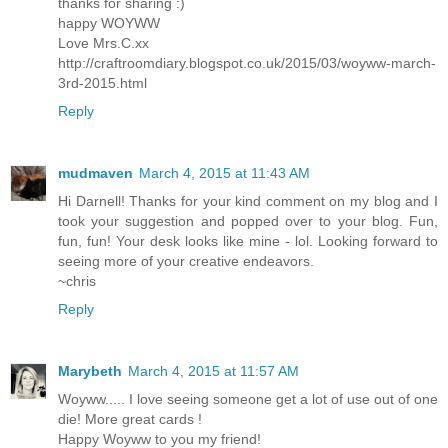
thanks for sharing :)
happy WOYWW
Love Mrs.C.xx
http://craftroomdiary.blogspot.co.uk/2015/03/woyww-march-
3rd-2015.html
Reply
mudmaven
March 4, 2015 at 11:43 AM
Hi Darnell! Thanks for your kind comment on my blog and I
took your suggestion and popped over to your blog. Fun,
fun, fun! Your desk looks like mine - lol. Looking forward to
seeing more of your creative endeavors.
~chris
Reply
Marybeth
March 4, 2015 at 11:57 AM
Woyww..... I love seeing someone get a lot of use out of one
die! More great cards !
Happy Woyww to you my friend!