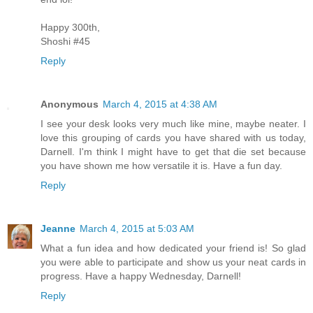
Happy 300th,
Shoshi #45
Reply
Anonymous
March 4, 2015 at 4:38 AM
I see your desk looks very much like mine, maybe neater. I
love this grouping of cards you have shared with us today,
Darnell. I'm think I might have to get that die set because
you have shown me how versatile it is. Have a fun day.
Reply
Jeanne
March 4, 2015 at 5:03 AM
What a fun idea and how dedicated your friend is! So glad
you were able to participate and show us your neat cards in
progress. Have a happy Wednesday, Darnell!
Reply