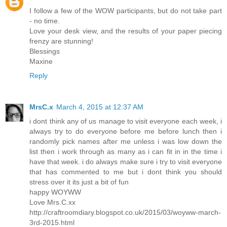
I follow a few of the WOW participants, but do not take part
- no time.
Love your desk view, and the results of your paper piecing
frenzy are stunning!
Blessings
Maxine
Reply
MrsC.x
March 4, 2015 at 12:37 AM
i dont think any of us manage to visit everyone each week, i
always try to do everyone before me before lunch then i
randomly pick names after me unless i was low down the
list then i work through as many as i can fit in in the time i
have that week. i do always make sure i try to visit everyone
that has commented to me but i dont think you should
stress over it its just a bit of fun
happy WOYWW
Love Mrs.C.xx
http://craftroomdiary.blogspot.co.uk/2015/03/woyww-march-
3rd-2015.html