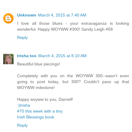
Unknown
March 4, 2015 at 7:40 AM
I love all those blues - your extravaganza is looking
wonderful. Happy WOYWW #300! Sandy Leigh #58
Reply
trisha too
March 4, 2015 at 8:10 AM
Beautiful blue piecings!
Completely with you on the WOYWW 300--wasn't even
going to post today, but 300? Couldn't pass up that
WOYWW milestone!
Happy woyww to you, Darnell!
:)trisha
#70 this week with a tiny
Irish Blessings book
Reply