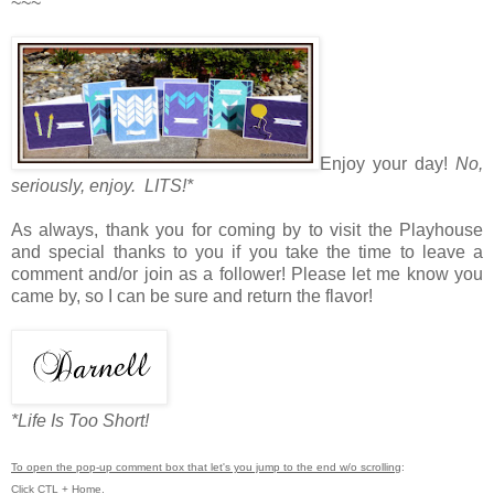
~~~
Enjoy your day!
No,
seriously, enjoy. LITS!*
As always, thank you for coming by to visit the Playhouse
and special thanks to you if you take the time to leave a
comment and/or join as a follower! Please let me know you
came by, so I can be sure and return the flavor!
*Life Is Too Short!
To open the pop-up comment box that let's you jump to the end w/o scrolling
:
Click CTL + Home.