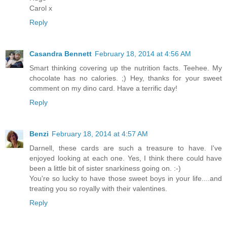
Carol x
Reply
Casandra Bennett
February 18, 2014 at 4:56 AM
Smart thinking covering up the nutrition facts. Teehee. My
chocolate has no calories. ;) Hey, thanks for your sweet
comment on my dino card. Have a terrific day!
Reply
Benzi
February 18, 2014 at 4:57 AM
Darnell, these cards are such a treasure to have. I've
enjoyed looking at each one. Yes, I think there could have
been a little bit of sister snarkiness going on. :-)
You're so lucky to have those sweet boys in your life....and
treating you so royally with their valentines.
Reply