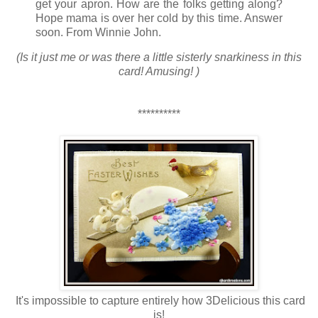
get your apron. How are the folks getting along?
Hope mama is over her cold by this time. Answer
soon. From Winnie John.
(Is it just me or was there a little sisterly snarkiness in this
card! Amusing! )
**********
It's impossible to capture entirely how 3Delicious this card
is!