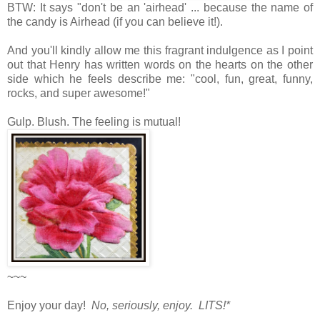
BTW: It says "don't be an 'airhead' ... because the name of
the candy is Airhead (if you can believe it!).
And you'll kindly allow me this fragrant indulgence as I point
out that Henry has written words on the hearts on the other
side which he feels describe me: "cool, fun, great, funny,
rocks, and super awesome!"
Gulp. Blush. The feeling is mutual!
~~~
Enjoy your day!
No, seriously, enjoy. LITS!*