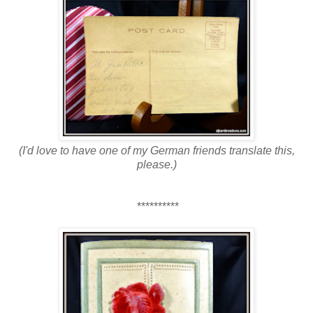
(I'd love to have one of my German friends translate this,
please.
)
**********