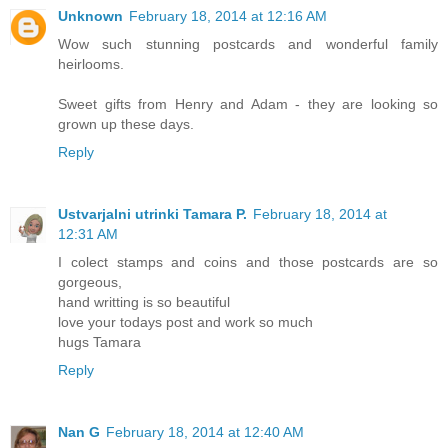
Unknown
February 18, 2014 at 12:16 AM
Wow such stunning postcards and wonderful family
heirlooms.
Sweet gifts from Henry and Adam - they are looking so
grown up these days.
Reply
Ustvarjalni utrinki Tamara P.
February 18, 2014 at
12:31 AM
I colect stamps and coins and those postcards are so
gorgeous,
hand writting is so beautiful
love your todays post and work so much
hugs Tamara
Reply
Nan G
February 18, 2014 at 12:40 AM