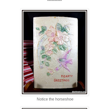
**********
Notice the horseshoe