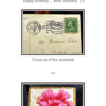
"Happy Birthday ... from Johanna." (?)
Close-up of the postmark.
***