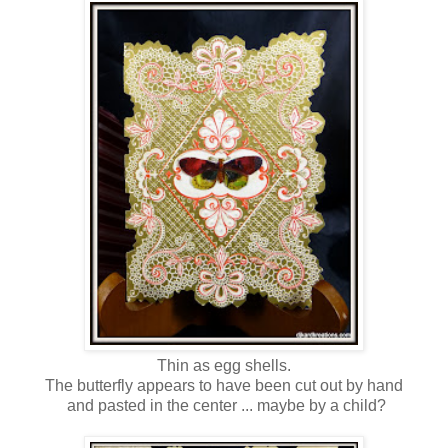
Thin as egg shells.
The butterfly appears to have been cut out by hand
and pasted in the center ... maybe by a child?