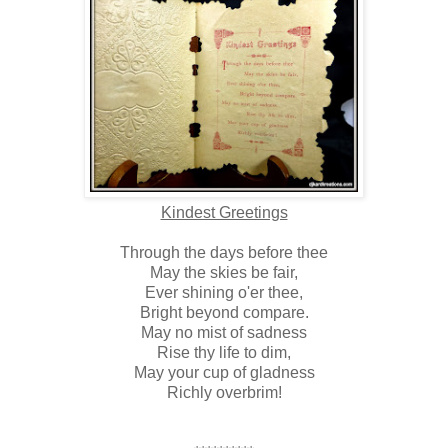
Kindest Greetings
Through the days before thee
May the skies be fair,
Ever shining o'er thee,
Bright beyond compare.
May no mist of sadness
Rise thy life to dim,
May your cup of gladness
Richly overbrim!