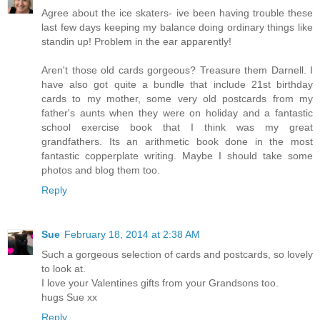
Agree about the ice skaters- ive been having trouble these
last few days keeping my balance doing ordinary things like
standin up! Problem in the ear apparently!
Aren't those old cards gorgeous? Treasure them Darnell. I
have also got quite a bundle that include 21st birthday
cards to my mother, some very old postcards from my
father's aunts when they were on holiday and a fantastic
school exercise book that I think was my great
grandfathers. Its an arithmetic book done in the most
fantastic copperplate writing. Maybe I should take some
photos and blog them too.
Reply
Sue
February 18, 2014 at 2:38 AM
Such a gorgeous selection of cards and postcards, so lovely
to look at.
I love your Valentines gifts from your Grandsons too.
hugs Sue xx
Reply