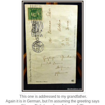
This one is addressed to my grandfather.
Again it is in German, but I'm assuming the greeting says