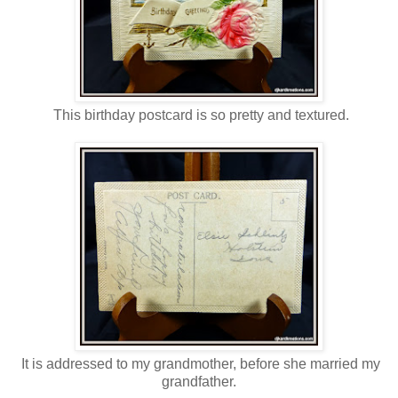
This birthday postcard is so pretty and textured.
It is addressed to my grandmother, before she married my
grandfather.