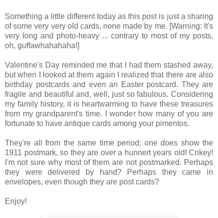
Something a little different today as this post is just a sharing
of some very very old cards, none made by me. [Warning: It's
very long and photo-heavy ... contrary to most of my posts,
oh, guffawhahahaha!]
Valentine's Day reminded me that I had them stashed away,
but when I looked at them again I realized that there are also
birthday postcards and even an Easter postcard. They are
fragile and beautiful and, well, just so fabulous. Considering
my family history, it is heartwarming to have these treasures
from my grandparent's time. I wonder how many of you are
fortunate to have antique cards among your pimentos.
They're all from the same time period; one does show the
1911 postmark, so they are over a hunnert years old! Crikey!
I'm not sure why most of them are not postmarked. Perhaps
they were delivered by hand? Perhaps they came in
envelopes, even though they are post cards?
Enjoy!