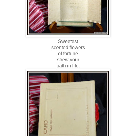
Sweetest
scented flowers
of fortune
strew your
path in life.