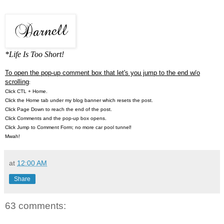
*Life Is Too Short!
To open the pop-up comment box that let's you jump to the end w/o
scrolling
:
Click CTL + Home.
Click the Home tab under my blog banner which resets the post.
Click Page Down to reach the end of the post.
Click Comments and the pop-up box opens.
Click Jump to Comment Form; no more car pool tunnel!
Mwah!
at
12:00 AM
Share
63 comments: