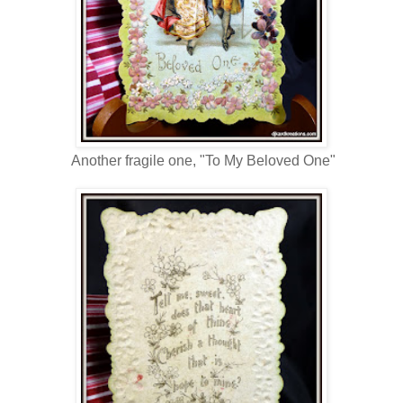
Another fragile one, "To My Beloved One"