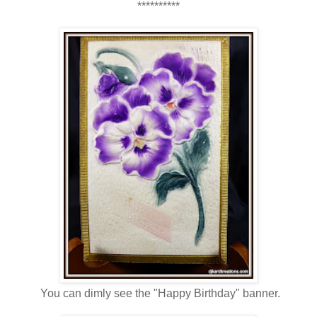
**********
You can dimly see the "Happy Birthday" banner.