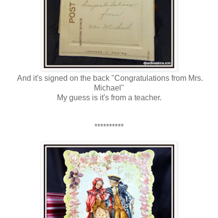
And it's signed on the back "Congratulations from Mrs.
Michael"
My guess is it's from a teacher.
**********