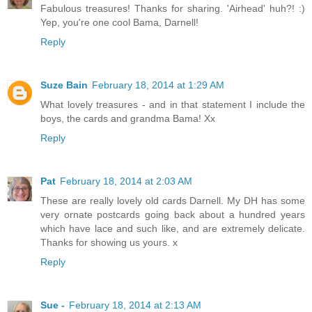
Fabulous treasures! Thanks for sharing. 'Airhead' huh?! :)
Yep, you're one cool Bama, Darnell!
Reply
Suze Bain
February 18, 2014 at 1:29 AM
What lovely treasures - and in that statement I include the
boys, the cards and grandma Bama! Xx
Reply
Pat
February 18, 2014 at 2:03 AM
These are really lovely old cards Darnell. My DH has some
very ornate postcards going back about a hundred years
which have lace and such like, and are extremely delicate.
Thanks for showing us yours. x
Reply
Sue -
February 18, 2014 at 2:13 AM