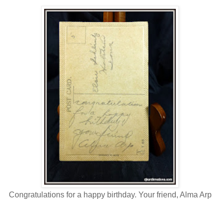
Congratulations for a happy birthday. Your friend, Alma Arp