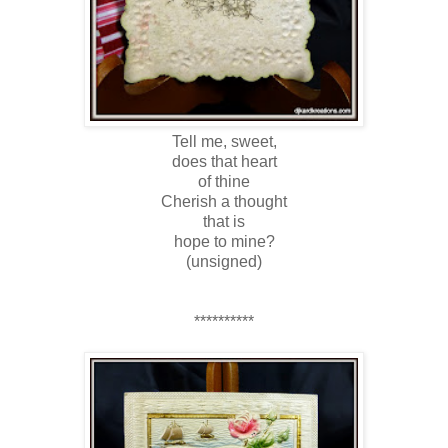
Tell me, sweet,
does that heart
of thine
Cherish a thought
that is
hope to mine?
(unsigned)
**********