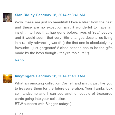
Sian Ridley
February 18, 2014 at 3:41 AM
Wow, these are just so beautiful! I love a blast from the past
and these are no exception isn't it wonderful to have an
insight into lives that hae gone before, lives of 'real' people
and it would seem that very little changes despite us living
in a rapidly advancing world! :) the first one is absolutely my
favourite - just gorgeous! A close second has to be the gifts
made by the boys though - they're too cute! :)
Reply
Inkyfingers
February 18, 2014 at 4:19 AM
What an amazing collection Darnell and isn't it just like you
to treasure them for the future generation. Your Twinks look
so handsome and I can see another couple of treasured
cards going into your collection.
BTW success with Blogger today:-)
Hugs