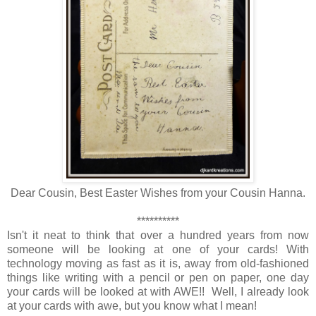
Dear Cousin, Best Easter Wishes from your Cousin Hanna.
**********
Isn't it neat to think that over a hundred years from now
someone will be looking at one of your cards! With
technology moving as fast as it is, away from old-fashioned
things like writing with a pencil or pen on paper, one day
your cards will be looked at with AWE!! Well, I already look
at your cards with awe, but you know what I mean!