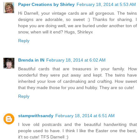
Paper Creations by Shirley
February 18, 2014 at 5:53 AM
Hi Darnell, your vintage cards are all gorgeous. The twins
designs are adorable, so sweet :) Thanks for sharing. I
hope you are doing well, we are buried under another ton of
snow, when will it end? Hugs, Shirleyx
Reply
Brenda in IN
February 18, 2014 at 6:02 AM
Beautiful cards that are treasures in your family. How
wonderful they were put away and kept. The twins have
inherited your love of cardmaking and crafting. How sweet
that they made those for you and hubby. They are so cute!
Reply
stampwithsandy
February 18, 2014 at 6:51 AM
I love old postcards and the beautiful handwriting that
people used to have. I think I like the Easter one the best,
it't so cute! TFS Darnell :)