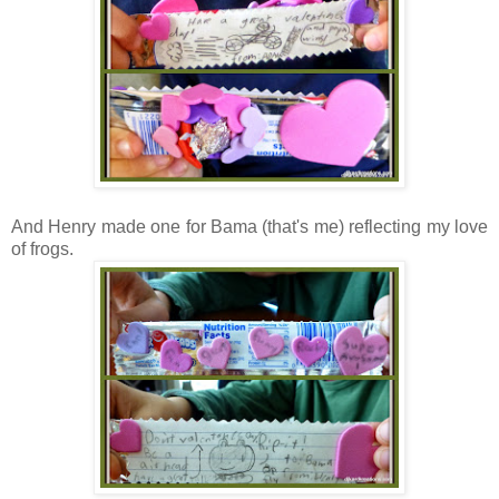
And Henry made one for Bama (that's me) reflecting my love
of frogs.