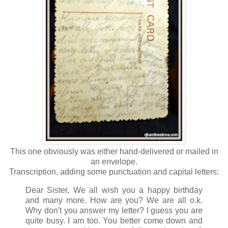
This one obviously was either hand-delivered or mailed in
an envelope.
Transcription, adding some punctuation and capital letters:
Dear Sister, We all wish you a happy birthday
and many more. How are you? We are all o.k.
Why don't you answer my letter? I guess you are
quite busy. I am too. You better come down and