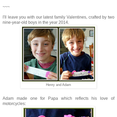
~~~
I'll leave you with our latest family Valentines, crafted by two
nine-year-old boys in the year 2014.
Henry and Adam
Adam made one for Papa which reflects his love of
motorcycles: