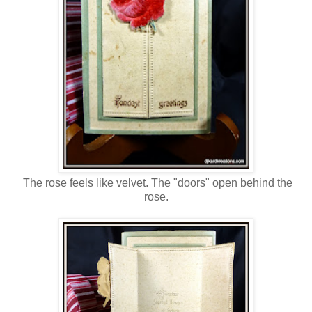
The rose feels like velvet. The "doors" open behind the
rose.