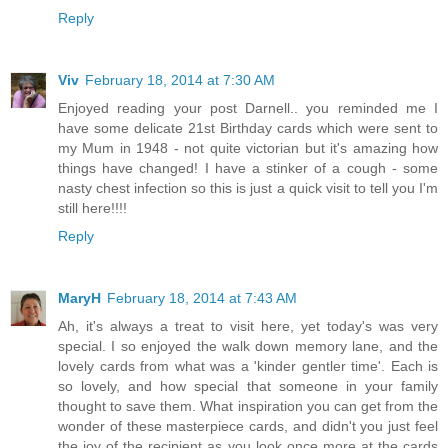
Reply
Viv
February 18, 2014 at 7:30 AM
Enjoyed reading your post Darnell.. you reminded me I
have some delicate 21st Birthday cards which were sent to
my Mum in 1948 - not quite victorian but it's amazing how
things have changed! I have a stinker of a cough - some
nasty chest infection so this is just a quick visit to tell you I'm
still here!!!!
Reply
MaryH
February 18, 2014 at 7:43 AM
Ah, it's always a treat to visit here, yet today's was very
special. I so enjoyed the walk down memory lane, and the
lovely cards from what was a 'kinder gentler time'. Each is
so lovely, and how special that someone in your family
thought to save them. What inspiration you can get from the
wonder of these masterpiece cards, and didn't you just feel
the joy of the recipient as you look once more at the cards