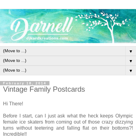
▼
▼
▼
February 18, 2014
Vintage Family Postcards
Hi There!
Before I start, can I just ask what the heck keeps Olympic
female ice skaters from coming out of those crazy dizzying
turns without teetering and falling flat on their bottoms?!
Incredible!!