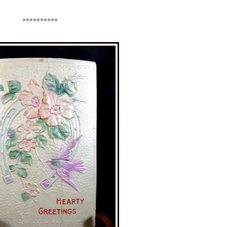
**********