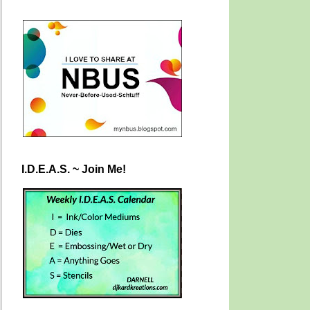
I.D.E.A.S. ~ Join Me!