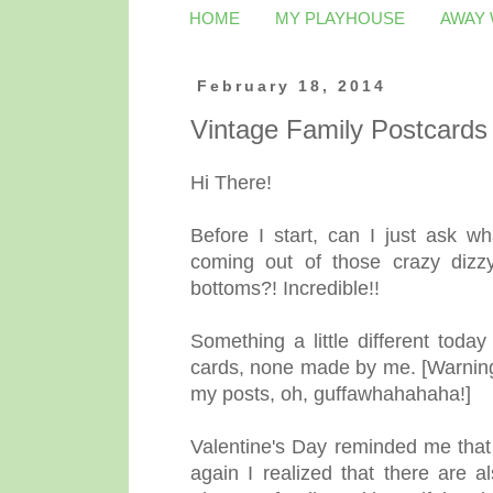
HOME
MY PLAYHOUSE
AWAY
February 18, 2014
Vintage Family Postcards
Hi There!
Before I start, can I just ask 
coming out of those crazy dizzyi
bottoms?! Incredible!!
Something a little different toda
cards, none made by me. [Warning: 
my posts, oh, guffawhahahaha!]
Valentine's Day reminded me that
again I realized that there are 