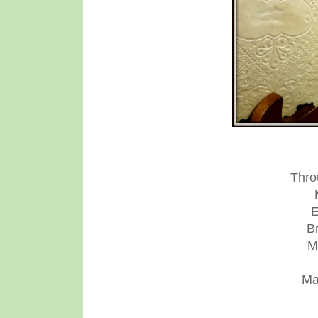
Thro
E
B
M
Ma