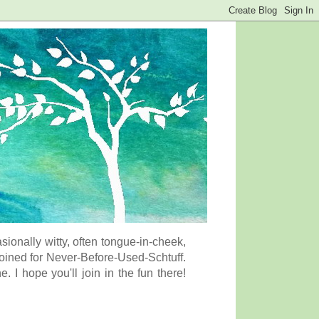
onally witty, often tongue-in-cheek,
coined for Never-Before-Used-Schtuff.
I hope you'll join in the fun there!