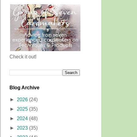
Check it out!
Blog Archive
►
2026
(24)
►
2025
(35)
►
2024
(48)
►
2023
(35)