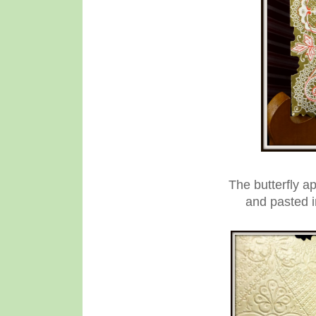
The butterfly a
and pasted in