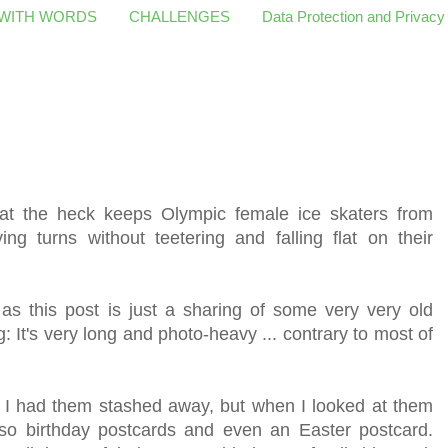
 WITH WORDS
CHALLENGES
Data Protection and Privacy
what the heck keeps Olympic female ice skaters from
ng turns without teetering and falling flat on their
y as this post is just a sharing of some very very old
It's very long and photo-heavy ... contrary to most of
 I had them stashed away, but when I looked at them
also birthday postcards and even an Easter postcard.