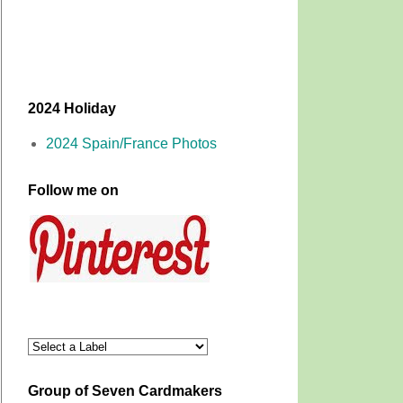
2024 Holiday
2024 Spain/France Photos
Follow me on
Group of Seven Cardmakers