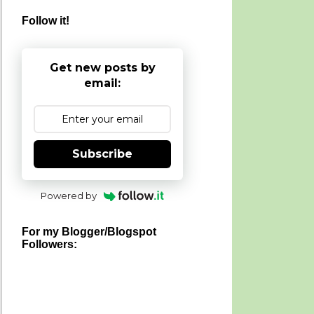
Follow it!
Get new posts by
email:
Subscribe
Powered by
For my Blogger/Blogspot
Followers: