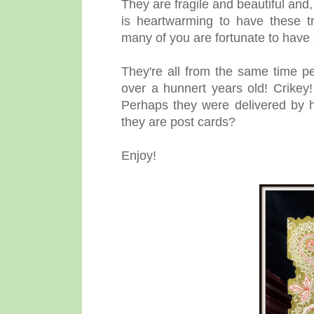
They are fragile and beautiful and, 
is heartwarming to have these t
many of you are fortunate to have
They're all from the same time p
over a hunnert years old! Crikey
Perhaps they were delivered by 
they are post cards?
Enjoy!