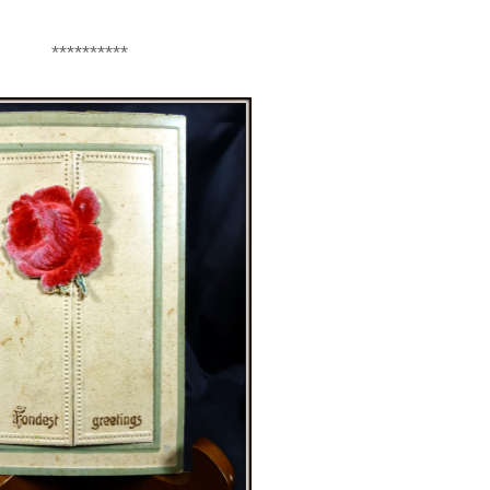
**********