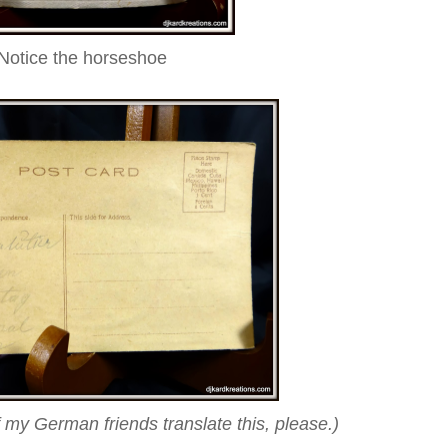
Notice the horseshoe
f my German friends translate this, please.
)