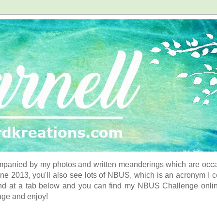
panied by my photos and written meanderings which are occasi
ne 2013, you'll also see lots of NBUS, which is an acronym I 
d at a tab below and you can find my NBUS Challenge online. 
age and enjoy!