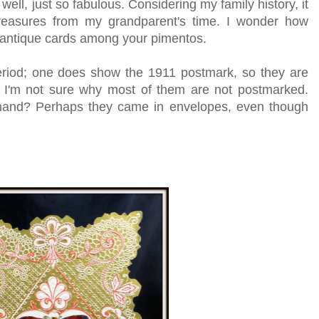
well, just so fabulous. Considering my family history, it
reasures from my grandparent's time. I wonder how
 antique cards among your pimentos.
eriod; one does show the 1911 postmark, so they are
! I'm not sure why most of them are not postmarked.
hand? Perhaps they came in envelopes, even though