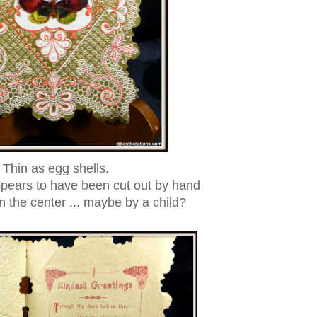
Thin as egg shells.
ppears to have been cut out by hand
 the center ... maybe by a child?