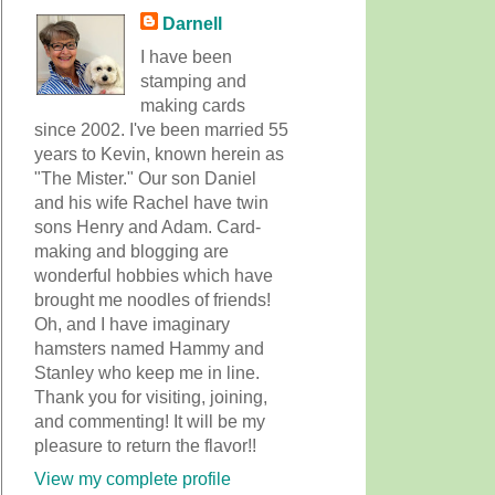
Darnell
I have been
stamping and
making cards
since 2002. I've been married 55
years to Kevin, known herein as
"The Mister." Our son Daniel
and his wife Rachel have twin
sons Henry and Adam. Card-
making and blogging are
wonderful hobbies which have
brought me noodles of friends!
Oh, and I have imaginary
hamsters named Hammy and
Stanley who keep me in line.
Thank you for visiting, joining,
and commenting! It will be my
pleasure to return the flavor!!
View my complete profile