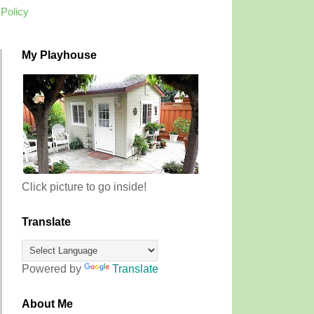
 Policy
My Playhouse
Click picture to go inside!
Translate
Powered by
Translate
About Me