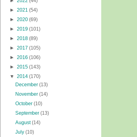
►
2022
(44)
►
2021
(54)
►
2020
(69)
►
2019
(101)
►
2018
(89)
►
2017
(105)
►
2016
(106)
►
2015
(143)
▼
2014
(170)
December
(13)
November
(14)
October
(10)
September
(13)
August
(14)
July
(10)