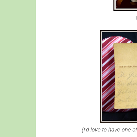
(I'd love to have one o