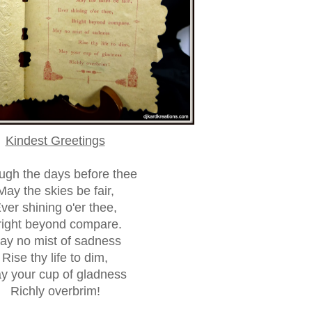
Kindest Greetings
ugh the days before thee
May the skies be fair,
ver shining o'er thee,
right beyond compare.
ay no mist of sadness
Rise thy life to dim,
y your cup of gladness
Richly overbrim!