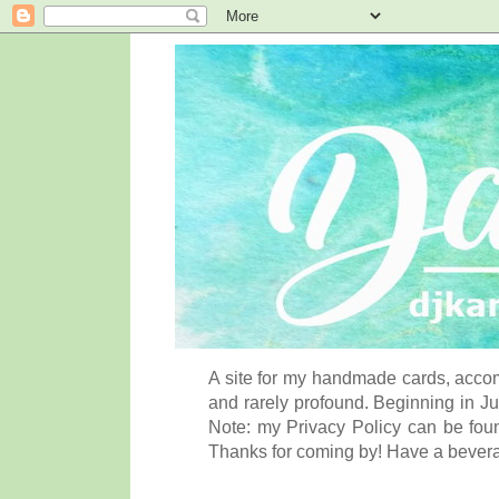
A site for my handmade cards, accom
and rarely profound. Beginning in Ju
Note: my Privacy Policy can be foun
Thanks for coming by! Have a bever