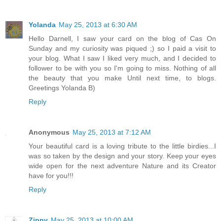
Yolanda
May 25, 2013 at 6:30 AM
Hello Darnell, I saw your card on the blog of Cas On
Sunday and my curiosity was piqued ;) so I paid a visit to
your blog. What I saw I liked very much, and I decided to
follower to be with you so I'm going to miss. Nothing of all
the beauty that you make Until next time, to blogs.
Greetings Yolanda B)
Reply
Anonymous
May 25, 2013 at 7:12 AM
Your beautiful card is a loving tribute to the little birdies...I
was so taken by the design and your story. Keep your eyes
wide open for the next adventure Nature and its Creator
have for you!!!
Reply
Zippy
May 25, 2013 at 10:00 AM