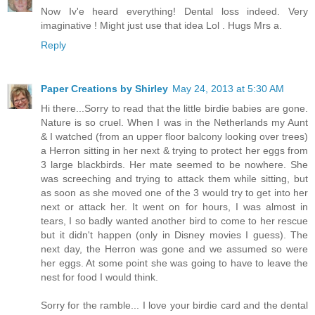
Now Iv'e heard everything! Dental loss indeed. Very
imaginative ! Might just use that idea Lol . Hugs Mrs a.
Reply
Paper Creations by Shirley
May 24, 2013 at 5:30 AM
Hi there...Sorry to read that the little birdie babies are gone.
Nature is so cruel. When I was in the Netherlands my Aunt
& I watched (from an upper floor balcony looking over trees)
a Herron sitting in her next & trying to protect her eggs from
3 large blackbirds. Her mate seemed to be nowhere. She
was screeching and trying to attack them while sitting, but
as soon as she moved one of the 3 would try to get into her
next or attack her. It went on for hours, I was almost in
tears, I so badly wanted another bird to come to her rescue
but it didn't happen (only in Disney movies I guess). The
next day, the Herron was gone and we assumed so were
her eggs. At some point she was going to have to leave the
nest for food I would think.
Sorry for the ramble... I love your birdie card and the dental