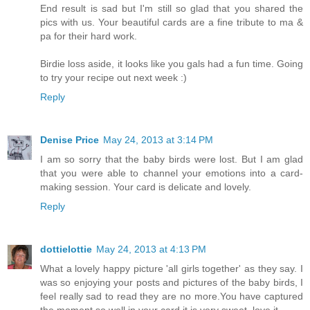
End result is sad but I'm still so glad that you shared the
pics with us. Your beautiful cards are a fine tribute to ma &
pa for their hard work.
Birdie loss aside, it looks like you gals had a fun time. Going
to try your recipe out next week :)
Reply
Denise Price
May 24, 2013 at 3:14 PM
I am so sorry that the baby birds were lost. But I am glad
that you were able to channel your emotions into a card-
making session. Your card is delicate and lovely.
Reply
dottielottie
May 24, 2013 at 4:13 PM
What a lovely happy picture 'all girls together' as they say. I
was so enjoying your posts and pictures of the baby birds, I
feel really sad to read they are no more.You have captured
the moment so well in your card it is very sweet, love it.