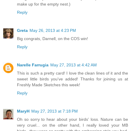
make up for the empty nest.)
Reply
Greta
May 26, 2013 at 4:23 PM
Big congrats, Darnell, on the COS win!
Reply
Narelle Farrugia
May 27, 2013 at 4:42 AM
This is such a pretty card! I love the clean lines of it and the
sweet little birds you've added! Thanks for joining us at
Freshly Made Sketches this week!
Reply
MaryH
May 27, 2013 at 7:18 PM
Oh so sorry to hear about your birds' loss. Nature can be
very cruel... on the other hand, I really loved your MB
birds...they were so pretty with the embossing strip you had.