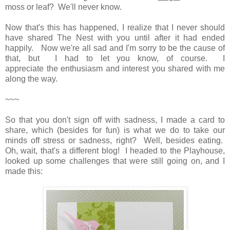
moss or leaf? We'll never know.
Now that's this has happened, I realize that I never should
have shared The Nest with you until after it had ended
happily. Now we're all sad and I'm sorry to be the cause of
that, but I had to let you know, of course. I
appreciate the enthusiasm and interest you shared with me
along the way.
~~~
So that you don't sign off with sadness, I made a card to
share, which (besides for fun) is what we do to take our
minds off stress or sadness, right? Well, besides eating.
Oh, wait, that's a different blog! I headed to the Playhouse,
looked up some challenges that were still going on, and I
made this: