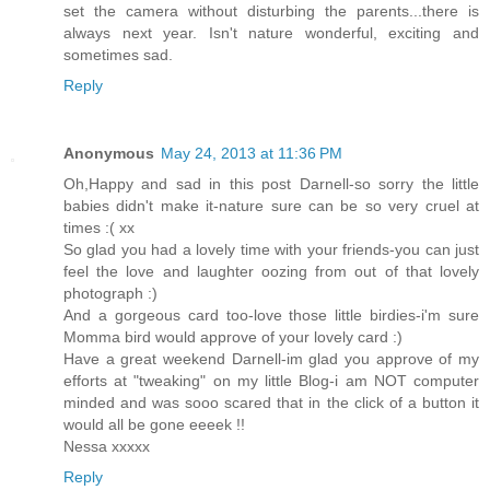
set the camera without disturbing the parents...there is
always next year. Isn't nature wonderful, exciting and
sometimes sad.
Reply
Anonymous
May 24, 2013 at 11:36 PM
Oh,Happy and sad in this post Darnell-so sorry the little
babies didn't make it-nature sure can be so very cruel at
times :( xx
So glad you had a lovely time with your friends-you can just
feel the love and laughter oozing from out of that lovely
photograph :)
And a gorgeous card too-love those little birdies-i'm sure
Momma bird would approve of your lovely card :)
Have a great weekend Darnell-im glad you approve of my
efforts at "tweaking" on my little Blog-i am NOT computer
minded and was sooo scared that in the click of a button it
would all be gone eeeek !!
Nessa xxxxx
Reply