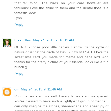
"nature" thing. The birds on your card however are
fabulous! Love the shine to them and the dental floss is a
fantastic idea!
Lynn
Reply
Lisa Elton
May 24, 2013 at 10:11 AM
OH NO ~ those poor little babies. I know it's the cycle of
nature or is that the circle of life? But it's still SAD. I love the
sweet little card you made for mama and papa bird. And
thanks for the pretty picture of your friends, looks like a fun
bunch ;)
Reply
cm
May 24, 2013 at 11:46 AM
Poor babies - so, so sad! Lovely ladies - so, so special!
You're blessed to have such a tightly-knit group of friends. I
can only imagine the stories, shenanigans and sheer joy of
companionship you share when together. Your card - sweet,