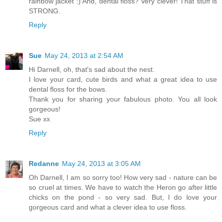
rainbow jacket :) And, dental floss? Very clever! That stuff is
STRONG.
Reply
Sue
May 24, 2013 at 2:54 AM
Hi Darnell, oh, that's sad about the nest.
I love your card, cute birds and what a great idea to use
dental floss for the bows.
Thank you for sharing your fabulous photo. You all look
gorgeous!
Sue xx
Reply
Redanne
May 24, 2013 at 3:05 AM
Oh Darnell, I am so sorry too! How very sad - nature can be
so cruel at times. We have to watch the Heron go after little
chicks on the pond - so very sad. But, I do love your
gorgeous card and what a clever idea to use floss.