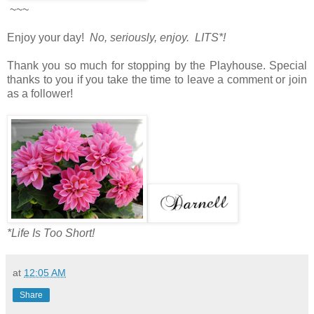
~~~
Enjoy your day!
No, seriously, enjoy. LITS*!
Thank you so much for stopping by the Playhouse. Special
thanks to you if you take the time to leave a comment or join
as a follower!
*Life Is Too Short!
at
12:05 AM
Share