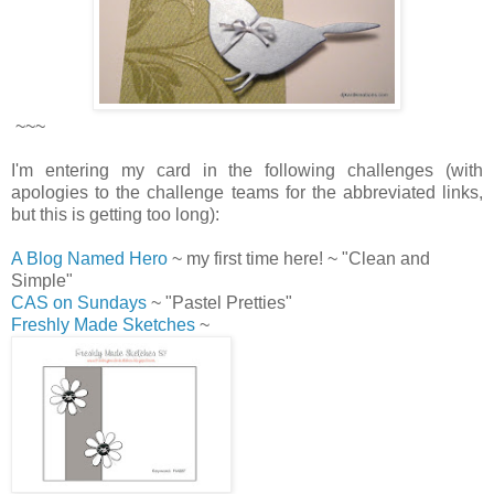
~~~
I'm entering my card in the following challenges (with
apologies to the challenge teams for the abbreviated links,
but this is getting too long):
A Blog Named Hero
~ my first time here! ~ "Clean and
Simple"
CAS on Sundays
~ "Pastel Pretties"
Freshly Made Sketches
~