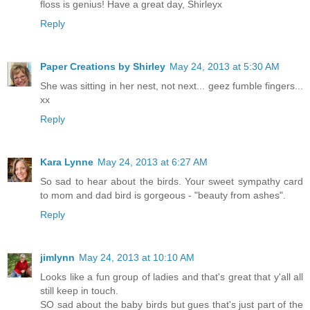
floss is genius! Have a great day, Shirleyx
Reply
Paper Creations by Shirley
May 24, 2013 at 5:30 AM
She was sitting in her nest, not next... geez fumble fingers...
xx
Reply
Kara Lynne
May 24, 2013 at 6:27 AM
So sad to hear about the birds. Your sweet sympathy card
to mom and dad bird is gorgeous - "beauty from ashes".
Reply
jimlynn
May 24, 2013 at 10:10 AM
Looks like a fun group of ladies and that's great that y'all all
still keep in touch.
SO sad about the baby birds but gues that's just part of the