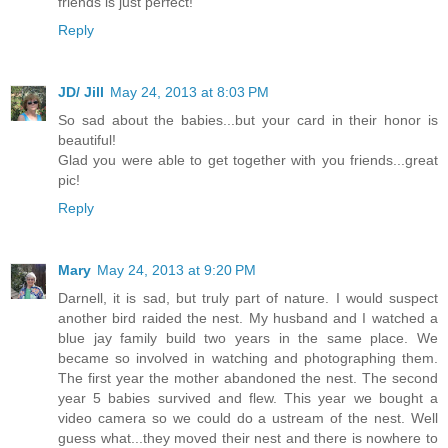
friends is just perfect!
Reply
JD/ Jill
May 24, 2013 at 8:03 PM
So sad about the babies...but your card in their honor is
beautiful!
Glad you were able to get together with you friends...great
pic!
Reply
Mary
May 24, 2013 at 9:20 PM
Darnell, it is sad, but truly part of nature. I would suspect
another bird raided the nest. My husband and I watched a
blue jay family build two years in the same place. We
became so involved in watching and photographing them.
The first year the mother abandoned the nest. The second
year 5 babies survived and flew. This year we bought a
video camera so we could do a ustream of the nest. Well
guess what...they moved their nest and there is nowhere to