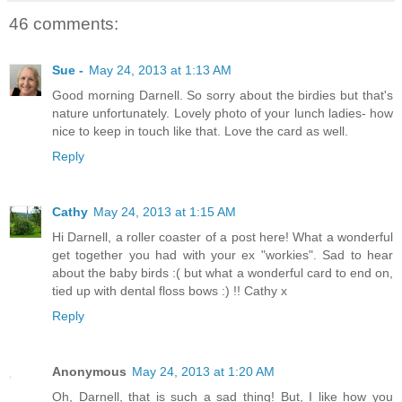
46 comments:
Sue -
May 24, 2013 at 1:13 AM
Good morning Darnell. So sorry about the birdies but that's
nature unfortunately. Lovely photo of your lunch ladies- how
nice to keep in touch like that. Love the card as well.
Reply
Cathy
May 24, 2013 at 1:15 AM
Hi Darnell, a roller coaster of a post here! What a wonderful
get together you had with your ex "workies". Sad to hear
about the baby birds :( but what a wonderful card to end on,
tied up with dental floss bows :) !! Cathy x
Reply
Anonymous
May 24, 2013 at 1:20 AM
Oh, Darnell, that is such a sad thing! But, I like how you