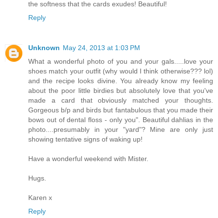
the softness that the cards exudes! Beautiful!
Reply
Unknown
May 24, 2013 at 1:03 PM
What a wonderful photo of you and your gals.....love your
shoes match your outfit (why would I think otherwise??? lol)
and the recipe looks divine. You already know my feeling
about the poor little birdies but absolutely love that you've
made a card that obviously matched your thoughts.
Gorgeous b/p and birds but fantabulous that you made their
bows out of dental floss - only you". Beautiful dahlias in the
photo....presumably in your "yard"? Mine are only just
showing tentative signs of waking up!
Have a wonderful weekend with Mister.
Hugs.
Karen x
Reply