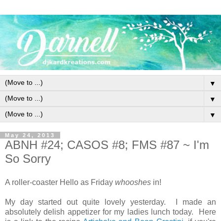
▼
▼
▼
May 24, 2013
ABNH #24; CASOS #8; FMS #87 ~ I'm
So Sorry
A roller-coaster Hello as Friday
whooshes
in!
My day started out quite lovely yesterday. I made an
absolutely delish appetizer for my ladies lunch today. Here