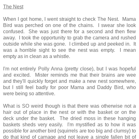
The Nest
When I got home, I went straight to check The Nest. Mama
Bird was perched on one of the chains. I swear she look
confused. She was just there for a second and then flew
away. I took the opportunity to grab the camera and rushed
outside while she was gone. I climbed up and peeked in. It
was a horrible sight to see the nest was empty. I mean
empty as in clean as a whistle.
I'm not entirely Polly Anna (pretty close), but I was hopeful
and excited. Mister reminds me that their brains are wee
and they'll quickly forget and make a new nest somewhere,
but I still feel badly for poor Mama and Daddy Bird, who
were being so attentive.
What is SO weird though is that there was otherwise not a
hair out of place in the nest or with the basket or on the
deck under the basket. The dried moss in these hanging
baskets sheds very easily. I'm mystified as to how it was
possible for another bird (squirrels are too big and clumsy) to
do that kind of carnage and not leave a
single
fallen bit of