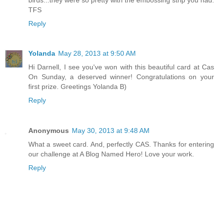
TFS
Reply
Yolanda
May 28, 2013 at 9:50 AM
Hi Darnell, I see you've won with this beautiful card at Cas
On Sunday, a deserved winner! Congratulations on your
first prize. Greetings Yolanda B)
Reply
Anonymous
May 30, 2013 at 9:48 AM
What a sweet card. And, perfectly CAS. Thanks for entering
our challenge at A Blog Named Hero! Love your work.
Reply