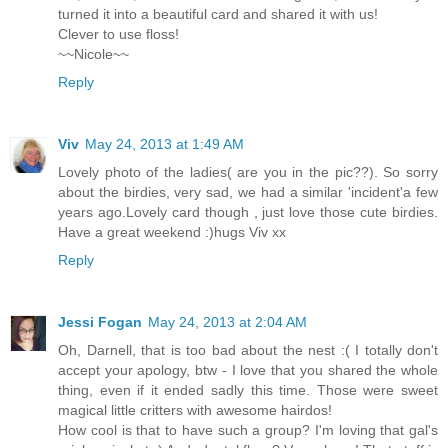
turned it into a beautiful card and shared it with us!
Clever to use floss!
~~Nicole~~
Reply
Viv
May 24, 2013 at 1:49 AM
Lovely photo of the ladies( are you in the pic??). So sorry
about the birdies, very sad, we had a similar 'incident'a few
years ago.Lovely card though , just love those cute birdies.
Have a great weekend :)hugs Viv xx
Reply
Jessi Fogan
May 24, 2013 at 2:04 AM
Oh, Darnell, that is too bad about the nest :( I totally don't
accept your apology, btw - I love that you shared the whole
thing, even if it ended sadly this time. Those were sweet
magical little critters with awesome hairdos!
How cool is that to have such a group? I'm loving that gal's