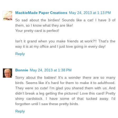
MackieMade Paper Creations
May 24, 2013 at 1:13 PM
So sad about the birdies! Sounds like a cat! I have 3 of
them, so I know what they are like!
Your pretty card is perfect!
Isn't it grand when you make friends at work?!! That's the
way it is at my office and I just love going in every day!
Reply
Bonnie
May 24, 2013 at 1:38 PM
Sorry about the babies! It's a wonder there are so many
birds. Seems like it's hard for them to make it to adulthood.
They were so cute! I'm glad you shared them with us. And
didn't break a leg getting the pictures! Love this card! Pretty
shiny cardstock. I have some of that tucked away. I'd
forgotten until I saw these pretty birds.
Reply