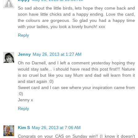
So sad about the little birds, lets hope they come back and
soon have little chicks and a happy ending. Love the card,
the colours are gorgeous. So glad you had a happy time
with your ladies, you look a lovely bunch! xxx
Reply
Jenny
May 26, 2013 at 1:27 AM
Oh no Darnell, and I left a comment yesterday hoping they
would stay safe... i should have read this post first!!! Nature
is so cruel but like you say Mum and dad will learn from it
and start again :0)
Sweet card and I can see where your inspiration came from
:0)
Jenny x
Reply
Kim S
May 26, 2013 at 7:06 AM
Congrats on your CAS on Sunday win!! (I know it doesn't