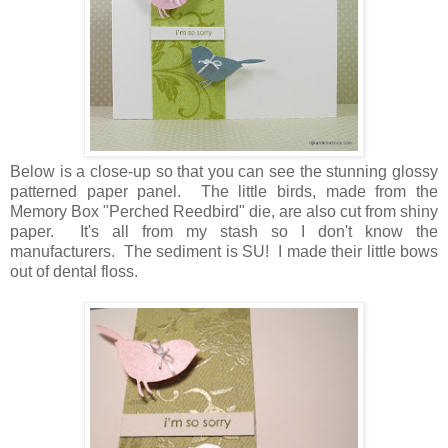
Below is a close-up so that you can see the stunning glossy
patterned paper panel. The little birds, made from the
Memory Box "Perched Reedbird" die, are also cut from shiny
paper. It's all from my stash so I don't know the
manufacturers. The sediment is SU! I made their little bows
out of dental floss.