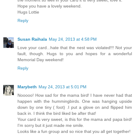
Hope you have a lovely weekend.
Hugs Lottie
Reply
Susan Raihala
May 24, 2013 at 4:58 PM
Love your card...hate that the nest was violated!!! Not your
fault, though. Hugs to you and hopes for a wonderful
Memorial Day weekend!
Reply
Marybeth
May 24, 2013 at 5:01 PM
Nooooo! How sad for the mama bird! I have never had that
happen with the hummingbirds. One was hanging upside
down by one tiny ( foot) .I put a glove on and flipped him
back in. I think the bird liked be after that!
Your card is very sweet, is this for the mama and papa bird!
I'm sorry but it just made me smile.
Looks like a fun group and so nice that you all get together!