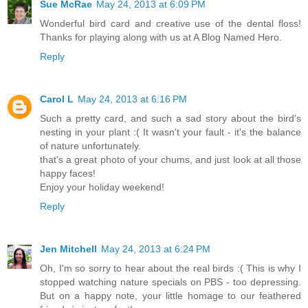
Sue McRae
May 24, 2013 at 6:09 PM
Wonderful bird card and creative use of the dental floss!
Thanks for playing along with us at A Blog Named Hero.
Reply
Carol L
May 24, 2013 at 6:16 PM
Such a pretty card, and such a sad story about the bird's
nesting in your plant :( It wasn't your fault - it's the balance
of nature unfortunately.
that's a great photo of your chums, and just look at all those
happy faces!
Enjoy your holiday weekend!
Reply
Jen Mitchell
May 24, 2013 at 6:24 PM
Oh, I'm so sorry to hear about the real birds :( This is why I
stopped watching nature specials on PBS - too depressing.
But on a happy note, your little homage to our feathered