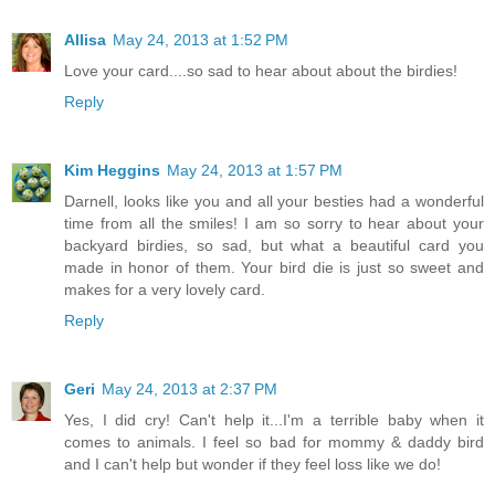
Allisa
May 24, 2013 at 1:52 PM
Love your card....so sad to hear about about the birdies!
Reply
Kim Heggins
May 24, 2013 at 1:57 PM
Darnell, looks like you and all your besties had a wonderful
time from all the smiles! I am so sorry to hear about your
backyard birdies, so sad, but what a beautiful card you
made in honor of them. Your bird die is just so sweet and
makes for a very lovely card.
Reply
Geri
May 24, 2013 at 2:37 PM
Yes, I did cry! Can't help it...I'm a terrible baby when it
comes to animals. I feel so bad for mommy & daddy bird
and I can't help but wonder if they feel loss like we do!