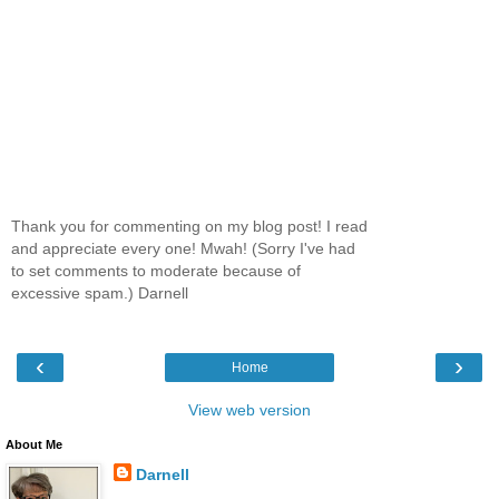
Thank you for commenting on my blog post! I read
and appreciate every one! Mwah! (Sorry I've had
to set comments to moderate because of
excessive spam.) Darnell
‹
›
Home
View web version
About Me
Darnell