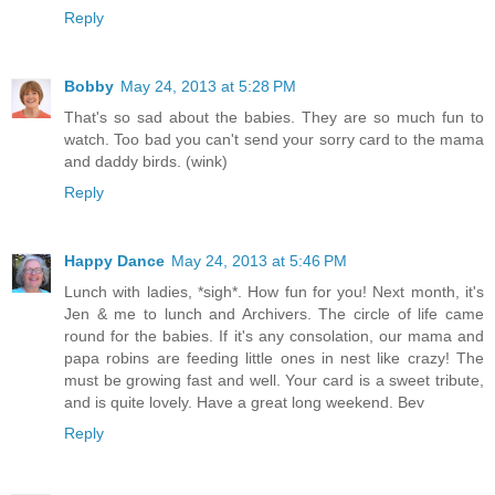
Reply
Bobby
May 24, 2013 at 5:28 PM
That's so sad about the babies. They are so much fun to
watch. Too bad you can't send your sorry card to the mama
and daddy birds. (wink)
Reply
Happy Dance
May 24, 2013 at 5:46 PM
Lunch with ladies, *sigh*. How fun for you! Next month, it's
Jen & me to lunch and Archivers. The circle of life came
round for the babies. If it's any consolation, our mama and
papa robins are feeding little ones in nest like crazy! The
must be growing fast and well. Your card is a sweet tribute,
and is quite lovely. Have a great long weekend. Bev
Reply