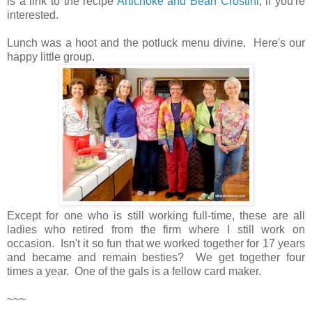
is a link to the recipe
Artichoke and Bean Crostini
, if you're
interested.
Lunch was a hoot and the potluck menu divine. Here's our
happy little group.
Except for one who is still working full-time, these are all
ladies who retired from the firm where I still work on
occasion. Isn't it so fun that we worked together for 17 years
and became and remain besties? We get together four
times a year. One of the gals is a fellow card maker.
~~~