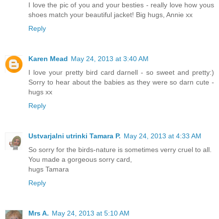
I love the pic of you and your besties - really love how yous
shoes match your beautiful jacket! Big hugs, Annie xx
Reply
Karen Mead
May 24, 2013 at 3:40 AM
I love your pretty bird card darnell - so sweet and pretty:)
Sorry to hear about the babies as they were so darn cute -
hugs xx
Reply
Ustvarjalni utrinki Tamara P.
May 24, 2013 at 4:33 AM
So sorry for the birds-nature is sometimes verry cruel to all.
You made a gorgeous sorry card,
hugs Tamara
Reply
Mrs A.
May 24, 2013 at 5:10 AM