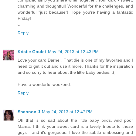
charming and thoughtful! Wonderful for the challenges, and
wonderful "just because"! Hope you're having a fantastic
Friday!
c
Reply
Kristie Goulet
May 24, 2013 at 12:43 PM
Love your card Darnell. That die is one of my favorites and I
need to get it out and use it more. Thanks for the inspiration
and so sorry to hear about the little baby birdies. :(
Have a wonderful weekend.
Reply
Shannon J
May 24, 2013 at 12:47 PM
Oh that is so sad about the little baby birds. And poor
Mama. I think your sweet card is a lovely tribute to these
guys - and it's gorgeous. I love the subtle embossing and