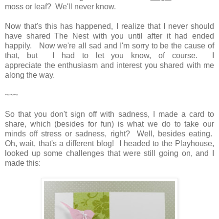
moss or leaf? We'll never know.
Now that's this has happened, I realize that I never should
have shared The Nest with you until after it had ended
happily. Now we're all sad and I'm sorry to be the cause of
that, but I had to let you know, of course. I
appreciate the enthusiasm and interest you shared with me
along the way.
~~~
So that you don't sign off with sadness, I made a card to
share, which (besides for fun) is what we do to take our
minds off stress or sadness, right? Well, besides eating.
Oh, wait, that's a different blog! I headed to the Playhouse,
looked up some challenges that were still going on, and I
made this: