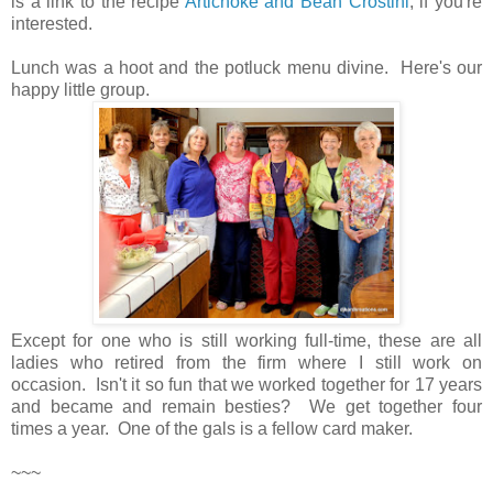
is a link to the recipe
Artichoke and Bean Crostini
, if you're
interested.
Lunch was a hoot and the potluck menu divine. Here's our
happy little group.
Except for one who is still working full-time, these are all
ladies who retired from the firm where I still work on
occasion. Isn't it so fun that we worked together for 17 years
and became and remain besties? We get together four
times a year. One of the gals is a fellow card maker.
~~~