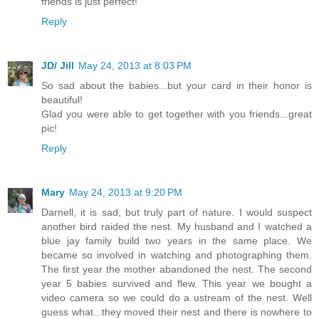
friends is just perfect!
Reply
JD/ Jill
May 24, 2013 at 8:03 PM
So sad about the babies...but your card in their honor is
beautiful!
Glad you were able to get together with you friends...great
pic!
Reply
Mary
May 24, 2013 at 9:20 PM
Darnell, it is sad, but truly part of nature. I would suspect
another bird raided the nest. My husband and I watched a
blue jay family build two years in the same place. We
became so involved in watching and photographing them.
The first year the mother abandoned the nest. The second
year 5 babies survived and flew. This year we bought a
video camera so we could do a ustream of the nest. Well
guess what...they moved their nest and there is nowhere to