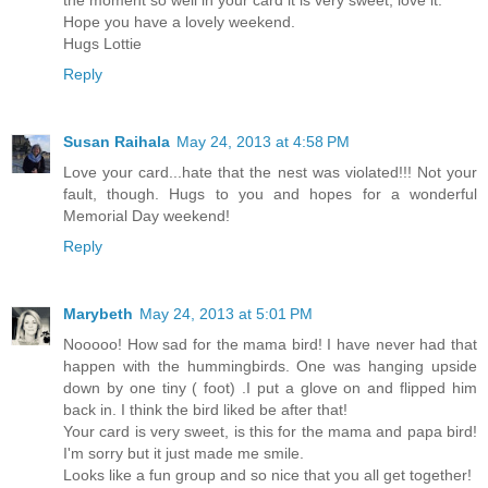
Hope you have a lovely weekend.
Hugs Lottie
Reply
Susan Raihala
May 24, 2013 at 4:58 PM
Love your card...hate that the nest was violated!!! Not your
fault, though. Hugs to you and hopes for a wonderful
Memorial Day weekend!
Reply
Marybeth
May 24, 2013 at 5:01 PM
Nooooo! How sad for the mama bird! I have never had that
happen with the hummingbirds. One was hanging upside
down by one tiny ( foot) .I put a glove on and flipped him
back in. I think the bird liked be after that!
Your card is very sweet, is this for the mama and papa bird!
I'm sorry but it just made me smile.
Looks like a fun group and so nice that you all get together!