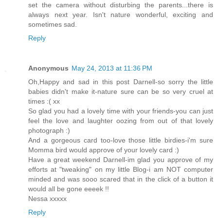
set the camera without disturbing the parents...there is
always next year. Isn't nature wonderful, exciting and
sometimes sad.
Reply
Anonymous
May 24, 2013 at 11:36 PM
Oh,Happy and sad in this post Darnell-so sorry the little
babies didn't make it-nature sure can be so very cruel at
times :( xx
So glad you had a lovely time with your friends-you can just
feel the love and laughter oozing from out of that lovely
photograph :)
And a gorgeous card too-love those little birdies-i'm sure
Momma bird would approve of your lovely card :)
Have a great weekend Darnell-im glad you approve of my
efforts at "tweaking" on my little Blog-i am NOT computer
minded and was sooo scared that in the click of a button it
would all be gone eeeek !!
Nessa xxxxx
Reply