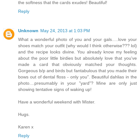
the softness that the cards exudes! Beautiful!
Reply
Unknown
May 24, 2013 at 1:03 PM
What a wonderful photo of you and your gals.....love your
shoes match your outfit (why would I think otherwise??? lol)
and the recipe looks divine. You already know my feeling
about the poor little birdies but absolutely love that you've
made a card that obviously matched your thoughts.
Gorgeous b/p and birds but fantabulous that you made their
bows out of dental floss - only you". Beautiful dahlias in the
photo....presumably in your "yard"? Mine are only just
showing tentative signs of waking up!
Have a wonderful weekend with Mister.
Hugs.
Karen x
Reply