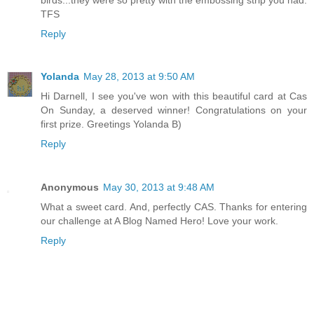
TFS
Reply
Yolanda
May 28, 2013 at 9:50 AM
Hi Darnell, I see you've won with this beautiful card at Cas
On Sunday, a deserved winner! Congratulations on your
first prize. Greetings Yolanda B)
Reply
Anonymous
May 30, 2013 at 9:48 AM
What a sweet card. And, perfectly CAS. Thanks for entering
our challenge at A Blog Named Hero! Love your work.
Reply