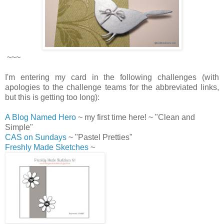
~~~
I'm entering my card in the following challenges (with
apologies to the challenge teams for the abbreviated links,
but this is getting too long):
A Blog Named Hero
~ my first time here! ~ "Clean and
Simple"
CAS on Sundays
~ "Pastel Pretties"
Freshly Made Sketches
~