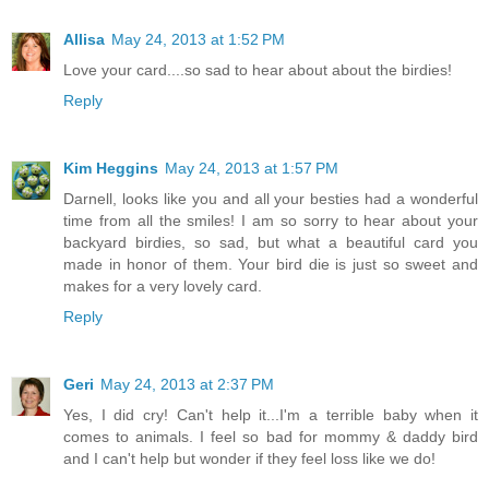
Allisa
May 24, 2013 at 1:52 PM
Love your card....so sad to hear about about the birdies!
Reply
Kim Heggins
May 24, 2013 at 1:57 PM
Darnell, looks like you and all your besties had a wonderful
time from all the smiles! I am so sorry to hear about your
backyard birdies, so sad, but what a beautiful card you
made in honor of them. Your bird die is just so sweet and
makes for a very lovely card.
Reply
Geri
May 24, 2013 at 2:37 PM
Yes, I did cry! Can't help it...I'm a terrible baby when it
comes to animals. I feel so bad for mommy & daddy bird
and I can't help but wonder if they feel loss like we do!