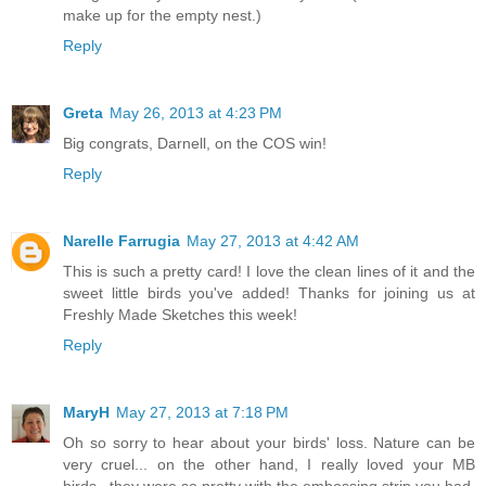
make up for the empty nest.)
Reply
Greta
May 26, 2013 at 4:23 PM
Big congrats, Darnell, on the COS win!
Reply
Narelle Farrugia
May 27, 2013 at 4:42 AM
This is such a pretty card! I love the clean lines of it and the
sweet little birds you've added! Thanks for joining us at
Freshly Made Sketches this week!
Reply
MaryH
May 27, 2013 at 7:18 PM
Oh so sorry to hear about your birds' loss. Nature can be
very cruel... on the other hand, I really loved your MB
birds...they were so pretty with the embossing strip you had.