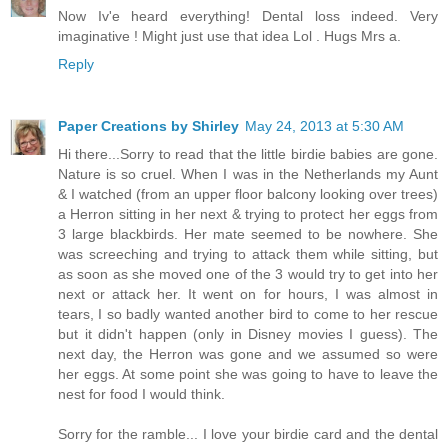
Now Iv'e heard everything! Dental loss indeed. Very
imaginative ! Might just use that idea Lol . Hugs Mrs a.
Reply
Paper Creations by Shirley
May 24, 2013 at 5:30 AM
Hi there...Sorry to read that the little birdie babies are gone.
Nature is so cruel. When I was in the Netherlands my Aunt
& I watched (from an upper floor balcony looking over trees)
a Herron sitting in her next & trying to protect her eggs from
3 large blackbirds. Her mate seemed to be nowhere. She
was screeching and trying to attack them while sitting, but
as soon as she moved one of the 3 would try to get into her
next or attack her. It went on for hours, I was almost in
tears, I so badly wanted another bird to come to her rescue
but it didn't happen (only in Disney movies I guess). The
next day, the Herron was gone and we assumed so were
her eggs. At some point she was going to have to leave the
nest for food I would think.
Sorry for the ramble... I love your birdie card and the dental