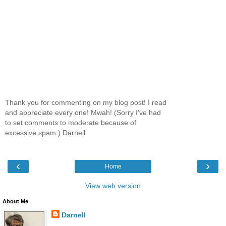
Thank you for commenting on my blog post! I read
and appreciate every one! Mwah! (Sorry I've had
to set comments to moderate because of
excessive spam.) Darnell
‹
›
Home
View web version
About Me
Darnell