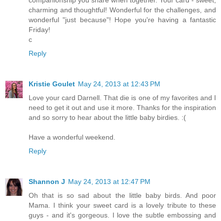
charming and thoughtful! Wonderful for the challenges, and
wonderful "just because"! Hope you're having a fantastic
Friday!
c
Reply
Kristie Goulet
May 24, 2013 at 12:43 PM
Love your card Darnell. That die is one of my favorites and I
need to get it out and use it more. Thanks for the inspiration
and so sorry to hear about the little baby birdies. :(
Have a wonderful weekend.
Reply
Shannon J
May 24, 2013 at 12:47 PM
Oh that is so sad about the little baby birds. And poor
Mama. I think your sweet card is a lovely tribute to these
guys - and it's gorgeous. I love the subtle embossing and