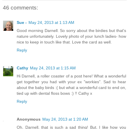
46 comments:
Sue -
May 24, 2013 at 1:13 AM
Good morning Darnell. So sorry about the birdies but that's
nature unfortunately. Lovely photo of your lunch ladies- how
nice to keep in touch like that. Love the card as well.
Reply
Cathy
May 24, 2013 at 1:15 AM
Hi Darnell, a roller coaster of a post here! What a wonderful
get together you had with your ex "workies". Sad to hear
about the baby birds :( but what a wonderful card to end on,
tied up with dental floss bows :) !! Cathy x
Reply
Anonymous
May 24, 2013 at 1:20 AM
Oh, Darnell, that is such a sad thing! But, I like how you