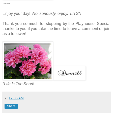
~~~
Enjoy your day!
No, seriously, enjoy. LITS*!
Thank you so much for stopping by the Playhouse. Special
thanks to you if you take the time to leave a comment or join
as a follower!
*Life Is Too Short!
at
12:05 AM
Share