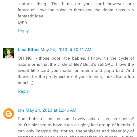
"nature" thing. The birds on your card however are
fabulous! Love the shine to them and the dental floss is a
fantastic idea!
Lynn
Reply
Lisa Elton
May 24, 2013 at 10:11 AM
OH NO ~ those poor little babies. I know it's the cycle of
nature or is that the circle of life? But it's still SAD. I love the
sweet little card you made for mama and papa bird. And
thanks for the pretty picture of your friends, looks like a fun
bunch ;)
Reply
cm
May 24, 2013 at 11:46 AM
Poor babies - so, so sad! Lovely ladies - so, so special!
You're blessed to have such a tightly-knit group of friends. I
can only imagine the stories, shenanigans and sheer joy of
companionship you share when together. Your card - sweet,