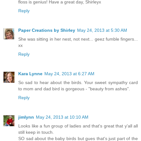
floss is genius! Have a great day, Shirleyx
Reply
Paper Creations by Shirley
May 24, 2013 at 5:30 AM
She was sitting in her nest, not next... geez fumble fingers...
xx
Reply
Kara Lynne
May 24, 2013 at 6:27 AM
So sad to hear about the birds. Your sweet sympathy card
to mom and dad bird is gorgeous - "beauty from ashes".
Reply
jimlynn
May 24, 2013 at 10:10 AM
Looks like a fun group of ladies and that's great that y'all all
still keep in touch.
SO sad about the baby birds but gues that's just part of the