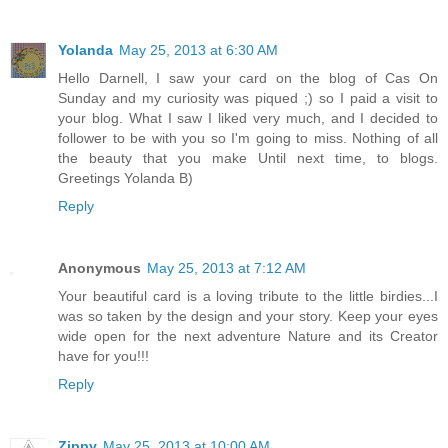
Yolanda
May 25, 2013 at 6:30 AM
Hello Darnell, I saw your card on the blog of Cas On
Sunday and my curiosity was piqued ;) so I paid a visit to
your blog. What I saw I liked very much, and I decided to
follower to be with you so I'm going to miss. Nothing of all
the beauty that you make Until next time, to blogs.
Greetings Yolanda B)
Reply
Anonymous
May 25, 2013 at 7:12 AM
Your beautiful card is a loving tribute to the little birdies...I
was so taken by the design and your story. Keep your eyes
wide open for the next adventure Nature and its Creator
have for you!!!
Reply
Zippy
May 25, 2013 at 10:00 AM