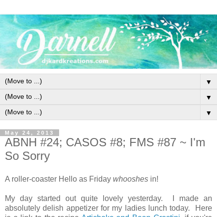
▼
▼
▼
May 24, 2013
ABNH #24; CASOS #8; FMS #87 ~ I'm
So Sorry
A roller-coaster Hello as Friday
whooshes
in!
My day started out quite lovely yesterday. I made an
absolutely delish appetizer for my ladies lunch today. Here