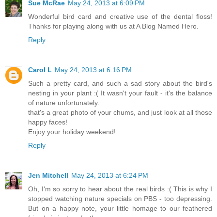
Sue McRae
May 24, 2013 at 6:09 PM
Wonderful bird card and creative use of the dental floss!
Thanks for playing along with us at A Blog Named Hero.
Reply
Carol L
May 24, 2013 at 6:16 PM
Such a pretty card, and such a sad story about the bird's
nesting in your plant :( It wasn't your fault - it's the balance
of nature unfortunately.
that's a great photo of your chums, and just look at all those
happy faces!
Enjoy your holiday weekend!
Reply
Jen Mitchell
May 24, 2013 at 6:24 PM
Oh, I'm so sorry to hear about the real birds :( This is why I
stopped watching nature specials on PBS - too depressing.
But on a happy note, your little homage to our feathered