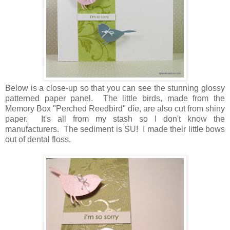
Below is a close-up so that you can see the stunning glossy
patterned paper panel. The little birds, made from the
Memory Box "Perched Reedbird" die, are also cut from shiny
paper. It's all from my stash so I don't know the
manufacturers. The sediment is SU! I made their little bows
out of dental floss.