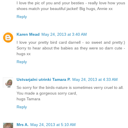
I love the pic of you and your besties - really love how yous
shoes match your beautiful jacket! Big hugs, Annie xx
Reply
Karen Mead
May 24, 2013 at 3:40 AM
I love your pretty bird card darnell - so sweet and pretty:)
Sorry to hear about the babies as they were so darn cute -
hugs xx
Reply
Ustvarjalni utrinki Tamara P.
May 24, 2013 at 4:33 AM
So sorry for the birds-nature is sometimes verry cruel to all.
You made a gorgeous sorry card,
hugs Tamara
Reply
Mrs A.
May 24, 2013 at 5:10 AM