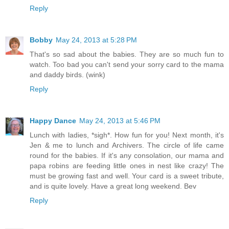
Reply
Bobby
May 24, 2013 at 5:28 PM
That's so sad about the babies. They are so much fun to
watch. Too bad you can't send your sorry card to the mama
and daddy birds. (wink)
Reply
Happy Dance
May 24, 2013 at 5:46 PM
Lunch with ladies, *sigh*. How fun for you! Next month, it's
Jen & me to lunch and Archivers. The circle of life came
round for the babies. If it's any consolation, our mama and
papa robins are feeding little ones in nest like crazy! The
must be growing fast and well. Your card is a sweet tribute,
and is quite lovely. Have a great long weekend. Bev
Reply