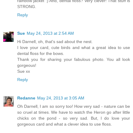
rainbow jacket :) And, dental floss? Very clever! That stuff is
STRONG.
Reply
Sue
May 24, 2013 at 2:54 AM
Hi Darnell, oh, that's sad about the nest.
I love your card, cute birds and what a great idea to use
dental floss for the bows.
Thank you for sharing your fabulous photo. You all look
gorgeous!
Sue xx
Reply
Redanne
May 24, 2013 at 3:05 AM
Oh Darnell, I am so sorry too! How very sad - nature can be
so cruel at times. We have to watch the Heron go after little
chicks on the pond - so very sad. But, I do love your
gorgeous card and what a clever idea to use floss.