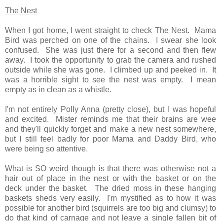
The Nest
When I got home, I went straight to check The Nest. Mama
Bird was perched on one of the chains. I swear she look
confused. She was just there for a second and then flew
away. I took the opportunity to grab the camera and rushed
outside while she was gone. I climbed up and peeked in. It
was a horrible sight to see the nest was empty. I mean
empty as in clean as a whistle.
I'm not entirely Polly Anna (pretty close), but I was hopeful
and excited. Mister reminds me that their brains are wee
and they'll quickly forget and make a new nest somewhere,
but I still feel badly for poor Mama and Daddy Bird, who
were being so attentive.
What is SO weird though is that there was otherwise not a
hair out of place in the nest or with the basket or on the
deck under the basket. The dried moss in these hanging
baskets sheds very easily. I'm mystified as to how it was
possible for another bird (squirrels are too big and clumsy) to
do that kind of carnage and not leave a
single
fallen bit of