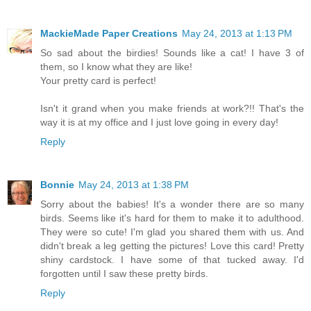
MackieMade Paper Creations
May 24, 2013 at 1:13 PM
So sad about the birdies! Sounds like a cat! I have 3 of
them, so I know what they are like!
Your pretty card is perfect!
Isn't it grand when you make friends at work?!! That's the
way it is at my office and I just love going in every day!
Reply
Bonnie
May 24, 2013 at 1:38 PM
Sorry about the babies! It's a wonder there are so many
birds. Seems like it's hard for them to make it to adulthood.
They were so cute! I'm glad you shared them with us. And
didn't break a leg getting the pictures! Love this card! Pretty
shiny cardstock. I have some of that tucked away. I'd
forgotten until I saw these pretty birds.
Reply