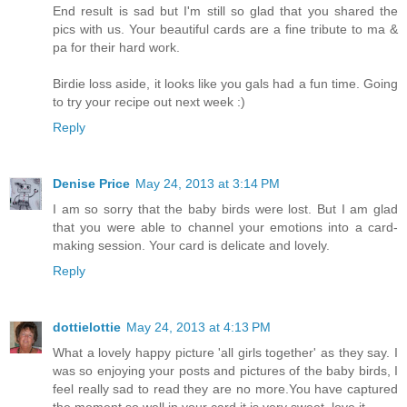
End result is sad but I'm still so glad that you shared the
pics with us. Your beautiful cards are a fine tribute to ma &
pa for their hard work.
Birdie loss aside, it looks like you gals had a fun time. Going
to try your recipe out next week :)
Reply
Denise Price
May 24, 2013 at 3:14 PM
I am so sorry that the baby birds were lost. But I am glad
that you were able to channel your emotions into a card-
making session. Your card is delicate and lovely.
Reply
dottielottie
May 24, 2013 at 4:13 PM
What a lovely happy picture 'all girls together' as they say. I
was so enjoying your posts and pictures of the baby birds, I
feel really sad to read they are no more.You have captured
the moment so well in your card it is very sweet, love it.