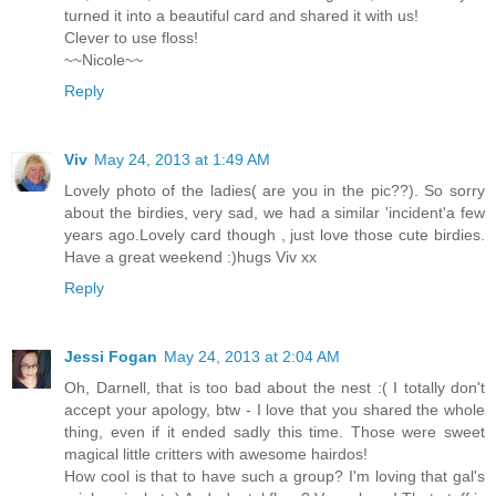
turned it into a beautiful card and shared it with us!
Clever to use floss!
~~Nicole~~
Reply
Viv
May 24, 2013 at 1:49 AM
Lovely photo of the ladies( are you in the pic??). So sorry
about the birdies, very sad, we had a similar 'incident'a few
years ago.Lovely card though , just love those cute birdies.
Have a great weekend :)hugs Viv xx
Reply
Jessi Fogan
May 24, 2013 at 2:04 AM
Oh, Darnell, that is too bad about the nest :( I totally don't
accept your apology, btw - I love that you shared the whole
thing, even if it ended sadly this time. Those were sweet
magical little critters with awesome hairdos!
How cool is that to have such a group? I'm loving that gal's