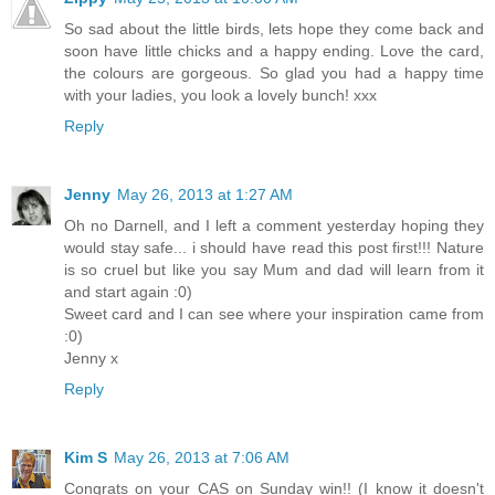
So sad about the little birds, lets hope they come back and
soon have little chicks and a happy ending. Love the card,
the colours are gorgeous. So glad you had a happy time
with your ladies, you look a lovely bunch! xxx
Reply
Jenny
May 26, 2013 at 1:27 AM
Oh no Darnell, and I left a comment yesterday hoping they
would stay safe... i should have read this post first!!! Nature
is so cruel but like you say Mum and dad will learn from it
and start again :0)
Sweet card and I can see where your inspiration came from
:0)
Jenny x
Reply
Kim S
May 26, 2013 at 7:06 AM
Congrats on your CAS on Sunday win!! (I know it doesn't