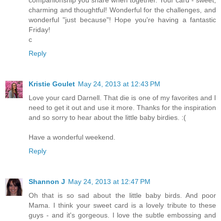
charming and thoughtful! Wonderful for the challenges, and
wonderful "just because"! Hope you're having a fantastic
Friday!
c
Reply
Kristie Goulet
May 24, 2013 at 12:43 PM
Love your card Darnell. That die is one of my favorites and I
need to get it out and use it more. Thanks for the inspiration
and so sorry to hear about the little baby birdies. :(
Have a wonderful weekend.
Reply
Shannon J
May 24, 2013 at 12:47 PM
Oh that is so sad about the little baby birds. And poor
Mama. I think your sweet card is a lovely tribute to these
guys - and it's gorgeous. I love the subtle embossing and