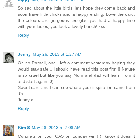
So sad about the little birds, lets hope they come back and
soon have little chicks and a happy ending. Love the card,
the colours are gorgeous. So glad you had a happy time
with your ladies, you look a lovely bunch! xxx
Reply
Jenny
May 26, 2013 at 1:27 AM
Oh no Darnell, and I left a comment yesterday hoping they
would stay safe... i should have read this post first!!! Nature
is so cruel but like you say Mum and dad will learn from it
and start again :0)
Sweet card and I can see where your inspiration came from
:0)
Jenny x
Reply
Kim S
May 26, 2013 at 7:06 AM
Congrats on your CAS on Sunday win!! (I know it doesn't