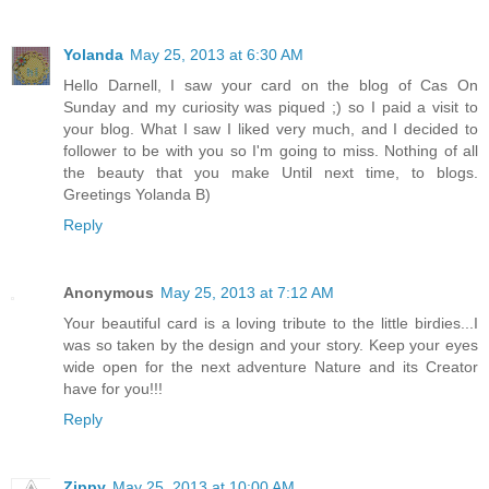
Yolanda
May 25, 2013 at 6:30 AM
Hello Darnell, I saw your card on the blog of Cas On
Sunday and my curiosity was piqued ;) so I paid a visit to
your blog. What I saw I liked very much, and I decided to
follower to be with you so I'm going to miss. Nothing of all
the beauty that you make Until next time, to blogs.
Greetings Yolanda B)
Reply
Anonymous
May 25, 2013 at 7:12 AM
Your beautiful card is a loving tribute to the little birdies...I
was so taken by the design and your story. Keep your eyes
wide open for the next adventure Nature and its Creator
have for you!!!
Reply
Zippy
May 25, 2013 at 10:00 AM