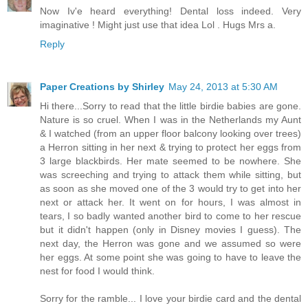
Now Iv'e heard everything! Dental loss indeed. Very
imaginative ! Might just use that idea Lol . Hugs Mrs a.
Reply
Paper Creations by Shirley
May 24, 2013 at 5:30 AM
Hi there...Sorry to read that the little birdie babies are gone.
Nature is so cruel. When I was in the Netherlands my Aunt
& I watched (from an upper floor balcony looking over trees)
a Herron sitting in her next & trying to protect her eggs from
3 large blackbirds. Her mate seemed to be nowhere. She
was screeching and trying to attack them while sitting, but
as soon as she moved one of the 3 would try to get into her
next or attack her. It went on for hours, I was almost in
tears, I so badly wanted another bird to come to her rescue
but it didn't happen (only in Disney movies I guess). The
next day, the Herron was gone and we assumed so were
her eggs. At some point she was going to have to leave the
nest for food I would think.
Sorry for the ramble... I love your birdie card and the dental