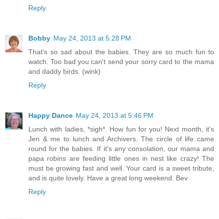
Reply
Bobby
May 24, 2013 at 5:28 PM
That's so sad about the babies. They are so much fun to
watch. Too bad you can't send your sorry card to the mama
and daddy birds. (wink)
Reply
Happy Dance
May 24, 2013 at 5:46 PM
Lunch with ladies, *sigh*. How fun for you! Next month, it's
Jen & me to lunch and Archivers. The circle of life came
round for the babies. If it's any consolation, our mama and
papa robins are feeding little ones in nest like crazy! The
must be growing fast and well. Your card is a sweet tribute,
and is quite lovely. Have a great long weekend. Bev
Reply