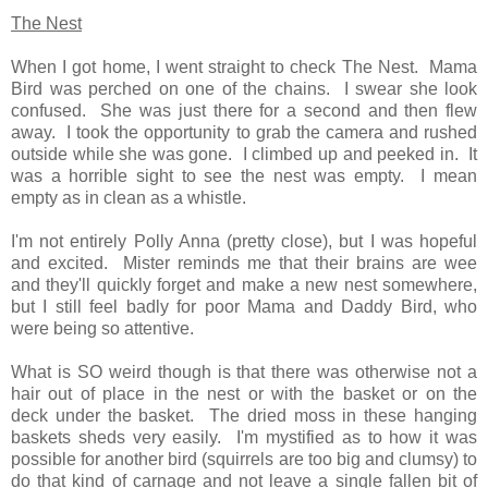
The Nest
When I got home, I went straight to check The Nest. Mama
Bird was perched on one of the chains. I swear she look
confused. She was just there for a second and then flew
away. I took the opportunity to grab the camera and rushed
outside while she was gone. I climbed up and peeked in. It
was a horrible sight to see the nest was empty. I mean
empty as in clean as a whistle.
I'm not entirely Polly Anna (pretty close), but I was hopeful
and excited. Mister reminds me that their brains are wee
and they'll quickly forget and make a new nest somewhere,
but I still feel badly for poor Mama and Daddy Bird, who
were being so attentive.
What is SO weird though is that there was otherwise not a
hair out of place in the nest or with the basket or on the
deck under the basket. The dried moss in these hanging
baskets sheds very easily. I'm mystified as to how it was
possible for another bird (squirrels are too big and clumsy) to
do that kind of carnage and not leave a
single
fallen bit of