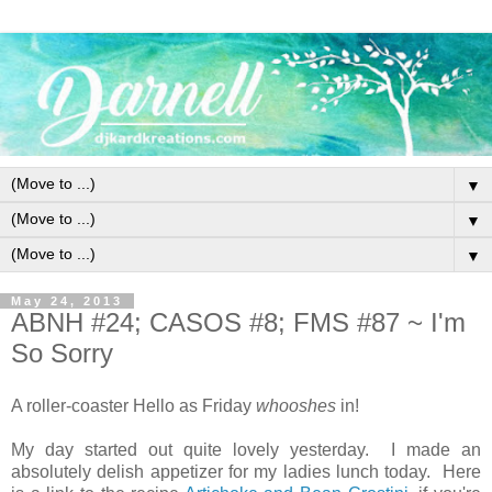
▼
▼
▼
May 24, 2013
ABNH #24; CASOS #8; FMS #87 ~ I'm
So Sorry
A roller-coaster Hello as Friday
whooshes
in!
My day started out quite lovely yesterday. I made an
absolutely delish appetizer for my ladies lunch today. Here