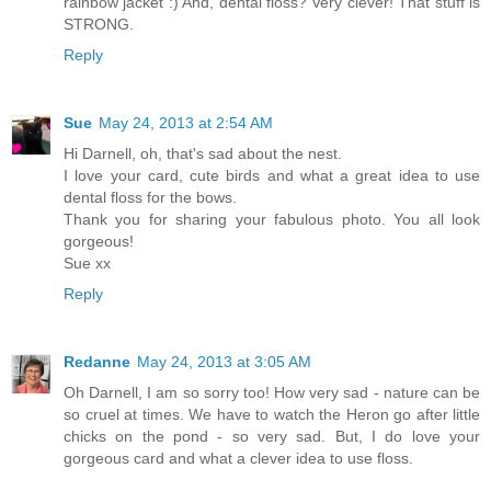
rainbow jacket :) And, dental floss? Very clever! That stuff is
STRONG.
Reply
Sue
May 24, 2013 at 2:54 AM
Hi Darnell, oh, that's sad about the nest.
I love your card, cute birds and what a great idea to use
dental floss for the bows.
Thank you for sharing your fabulous photo. You all look
gorgeous!
Sue xx
Reply
Redanne
May 24, 2013 at 3:05 AM
Oh Darnell, I am so sorry too! How very sad - nature can be
so cruel at times. We have to watch the Heron go after little
chicks on the pond - so very sad. But, I do love your
gorgeous card and what a clever idea to use floss.