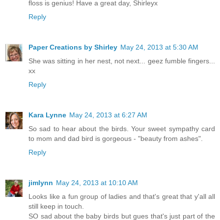
floss is genius! Have a great day, Shirleyx
Reply
Paper Creations by Shirley
May 24, 2013 at 5:30 AM
She was sitting in her nest, not next... geez fumble fingers...
xx
Reply
Kara Lynne
May 24, 2013 at 6:27 AM
So sad to hear about the birds. Your sweet sympathy card
to mom and dad bird is gorgeous - "beauty from ashes".
Reply
jimlynn
May 24, 2013 at 10:10 AM
Looks like a fun group of ladies and that's great that y'all all
still keep in touch.
SO sad about the baby birds but gues that's just part of the