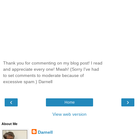
Thank you for commenting on my blog post! I read
and appreciate every one! Mwah! (Sorry I've had
to set comments to moderate because of
excessive spam.) Darnell
‹
›
Home
View web version
About Me
Darnell