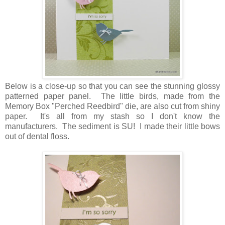
Below is a close-up so that you can see the stunning glossy
patterned paper panel. The little birds, made from the
Memory Box "Perched Reedbird" die, are also cut from shiny
paper. It's all from my stash so I don't know the
manufacturers. The sediment is SU! I made their little bows
out of dental floss.