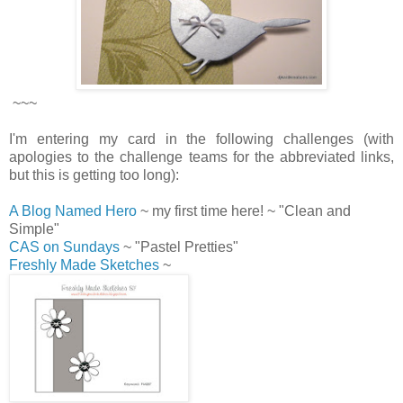
~~~
I'm entering my card in the following challenges (with
apologies to the challenge teams for the abbreviated links,
but this is getting too long):
A Blog Named Hero
~ my first time here! ~ "Clean and
Simple"
CAS on Sundays
~ "Pastel Pretties"
Freshly Made Sketches
~