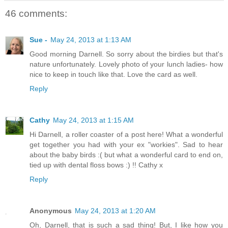
46 comments:
Sue -
May 24, 2013 at 1:13 AM
Good morning Darnell. So sorry about the birdies but that's
nature unfortunately. Lovely photo of your lunch ladies- how
nice to keep in touch like that. Love the card as well.
Reply
Cathy
May 24, 2013 at 1:15 AM
Hi Darnell, a roller coaster of a post here! What a wonderful
get together you had with your ex "workies". Sad to hear
about the baby birds :( but what a wonderful card to end on,
tied up with dental floss bows :) !! Cathy x
Reply
Anonymous
May 24, 2013 at 1:20 AM
Oh, Darnell, that is such a sad thing! But, I like how you