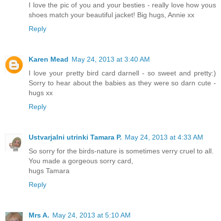
I love the pic of you and your besties - really love how yous
shoes match your beautiful jacket! Big hugs, Annie xx
Reply
Karen Mead
May 24, 2013 at 3:40 AM
I love your pretty bird card darnell - so sweet and pretty:)
Sorry to hear about the babies as they were so darn cute -
hugs xx
Reply
Ustvarjalni utrinki Tamara P.
May 24, 2013 at 4:33 AM
So sorry for the birds-nature is sometimes verry cruel to all.
You made a gorgeous sorry card,
hugs Tamara
Reply
Mrs A.
May 24, 2013 at 5:10 AM