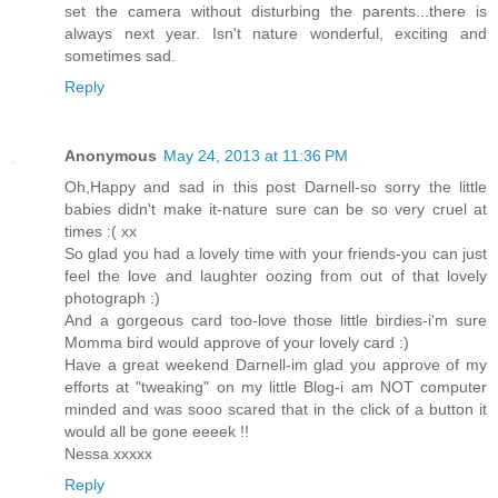
set the camera without disturbing the parents...there is
always next year. Isn't nature wonderful, exciting and
sometimes sad.
Reply
Anonymous
May 24, 2013 at 11:36 PM
Oh,Happy and sad in this post Darnell-so sorry the little
babies didn't make it-nature sure can be so very cruel at
times :( xx
So glad you had a lovely time with your friends-you can just
feel the love and laughter oozing from out of that lovely
photograph :)
And a gorgeous card too-love those little birdies-i'm sure
Momma bird would approve of your lovely card :)
Have a great weekend Darnell-im glad you approve of my
efforts at "tweaking" on my little Blog-i am NOT computer
minded and was sooo scared that in the click of a button it
would all be gone eeeek !!
Nessa xxxxx
Reply