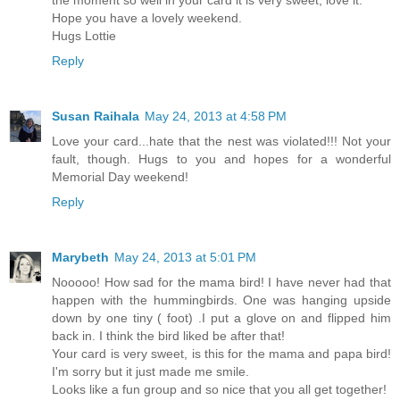
Hope you have a lovely weekend.
Hugs Lottie
Reply
Susan Raihala
May 24, 2013 at 4:58 PM
Love your card...hate that the nest was violated!!! Not your
fault, though. Hugs to you and hopes for a wonderful
Memorial Day weekend!
Reply
Marybeth
May 24, 2013 at 5:01 PM
Nooooo! How sad for the mama bird! I have never had that
happen with the hummingbirds. One was hanging upside
down by one tiny ( foot) .I put a glove on and flipped him
back in. I think the bird liked be after that!
Your card is very sweet, is this for the mama and papa bird!
I'm sorry but it just made me smile.
Looks like a fun group and so nice that you all get together!