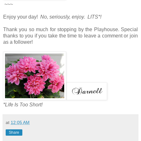
~~~
Enjoy your day!
No, seriously, enjoy. LITS*!
Thank you so much for stopping by the Playhouse. Special
thanks to you if you take the time to leave a comment or join
as a follower!
*Life Is Too Short!
at
12:05 AM
Share