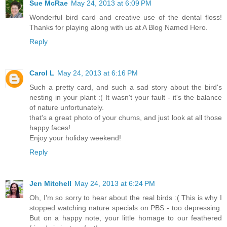
Sue McRae
May 24, 2013 at 6:09 PM
Wonderful bird card and creative use of the dental floss!
Thanks for playing along with us at A Blog Named Hero.
Reply
Carol L
May 24, 2013 at 6:16 PM
Such a pretty card, and such a sad story about the bird's
nesting in your plant :( It wasn't your fault - it's the balance
of nature unfortunately.
that's a great photo of your chums, and just look at all those
happy faces!
Enjoy your holiday weekend!
Reply
Jen Mitchell
May 24, 2013 at 6:24 PM
Oh, I'm so sorry to hear about the real birds :( This is why I
stopped watching nature specials on PBS - too depressing.
But on a happy note, your little homage to our feathered