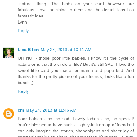
"nature" thing. The birds on your card however are
fabulous! Love the shine to them and the dental floss is a
fantastic idea!
Lynn
Reply
Lisa Elton
May 24, 2013 at 10:11 AM
OH NO ~ those poor little babies. I know it's the cycle of
nature or is that the circle of life? But it's still SAD. I love the
sweet little card you made for mama and papa bird. And
thanks for the pretty picture of your friends, looks like a fun
bunch ;)
Reply
cm
May 24, 2013 at 11:46 AM
Poor babies - so, so sad! Lovely ladies - so, so special!
You're blessed to have such a tightly-knit group of friends. I
can only imagine the stories, shenanigans and sheer joy of
companionship you share when together. Your card - sweet,