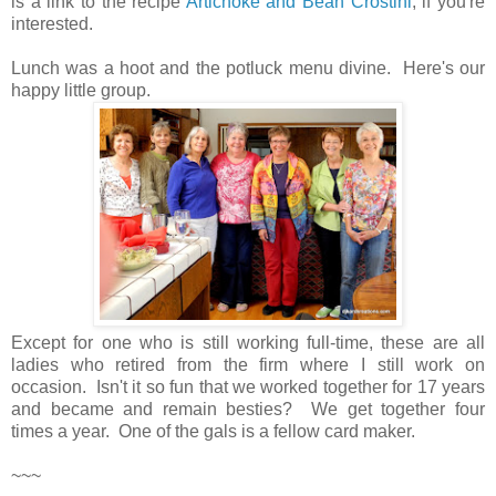
is a link to the recipe
Artichoke and Bean Crostini
, if you're
interested.
Lunch was a hoot and the potluck menu divine. Here's our
happy little group.
Except for one who is still working full-time, these are all
ladies who retired from the firm where I still work on
occasion. Isn't it so fun that we worked together for 17 years
and became and remain besties? We get together four
times a year. One of the gals is a fellow card maker.
~~~