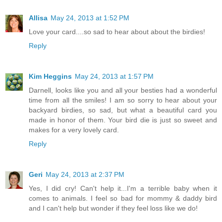
Allisa
May 24, 2013 at 1:52 PM
Love your card....so sad to hear about about the birdies!
Reply
Kim Heggins
May 24, 2013 at 1:57 PM
Darnell, looks like you and all your besties had a wonderful
time from all the smiles! I am so sorry to hear about your
backyard birdies, so sad, but what a beautiful card you
made in honor of them. Your bird die is just so sweet and
makes for a very lovely card.
Reply
Geri
May 24, 2013 at 2:37 PM
Yes, I did cry! Can't help it...I'm a terrible baby when it
comes to animals. I feel so bad for mommy & daddy bird
and I can't help but wonder if they feel loss like we do!