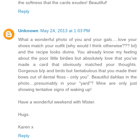
the softness that the cards exudes! Beautiful!
Reply
Unknown
May 24, 2013 at 1:03 PM
What a wonderful photo of you and your gals.....love your
shoes match your outfit (why would I think otherwise??? lol)
and the recipe looks divine. You already know my feeling
about the poor little birdies but absolutely love that you've
made a card that obviously matched your thoughts.
Gorgeous b/p and birds but fantabulous that you made their
bows out of dental floss - only you". Beautiful dahlias in the
photo....presumably in your "yard"? Mine are only just
showing tentative signs of waking up!
Have a wonderful weekend with Mister.
Hugs.
Karen x
Reply