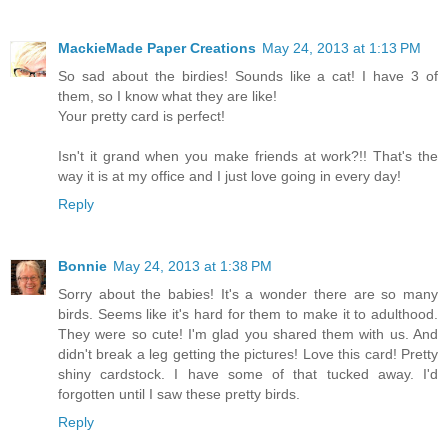
MackieMade Paper Creations
May 24, 2013 at 1:13 PM
So sad about the birdies! Sounds like a cat! I have 3 of
them, so I know what they are like!
Your pretty card is perfect!
Isn't it grand when you make friends at work?!! That's the
way it is at my office and I just love going in every day!
Reply
Bonnie
May 24, 2013 at 1:38 PM
Sorry about the babies! It's a wonder there are so many
birds. Seems like it's hard for them to make it to adulthood.
They were so cute! I'm glad you shared them with us. And
didn't break a leg getting the pictures! Love this card! Pretty
shiny cardstock. I have some of that tucked away. I'd
forgotten until I saw these pretty birds.
Reply