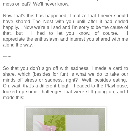
moss or leaf? We'll never know.
Now that's this has happened, I realize that I never should
have shared The Nest with you until after it had ended
happily. Now we're all sad and I'm sorry to be the cause of
that, but I had to let you know, of course. I
appreciate the enthusiasm and interest you shared with me
along the way.
~~~
So that you don't sign off with sadness, I made a card to
share, which (besides for fun) is what we do to take our
minds off stress or sadness, right? Well, besides eating.
Oh, wait, that's a different blog! I headed to the Playhouse,
looked up some challenges that were still going on, and I
made this: