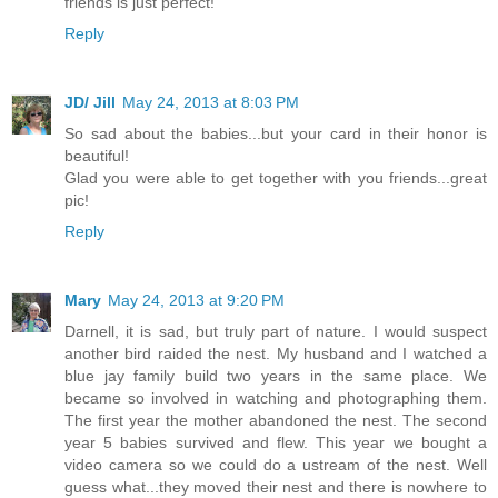
friends is just perfect!
Reply
JD/ Jill
May 24, 2013 at 8:03 PM
So sad about the babies...but your card in their honor is
beautiful!
Glad you were able to get together with you friends...great
pic!
Reply
Mary
May 24, 2013 at 9:20 PM
Darnell, it is sad, but truly part of nature. I would suspect
another bird raided the nest. My husband and I watched a
blue jay family build two years in the same place. We
became so involved in watching and photographing them.
The first year the mother abandoned the nest. The second
year 5 babies survived and flew. This year we bought a
video camera so we could do a ustream of the nest. Well
guess what...they moved their nest and there is nowhere to