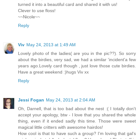
turned it into a beautiful card and shared it with us!
Clever to use floss!
~~Nicole~~
Reply
Viv
May 24, 2013 at 1:49 AM
Lovely photo of the ladies( are you in the pic??). So sorry
about the birdies, very sad, we had a similar 'incident'a few
years ago.Lovely card though , just love those cute birdies.
Have a great weekend :)hugs Viv xx
Reply
Jessi Fogan
May 24, 2013 at 2:04 AM
Oh, Darnell, that is too bad about the nest :( I totally don't
accept your apology, btw - I love that you shared the whole
thing, even if it ended sadly this time. Those were sweet
magical little critters with awesome hairdos!
How cool is that to have such a group? I'm loving that gal's