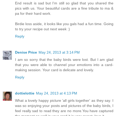
End result is sad but I'm still so glad that you shared the
pics with us. Your beautiful cards are a fine tribute to ma &
pa for their hard work.
Birdie loss aside, it looks like you gals had a fun time. Going
to try your recipe out next week :)
Reply
Denise Price
May 24, 2013 at 3:14 PM
I am so sorry that the baby birds were lost. But I am glad
that you were able to channel your emotions into a card-
making session. Your card is delicate and lovely.
Reply
dottielottie
May 24, 2013 at 4:13 PM
What a lovely happy picture 'all girls together' as they say. I
was so enjoying your posts and pictures of the baby birds, I
feel really sad to read they are no more.You have captured
the moment so well in your card it is very sweet, love it.