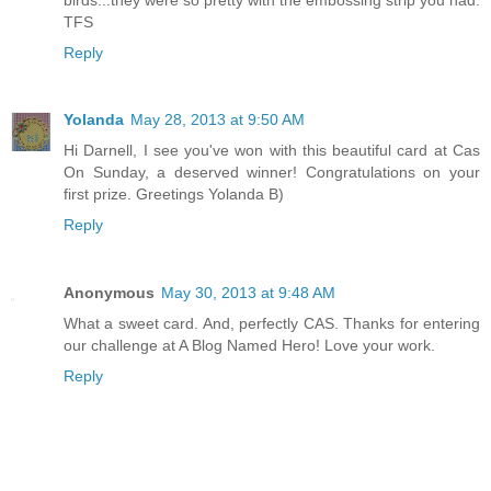
TFS
Reply
Yolanda
May 28, 2013 at 9:50 AM
Hi Darnell, I see you've won with this beautiful card at Cas
On Sunday, a deserved winner! Congratulations on your
first prize. Greetings Yolanda B)
Reply
Anonymous
May 30, 2013 at 9:48 AM
What a sweet card. And, perfectly CAS. Thanks for entering
our challenge at A Blog Named Hero! Love your work.
Reply