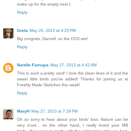
make up for the empty nest.)
Reply
Greta
May 26, 2013 at 4:23 PM
Big congrats, Darnell, on the COS win!
Reply
Narelle Farrugia
May 27, 2013 at 4:42 AM
This is such a pretty card! I love the clean lines of it and the
sweet little birds you've added! Thanks for joining us at
Freshly Made Sketches this week!
Reply
MaryH
May 27, 2013 at 7:18 PM
Oh so sorry to hear about your birds' loss. Nature can be
very cruel... on the other hand, I really loved your MB
birds...they were so pretty with the embossing strip you had.