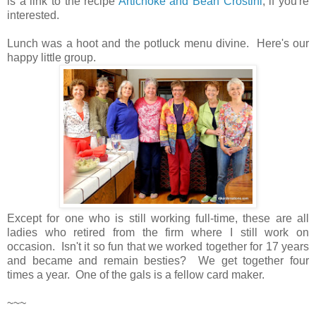
is a link to the recipe
Artichoke and Bean Crostini
, if you're
interested.
Lunch was a hoot and the potluck menu divine. Here's our
happy little group.
Except for one who is still working full-time, these are all
ladies who retired from the firm where I still work on
occasion. Isn't it so fun that we worked together for 17 years
and became and remain besties? We get together four
times a year. One of the gals is a fellow card maker.
~~~