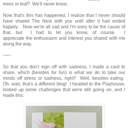
moss or leaf? We'll never know.
Now that's this has happened, I realize that I never should
have shared The Nest with you until after it had ended
happily. Now we're all sad and I'm sorry to be the cause of
that, but I had to let you know, of course. I
appreciate the enthusiasm and interest you shared with me
along the way.
~~~
So that you don't sign off with sadness, I made a card to
share, which (besides for fun) is what we do to take our
minds off stress or sadness, right? Well, besides eating.
Oh, wait, that's a different blog! I headed to the Playhouse,
looked up some challenges that were still going on, and I
made this: