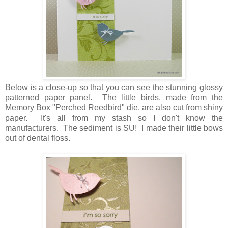
Below is a close-up so that you can see the stunning glossy
patterned paper panel. The little birds, made from the
Memory Box "Perched Reedbird" die, are also cut from shiny
paper. It's all from my stash so I don't know the
manufacturers. The sediment is SU! I made their little bows
out of dental floss.