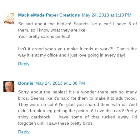
MackieMade Paper Creations
May 24, 2013 at 1:13 PM
So sad about the birdies! Sounds like a cat! I have 3 of
them, so I know what they are like!
Your pretty card is perfect!
Isn't it grand when you make friends at work?!! That's the
way it is at my office and I just love going in every day!
Reply
Bonnie
May 24, 2013 at 1:38 PM
Sorry about the babies! It's a wonder there are so many
birds. Seems like it's hard for them to make it to adulthood.
They were so cute! I'm glad you shared them with us. And
didn't break a leg getting the pictures! Love this card! Pretty
shiny cardstock. I have some of that tucked away. I'd
forgotten until I saw these pretty birds.
Reply