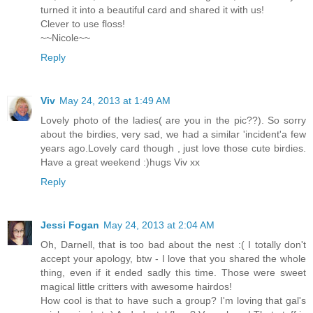
turned it into a beautiful card and shared it with us!
Clever to use floss!
~~Nicole~~
Reply
Viv
May 24, 2013 at 1:49 AM
Lovely photo of the ladies( are you in the pic??). So sorry
about the birdies, very sad, we had a similar 'incident'a few
years ago.Lovely card though , just love those cute birdies.
Have a great weekend :)hugs Viv xx
Reply
Jessi Fogan
May 24, 2013 at 2:04 AM
Oh, Darnell, that is too bad about the nest :( I totally don't
accept your apology, btw - I love that you shared the whole
thing, even if it ended sadly this time. Those were sweet
magical little critters with awesome hairdos!
How cool is that to have such a group? I'm loving that gal's