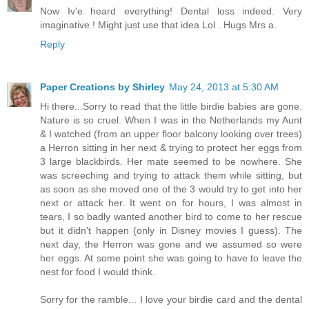
Now Iv'e heard everything! Dental loss indeed. Very
imaginative ! Might just use that idea Lol . Hugs Mrs a.
Reply
Paper Creations by Shirley
May 24, 2013 at 5:30 AM
Hi there...Sorry to read that the little birdie babies are gone.
Nature is so cruel. When I was in the Netherlands my Aunt
& I watched (from an upper floor balcony looking over trees)
a Herron sitting in her next & trying to protect her eggs from
3 large blackbirds. Her mate seemed to be nowhere. She
was screeching and trying to attack them while sitting, but
as soon as she moved one of the 3 would try to get into her
next or attack her. It went on for hours, I was almost in
tears, I so badly wanted another bird to come to her rescue
but it didn't happen (only in Disney movies I guess). The
next day, the Herron was gone and we assumed so were
her eggs. At some point she was going to have to leave the
nest for food I would think.
Sorry for the ramble... I love your birdie card and the dental