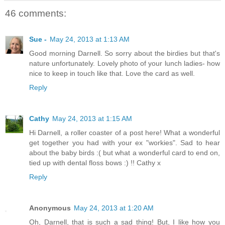
46 comments:
Sue -
May 24, 2013 at 1:13 AM
Good morning Darnell. So sorry about the birdies but that's
nature unfortunately. Lovely photo of your lunch ladies- how
nice to keep in touch like that. Love the card as well.
Reply
Cathy
May 24, 2013 at 1:15 AM
Hi Darnell, a roller coaster of a post here! What a wonderful
get together you had with your ex "workies". Sad to hear
about the baby birds :( but what a wonderful card to end on,
tied up with dental floss bows :) !! Cathy x
Reply
Anonymous
May 24, 2013 at 1:20 AM
Oh, Darnell, that is such a sad thing! But, I like how you