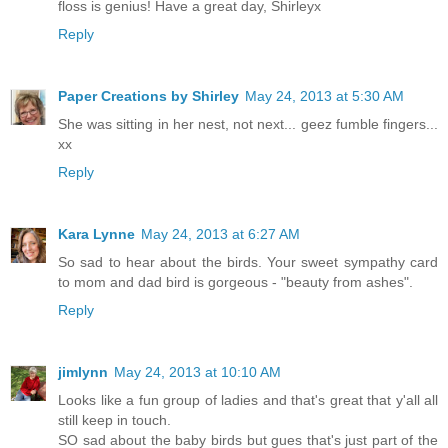
floss is genius! Have a great day, Shirleyx
Reply
Paper Creations by Shirley
May 24, 2013 at 5:30 AM
She was sitting in her nest, not next... geez fumble fingers...
xx
Reply
Kara Lynne
May 24, 2013 at 6:27 AM
So sad to hear about the birds. Your sweet sympathy card
to mom and dad bird is gorgeous - "beauty from ashes".
Reply
jimlynn
May 24, 2013 at 10:10 AM
Looks like a fun group of ladies and that's great that y'all all
still keep in touch.
SO sad about the baby birds but gues that's just part of the