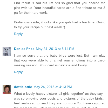
End result is sad but I'm still so glad that you shared the
pics with us. Your beautiful cards are a fine tribute to ma &
pa for their hard work.
Birdie loss aside, it looks like you gals had a fun time. Going
to try your recipe out next week :)
Reply
Denise Price
May 24, 2013 at 3:14 PM
I am so sorry that the baby birds were lost. But I am glad
that you were able to channel your emotions into a card-
making session. Your card is delicate and lovely.
Reply
dottielottie
May 24, 2013 at 4:13 PM
What a lovely happy picture 'all girls together' as they say. I
was so enjoying your posts and pictures of the baby birds, I
feel really sad to read they are no more.You have captured
the moment so well in your card it is very sweet, love it.