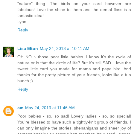
"nature" thing. The birds on your card however are
fabulous! Love the shine to them and the dental floss is a
fantastic idea!
Lynn
Reply
Lisa Elton
May 24, 2013 at 10:11 AM
OH NO ~ those poor little babies. I know it's the cycle of
nature or is that the circle of life? But it's still SAD. I love the
sweet little card you made for mama and papa bird. And
thanks for the pretty picture of your friends, looks like a fun
bunch ;)
Reply
cm
May 24, 2013 at 11:46 AM
Poor babies - so, so sad! Lovely ladies - so, so special!
You're blessed to have such a tightly-knit group of friends. I
can only imagine the stories, shenanigans and sheer joy of
companionship you share when together. Your card - sweet,