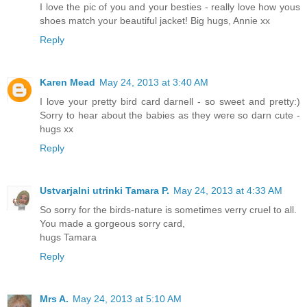
I love the pic of you and your besties - really love how yous
shoes match your beautiful jacket! Big hugs, Annie xx
Reply
Karen Mead
May 24, 2013 at 3:40 AM
I love your pretty bird card darnell - so sweet and pretty:)
Sorry to hear about the babies as they were so darn cute -
hugs xx
Reply
Ustvarjalni utrinki Tamara P.
May 24, 2013 at 4:33 AM
So sorry for the birds-nature is sometimes verry cruel to all.
You made a gorgeous sorry card,
hugs Tamara
Reply
Mrs A.
May 24, 2013 at 5:10 AM