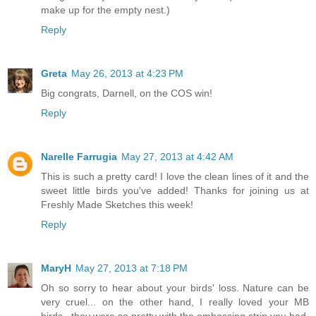
make up for the empty nest.)
Reply
Greta
May 26, 2013 at 4:23 PM
Big congrats, Darnell, on the COS win!
Reply
Narelle Farrugia
May 27, 2013 at 4:42 AM
This is such a pretty card! I love the clean lines of it and the
sweet little birds you've added! Thanks for joining us at
Freshly Made Sketches this week!
Reply
MaryH
May 27, 2013 at 7:18 PM
Oh so sorry to hear about your birds' loss. Nature can be
very cruel... on the other hand, I really loved your MB
birds...they were so pretty with the embossing strip you had.