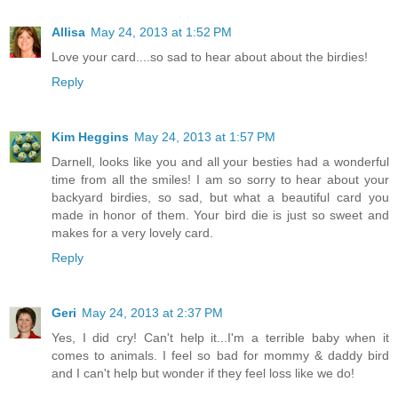
Allisa
May 24, 2013 at 1:52 PM
Love your card....so sad to hear about about the birdies!
Reply
Kim Heggins
May 24, 2013 at 1:57 PM
Darnell, looks like you and all your besties had a wonderful
time from all the smiles! I am so sorry to hear about your
backyard birdies, so sad, but what a beautiful card you
made in honor of them. Your bird die is just so sweet and
makes for a very lovely card.
Reply
Geri
May 24, 2013 at 2:37 PM
Yes, I did cry! Can't help it...I'm a terrible baby when it
comes to animals. I feel so bad for mommy & daddy bird
and I can't help but wonder if they feel loss like we do!