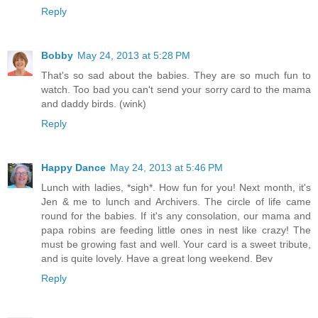
Reply
Bobby
May 24, 2013 at 5:28 PM
That's so sad about the babies. They are so much fun to
watch. Too bad you can't send your sorry card to the mama
and daddy birds. (wink)
Reply
Happy Dance
May 24, 2013 at 5:46 PM
Lunch with ladies, *sigh*. How fun for you! Next month, it's
Jen & me to lunch and Archivers. The circle of life came
round for the babies. If it's any consolation, our mama and
papa robins are feeding little ones in nest like crazy! The
must be growing fast and well. Your card is a sweet tribute,
and is quite lovely. Have a great long weekend. Bev
Reply