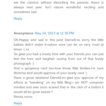
set the camera without disturbing the parents...there is
always next year. Isn't nature wonderful, exciting and
sometimes sad.
Reply
Anonymous
May 24, 2013 at 11:36 PM
Oh,Happy and sad in this post Darnell-so sorry the little
babies didn't make it-nature sure can be so very cruel at
times :( xx
So glad you had a lovely time with your friends-you can just
feel the love and laughter oozing from out of that lovely
photograph :)
And a gorgeous card too-love those little birdies-i'm sure
Momma bird would approve of your lovely card :)
Have a great weekend Darnell-im glad you approve of my
efforts at "tweaking" on my little Blog-i am NOT computer
minded and was sooo scared that in the click of a button it
would all be gone eeeek !!
Nessa xxxxx
Reply