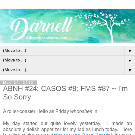
▼
▼
▼
May 24, 2013
ABNH #24; CASOS #8; FMS #87 ~ I'm
So Sorry
A roller-coaster Hello as Friday
whooshes
in!
My day started out quite lovely yesterday. I made an
absolutely delish appetizer for my ladies lunch today. Here