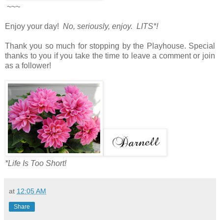
~~~
Enjoy your day!
No, seriously, enjoy. LITS*!
Thank you so much for stopping by the Playhouse. Special
thanks to you if you take the time to leave a comment or join
as a follower!
*Life Is Too Short!
at
12:05 AM
Share