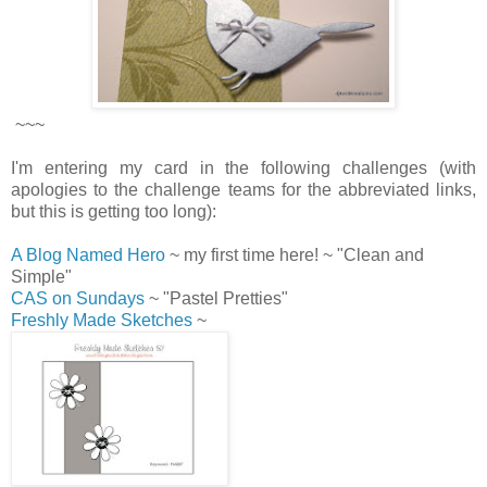
~~~
I'm entering my card in the following challenges (with
apologies to the challenge teams for the abbreviated links,
but this is getting too long):
A Blog Named Hero
~ my first time here! ~ "Clean and
Simple"
CAS on Sundays
~ "Pastel Pretties"
Freshly Made Sketches
~