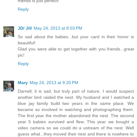
friends is just perfect!
Reply
JD/ Jill
May 24, 2013 at 8:03 PM
So sad about the babies...but your card in their honor is
beautiful!
Glad you were able to get together with you friends...great
pic!
Reply
Mary
May 24, 2013 at 9:20 PM
Darnell, it is sad, but truly part of nature. I would suspect
another bird raided the nest. My husband and I watched a
blue jay family build two years in the same place. We
became so involved in watching and photographing them.
The first year the mother abandoned the nest. The second
year 5 babies survived and flew. This year we bought a
video camera so we could do a ustream of the nest. Well
guess what...they moved their nest and there is nowhere to