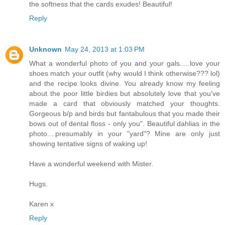
the softness that the cards exudes! Beautiful!
Reply
Unknown
May 24, 2013 at 1:03 PM
What a wonderful photo of you and your gals.....love your
shoes match your outfit (why would I think otherwise??? lol)
and the recipe looks divine. You already know my feeling
about the poor little birdies but absolutely love that you've
made a card that obviously matched your thoughts.
Gorgeous b/p and birds but fantabulous that you made their
bows out of dental floss - only you". Beautiful dahlias in the
photo....presumably in your "yard"? Mine are only just
showing tentative signs of waking up!
Have a wonderful weekend with Mister.
Hugs.
Karen x
Reply