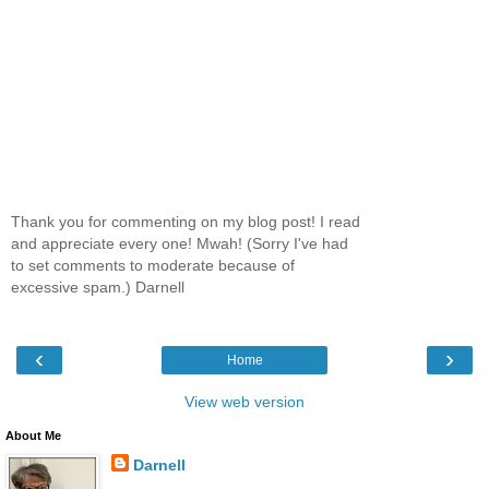
Thank you for commenting on my blog post! I read
and appreciate every one! Mwah! (Sorry I've had
to set comments to moderate because of
excessive spam.) Darnell
‹
›
Home
View web version
About Me
Darnell