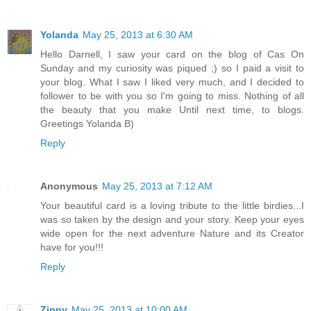
Yolanda
May 25, 2013 at 6:30 AM
Hello Darnell, I saw your card on the blog of Cas On
Sunday and my curiosity was piqued ;) so I paid a visit to
your blog. What I saw I liked very much, and I decided to
follower to be with you so I'm going to miss. Nothing of all
the beauty that you make Until next time, to blogs.
Greetings Yolanda B)
Reply
Anonymous
May 25, 2013 at 7:12 AM
Your beautiful card is a loving tribute to the little birdies...I
was so taken by the design and your story. Keep your eyes
wide open for the next adventure Nature and its Creator
have for you!!!
Reply
Zippy
May 25, 2013 at 10:00 AM