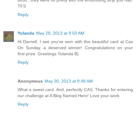
TFS
Reply
Yolanda
May 28, 2013 at 9:50 AM
Hi Darnell, I see you've won with this beautiful card at Cas
On Sunday, a deserved winner! Congratulations on your
first prize. Greetings Yolanda B)
Reply
Anonymous
May 30, 2013 at 9:48 AM
What a sweet card. And, perfectly CAS. Thanks for entering
our challenge at A Blog Named Hero! Love your work.
Reply