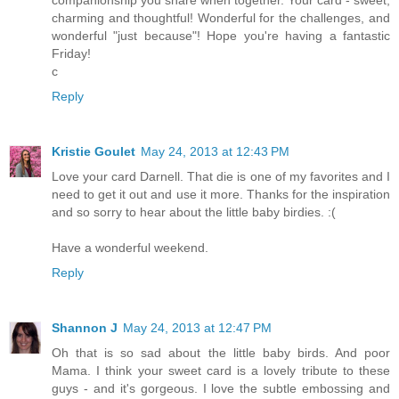
charming and thoughtful! Wonderful for the challenges, and
wonderful "just because"! Hope you're having a fantastic
Friday!
c
Reply
Kristie Goulet
May 24, 2013 at 12:43 PM
Love your card Darnell. That die is one of my favorites and I
need to get it out and use it more. Thanks for the inspiration
and so sorry to hear about the little baby birdies. :(
Have a wonderful weekend.
Reply
Shannon J
May 24, 2013 at 12:47 PM
Oh that is so sad about the little baby birds. And poor
Mama. I think your sweet card is a lovely tribute to these
guys - and it's gorgeous. I love the subtle embossing and