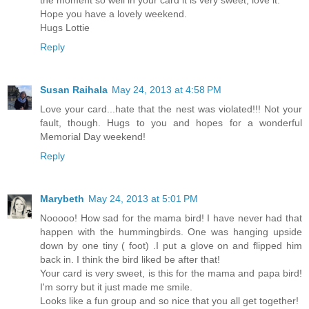
Hope you have a lovely weekend.
Hugs Lottie
Reply
Susan Raihala
May 24, 2013 at 4:58 PM
Love your card...hate that the nest was violated!!! Not your
fault, though. Hugs to you and hopes for a wonderful
Memorial Day weekend!
Reply
Marybeth
May 24, 2013 at 5:01 PM
Nooooo! How sad for the mama bird! I have never had that
happen with the hummingbirds. One was hanging upside
down by one tiny ( foot) .I put a glove on and flipped him
back in. I think the bird liked be after that!
Your card is very sweet, is this for the mama and papa bird!
I'm sorry but it just made me smile.
Looks like a fun group and so nice that you all get together!