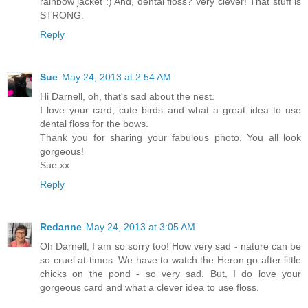
rainbow jacket :) And, dental floss? Very clever! That stuff is
STRONG.
Reply
Sue
May 24, 2013 at 2:54 AM
Hi Darnell, oh, that's sad about the nest.
I love your card, cute birds and what a great idea to use
dental floss for the bows.
Thank you for sharing your fabulous photo. You all look
gorgeous!
Sue xx
Reply
Redanne
May 24, 2013 at 3:05 AM
Oh Darnell, I am so sorry too! How very sad - nature can be
so cruel at times. We have to watch the Heron go after little
chicks on the pond - so very sad. But, I do love your
gorgeous card and what a clever idea to use floss.