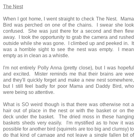
The Nest
When I got home, I went straight to check The Nest. Mama
Bird was perched on one of the chains. I swear she look
confused. She was just there for a second and then flew
away. I took the opportunity to grab the camera and rushed
outside while she was gone. I climbed up and peeked in. It
was a horrible sight to see the nest was empty. I mean
empty as in clean as a whistle.
I'm not entirely Polly Anna (pretty close), but I was hopeful
and excited. Mister reminds me that their brains are wee
and they'll quickly forget and make a new nest somewhere,
but I still feel badly for poor Mama and Daddy Bird, who
were being so attentive.
What is SO weird though is that there was otherwise not a
hair out of place in the nest or with the basket or on the
deck under the basket. The dried moss in these hanging
baskets sheds very easily. I'm mystified as to how it was
possible for another bird (squirrels are too big and clumsy) to
do that kind of carnage and not leave a
single
fallen bit of