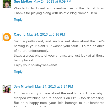
Sue McRae
May 24, 2013 at 6:09 PM
Wonderful bird card and creative use of the dental floss!
Thanks for playing along with us at A Blog Named Hero.
Reply
Carol L
May 24, 2013 at 6:16 PM
Such a pretty card, and such a sad story about the bird's
nesting in your plant :( It wasn't your fault - it's the balance
of nature unfortunately.
that's a great photo of your chums, and just look at all those
happy faces!
Enjoy your holiday weekend!
Reply
Jen Mitchell
May 24, 2013 at 6:24 PM
Oh, I'm so sorry to hear about the real birds :( This is why I
stopped watching nature specials on PBS - too depressing.
But on a happy note, your little homage to our feathered