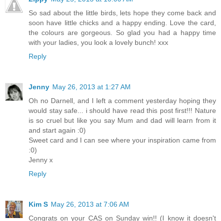
So sad about the little birds, lets hope they come back and
soon have little chicks and a happy ending. Love the card,
the colours are gorgeous. So glad you had a happy time
with your ladies, you look a lovely bunch! xxx
Reply
Jenny
May 26, 2013 at 1:27 AM
Oh no Darnell, and I left a comment yesterday hoping they
would stay safe... i should have read this post first!!! Nature
is so cruel but like you say Mum and dad will learn from it
and start again :0)
Sweet card and I can see where your inspiration came from
:0)
Jenny x
Reply
Kim S
May 26, 2013 at 7:06 AM
Congrats on your CAS on Sunday win!! (I know it doesn't