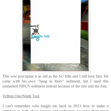
This wee porcupine is as old as the SU hills and I still love him. He
came with his own "hang in there" sediment, but I used this
unmarked NBUS sediment instead because of the size and the font.
Vellum One/Ninth Tool
I can't remember who taught me back in 2013 how to make a
template to help place images and sediments to make them more