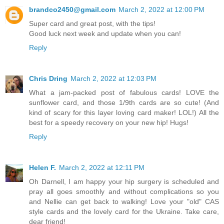
brandco2450@gmail.com
March 2, 2022 at 12:00 PM
Super card and great post, with the tips!
Good luck next week and update when you can!
Reply
Chris Dring
March 2, 2022 at 12:03 PM
What a jam-packed post of fabulous cards! LOVE the
sunflower card, and those 1/9th cards are so cute! (And
kind of scary for this layer loving card maker! LOL!) All the
best for a speedy recovery on your new hip! Hugs!
Reply
Helen F.
March 2, 2022 at 12:11 PM
Oh Darnell, I am happy your hip surgery is scheduled and
pray all goes smoothly and without complications so you
and Nellie can get back to walking! Love your "old" CAS
style cards and the lovely card for the Ukraine. Take care,
dear friend!