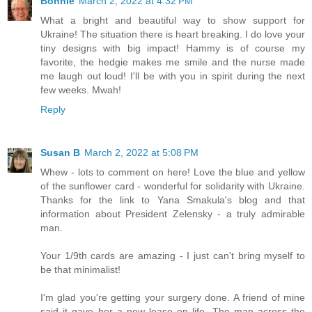
Bonnie
March 2, 2022 at 4:32 PM
What a bright and beautiful way to show support for
Ukraine! The situation there is heart breaking. I do love your
tiny designs with big impact! Hammy is of course my
favorite, the hedgie makes me smile and the nurse made
me laugh out loud! I'll be with you in spirit during the next
few weeks. Mwah!
Reply
Susan B
March 2, 2022 at 5:08 PM
Whew - lots to comment on here! Love the blue and yellow
of the sunflower card - wonderful for solidarity with Ukraine.
Thanks for the link to Yana Smakula's blog and that
information about President Zelensky - a truly admirable
man.
Your 1/9th cards are amazing - I just can't bring myself to
be that minimalist!
I'm glad you're getting your surgery done. A friend of mine
said it gave her a new lease on life. The man across the