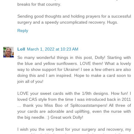
breaks for that country.
Sending good thoughts and holding prayers for a successful
surgery and a speedy uncomplicated recovery. Hugs.
Reply
Loll
March 1, 2022 at 10:23 AM
So many wonderful things in this post, Dolly! Starting with
the blue and yellow sunflowers. LOVE them! What a lovely
way to show support for Ukraine! I see a few others are also
doing this and I am inspired. Hope to make a card soon to
join all of you!
LOVE your sweet cards with the 1/9th designs. How fun! I
loved CAS style from the time I was introduced back in 2011
... thank you Miss Boo of Splitcoaststampers! All three of
your cards are adorable and uplifting, even the nurse with
the big needle. :) Great work Dolly!
I wish you the very best for your surgery and recovery, my