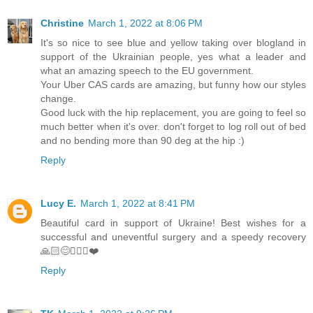
Christine
March 1, 2022 at 8:06 PM
It's so nice to see blue and yellow taking over blogland in
support of the Ukrainian people, yes what a leader and
what an amazing speech to the EU government.
Your Uber CAS cards are amazing, but funny how our styles
change.
Good luck with the hip replacement, you are going to feel so
much better when it's over. don't forget to log roll out of bed
and no bending more than 90 deg at the hip :)
Reply
Lucy E.
March 1, 2022 at 8:41 PM
Beautiful card in support of Ukraine! Best wishes for a
successful and uneventful surgery and a speedy recovery
🙏🏻😊🚶🏼‍♀️❤️
Reply