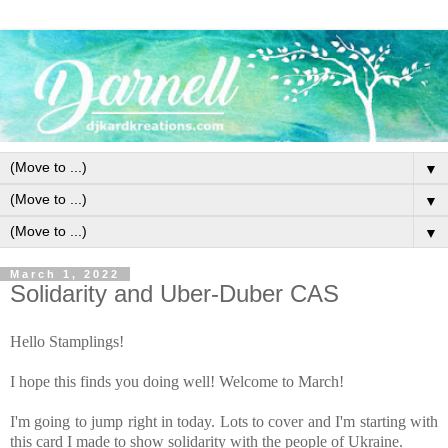
▼
▼
▼
March 1, 2022
Solidarity and Uber-Duber CAS
Hello Stamplings!
I hope this finds you doing well! Welcome to March!
I'm going to jump right in today. Lots to cover and I'm starting with
this card I made to show solidarity with the people of Ukraine.