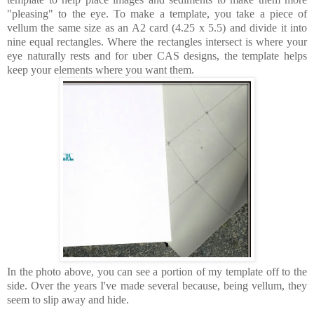
"pleasing" to the eye.
To make a template, you take a piece of
vellum the same size as an A2 card (4.25 x 5.5) and divide it into
nine equal rectangles. Where the rectangles intersect is where your
eye naturally rests and for uber CAS designs, the template helps
keep your elements where you want them.
In the photo above, you can see a portion of my template off to the
side. Over the years I've made several because, being vellum, they
seem to slip away and hide.