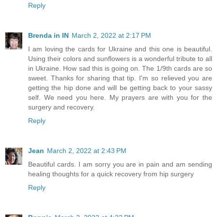
Reply
Brenda in IN
March 2, 2022 at 2:17 PM
I am loving the cards for Ukraine and this one is beautiful.
Using their colors and sunflowers is a wonderful tribute to all
in Ukraine. How sad this is going on. The 1/9th cards are so
sweet. Thanks for sharing that tip. I'm so relieved you are
getting the hip done and will be getting back to your sassy
self. We need you here. My prayers are with you for the
surgery and recovery.
Reply
Jean
March 2, 2022 at 2:43 PM
Beautiful cards. I am sorry you are in pain and am sending
healing thoughts for a quick recovery from hip surgery
Reply