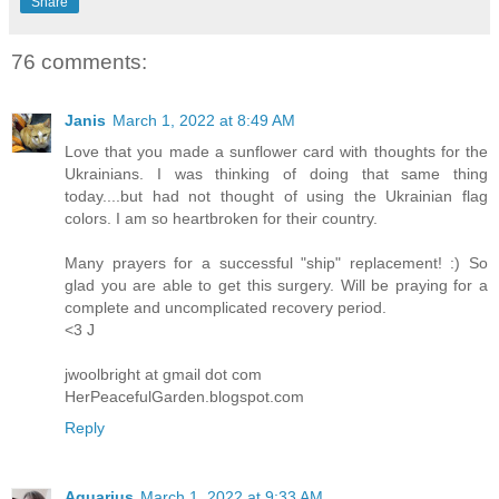
Share
76 comments:
Janis
March 1, 2022 at 8:49 AM
Love that you made a sunflower card with thoughts for the
Ukrainians. I was thinking of doing that same thing
today....but had not thought of using the Ukrainian flag
colors. I am so heartbroken for their country.
Many prayers for a successful "ship" replacement! :) So
glad you are able to get this surgery. Will be praying for a
complete and uncomplicated recovery period.
<3 J
jwoolbright at gmail dot com
HerPeacefulGarden.blogspot.com
Reply
Aquarius
March 1, 2022 at 9:33 AM