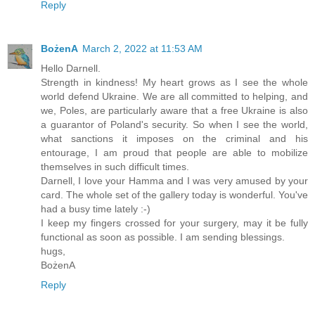
Reply
BożenA
March 2, 2022 at 11:53 AM
Hello Darnell.
Strength in kindness! My heart grows as I see the whole
world defend Ukraine. We are all committed to helping, and
we, Poles, are particularly aware that a free Ukraine is also
a guarantor of Poland's security. So when I see the world,
what sanctions it imposes on the criminal and his
entourage, I am proud that people are able to mobilize
themselves in such difficult times.
Darnell, I love your Hamma and I was very amused by your
card. The whole set of the gallery today is wonderful. You've
had a busy time lately :-)
I keep my fingers crossed for your surgery, may it be fully
functional as soon as possible. I am sending blessings.
hugs,
BożenA
Reply