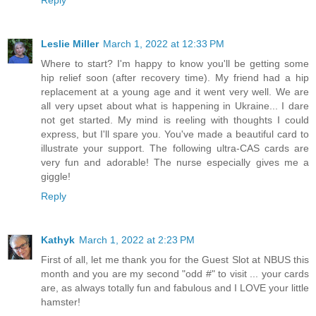
Leslie Miller
March 1, 2022 at 12:33 PM
Where to start? I'm happy to know you'll be getting some
hip relief soon (after recovery time). My friend had a hip
replacement at a young age and it went very well. We are
all very upset about what is happening in Ukraine... I dare
not get started. My mind is reeling with thoughts I could
express, but I'll spare you. You've made a beautiful card to
illustrate your support. The following ultra-CAS cards are
very fun and adorable! The nurse especially gives me a
giggle!
Reply
Kathyk
March 1, 2022 at 2:23 PM
First of all, let me thank you for the Guest Slot at NBUS this
month and you are my second "odd #" to visit ... your cards
are, as always totally fun and fabulous and I LOVE your little
hamster!