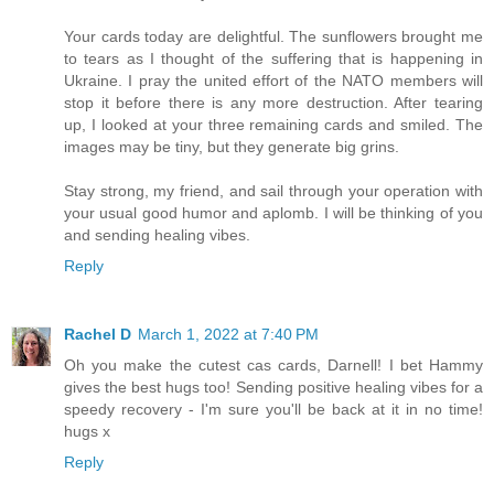
Your cards today are delightful. The sunflowers brought me
to tears as I thought of the suffering that is happening in
Ukraine. I pray the united effort of the NATO members will
stop it before there is any more destruction. After tearing
up, I looked at your three remaining cards and smiled. The
images may be tiny, but they generate big grins.
Stay strong, my friend, and sail through your operation with
your usual good humor and aplomb. I will be thinking of you
and sending healing vibes.
Reply
Rachel D
March 1, 2022 at 7:40 PM
Oh you make the cutest cas cards, Darnell! I bet Hammy
gives the best hugs too! Sending positive healing vibes for a
speedy recovery - I'm sure you'll be back at it in no time!
hugs x
Reply