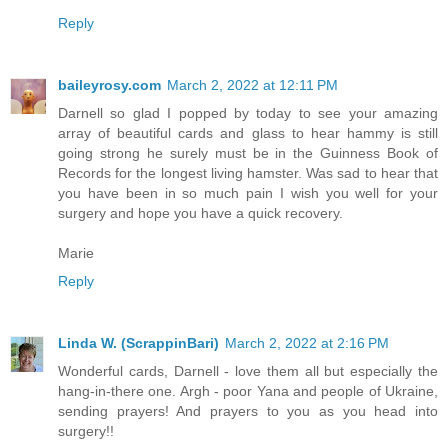
Reply
baileyrosy.com
March 2, 2022 at 12:11 PM
Darnell so glad I popped by today to see your amazing
array of beautiful cards and glass to hear hammy is still
going strong he surely must be in the Guinness Book of
Records for the longest living hamster. Was sad to hear that
you have been in so much pain I wish you well for your
surgery and hope you have a quick recovery.
Marie
Reply
Linda W. (ScrappinBari)
March 2, 2022 at 2:16 PM
Wonderful cards, Darnell - love them all but especially the
hang-in-there one. Argh - poor Yana and people of Ukraine,
sending prayers! And prayers to you as you head into
surgery!!