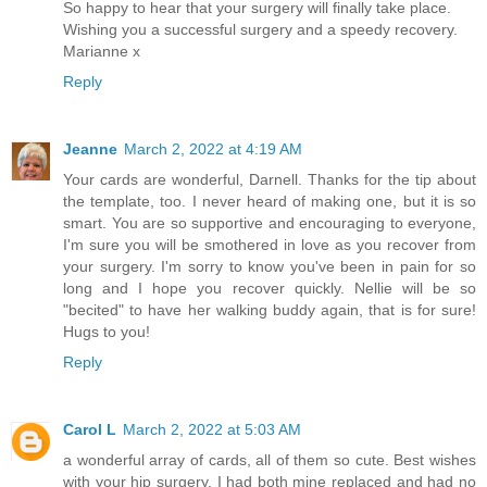
So happy to hear that your surgery will finally take place.
Wishing you a successful surgery and a speedy recovery.
Marianne x
Reply
Jeanne
March 2, 2022 at 4:19 AM
Your cards are wonderful, Darnell. Thanks for the tip about
the template, too. I never heard of making one, but it is so
smart. You are so supportive and encouraging to everyone,
I'm sure you will be smothered in love as you recover from
your surgery. I'm sorry to know you've been in pain for so
long and I hope you recover quickly. Nellie will be so
"becited" to have her walking buddy again, that is for sure!
Hugs to you!
Reply
Carol L
March 2, 2022 at 5:03 AM
a wonderful array of cards, all of them so cute. Best wishes
with your hip surgery. I had both mine replaced and had no