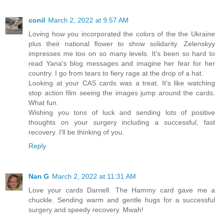
conil
March 2, 2022 at 9:57 AM
Loving how you incorporated the colors of the the Ukraine
plus their national flower to show solidarity. Zelenskyy
impresses me too on so many levels. It's been so hard to
read Yana's blog messages and imagine her fear for her
country. I go from tears to fiery rage at the drop of a hat.
Looking at your CAS cards was a treat. It's like watching
stop action film seeing the images jump around the cards.
What fun.
Wishing you tons of luck and sending lots of positive
thoughts on your surgery including a successful, fast
recovery. I'll be thinking of you.
Reply
Nan G
March 2, 2022 at 11:31 AM
Love your cards Darnell. The Hammy card gave me a
chuckle. Sending warm and gentle hugs for a successful
surgery and speedy recovery. Mwah!