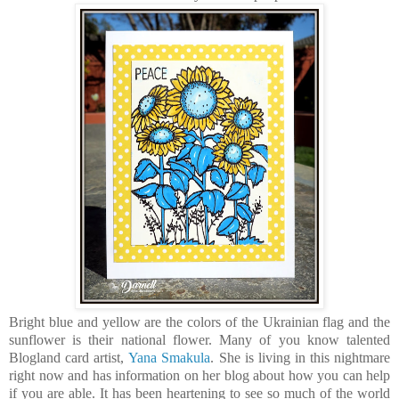
Bright blue and yellow are the colors of the Ukrainian flag and the
sunflower is their national flower. Many of you know talented
Blogland card artist,
Yana Smakula
. She is living in this nightmare
right now and has information on her blog about how you can help
if you are able. It has been heartening to see so much of the world