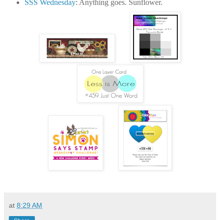
SSS Wednesday
: Anything goes. Sunflower.
at
8:29 AM