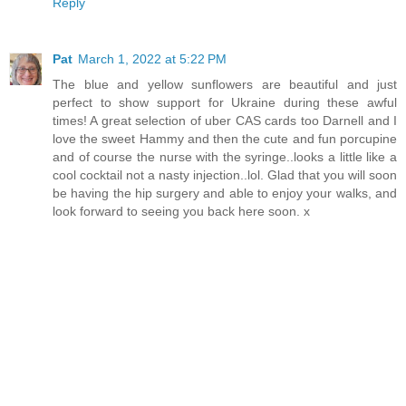
Reply
Pat
March 1, 2022 at 5:22 PM
The blue and yellow sunflowers are beautiful and just
perfect to show support for Ukraine during these awful
times! A great selection of uber CAS cards too Darnell and I
love the sweet Hammy and then the cute and fun porcupine
and of course the nurse with the syringe..looks a little like a
cool cocktail not a nasty injection..lol. Glad that you will soon
be having the hip surgery and able to enjoy your walks, and
look forward to seeing you back here soon. x