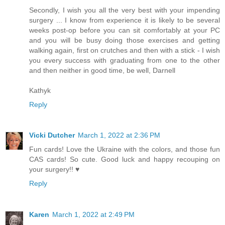
Secondly, I wish you all the very best with your impending
surgery ... I know from experience it is likely to be several
weeks post-op before you can sit comfortably at your PC
and you will be busy doing those exercises and getting
walking again, first on crutches and then with a stick - I wish
you every success with graduating from one to the other
and then neither in good time, be well, Darnell
Kathyk
Reply
Vicki Dutcher
March 1, 2022 at 2:36 PM
Fun cards! Love the Ukraine with the colors, and those fun
CAS cards! So cute. Good luck and happy recouping on
your surgery!! ♥
Reply
Karen
March 1, 2022 at 2:49 PM