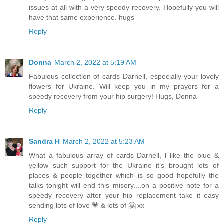
issues at all with a very speedy recovery. Hopefully you will
have that same experience. hugs
Reply
Donna
March 2, 2022 at 5:19 AM
Fabulous collection of cards Darnell, especially your lovely
flowers for Ukraine. Will keep you in my prayers for a
speedy recovery from your hip surgery! Hugs, Donna
Reply
Sandra H
March 2, 2022 at 5:23 AM
What a fabulous array of cards Darnell, l like the blue &
yellow such support for the Ukraine it’s brought lots of
places & people together which is so good hopefully the
talks tonight will end this misery....on a positive note for a
speedy recovery after your hip replacement take it easy
sending lots of love 💗 & lots of 🤗 xx
Reply