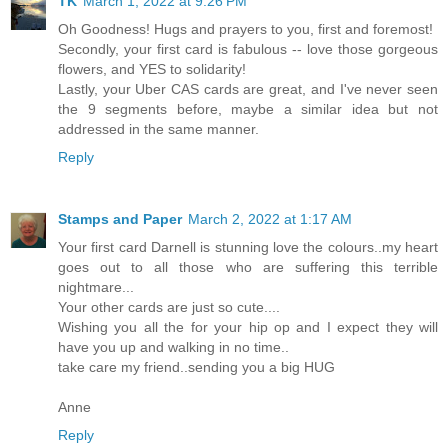
TK
March 1, 2022 at 9:26 PM
Oh Goodness! Hugs and prayers to you, first and foremost!
Secondly, your first card is fabulous -- love those gorgeous
flowers, and YES to solidarity!
Lastly, your Uber CAS cards are great, and I've never seen
the 9 segments before, maybe a similar idea but not
addressed in the same manner.
Reply
Stamps and Paper
March 2, 2022 at 1:17 AM
Your first card Darnell is stunning love the colours..my heart
goes out to all those who are suffering this terrible
nightmare...
Your other cards are just so cute....
Wishing you all the for your hip op and I expect they will
have you up and walking in no time..
take care my friend..sending you a big HUG
Anne
Reply