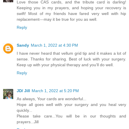
Love those CAS cards, and the tribute card is darling!
Keeping you in my prayers, and hoping your recovery is
swift! Most of my friends have fared very well with hip
replacement---may it be true for you as well.
Reply
Sandy
March 1, 2022 at 4:30 PM
I have never heard that vellum grid tip and it makes a lot of
sense. Thanks for sharing. Best of luck with your surgery.
Keep up with your physical therapy and you'll do well.
Reply
JD/ Jill
March 1, 2022 at 5:20 PM
As always, Your cards are wonderful...
Hope all goes well with your surgery and you heal very
quickly...
Please take care...You will be in our thoughts and
prayers...Jill