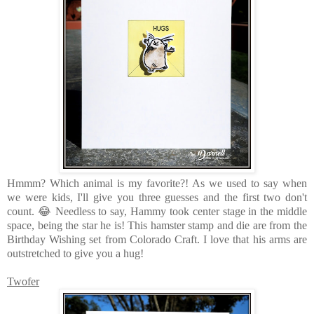
Hmmm? Which animal is my favorite?! As we used to say when
we were kids, I'll give you three guesses and the first two don't
count. 😂 Needless to say, Hammy took center stage in the middle
space, being the star he is! This hamster stamp and die are from the
Birthday Wishing set from Colorado Craft. I love that his arms are
outstretched to give you a hug!
Twofer