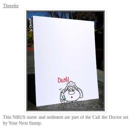
Threefer
This NBUS nurse and sediment are part of the Call the Doctor set
by Your Next Stamp.