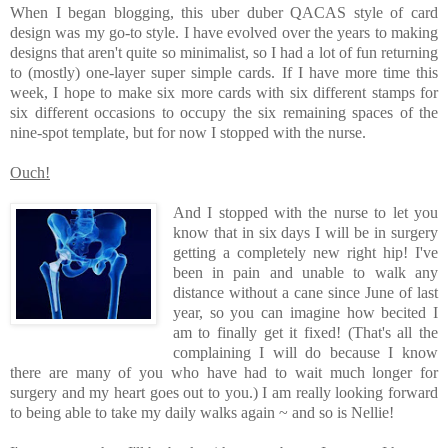
When I began blogging, this uber duber QACAS style of card
design was my go-to style. I have evolved over the years to making
designs that aren't quite so minimalist, so I had a lot of fun returning
to (mostly) one-layer super simple cards. If I have more time this
week, I hope to make six more cards with six different stamps for
six different occasions to occupy the six remaining spaces of the
nine-spot template, but for now I stopped with the nurse.
Ouch!
And I stopped with the nurse to let you
know that in six days I will be in surgery
getting a completely new right hip! I've
been in pain and unable to walk any
distance without a cane since June of last
year, so you can imagine how becited I
am to finally get it fixed! (That's all the
complaining I will do because I know
there are many of you who have had to wait much longer for
surgery and my heart goes out to you.) I am really looking forward
to being able to take my daily walks again ~ and so is Nellie!