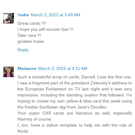
!neke
March 2, 2022 at 3:49 AM
Great cards !!!!
I hope you will recover fast !!!
Take care !!!
groeten Ineke
Reply
Marianne
March 2, 2022 at 4:11 AM
Such a wonderful array of cards, Darnell. Love the first one.
I saw a fragment part of the president Zelensky's address to
the European Parliament on TV last night and it was very
impressive, including the standing ovation that followed. I'm
hoping to create my own yellow & blue card this week using
the freebie Sunflower digi from Jane's Doodles.
Your super CAS cards are fabulous as well, especially
Hammy of course.
I, too, have a vellum template to help me with the rule of
thirds.