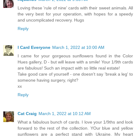
Loving these 'rule of nine' cards with their sweet animals. All
the very best for your operation, with hopes for a speedy
and uncomplicated recovery. Hugs
Reply
I Card Everyone
March 1, 2022 at 10:00 AM
I came for your gorgeous sunflowers found in the Color
Hues gallery, D - but will leave with a smile! Your 1/9th cards
are fabulous! Such an impact with so little real estate!
Take good care of yourself - one doesn't say 'break a leg' to
someone having surgery, right?
xx
Reply
Cat Craig
March 1, 2022 at 10:12 AM
What a fabulous bunch of cards. I love your 1/9ths and look
forward to the rest of the collection. YOur blue and yellow
sunflowers are a perfect stand with Ukraine. My heart