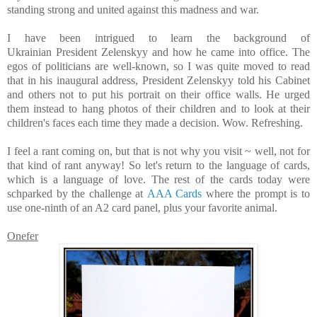
standing strong and united against this madness and war.
I have been intrigued to learn the background of
Ukrainian President Zelenskyy and how he came into office. The
egos of politicians are well-known, so I was quite moved to read
that in his inaugural address, President Zelenskyy told his Cabinet
and others not to put his portrait on their office walls. He urged
them instead to hang photos of their children and to look at their
children's faces each time they made a decision.
Wow. Refreshing.
I feel a rant coming on, but that is not why you visit ~ well, not for
that kind of rant anyway! So let's return to the language of cards,
which is a language of love. T
he rest of the cards today were
schparked by the challenge at
AAA Cards
where the prompt is to
use one-ninth of an A2 card panel, plus your favorite animal.
Onefer