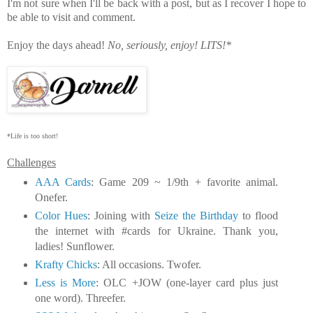
I'm not sure when I'll be back with a post, but as I recover I hope to
be able to visit and comment.
Enjoy the days ahead!
No, seriously, enjoy!
LITS!*
*Life is too short!
Challenges
AAA Cards
: Game 209 ~ 1/9th + favorite animal.
Onefer.
Color Hues
: Joining with
Seize the Birthday
to flood
the internet with #cards for Ukraine. Thank you,
ladies! Sunflower.
Krafty Chicks
: All occasions. Twofer.
Less is More
: OLC +JOW (one-layer card plus just
one word). Threefer.