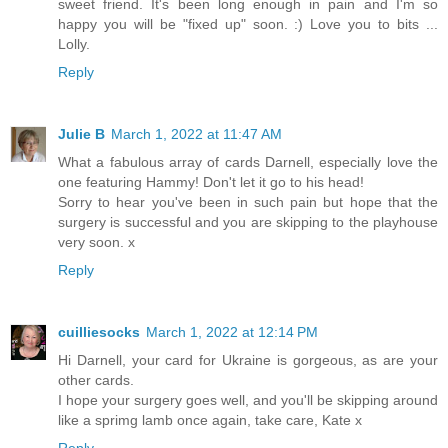
sweet friend. It's been long enough in pain and I'm so
happy you will be "fixed up" soon. :) Love you to bits ...
Lolly.
Reply
Julie B
March 1, 2022 at 11:47 AM
What a fabulous array of cards Darnell, especially love the
one featuring Hammy! Don't let it go to his head!
Sorry to hear you've been in such pain but hope that the
surgery is successful and you are skipping to the playhouse
very soon. x
Reply
cuilliesocks
March 1, 2022 at 12:14 PM
Hi Darnell, your card for Ukraine is gorgeous, as are your
other cards.
I hope your surgery goes well, and you'll be skipping around
like a sprimg lamb once again, take care, Kate x
Reply