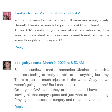
Kristie Goulet
March 2, 2022 at 7:02 AM
Your sunflowers for the people of Ukraine are simply lovely,
Darnell. Thanks so much for joining us at Color Hues!
Those CAS cards of yours are absolutely adorable, love
your template idea! You take care, sweet friend, You will be
in my thoughts and prayers XO
Reply
designbydonna
March 2, 2022 at 8:53 AM
Beautiful sunflower card to remember Ukraine. It is such a
hopeless feeling to really be able to do anything but pray.
There is just so much injustice in the world. Okay, so we
weren't going to rant! But I can't help it.
On to your CAS cards, they are all so cute. I have trouble
leaving all that empty space and just want to keep adding.
Praying for a successful surgery and rehab for your hip.
Reply