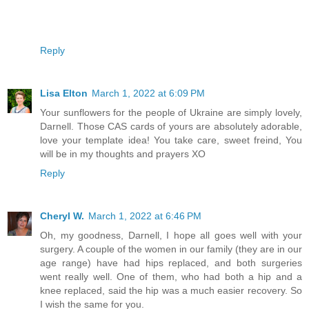
Reply
Lisa Elton
March 1, 2022 at 6:09 PM
Your sunflowers for the people of Ukraine are simply lovely,
Darnell. Those CAS cards of yours are absolutely adorable,
love your template idea! You take care, sweet freind, You
will be in my thoughts and prayers XO
Reply
Cheryl W.
March 1, 2022 at 6:46 PM
Oh, my goodness, Darnell, I hope all goes well with your
surgery. A couple of the women in our family (they are in our
age range) have had hips replaced, and both surgeries
went really well. One of them, who had both a hip and a
knee replaced, said the hip was a much easier recovery. So
I wish the same for you.