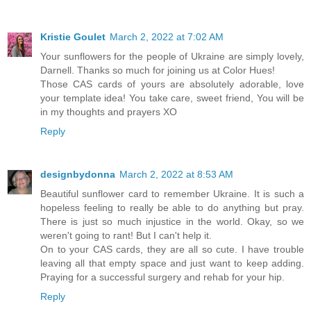
Kristie Goulet
March 2, 2022 at 7:02 AM
Your sunflowers for the people of Ukraine are simply lovely,
Darnell. Thanks so much for joining us at Color Hues!
Those CAS cards of yours are absolutely adorable, love
your template idea! You take care, sweet friend, You will be
in my thoughts and prayers XO
Reply
designbydonna
March 2, 2022 at 8:53 AM
Beautiful sunflower card to remember Ukraine. It is such a
hopeless feeling to really be able to do anything but pray.
There is just so much injustice in the world. Okay, so we
weren't going to rant! But I can't help it.
On to your CAS cards, they are all so cute. I have trouble
leaving all that empty space and just want to keep adding.
Praying for a successful surgery and rehab for your hip.
Reply