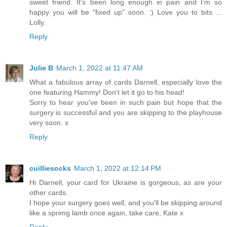
sweet friend. It's been long enough in pain and I'm so
happy you will be "fixed up" soon. :) Love you to bits ...
Lolly.
Reply
Julie B
March 1, 2022 at 11:47 AM
What a fabulous array of cards Darnell, especially love the
one featuring Hammy! Don't let it go to his head!
Sorry to hear you've been in such pain but hope that the
surgery is successful and you are skipping to the playhouse
very soon. x
Reply
cuilliesocks
March 1, 2022 at 12:14 PM
Hi Darnell, your card for Ukraine is gorgeous, as are your
other cards.
I hope your surgery goes well, and you'll be skipping around
like a sprimg lamb once again, take care, Kate x
Reply