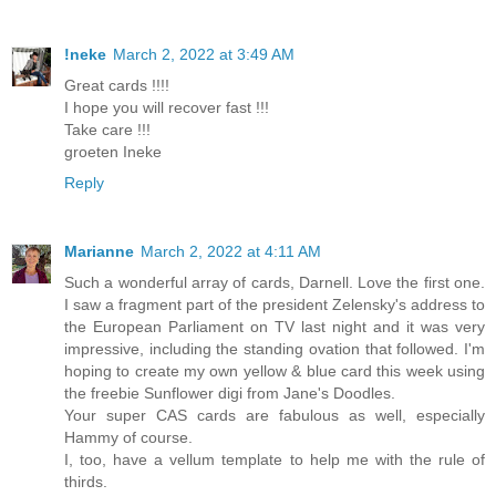
!neke
March 2, 2022 at 3:49 AM
Great cards !!!!
I hope you will recover fast !!!
Take care !!!
groeten Ineke
Reply
Marianne
March 2, 2022 at 4:11 AM
Such a wonderful array of cards, Darnell. Love the first one.
I saw a fragment part of the president Zelensky's address to
the European Parliament on TV last night and it was very
impressive, including the standing ovation that followed. I'm
hoping to create my own yellow & blue card this week using
the freebie Sunflower digi from Jane's Doodles.
Your super CAS cards are fabulous as well, especially
Hammy of course.
I, too, have a vellum template to help me with the rule of
thirds.