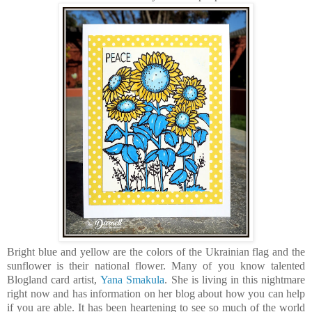
Bright blue and yellow are the colors of the Ukrainian flag and the
sunflower is their national flower. Many of you know talented
Blogland card artist,
Yana Smakula
. She is living in this nightmare
right now and has information on her blog about how you can help
if you are able. It has been heartening to see so much of the world