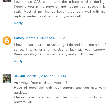
Love those CAS cards, and the tribute card is darling!
Keeping you in my prayers, and hoping your recovery is
swift! Most of my friends have fared very well with hip
replacement---may it be true for you as well.
Reply
Sandy
March 1, 2022 at 4:30 PM
I have never heard that vellum grid tip and it makes a lot of
sense. Thanks for sharing. Best of luck with your surgery.
Keep up with your physical therapy and you'll do well.
Reply
JD/ Jill
March 1, 2022 at 5:20 PM
As always, Your cards are wonderful...
Hope all goes well with your surgery and you heal very
quickly...
Please take care...You will be in our thoughts and
prayers...Jill