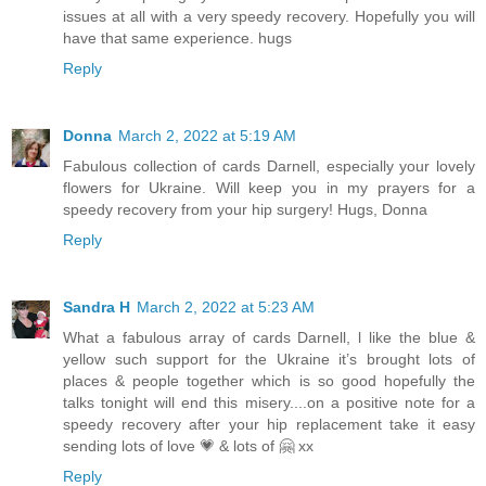
issues at all with a very speedy recovery. Hopefully you will
have that same experience. hugs
Reply
Donna
March 2, 2022 at 5:19 AM
Fabulous collection of cards Darnell, especially your lovely
flowers for Ukraine. Will keep you in my prayers for a
speedy recovery from your hip surgery! Hugs, Donna
Reply
Sandra H
March 2, 2022 at 5:23 AM
What a fabulous array of cards Darnell, l like the blue &
yellow such support for the Ukraine it’s brought lots of
places & people together which is so good hopefully the
talks tonight will end this misery....on a positive note for a
speedy recovery after your hip replacement take it easy
sending lots of love 💗 & lots of 🤗 xx
Reply