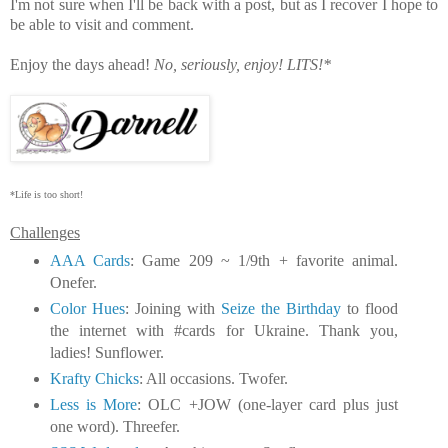
I'm not sure when I'll be back with a post, but as I recover I hope to
be able to visit and comment.
Enjoy the days ahead!
No, seriously, enjoy!
LITS!*
*Life is too short!
Challenges
AAA Cards
: Game 209 ~ 1/9th + favorite animal.
Onefer.
Color Hues
: Joining with
Seize the Birthday
to flood
the internet with #cards for Ukraine. Thank you,
ladies! Sunflower.
Krafty Chicks
: All occasions. Twofer.
Less is More
: OLC +JOW (one-layer card plus just
one word). Threefer.