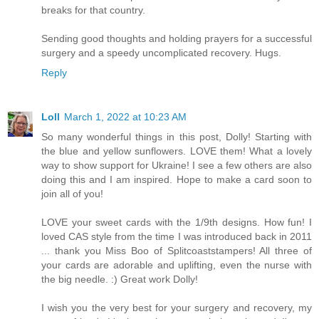
breaks for that country.
Sending good thoughts and holding prayers for a successful
surgery and a speedy uncomplicated recovery. Hugs.
Reply
Loll
March 1, 2022 at 10:23 AM
So many wonderful things in this post, Dolly! Starting with
the blue and yellow sunflowers. LOVE them! What a lovely
way to show support for Ukraine! I see a few others are also
doing this and I am inspired. Hope to make a card soon to
join all of you!
LOVE your sweet cards with the 1/9th designs. How fun! I
loved CAS style from the time I was introduced back in 2011
... thank you Miss Boo of Splitcoaststampers! All three of
your cards are adorable and uplifting, even the nurse with
the big needle. :) Great work Dolly!
I wish you the very best for your surgery and recovery, my