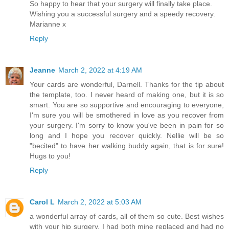
So happy to hear that your surgery will finally take place.
Wishing you a successful surgery and a speedy recovery.
Marianne x
Reply
Jeanne
March 2, 2022 at 4:19 AM
Your cards are wonderful, Darnell. Thanks for the tip about
the template, too. I never heard of making one, but it is so
smart. You are so supportive and encouraging to everyone,
I'm sure you will be smothered in love as you recover from
your surgery. I'm sorry to know you've been in pain for so
long and I hope you recover quickly. Nellie will be so
"becited" to have her walking buddy again, that is for sure!
Hugs to you!
Reply
Carol L
March 2, 2022 at 5:03 AM
a wonderful array of cards, all of them so cute. Best wishes
with your hip surgery. I had both mine replaced and had no