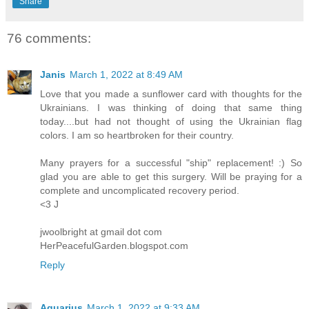
Share
76 comments:
Janis
March 1, 2022 at 8:49 AM
Love that you made a sunflower card with thoughts for the
Ukrainians. I was thinking of doing that same thing
today....but had not thought of using the Ukrainian flag
colors. I am so heartbroken for their country.
Many prayers for a successful "ship" replacement! :) So
glad you are able to get this surgery. Will be praying for a
complete and uncomplicated recovery period.
<3 J
jwoolbright at gmail dot com
HerPeacefulGarden.blogspot.com
Reply
Aquarius
March 1, 2022 at 9:33 AM