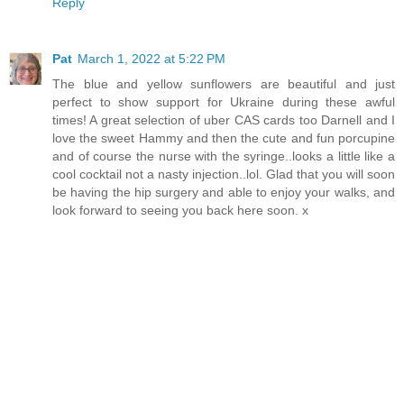
Reply
Pat
March 1, 2022 at 5:22 PM
The blue and yellow sunflowers are beautiful and just
perfect to show support for Ukraine during these awful
times! A great selection of uber CAS cards too Darnell and I
love the sweet Hammy and then the cute and fun porcupine
and of course the nurse with the syringe..looks a little like a
cool cocktail not a nasty injection..lol. Glad that you will soon
be having the hip surgery and able to enjoy your walks, and
look forward to seeing you back here soon. x