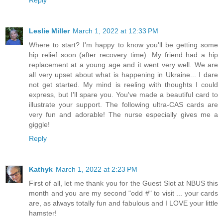
Leslie Miller
March 1, 2022 at 12:33 PM
Where to start? I'm happy to know you'll be getting some
hip relief soon (after recovery time). My friend had a hip
replacement at a young age and it went very well. We are
all very upset about what is happening in Ukraine... I dare
not get started. My mind is reeling with thoughts I could
express, but I'll spare you. You've made a beautiful card to
illustrate your support. The following ultra-CAS cards are
very fun and adorable! The nurse especially gives me a
giggle!
Reply
Kathyk
March 1, 2022 at 2:23 PM
First of all, let me thank you for the Guest Slot at NBUS this
month and you are my second "odd #" to visit ... your cards
are, as always totally fun and fabulous and I LOVE your little
hamster!