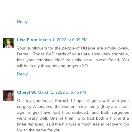
Reply
Lisa Elton
March 1, 2022 at 6:09 PM
Your sunflowers for the people of Ukraine are simply lovely,
Darnell. Those CAS cards of yours are absolutely adorable,
love your template idea! You take care, sweet freind, You
will be in my thoughts and prayers XO
Reply
Cheryl W.
March 1, 2022 at 6:46 PM
Oh, my goodness, Darnell, I hope all goes well with your
surgery. A couple of the women in our family (they are in our
age range) have had hips replaced, and both surgeries
went really well. One of them, who had both a hip and a
knee replaced, said the hip was a much easier recovery. So
I wish the same for you.