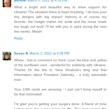
Bonnie
March 2, 2022 at 4:32 PM
What a bright and beautiful way to show support for
Ukraine! The situation there is heart breaking. I do love your
tiny designs with big impact! Hammy is of course my
favorite, the hedgie makes me smile and the nurse made
me laugh out loud! I'll be with you in spirit during the next
few weeks. Mwah!
Reply
Susan B
March 2, 2022 at 5:08 PM
Whew - lots to comment on here! Love the blue and yellow
of the sunflower card - wonderful for solidarity with Ukraine.
Thanks for the link to Yana Smakula's blog and that
information about President Zelensky - a truly admirable
man.
Your 1/9th cards are amazing - I just can't bring myself to
be that minimalist!
I'm glad you're getting your surgery done. A friend of mine
said it gave her a new lease on life. The man across the