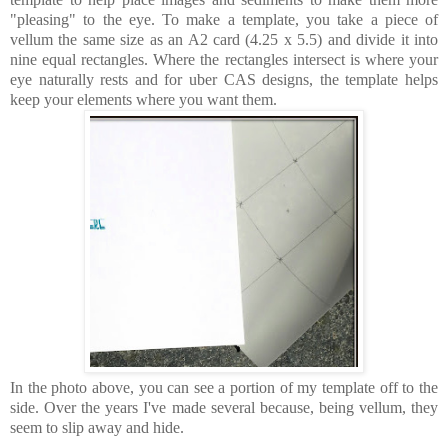
"pleasing" to the eye.
To make a template, you take a piece of
vellum the same size as an A2 card (4.25 x 5.5) and divide it into
nine equal rectangles. Where the rectangles intersect is where your
eye naturally rests and for uber CAS designs, the template helps
keep your elements where you want them.
In the photo above, you can see a portion of my template off to the
side. Over the years I've made several because, being vellum, they
seem to slip away and hide.