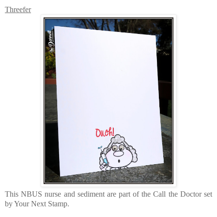
Threefer
This NBUS nurse and sediment are part of the Call the Doctor set
by Your Next Stamp.