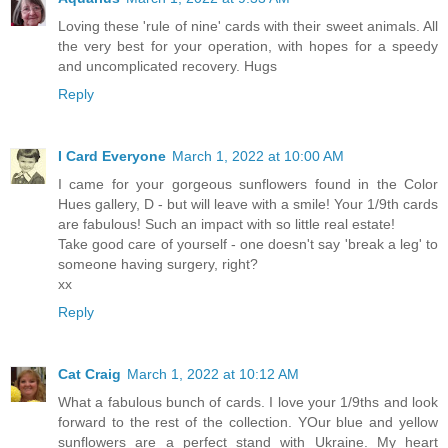
Loving these 'rule of nine' cards with their sweet animals. All
the very best for your operation, with hopes for a speedy
and uncomplicated recovery. Hugs
Reply
I Card Everyone
March 1, 2022 at 10:00 AM
I came for your gorgeous sunflowers found in the Color
Hues gallery, D - but will leave with a smile! Your 1/9th cards
are fabulous! Such an impact with so little real estate!
Take good care of yourself - one doesn't say 'break a leg' to
someone having surgery, right?
xx
Reply
Cat Craig
March 1, 2022 at 10:12 AM
What a fabulous bunch of cards. I love your 1/9ths and look
forward to the rest of the collection. YOur blue and yellow
sunflowers are a perfect stand with Ukraine. My heart