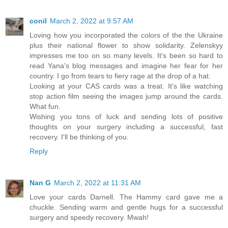
conil
March 2, 2022 at 9:57 AM
Loving how you incorporated the colors of the the Ukraine
plus their national flower to show solidarity. Zelenskyy
impresses me too on so many levels. It's been so hard to
read Yana's blog messages and imagine her fear for her
country. I go from tears to fiery rage at the drop of a hat.
Looking at your CAS cards was a treat. It's like watching
stop action film seeing the images jump around the cards.
What fun.
Wishing you tons of luck and sending lots of positive
thoughts on your surgery including a successful, fast
recovery. I'll be thinking of you.
Reply
Nan G
March 2, 2022 at 11:31 AM
Love your cards Darnell. The Hammy card gave me a
chuckle. Sending warm and gentle hugs for a successful
surgery and speedy recovery. Mwah!