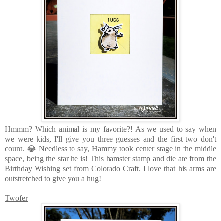
Hmmm? Which animal is my favorite?! As we used to say when
we were kids, I'll give you three guesses and the first two don't
count. 😂 Needless to say, Hammy took center stage in the middle
space, being the star he is! This hamster stamp and die are from the
Birthday Wishing set from Colorado Craft. I love that his arms are
outstretched to give you a hug!
Twofer