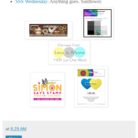
SSS Wednesday
: Anything goes. Sunflower.
at
8:29 AM