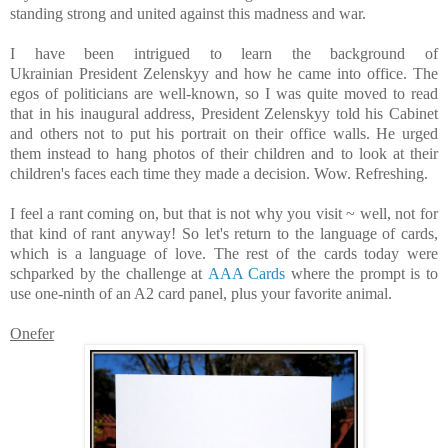
standing strong and united against this madness and war.
I have been intrigued to learn the background of
Ukrainian President Zelenskyy and how he came into office. The
egos of politicians are well-known, so I was quite moved to read
that in his inaugural address, President Zelenskyy told his Cabinet
and others not to put his portrait on their office walls. He urged
them instead to hang photos of their children and to look at their
children's faces each time they made a decision.
Wow. Refreshing.
I feel a rant coming on, but that is not why you visit ~ well, not for
that kind of rant anyway! So let's return to the language of cards,
which is a language of love. T
he rest of the cards today were
schparked by the challenge at
AAA Cards
where the prompt is to
use one-ninth of an A2 card panel, plus your favorite animal.
Onefer