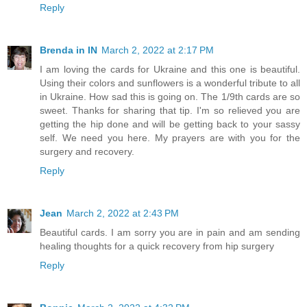
Reply
Brenda in IN
March 2, 2022 at 2:17 PM
I am loving the cards for Ukraine and this one is beautiful.
Using their colors and sunflowers is a wonderful tribute to all
in Ukraine. How sad this is going on. The 1/9th cards are so
sweet. Thanks for sharing that tip. I'm so relieved you are
getting the hip done and will be getting back to your sassy
self. We need you here. My prayers are with you for the
surgery and recovery.
Reply
Jean
March 2, 2022 at 2:43 PM
Beautiful cards. I am sorry you are in pain and am sending
healing thoughts for a quick recovery from hip surgery
Reply