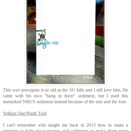
This wee porcupine is as old as the SU hills and I still love him. He
came with his own "hang in there" sediment, but I used this
unmarked NBUS sediment instead because of the size and the font.
Vellum One/Ninth Tool
I can't remember who taught me back in 2013 how to make a
template to help place images and sediments to make them more