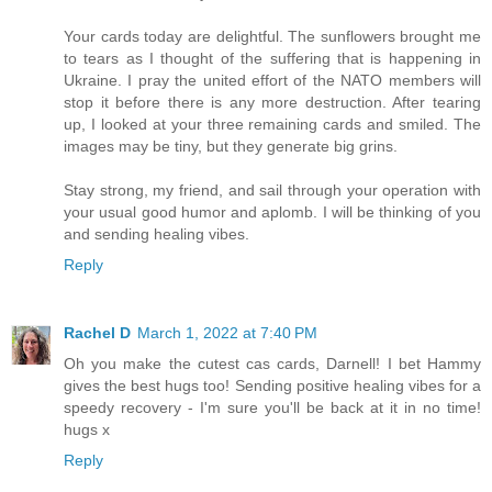
Your cards today are delightful. The sunflowers brought me
to tears as I thought of the suffering that is happening in
Ukraine. I pray the united effort of the NATO members will
stop it before there is any more destruction. After tearing
up, I looked at your three remaining cards and smiled. The
images may be tiny, but they generate big grins.
Stay strong, my friend, and sail through your operation with
your usual good humor and aplomb. I will be thinking of you
and sending healing vibes.
Reply
Rachel D
March 1, 2022 at 7:40 PM
Oh you make the cutest cas cards, Darnell! I bet Hammy
gives the best hugs too! Sending positive healing vibes for a
speedy recovery - I'm sure you'll be back at it in no time!
hugs x
Reply