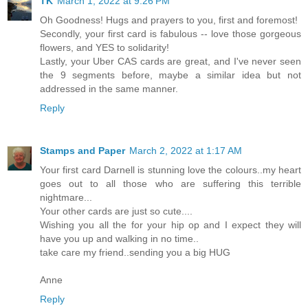
TK
March 1, 2022 at 9:26 PM
Oh Goodness! Hugs and prayers to you, first and foremost!
Secondly, your first card is fabulous -- love those gorgeous
flowers, and YES to solidarity!
Lastly, your Uber CAS cards are great, and I've never seen
the 9 segments before, maybe a similar idea but not
addressed in the same manner.
Reply
Stamps and Paper
March 2, 2022 at 1:17 AM
Your first card Darnell is stunning love the colours..my heart
goes out to all those who are suffering this terrible
nightmare...
Your other cards are just so cute....
Wishing you all the for your hip op and I expect they will
have you up and walking in no time..
take care my friend..sending you a big HUG
Anne
Reply