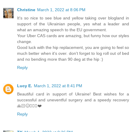
Christine
March 1, 2022 at 8:06 PM
It's so nice to see blue and yellow taking over blogland in
support of the Ukrainian people, yes what a leader and
what an amazing speech to the EU government.
Your Uber CAS cards are amazing, but funny how our styles
change.
Good luck with the hip replacement, you are going to feel so
much better when it's over. don't forget to log roll out of bed
and no bending more than 90 deg at the hip :)
Reply
Lucy E.
March 1, 2022 at 8:41 PM
Beautiful card in support of Ukraine! Best wishes for a
successful and uneventful surgery and a speedy recovery
🙏🏻😊🚶🏼‍♀️❤️
Reply