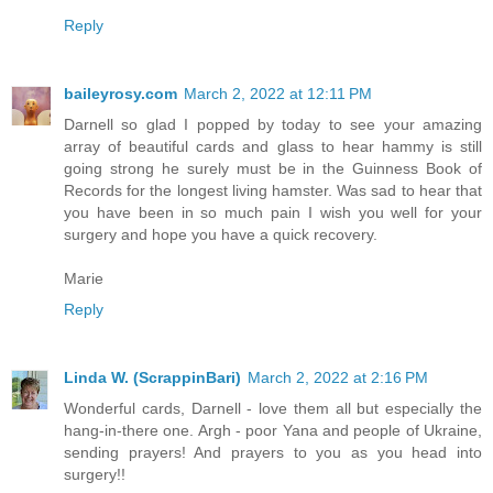
Reply
baileyrosy.com
March 2, 2022 at 12:11 PM
Darnell so glad I popped by today to see your amazing
array of beautiful cards and glass to hear hammy is still
going strong he surely must be in the Guinness Book of
Records for the longest living hamster. Was sad to hear that
you have been in so much pain I wish you well for your
surgery and hope you have a quick recovery.
Marie
Reply
Linda W. (ScrappinBari)
March 2, 2022 at 2:16 PM
Wonderful cards, Darnell - love them all but especially the
hang-in-there one. Argh - poor Yana and people of Ukraine,
sending prayers! And prayers to you as you head into
surgery!!