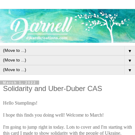
▼
▼
▼
March 1, 2022
Solidarity and Uber-Duber CAS
Hello Stamplings!
I hope this finds you doing well! Welcome to March!
I'm going to jump right in today. Lots to cover and I'm starting with
this card I made to show solidarity with the people of Ukraine.