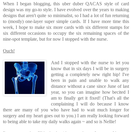
When I began blogging, this uber duber QACAS style of card
design was my go-to style. I have evolved over the years to making
designs that aren't quite so minimalist, so I had a lot of fun returning
to (mostly) one-layer super simple cards. If I have more time this
week, I hope to make six more cards with six different stamps for
six different occasions to occupy the six remaining spaces of the
nine-spot template, but for now I stopped with the nurse.
Ouch!
And I stopped with the nurse to let you
know that in six days I will be in surgery
getting a completely new right hip! I've
been in pain and unable to walk any
distance without a cane since June of last
year, so you can imagine how becited I
am to finally get it fixed! (That's all the
complaining I will do because I know
there are many of you who have had to wait much longer for
surgery and my heart goes out to you.) I am really looking forward
to being able to take my daily walks again ~ and so is Nellie!