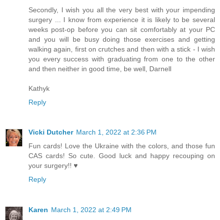
Secondly, I wish you all the very best with your impending
surgery ... I know from experience it is likely to be several
weeks post-op before you can sit comfortably at your PC
and you will be busy doing those exercises and getting
walking again, first on crutches and then with a stick - I wish
you every success with graduating from one to the other
and then neither in good time, be well, Darnell
Kathyk
Reply
Vicki Dutcher
March 1, 2022 at 2:36 PM
Fun cards! Love the Ukraine with the colors, and those fun
CAS cards! So cute. Good luck and happy recouping on
your surgery!! ♥
Reply
Karen
March 1, 2022 at 2:49 PM