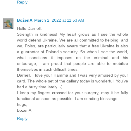
Reply
BożenA
March 2, 2022 at 11:53 AM
Hello Darnell.
Strength in kindness! My heart grows as I see the whole
world defend Ukraine. We are all committed to helping, and
we, Poles, are particularly aware that a free Ukraine is also
a guarantor of Poland's security. So when I see the world,
what sanctions it imposes on the criminal and his
entourage, I am proud that people are able to mobilize
themselves in such difficult times.
Darnell, I love your Hamma and I was very amused by your
card. The whole set of the gallery today is wonderful. You've
had a busy time lately :-)
I keep my fingers crossed for your surgery, may it be fully
functional as soon as possible. I am sending blessings.
hugs,
BożenA
Reply