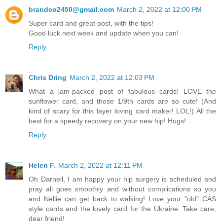
brandco2450@gmail.com
March 2, 2022 at 12:00 PM
Super card and great post, with the tips!
Good luck next week and update when you can!
Reply
Chris Dring
March 2, 2022 at 12:03 PM
What a jam-packed post of fabulous cards! LOVE the
sunflower card, and those 1/9th cards are so cute! (And
kind of scary for this layer loving card maker! LOL!) All the
best for a speedy recovery on your new hip! Hugs!
Reply
Helen F.
March 2, 2022 at 12:11 PM
Oh Darnell, I am happy your hip surgery is scheduled and
pray all goes smoothly and without complications so you
and Nellie can get back to walking! Love your "old" CAS
style cards and the lovely card for the Ukraine. Take care,
dear friend!