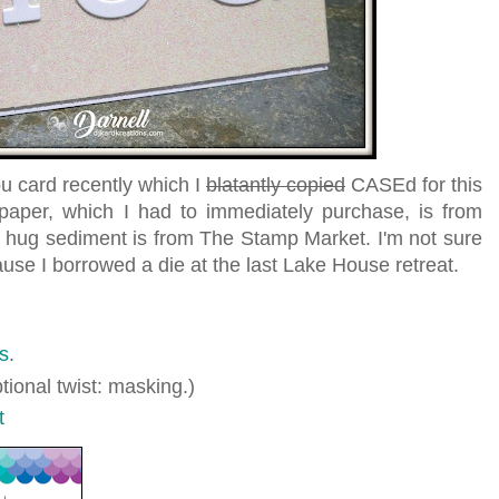
u card recently which I
blatantly copied
CASEd for this
 paper, which I had to immediately purchase, is from
ug sediment is from The Stamp Market. I'm not sure
se I borrowed a die at the last Lake House retreat.
s
.
tional twist: masking.)
t