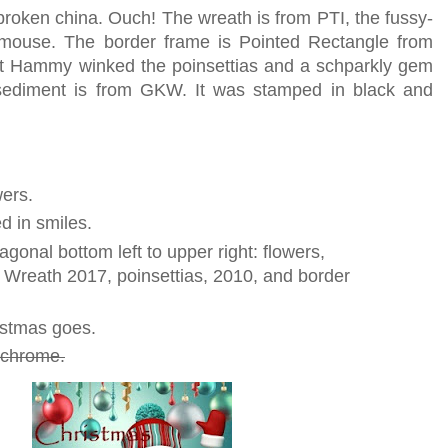
broken china. Ouch! The wreath is from PTI, the fussy-
ngmouse. The border frame is Pointed Rectangle from
ut Hammy winked the poinsettias and a schparkly gem
sediment is from GKW. It was stamped in black and
wers.
d in smiles.
iagonal bottom left to upper right: flowers,
 Wreath 2017, poinsettias, 2010, and border
istmas goes.
ochrome.