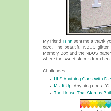
My friend
Trina
sent me a thank yo
card. The beautiful NBUS glitter
Memory Box and the NBUS paper h
where the sweet stem is from becau
Challenges
HLS Anything Goes With Die
Mix It Up
: Anything goes. (Op
The House That Stamps Buil