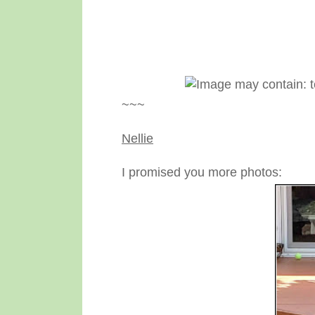
~~~
Nellie
I promised you more photos: