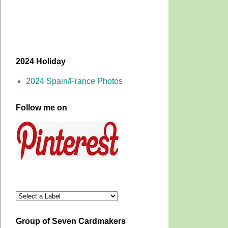
2024 Holiday
2024 Spain/France Photos
Follow me on
Group of Seven Cardmakers