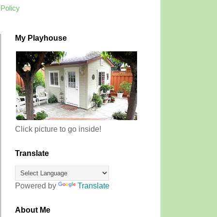
 Policy
My Playhouse
Click picture to go inside!
Translate
Powered by
Translate
About Me