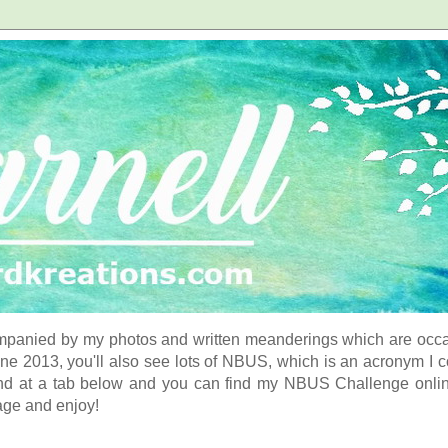
panied by my photos and written meanderings which are occasi
ne 2013, you'll also see lots of NBUS, which is an acronym I 
d at a tab below and you can find my NBUS Challenge online. 
age and enjoy!