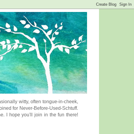
onally witty, often tongue-in-cheek,
coined for Never-Before-Used-Schtuff.
I hope you'll join in the fun there!