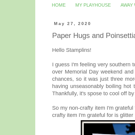
HOME
MY PLAYHOUSE
AWAY
May 27, 2020
Paper Hugs and Poinsetti
Hello Stamplins!
I guess I'm feeling very southern 
over Memorial Day weekend and tim
chances, so it was just three mor
having unseasonably boiling hot 
Thankfully, it's spose to cool off 
So my non-crafty item I'm grateful f
crafty item I'm grateful for is glitte