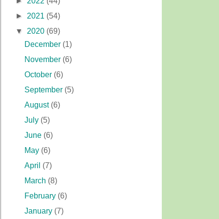
►
2022
(44)
►
2021
(54)
▼
2020
(69)
December
(1)
November
(6)
October
(6)
September
(5)
August
(6)
July
(5)
June
(6)
May
(6)
April
(7)
March
(8)
February
(6)
January
(7)