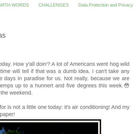
 WITH WORDS
CHALLENGES
Data Protection and Privacy
as
today. How y'all doin'? A lot of Americans went hog wild
e will tell if that was a dumb idea. I can't take any
e days in paradise for us. Not really, because we are
temps up to a hunnert and five degrees this week.😳
by the weekend.
or is not a little one today: it's air conditioning! And my
r paper!