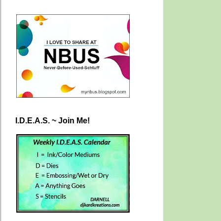
I.D.E.A.S. ~ Join Me!