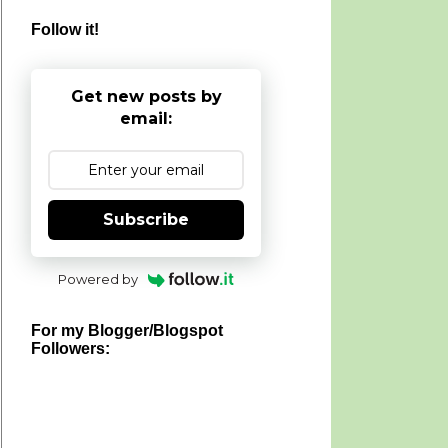
Follow it!
Get new posts by
email:
Subscribe
Powered by
For my Blogger/Blogspot
Followers: