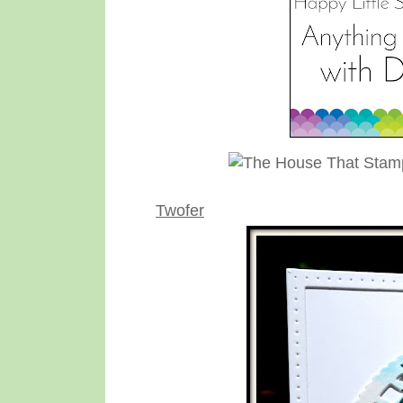
Twofer