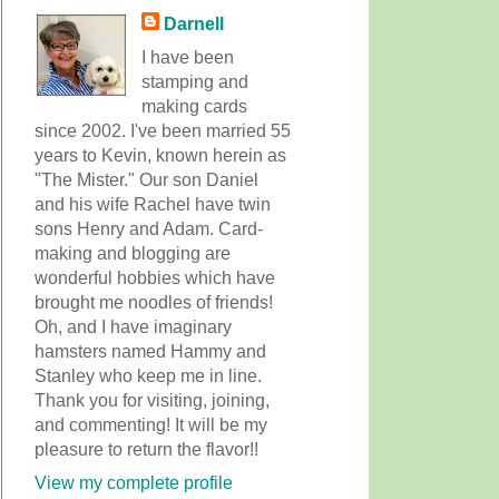
Darnell
I have been
stamping and
making cards
since 2002. I've been married 55
years to Kevin, known herein as
"The Mister." Our son Daniel
and his wife Rachel have twin
sons Henry and Adam. Card-
making and blogging are
wonderful hobbies which have
brought me noodles of friends!
Oh, and I have imaginary
hamsters named Hammy and
Stanley who keep me in line.
Thank you for visiting, joining,
and commenting! It will be my
pleasure to return the flavor!!
View my complete profile