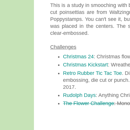
This is a study in smooching with 
cut poinsettias are from Waltzi
Poppystamps. You can't see it, b
was placed in the centers. The 
clear-embossed.
Challenges
Christmas 24
: Christmas flo
Christmas Kickstart
: Wreathe
Retro Rubber Tic Tac Toe
. D
embossing, die cut or punch.
2017.
Rudolph Days
: Anything Chr
The Flower Challenge
: Mon