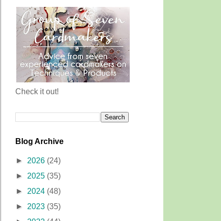
Check it out!
Blog Archive
►
2026
(24)
►
2025
(35)
►
2024
(48)
►
2023
(35)