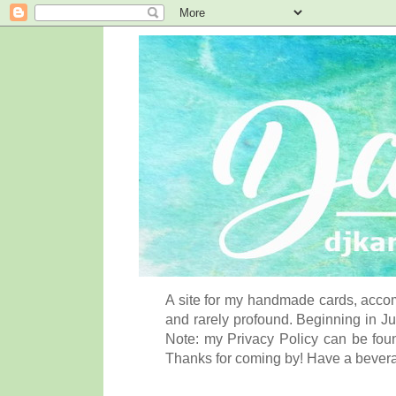
A site for my handmade cards, accom
and rarely profound. Beginning in Ju
Note: my Privacy Policy can be foun
Thanks for coming by! Have a bever