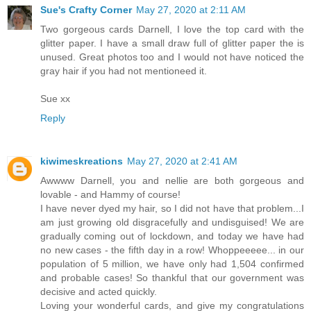
Sue's Crafty Corner
May 27, 2020 at 2:11 AM
Two gorgeous cards Darnell, I love the top card with the
glitter paper. I have a small draw full of glitter paper the is
unused. Great photos too and I would not have noticed the
gray hair if you had not mentioneed it.
Sue xx
Reply
kiwimeskreations
May 27, 2020 at 2:41 AM
Awwww Darnell, you and nellie are both gorgeous and
lovable - and Hammy of course!
I have never dyed my hair, so I did not have that problem...I
am just growing old disgracefully and undisguised! We are
gradually coming out of lockdown, and today we have had
no new cases - the fifth day in a row! Whoppeeeee... in our
population of 5 million, we have only had 1,504 confirmed
and probable cases! So thankful that our government was
decisive and acted quickly.
Loving your wonderful cards, and give my congratulations