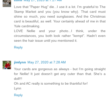
conil
May 27, 2020 at 7:27 AM
Love that "Paper Hug" die...I use it a lot. I'm grateful to The
Stamp Market and you (you know why). That card must
shine so much, you need sunglasses. And the Christmas
card is beautiful, as well. Your certainly ahead of me in that
Yule cardmaking.
LOVE Nellie and your photo...I think, under the
circumstances, you both look rather "kempt". Hadn't even
seen the hair issue until you mentioned it.
Reply
jimlynn
May 27, 2020 at 7:28 AM
Your cards are gorgeous as always - but I'm going straight
for Nellie! It just doesn't get any cuter than that. She's a
doll!!!
Oh and AC really is something to be thankful for!
Lynn
Reply