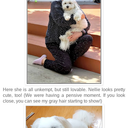
Here she is all unkempt, but still lovable. Nellie looks pretty
cute, too! (We were having a pensive moment. If you look
close, you can see my gray hair starting to show!)