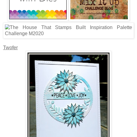
Twofer