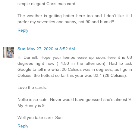
simple elegant Christmas card.
The weather is getting hotter here too and I don't like it. I
prefer my seventies and sunny, not 90 and humid!!
Reply
Sue
May 27, 2020 at 8:52 AM
Hi Darnell, Hope your temps ease up soon.Here it is 68
degrees right now ( 4.50 in the afternoon). Had to ask
Google to tell me what 20 Celsius was in degrees, as I go in
Celsius. the hottest so far this year was 82.4 (28 Celsius).
Love the cards.
Nellie is so cute. Never would have guessed she's almost 9.
My Honey is 9.
Well you take care. Sue
Reply