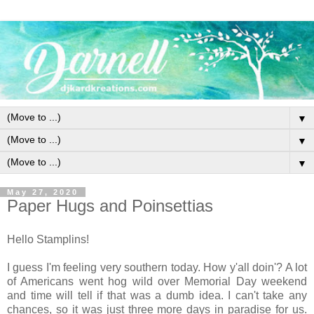
▼
▼
▼
May 27, 2020
Paper Hugs and Poinsettias
Hello Stamplins!
I guess I'm feeling very southern today. How y'all doin'? A lot
of Americans went hog wild over Memorial Day weekend
and time will tell if that was a dumb idea. I can't take any
chances, so it was just three more days in paradise for us.