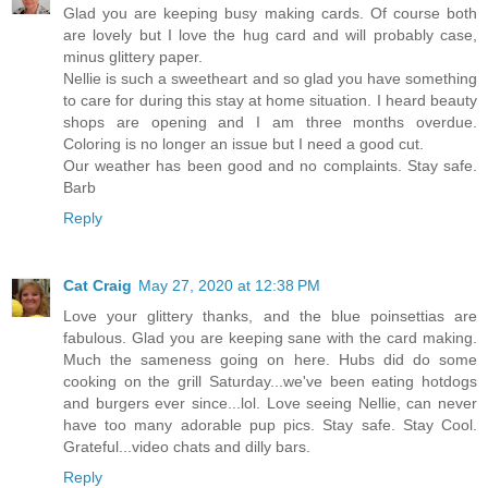
Glad you are keeping busy making cards. Of course both
are lovely but I love the hug card and will probably case,
minus glittery paper.
Nellie is such a sweetheart and so glad you have something
to care for during this stay at home situation. I heard beauty
shops are opening and I am three months overdue.
Coloring is no longer an issue but I need a good cut.
Our weather has been good and no complaints. Stay safe.
Barb
Reply
Cat Craig
May 27, 2020 at 12:38 PM
Love your glittery thanks, and the blue poinsettias are
fabulous. Glad you are keeping sane with the card making.
Much the sameness going on here. Hubs did do some
cooking on the grill Saturday...we've been eating hotdogs
and burgers ever since...lol. Love seeing Nellie, can never
have too many adorable pup pics. Stay safe. Stay Cool.
Grateful...video chats and dilly bars.
Reply