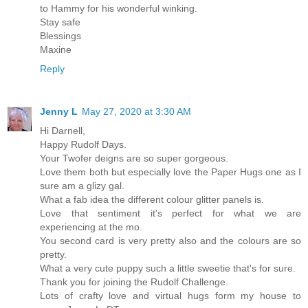
to Hammy for his wonderful winking.
Stay safe
Blessings
Maxine
Reply
Jenny L
May 27, 2020 at 3:30 AM
Hi Darnell,
Happy Rudolf Days.
Your Twofer deigns are so super gorgeous.
Love them both but especially love the Paper Hugs one as I
sure am a glizy gal.
What a fab idea the different colour glitter panels is.
Love that sentiment it's perfect for what we are
experiencing at the mo.
You second card is very pretty also and the colours are so
pretty.
What a very cute puppy such a little sweetie that's for sure.
Thank you for joining the Rudolf Challenge.
Lots of crafty love and virtual hugs form my house to