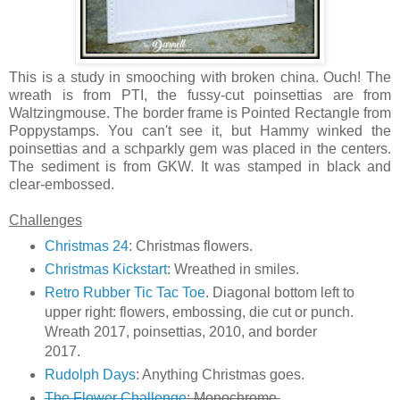
This is a study in smooching with broken china. Ouch! The
wreath is from PTI, the fussy-cut poinsettias are from
Waltzingmouse. The border frame is Pointed Rectangle from
Poppystamps. You can't see it, but Hammy winked the
poinsettias and a schparkly gem was placed in the centers.
The sediment is from GKW. It was stamped in black and
clear-embossed.
Challenges
Christmas 24
: Christmas flowers.
Christmas Kickstart
: Wreathed in smiles.
Retro Rubber Tic Tac Toe
. Diagonal bottom left to
upper right: flowers, embossing, die cut or punch.
Wreath 2017, poinsettias, 2010, and border
2017.
Rudolph Days
: Anything Christmas goes.
The Flower Challenge
: Monochrome.