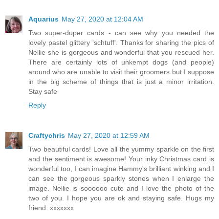
Aquarius
May 27, 2020 at 12:04 AM
Two super-duper cards - can see why you needed the
lovely pastel glittery 'schtuff'. Thanks for sharing the pics of
Nellie she is gorgeous and wonderful that you rescued her.
There are certainly lots of unkempt dogs (and people)
around who are unable to visit their groomers but I suppose
in the big scheme of things that is just a minor irritation.
Stay safe
Reply
Craftychris
May 27, 2020 at 12:59 AM
Two beautiful cards! Love all the yummy sparkle on the first
and the sentiment is awesome! Your inky Christmas card is
wonderful too, I can imagine Hammy's brilliant winking and I
can see the gorgeous sparkly stones when I enlarge the
image. Nellie is soooooo cute and I love the photo of the
two of you. I hope you are ok and staying safe. Hugs my
friend. xxxxxxx