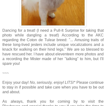
Dancing for a treat! (I need a Pull-It Surprise for taking that
photo while dangling a treat!) According to the AKC
regarding the Coton de Tulear breed: "... Amusing traits of
these long-lived jesters include unique vocalizations and a
knack for walking on their hind legs." We are so blessed to
have rescued her. I have about eleventeen more photos and
a recording the Mister made of her "talking" to him, but I'll
spare you!
~~~
Enjoy your day!
No, seriously, enjoy!
LITS!*
Please continue
to stay in if possible and take care when you have to be out
and about.
As always, thank you for coming by to visit the