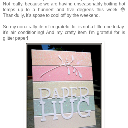
Not really, because we are having unseasonably boiling hot
temps up to a hunnert and five degrees this week.😳
Thankfully, it's spose to cool off by the weekend.
So my non-crafty item I'm grateful for is not a little one today:
it's air conditioning! And my crafty item I'm grateful for is
glitter paper!