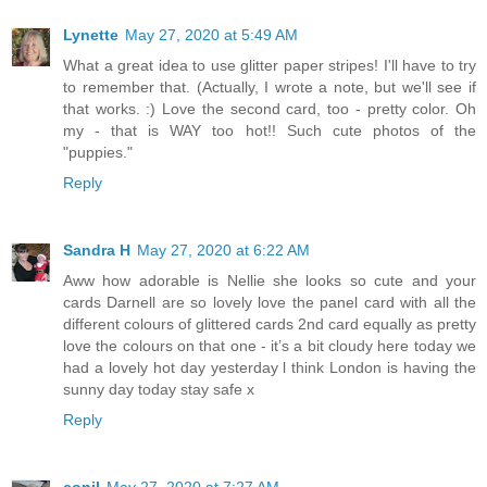
Lynette
May 27, 2020 at 5:49 AM
What a great idea to use glitter paper stripes! I'll have to try
to remember that. (Actually, I wrote a note, but we'll see if
that works. :) Love the second card, too - pretty color. Oh
my - that is WAY too hot!! Such cute photos of the
"puppies."
Reply
Sandra H
May 27, 2020 at 6:22 AM
Aww how adorable is Nellie she looks so cute and your
cards Darnell are so lovely love the panel card with all the
different colours of glittered cards 2nd card equally as pretty
love the colours on that one - it’s a bit cloudy here today we
had a lovely hot day yesterday l think London is having the
sunny day today stay safe x
Reply