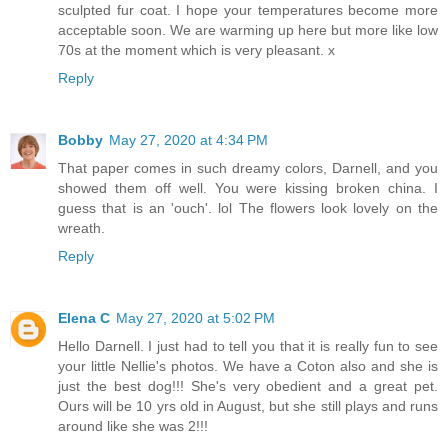
sculpted fur coat. I hope your temperatures become more
acceptable soon. We are warming up here but more like low
70s at the moment which is very pleasant. x
Reply
Bobby
May 27, 2020 at 4:34 PM
That paper comes in such dreamy colors, Darnell, and you
showed them off well. You were kissing broken china. I
guess that is an 'ouch'. lol The flowers look lovely on the
wreath.
Reply
Elena C
May 27, 2020 at 5:02 PM
Hello Darnell. I just had to tell you that it is really fun to see
your little Nellie's photos. We have a Coton also and she is
just the best dog!!! She's very obedient and a great pet.
Ours will be 10 yrs old in August, but she still plays and runs
around like she was 2!!!