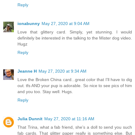
Reply
ionabunny
May 27, 2020 at 9:04 AM
Love that glittery card. Simply, yet stunning. I would
definitely be interested in the talking to the Mister dog video.
Hugz
Reply
Jeanne H
May 27, 2020 at 9:34 AM
Love the Broken China card...great color that I'll have to dig
out. tfs AND your pup is adorable. So nice to see pics of him
and you too. Stay well. Hugs.
Reply
Julia Dunnit
May 27, 2020 at 11:16 AM
That Trina, what a fab friend, she’s a doll to send you such
fab cards. That glitter paper really is something else. But