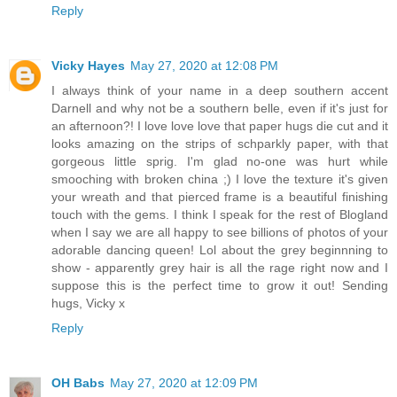
Reply
Vicky Hayes
May 27, 2020 at 12:08 PM
I always think of your name in a deep southern accent
Darnell and why not be a southern belle, even if it's just for
an afternoon?! I love love love that paper hugs die cut and it
looks amazing on the strips of schparkly paper, with that
gorgeous little sprig. I'm glad no-one was hurt while
smooching with broken china ;) I love the texture it's given
your wreath and that pierced frame is a beautiful finishing
touch with the gems. I think I speak for the rest of Blogland
when I say we are all happy to see billions of photos of your
adorable dancing queen! Lol about the grey beginnning to
show - apparently grey hair is all the rage right now and I
suppose this is the perfect time to grow it out! Sending
hugs, Vicky x
Reply
OH Babs
May 27, 2020 at 12:09 PM