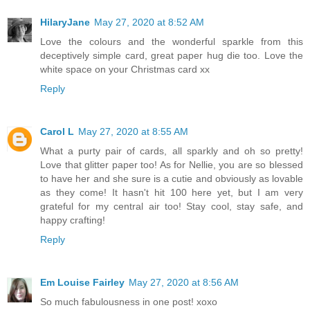
HilaryJane
May 27, 2020 at 8:52 AM
Love the colours and the wonderful sparkle from this
deceptively simple card, great paper hug die too. Love the
white space on your Christmas card xx
Reply
Carol L
May 27, 2020 at 8:55 AM
What a purty pair of cards, all sparkly and oh so pretty!
Love that glitter paper too! As for Nellie, you are so blessed
to have her and she sure is a cutie and obviously as lovable
as they come! It hasn't hit 100 here yet, but I am very
grateful for my central air too! Stay cool, stay safe, and
happy crafting!
Reply
Em Louise Fairley
May 27, 2020 at 8:56 AM
So much fabulousness in one post! xoxo