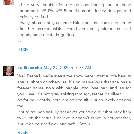
I'd be very thankful for the air conditioning too at those
temperatures!!! Phew!!! Beautiful cards, lovely designs and
perfectly crafted.
Lovely photos of your cute little dog, she looks so pretty
after her haircut...wish I could get one! (haircut that is, I
already have a cute large dog :)
xx
Reply
cuilliesocks
May 27, 2020 at 4:34 AM
Well Darnell, Nellie steals the show here, what a little beauty
she is, shorn or otherwise. It's so marvellous that she has a
forever home now with people who love her. And as for
you....well it's not grey shining through, rather it's silver....
As for your cards, both are so beautiful, such lovely designs
too.
It sure sounds awfully hot down your way, but that may help
to kill off the virus, I believe it doesn't thrive in hot weather,
but keep yourself well and safe, Kate x
Reply