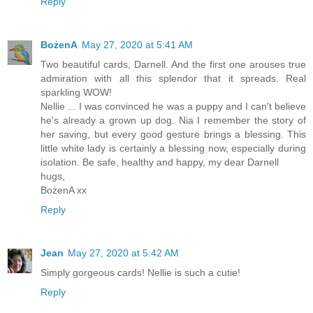
Reply
BożenA
May 27, 2020 at 5:41 AM
Two beautiful cards, Darnell. And the first one arouses true
admiration with all this splendor that it spreads. Real
sparkling WOW!
Nellie ... I was convinced he was a puppy and I can't believe
he's already a grown up dog. Nia I remember the story of
her saving, but every good gesture brings a blessing. This
little white lady is certainly a blessing now, especially during
isolation. Be safe, healthy and happy, my dear Darnell
hugs,
BożenA xx
Reply
Jean
May 27, 2020 at 5:42 AM
Simply gorgeous cards! Nellie is such a cutie!
Reply