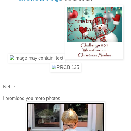
~~~
Nellie
I promised you more photos: