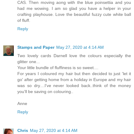
CAS. Then moving aong with the blue poinsettia and you
had me wowing. I am so glad you have a helper in your
crafting playhouse. Love the beautiful fuzzy cute white ball
of fluff.
Reply
Stamps and Paper
May 27, 2020 at 4:14 AM
Two lovely cards Darnell love the colours especially the
glitter one...
Your little bundle of fluffiness is so sweet....
For years I coloured my hair but then decided to just 'let it
go' after getting home from a holiday in Europe and my hair
was so dry....I've never looked back..think of the money
you'll be saving on colouring..
Anne
Reply
Chris
May 27, 2020 at 4:14 AM