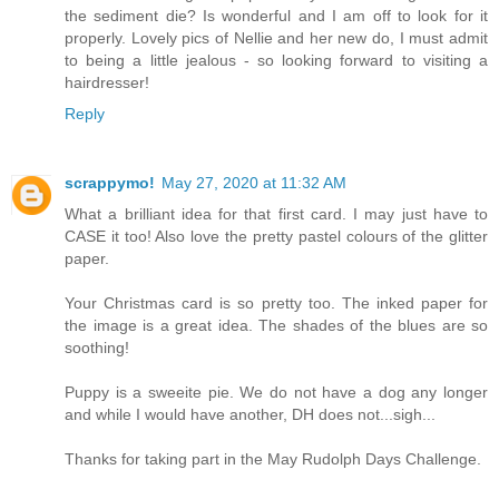
the sediment die? Is wonderful and I am off to look for it
properly. Lovely pics of Nellie and her new do, I must admit
to being a little jealous - so looking forward to visiting a
hairdresser!
Reply
scrappymo!
May 27, 2020 at 11:32 AM
What a brilliant idea for that first card. I may just have to
CASE it too! Also love the pretty pastel colours of the glitter
paper.
Your Christmas card is so pretty too. The inked paper for
the image is a great idea. The shades of the blues are so
soothing!
Puppy is a sweeite pie. We do not have a dog any longer
and while I would have another, DH does not...sigh...
Thanks for taking part in the May Rudolph Days Challenge.