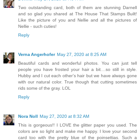
Two outstanding card, both of them are stunning Darnell
and so glad you shared at The House That Stamps Built!
Like the picture of you and Nellie and all the pictures of
Nellie - such cuties!
Reply
Verna Angerhofer
May 27, 2020 at 8:25 AM
Beautiful cards and wonderful photos. You can just tell
people you have frosted your hair a bit....so still in style.
Hubby and I cut each other's hair but we have always gone
with our natural color. True though that cutting sometimes
rids some of the gray. LOL
Reply
Nora Noll
May 27, 2020 at 8:32 AM
This is gorgeous!! I LOVE the glitter paper you used. The
colors are so light and make me happy. I love your second
card too with the pretty blue of the poinsettias. Such a