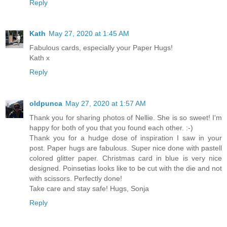
Reply
Kath
May 27, 2020 at 1:45 AM
Fabulous cards, especially your Paper Hugs!
Kath x
Reply
oldpunca
May 27, 2020 at 1:57 AM
Thank you for sharing photos of Nellie. She is so sweet! I'm
happy for both of you that you found each other. :-)
Thank you for a hudge dose of inspiration I saw in your
post. Paper hugs are fabulous. Super nice done with pastell
colored glitter paper. Christmas card in blue is very nice
designed. Poinsetias looks like to be cut with the die and not
with scissors. Perfectly done!
Take care and stay safe! Hugs, Sonja
Reply