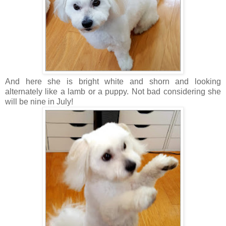
And here she is bright white and shorn and looking
alternately like a lamb or a puppy. Not bad considering she
will be nine in July!