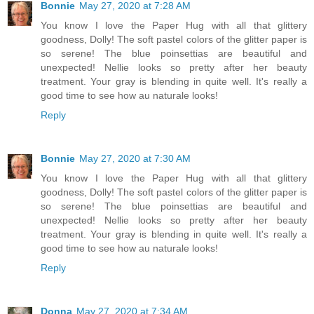
Bonnie
May 27, 2020 at 7:28 AM
You know I love the Paper Hug with all that glittery
goodness, Dolly! The soft pastel colors of the glitter paper is
so serene! The blue poinsettias are beautiful and
unexpected! Nellie looks so pretty after her beauty
treatment. Your gray is blending in quite well. It's really a
good time to see how au naturale looks!
Reply
Bonnie
May 27, 2020 at 7:30 AM
You know I love the Paper Hug with all that glittery
goodness, Dolly! The soft pastel colors of the glitter paper is
so serene! The blue poinsettias are beautiful and
unexpected! Nellie looks so pretty after her beauty
treatment. Your gray is blending in quite well. It's really a
good time to see how au naturale looks!
Reply
Donna
May 27, 2020 at 7:34 AM