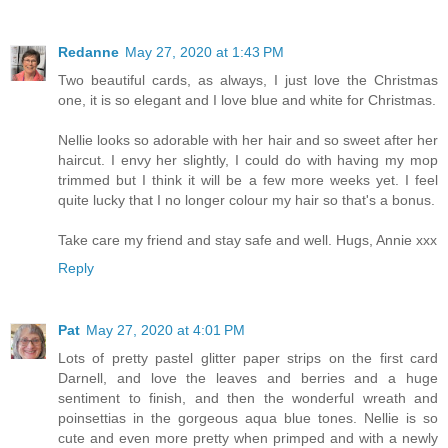
Redanne
May 27, 2020 at 1:43 PM
Two beautiful cards, as always, I just love the Christmas
one, it is so elegant and I love blue and white for Christmas.
Nellie looks so adorable with her hair and so sweet after her
haircut. I envy her slightly, I could do with having my mop
trimmed but I think it will be a few more weeks yet. I feel
quite lucky that I no longer colour my hair so that's a bonus.
Take care my friend and stay safe and well. Hugs, Annie xxx
Reply
Pat
May 27, 2020 at 4:01 PM
Lots of pretty pastel glitter paper strips on the first card
Darnell, and love the leaves and berries and a huge
sentiment to finish, and then the wonderful wreath and
poinsettias in the gorgeous aqua blue tones. Nellie is so
cute and even more pretty when primped and with a newly