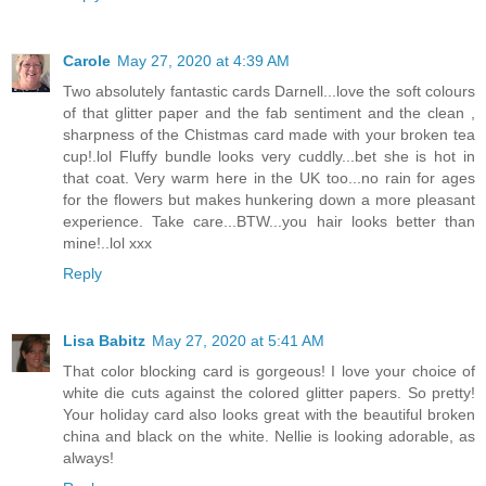
Carole
May 27, 2020 at 4:39 AM
Two absolutely fantastic cards Darnell...love the soft colours
of that glitter paper and the fab sentiment and the clean ,
sharpness of the Chistmas card made with your broken tea
cup!.lol Fluffy bundle looks very cuddly...bet she is hot in
that coat. Very warm here in the UK too...no rain for ages
for the flowers but makes hunkering down a more pleasant
experience. Take care...BTW...you hair looks better than
mine!..lol xxx
Reply
Lisa Babitz
May 27, 2020 at 5:41 AM
That color blocking card is gorgeous! I love your choice of
white die cuts against the colored glitter papers. So pretty!
Your holiday card also looks great with the beautiful broken
china and black on the white. Nellie is looking adorable, as
always!