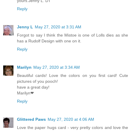
yours.Jenny L. DT
Reply
Jenny L
May 27, 2020 at 3:31 AM
Forgot to say I think the Mistoe is one of Lolls dies as she
has a Rudolf Design with one on it.
Reply
Marilyn
May 27, 2020 at 3:34 AM
Beautiful cards! Love the colors on you first card! Cute
pictures of you pooch!
have a great day!
Marilyn❤
Reply
Glittered Paws
May 27, 2020 at 4:06 AM
Love the paper hugs card - very pretty colors and love the