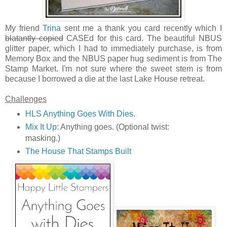
My friend
Trina
sent me a thank you card recently which I
blatantly copied
CASEd for this card. The beautiful NBUS
glitter paper, which I had to immediately purchase, is from
Memory Box and the NBUS paper hug sediment is from The
Stamp Market. I'm not sure where the sweet stem is from
because I borrowed a die at the last Lake House retreat.
Challenges
HLS Anything Goes With Dies
.
Mix It Up
: Anything goes. (Optional twist:
masking.)
The House That Stamps Built