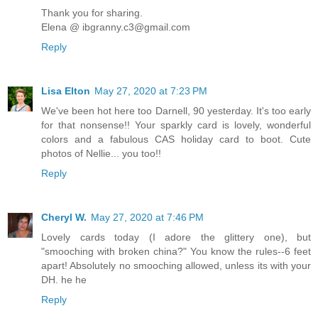
Thank you for sharing.
Elena @ ibgranny.c3@gmail.com
Reply
Lisa Elton
May 27, 2020 at 7:23 PM
We've been hot here too Darnell, 90 yesterday. It's too early
for that nonsense!! Your sparkly card is lovely, wonderful
colors and a fabulous CAS holiday card to boot. Cute
photos of Nellie... you too!!
Reply
Cheryl W.
May 27, 2020 at 7:46 PM
Lovely cards today (I adore the glittery one), but
"smooching with broken china?" You know the rules--6 feet
apart! Absolutely no smooching allowed, unless its with your
DH. he he
Reply