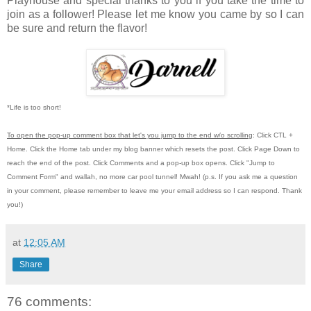
Playhouse
and special thanks to you if you take the time to
join as a follower! Please let me know you came by so I can
be sure and return the flavor!
*Life is too short!
To open the pop-up comment box that let's you jump to the end w/o scrolling
:
Click CTL +
Home.
Click the Home tab under my blog banner which resets the post.
Click Page Down to
reach the end of the post.
Click Comments and a pop-up box opens.
Click "Jump to
Comment Form"
and wallah, no more car pool tunnel!
Mwah! (p.s.
If you ask me a question
in your comment, please remember to leave me
your email address so I can respond.
Thank
you!)
at
12:05 AM
Share
76 comments: