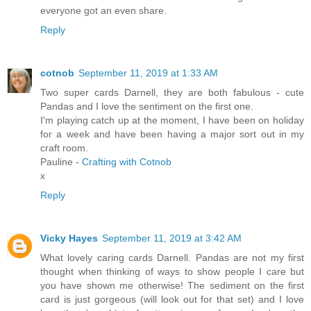
everyone got an even share.
Reply
cotnob
September 11, 2019 at 1:33 AM
Two super cards Darnell, they are both fabulous - cute
Pandas and I love the sentiment on the first one.
I'm playing catch up at the moment, I have been on holiday
for a week and have been having a major sort out in my
craft room.
Pauline -
Crafting with Cotnob
x
Reply
Vicky Hayes
September 11, 2019 at 3:42 AM
What lovely caring cards Darnell. Pandas are not my first
thought when thinking of ways to show people I care but
you have shown me otherwise! The sediment on the first
card is just gorgeous (will look out for that set) and I love