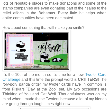
lots of reputable places to make donations and some of the
stamp companies are even donating part of their sales to the
relief efforts in the Bahamas. Every little bit helps when
entire communities have been decimated.
How about something that will make you smile?
It's the 10th of the month so it's time for a new
Twofer Card
Challenge
and this time the prompt word is
CRITTERS
! The
roly-poly panda critter my twofer cards have in common is
from Fiskars "Day at the Zoo" set. My two occasions are
Thinking of You and Get Well. Thoughtfulness was on my
mind when I made these Twofers because a lot of my friends
are going through tough times right now.