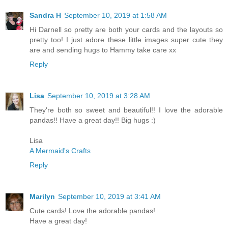
Sandra H
September 10, 2019 at 1:58 AM
Hi Darnell so pretty are both your cards and the layouts so
pretty too! I just adore these little images super cute they
are and sending hugs to Hammy take care xx
Reply
Lisa
September 10, 2019 at 3:28 AM
They're both so sweet and beautiful!! I love the adorable
pandas!! Have a great day!! Big hugs :)
Lisa
A Mermaid's Crafts
Reply
Marilyn
September 10, 2019 at 3:41 AM
Cute cards! Love the adorable pandas!
Have a great day!