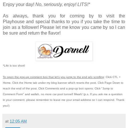
Enjoy your day!
No, seriously, enjoy!
LITS!*
As always, thank you for coming by to visit the
Playhouse
and special thanks to you if you take the time to
join as a follower! Please let me know you came by so I can
be sure and return the flavor!
*Life is too short!
To open the pop-up comment box that let's you jump to the end w/o scrolling
:
Click CTL +
Home.
Click the Home tab under my blog banner which resets the post.
Click Page Down to
reach the end of the post.
Click Comments and a pop-up box opens.
Click "Jump to
Comment Form"
and wallah, no more car pool tunnel!
Mwah! (p.s.
If you ask me a question
in your comment, please remember to leave me
your email address so I can respond.
Thank
you!)
at
12:05 AM