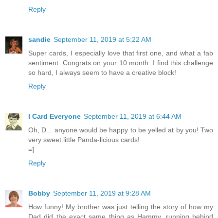
Reply
sandie
September 11, 2019 at 5:22 AM
Super cards, I especially love that first one, and what a fab
sentiment. Congrats on your 10 month. I find this challenge
so hard, I always seem to have a creative block!
Reply
I Card Everyone
September 11, 2019 at 6:44 AM
Oh, D... anyone would be happy to be yelled at by you! Two
very sweet little Panda-licious cards!
=]
Reply
Bobby
September 11, 2019 at 9:28 AM
How funny! My brother was just telling the story of how my
Dad did the exact same thing as Hammy, running behind