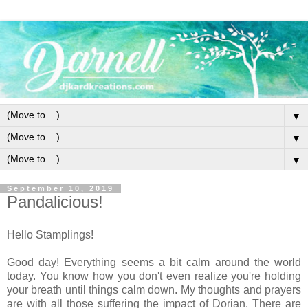
▼
▼
▼
September 10, 2019
Pandalicious!
Hello Stamplings!
Good day! Everything seems a bit calm around the world
today. You know how you don't even realize you're holding
your breath until things calm down. My thoughts and prayers
are with all those suffering the impact of Dorian. There are