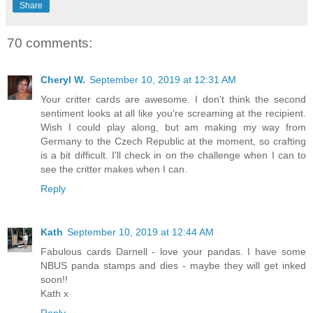
Share
70 comments:
Cheryl W.
September 10, 2019 at 12:31 AM
Your critter cards are awesome. I don't think the second
sentiment looks at all like you're screaming at the recipient.
Wish I could play along, but am making my way from
Germany to the Czech Republic at the moment, so crafting
is a bit difficult. I'll check in on the challenge when I can to
see the critter makes when I can.
Reply
Kath
September 10, 2019 at 12:44 AM
Fabulous cards Darnell - love your pandas. I have some
NBUS panda stamps and dies - maybe they will get inked
soon!!
Kath x
Reply