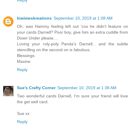
kiwimeskreations
September 10, 2019 at 1:08 AM
Oh, was Hammy feeling left out 'cos he didn't feature on
your cards Darnell? Poor boy, give him an extra cuddle from
Down Under please....
Loving your roly-poly Panda's Darnell... and the subtle
stencilling on the second on is fabulous.
Blessings
Maxine
Reply
Sue's Crafty Corner
September 10, 2019 at 1:38 AM
Two wonderful cards Darnell, I'm sure your friend will love
the get well card.
Sue xx
Reply