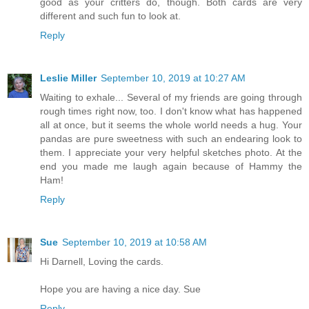
good as your critters do, though. Both cards are very
different and such fun to look at.
Reply
Leslie Miller
September 10, 2019 at 10:27 AM
Waiting to exhale... Several of my friends are going through
rough times right now, too. I don't know what has happened
all at once, but it seems the whole world needs a hug. Your
pandas are pure sweetness with such an endearing look to
them. I appreciate your very helpful sketches photo. At the
end you made me laugh again because of Hammy the
Ham!
Reply
Sue
September 10, 2019 at 10:58 AM
Hi Darnell, Loving the cards.
Hope you are having a nice day. Sue
Reply