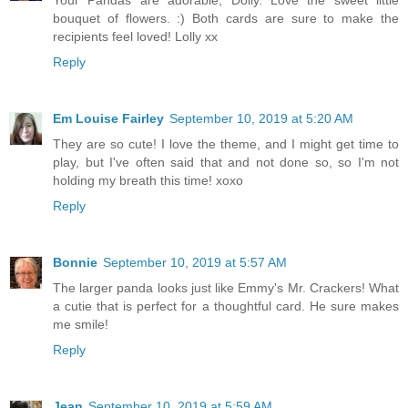
bouquet of flowers. :) Both cards are sure to make the
recipients feel loved! Lolly xx
Reply
Em Louise Fairley
September 10, 2019 at 5:20 AM
They are so cute! I love the theme, and I might get time to
play, but I've often said that and not done so, so I'm not
holding my breath this time! xoxo
Reply
Bonnie
September 10, 2019 at 5:57 AM
The larger panda looks just like Emmy's Mr. Crackers! What
a cutie that is perfect for a thoughtful card. He sure makes
me smile!
Reply
Jean
September 10, 2019 at 5:59 AM