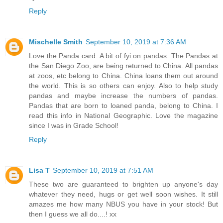
Reply
Mischelle Smith
September 10, 2019 at 7:36 AM
Love the Panda card. A bit of fyi on pandas. The Pandas at
the San Diego Zoo, are being returned to China. All pandas
at zoos, etc belong to China. China loans them out around
the world. This is so others can enjoy. Also to help study
pandas and maybe increase the numbers of pandas.
Pandas that are born to loaned panda, belong to China. I
read this info in National Geographic. Love the magazine
since I was in Grade School!
Reply
Lisa T
September 10, 2019 at 7:51 AM
These two are guaranteed to brighten up anyone's day
whatever they need, hugs or get well soon wishes. It still
amazes me how many NBUS you have in your stock! But
then I guess we all do....! xx