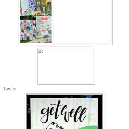
Twofer