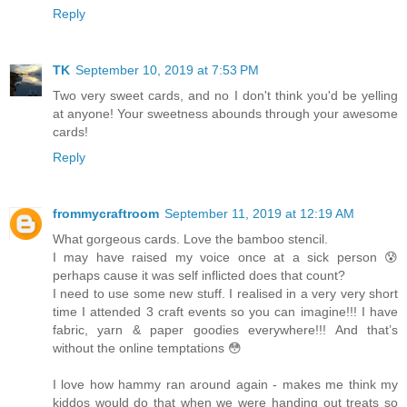
Reply
TK
September 10, 2019 at 7:53 PM
Two very sweet cards, and no I don't think you'd be yelling
at anyone! Your sweetness abounds through your awesome
cards!
Reply
frommycraftroom
September 11, 2019 at 12:19 AM
What gorgeous cards. Love the bamboo stencil.
I may have raised my voice once at a sick person 😰
perhaps cause it was self inflicted does that count?
I need to use some new stuff. I realised in a very very short
time I attended 3 craft events so you can imagine!!! I have
fabric, yarn & paper goodies everywhere!!! And that’s
without the online temptations 😳
I love how hammy ran around again - makes me think my
kiddos would do that when we were handing out treats so