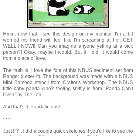
Hmm, now that I see this design on my monitor, I'm a bit
worried my friend will feel like I'm screaming at her. GET
WELL!! NOW!! Can you imagine anyone yelling at a sick
person?! Okay, maybe I would. But if I did, it would come
from a place of love.
The truth is, I love the font of this NBUS sediment set from
Ranger (Letter It). The background was made with a NBUS
Mini Bamboo stencil from Crafter's Workshop. The NBUS
little baby panda who's feeling sniffly is from "Panda Can't
Even" by The Ton.
And that's it. Pandalicious!
~~~
Just FYI, I did a coupla quick sketches if you'd like to see the