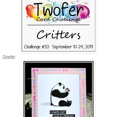
Onefer