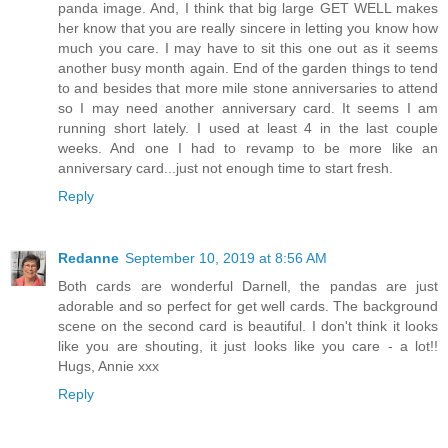
panda image. And, I think that big large GET WELL makes
her know that you are really sincere in letting you know how
much you care. I may have to sit this one out as it seems
another busy month again. End of the garden things to tend
to and besides that more mile stone anniversaries to attend
so I may need another anniversary card. It seems I am
running short lately. I used at least 4 in the last couple
weeks. And one I had to revamp to be more like an
anniversary card...just not enough time to start fresh.
Reply
Redanne
September 10, 2019 at 8:56 AM
Both cards are wonderful Darnell, the pandas are just
adorable and so perfect for get well cards. The background
scene on the second card is beautiful. I don't think it looks
like you are shouting, it just looks like you care - a lot!!
Hugs, Annie xxx
Reply