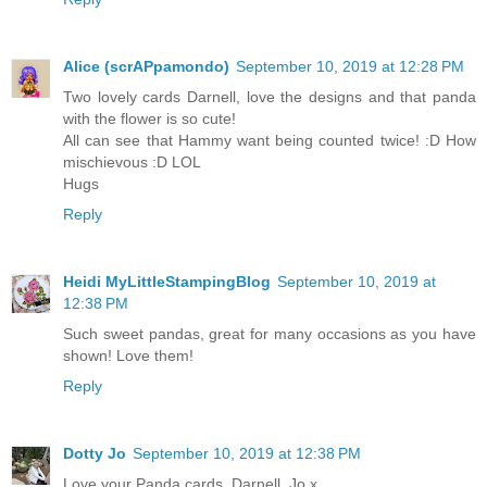
Alice (scrAPpamondo)
September 10, 2019 at 12:28 PM
Two lovely cards Darnell, love the designs and that panda
with the flower is so cute!
All can see that Hammy want being counted twice! :D How
mischievous :D LOL
Hugs
Reply
Heidi MyLittleStampingBlog
September 10, 2019 at
12:38 PM
Such sweet pandas, great for many occasions as you have
shown! Love them!
Reply
Dotty Jo
September 10, 2019 at 12:38 PM
Love your Panda cards, Darnell, Jo x