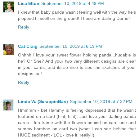
Lisa Elton
September 10, 2019 at 4:49 PM
I knew that baby panda wasn't feeling well with the way he's
plopped himself on the ground! These are darling Darnell!
Reply
Cat Craig
September 10, 2019 at 6:19 PM
Ohhhh I love your sweet flower holding panda...hugable is
he? Or She? And your two very different designs are clear
in your cards, and its so nice to see the sketches of your
designs too!
Reply
Linda W. (ScrappinBari)
September 10, 2019 at 7:32 PM
Hmmmm - bet Hammy is feeling depressed that he wasn't
featured on a card (hint, hint). Just love your darling panda
cards - fun frame with the flowers behind on card one and
yummy bamboo on card two (what I can see behind that
HUGE sediment - LOL - love it, really!!).