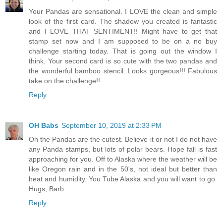
Your Pandas are sensational. I LOVE the clean and simple
look of the first card. The shadow you created is fantastic
and I LOVE THAT SENTIMENT!! Might have to get that
stamp set now and I am supposed to be on a no buy
challenge starting today. That is going out the window I
think. Your second card is so cute with the two pandas and
the wonderful bamboo stencil. Looks gorgeous!!! Fabulous
take on the challenge!!
Reply
OH Babs
September 10, 2019 at 2:33 PM
Oh the Pandas are the cutest. Believe it or not I do not have
any Panda stamps, but lots of polar bears. Hope fall is fast
approaching for you. Off to Alaska where the weather will be
like Oregon rain and in the 50's, not ideal but better than
heat and humidity. You Tube Alaska and you will want to go.
Hugs, Barb
Reply