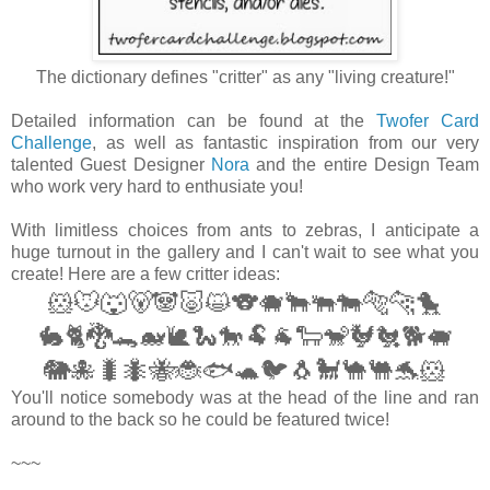
The dictionary defines "critter" as any "living creature!"
Detailed information can be found at the
Twofer Card
Challenge
, as well as fantastic inspiration from our very
talented Guest Designer
Nora
and the entire Design Team
who work very hard to enthusiate you!
With limitless choices from ants to zebras, I anticipate a
huge turnout in the gallery and I can't wait to see what you
create! Here are a few critter ideas:
🐹
🐭🐺🐻🐼🐷😺🐨🐗🐂🐃🐄🐅🐆
🐤
🐇🐈🐉🐊🐋🐌🐍🐎🐏🐐🐑🐒🐓🐔🐕🐖
🐘🐙🐛🐜🐝🐞🐟🐢🐦🐧🐩🐪🐫🐬
🐹
You'll notice somebody was at the head of the line and ran
around to the back so he could be featured twice!
~~~