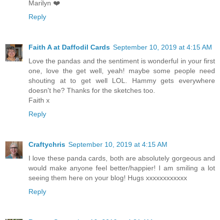
Marilyn ❤️
Reply
Faith A at Daffodil Cards
September 10, 2019 at 4:15 AM
Love the pandas and the sentiment is wonderful in your first
one, love the get well, yeah! maybe some people need
shouting at to get well LOL. Hammy gets everywhere
doesn't he? Thanks for the sketches too.
Faith x
Reply
Craftychris
September 10, 2019 at 4:15 AM
I love these panda cards, both are absolutely gorgeous and
would make anyone feel better/happier! I am smiling a lot
seeing them here on your blog! Hugs xxxxxxxxxxxx
Reply