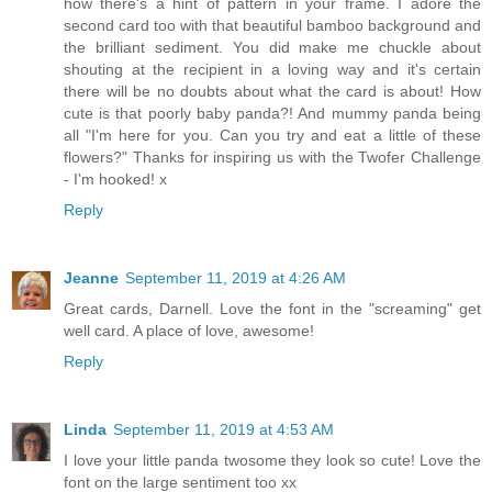
how there's a hint of pattern in your frame. I adore the
second card too with that beautiful bamboo background and
the brilliant sediment. You did make me chuckle about
shouting at the recipient in a loving way and it's certain
there will be no doubts about what the card is about! How
cute is that poorly baby panda?! And mummy panda being
all "I'm here for you. Can you try and eat a little of these
flowers?" Thanks for inspiring us with the Twofer Challenge
- I'm hooked! x
Reply
Jeanne
September 11, 2019 at 4:26 AM
Great cards, Darnell. Love the font in the "screaming" get
well card. A place of love, awesome!
Reply
Linda
September 11, 2019 at 4:53 AM
I love your little panda twosome they look so cute! Love the
font on the large sentiment too xx