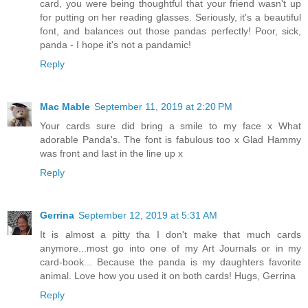
card, you were being thoughtful that your friend wasn't up
for putting on her reading glasses. Seriously, it's a beautiful
font, and balances out those pandas perfectly! Poor, sick,
panda - I hope it's not a pandamic!
Reply
Mac Mable
September 11, 2019 at 2:20 PM
Your cards sure did bring a smile to my face x What
adorable Panda's. The font is fabulous too x Glad Hammy
was front and last in the line up x
Reply
Gerrina
September 12, 2019 at 5:31 AM
It is almost a pitty tha I don't make that much cards
anymore...most go into one of my Art Journals or in my
card-book... Because the panda is my daughters favorite
animal. Love how you used it on both cards! Hugs, Gerrina
Reply