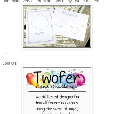
underlying very different designs of my Twofer makes:
~~~
Join Us
!