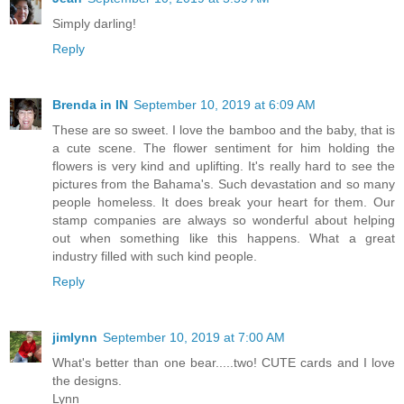
Simply darling!
Reply
Brenda in IN
September 10, 2019 at 6:09 AM
These are so sweet. I love the bamboo and the baby, that is
a cute scene. The flower sentiment for him holding the
flowers is very kind and uplifting. It's really hard to see the
pictures from the Bahama's. Such devastation and so many
people homeless. It does break your heart for them. Our
stamp companies are always so wonderful about helping
out when something like this happens. What a great
industry filled with such kind people.
Reply
jimlynn
September 10, 2019 at 7:00 AM
What's better than one bear.....two! CUTE cards and I love
the designs.
Lynn