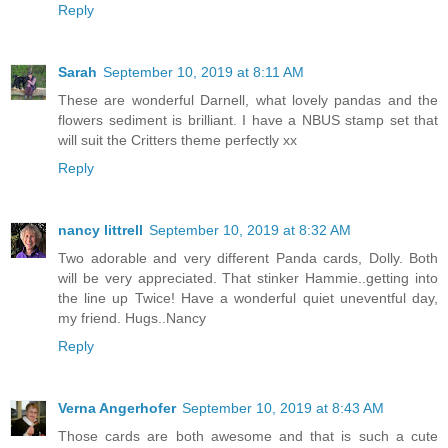
Reply
Sarah
September 10, 2019 at 8:11 AM
These are wonderful Darnell, what lovely pandas and the
flowers sediment is brilliant. I have a NBUS stamp set that
will suit the Critters theme perfectly xx
Reply
nancy littrell
September 10, 2019 at 8:32 AM
Two adorable and very different Panda cards, Dolly. Both
will be very appreciated. That stinker Hammie..getting into
the line up Twice! Have a wonderful quiet uneventful day,
my friend. Hugs..Nancy
Reply
Verna Angerhofer
September 10, 2019 at 8:43 AM
Those cards are both awesome and that is such a cute