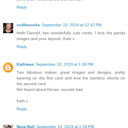
Reply
cuilliesocks
September 10, 2019 at 12:42 PM
Hello Darnell, two wonderfully cute cards, I love the panda
images and your layouts, Kate x
Reply
Kathleen
September 10, 2019 at 1:38 PM
Two fabulous makes, great images and designs, pretty
layering on the first card and love the bamboo shoots on
the second card.
Not heard about Dorian, sounds bad.
Kath x
Reply
Nora Noll
September 10, 2019 at 2:26 PM