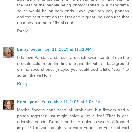
the rest of the people being photographed in a panorama
so he would be on both ends. Love your roly poly pandas
and the sentiment on the first one is great. You can use that
on a any number of floral cards.
Reply
Linby
September 11, 2019 at 11:01 AM
I do love Pandas and these are such sweet cards. Love the
delicate colours on the first one and the vibrant background
on the second one. (maybe you could add a little "soon" to
soften the yell lol!)
Reply
Kara Lynne
September 11, 2019 at 1:05 PM
Maybe flowers can't solve all problems, but flowers and a
panda together just might solve quite a few! That is one
adorable panda, Darnell, and she looks so sweet all framed
in pink! I never thought you were yelling on your get well