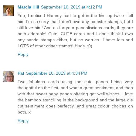
Marcia Hill
September 10, 2019 at 4:12 PM
Yep, I noticed Hammy had to get in the line up twice...tell
him I'm so sorry that I don't own any hamster stamps, but I
still love him! And as for your pandaliscious cards, they are
both adorable! Cute, CUTE cards and I don't think I own
any panda stamps either, but no worries...I have lots and
LOTS of other critter stamps! Hugs. :0)
Reply
Pat
September 10, 2019 at 4:34 PM
Two fabulous cards using the cute panda being very
thoughtful on the first, and what a great sentiment, and then
with that sweet baby panda offering get well wishes. I love
the bamboo stencilling in the background and the large die
cut sentiment goes perfectly, and great colour choices on
both. x
Reply