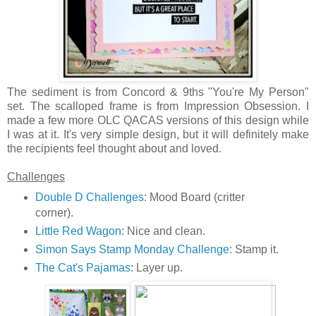
The sediment is from Concord & 9ths "You're My Person"
set. The scalloped frame is from Impression Obsession. I
made a few more OLC QACAS versions of this design while
I was at it. It's very simple design, but it will definitely make
the recipients feel thought about and loved.
Challenges
Double D Challenges
: Mood Board (critter
corner).
Little Red Wagon
: Nice and clean.
Simon Says Stamp Monday Challenge
: Stamp it.
The Cat's Pajamas
: Layer up.