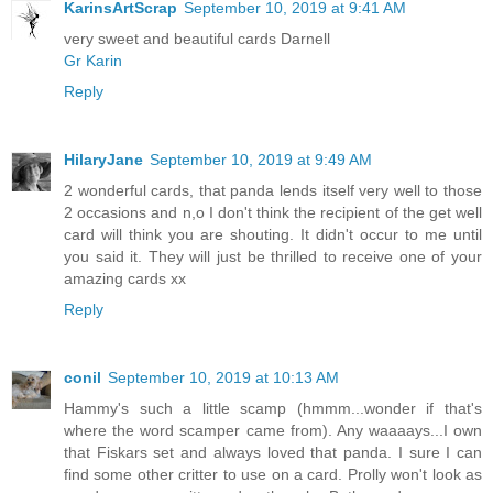
KarinsArtScrap
September 10, 2019 at 9:41 AM
very sweet and beautiful cards Darnell
Gr Karin
Reply
HilaryJane
September 10, 2019 at 9:49 AM
2 wonderful cards, that panda lends itself very well to those
2 occasions and n,o I don't think the recipient of the get well
card will think you are shouting. It didn't occur to me until
you said it. They will just be thrilled to receive one of your
amazing cards xx
Reply
conil
September 10, 2019 at 10:13 AM
Hammy's such a little scamp (hmmm...wonder if that's
where the word scamper came from). Any waaaays...I own
that Fiskars set and always loved that panda. I sure I can
find some other critter to use on a card. Prolly won't look as