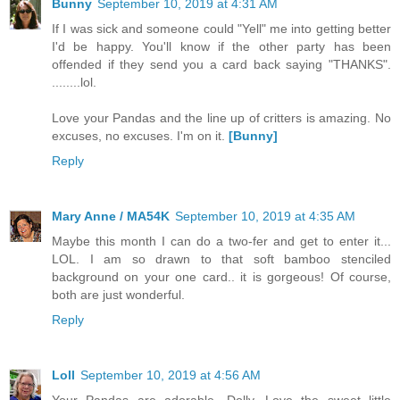
Bunny
September 10, 2019 at 4:31 AM
If I was sick and someone could "Yell" me into getting better
I'd be happy. You'll know if the other party has been
offended if they send you a card back saying "THANKS".
........lol.
Love your Pandas and the line up of critters is amazing. No
excuses, no excuses. I'm on it.
[Bunny]
Reply
Mary Anne / MA54K
September 10, 2019 at 4:35 AM
Maybe this month I can do a two-fer and get to enter it...
LOL. I am so drawn to that soft bamboo stenciled
background on your one card.. it is gorgeous! Of course,
both are just wonderful.
Reply
Loll
September 10, 2019 at 4:56 AM
Your Pandas are adorable, Dolly. Love the sweet little