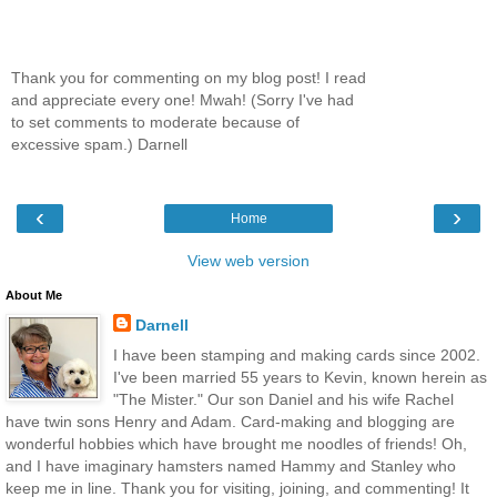
Thank you for commenting on my blog post! I read
and appreciate every one! Mwah! (Sorry I've had
to set comments to moderate because of
excessive spam.) Darnell
‹
›
Home
View web version
About Me
Darnell
I have been stamping and making cards since 2002.
I've been married 55 years to Kevin, known herein as
"The Mister." Our son Daniel and his wife Rachel
have twin sons Henry and Adam. Card-making and blogging are
wonderful hobbies which have brought me noodles of friends! Oh,
and I have imaginary hamsters named Hammy and Stanley who
keep me in line. Thank you for visiting, joining, and commenting! It