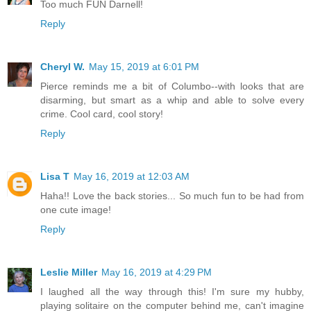
Too much FUN Darnell!
Reply
Cheryl W.
May 15, 2019 at 6:01 PM
Pierce reminds me a bit of Columbo--with looks that are
disarming, but smart as a whip and able to solve every
crime. Cool card, cool story!
Reply
Lisa T
May 16, 2019 at 12:03 AM
Haha!! Love the back stories... So much fun to be had from
one cute image!
Reply
Leslie Miller
May 16, 2019 at 4:29 PM
I laughed all the way through this! I'm sure my hubby,
playing solitaire on the computer behind me, can't imagine