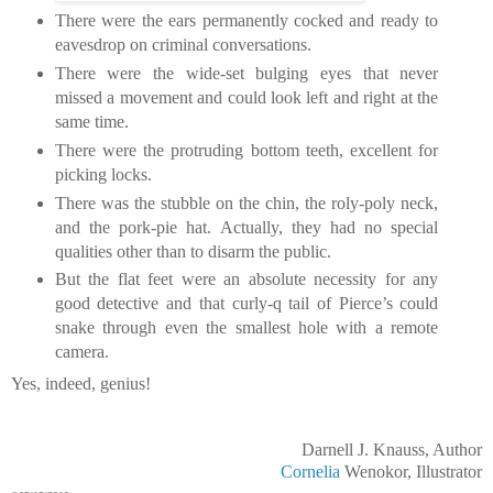
There were the ears permanently cocked and ready to
eavesdrop on criminal conversations.
There were the wide-set bulging eyes that never
missed a movement and could look left and right at the
same time.
There were the protruding bottom teeth, excellent for
picking locks.
There was the stubble on the chin, the roly-poly neck,
and the pork-pie hat. Actually, they had no special
qualities other than to disarm the public.
But the flat feet were an absolute necessity for any
good detective and that curly-q tail of Pierce’s could
snake through even the smallest hole with a remote
camera.
Yes, indeed, genius!
Darnell J. Knauss, Author
Cornelia
Wenokor, Illustrator