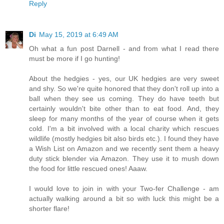
Reply
Di
May 15, 2019 at 6:49 AM
Oh what a fun post Darnell - and from what I read there
must be more if I go hunting!
About the hedgies - yes, our UK hedgies are very sweet
and shy. So we're quite honored that they don't roll up into a
ball when they see us coming. They do have teeth but
certainly wouldn't bite other than to eat food. And, they
sleep for many months of the year of course when it gets
cold. I'm a bit involved with a local charity which rescues
wildlife (mostly hedgies bit also birds etc.). I found they have
a Wish List on Amazon and we recently sent them a heavy
duty stick blender via Amazon. They use it to mush down
the food for little rescued ones! Aaaw.
I would love to join in with your Two-fer Challenge - am
actually walking around a bit so with luck this might be a
shorter flare!