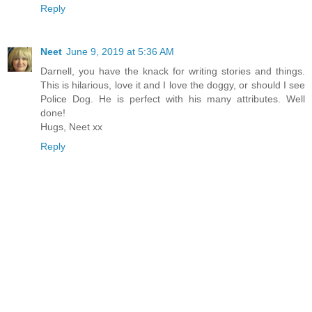
Reply
Neet
June 9, 2019 at 5:36 AM
Darnell, you have the knack for writing stories and things.
This is hilarious, love it and I love the doggy, or should I see
Police Dog. He is perfect with his many attributes. Well
done!
Hugs, Neet xx
Reply