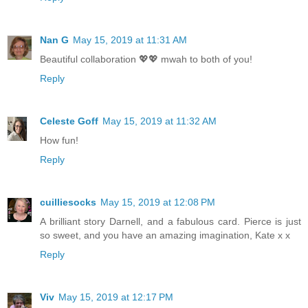
Nan G
May 15, 2019 at 11:31 AM
Beautiful collaboration 💖💖 mwah to both of you!
Reply
Celeste Goff
May 15, 2019 at 11:32 AM
How fun!
Reply
cuilliesocks
May 15, 2019 at 12:08 PM
A brilliant story Darnell, and a fabulous card. Pierce is just
so sweet, and you have an amazing imagination, Kate x x
Reply
Viv
May 15, 2019 at 12:17 PM