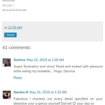
©
05/15/2019
Vol. 1, Ep. 4
See top tab for all episodes.
at
12:05 AM
Share
41 comments:
Gerrina
May 15, 2019 at 1:06 AM
Super illustration and story! Read and looked with pleasure
while eating my breakkie... Hugs, Gerrina
Reply
Sandra H
May 15, 2019 at 1:32 AM
Fabulous l checked out every detail specified on your
detective your a genus yourself Darnell 😉 your day xx