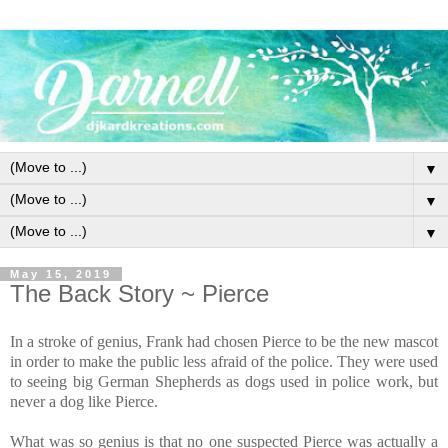
▼
▼
▼
May 15, 2019
The Back Story ~ Pierce
In a stroke of genius, Frank had chosen Pierce to be the new mascot
in order to make the public less afraid of the police. They were used
to seeing big German Shepherds as dogs used in police work, but
never a dog like Pierce.
What was so genius is that no one suspected Pierce was actually a