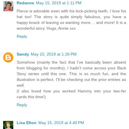
Redanne
May 15, 2019 at 1:11 PM
Pierce is adorable even with his lock-picking teeth, I love his
hat too! The story is quite simply fabulous, you have a
happy knack of leaving us wanting more.... and more! It is a
wonderful story. Hugs, Annie xxx
Reply
Sandy
May 15, 2019 at 1:26 PM
Somehow (mainly the fact that I've basically been absent
from blogging for months), I hadn't come across your Back
Story series until this one. This is so much fun, and the
illustration is perfect. I'll be checking out the prior entries as
well.
(I also loved how you worked Hammy into your two-fer
cards this time!)
Reply
Lisa Elton
May 15, 2019 at 4:40 PM