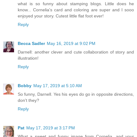
what is so funny about stamping blogs. Little does he
know... Cornelia's card and coloring are super and I sooo
enjoyed your story. Cutest little flat foot ever!
Reply
Becca Sadler
May 16, 2019 at 9:02 PM
Darnell: another clever and cute collaboration of story and
illustration!
Reply
Bobby
May 17, 2019 at 5:10 AM
So funny, Darnell. Yes his eyes do go in opposite directions,
don't they?
Reply
Pat
May 17, 2019 at 3:17 PM
What a sweet and funny image from Cornelia, and your