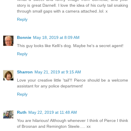
story is great Darnell. I love the idea of his curly tail snaking
through small gaps with a camera attached..lol. x
Reply
Bonnie
May 18, 2019 at 8:09 AM
This guy looks like Kelli's dog. Maybe he's a secret agent!
Reply
Sharron
May 21, 2019 at 9:15 AM
Love your creative little 'tail'!! Pierce should be a welcome
assistant for any police department!
Reply
Ruth
May 22, 2019 at 11:48 AM
You are hilarious! Although whenever I think of Pierce I think
of Brosnan and Remington Steele..... xx