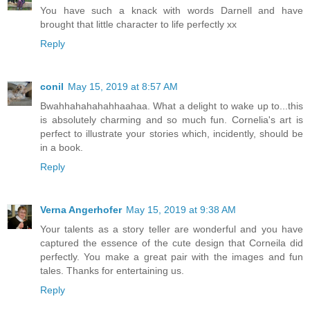
You have such a knack with words Darnell and have
brought that little character to life perfectly xx
Reply
conil
May 15, 2019 at 8:57 AM
Bwahhahahahahhaahaa. What a delight to wake up to...this
is absolutely charming and so much fun. Cornelia's art is
perfect to illustrate your stories which, incidently, should be
in a book.
Reply
Verna Angerhofer
May 15, 2019 at 9:38 AM
Your talents as a story teller are wonderful and you have
captured the essence of the cute design that Corneila did
perfectly. You make a great pair with the images and fun
tales. Thanks for entertaining us.
Reply