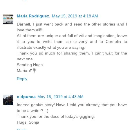
Maria Rodriguez.
May 15, 2019 at 4:18 AM
Darnell, I just went back and read the other stories and I
love them all!!
All of them are unique and full of wit and imagination, leave
it to you to write them so cleverly and to Cornelia to
illustrate exactly what you are saying.
Thank you so much for sharing them, I can't wait for the
next one.
Sending Hugs.
Maria.💕💐
Reply
oldpunca
May 15, 2019 at 4:43 AM
Indeed genius story! Have I told you already, that you have
to be a writer? :-)
Thank you for the dose of today's giggling.
Hugs, Sonja