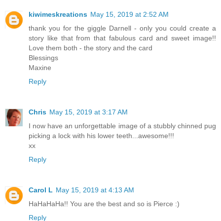
kiwimeskreations
May 15, 2019 at 2:52 AM
thank you for the giggle Darnell - only you could create a
story like that from that fabulous card and sweet image!!
Love them both - the story and the card
Blessings
Maxine
Reply
Chris
May 15, 2019 at 3:17 AM
I now have an unforgettable image of a stubbly chinned pug
picking a lock with his lower teeth...awesome!!!
xx
Reply
Carol L
May 15, 2019 at 4:13 AM
HaHaHaHa!! You are the best and so is Pierce :)
Reply