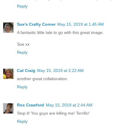
Reply
Sue's Crafty Corner
May 15, 2019 at 1:45 AM
A fantastic little tale to go with this great image.
Sue xx
Reply
Cat Craig
May 15, 2019 at 2:22 AM
another great collaboration.
Reply
Ros Crawford
May 15, 2019 at 2:44 AM
Stop it! You guys are killing me! Terrific!
Reply