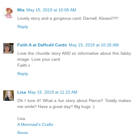
Mia
May 15, 2019 at 10:06 AM
Lovely story and a gorgeous card, Darnell. Kisses!!!!!!
Reply
Faith A at Daffodil Cards
May 15, 2019 at 10:26 AM
Love the chuckle story AND so informative about this fabby
image. Love your card.
Faith x
Reply
Lisa
May 15, 2019 at 11:22 AM
Oh I love it!! What a fun story about Pierce!! Totally makes
me smile!! Have a great day!! Big hugs :)
Lisa
A Mermaid's Crafts
Reply