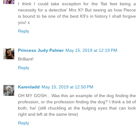
I think I could take exception for the 'flat feet being a
necessity for a detective' Mrs K!! But seeing as how Pierce
is bound to be one of the best K9's in history I shall forgive
you! x
Reply
Princess Judy Palmer
May 15, 2019 at 12:19 PM
Brilliant!
Reply
Karenladd
May 15, 2019 at 12:50 PM
OH MY GOSH... Was this an example of the dog finding the
profession, or the profession finding the dog? I think a bit of
both, ha! (still chuckling at the bulging eyes that can look
right and left at the same time)
Reply