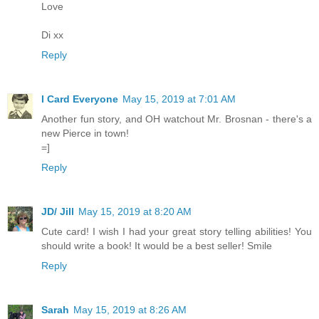
Love
Di xx
Reply
I Card Everyone
May 15, 2019 at 7:01 AM
Another fun story, and OH watchout Mr. Brosnan - there's a
new Pierce in town!
=]
Reply
JD/ Jill
May 15, 2019 at 8:20 AM
Cute card! I wish I had your great story telling abilities! You
should write a book! It would be a best seller! Smile
Reply
Sarah
May 15, 2019 at 8:26 AM