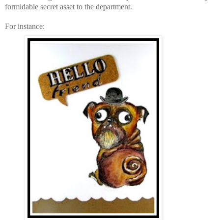
formidable secret asset to the department.
For instance: