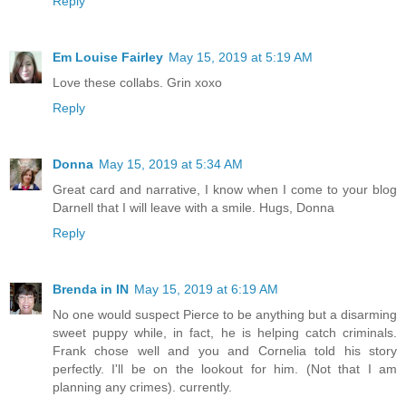
Reply
Em Louise Fairley
May 15, 2019 at 5:19 AM
Love these collabs. Grin xoxo
Reply
Donna
May 15, 2019 at 5:34 AM
Great card and narrative, I know when I come to your blog
Darnell that I will leave with a smile. Hugs, Donna
Reply
Brenda in IN
May 15, 2019 at 6:19 AM
No one would suspect Pierce to be anything but a disarming
sweet puppy while, in fact, he is helping catch criminals.
Frank chose well and you and Cornelia told his story
perfectly. I'll be on the lookout for him. (Not that I am
planning any crimes). currently.