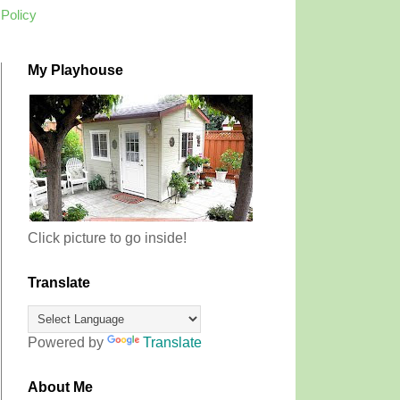
 Policy
My Playhouse
Click picture to go inside!
Translate
Powered by
Translate
About Me