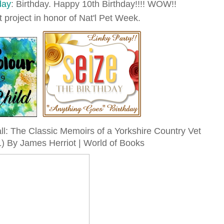
day
: Birthday. Happy 10th Birthday!!!! WOW!!
t project in honor of Nat'l Pet Week.