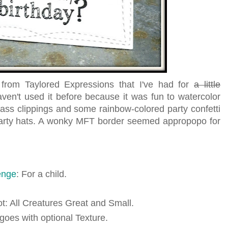
rom Taylored Expressions that I've had for
a little
ven't used it before because it was fun to watercolor
ass clippings and some rainbow-colored party confetti
 party hats. A wonky MFT border seemed appropopo for
enge
: For a child.
iot: All Creatures Great and Small.
 goes with optional Texture.