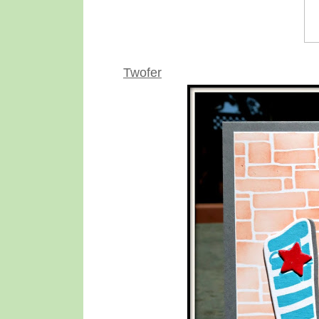
Twofer