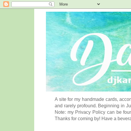
A site for my handmade cards, accom
and rarely profound. Beginning in Ju
Note: my Privacy Policy can be foun
Thanks for coming by! Have a bever