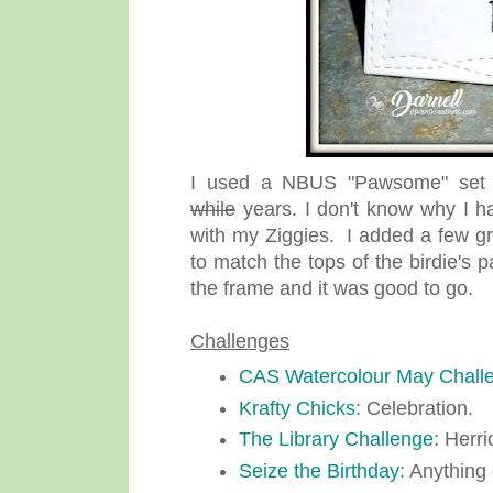
I used a NBUS "Pawsome" set f
while
years. I don't know why I ha
with my Ziggies. I added a few gr
to match the tops of the birdie's
the frame and it was good to go.
Challenges
CAS Watercolour May Chall
Krafty Chicks
: Celebration.
The Library Challenge
: Herr
Seize the Birthday
: Anything