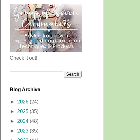
Check it out!
Blog Archive
►
2026
(24)
►
2025
(35)
►
2024
(48)
►
2023
(35)