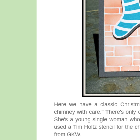
Here we have a classic Christma
chimney with care." There's only 
She's a young single woman who i
used a Tim Holtz stencil for the 
from GKW.