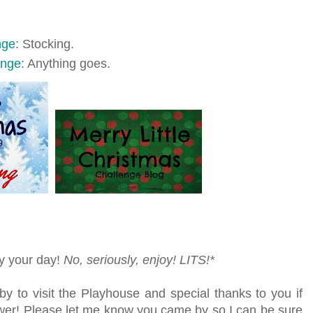
nge
: Stocking.
enge
: Anything goes.
oy your day!
No, seriously, enjoy!
LITS!*
by to visit the Playhouse
and special thanks to you if
lower! Please let me know you came by so I can be sure