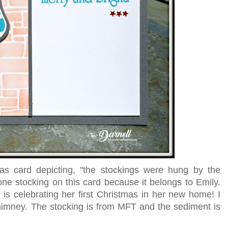
s card depicting, "the stockings were hung by the
one stocking on this card because it belongs to Emily.
s celebrating her first Christmas in her new home! I
chimney. The stocking is from MFT and the sediment is