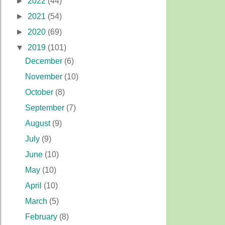
►
2022
(44)
►
2021
(54)
►
2020
(69)
▼
2019
(101)
December
(6)
November
(10)
October
(8)
September
(7)
August
(9)
July
(9)
June
(10)
May
(10)
April
(10)
March
(5)
February
(8)