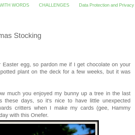
 WITH WORDS
CHALLENGES
Data Protection and Privacy
mas Stocking
er Easter egg, so pardon me if I get chocolate on your
 potted plant on the deck for a few weeks, but it was
ow much you enjoyed my bunny up a tree in the last
s these days, so it's nice to have little unexpected
towards critters when I make my cards (gee, Hammy
day with this Onefer.