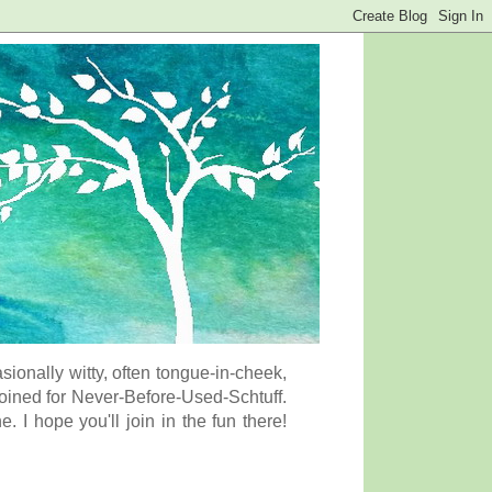
onally witty, often tongue-in-cheek,
coined for Never-Before-Used-Schtuff.
I hope you'll join in the fun there!