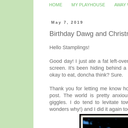
HOME
MY PLAYHOUSE
AWAY
May 7, 2019
Birthday Dawg and Christ
Hello Stamplings!
Good day! I just ate a fat left-ov
screen. It's been hiding behind a
okay to eat, doncha think? Sure.
Thank you for letting me know h
post. The world is pretty anxiou
giggles. I do tend to levitate 
wonders why!) and I did it again to