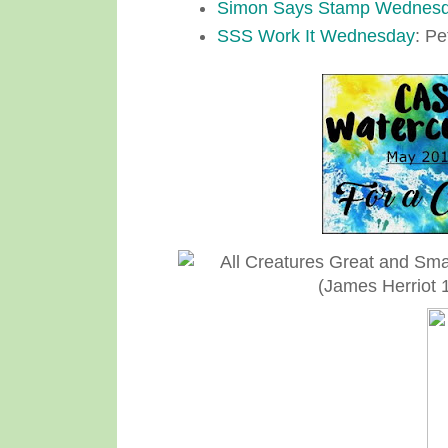
Simon Says Stamp Wednes
SSS Work It Wednesday
: Pe