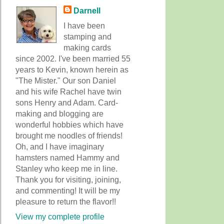
Darnell
I have been
stamping and
making cards
since 2002. I've been married 55
years to Kevin, known herein as
"The Mister." Our son Daniel
and his wife Rachel have twin
sons Henry and Adam. Card-
making and blogging are
wonderful hobbies which have
brought me noodles of friends!
Oh, and I have imaginary
hamsters named Hammy and
Stanley who keep me in line.
Thank you for visiting, joining,
and commenting! It will be my
pleasure to return the flavor!!
View my complete profile