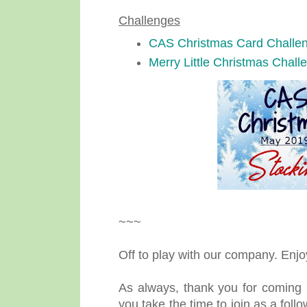
Challenges
CAS Christmas Card Challe
Merry Little Christmas Chall
~~~
Off to play with our company. Enj
As always, thank you for coming 
you take the time to join as a fol