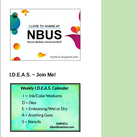
I.D.E.A.S. ~ Join Me!