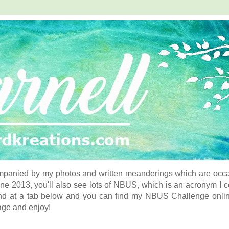
panied by my photos and written meanderings which are occasi
ne 2013, you'll also see lots of NBUS, which is an acronym I 
d at a tab below and you can find my NBUS Challenge online. 
age and enjoy!