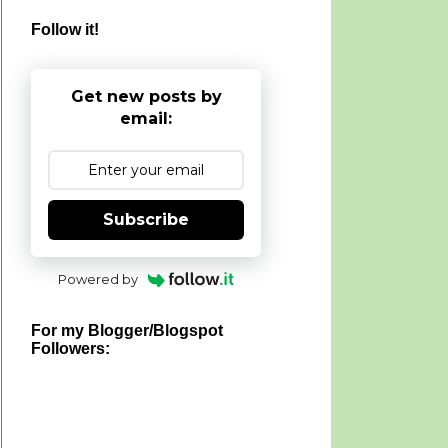
Follow it!
Get new posts by
email:
Subscribe
Powered by
For my Blogger/Blogspot
Followers: