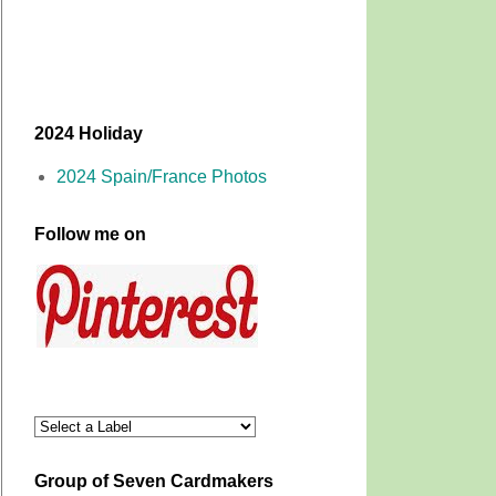
2024 Holiday
2024 Spain/France Photos
Follow me on
Group of Seven Cardmakers