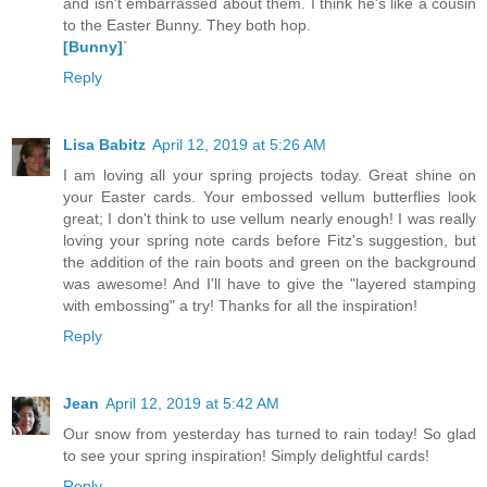
and isn't embarrassed about them. I think he's like a cousin
to the Easter Bunny. They both hop.
[Bunny]
`
Reply
Lisa Babitz
April 12, 2019 at 5:26 AM
I am loving all your spring projects today. Great shine on
your Easter cards. Your embossed vellum butterflies look
great; I don't think to use vellum nearly enough! I was really
loving your spring note cards before Fitz's suggestion, but
the addition of the rain boots and green on the background
was awesome! And I'll have to give the "layered stamping
with embossing" a try! Thanks for all the inspiration!
Reply
Jean
April 12, 2019 at 5:42 AM
Our snow from yesterday has turned to rain today! So glad
to see your spring inspiration! Simply delightful cards!
Reply