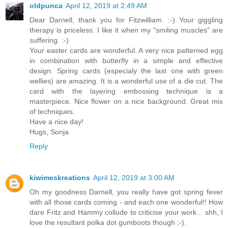
oldpunca
April 12, 2019 at 2:49 AM
Dear Darnell, thank you for Fitzwilliam. :-) Your giggling
therapy is priceless. I like it when my "smiling muscles" are
suffering. :-)
Your easter cards are wonderful. A very nice patterned egg
in combination with butterfly in a simple and effective
design. Spring cards (especialy the last one with green
wellies) are amazing. It is a wonderful use of a die cut. The
card with the layering embossing technique is a
masterpiece. Nice flower on a nice background. Great mix
of techniques.
Have a nice day!
Hugs, Sonja
Reply
kiwimeskreations
April 12, 2019 at 3:00 AM
Oh my goodness Darnell, you really have got spring fever
with all those cards coming - and each one wonderful!! How
dare Fritz and Hammy collude to criticise your work... shh, I
love the resultant polka dot gumboots though ;-).