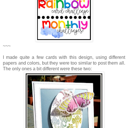
~~~
I made quite a few cards with this design, using different
papers and colors, but they were too similar to post them all.
The only ones a bit different were these two: