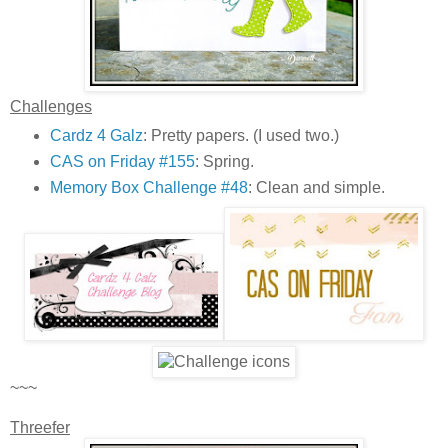
Challenges
Cardz 4 Galz
: Pretty papers. (I used two.)
CAS on Friday #155
: Spring.
Memory Box Challenge #48
: Clean and simple.
~~~
Threefer