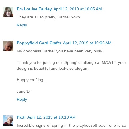
Em Louise Fairley
April 12, 2019 at 10:05 AM
They are all so pretty, Darnell xoxo
Reply
Poppyfield Card Crafts
April 12, 2019 at 10:06 AM
My goodness Darnell you have been very busy!
Thank you for joining our 'Spring' challenge at MAWTT, your
design is beautiful and looks so elegant
Happy crafting....
June/DT
Reply
Patti
April 12, 2019 at 10:19 AM
Incredible signs of spring in the playhouse!! each one is so