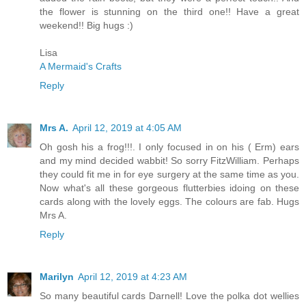
the flower is stunning on the third one!! Have a great
weekend!! Big hugs :)
Lisa
A Mermaid's Crafts
Reply
Mrs A.
April 12, 2019 at 4:05 AM
Oh gosh his a frog!!!. I only focused in on his ( Erm) ears
and my mind decided wabbit! So sorry FitzWilliam. Perhaps
they could fit me in for eye surgery at the same time as you.
Now what's all these gorgeous flutterbies idoing on these
cards along with the lovely eggs. The colours are fab. Hugs
Mrs A.
Reply
Marilyn
April 12, 2019 at 4:23 AM
So many beautiful cards Darnell! Love the polka dot wellies