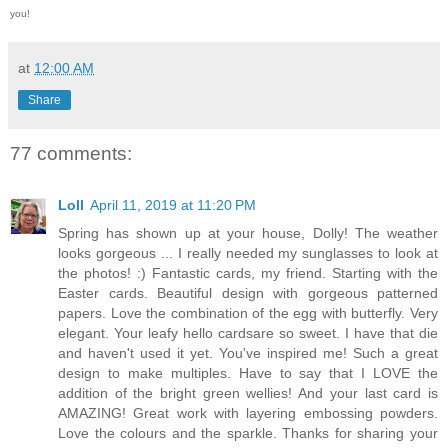
you!
at
12:00 AM
Share
77 comments:
Loll
April 11, 2019 at 11:20 PM
Spring has shown up at your house, Dolly! The weather
looks gorgeous ... I really needed my sunglasses to look at
the photos! :) Fantastic cards, my friend. Starting with the
Easter cards. Beautiful design with gorgeous patterned
papers. Love the combination of the egg with butterfly. Very
elegant. Your leafy hello cardsare so sweet. I have that die
and haven't used it yet. You've inspired me! Such a great
design to make multiples. Have to say that I LOVE the
addition of the bright green wellies! And your last card is
AMAZING! Great work with layering embossing powders.
Love the colours and the sparkle. Thanks for sharing your