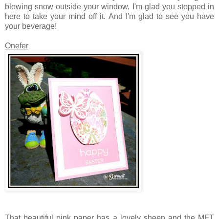
blowing snow outside your window, I'm glad you stopped in
here to take your mind off it. And I'm glad to see you have
your beverage!
Onefer
That beautiful pink paper has a lovely sheen and the MFT