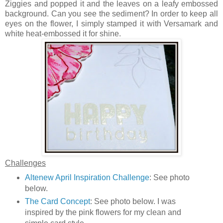
Ziggies and popped it and the leaves on a leafy embossed
background. Can you see the sediment? In order to keep all
eyes on the flower, I simply stamped it with Versamark and
white heat-embossed it for shine.
Challenges
Altenew April Inspiration Challenge
: See photo
below.
The Card Concept
: See photo below. I was
inspired by the pink flowers for my clean and