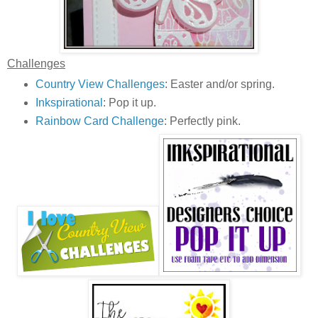
Challenges
Country View Challenges
: Easter and/or spring.
Inkspirational
: Pop it up.
Rainbow Card Challenge
: Perfectly pink.