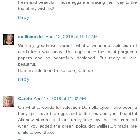
fresh and beautiful. Those eggs are making their way to the
top of my wish list!
Reply
cuilliesocks
April 12, 2019 at 11:17 AM
Well my goodness Darnell, what a wonderful selection of
cards from you today. The eggs have the most gorgeous
papers and so beautifully designed. But really all are
beautiful.
Hammy little friend is so cute, Kate x x
Reply
Carole
April 12, 2019 at 11:32 AM
Oh what a wonderful selection Darnell.....you have been a
busy girl! Love the eggs and butterflies and your beautiful
Altenew stamp but I am really take my the 2nd card ad
when you added the green polka dot wellies...it made me
smile....love it! xxx