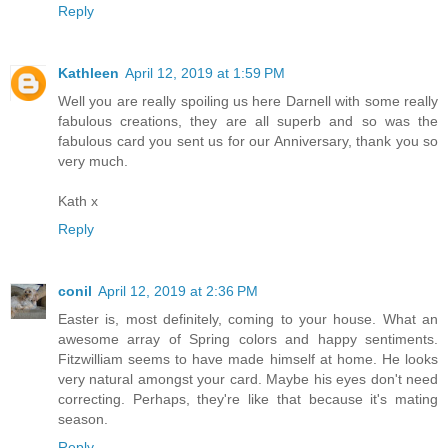
Reply
Kathleen
April 12, 2019 at 1:59 PM
Well you are really spoiling us here Darnell with some really
fabulous creations, they are all superb and so was the
fabulous card you sent us for our Anniversary, thank you so
very much.
Kath x
Reply
conil
April 12, 2019 at 2:36 PM
Easter is, most definitely, coming to your house. What an
awesome array of Spring colors and happy sentiments.
Fitzwilliam seems to have made himself at home. He looks
very natural amongst your card. Maybe his eyes don't need
correcting. Perhaps, they're like that because it's mating
season.
Reply