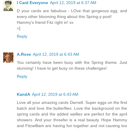
I Card Everyone
April 12, 2019 at 6:37 AM
D your cards are fabulous - LOve that gorgeous egg, and
every other blooming thing about this Spring-y post!
Hammy's friend Fitz right in! xx
=]
Reply
A.Rose
April 12, 2019 at 6:43 AM
You certainly have been busy with the Spring theme. Just
stunning! I have to get busy on these challenges!
Reply
KandA
April 12, 2019 at 6:43 AM
Love all your amazing cards Darnell. Super eggs on the first
batch and love the butterflies. Love the background on the
spring cards and the added wellies are perfect for the april
showers. And your threefer is a real beauty. Hope Hammy
and Fitzwilliam are having fun together and not causing too