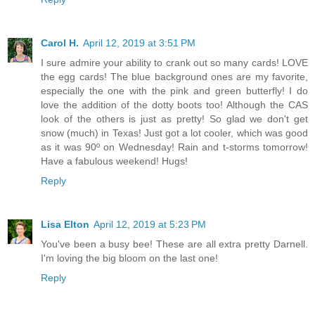
Carol H.
April 12, 2019 at 3:51 PM
I sure admire your ability to crank out so many cards! LOVE
the egg cards! The blue background ones are my favorite,
especially the one with the pink and green butterfly! I do
love the addition of the dotty boots too! Although the CAS
look of the others is just as pretty! So glad we don't get
snow (much) in Texas! Just got a lot cooler, which was good
as it was 90º on Wednesday! Rain and t-storms tomorrow!
Have a fabulous weekend! Hugs!
Reply
Lisa Elton
April 12, 2019 at 5:23 PM
You've been a busy bee! These are all extra pretty Darnell.
I'm loving the big bloom on the last one!
Reply