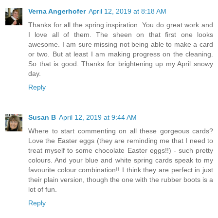
Verna Angerhofer
April 12, 2019 at 8:18 AM
Thanks for all the spring inspiration. You do great work and
I love all of them. The sheen on that first one looks
awesome. I am sure missing not being able to make a card
or two. But at least I am making progress on the cleaning.
So that is good. Thanks for brightening up my April snowy
day.
Reply
Susan B
April 12, 2019 at 9:44 AM
Where to start commenting on all these gorgeous cards?
Love the Easter eggs (they are reminding me that I need to
treat myself to some chocolate Easter eggs!!) - such pretty
colours. And your blue and white spring cards speak to my
favourite colour combination!! I think they are perfect in just
their plain version, though the one with the rubber boots is a
lot of fun.
Reply