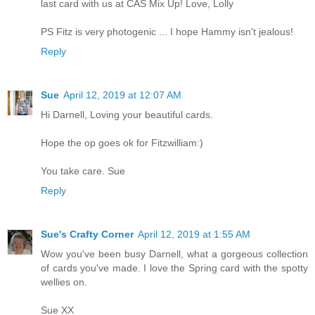
last card with us at CAS Mix Up! Love, Lolly
PS Fitz is very photogenic ... I hope Hammy isn't jealous!
Reply
Sue
April 12, 2019 at 12:07 AM
Hi Darnell, Loving your beautiful cards.
Hope the op goes ok for Fitzwilliam:)
You take care. Sue
Reply
Sue's Crafty Corner
April 12, 2019 at 1:55 AM
Wow you've been busy Darnell, what a gorgeous collection
of cards you've made. I love the Spring card with the spotty
wellies on.
Sue XX