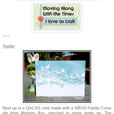
~~~
Twofer
Next up is a QACAS card made with a NBUS Freida Curve
die from Memory Box, attached to some pretty pp. The