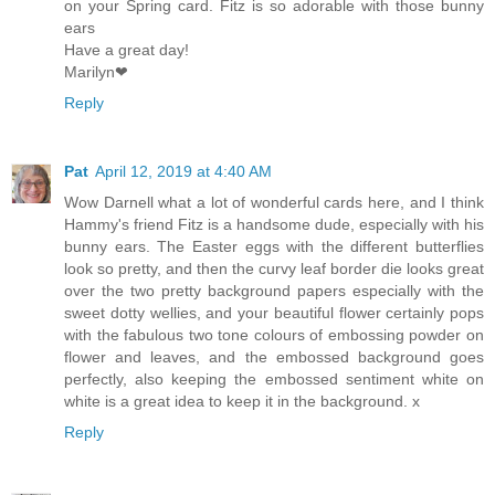
on your Spring card. Fitz is so adorable with those bunny
ears
Have a great day!
Marilyn❤
Reply
Pat
April 12, 2019 at 4:40 AM
Wow Darnell what a lot of wonderful cards here, and I think
Hammy's friend Fitz is a handsome dude, especially with his
bunny ears. The Easter eggs with the different butterflies
look so pretty, and then the curvy leaf border die looks great
over the two pretty background papers especially with the
sweet dotty wellies, and your beautiful flower certainly pops
with the fabulous two tone colours of embossing powder on
flower and leaves, and the embossed background goes
perfectly, also keeping the embossed sentiment white on
white is a great idea to keep it in the background. x
Reply