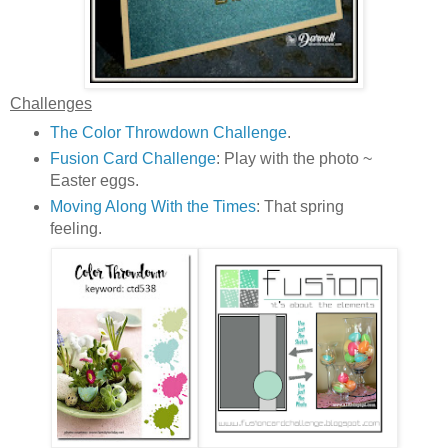
Challenges
The Color Throwdown Challenge
.
Fusion Card Challenge
: Play with the photo ~
Easter eggs.
Moving Along With the Times
: That spring
feeling.