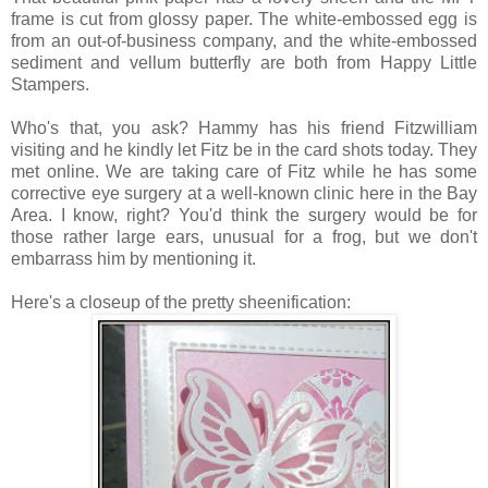
frame is cut from glossy paper. The white-embossed egg is
from an out-of-business company, and the white-embossed
sediment and vellum butterfly are both from Happy Little
Stampers.
Who's that, you ask? Hammy has his friend Fitzwilliam
visiting and he kindly let Fitz be in the card shots today. They
met online. We are taking care of Fitz while he has some
corrective eye surgery at a well-known clinic here in the Bay
Area. I know, right? You'd think the surgery would be for
those rather large ears, unusual for a frog, but we don't
embarrass him by mentioning it.
Here's a closeup of the pretty sheenification: