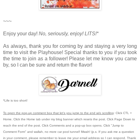
~~~
Enjoy your day!
No, seriously, enjoy!
LITS!*
As always, thank you for coming by and staying a very long
time to visit the Playhouse! S
pecial thanks to you if you took
the time to join as a follower! Please let me know you came
by, so I can be sure and return the flavor!
*Life is too short!
To open the pop-up comment box that let's you jump to the end w/o scrolling
:
Click CTL +
Home.
Click the Home tab under my blog banner which resets the post.
Click Page Down to
reach the end of the post.
Click Comments and a pop-up box opens.
Click "Jump to
Comment Form"
and wallah, no more car pool tunnel!
Mwah! (p.s.
If you ask me a question
in your comment, please remember to leave me
your email address so I can respond.
Thank