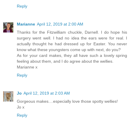
Reply
Marianne
April 12, 2019 at 2:00 AM
Thanks for the Fitzwilliam chuckle, Darnell. I do hope his
surgery went well. I had no idea the ears were for real. I
actually thought he had dressed up for Easter. You never
know what these youngsters come up with next, do you?
As for your card makes, they all have such a lovely spring
feeling about them, and I do agree about the wellies.
Marianne x
Reply
Jo
April 12, 2019 at 2:03 AM
Gorgeous makes....especially love those spotty wellies!
Jo x
Reply