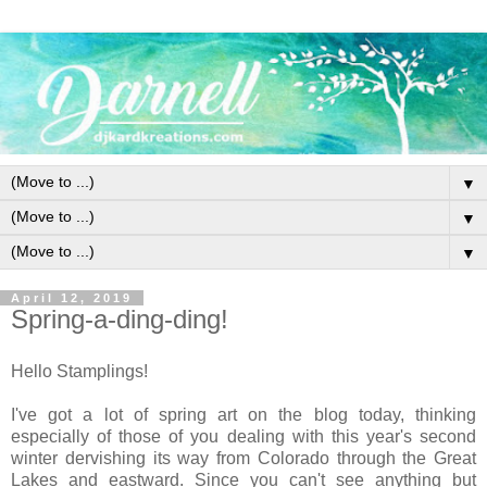
▼
▼
▼
April 12, 2019
Spring-a-ding-ding!
Hello Stamplings!
I've got a lot of spring art on the blog today, thinking
especially of those of you dealing with this year's second
winter dervishing its way from Colorado through the Great
Lakes and eastward. Since you can't see anything but