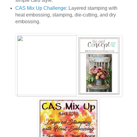
simple card style.
CAS Mix Up Challenge
: Layered stamping with
heat embossing, stamping, die-cutting, and dry
embossing.