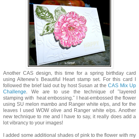
Another CAS design, this time for a spring birthday card
using Altenew's Beautiful Heart stamp set. For this card I
followed the brief laid out by host Susan at the
CAS Mix Up
Challenge
. We are to use the technique of "layered
stamping with heat embossing." I heat-embossed the flower
using SU melon mambo and Ranger white e/ps, and for the
leaves I used WOW olive and Ranger white e/ps. Another
new technique to me and I have to say, it really does add a
lot vibrancy to your images!
I added some additional shades of pink to the flower with my