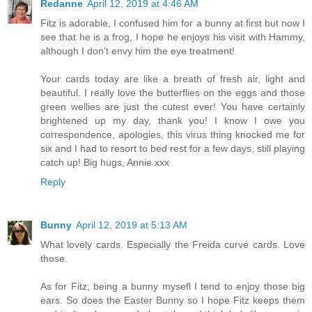
Redanne
April 12, 2019 at 4:46 AM
Fitz is adorable, I confused him for a bunny at first but now I
see that he is a frog, I hope he enjoys his visit with Hammy,
although I don't envy him the eye treatment!
Your cards today are like a breath of fresh air, light and
beautiful. I really love the butterflies on the eggs and those
green wellies are just the cutest ever! You have certainly
brightened up my day, thank you! I know I owe you
correspondence, apologies, this virus thing knocked me for
six and I had to resort to bed rest for a few days, still playing
catch up! Big hugs, Annie xxx
Reply
Bunny
April 12, 2019 at 5:13 AM
What lovely cards. Especially the Freida curve cards. Love
those.
As for Fitz, being a bunny mysefl I tend to enjoy those big
ears. So does the Easter Bunny so I hope Fitz keeps them