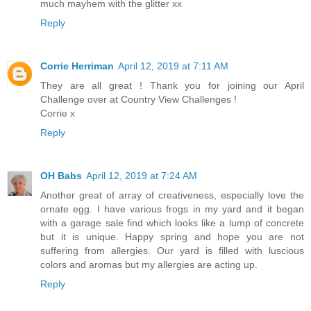
much mayhem with the glitter xx
Reply
Corrie Herriman
April 12, 2019 at 7:11 AM
They are all great ! Thank you for joining our April
Challenge over at Country View Challenges !
Corrie x
Reply
OH Babs
April 12, 2019 at 7:24 AM
Another great of array of creativeness, especially love the
ornate egg. I have various frogs in my yard and it began
with a garage sale find which looks like a lump of concrete
but it is unique. Happy spring and hope you are not
suffering from allergies. Our yard is filled with luscious
colors and aromas but my allergies are acting up.
Reply