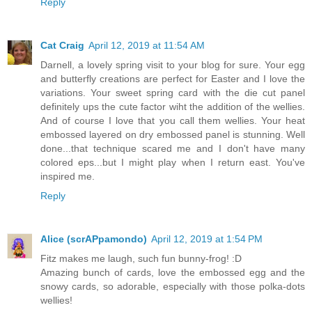
Reply
Cat Craig
April 12, 2019 at 11:54 AM
Darnell, a lovely spring visit to your blog for sure. Your egg
and butterfly creations are perfect for Easter and I love the
variations. Your sweet spring card with the die cut panel
definitely ups the cute factor wiht the addition of the wellies.
And of course I love that you call them wellies. Your heat
embossed layered on dry embossed panel is stunning. Well
done...that technique scared me and I don't have many
colored eps...but I might play when I return east. You've
inspired me.
Reply
Alice (scrAPpamondo)
April 12, 2019 at 1:54 PM
Fitz makes me laugh, such fun bunny-frog! :D
Amazing bunch of cards, love the embossed egg and the
snowy cards, so adorable, especially with those polka-dots
wellies!