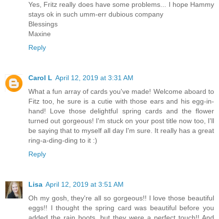
Yes, Fritz really does have some problems... I hope Hammy
stays ok in such umm-err dubious company
Blessings
Maxine
Reply
Carol L
April 12, 2019 at 3:31 AM
What a fun array of cards you've made! Welcome aboard to
Fitz too, he sure is a cutie with those ears and his egg-in-
hand! Love those delightful spring cards and the flower
turned out gorgeous! I'm stuck on your post title now too, I'll
be saying that to myself all day I'm sure. It really has a great
ring-a-ding-ding to it :)
Reply
Lisa
April 12, 2019 at 3:51 AM
Oh my gosh, they're all so gorgeous!! I love those beautiful
eggs!! I thought the spring card was beautiful before you
added the rain boots, but they were a perfect touch!! And