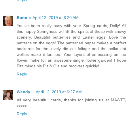
Bonnie
April 12, 2019 at 6:20 AM
You've been really busy with your Spring cards, Dolly! All
this happy Springness will lift the spirits of those with snowy
scenery. Beautiful butterflies and Easter eggs. Love the
patterns on the eggs! The patterned paper makes a perfect
backdrop for the lovely die cut foliage and the polka dot
wellies make it fun too. Your layers of embossing on the
flower make for an awesome single flower garden! I hope
Fitz minds his P's & Q's and recovers quickly!
Reply
Wendy L
April 12, 2019 at 6:27 AM
All very beautiful cards, thanks for joining us at MAWTT,
xxxxx
Reply