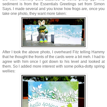
sediment is from the Essentials Greetings set from Simon
Says. I made several and you know how frogs are, once you
take one photo, they want more taken:
After I took the above photo, I overheard Fitz telling Hammy
that he thought the fronts of the cards were a bit meh. I had to
agree with him once I got down to his level and looked at
them. So I added more interest with some polka-dotty spring
wellies: